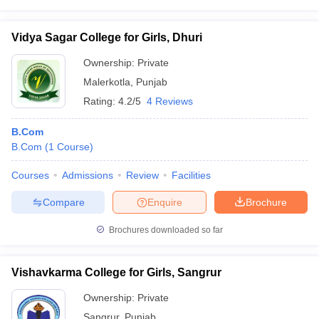
Vidya Sagar College for Girls, Dhuri
Ownership:
Private
Malerkotla
,
Punjab
Rating:
4.2/5
4 Reviews
B.Com
B.Com
(
1
Course
)
Courses
Admissions
Review
Facilities
Compare
Enquire
Brochure
Brochures downloaded so far
Vishavkarma College for Girls, Sangrur
Ownership:
Private
Sangrur
,
Punjab