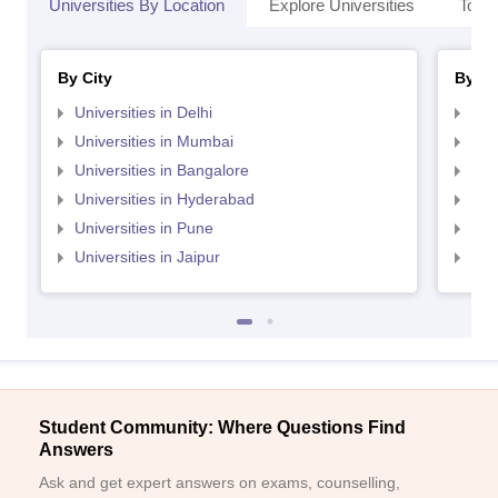
Universities By Location
Explore Universities
Top 
By City
By St
Universities in Delhi
Uni
Universities in Mumbai
Uni
Universities in Bangalore
Univ
Universities in Hyderabad
Uni
Universities in Pune
Uni
Universities in Jaipur
Uni
Student Community: Where Questions Find
Answers
Ask and get expert answers on exams, counselling,