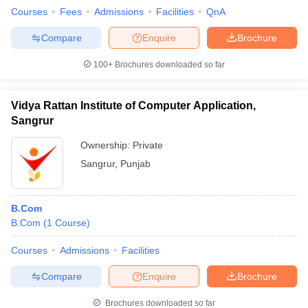
Courses
Fees
Admissions
Facilities
QnA
Compare
Enquire
Brochure
100+
Brochures downloaded so far
Vidya Rattan Institute of Computer Application,
Sangrur
Ownership:
Private
Sangrur
,
Punjab
B.Com
B.Com
(
1
Course
)
Courses
Admissions
Facilities
Compare
Enquire
Brochure
Brochures downloaded so far