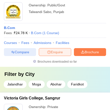
Ownership:
Public/Govt
Talwandi Sabo
,
Punjab
B.Com
Fees :
₹
24.78 K
B.Com
(
1
Course
)
Courses
Fees
Admissions
Facilities
Compare
Enquire
Brochure
Brochures downloaded so far
Filter by
City
Jalandhar
Moga
Abohar
Faridkot
Victoria Girls College, Sangrur
Ownership:
Private