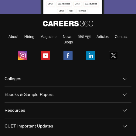
About
Hiring
Magazine
News
हिंदी न्यूज़
Articles
Contact
Blogs
Colleges
Ebooks & Sample Papers
Resources
CUET Important Updates