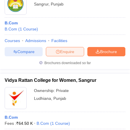
Sangrur
,
Punjab
B.Com
B.Com
(
1
Course
)
Courses
Admissions
Facilities
Compare
Enquire
Brochure
Brochures downloaded so far
Vidya Rattan College for Women, Sangrur
Ownership:
Private
Ludhiana
,
Punjab
B.Com
Fees :
₹
64.50 K
B.Com
(
1
Course
)