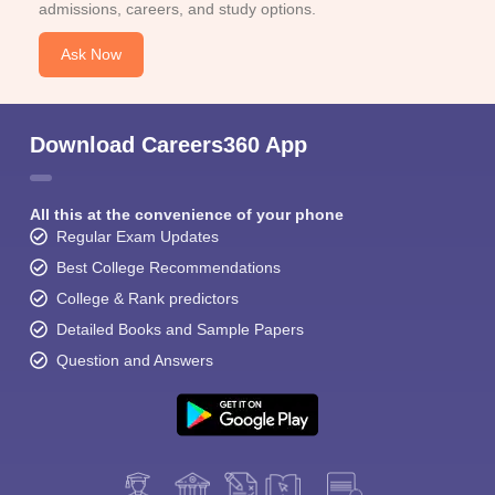
admissions, careers, and study options.
Ask Now
Download Careers360 App
All this at the convenience of your phone
Regular Exam Updates
Best College Recommendations
College & Rank predictors
Detailed Books and Sample Papers
Question and Answers