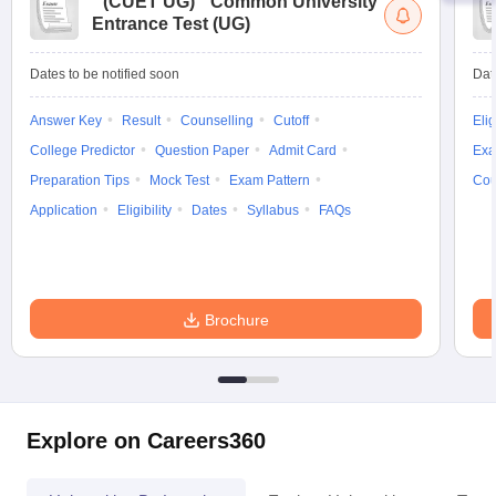
(
CUET UG
)
Common University
Entrance Test (UG)
Dates to be notified soon
Dat
Answer Key
Result
Counselling
Cutoff
Elig
College Predictor
Question Paper
Admit Card
Exa
Preparation Tips
Mock Test
Exam Pattern
Cou
Application
Eligibility
Dates
Syllabus
FAQs
Brochure
Explore on Careers360