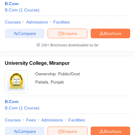
B.Com
B.Com
(
1
Course
)
Courses
Admissions
Facilities
Compare
Enquire
Brochure
100+
Brochures downloaded so far
University College, Miranpur
Ownership:
Public/Govt
Patiala
,
Punjab
 Cut off
BHU CUET Cut off
CUET Cutoff
CUET Cut off For Government
B.Com
revious Year Question Papers
CUET PG Syllabus
CUET PG Answer K
B.Com
(
1
Course
)
T JAM Syllabus
IIT JAM Result
IIT JAM cut off
s
NEST Result
Courses
Fees
Admissions
Facilities
CET Question Paper
AP PGCET Merit List
U Examination Form
IGNOU Question Papers
IGNOU Result
Compare
Enquire
Brochure