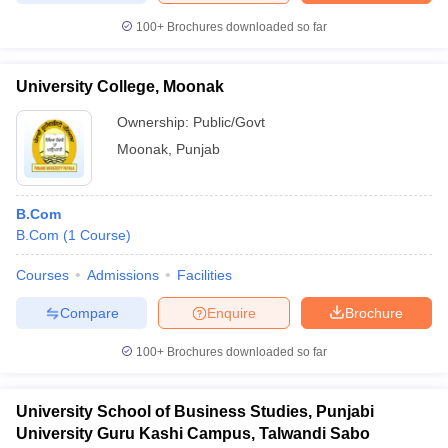
100+
Brochures downloaded so far
University College, Moonak
iversities in Gujarat
Govt. Universities in West Bengal
Govt. Universities
Ownership:
Public/Govt
ivate Universities in Gujarat
Private Universities in West-Bengal
Private 
Moonak
,
Punjab
know
Government Colleges in Bhopal
Government Colleges in Pune
Gove
leges in Allahabad
Private Degree Colleges in Varanasi
Private Degree C
B.Com
B.Com
(
1
Course
)
Courses
Admissions
Facilities
and Sample Papers
Compare
Enquire
Brochure
100+
Brochures downloaded so far
University School of Business Studies, Punjabi
University Guru Kashi Campus, Talwandi Sabo