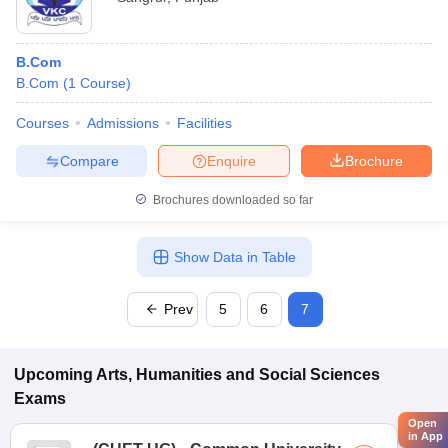
B.Com
B.Com
(
1
Course
)
Courses
Admissions
Facilities
Compare
Enquire
Brochure
Brochures downloaded so far
Show Data in Table
Prev
5
6
7
Upcoming
Arts, Humanities and Social Sciences
Exams
Open
in App