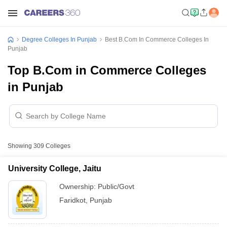
Degree Colleges In Punjab
Best B.Com In Commerce Colleges In
Punjab
Top B.Com in Commerce Colleges
in Punjab
Showing
309
Colleges
University College, Jaitu
Ownership:
Public/Govt
Faridkot
,
Punjab