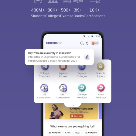
400M+
36K+
500+
3K+
16K+
Students
Colleges
Exams
eBooks
Certifications