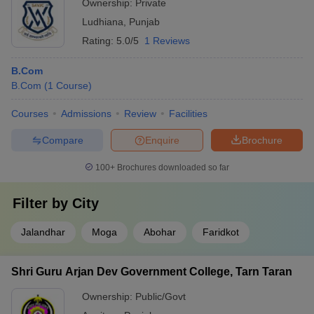
Ownership:
Private
Ludhiana
,
Punjab
Rating:
5.0/5
1 Reviews
B.Com
B.Com
(
1
Course
)
Courses
Admissions
Review
Facilities
Compare
Enquire
Brochure
100+
Brochures downloaded so far
Filter by
City
Jalandhar
Moga
Abohar
Faridkot
Shri Guru Arjan Dev Government College, Tarn Taran
Ownership:
Public/Govt