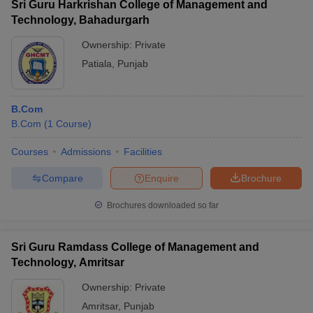
Sri Guru Harkrishan College of Management and
Technology, Bahadurgarh
Ownership:
Private
Patiala
,
Punjab
B.Com
B.Com
(
1
Course
)
Courses
Admissions
Facilities
Compare
Enquire
Brochure
Brochures downloaded so far
Sri Guru Ramdass College of Management and
Technology, Amritsar
Ownership:
Private
Amritsar
,
Punjab