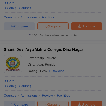
B.Com
B.Com
(
1
Course
)
Courses
Admissions
Facilities
Compare
Enquire
Brochure
100+
Brochures downloaded so far
Shanti Devi Arya Mahila College, Dina Nagar
Ownership:
Private
Dinanagar
,
Punjab
Rating:
4.2/5
1 Reviews
 Cut off
BHU CUET Cut off
CUET Cutoff
CUET Cut off For Government
B.Com
revious Year Question Papers
CUET PG Syllabus
CUET PG Answer K
B.Com
(
1
Course
)
T JAM Syllabus
IIT JAM Result
IIT JAM cut off
s
NEST Result
Courses
Admissions
Review
Facilities
CET Question Paper
AP PGCET Merit List
U Examination Form
IGNOU Question Papers
IGNOU Result
Compare
Enquire
Brochure