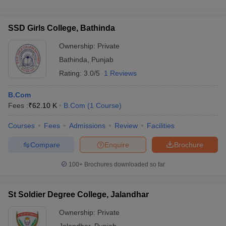
SSD Girls College, Bathinda
Ownership:
Private
Bathinda
,
Punjab
Rating:
3.0/5
1 Reviews
B.Com
Fees :
₹
62.10 K
B.Com
(
1
Course
)
Courses
Fees
Admissions
Review
Facilities
Compare
Enquire
Brochure
100+
Brochures downloaded so far
St Soldier Degree College, Jalandhar
Ownership:
Private