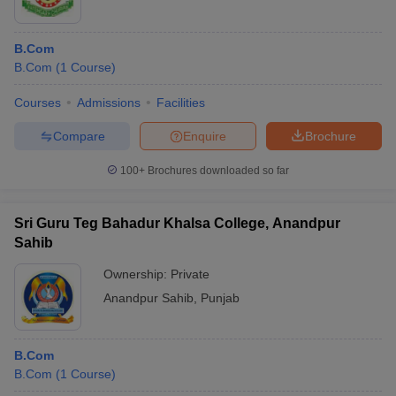
B.Com
B.Com
(
1
Course
)
Courses
Admissions
Facilities
Compare
Enquire
Brochure
100+
Brochures downloaded so far
Sri Guru Teg Bahadur Khalsa College, Anandpur
Sahib
Ownership:
Private
Anandpur Sahib
,
Punjab
B.Com
B.Com
(
1
Course
)