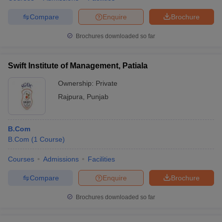
Compare
Enquire
Brochure
Brochures downloaded so far
Swift Institute of Management, Patiala
Ownership:
Private
Rajpura
,
Punjab
B.Com
B.Com
(
1
Course
)
Courses
Admissions
Facilities
Compare
Enquire
Brochure
Brochures downloaded so far