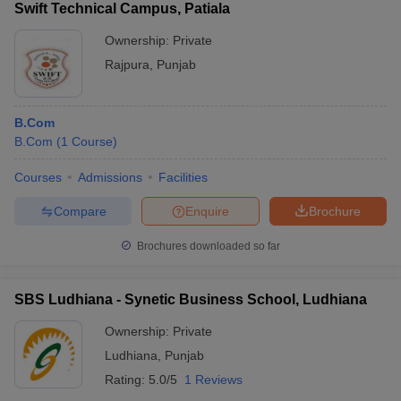
Swift Technical Campus, Patiala
Ownership:
Private
Rajpura
,
Punjab
B.Com
B.Com
(
1
Course
)
Courses
Admissions
Facilities
Compare
Enquire
Brochure
Brochures downloaded so far
SBS Ludhiana - Synetic Business School, Ludhiana
Ownership:
Private
Ludhiana
,
Punjab
Rating:
5.0/5
1 Reviews