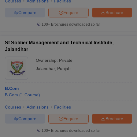
Courses
Admissions
Facilities
Compare
Enquire
Brochure
100+
Brochures downloaded so far
St Soldier Management and Technical Institute,
Jalandhar
Ownership:
Private
Jalandhar
,
Punjab
B.Com
B.Com
(
1
Course
)
Courses
Admissions
Facilities
Compare
Enquire
Brochure
100+
Brochures downloaded so far