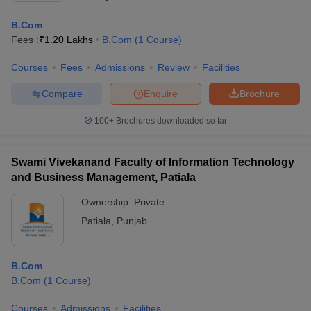
B.Com
Fees :
₹
1.20 Lakhs
B.Com
(
1
Course
)
Courses
Fees
Admissions
Review
Facilities
Compare
Enquire
Brochure
100+
Brochures downloaded so far
Swami Vivekanand Faculty of Information Technology
and Business Management, Patiala
Ownership:
Private
Patiala
,
Punjab
B.Com
B.Com
(
1
Course
)
Courses
Admissions
Facilities