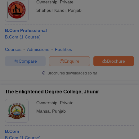
Ownership:
Private
Shahpur Kandi
,
Punjab
B.Com Professional
B.Com
(
1
Course
)
Courses
Admissions
Facilities
Compare
Enquire
Brochure
Brochures downloaded so far
The Enlightened Degree College, Jhunir
Ownership:
Private
Mansa
,
Punjab
B.Com
B.Com
(
1
Course
)