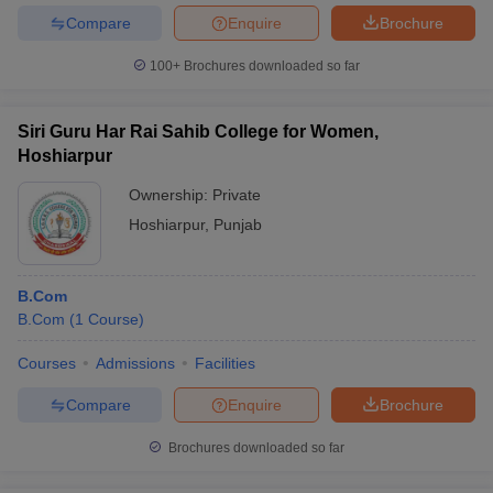
Compare
Enquire
Brochure
100+
Brochures downloaded so far
Siri Guru Har Rai Sahib College for Women,
Hoshiarpur
Ownership:
Private
Hoshiarpur
,
Punjab
B.Com
B.Com
(
1
Course
)
Courses
Admissions
Facilities
Compare
Enquire
Brochure
Brochures downloaded so far