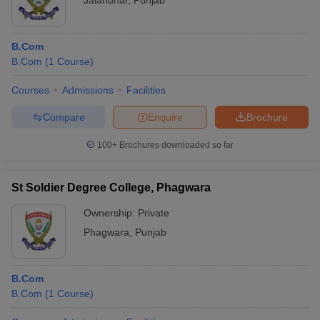
Jalandhar
,
Punjab
B.Com
B.Com
(
1
Course
)
Courses
Admissions
Facilities
Compare
Enquire
Brochure
100+
Brochures downloaded so far
St Soldier Degree College, Phagwara
Ownership:
Private
Phagwara
,
Punjab
B.Com
B.Com
(
1
Course
)