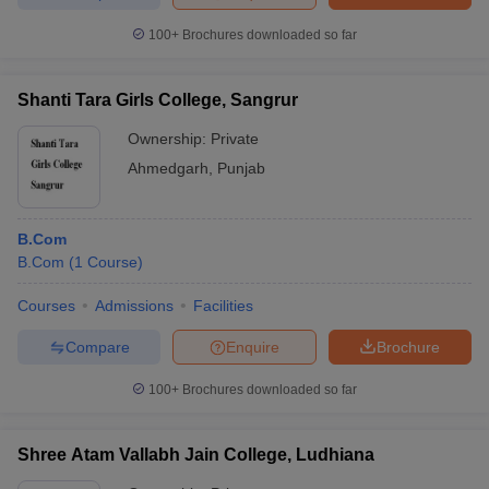
100+
Brochures downloaded so far
Shanti Tara Girls College, Sangrur
iversities in Gujarat
Govt. Universities in West Bengal
Govt. Universities
ivate Universities in Gujarat
Private Universities in West-Bengal
Private 
Ownership:
Private
Ahmedgarh
,
Punjab
know
Government Colleges in Bhopal
Government Colleges in Pune
Gove
leges in Allahabad
Private Degree Colleges in Varanasi
Private Degree C
B.Com
B.Com
(
1
Course
)
Courses
Admissions
Facilities
and Sample Papers
Compare
Enquire
Brochure
100+
Brochures downloaded so far
Shree Atam Vallabh Jain College, Ludhiana