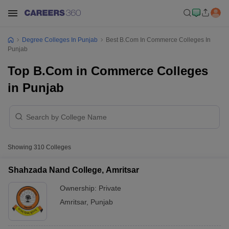
Degree Colleges In Punjab
Best B.Com In Commerce Colleges In
Punjab
Top B.Com in Commerce Colleges
in Punjab
Showing
310
Colleges
Shahzada Nand College, Amritsar
Ownership:
Private
Amritsar
,
Punjab