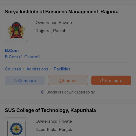
Surya Institute of Business Management, Rajpura
Ownership:
Private
Rajpura
,
Punjab
B.Com
B.Com
(
1
Course
)
Courses
Admissions
Facilities
Compare
Enquire
Brochure
Brochures downloaded so far
SUS College of Technology, Kapurthala
Ownership:
Private
Kapurthala
,
Punjab