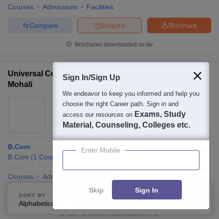
Courses
Admissions
Facilities
Compare
Enquire
Brochure
Brochures downloaded so far
Universal College of Arts Commerce and Science,
Sign In/Sign Up
Mohali
We endeavor to keep you informed and help you
Ownership:
Private
choose the right Career path. Sign in and
Exams, Study
Mohali
access our resources on
,
Punjab
Material, Counseling, Colleges etc.
B.Com
Enter Mobile
B.Com
(
1
Course
)
Courses
Admissions
Facilities
Skip
Sign In
Compare
Enquire
Brochure
SORT BY
FILTERS
Alphabetically
Applied
4
100+
Brochures downloaded so far