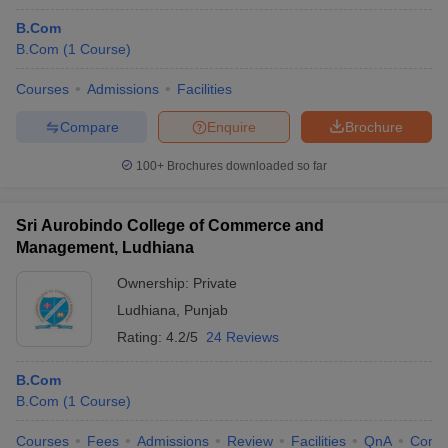
B.Com
B.Com
(
1
Course
)
Courses
Admissions
Facilities
Compare
Enquire
Brochure
100+
Brochures downloaded so far
Sri Aurobindo College of Commerce and
Management, Ludhiana
Ownership:
Private
Ludhiana
,
Punjab
Rating:
4.2/5
24 Reviews
B.Com
B.Com
(
1
Course
)
Courses
Fees
Admissions
Review
Facilities
QnA
Comp