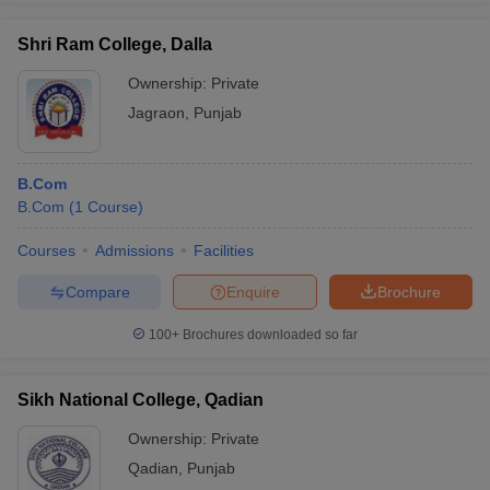
Shri Ram College, Dalla
Ownership:
Private
Jagraon
,
Punjab
B.Com
B.Com
(
1
Course
)
Courses
Admissions
Facilities
Compare
Enquire
Brochure
100+
Brochures downloaded so far
Sikh National College, Qadian
Ownership:
Private
Qadian
,
Punjab