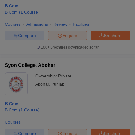
B.Com
B.Com
(
1
Course
)
Courses
Admissions
Review
Facilities
Compare
Enquire
Brochure
100+
Brochures downloaded so far
Syon College, Abohar
Ownership:
Private
Abohar
,
Punjab
B.Com
B.Com
(
1
Course
)
Courses
Compare
Enquire
Brochure