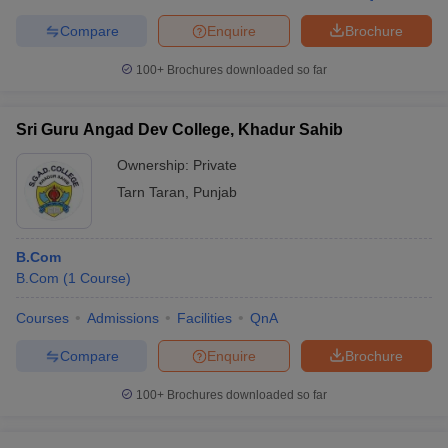
Compare
Enquire
Brochure
100+
Brochures downloaded so far
Sri Guru Angad Dev College, Khadur Sahib
Ownership:
Private
Tarn Taran
,
Punjab
B.Com
B.Com
(
1
Course
)
Courses
Admissions
Facilities
QnA
Compare
Enquire
Brochure
100+
Brochures downloaded so far