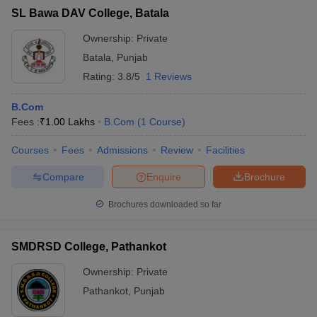
SL Bawa DAV College, Batala
Ownership:
Private
Batala
,
Punjab
Rating:
3.8/5
1 Reviews
B.Com
Fees :
₹
1.00 Lakhs
B.Com
(
1
Course
)
Courses
Fees
Admissions
Review
Facilities
Compare
Enquire
Brochure
Brochures downloaded so far
SMDRSD College, Pathankot
Ownership:
Private
Pathankot
,
Punjab