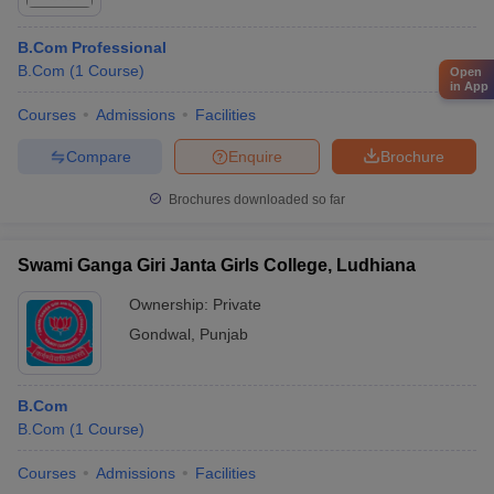
B.Com Professional
B.Com
(
1
Course
)
Open
in App
Courses
Admissions
Facilities
Compare
Enquire
Brochure
Brochures downloaded so far
Swami Ganga Giri Janta Girls College, Ludhiana
Ownership:
Private
Gondwal
,
Punjab
B.Com
B.Com
(
1
Course
)
Courses
Admissions
Facilities