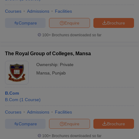
Courses
Admissions
Facilities
Compare
Enquire
Brochure
100+
Brochures downloaded so far
The Royal Group of Colleges, Mansa
Ownership:
Private
Mansa
,
Punjab
B.Com
B.Com
(
1
Course
)
Courses
Admissions
Facilities
Compare
Enquire
Brochure
100+
Brochures downloaded so far