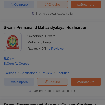
Compare
Enquire
Brochure
Brochures downloaded so far
Swami Premanand Mahavidyalaya, Hoshiarpur
Ownership:
Private
Mukerian
,
Punjab
Rating:
4.0/5
1 Reviews
B.Com
B.Com
(
1
Course
)
Courses
Admissions
Review
Facilities
Compare
Enquire
Brochure
100+
Brochures downloaded so far
Swami Swatantranand Memorial College, Gurdaspur