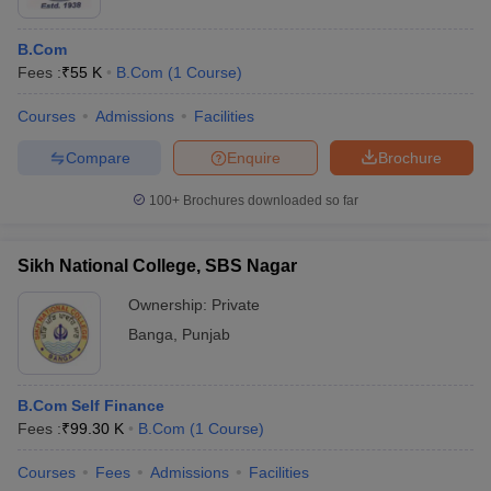
B.Com
Fees :
₹
55 K
B.Com
(
1
Course
)
Courses
Admissions
Facilities
Compare
Enquire
Brochure
100+
Brochures downloaded so far
Sikh National College, SBS Nagar
Ownership:
Private
Banga
,
Punjab
B.Com Self Finance
Fees :
₹
99.30 K
B.Com
(
1
Course
)
Courses
Fees
Admissions
Facilities