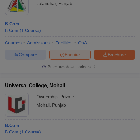
Jalandhar
,
Punjab
B.Com
B.Com
(
1
Course
)
Courses
Admissions
Facilities
QnA
Compare
Enquire
Brochure
Brochures downloaded so far
Universal College, Mohali
Ownership:
Private
Mohali
,
Punjab
B.Com
B.Com
(
1
Course
)