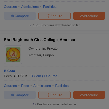
Courses
Admissions
Facilities
Compare
Enquire
Brochure
100+
Brochures downloaded so far
Shri Raghunath Girls College, Amritsar
Ownership:
Private
Amritsar
,
Punjab
B.Com
Fees :
₹
81.08 K
B.Com
(
1
Course
)
Courses
Fees
Admissions
Facilities
Compare
Enquire
Brochure
Brochures downloaded so far