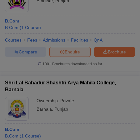
Amritsar
,
Punjab
B.Com
B.Com
(
1
Course
)
Courses
Fees
Admissions
Facilities
QnA
Compare
Enquire
Brochure
100+
Brochures downloaded so far
Shri Lal Bahadur Shashtri Arya Mahila College,
Barnala
Ownership:
Private
Barnala
,
Punjab
B.Com
B.Com
(
1
Course
)