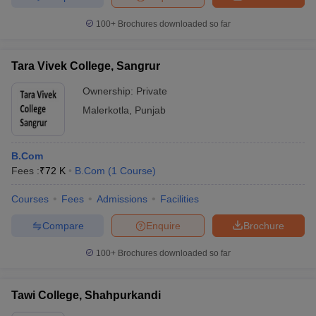
100+
Brochures downloaded so far
Tara Vivek College, Sangrur
Ownership:
Private
Malerkotla
,
Punjab
B.Com
Fees :
₹
72 K
B.Com
(
1
Course
)
Courses
Fees
Admissions
Facilities
Compare
Enquire
Brochure
100+
Brochures downloaded so far
Tawi College, Shahpurkandi