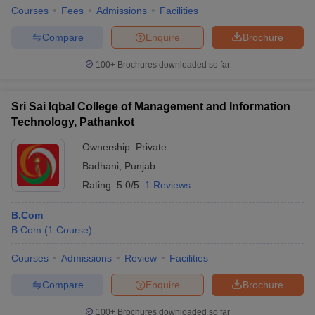
Courses
Fees
Admissions
Facilities
Compare
Enquire
Brochure
100+
Brochures downloaded so far
Sri Sai Iqbal College of Management and Information
Technology, Pathankot
Ownership:
Private
Badhani
,
Punjab
Rating:
5.0/5
1 Reviews
B.Com
B.Com
(
1
Course
)
Courses
Admissions
Review
Facilities
Compare
Enquire
Brochure
100+
Brochures downloaded so far