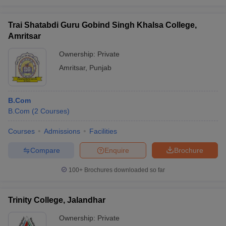
Trai Shatabdi Guru Gobind Singh Khalsa College,
Amritsar
Ownership:
Private
Amritsar
,
Punjab
B.Com
B.Com
(
2
Courses
)
Courses
Admissions
Facilities
Compare
Enquire
Brochure
100+
Brochures downloaded so far
Trinity College, Jalandhar
Ownership:
Private