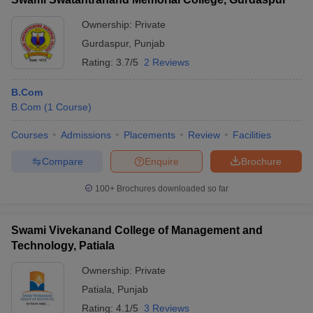
Ownership:
Private
Gurdaspur
,
Punjab
Rating:
3.7/5
2 Reviews
B.Com
B.Com
(
1
Course
)
Courses
Admissions
Placements
Review
Facilities
Compare
Enquire
Brochure
100+
Brochures downloaded so far
Swami Vivekanand College of Management and
Technology, Patiala
Ownership:
Private
Patiala
,
Punjab
Rating:
4.1/5
3 Reviews