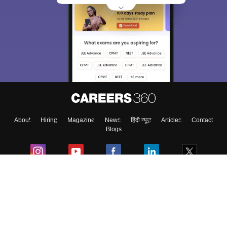
About
Hiring
Magazine
News
हिंदी न्यूज़
Articles
Contact
Blogs
Colleges
Ebooks & Sample Papers