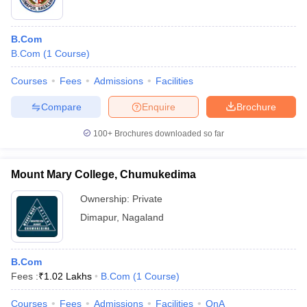
B.Com
B.Com
(
1
Course
)
Courses
Fees
Admissions
Facilities
Compare
Enquire
Brochure
100+
Brochures downloaded so far
Mount Mary College, Chumukedima
Ownership:
Private
Dimapur
,
Nagaland
B.Com
Fees :
₹
1.02 Lakhs
B.Com
(
1
Course
)
Courses
Fees
Admissions
Facilities
QnA