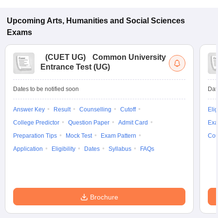
Upcoming
Arts, Humanities and Social Sciences
Exams
(
CUET UG
)
Common University
Entrance Test (UG)
Dates to be notified soon
Dat
Answer Key
Result
Counselling
Cutoff
Elig
College Predictor
Question Paper
Admit Card
Exa
Preparation Tips
Mock Test
Exam Pattern
Cou
Application
Eligibility
Dates
Syllabus
FAQs
Brochure