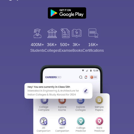
400M+
36K+
500+
3K+
16K+
Students
Colleges
Exams
eBooks
Certifications