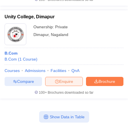
Unity College, Dimapur
Ownership:
Private
Dimapur
,
Nagaland
B.Com
B.Com
(
1
Course
)
Courses
Admissions
Facilities
QnA
Compare
Enquire
Brochure
100+
Brochures downloaded so far
Show Data in Table