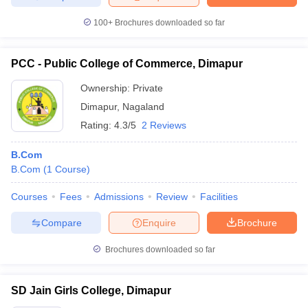
100+
Brochures downloaded so far
PCC - Public College of Commerce, Dimapur
Ownership:
Private
Dimapur
,
Nagaland
Rating:
4.3/5
2 Reviews
B.Com
B.Com
(
1
Course
)
Courses
Fees
Admissions
Review
Facilities
Compare
Enquire
Brochure
Brochures downloaded so far
SD Jain Girls College, Dimapur