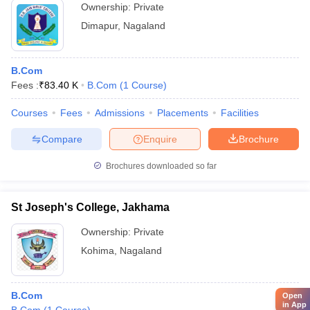
Ownership:
Private
Dimapur
,
Nagaland
B.Com
Fees :
₹
83.40 K
B.Com
(
1
Course
)
Courses
Fees
Admissions
Placements
Facilities
Compare
Enquire
Brochure
Brochures downloaded so far
St Joseph's College, Jakhama
Ownership:
Private
Kohima
,
Nagaland
B.Com
Open
in App