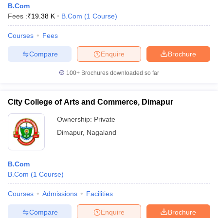
B.Com
Fees :
₹
19.38 K
B.Com
(
1
Course
)
Courses
Fees
Compare
Enquire
Brochure
100+
Brochures downloaded so far
City College of Arts and Commerce, Dimapur
Ownership:
Private
Dimapur
,
Nagaland
 Cut off
BHU CUET Cut off
CUET Cutoff
CUET Cut off For Government
B.Com
revious Year Question Papers
CUET PG Syllabus
CUET PG Answer K
B.Com
(
1
Course
)
T JAM Syllabus
IIT JAM Result
IIT JAM cut off
s
NEST Result
Courses
Admissions
Facilities
CET Question Paper
AP PGCET Merit List
U Examination Form
IGNOU Question Papers
IGNOU Result
Compare
Enquire
Brochure