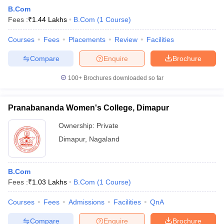
B.Com
Fees :
₹
1.44 Lakhs
B.Com
(
1
Course
)
Courses
Fees
Placements
Review
Facilities
Compare
Enquire
Brochure
100+
Brochures downloaded so far
Pranabananda Women's College, Dimapur
Ownership:
Private
Dimapur
,
Nagaland
B.Com
Fees :
₹
1.03 Lakhs
B.Com
(
1
Course
)
Courses
Fees
Admissions
Facilities
QnA
Compare
Enquire
Brochure