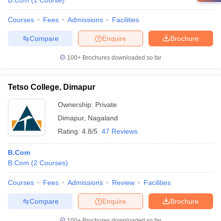
B.Com
(
1
Course
)
Courses
Fees
Admissions
Facilities
Compare
Enquire
Brochure
100+
Brochures downloaded so far
Tetso College, Dimapur
Ownership:
Private
Dimapur
,
Nagaland
Rating:
4.8/5
47 Reviews
B.Com
B.Com
(
2
Courses
)
Courses
Fees
Admissions
Review
Facilities
Compare
Enquire
Brochure
100+
Brochures downloaded so far