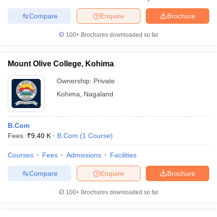
Compare
Enquire
Brochure
100+
Brochures downloaded so far
Mount Olive College, Kohima
Ownership:
Private
Kohima
,
Nagaland
B.Com
Fees :
₹
9.40 K
B.Com
(
1
Course
)
Courses
Fees
Admissions
Facilities
Compare
Enquire
Brochure
100+
Brochures downloaded so far