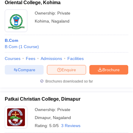
Oriental College, Kohima
Ownership:
Private
Kohima
,
Nagaland
B.Com
B.Com
(
1
Course
)
Courses
Fees
Admissions
Facilities
Compare
Enquire
Brochure
Brochures downloaded so far
Patkai Christian College, Dimapur
Ownership:
Private
Dimapur
,
Nagaland
Rating:
5.0/5
3 Reviews