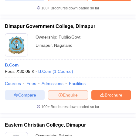
100+
Brochures downloaded so far
Dimapur Government College, Dimapur
iversities in Gujarat
Govt. Universities in West Bengal
Govt. Universities
Ownership:
Public/Govt
ivate Universities in Gujarat
Private Universities in West-Bengal
Private 
Dimapur
,
Nagaland
know
Government Colleges in Bhopal
Government Colleges in Pune
Gove
leges in Allahabad
Private Degree Colleges in Varanasi
Private Degree C
B.Com
Fees :
₹
30.05 K
B.Com
(
1
Course
)
Courses
Fees
Admissions
Facilities
and Sample Papers
Compare
Enquire
Brochure
100+
Brochures downloaded so far
Eastern Christian College, Dimapur
Ownership:
Private