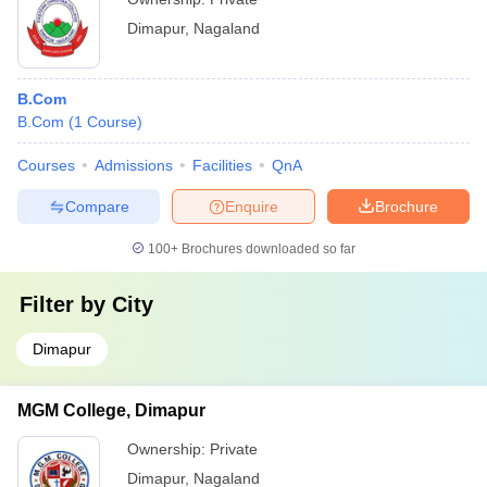
Dimapur
,
Nagaland
B.Com
B.Com
(
1
Course
)
Courses
Admissions
Facilities
QnA
Compare
Enquire
Brochure
100+
Brochures downloaded so far
Filter by
City
Dimapur
MGM College, Dimapur
Ownership:
Private
Dimapur
,
Nagaland