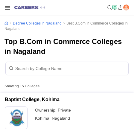
Degree Colleges In Nagaland
Best B.Com In Commerce Colleges In
Nagaland
Top B.Com in Commerce Colleges
in Nagaland
Showing
15
Colleges
Baptist College, Kohima
Ownership:
Private
Kohima
,
Nagaland