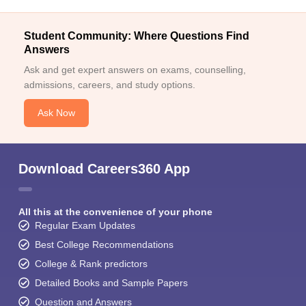
Student Community: Where Questions Find
Answers
Ask and get expert answers on exams, counselling,
admissions, careers, and study options.
Ask Now
Download Careers360 App
All this at the convenience of your phone
Regular Exam Updates
Best College Recommendations
College & Rank predictors
Detailed Books and Sample Papers
Question and Answers