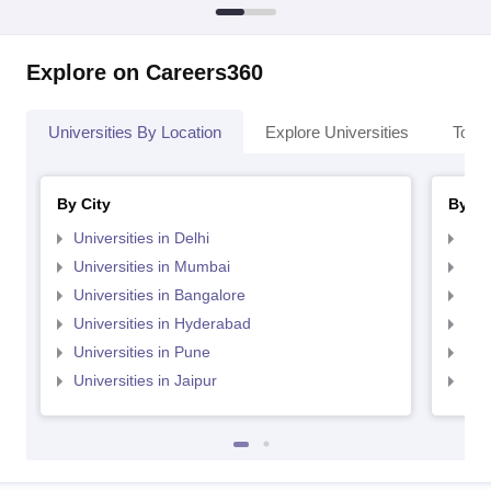
Explore on Careers360
Universities By Location
Explore Universities
Top 
By City
By St
Universities in Delhi
Uni
Universities in Mumbai
Uni
Universities in Bangalore
Univ
Universities in Hyderabad
Uni
Universities in Pune
Uni
Universities in Jaipur
Uni