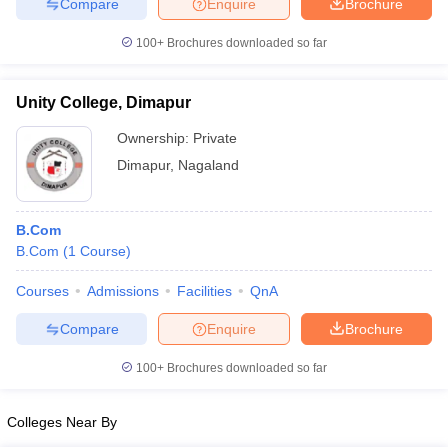
Compare
Enquire
Brochure
100+
Brochures downloaded so far
Unity College, Dimapur
Ownership:
Private
Dimapur
,
Nagaland
B.Com
B.Com
(
1
Course
)
Courses
Admissions
Facilities
QnA
Compare
Enquire
Brochure
100+
Brochures downloaded so far
Colleges Near By