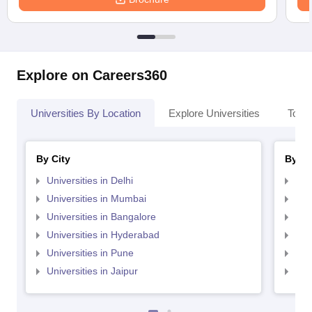
Explore on Careers360
Universities By Location
Explore Universities
Top 
By City
By St
Universities in Delhi
Uni
Universities in Mumbai
Uni
Universities in Bangalore
Univ
Universities in Hyderabad
Uni
Universities in Pune
Uni
Universities in Jaipur
Uni