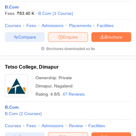
B.Com
Fees :
₹
83.40 K
B.Com
(
1
Course
)
Courses
Fees
Admissions
Placements
Facilities
Compare
Enquire
Brochure
Brochures downloaded so far
Tetso College, Dimapur
Ownership:
Private
Dimapur
,
Nagaland
Rating:
4.8/5
47 Reviews
B.Com
B.Com
(
2
Courses
)
Courses
Fees
Admissions
Review
Facilities