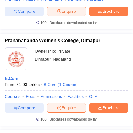
Courses
Fees
Placements
Review
Facilities
Compare
Enquire
Brochure
100+
Brochures downloaded so far
Pranabananda Women's College, Dimapur
Ownership:
Private
Dimapur
,
Nagaland
B.Com
Fees :
₹
1.03 Lakhs
B.Com
(
1
Course
)
Courses
Fees
Admissions
Facilities
QnA
Compare
Enquire
Brochure
100+
Brochures downloaded so far