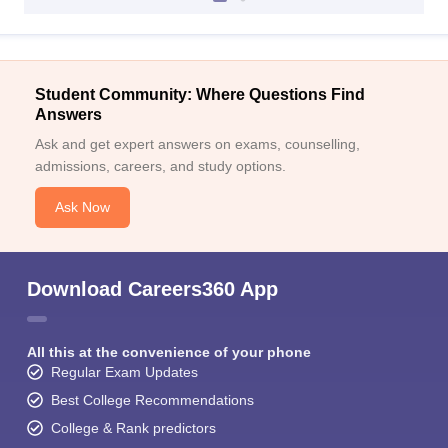
Student Community: Where Questions Find
Answers
Ask and get expert answers on exams, counselling,
admissions, careers, and study options.
Ask Now
Download Careers360 App
All this at the convenience of your phone
Regular Exam Updates
Best College Recommendations
College & Rank predictors