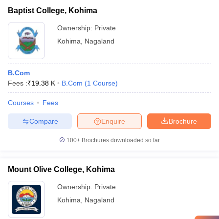
Baptist College, Kohima
Ownership:
Private
Kohima
,
Nagaland
B.Com
Fees :
₹
19.38 K
B.Com
(
1
Course
)
Courses
Fees
Compare
Enquire
Brochure
100+
Brochures downloaded so far
Mount Olive College, Kohima
Ownership:
Private
Kohima
,
Nagaland