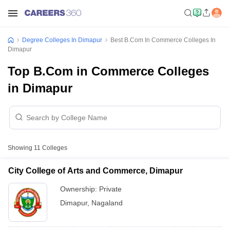
Degree Colleges In Dimapur
Best B.Com In Commerce Colleges In
Dimapur
Top B.Com in Commerce Colleges
in Dimapur
Showing
11
Colleges
City College of Arts and Commerce, Dimapur
Ownership:
Private
Dimapur
,
Nagaland