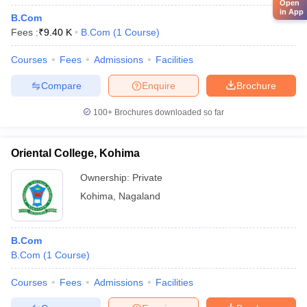
Open
in App
B.Com
Fees :
₹
9.40 K
B.Com
(
1
Course
)
Courses
Fees
Admissions
Facilities
Compare
Enquire
Brochure
100+
Brochures downloaded so far
Oriental College, Kohima
Ownership:
Private
Kohima
,
Nagaland
B.Com
B.Com
(
1
Course
)
Courses
Fees
Admissions
Facilities