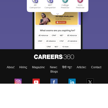
About
Hiring
Magazine
News
हिंदी न्यूज़
Articles
Contact
Blogs
Colleges