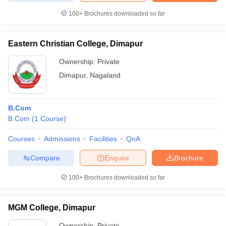
100+
Brochures downloaded so far
Eastern Christian College, Dimapur
iversities in Gujarat
Govt. Universities in West Bengal
Govt. Universities
Ownership:
Private
ivate Universities in Gujarat
Private Universities in West-Bengal
Private 
Dimapur
,
Nagaland
know
Government Colleges in Bhopal
Government Colleges in Pune
Gove
leges in Allahabad
Private Degree Colleges in Varanasi
Private Degree C
B.Com
B.Com
(
1
Course
)
Courses
Admissions
Facilities
QnA
and Sample Papers
Compare
Enquire
Brochure
100+
Brochures downloaded so far
MGM College, Dimapur
Ownership:
Private