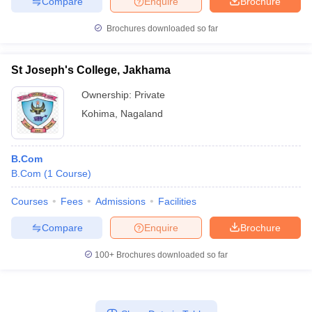
Compare
Enquire
Brochure
Brochures downloaded so far
St Joseph's College, Jakhama
Ownership:
Private
Kohima
,
Nagaland
B.Com
B.Com
(
1
Course
)
Courses
Fees
Admissions
Facilities
Compare
Enquire
Brochure
100+
Brochures downloaded so far