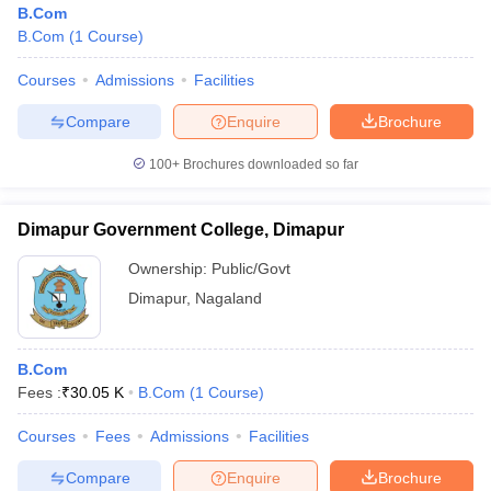
B.Com
B.Com
(
1
Course
)
Courses
Admissions
Facilities
Compare
Enquire
Brochure
100+
Brochures downloaded so far
Dimapur Government College, Dimapur
Ownership:
Public/Govt
Dimapur
,
Nagaland
 Cut off
BHU CUET Cut off
CUET Cutoff
CUET Cut off For Government
B.Com
revious Year Question Papers
CUET PG Syllabus
CUET PG Answer K
Fees :
₹
30.05 K
B.Com
(
1
Course
)
T JAM Syllabus
IIT JAM Result
IIT JAM cut off
s
NEST Result
Courses
Fees
Admissions
Facilities
CET Question Paper
AP PGCET Merit List
U Examination Form
IGNOU Question Papers
IGNOU Result
Compare
Enquire
Brochure