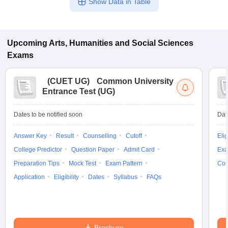
Show Data in Table
Upcoming
Arts, Humanities and Social Sciences
Exams
(
CUET UG
)
Common University
Entrance Test (UG)
Dates to be notified soon
Dat
Answer Key
Result
Counselling
Cutoff
Elig
College Predictor
Question Paper
Admit Card
Exa
Preparation Tips
Mock Test
Exam Pattern
Cou
Application
Eligibility
Dates
Syllabus
FAQs
Brochure