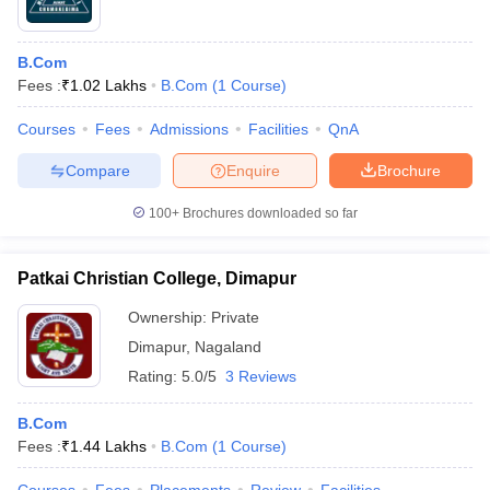
B.Com
Fees :
₹
1.02 Lakhs
B.Com
(
1
Course
)
Courses
Fees
Admissions
Facilities
QnA
Compare
Enquire
Brochure
100+
Brochures downloaded so far
Patkai Christian College, Dimapur
Ownership:
Private
Dimapur
,
Nagaland
Rating:
5.0/5
3 Reviews
B.Com
Fees :
₹
1.44 Lakhs
B.Com
(
1
Course
)