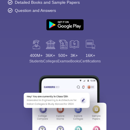
Detailed Books and Sample Papers
Question and Answers
400M+
36K+
500+
3K+
16K+
Students
Colleges
Exams
eBooks
Certifications