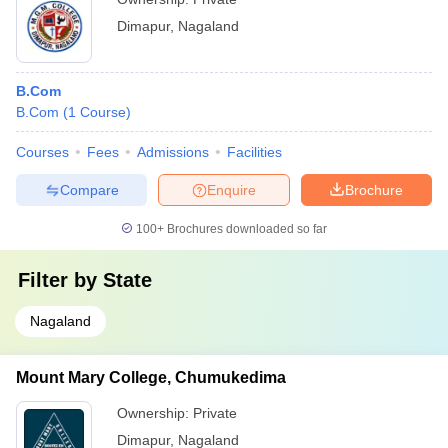
Dimapur
,
Nagaland
B.Com
B.Com
(
1
Course
)
Courses
Fees
Admissions
Facilities
Compare
Enquire
Brochure
100+
Brochures downloaded so far
Filter by
State
Nagaland
Mount Mary College, Chumukedima
Ownership:
Private
Dimapur
,
Nagaland