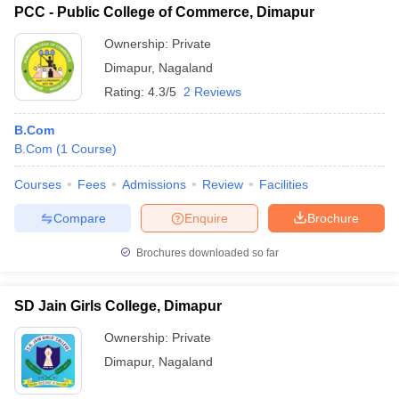
PCC - Public College of Commerce, Dimapur
Ownership:
Private
Dimapur
,
Nagaland
Rating:
4.3/5
2 Reviews
B.Com
B.Com
(
1
Course
)
Courses
Fees
Admissions
Review
Facilities
Compare
Enquire
Brochure
Brochures downloaded so far
SD Jain Girls College, Dimapur
Ownership:
Private
Dimapur
,
Nagaland