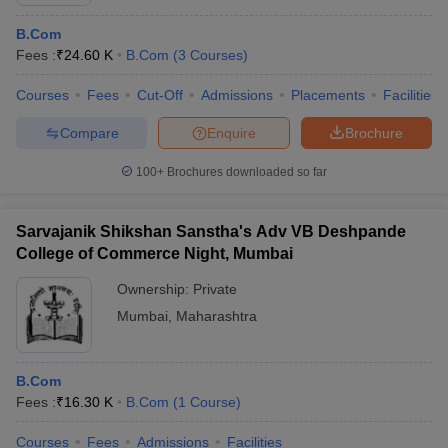
B.Com
Fees :
₹
24.60 K
B.Com
(
3
Courses
)
Courses
Fees
Cut-Off
Admissions
Placements
Facilities
Compare
Enquire
Brochure
100+
Brochures downloaded so far
Sarvajanik Shikshan Sanstha's Adv VB Deshpande
College of Commerce Night, Mumbai
Ownership:
Private
Mumbai
,
Maharashtra
 Cut off
BHU CUET Cut off
CUET Cutoff
CUET Cut off For Government
revious Year Question Papers
CUET PG Syllabus
CUET PG Answer K
T JAM Syllabus
IIT JAM Result
IIT JAM cut off
B.Com
s
NEST Result
Fees :
₹
16.30 K
B.Com
(
1
Course
)
CET Question Paper
AP PGCET Merit List
U Examination Form
IGNOU Question Papers
IGNOU Result
Courses
Fees
Admissions
Facilities