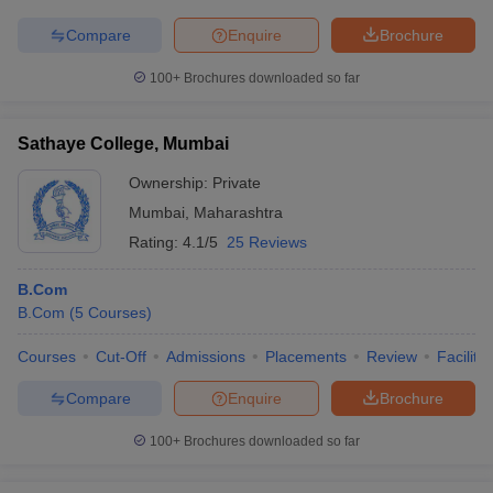
Compare
Enquire
Brochure
100+
Brochures downloaded so far
iversities in Gujarat
Govt. Universities in West Bengal
Govt. Universities
ivate Universities in Gujarat
Private Universities in West-Bengal
Private 
Sathaye College, Mumbai
Ownership:
Private
know
Government Colleges in Bhopal
Government Colleges in Pune
Gove
Mumbai
,
Maharashtra
leges in Allahabad
Private Degree Colleges in Varanasi
Private Degree C
Rating:
4.1/5
25 Reviews
B.Com
B.Com
(
5
Courses
)
and Sample Papers
Courses
Cut-Off
Admissions
Placements
Review
Facilitie
Compare
Enquire
Brochure
100+
Brochures downloaded so far