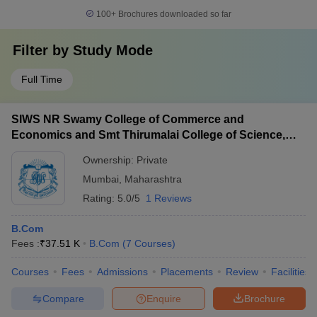
100+
Brochures downloaded so far
Filter by
Study Mode
Full Time
SIWS NR Swamy College of Commerce and
Economics and Smt Thirumalai College of Science,
Mumbai
Ownership:
Private
Mumbai
,
Maharashtra
Rating:
5.0/5
1 Reviews
B.Com
Fees :
₹
37.51 K
B.Com
(
7
Courses
)
Courses
Fees
Admissions
Placements
Review
Facilities
Compare
Enquire
Brochure