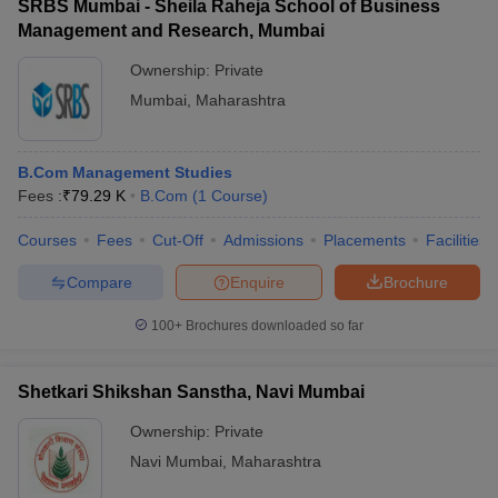
SRBS Mumbai - Sheila Raheja School of Business
Management and Research, Mumbai
Ownership:
Private
Mumbai
,
Maharashtra
B.Com Management Studies
Fees :
₹
79.29 K
B.Com
(
1
Course
)
Courses
Fees
Cut-Off
Admissions
Placements
Facilities
Compare
Enquire
Brochure
100+
Brochures downloaded so far
Shetkari Shikshan Sanstha, Navi Mumbai
Ownership:
Private
Navi Mumbai
,
Maharashtra