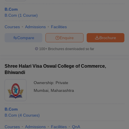
B.Com
B.Com
(
1
Course
)
Courses
Admissions
Facilities
Compare
Enquire
Brochure
100+
Brochures downloaded so far
Shree Halari Visa Oswal College of Commerce,
Bhiwandi
Ownership:
Private
Mumbai
,
Maharashtra
B.Com
B.Com
(
4
Courses
)
Courses
Admissions
Facilities
QnA