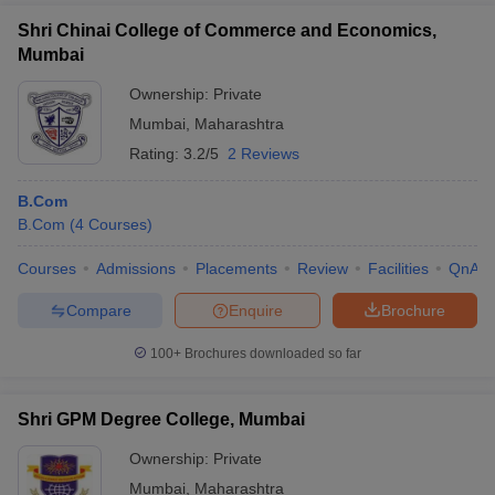
Shri Chinai College of Commerce and Economics,
Mumbai
Ownership:
Private
Mumbai
,
Maharashtra
Rating:
3.2/5
2 Reviews
B.Com
B.Com
(
4
Courses
)
Courses
Admissions
Placements
Review
Facilities
QnA
Compare
Enquire
Brochure
100+
Brochures downloaded so far
Shri GPM Degree College, Mumbai
Ownership:
Private
Mumbai
,
Maharashtra