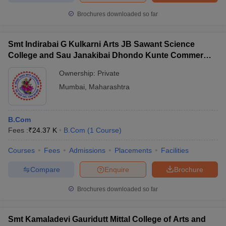
Brochures downloaded so far
Smt Indirabai G Kulkarni Arts JB Sawant Science
College and Sau Janakibai Dhondo Kunte Commerce
College, Alibag
Ownership:
Private
Mumbai
,
Maharashtra
B.Com
Fees :
₹
24.37 K
B.Com
(
1
Course
)
Courses
Fees
Admissions
Placements
Facilities
Compare
Enquire
Brochure
Brochures downloaded so far
Smt Kamaladevi Gauridutt Mittal College of Arts and