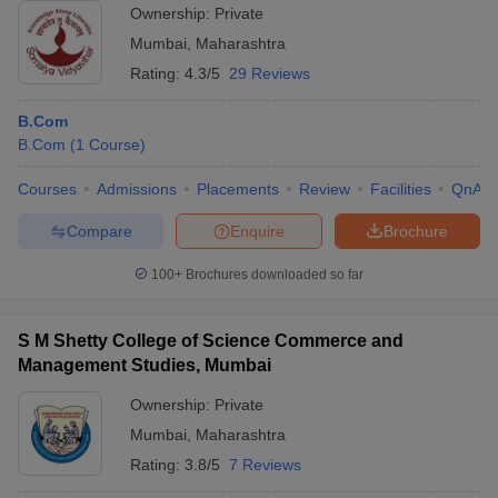
Ownership:
Private
Mumbai
,
Maharashtra
Rating:
4.3/5
29 Reviews
B.Com
B.Com
(
1
Course
)
Courses
Admissions
Placements
Review
Facilities
QnA
Compare
Enquire
Brochure
100+
Brochures downloaded so far
S M Shetty College of Science Commerce and
Management Studies, Mumbai
Ownership:
Private
Mumbai
,
Maharashtra
Rating:
3.8/5
7 Reviews