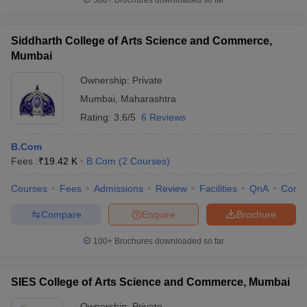
300+
Brochures downloaded so far
Siddharth College of Arts Science and Commerce,
Mumbai
Ownership:
Private
Mumbai
,
Maharashtra
Rating:
3.6/5
6 Reviews
B.Com
Fees :
₹
19.42 K
B.Com
(
2
Courses
)
Courses
Fees
Admissions
Review
Facilities
QnA
Comp
Compare
Enquire
Brochure
100+
Brochures downloaded so far
SIES College of Arts Science and Commerce, Mumbai
Ownership:
Private