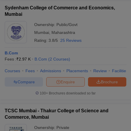
Sydenham College of Commerce and Economics,
Mumbai
Ownership:
Public/Govt
Mumbai
,
Maharashtra
Rating:
3.8/5
25 Reviews
B.Com
Fees :
₹
2.97 K
B.Com
(
2
Courses
)
Courses
Fees
Admissions
Placements
Review
Facilities
Compare
Enquire
Brochure
100+
Brochures downloaded so far
TCSC Mumbai - Thakur College of Science and
Commerce, Mumbai
Ownership:
Private