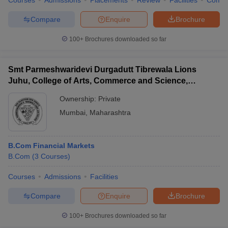
Courses
Admissions
Placements
Review
Facilities
Comp
Compare
Enquire
Brochure
100+
Brochures downloaded so far
Smt Parmeshwaridevi Durgadutt Tibrewala Lions
Juhu, College of Arts, Commerce and Science,
Mumbai
Ownership:
Private
Mumbai
,
Maharashtra
B.Com Financial Markets
B.Com
(
3
Courses
)
Courses
Admissions
Facilities
Compare
Enquire
Brochure
100+
Brochures downloaded so far