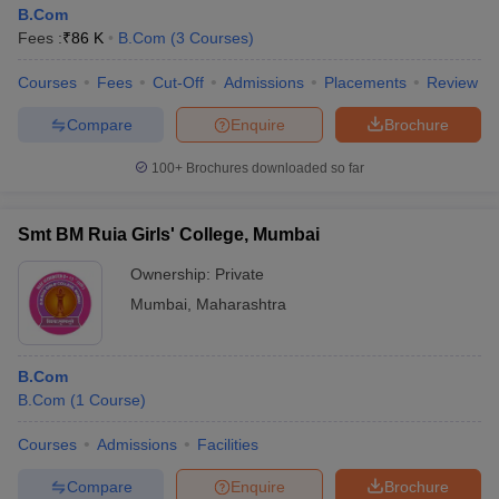
B.Com
Fees :
₹
86 K
B.Com
(
3
Courses
)
Courses
Fees
Cut-Off
Admissions
Placements
Review
Compare
Enquire
Brochure
100+
Brochures downloaded so far
Smt BM Ruia Girls' College, Mumbai
Ownership:
Private
Mumbai
,
Maharashtra
B.Com
B.Com
(
1
Course
)
Courses
Admissions
Facilities
Compare
Enquire
Brochure