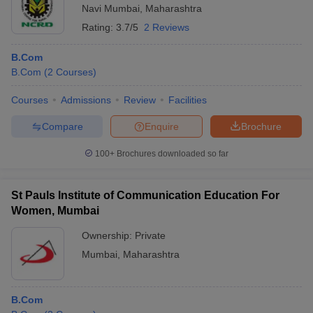
Navi Mumbai
,
Maharashtra
Rating:
3.7/5
2 Reviews
B.Com
B.Com
(
2
Courses
)
Courses
Admissions
Review
Facilities
Compare
Enquire
Brochure
100+
Brochures downloaded so far
St Pauls Institute of Communication Education For
Women, Mumbai
Ownership:
Private
Mumbai
,
Maharashtra
B.Com