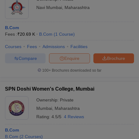
Navi Mumbai
,
Maharashtra
B.Com
Fees :
₹
20.69 K
B.Com
(
1
Course
)
Courses
Fees
Admissions
Facilities
Compare
Enquire
Brochure
100+
Brochures downloaded so far
SPN Doshi Women's College, Mumbai
Ownership:
Private
Mumbai
,
Maharashtra
Rating:
4.5/5
4 Reviews
B.Com
B.Com
(
2
Courses
)