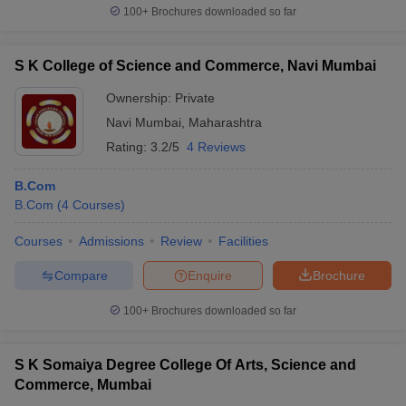
100+
Brochures downloaded so far
S K College of Science and Commerce, Navi Mumbai
Ownership:
Private
Navi Mumbai
,
Maharashtra
Rating:
3.2/5
4 Reviews
B.Com
B.Com
(
4
Courses
)
Courses
Admissions
Review
Facilities
Compare
Enquire
Brochure
100+
Brochures downloaded so far
S K Somaiya Degree College Of Arts, Science and
Commerce, Mumbai