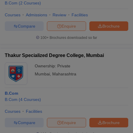
B.Com
(
2
Courses
)
Courses
Admissions
Review
Facilities
Compare
Enquire
Brochure
100+
Brochures downloaded so far
Thakur Specialized Degree College, Mumbai
Ownership:
Private
Mumbai
,
Maharashtra
B.Com
B.Com
(
4
Courses
)
Courses
Facilities
Compare
Enquire
Brochure