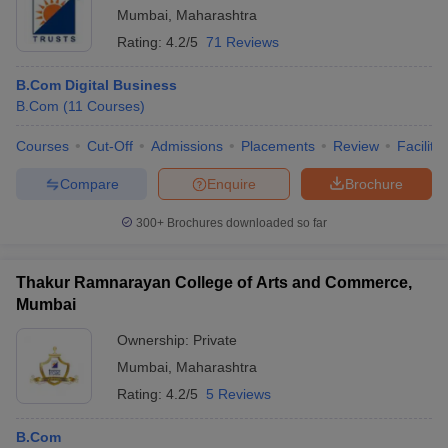
Mumbai
,
Maharashtra
Rating:
4.2/5
71 Reviews
B.Com Digital Business
B.Com
(
11
Courses
)
Courses
Cut-Off
Admissions
Placements
Review
Facilitie
Compare
Enquire
Brochure
300+
Brochures downloaded so far
Thakur Ramnarayan College of Arts and Commerce,
Mumbai
Ownership:
Private
Mumbai
,
Maharashtra
Rating:
4.2/5
5 Reviews
B.Com