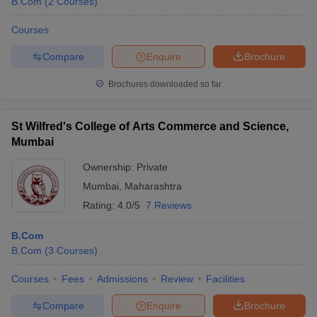
B.Com
(
2
Courses
)
Courses
Compare
Enquire
Brochure
Brochures downloaded so far
St Wilfred's College of Arts Commerce and Science,
Mumbai
Ownership:
Private
Mumbai
,
Maharashtra
Rating:
4.0/5
7 Reviews
B.Com
B.Com
(
3
Courses
)
Courses
Fees
Admissions
Review
Facilities
Compare
Enquire
Brochure