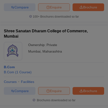
Compare
Enquire
Brochure
100+
Brochures downloaded so far
Shree Sanatan Dharam College of Commerce,
Mumbai
Ownership:
Private
Mumbai
,
Maharashtra
B.Com
B.Com
(
1
Course
)
Courses
Facilities
Compare
Enquire
Brochure
Brochures downloaded so far