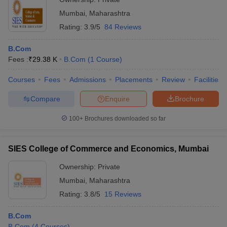
Mumbai
,
Maharashtra
Rating:
3.9/5
84 Reviews
B.Com
Fees :
₹
29.38 K
B.Com
(
1
Course
)
Courses
Fees
Admissions
Placements
Review
Facilities
Compare
Enquire
Brochure
100+
Brochures downloaded so far
SIES College of Commerce and Economics, Mumbai
Ownership:
Private
Mumbai
,
Maharashtra
Rating:
3.8/5
15 Reviews
B.Com
B.Com
(
4
Courses
)