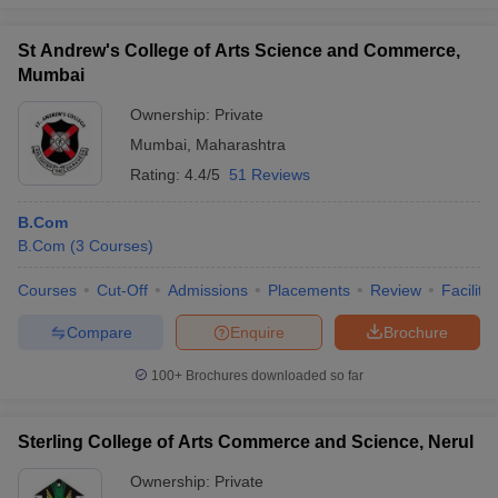
St Andrew's College of Arts Science and Commerce,
Mumbai
Ownership:
Private
Mumbai
,
Maharashtra
Rating:
4.4/5
51 Reviews
B.Com
B.Com
(
3
Courses
)
Courses
Cut-Off
Admissions
Placements
Review
Facilitie
Compare
Enquire
Brochure
100+
Brochures downloaded so far
Sterling College of Arts Commerce and Science, Nerul
Ownership:
Private