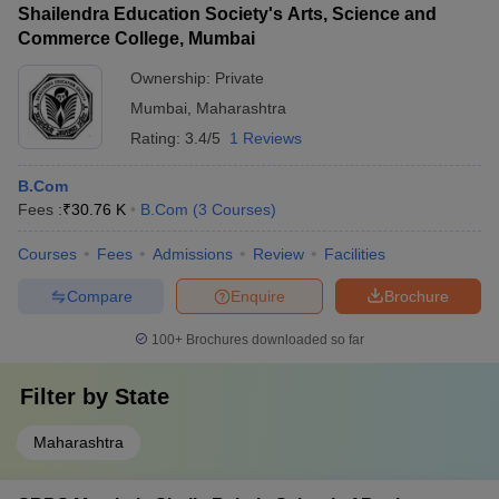
Shailendra Education Society's Arts, Science and
Commerce College, Mumbai
Ownership:
Private
Mumbai
,
Maharashtra
Rating:
3.4/5
1 Reviews
B.Com
Fees :
₹
30.76 K
B.Com
(
3
Courses
)
Courses
Fees
Admissions
Review
Facilities
Compare
Enquire
Brochure
100+
Brochures downloaded so far
Filter by
State
Maharashtra