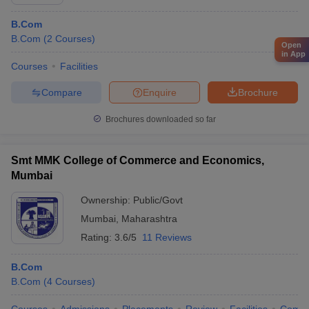
B.Com
B.Com
(
2
Courses
)
Open
in App
Courses
Facilities
Compare
Enquire
Brochure
Brochures downloaded so far
Smt MMK College of Commerce and Economics,
Mumbai
Ownership:
Public/Govt
Mumbai
,
Maharashtra
Rating:
3.6/5
11 Reviews
B.Com
B.Com
(
4
Courses
)