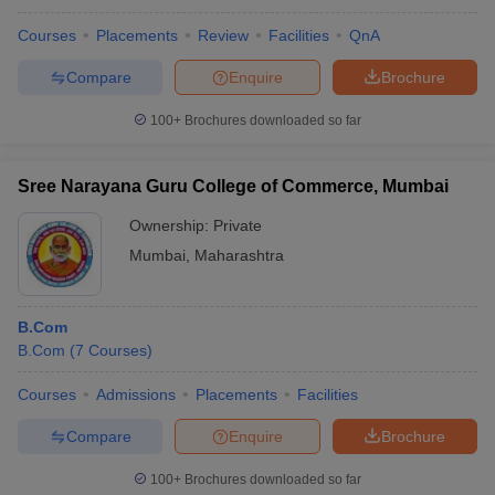
Courses
Placements
Review
Facilities
QnA
Compare
Enquire
Brochure
100+
Brochures downloaded so far
Sree Narayana Guru College of Commerce, Mumbai
Ownership:
Private
Mumbai
,
Maharashtra
B.Com
B.Com
(
7
Courses
)
Courses
Admissions
Placements
Facilities
Compare
Enquire
Brochure
100+
Brochures downloaded so far