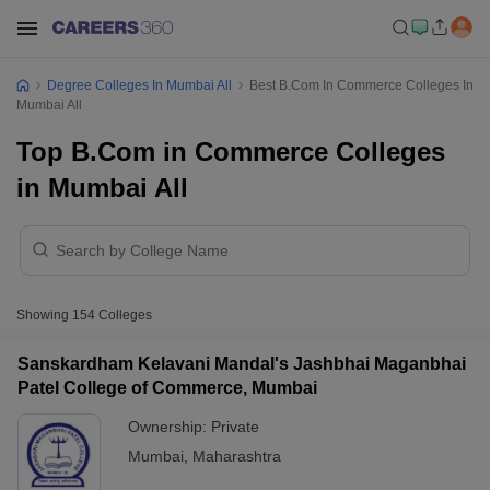
Degree Colleges In Mumbai All
Best B.Com In Commerce Colleges In
Mumbai All
Top B.Com in Commerce Colleges
in Mumbai All
Showing
154
Colleges
Sanskardham Kelavani Mandal's Jashbhai Maganbhai
Patel College of Commerce, Mumbai
Ownership:
Private
Mumbai
,
Maharashtra