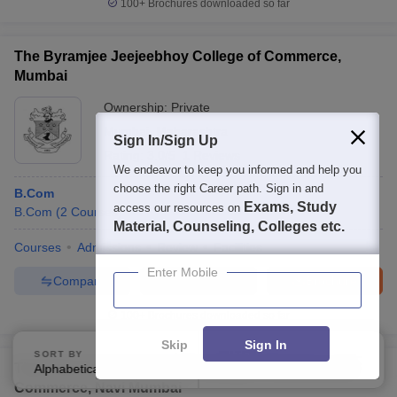
100+
Brochures downloaded so far
The Byramjee Jeejeebhoy College of Commerce,
Mumbai
Ownership:
Private
Mumbai
,
Maharashtra
Sign In/Sign Up
Rating:
3.0/5
1 Reviews
We endeavor to keep you informed and help you
choose the right Career path. Sign in and
B.Com
Exams, Study
access our resources on
B.Com
(
2
Courses
)
Material, Counseling, Colleges etc.
Courses
Admissions
Review
Facilities
Enter Mobile
Compare
Enquire
Brochure
100+
Brochures downloaded so far
Skip
Sign In
SORT BY
FILTERS
Tilak Education Society JK College of Science and
Alphabetically
Applied
4
Commerce, Navi Mumbai