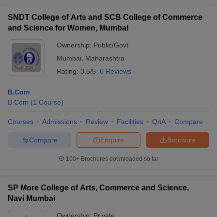
SNDT College of Arts and SCB College of Commerce
and Science for Women, Mumbai
Ownership:
Public/Govt
Mumbai
,
Maharashtra
Rating:
3.5/5
6 Reviews
B.Com
B.Com
(
1
Course
)
Courses
Admissions
Review
Facilities
QnA
Compare
Compare
Enquire
Brochure
100+
Brochures downloaded so far
SP More College of Arts, Commerce and Science,
Navi Mumbai
Ownership:
Private