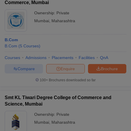
Commerce, Mumbai
Ownership:
Private
Mumbai
,
Maharashtra
B.Com
B.Com
(
5
Courses
)
Courses
Admissions
Placements
Facilities
QnA
Compare
Enquire
Brochure
100+
Brochures downloaded so far
Smt KL Tiwari Degree College of Commerce and
Science, Mumbai
Ownership:
Private
Mumbai
,
Maharashtra