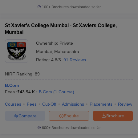
100+
Brochures downloaded so far
St Xavier's College Mumbai - St Xaviers College,
Mumbai
Ownership:
Private
Mumbai
,
Maharashtra
Rating:
4.8/5
91 Reviews
NIRF Ranking:
89
B.Com
Fees :
₹
43.94 K
B.Com
(
1
Course
)
Courses
Fees
Cut-Off
Admissions
Placements
Review
Compare
Enquire
Brochure
600+
Brochures downloaded so far