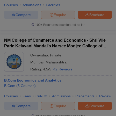
Courses
Admissions
Facilities
Compare
Enquire
Brochure
100+
Brochures downloaded so far
NM College of Commerce and Economics - Shri Vile
Parle Kelavani Mandal's Narsee Monjee College of
Commerce and Economics, Mumbai
Ownership:
Private
Mumbai
,
Maharashtra
Rating:
4.5/5
42 Reviews
B.Com Economics and Analytics
B.Com
(
5
Courses
)
Courses
Fees
Cut-Off
Admissions
Placements
Review
Compare
Enquire
Brochure