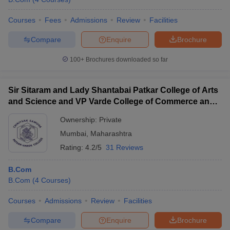
Courses
Fees
Admissions
Review
Facilities
Compare
Enquire
Brochure
100+
Brochures downloaded so far
Sir Sitaram and Lady Shantabai Patkar College of Arts
and Science and VP Varde College of Commerce and
Economics, Mumbai
Ownership:
Private
Mumbai
,
Maharashtra
Rating:
4.2/5
31 Reviews
B.Com
B.Com
(
4
Courses
)
Courses
Admissions
Review
Facilities
Compare
Enquire
Brochure