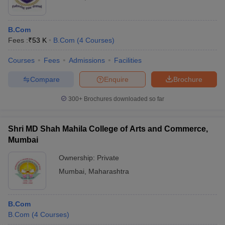
B.Com
Fees :
₹
53 K
B.Com
(
4
Courses
)
Courses
Fees
Admissions
Facilities
Compare
Enquire
Brochure
300+
Brochures downloaded so far
Shri MD Shah Mahila College of Arts and Commerce,
Mumbai
Ownership:
Private
Mumbai
,
Maharashtra
B.Com
B.Com
(
4
Courses
)