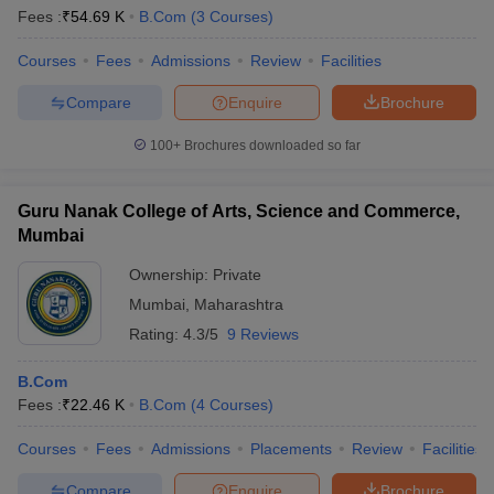
Fees :
₹
54.69 K
B.Com
(
3
Courses
)
Courses
Fees
Admissions
Review
Facilities
Compare
Enquire
Brochure
100+
Brochures downloaded so far
Guru Nanak College of Arts, Science and Commerce,
Mumbai
Ownership:
Private
Mumbai
,
Maharashtra
Rating:
4.3/5
9 Reviews
B.Com
Fees :
₹
22.46 K
B.Com
(
4
Courses
)
Courses
Fees
Admissions
Placements
Review
Facilities
Compare
Enquire
Brochure