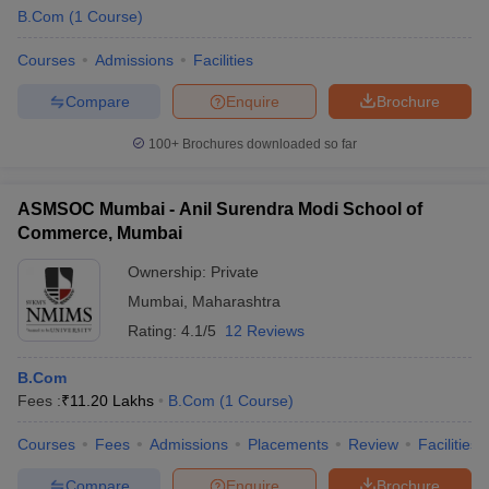
B.Com
(
1
Course
)
Courses
Admissions
Facilities
Compare
Enquire
Brochure
100+
Brochures downloaded so far
ASMSOC Mumbai - Anil Surendra Modi School of
Commerce, Mumbai
Ownership:
Private
Mumbai
,
Maharashtra
Rating:
4.1/5
12 Reviews
 Cut off
BHU CUET Cut off
CUET Cutoff
CUET Cut off For Government
revious Year Question Papers
CUET PG Syllabus
CUET PG Answer K
B.Com
T JAM Syllabus
IIT JAM Result
IIT JAM cut off
Fees :
₹
11.20 Lakhs
B.Com
(
1
Course
)
s
NEST Result
CET Question Paper
AP PGCET Merit List
Courses
Fees
Admissions
Placements
Review
Facilities
U Examination Form
IGNOU Question Papers
IGNOU Result
Compare
Enquire
Brochure