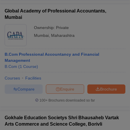
Global Academy of Professional Accountants,
Mumbai
Ownership:
Private
Mumbai
,
Maharashtra
B.Com Professional Accountancy and Financial
Management
B.Com
(
1
Course
)
Courses
Facilities
Compare
Enquire
Brochure
100+
Brochures downloaded so far
Gokhale Education Societys Shri Bhausaheb Vartak
Arts Commerce and Science College, Borivli