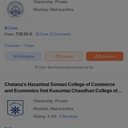
Ownership:
Private
Mumbai
,
Maharashtra
B.Com
Fees :
₹
28.50 K
B.Com
(
3
Courses
)
Courses
Fees
Compare
Enquire
Brochure
100+
Brochures downloaded so far
Chetana's Hazarimal Somani College of Commerce
and Economics Smt Kusumtai Chaudhari College of
Arts, Mumbai
Ownership:
Private
Mumbai
,
Maharashtra
Rating:
4.3/5
3 Reviews