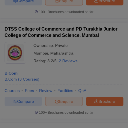
Compare
Enquire
Brochure
100+
Brochures downloaded so far
DTSS College of Commerce and PD Turakhia Junior
College of Commerce and Science, Mumbai
Ownership:
Private
Mumbai
,
Maharashtra
Rating:
3.2/5
2 Reviews
B.Com
B.Com
(
3
Courses
)
Courses
Fees
Review
Facilities
QnA
Compare
Enquire
Brochure
100+
Brochures downloaded so far