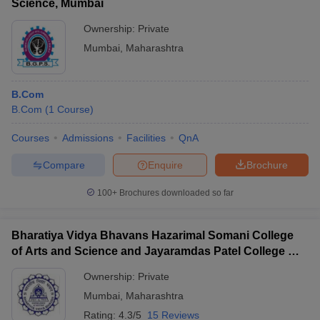
Science, Mumbai
Ownership:
Private
Mumbai
,
Maharashtra
B.Com
B.Com
(
1
Course
)
Courses
Admissions
Facilities
QnA
Compare
Enquire
Brochure
100+
Brochures downloaded so far
Bharatiya Vidya Bhavans Hazarimal Somani College
of Arts and Science and Jayaramdas Patel College of
Commerce and Management Studies, Chowpatty
Ownership:
Private
Mumbai
,
Maharashtra
Rating:
4.3/5
15 Reviews