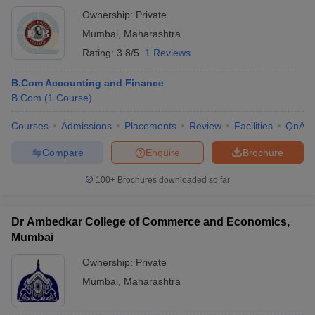
Ownership:
Private
Mumbai
,
Maharashtra
Rating:
3.8/5
1 Reviews
B.Com Accounting and Finance
B.Com
(
1
Course
)
Courses
Admissions
Placements
Review
Facilities
QnA
Compare
Enquire
Brochure
100+
Brochures downloaded so far
Dr Ambedkar College of Commerce and Economics,
Mumbai
Ownership:
Private
Mumbai
,
Maharashtra