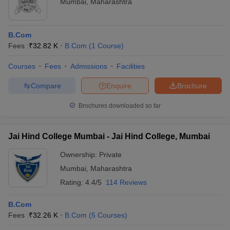
Mumbai
,
Maharashtra
B.Com
Fees :
₹
32.82 K
B.Com
(
1
Course
)
Courses
Fees
Admissions
Facilities
Compare
Enquire
Brochure
Brochures downloaded so far
Jai Hind College Mumbai - Jai Hind College, Mumbai
Ownership:
Private
Mumbai
,
Maharashtra
Rating:
4.4/5
114 Reviews
B.Com
Fees :
₹
32.26 K
B.Com
(
5
Courses
)