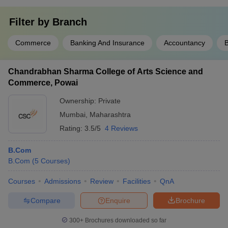
Filter by
Branch
Commerce
Banking And Insurance
Accountancy
Chandrabhan Sharma College of Arts Science and
Commerce, Powai
Ownership:
Private
Mumbai
,
Maharashtra
Rating:
3.5/5
4 Reviews
B.Com
B.Com
(
5
Courses
)
Courses
Admissions
Review
Facilities
QnA
Compare
Enquire
Brochure
300+
Brochures downloaded so far