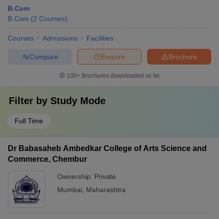
B.Com
B.Com
(
2
Courses
)
Courses
Admissions
Facilities
Compare
Enquire
Brochure
100+
Brochures downloaded so far
Filter by
Study Mode
Full Time
Dr Babasaheb Ambedkar College of Arts Science and
Commerce, Chembur
Ownership:
Private
Mumbai
,
Maharashtra