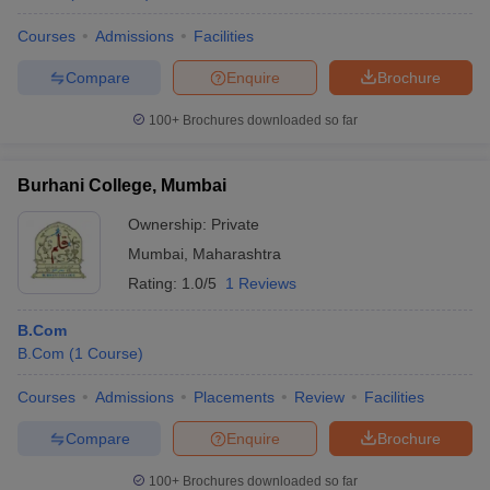
Courses
Admissions
Facilities
Compare
Enquire
Brochure
100+
Brochures downloaded so far
Burhani College, Mumbai
Ownership:
Private
Mumbai
,
Maharashtra
Rating:
1.0/5
1 Reviews
B.Com
B.Com
(
1
Course
)
Courses
Admissions
Placements
Review
Facilities
Compare
Enquire
Brochure
100+
Brochures downloaded so far