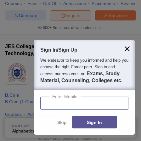
Courses
Fees
Cut-Off
Admissions
Placements
Review
Compare
Enquire
Brochure
600+
Brochures downloaded so far
JES College of Commerce, Science and Information
Sign In/Sign Up
Technology, Mumbai
We endeavor to keep you informed and help you
Ownership:
Private
choose the right Career path. Sign in and
Mumbai
,
Maharashtra
Exams, Study
access our resources on
Material, Counseling, Colleges etc.
Rating:
3.7/5
2 Reviews
B.Com
Enter Mobile
B.Com
(
1
Course
)
Courses
Admissions
Review
Facilities
Skip
Sign In
Compare
Enquire
Brochure
SORT BY
FILTERS
Alphabetically
Applied
4
100+
Brochures downloaded so far