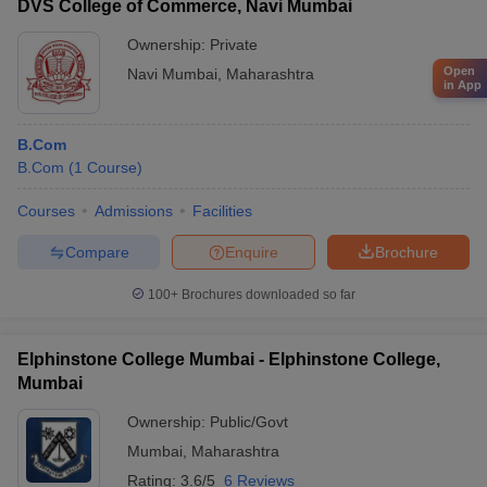
DVS College of Commerce, Navi Mumbai
Ownership:
Private
Open
Navi Mumbai
,
Maharashtra
in App
B.Com
B.Com
(
1
Course
)
Courses
Admissions
Facilities
Compare
Enquire
Brochure
100+
Brochures downloaded so far
Elphinstone College Mumbai - Elphinstone College,
Mumbai
Ownership:
Public/Govt
Mumbai
,
Maharashtra
Rating:
3.6/5
6 Reviews