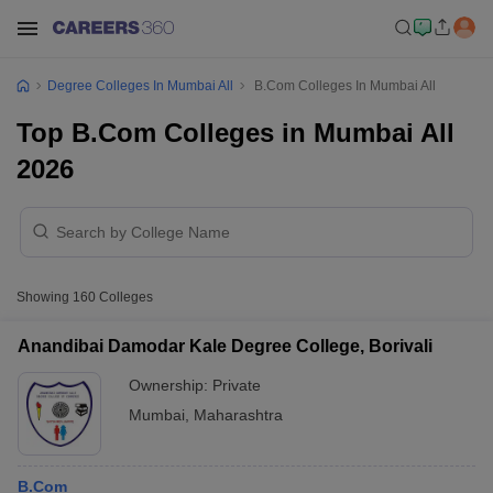
Degree Colleges In Mumbai All
B.Com Colleges In Mumbai All
Top B.Com Colleges in Mumbai All
2026
Showing
160
Colleges
Anandibai Damodar Kale Degree College, Borivali
Ownership:
Private
Mumbai
,
Maharashtra
B.Com