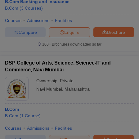
B.Com Banking and Insurance
B.Com
(
3
Courses
)
Courses
Admissions
Facilities
Compare
Enquire
Brochure
100+
Brochures downloaded so far
DSP College of Arts, Science, Science-IT and
Commerce, Navi Mumbai
Ownership:
Private
Navi Mumbai
,
Maharashtra
B.Com
B.Com
(
1
Course
)
Courses
Admissions
Facilities