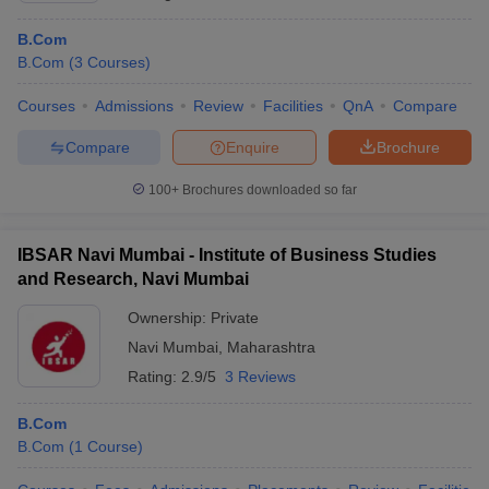
B.Com
B.Com
(
3
Courses
)
Courses
Admissions
Review
Facilities
QnA
Compare
Compare
Enquire
Brochure
100+
Brochures downloaded so far
IBSAR Navi Mumbai - Institute of Business Studies
and Research, Navi Mumbai
Ownership:
Private
Navi Mumbai
,
Maharashtra
Rating:
2.9/5
3 Reviews
B.Com
B.Com
(
1
Course
)