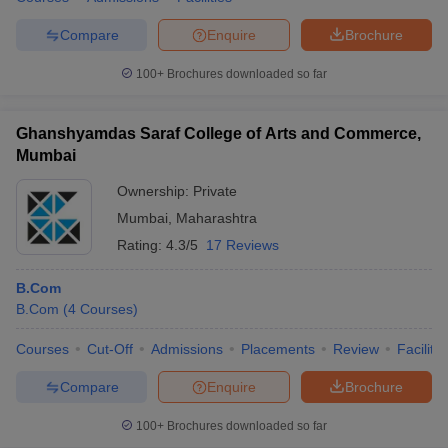
Compare
Enquire
Brochure
100+
Brochures downloaded so far
Ghanshyamdas Saraf College of Arts and Commerce,
Mumbai
Ownership:
Private
Mumbai
,
Maharashtra
Rating:
4.3/5
17 Reviews
B.Com
B.Com
(
4
Courses
)
Courses
Cut-Off
Admissions
Placements
Review
Facilitie
Compare
Enquire
Brochure
100+
Brochures downloaded so far