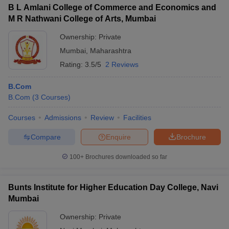
B L Amlani College of Commerce and Economics and
M R Nathwani College of Arts, Mumbai
Ownership:
Private
Mumbai
,
Maharashtra
Rating:
3.5/5
2 Reviews
B.Com
B.Com
(
3
Courses
)
Courses
Admissions
Review
Facilities
Compare
Enquire
Brochure
100+
Brochures downloaded so far
Bunts Institute for Higher Education Day College, Navi
Mumbai
Ownership:
Private