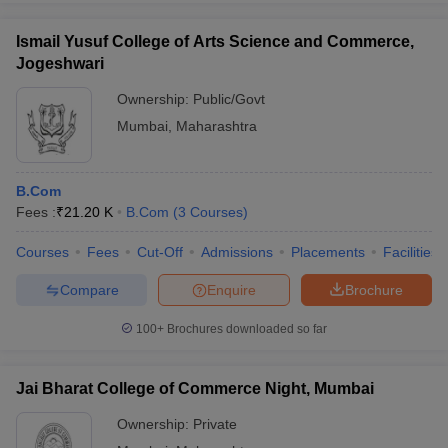
Ismail Yusuf College of Arts Science and Commerce,
Jogeshwari
Ownership:
Public/Govt
Mumbai
,
Maharashtra
B.Com
Fees :
₹
21.20 K
B.Com
(
3
Courses
)
Courses
Fees
Cut-Off
Admissions
Placements
Facilities
Compare
Enquire
Brochure
100+
Brochures downloaded so far
Jai Bharat College of Commerce Night, Mumbai
Ownership:
Private