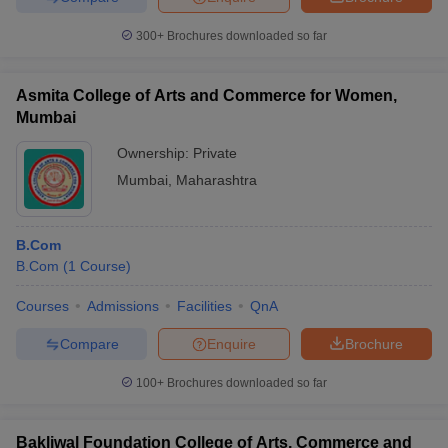
300+
Brochures downloaded so far
Asmita College of Arts and Commerce for Women,
iversities in Gujarat
Govt. Universities in West Bengal
Govt. Universities
Mumbai
ivate Universities in Gujarat
Private Universities in West-Bengal
Private 
Ownership:
Private
Mumbai
,
Maharashtra
know
Government Colleges in Bhopal
Government Colleges in Pune
Gove
leges in Allahabad
Private Degree Colleges in Varanasi
Private Degree C
B.Com
B.Com
(
1
Course
)
and Sample Papers
Courses
Admissions
Facilities
QnA
Compare
Enquire
Brochure
100+
Brochures downloaded so far
Bakliwal Foundation College of Arts, Commerce and