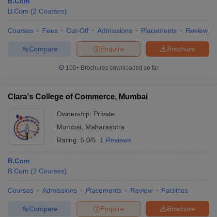
B.Com
B.Com
(
2
Courses
)
Courses
Fees
Cut-Off
Admissions
Placements
Review
Compare
Enquire
Brochure
100+
Brochures downloaded so far
Clara's College of Commerce, Mumbai
Ownership:
Private
Mumbai
,
Maharashtra
Rating:
5.0/5
1 Reviews
B.Com
B.Com
(
2
Courses
)
Courses
Admissions
Placements
Review
Facilities
Compare
Enquire
Brochure