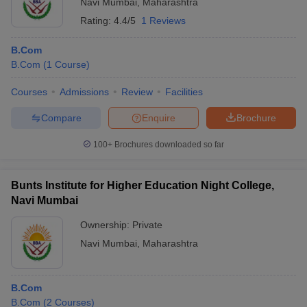
Navi Mumbai
,
Maharashtra
Rating:
4.4/5
1 Reviews
B.Com
B.Com
(
1
Course
)
Courses
Admissions
Review
Facilities
Compare
Enquire
Brochure
100+
Brochures downloaded so far
Bunts Institute for Higher Education Night College,
Navi Mumbai
Ownership:
Private
Navi Mumbai
,
Maharashtra
B.Com
B.Com
(
2
Courses
)