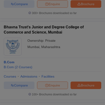
Compare
Enquire
Brochure
300+
Brochures downloaded so far
Bhavna Trust's Junior and Degree College of
Commerce and Science, Mumbai
Ownership:
Private
Mumbai
,
Maharashtra
B.Com
B.Com
(
2
Courses
)
Courses
Admissions
Facilities
Compare
Enquire
Brochure
100+
Brochures downloaded so far