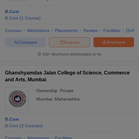
B.Com
B.Com
(
1
Course
)
Courses
Admissions
Placements
Review
Facilities
QnA
Compare
Enquire
Brochure
100+
Brochures downloaded so far
Ghanshyamdas Jalan College of Science, Commerce
and Arts, Mumbai
Ownership:
Private
Mumbai
,
Maharashtra
B.Com
B.Com
(
3
Courses
)
Courses
Admissions
Facilities