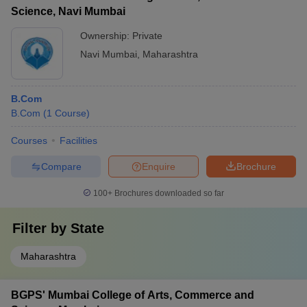
Science, Navi Mumbai
Ownership:
Private
Navi Mumbai
,
Maharashtra
B.Com
B.Com
(
1
Course
)
Courses
Facilities
Compare
Enquire
Brochure
100+
Brochures downloaded so far
Filter by
State
Maharashtra
BGPS' Mumbai College of Arts, Commerce and