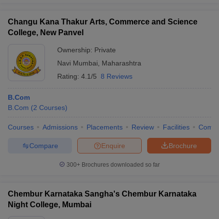
Changu Kana Thakur Arts, Commerce and Science
College, New Panvel
Ownership:
Private
Navi Mumbai
,
Maharashtra
Rating:
4.1/5
8 Reviews
B.Com
B.Com
(
2
Courses
)
Courses
Admissions
Placements
Review
Facilities
Comp
Compare
Enquire
Brochure
300+
Brochures downloaded so far
Chembur Karnataka Sangha's Chembur Karnataka
Night College, Mumbai