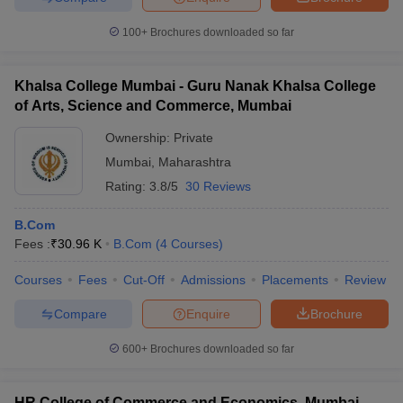
100+
Brochures downloaded so far
Khalsa College Mumbai - Guru Nanak Khalsa College
of Arts, Science and Commerce, Mumbai
Ownership:
Private
Mumbai
,
Maharashtra
Rating:
3.8/5
30 Reviews
B.Com
Fees :
₹
30.96 K
B.Com
(
4
Courses
)
Courses
Fees
Cut-Off
Admissions
Placements
Review
Compare
Enquire
Brochure
600+
Brochures downloaded so far
HR College of Commerce and Economics, Mumbai