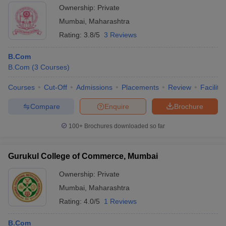
Ownership:
Private
Mumbai
,
Maharashtra
Rating:
3.8/5
3 Reviews
B.Com
B.Com
(
3
Courses
)
Courses
Cut-Off
Admissions
Placements
Review
Facilitie
Compare
Enquire
Brochure
100+
Brochures downloaded so far
Gurukul College of Commerce, Mumbai
Ownership:
Private
Mumbai
,
Maharashtra
Rating:
4.0/5
1 Reviews
B.Com