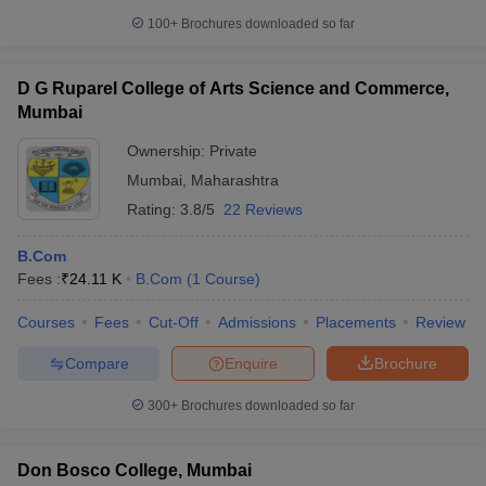
100+
Brochures downloaded so far
D G Ruparel College of Arts Science and Commerce,
Mumbai
Ownership:
Private
Mumbai
,
Maharashtra
Rating:
3.8/5
22 Reviews
B.Com
Fees :
₹
24.11 K
B.Com
(
1
Course
)
Courses
Fees
Cut-Off
Admissions
Placements
Review
Compare
Enquire
Brochure
300+
Brochures downloaded so far
Don Bosco College, Mumbai