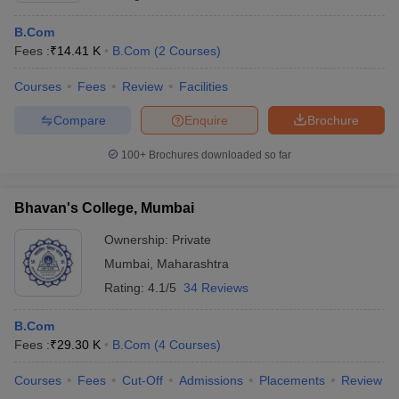
B.Com
Fees :
₹
14.41 K
B.Com
(
2
Courses
)
Courses
Fees
Review
Facilities
Compare
Enquire
Brochure
100+
Brochures downloaded so far
Bhavan's College, Mumbai
Ownership:
Private
Mumbai
,
Maharashtra
Rating:
4.1/5
34 Reviews
B.Com
Fees :
₹
29.30 K
B.Com
(
4
Courses
)
Courses
Fees
Cut-Off
Admissions
Placements
Review