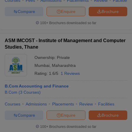
Courses
Fees
Admissions
Placements
Review
Facilities
Compare
Enquire
Brochure
100+
Brochures downloaded so far
ASM IMCOST - Institute of Management and Computer
Studies, Thane
Ownership:
Private
Mumbai
,
Maharashtra
Rating:
1.6/5
1 Reviews
B.Com Accounting and Finance
B.Com
(
3
Courses
)
Courses
Admissions
Placements
Review
Facilities
Compare
Enquire
Brochure
100+
Brochures downloaded so far