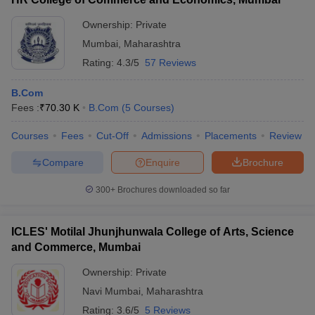
Ownership:
Private
Mumbai
,
Maharashtra
Rating:
4.3/5
57 Reviews
B.Com
Fees :
₹
70.30 K
B.Com
(
5
Courses
)
Courses
Fees
Cut-Off
Admissions
Placements
Review
Compare
Enquire
Brochure
300+
Brochures downloaded so far
ICLES' Motilal Jhunjhunwala College of Arts, Science
and Commerce, Mumbai
Ownership:
Private
Navi Mumbai
,
Maharashtra
Rating:
3.6/5
5 Reviews