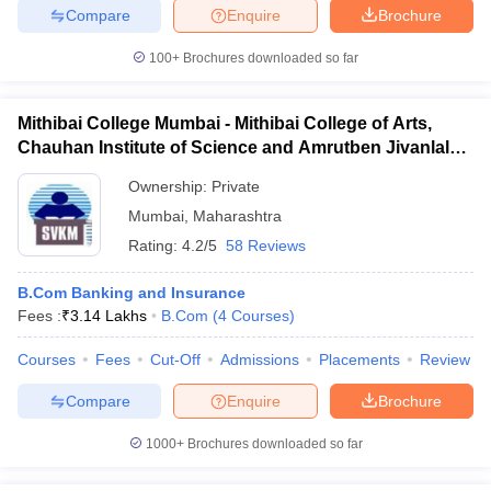
Compare
Enquire
Brochure
100+
Brochures downloaded so far
Mithibai College Mumbai - Mithibai College of Arts,
Chauhan Institute of Science and Amrutben Jivanlal
College of Commerce and Economics, Mumbai
Ownership:
Private
Mumbai
,
Maharashtra
Rating:
4.2/5
58 Reviews
B.Com Banking and Insurance
Fees :
₹
3.14 Lakhs
B.Com
(
4
Courses
)
Courses
Fees
Cut-Off
Admissions
Placements
Review
Compare
Enquire
Brochure
1000+
Brochures downloaded so far