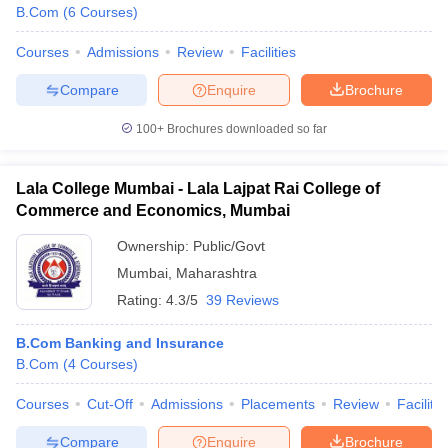
B.Com
(
6
Courses
)
Courses
Admissions
Review
Facilities
Compare
Enquire
Brochure
100+
Brochures downloaded so far
Lala College Mumbai - Lala Lajpat Rai College of
Commerce and Economics, Mumbai
Ownership:
Public/Govt
Mumbai
,
Maharashtra
Rating:
4.3/5
39 Reviews
B.Com Banking and Insurance
B.Com
(
4
Courses
)
Courses
Cut-Off
Admissions
Placements
Review
Facilitie
Compare
Enquire
Brochure