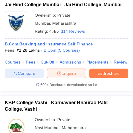
Jai Hind College Mumbai - Jai Hind College, Mumbai
Ownership:
Private
Mumbai
,
Maharashtra
Rating:
4.4/5
114 Reviews
B.Com Banking and Insurance Self Finance
Fees :
₹
1.28 Lakhs
B.Com
(
5
Courses
)
Courses
Fees
Cut-Off
Admissions
Placements
Review
Compare
Enquire
Brochure
600+
Brochures downloaded so far
KBP College Vashi - Karmaveer Bhaurao Patil
College, Vashi
Ownership:
Private
Navi Mumbai
,
Maharashtra