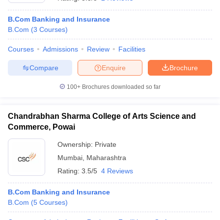
B.Com Banking and Insurance
B.Com
(
3
Courses
)
Courses
Admissions
Review
Facilities
Compare
Enquire
Brochure
100+
Brochures downloaded so far
Chandrabhan Sharma College of Arts Science and
Commerce, Powai
Ownership:
Private
Mumbai
,
Maharashtra
 Cut off
BHU CUET Cut off
CUET Cutoff
CUET Cut off For Government
revious Year Question Papers
CUET PG Syllabus
CUET PG Answer K
Rating:
3.5/5
4 Reviews
T JAM Syllabus
IIT JAM Result
IIT JAM cut off
s
NEST Result
B.Com Banking and Insurance
CET Question Paper
AP PGCET Merit List
B.Com
(
5
Courses
)
U Examination Form
IGNOU Question Papers
IGNOU Result