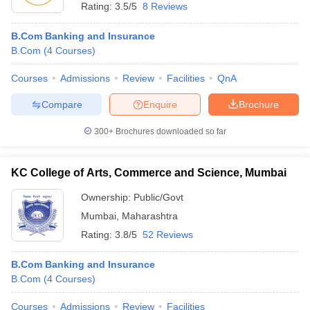
Rating:
3.5/5
8 Reviews
B.Com Banking and Insurance
B.Com
(
4
Courses
)
Courses
Admissions
Review
Facilities
QnA
Compare
Enquire
Brochure
300+
Brochures downloaded so far
KC College of Arts, Commerce and Science, Mumbai
Ownership:
Public/Govt
Mumbai
,
Maharashtra
Rating:
3.8/5
52 Reviews
B.Com Banking and Insurance
B.Com
(
4
Courses
)
Courses
Admissions
Review
Facilities