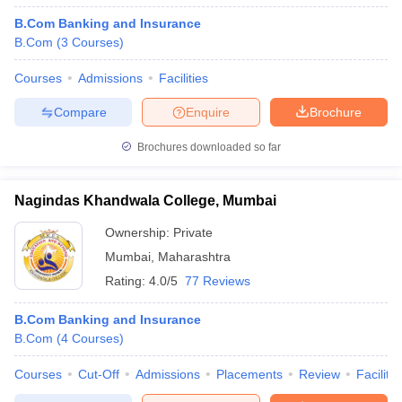
B.Com Banking and Insurance
B.Com
(
3
Courses
)
Courses
Admissions
Facilities
Compare
Enquire
Brochure
Brochures downloaded so far
Nagindas Khandwala College, Mumbai
Ownership:
Private
Mumbai
,
Maharashtra
Rating:
4.0/5
77 Reviews
B.Com Banking and Insurance
B.Com
(
4
Courses
)
Courses
Cut-Off
Admissions
Placements
Review
Facilitie