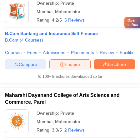
Ownership:
Private
Mumbai
,
Maharashtra
Rating:
4.2/5
5 Reviews
Open
in App
B.Com Banking and Insurance Self Finance
B.Com
(
4
Courses
)
Courses
Fees
Admissions
Placements
Review
Facilities
Compare
Enquire
Brochure
100+
Brochures downloaded so far
Maharshi Dayanand College of Arts Science and
Commerce, Parel
Ownership:
Private
Mumbai
,
Maharashtra
Rating:
3.9/5
2 Reviews