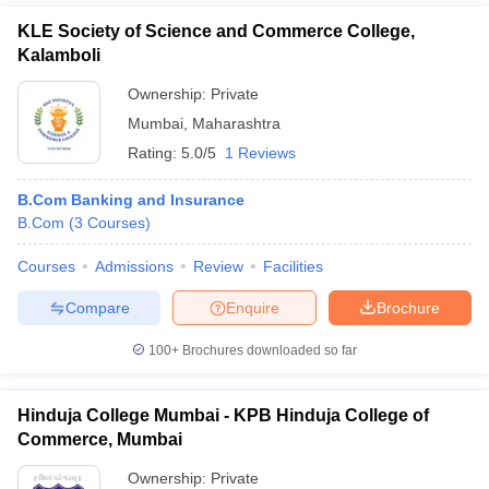
KLE Society of Science and Commerce College,
Kalamboli
Ownership:
Private
Mumbai
,
Maharashtra
Rating:
5.0/5
1 Reviews
B.Com Banking and Insurance
B.Com
(
3
Courses
)
Courses
Admissions
Review
Facilities
Compare
Enquire
Brochure
100+
Brochures downloaded so far
Hinduja College Mumbai - KPB Hinduja College of
Commerce, Mumbai
Ownership:
Private