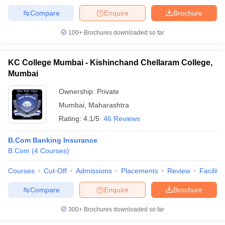
Compare
Enquire
Brochure
100+
Brochures downloaded so far
KC College Mumbai - Kishinchand Chellaram College,
Mumbai
Ownership:
Private
Mumbai
,
Maharashtra
Rating:
4.1/5
46 Reviews
B.Com Banking Insurance
B.Com
(
4
Courses
)
Courses
Cut-Off
Admissions
Placements
Review
Facilitie
Compare
Enquire
Brochure
300+
Brochures downloaded so far