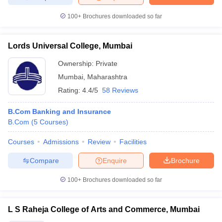
100+
Brochures downloaded so far
Lords Universal College, Mumbai
Ownership:
Private
Mumbai
,
Maharashtra
Rating:
4.4/5
58 Reviews
B.Com Banking and Insurance
B.Com
(
5
Courses
)
Courses
Admissions
Review
Facilities
Compare
Enquire
Brochure
100+
Brochures downloaded so far
L S Raheja College of Arts and Commerce, Mumbai