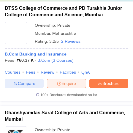
DTSS College of Commerce and PD Turakhia Junior
College of Commerce and Science, Mumbai
Ownership:
Private
Mumbai
,
Maharashtra
Rating:
3.2/5
2 Reviews
B.Com Banking and Insurance
Fees :
₹
60.37 K
B.Com
(
3
Courses
)
Courses
Fees
Review
Facilities
QnA
Compare
Enquire
Brochure
100+
Brochures downloaded so far
Ghanshyamdas Saraf College of Arts and Commerce,
Mumbai
Ownership:
Private