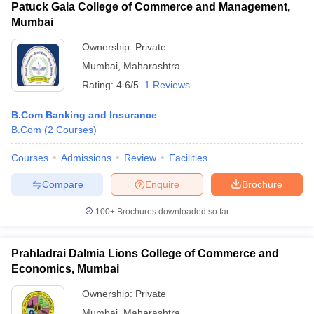
Patuck Gala College of Commerce and Management,
Mumbai
Ownership:
Private
Mumbai
,
Maharashtra
Rating:
4.6/5
1 Reviews
B.Com Banking and Insurance
B.Com
(
2
Courses
)
Courses
Admissions
Review
Facilities
Compare
Enquire
Brochure
100+
Brochures downloaded so far
Prahladrai Dalmia Lions College of Commerce and
Economics, Mumbai
Ownership:
Private
Mumbai
,
Maharashtra