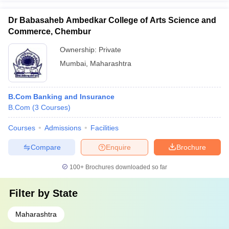
Dr Babasaheb Ambedkar College of Arts Science and
Commerce, Chembur
Ownership:
Private
Mumbai
,
Maharashtra
B.Com Banking and Insurance
B.Com
(
3
Courses
)
Courses
Admissions
Facilities
Compare
Enquire
Brochure
100+
Brochures downloaded so far
Filter by
State
Maharashtra