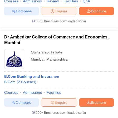
Courses
Admissions
Review
Facilities
QnA
Compare
Enquire
Brochure
300+
Brochures downloaded so far
iversities in Gujarat
Govt. Universities in West Bengal
Govt. Universities
ivate Universities in Gujarat
Private Universities in West-Bengal
Private 
Dr Ambedkar College of Commerce and Economics,
Mumbai
know
Government Colleges in Bhopal
Government Colleges in Pune
Gove
Ownership:
Private
leges in Allahabad
Private Degree Colleges in Varanasi
Private Degree C
Mumbai
,
Maharashtra
B.Com Banking and Insurance
and Sample Papers
B.Com
(
2
Courses
)
Courses
Admissions
Facilities
Compare
Enquire
Brochure
100+
Brochures downloaded so far