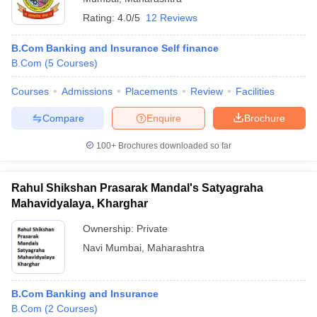
Rating:
4.0/5
12 Reviews
B.Com Banking and Insurance Self finance
B.Com
(
5
Courses
)
Courses
Admissions
Placements
Review
Facilities
Compare
Enquire
Brochure
100+
Brochures downloaded so far
Rahul Shikshan Prasarak Mandal's Satyagraha
Mahavidyalaya, Kharghar
Ownership:
Private
Navi Mumbai
,
Maharashtra
B.Com Banking and Insurance
B.Com
(
2
Courses
)