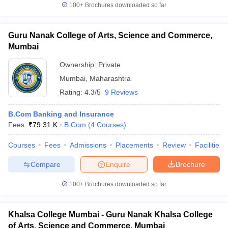
100+
Brochures downloaded so far
Guru Nanak College of Arts, Science and Commerce,
Mumbai
Ownership:
Private
Mumbai
,
Maharashtra
Rating:
4.3/5
9 Reviews
B.Com Banking and Insurance
Fees :
₹
79.31 K
B.Com
(
4
Courses
)
Courses
Fees
Admissions
Placements
Review
Facilities
Compare
Enquire
Brochure
100+
Brochures downloaded so far
Khalsa College Mumbai - Guru Nanak Khalsa College
of Arts, Science and Commerce, Mumbai