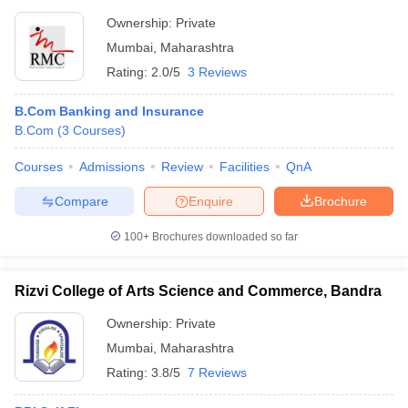
Ownership:
Private
Mumbai
,
Maharashtra
Rating:
2.0/5
3 Reviews
B.Com Banking and Insurance
B.Com
(
3
Courses
)
Courses
Admissions
Review
Facilities
QnA
Compare
Enquire
Brochure
100+
Brochures downloaded so far
Rizvi College of Arts Science and Commerce, Bandra
Ownership:
Private
Mumbai
,
Maharashtra
Rating:
3.8/5
7 Reviews