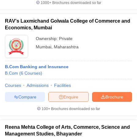
1000+
Brochures downloaded so far
RAV's Laxmichand Golwala College of Commerce and
Economics, Mumbai
Ownership:
Private
Mumbai
,
Maharashtra
B.Com Banking and Insurance
B.Com
(
6
Courses
)
Courses
Admissions
Facilities
Compare
Enquire
Brochure
100+
Brochures downloaded so far
Reena Mehta College of Arts, Commerce, Science and
Management Studies, Bhayander