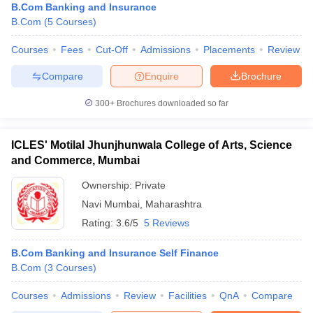
B.Com Banking and Insurance
B.Com
(
5
Courses
)
Courses
Fees
Cut-Off
Admissions
Placements
Review
Compare
Enquire
Brochure
300+
Brochures downloaded so far
ICLES' Motilal Jhunjhunwala College of Arts, Science
and Commerce, Mumbai
Ownership:
Private
Navi Mumbai
,
Maharashtra
Rating:
3.6/5
5 Reviews
B.Com Banking and Insurance Self Finance
B.Com
(
3
Courses
)
Courses
Admissions
Review
Facilities
QnA
Compare