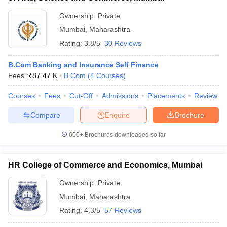
Ownership:
Private
Mumbai
,
Maharashtra
Rating:
3.8/5
30 Reviews
B.Com Banking and Insurance Self Finance
Fees :
₹
87.47 K
B.Com
(
4
Courses
)
Courses
Fees
Cut-Off
Admissions
Placements
Review
Compare
Enquire
Brochure
600+
Brochures downloaded so far
HR College of Commerce and Economics, Mumbai
Ownership:
Private
Mumbai
,
Maharashtra
Rating:
4.3/5
57 Reviews