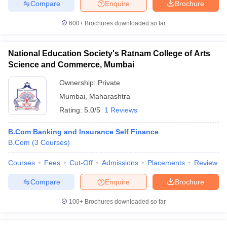
Compare
Enquire
Brochure
600+
Brochures downloaded so far
National Education Society's Ratnam College of Arts
Science and Commerce, Mumbai
Ownership:
Private
Mumbai
,
Maharashtra
Rating:
5.0/5
1 Reviews
B.Com Banking and Insurance Self Finance
B.Com
(
3
Courses
)
Courses
Fees
Cut-Off
Admissions
Placements
Review
Compare
Enquire
Brochure
100+
Brochures downloaded so far