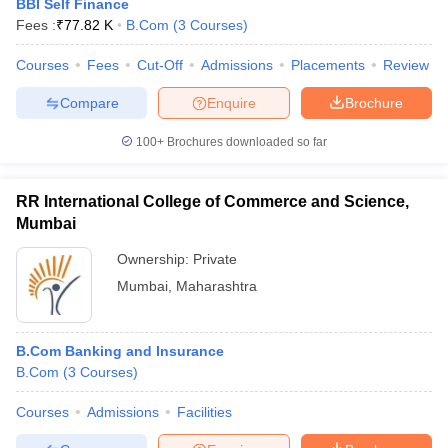
BBI Self Finance
Fees :
₹
77.82 K
B.Com
(
3
Courses
)
Courses
Fees
Cut-Off
Admissions
Placements
Review
Compare
Enquire
Brochure
100+
Brochures downloaded so far
RR International College of Commerce and Science,
Mumbai
Ownership:
Private
Mumbai
,
Maharashtra
B.Com Banking and Insurance
B.Com
(
3
Courses
)
Courses
Admissions
Facilities