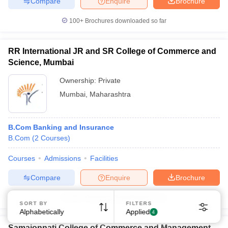
Compare
Enquire
Brochure
100+
Brochures downloaded so far
RR International JR and SR College of Commerce and
Science, Mumbai
Ownership:
Private
Mumbai
,
Maharashtra
B.Com Banking and Insurance
B.Com
(
2
Courses
)
Courses
Admissions
Facilities
Compare
Enquire
Brochure
100+
Brochures downloaded so far
SORT BY
FILTERS
Alphabetically
Applied
4
Samajonnati College of Commerce and Management