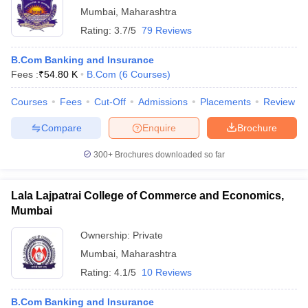
Mumbai
,
Maharashtra
Rating:
3.7/5
79 Reviews
B.Com Banking and Insurance
Fees :
₹
54.80 K
B.Com
(
6
Courses
)
Courses
Fees
Cut-Off
Admissions
Placements
Review
Compare
Enquire
Brochure
300+
Brochures downloaded so far
Lala Lajpatrai College of Commerce and Economics,
Mumbai
Ownership:
Private
Mumbai
,
Maharashtra
Rating:
4.1/5
10 Reviews
B.Com Banking and Insurance