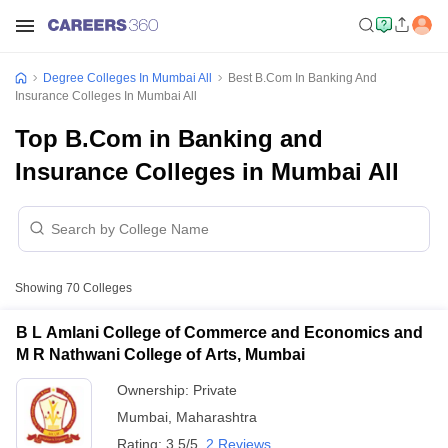
Degree Colleges In Mumbai All
Best B.Com In Banking And
Insurance Colleges In Mumbai All
Top B.Com in Banking and
Insurance Colleges in Mumbai All
Showing
70
Colleges
B L Amlani College of Commerce and Economics and
M R Nathwani College of Arts, Mumbai
Ownership:
Private
Mumbai
,
Maharashtra
Rating:
3.5/5
2 Reviews