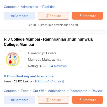
Courses
Admissions
Facilities
Compare
Enquire
Brochure
100+
Brochures downloaded so far
R J College Mumbai - Ramniranjan Jhunjhunwala
College, Mumbai
Ownership:
Private
Mumbai
,
Maharashtra
Rating:
4.2/5
14 Reviews
B.Com Banking and Insurance
Fees :
₹
1.02 Lakhs
B.Com
(
4
Courses
)
Courses
Fees
Cut-Off
Admissions
Placements
Review
Compare
Enquire
Brochure