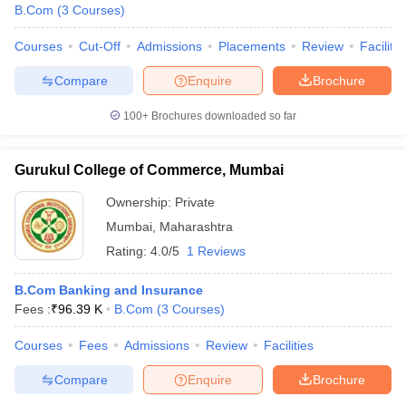
B.Com
(
3
Courses
)
Courses
Cut-Off
Admissions
Placements
Review
Facilitie
Compare
Enquire
Brochure
100+
Brochures downloaded so far
Gurukul College of Commerce, Mumbai
Ownership:
Private
Mumbai
,
Maharashtra
Rating:
4.0/5
1 Reviews
B.Com Banking and Insurance
Fees :
₹
96.39 K
B.Com
(
3
Courses
)
Courses
Fees
Admissions
Review
Facilities
Compare
Enquire
Brochure