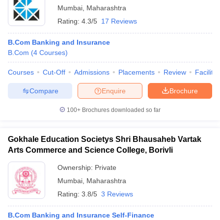
Mumbai
,
Maharashtra
Rating:
4.3/5
17 Reviews
B.Com Banking and Insurance
B.Com
(
4
Courses
)
Courses
Cut-Off
Admissions
Placements
Review
Facilitie
Compare
Enquire
Brochure
100+
Brochures downloaded so far
Gokhale Education Societys Shri Bhausaheb Vartak
Arts Commerce and Science College, Borivli
Ownership:
Private
Mumbai
,
Maharashtra
Rating:
3.8/5
3 Reviews
B.Com Banking and Insurance Self-Finance