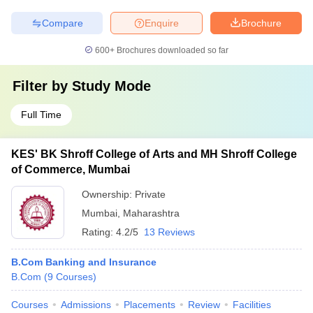
Compare
Enquire
Brochure
600+
Brochures downloaded so far
Filter by
Study Mode
Full Time
KES' BK Shroff College of Arts and MH Shroff College
of Commerce, Mumbai
Ownership:
Private
Mumbai
,
Maharashtra
Rating:
4.2/5
13 Reviews
B.Com Banking and Insurance
B.Com
(
9
Courses
)
Courses
Admissions
Placements
Review
Facilities