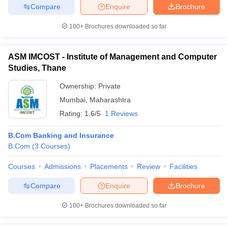
Compare
Enquire
Brochure
100+
Brochures downloaded so far
ASM IMCOST - Institute of Management and Computer
Studies, Thane
Ownership:
Private
Mumbai
,
Maharashtra
Rating:
1.6/5
1 Reviews
B.Com Banking and Insurance
B.Com
(
3
Courses
)
Courses
Admissions
Placements
Review
Facilities
Compare
Enquire
Brochure
100+
Brochures downloaded so far