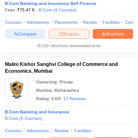
B.Com Banking and Insurance Self Finance
Fees :
₹
75.47 K
B.Com
(
4
Courses
)
Courses
Admissions
Placements
Review
Facilities
Comp
Compare
Enquire
Brochure
100+
Brochures downloaded so far
Malini Kishor Sanghvi College of Commerce and
Economics, Mumbai
Ownership:
Private
Mumbai
,
Maharashtra
Rating:
3.6/5
17 Reviews
B.Com Banking and Insurance
B.Com
(
5
Courses
)
Courses
Admissions
Review
Facilities