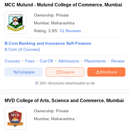
MCC Mulund - Mulund College of Commerce, Mumbai
Ownership:
Private
Mumbai
,
Maharashtra
Rating:
3.9/5
51 Reviews
B.Com Banking and Insurance Self-Finance
B.Com
(
4
Courses
)
Courses
Fees
Cut-Off
Admissions
Placements
Review
Compare
Enquire
Brochure
300+
Brochures downloaded so far
MVD College of Arts, Science and Commerce, Mumbai
Ownership:
Private
Mumbai
,
Maharashtra