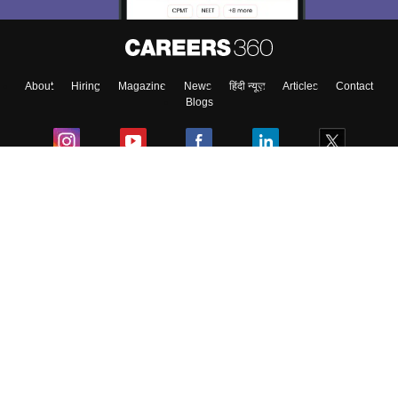
About
Hiring
Magazine
News
हिंदी न्यूज़
Articles
Contact
Blogs
Colleges
Ebooks & Sample Papers
Resources
CUET Important Updates
Exams