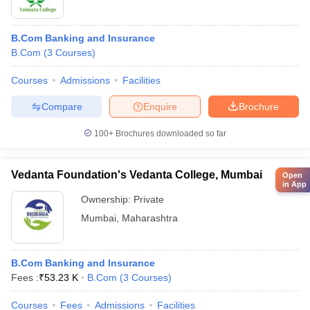
B.Com Banking and Insurance
B.Com
(
3
Courses
)
Courses
Admissions
Facilities
Compare
Enquire
Brochure
100+
Brochures downloaded so far
Vedanta Foundation's Vedanta College, Mumbai
Open
in App
Ownership:
Private
Mumbai
,
Maharashtra
B.Com Banking and Insurance
Fees :
₹
53.23 K
B.Com
(
3
Courses
)
Courses
Fees
Admissions
Facilities