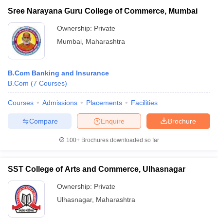
Sree Narayana Guru College of Commerce, Mumbai
Ownership:
Private
Mumbai
,
Maharashtra
B.Com Banking and Insurance
B.Com
(
7
Courses
)
Courses
Admissions
Placements
Facilities
Compare
Enquire
Brochure
100+
Brochures downloaded so far
SST College of Arts and Commerce, Ulhasnagar
Ownership:
Private
Ulhasnagar
,
Maharashtra