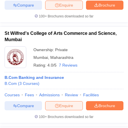
Compare
Enquire
Brochure
100+
Brochures downloaded so far
St Wilfred's College of Arts Commerce and Science,
Mumbai
Ownership:
Private
Mumbai
,
Maharashtra
Rating:
4.0/5
7 Reviews
B.Com Banking and Insurance
B.Com
(
3
Courses
)
Courses
Fees
Admissions
Review
Facilities
Compare
Enquire
Brochure
100+
Brochures downloaded so far