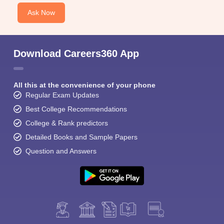
Ask Now
Download Careers360 App
All this at the convenience of your phone
Regular Exam Updates
Best College Recommendations
College & Rank predictors
Detailed Books and Sample Papers
Question and Answers