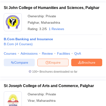
St John College of Humanities and Sciences, Palghar
Ownership:
Private
Palghar
,
Maharashtra
Rating:
3.2/5
1 Reviews
B.Com Banking and Insurance
B.Com
(
4
Courses
)
Courses
Admissions
Review
Facilities
QnA
Compare
Enquire
Brochure
100+
Brochures downloaded so far
St Joseph College of Arts and Commerce, Palghar
Ownership:
Private
Virar
,
Maharashtra