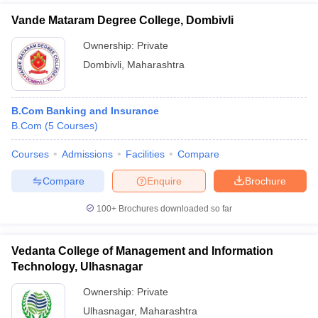
Vande Mataram Degree College, Dombivli
Ownership:
Private
Dombivli
,
Maharashtra
B.Com Banking and Insurance
B.Com
(
5
Courses
)
Courses
Admissions
Facilities
Compare
Compare
Enquire
Brochure
100+
Brochures downloaded so far
Vedanta College of Management and Information
Technology, Ulhasnagar
Ownership:
Private
Ulhasnagar
,
Maharashtra