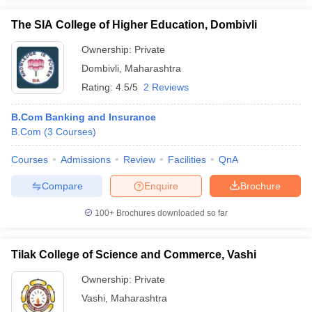
The SIA College of Higher Education, Dombivli
Ownership:
Private
Dombivli
,
Maharashtra
Rating:
4.5/5
2 Reviews
B.Com Banking and Insurance
B.Com
(
3
Courses
)
Courses
Admissions
Review
Facilities
QnA
Compare
Enquire
Brochure
100+
Brochures downloaded so far
Tilak College of Science and Commerce, Vashi
Ownership:
Private
Vashi
,
Maharashtra