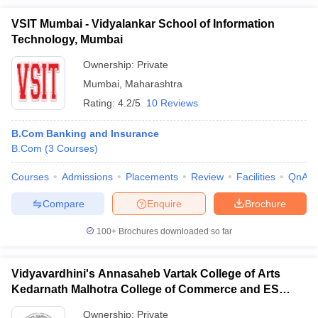
VSIT Mumbai - Vidyalankar School of Information
Technology, Mumbai
Ownership:
Private
Mumbai
,
Maharashtra
Rating:
4.2/5
10 Reviews
B.Com Banking and Insurance
B.Com
(
3
Courses
)
Courses
Admissions
Placements
Review
Facilities
QnA
Compare
Enquire
Brochure
100+
Brochures downloaded so far
Vidyavardhini's Annasaheb Vartak College of Arts
Kedarnath Malhotra College of Commerce and ES
Andrades College of Science, Palghar
Ownership:
Private