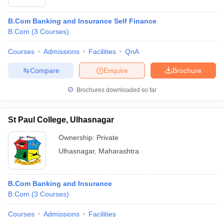
B.Com Banking and Insurance Self Finance
B.Com
(
3
Courses
)
Courses
Admissions
Facilities
QnA
Compare
Enquire
Brochure
Brochures downloaded so far
St Paul College, Ulhasnagar
Ownership:
Private
Ulhasnagar
,
Maharashtra
B.Com Banking and Insurance
B.Com
(
3
Courses
)
Courses
Admissions
Facilities