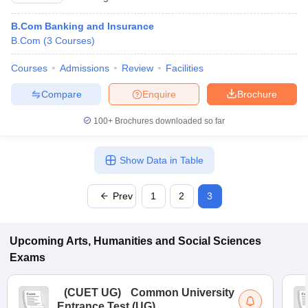
B.Com Banking and Insurance
B.Com
(
3
Courses
)
Courses
Admissions
Review
Facilities
Compare
Enquire
Brochure
100+
Brochures downloaded so far
Show Data in Table
Prev
1
2
3
Upcoming
Arts, Humanities and Social Sciences
Exams
(
CUET UG
)
Common University
Entrance Test (UG)