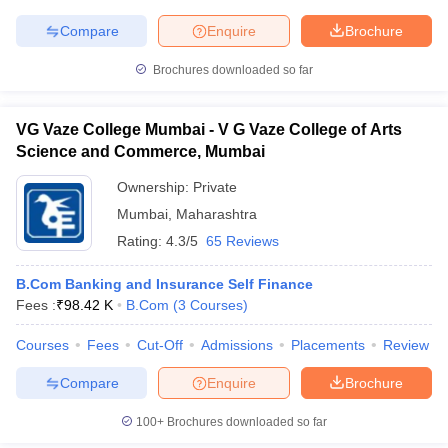
Compare
Enquire
Brochure
Brochures downloaded so far
VG Vaze College Mumbai - V G Vaze College of Arts
Science and Commerce, Mumbai
Ownership:
Private
Mumbai
,
Maharashtra
Rating:
4.3/5
65 Reviews
B.Com Banking and Insurance Self Finance
Fees :
₹
98.42 K
B.Com
(
3
Courses
)
Courses
Fees
Cut-Off
Admissions
Placements
Review
Compare
Enquire
Brochure
100+
Brochures downloaded so far