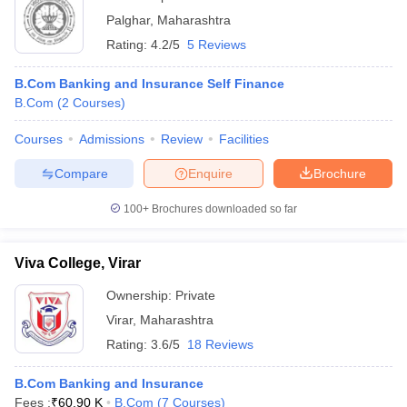
Palghar
,
Maharashtra
Rating:
4.2/5
5 Reviews
B.Com Banking and Insurance Self Finance
B.Com
(
2
Courses
)
Courses
Admissions
Review
Facilities
Compare
Enquire
Brochure
100+
Brochures downloaded so far
Viva College, Virar
Ownership:
Private
Virar
,
Maharashtra
Rating:
3.6/5
18 Reviews
B.Com Banking and Insurance
Fees :
₹
60.90 K
B.Com
(
7
Courses
)