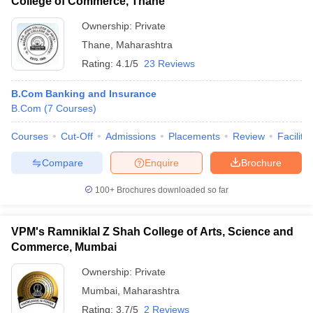
College of Commerce, Thane
Ownership:
Private
Thane
,
Maharashtra
Rating:
4.1/5
23 Reviews
B.Com Banking and Insurance
B.Com
(
7
Courses
)
Courses
Cut-Off
Admissions
Placements
Review
Facilitie
Compare
Enquire
Brochure
100+
Brochures downloaded so far
VPM's Ramniklal Z Shah College of Arts, Science and
Commerce, Mumbai
Ownership:
Private
Mumbai
,
Maharashtra
Rating:
3.7/5
2 Reviews