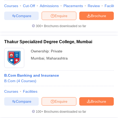
Courses
Cut-Off
Admissions
Placements
Review
Facilitie
Compare
Enquire
Brochure
300+
Brochures downloaded so far
Thakur Specialized Degree College, Mumbai
Ownership:
Private
Mumbai
,
Maharashtra
B.Com Banking and Insurance
B.Com
(
4
Courses
)
Courses
Facilities
Compare
Enquire
Brochure
100+
Brochures downloaded so far