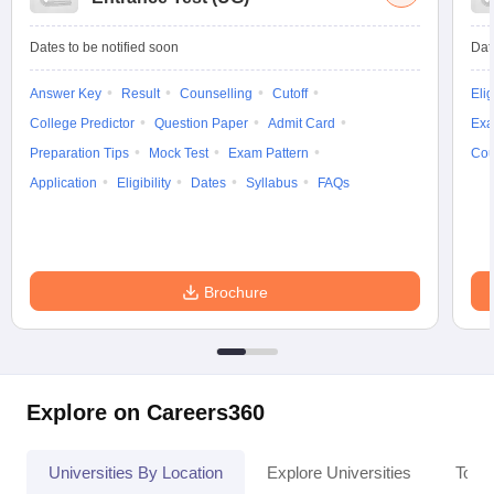
Dates to be notified soon
Dat
Answer Key
Result
Counselling
Cutoff
Elig
College Predictor
Question Paper
Admit Card
Exa
Preparation Tips
Mock Test
Exam Pattern
Cou
Application
Eligibility
Dates
Syllabus
FAQs
Brochure
Explore on Careers360
Universities By Location
Explore Universities
Top 