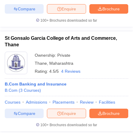
Compare
Enquire
Brochure
100+
Brochures downloaded so far
St Gonsalo Garcia College of Arts and Commerce,
Thane
Ownership:
Private
Thane
,
Maharashtra
Rating:
4.5/5
4 Reviews
B.Com Banking and Insurance
B.Com
(
3
Courses
)
Courses
Admissions
Placements
Review
Facilities
Compare
Enquire
Brochure
100+
Brochures downloaded so far