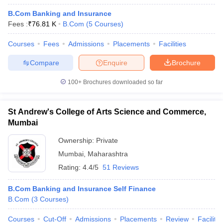
B.Com Banking and Insurance
Fees :
₹
76.81 K
B.Com
(
5
Courses
)
Courses
Fees
Admissions
Placements
Facilities
Compare
Enquire
Brochure
100+
Brochures downloaded so far
St Andrew's College of Arts Science and Commerce,
Mumbai
Ownership:
Private
Mumbai
,
Maharashtra
Rating:
4.4/5
51 Reviews
B.Com Banking and Insurance Self Finance
B.Com
(
3
Courses
)
Courses
Cut-Off
Admissions
Placements
Review
Facilitie