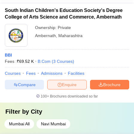
South Indian Children's Education Society's Degree
College of Arts Science and Commerce, Ambernath
Ownership:
Private
Ambernath
,
Maharashtra
BBI
Fees :
₹
69.52 K
B.Com
(
3
Courses
)
Courses
Fees
Admissions
Facilities
Compare
Enquire
Brochure
100+
Brochures downloaded so far
Filter by
City
Mumbai All
Navi Mumbai