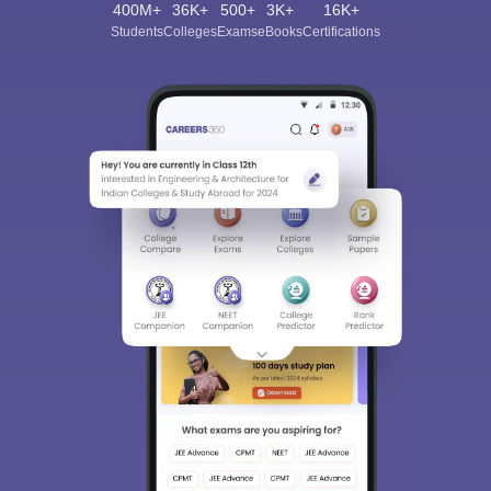
400M+
36K+
500+
3K+
16K+
Students
Colleges
Exams
eBooks
Certifications