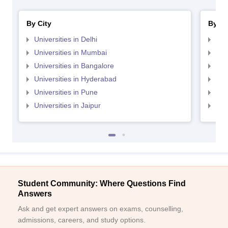
By City
By St
Universities in Delhi
Uni
Universities in Mumbai
Uni
Universities in Bangalore
Univ
Universities in Hyderabad
Uni
Universities in Pune
Uni
Universities in Jaipur
Uni
Student Community: Where Questions Find
Answers
Ask and get expert answers on exams, counselling,
admissions, careers, and study options.