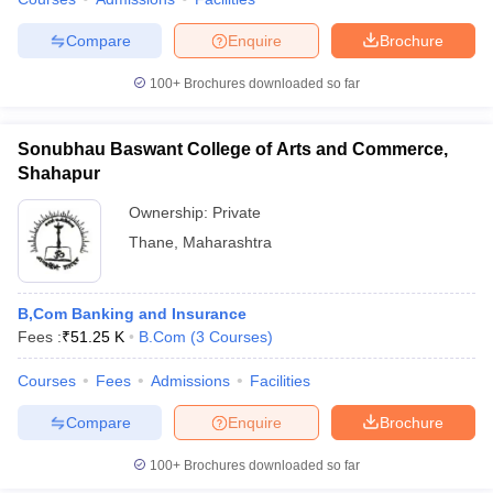
Compare
Enquire
Brochure
100+
Brochures downloaded so far
iversities in Gujarat
Govt. Universities in West Bengal
Govt. Universities
ivate Universities in Gujarat
Private Universities in West-Bengal
Private 
Sonubhau Baswant College of Arts and Commerce,
Shahapur
know
Government Colleges in Bhopal
Government Colleges in Pune
Gove
Ownership:
Private
leges in Allahabad
Private Degree Colleges in Varanasi
Private Degree C
Thane
,
Maharashtra
B,Com Banking and Insurance
and Sample Papers
Fees :
₹
51.25 K
B.Com
(
3
Courses
)
Courses
Fees
Admissions
Facilities
Compare
Enquire
Brochure
100+
Brochures downloaded so far