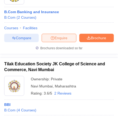
B.Com Banking and Insurance
B.Com
(
2
Courses
)
Courses
Facilities
Compare
Enquire
Brochure
Brochures downloaded so far
Tilak Education Society JK College of Science and
Commerce, Navi Mumbai
Ownership:
Private
Navi Mumbai
,
Maharashtra
Rating:
3.6/5
2 Reviews
BBI
B.Com
(
4
Courses
)