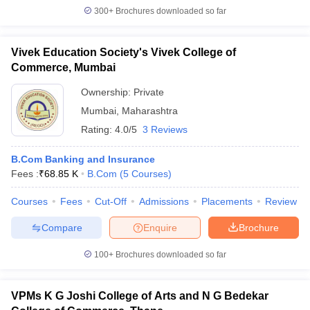
300+
Brochures downloaded so far
Vivek Education Society's Vivek College of
Commerce, Mumbai
Ownership:
Private
Mumbai
,
Maharashtra
Rating:
4.0/5
3 Reviews
B.Com Banking and Insurance
Fees :
₹
68.85 K
B.Com
(
5
Courses
)
Courses
Fees
Cut-Off
Admissions
Placements
Review
Compare
Enquire
Brochure
100+
Brochures downloaded so far
VPMs K G Joshi College of Arts and N G Bedekar