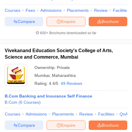
Courses
Fees
Admissions
Placements
Review
Facilities
Compare
Enquire
Brochure
600+
Brochures downloaded so far
Vivekanand Education Society's College of Arts,
Science and Commerce, Mumbai
Ownership:
Private
Mumbai
,
Maharashtra
Rating:
4.4/5
49 Reviews
B.Com Banking and Insurance Self Finance
B.Com
(
6
Courses
)
Courses
Admissions
Placements
Review
Facilities
QnA
Compare
Enquire
Brochure