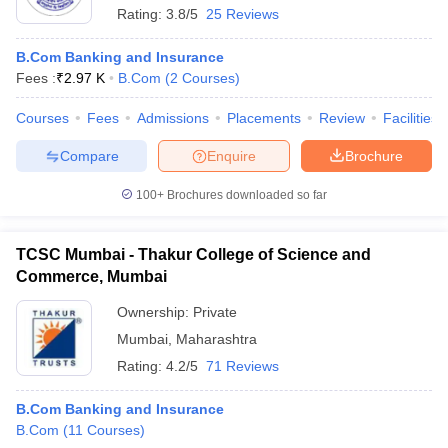
Rating:
3.8/5
25 Reviews
B.Com Banking and Insurance
Fees :
₹
2.97 K
B.Com
(
2
Courses
)
Courses
Fees
Admissions
Placements
Review
Facilities
Compare
Enquire
Brochure
100+
Brochures downloaded so far
TCSC Mumbai - Thakur College of Science and
Commerce, Mumbai
Ownership:
Private
Mumbai
,
Maharashtra
Rating:
4.2/5
71 Reviews
B.Com Banking and Insurance
B.Com
(
11
Courses
)