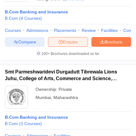
B.Com Banking and Insurance
B.Com
(
4
Courses
)
Courses
Admissions
Placements
Review
Facilities
Comp
Compare
Enquire
Brochure
100+
Brochures downloaded so far
Smt Parmeshwaridevi Durgadutt Tibrewala Lions
Juhu, College of Arts, Commerce and Science,
Mumbai
Ownership:
Private
Mumbai
,
Maharashtra
 Cut off
BHU CUET Cut off
CUET Cutoff
CUET Cut off For Government
revious Year Question Papers
CUET PG Syllabus
CUET PG Answer K
T JAM Syllabus
IIT JAM Result
IIT JAM cut off
s
NEST Result
B.Com Banking and Insurance
CET Question Paper
AP PGCET Merit List
B.Com
(
3
Courses
)
U Examination Form
IGNOU Question Papers
IGNOU Result
Courses
Admissions
Facilities