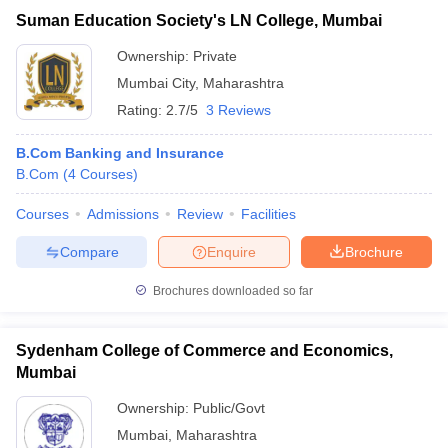
Suman Education Society's LN College, Mumbai
Ownership:
Private
Mumbai City
,
Maharashtra
Rating:
2.7/5
3 Reviews
B.Com Banking and Insurance
B.Com
(
4
Courses
)
Courses
Admissions
Review
Facilities
Compare
Enquire
Brochure
Brochures downloaded so far
Sydenham College of Commerce and Economics,
Mumbai
Ownership:
Public/Govt
Mumbai
,
Maharashtra