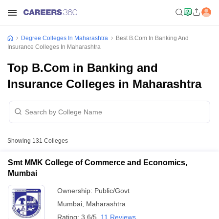
Degree Colleges In Maharashtra
Best B.Com In Banking And
Insurance Colleges In Maharashtra
Top B.Com in Banking and
Insurance Colleges in Maharashtra
Showing
131
Colleges
Smt MMK College of Commerce and Economics,
Mumbai
Ownership:
Public/Govt
Mumbai
,
Maharashtra
Rating:
3.6/5
11 Reviews