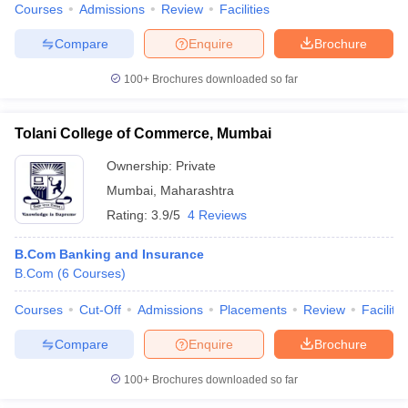
Courses
Admissions
Review
Facilities
Compare
Enquire
Brochure
100+
Brochures downloaded so far
Tolani College of Commerce, Mumbai
Ownership:
Private
Mumbai
,
Maharashtra
Rating:
3.9/5
4 Reviews
B.Com Banking and Insurance
B.Com
(
6
Courses
)
Courses
Cut-Off
Admissions
Placements
Review
Facilitie
Compare
Enquire
Brochure
100+
Brochures downloaded so far