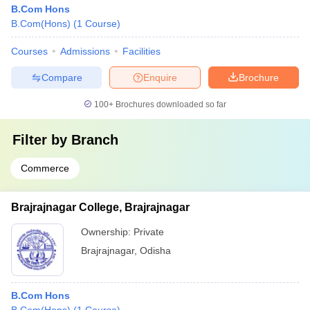
B.Com Hons
B.Com(Hons)
(
1
Course
)
Courses
Admissions
Facilities
Compare
Enquire
Brochure
100+
Brochures downloaded so far
Filter by
Branch
Commerce
Brajrajnagar College, Brajrajnagar
Ownership:
Private
Brajrajnagar
,
Odisha
B.Com Hons