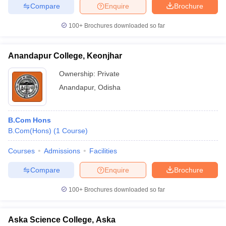
Compare
Enquire
Brochure
100+
Brochures downloaded so far
iversities in Gujarat
Govt. Universities in West Bengal
Govt. Universities
Anandapur College, Keonjhar
ivate Universities in Gujarat
Private Universities in West-Bengal
Private 
Ownership:
Private
Anandapur
,
Odisha
know
Government Colleges in Bhopal
Government Colleges in Pune
Gove
leges in Allahabad
Private Degree Colleges in Varanasi
Private Degree C
B.Com Hons
B.Com(Hons)
(
1
Course
)
and Sample Papers
Courses
Admissions
Facilities
Compare
Enquire
Brochure
100+
Brochures downloaded so far
Aska Science College, Aska