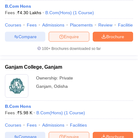
B.Com Hons
Fees :
₹
4.30 Lakhs
B.Com(Hons)
(
1
Course
)
Courses
Fees
Admissions
Placements
Review
Facilities
Compare
Enquire
Brochure
100+
Brochures downloaded so far
Ganjam College, Ganjam
Ownership:
Private
Ganjam
,
Odisha
B.Com Hons
Fees :
₹
5.98 K
B.Com(Hons)
(
1
Course
)
Courses
Fees
Admissions
Facilities
Compare
Enquire
Brochure