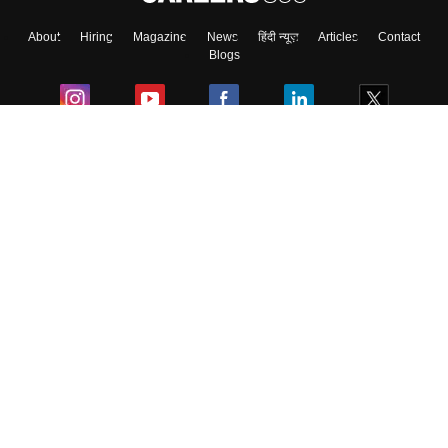
About
Hiring
Magazine
News
हिंदी न्यूज़
Articles
Contact
Skip
Sign In
Blogs
Colleges
Ebooks & Sample Papers
Resources
CUET Important Updates
Exams
Sitemap
Terms & Conditions
Privacy Policy
Grievance Redressal