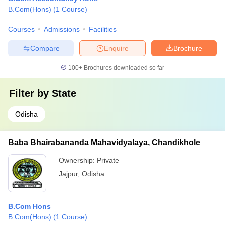
B.Com(Hons)
(
1
Course
)
Courses
Admissions
Facilities
Compare
Enquire
Brochure
100+
Brochures downloaded so far
Filter by
State
Odisha
Baba Bhairabananda Mahavidyalaya, Chandikhole
Ownership:
Private
Jajpur
,
Odisha
B.Com Hons
B.Com(Hons)
(
1
Course
)