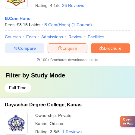
Rating:
4.1/5
26 Reviews
B.Com Hons
Fees :
₹
3.15 Lakhs
B.Com(Hons)
(
1
Course
)
Courses
Fees
Admissions
Review
Facilities
Compare
Enquire
Brochure
100+
Brochures downloaded so far
Filter by
Study Mode
Full Time
Dayavihar Degree College, Kanas
Ownership:
Private
Open
Kanas
,
Odisha
in App
Rating:
3.8/5
1 Reviews