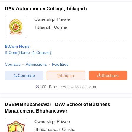
DAV Autonomous College, Titilagarh
Ownership:
Private
Titilagarh
,
Odisha
B.Com Hons
B.Com(Hons)
(
1
Course
)
Courses
Admissions
Facilities
Compare
Enquire
Brochure
100+
Brochures downloaded so far
DSBM Bhubaneswar - DAV School of Business
Management, Bhubaneswar
Ownership:
Private
Bhubaneswar
,
Odisha