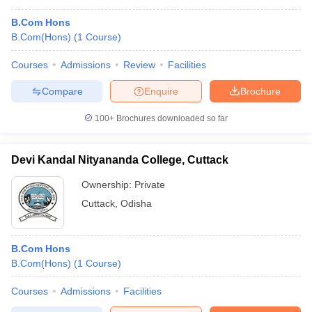
B.Com Hons
B.Com(Hons)
(
1
Course
)
Courses
Admissions
Review
Facilities
Compare
Enquire
Brochure
100+
Brochures downloaded so far
Devi Kandal Nityananda College, Cuttack
Ownership:
Private
Cuttack
,
Odisha
B.Com Hons
B.Com(Hons)
(
1
Course
)
Courses
Admissions
Facilities