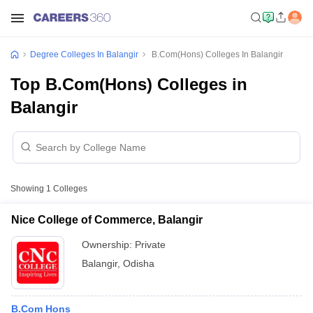
Degree Colleges In Balangir
B.Com(Hons) Colleges In Balangir
Top B.Com(Hons) Colleges in
Balangir
Showing
1
Colleges
Nice College of Commerce, Balangir
Ownership:
Private
Balangir
,
Odisha
B.Com Hons