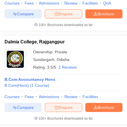
Courses
Fees
Admissions
Review
Facilities
QnA
Compare
Enquire
Brochure
100+
Brochures downloaded so far
Dalmia College, Rajgangpur
Ownership:
Private
Sundargarh
,
Odisha
Rating:
3.5/5
2 Reviews
B.Com Accountancy Hons
B.Com(Hons)
(
1
Course
)
Courses
Fees
Admissions
Review
Facilities
Compare
Enquire
Brochure
100+
Brochures downloaded so far