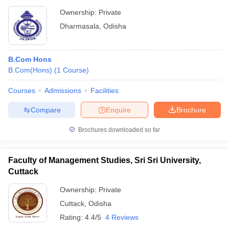
Ownership:
Private
Dharmasala
,
Odisha
B.Com Hons
B.Com(Hons)
(
1
Course
)
Courses
Admissions
Facilities
Compare
Enquire
Brochure
Brochures downloaded so far
Faculty of Management Studies, Sri Sri University,
Cuttack
Ownership:
Private
Cuttack
,
Odisha
Rating:
4.4/5
4 Reviews