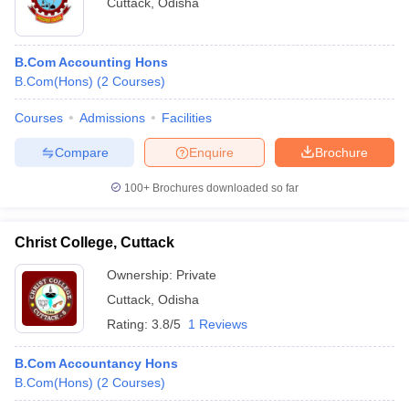
Cuttack
,
Odisha
B.Com Accounting Hons
B.Com(Hons)
(
2
Courses
)
Courses
Admissions
Facilities
Compare
Enquire
Brochure
100+
Brochures downloaded so far
Christ College, Cuttack
Ownership:
Private
Cuttack
,
Odisha
Rating:
3.8/5
1 Reviews
B.Com Accountancy Hons
B.Com(Hons)
(
2
Courses
)