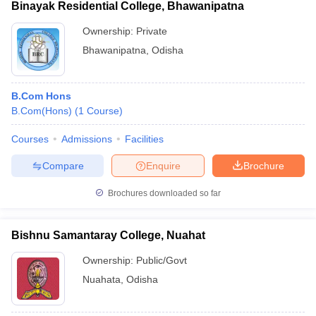
Binayak Residential College, Bhawanipatna
Ownership:
Private
Bhawanipatna
,
Odisha
B.Com Hons
B.Com(Hons)
(
1
Course
)
Courses
Admissions
Facilities
Compare
Enquire
Brochure
Brochures downloaded so far
Bishnu Samantaray College, Nuahat
Ownership:
Public/Govt
Nuahata
,
Odisha