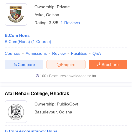
Ownership:
Private
Aska
,
Odisha
Rating:
3.8/5
1 Reviews
B.Com Hons
B.Com(Hons)
(
1
Course
)
Courses
Admissions
Review
Facilities
QnA
Compare
Enquire
Brochure
100+
Brochures downloaded so far
Atal Behari College, Bhadrak
Ownership:
Public/Govt
Basudevpur
,
Odisha
B.Com Accountancy Hons