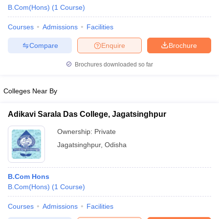
B.Com(Hons)
(
1
Course
)
Courses
Admissions
Facilities
Compare
Enquire
Brochure
Brochures downloaded so far
Colleges Near By
Adikavi Sarala Das College, Jagatsinghpur
Ownership:
Private
Jagatsinghpur
,
Odisha
 Cut off
BHU CUET Cut off
CUET Cutoff
CUET Cut off For Government
revious Year Question Papers
CUET PG Syllabus
CUET PG Answer K
B.Com Hons
T JAM Syllabus
IIT JAM Result
IIT JAM cut off
B.Com(Hons)
(
1
Course
)
s
NEST Result
CET Question Paper
AP PGCET Merit List
Courses
Admissions
Facilities
U Examination Form
IGNOU Question Papers
IGNOU Result