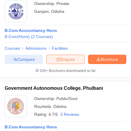
Ownership:
Private
Ganjam
,
Odisha
B.Com Accountancy Hons
B.Com(Hons)
(
2
Courses
)
Courses
Admissions
Facilities
Compare
Enquire
Brochure
100+
Brochures downloaded so far
Government Autonomous College, Phulbani
Ownership:
Public/Govt
Rourkela
,
Odisha
Rating:
4.7/5
3 Reviews
B.Com Accountancy Hons