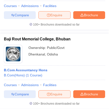
Courses
Admissions
Facilities
Compare
Enquire
Brochure
100+
Brochures downloaded so far
Baji Rout Memorial College, Bhuban
Ownership:
Public/Govt
Dhenkanal
,
Odisha
B.Com Accountancy Hons
B.Com(Hons)
(
1
Course
)
Courses
Admissions
Facilities
Compare
Enquire
Brochure
100+
Brochures downloaded so far