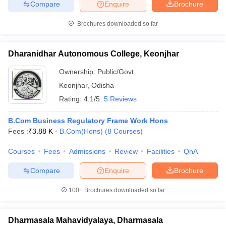
Compare
Enquire
Brochure
Brochures downloaded so far
Dharanidhar Autonomous College, Keonjhar
Ownership:
Public/Govt
Keonjhar
,
Odisha
Rating:
4.1/5
5 Reviews
B.Com Business Regulatory Frame Work Hons
Fees :
₹
3.88 K
B.Com(Hons)
(
8
Courses
)
Courses
Fees
Admissions
Review
Facilities
QnA
Compare
Enquire
Brochure
100+
Brochures downloaded so far
Dharmasala Mahavidyalaya, Dharmasala