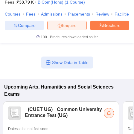
Fees :
₹
38.79 K
B.Com(Hons)
(
1
Course
)
Courses
Fees
Admissions
Placements
Review
Facilities
Compare
Enquire
Brochure
100+
Brochures downloaded so far
Show Data in Table
Upcoming
Arts, Humanities and Social Sciences
Exams
(
CUET UG
)
Common University
Entrance Test (UG)
Dates to be notified soon
Dat