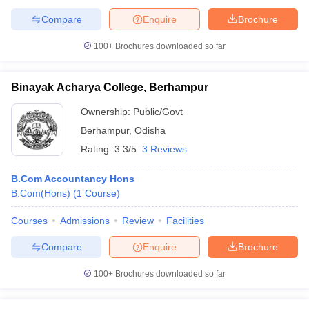
Compare
Enquire
Brochure
100+
Brochures downloaded so far
Binayak Acharya College, Berhampur
Ownership:
Public/Govt
Berhampur
,
Odisha
Rating:
3.3/5
3 Reviews
B.Com Accountancy Hons
B.Com(Hons)
(
1
Course
)
Courses
Admissions
Review
Facilities
Compare
Enquire
Brochure
100+
Brochures downloaded so far