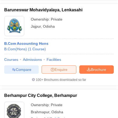
Baruneswar Mohavidyalaya, Lenkasahi
Ownership:
Private
Jajpur
,
Odisha
B.Com Accounting Hons
B.Com(Hons)
(
1
Course
)
Courses
Admissions
Facilities
Compare
Enquire
Brochure
100+
Brochures downloaded so far
Berhampur City College, Berhampur
Ownership:
Private
Brahmapur
,
Odisha