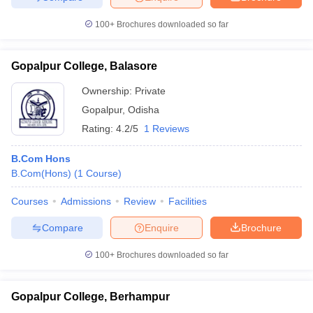
100+
Brochures downloaded so far
Gopalpur College, Balasore
Ownership:
Private
Gopalpur
,
Odisha
Rating:
4.2/5
1 Reviews
B.Com Hons
B.Com(Hons)
(
1
Course
)
Courses
Admissions
Review
Facilities
Compare
Enquire
Brochure
100+
Brochures downloaded so far
Gopalpur College, Berhampur