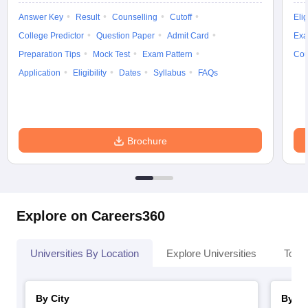
Answer Key
Result
Counselling
Cutoff
Elig
College Predictor
Question Paper
Admit Card
Exa
Preparation Tips
Mock Test
Exam Pattern
Cou
Application
Eligibility
Dates
Syllabus
FAQs
Brochure
Explore on Careers360
Universities By Location
Explore Universities
Top 
By City
By St