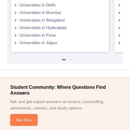
Universities in Delhi
Uni
Universities in Mumbai
Uni
Universities in Bangalore
Univ
Universities in Hyderabad
Uni
Universities in Pune
Uni
Universities in Jaipur
Uni
Student Community: Where Questions Find
Answers
Ask and get expert answers on exams, counselling,
admissions, careers, and study options.
Ask Now