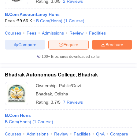
Rating:
3.8/5
2 Reviews
B.Com Accountancy Hons
Fees :
₹
9.66 K
B.Com(Hons)
(
1
Course
)
Courses
Fees
Admissions
Review
Facilities
Compare
Enquire
Brochure
100+
Brochures downloaded so far
Bhadrak Autonomous College, Bhadrak
Ownership:
Public/Govt
Bhadrak
,
Odisha
Rating:
3.7/5
7 Reviews
B.Com Hons
B.Com(Hons)
(
1
Course
)
Courses
Admissions
Review
Facilities
QnA
Compare