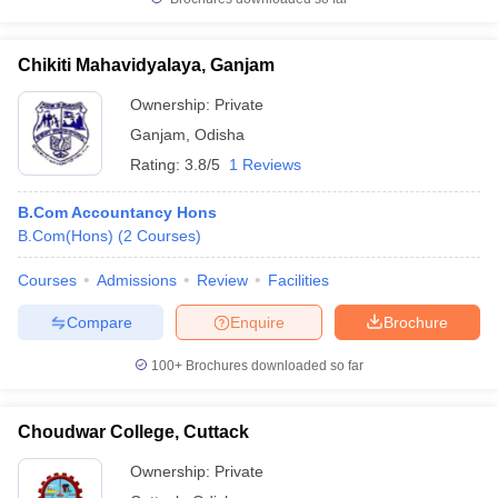
Chikiti Mahavidyalaya, Ganjam
Ownership:
Private
Ganjam
,
Odisha
Rating:
3.8/5
1 Reviews
B.Com Accountancy Hons
B.Com(Hons)
(
2
Courses
)
Courses
Admissions
Review
Facilities
Compare
Enquire
Brochure
100+
Brochures downloaded so far
Choudwar College, Cuttack
Ownership:
Private