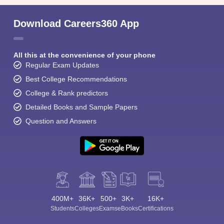
Download Careers360 App
All this at the convenience of your phone
Regular Exam Updates
Best College Recommendations
College & Rank predictors
Detailed Books and Sample Papers
Question and Answers
400M+
36K+
500+
3K+
16K+
Students
Colleges
Exams
eBooks
Certifications