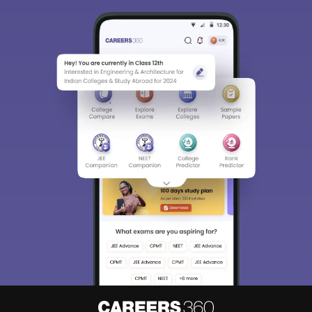
Sign In/Sign Up
We endeavor to keep you informed and help you
choose the right Career path. Sign in and
Exams, Study
access our resources on
Material, Counseling, Colleges etc.
Enter Mobile