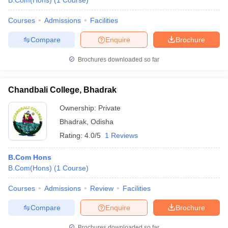
B.Com(Hons)
(
1
Course
)
Courses
Admissions
Facilities
Compare
Enquire
Brochure
Brochures downloaded so far
Chandbali College, Bhadrak
Ownership:
Private
Bhadrak
,
Odisha
Rating:
4.0/5
1 Reviews
B.Com Hons
B.Com(Hons)
(
1
Course
)
Courses
Admissions
Review
Facilities
Compare
Enquire
Brochure
Brochures downloaded so far