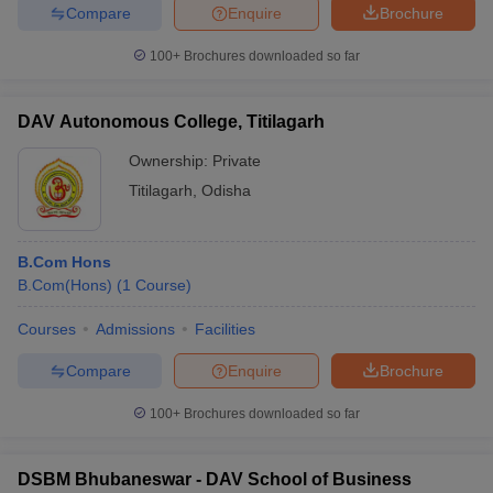
Compare
Enquire
Brochure
100+
Brochures downloaded so far
DAV Autonomous College, Titilagarh
Ownership:
Private
Titilagarh
,
Odisha
B.Com Hons
B.Com(Hons)
(
1
Course
)
Courses
Admissions
Facilities
Compare
Enquire
Brochure
100+
Brochures downloaded so far
DSBM Bhubaneswar - DAV School of Business