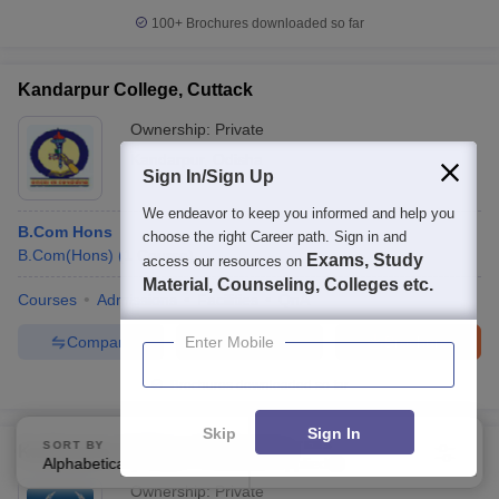
100+
Brochures downloaded so far
Kandarpur College, Cuttack
Ownership:
Private
Kandarpur
,
Odisha
Sign In/Sign Up
We endeavor to keep you informed and help you
B.Com Hons
choose the right Career path. Sign in and
B.Com(Hons)
(
1
Course
)
Exams, Study
access our resources on
Material, Counseling, Colleges etc.
Courses
Admissions
Facilities
QnA
Compare
Enquire
Brochure
Enter Mobile
Brochures downloaded so far
Skip
Sign In
SORT BY
FILTERS
Karilopatna College, Karilopatna
Alphabetically
Applied
3
Ownership:
Private