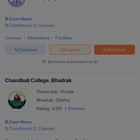
B.Com Hons
B.Com(Hons)
(
1
Course
)
Courses
Admissions
Facilities
Compare
Enquire
Brochure
Brochures downloaded so far
Chandbali College, Bhadrak
Ownership:
Private
Bhadrak
,
Odisha
Rating:
4.0/5
1 Reviews
B.Com Hons
B.Com(Hons)
(
1
Course
)