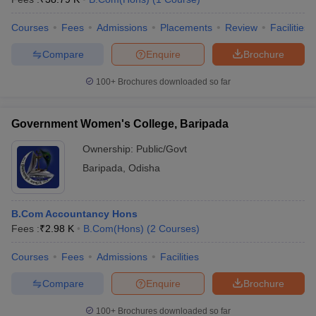
Courses
Fees
Admissions
Placements
Review
Facilities
Compare
Enquire
Brochure
100+
Brochures downloaded so far
Government Women's College, Baripada
Ownership:
Public/Govt
Baripada
,
Odisha
B.Com Accountancy Hons
Fees :
₹
2.98 K
B.Com(Hons)
(
2
Courses
)
Courses
Fees
Admissions
Facilities
Compare
Enquire
Brochure
100+
Brochures downloaded so far