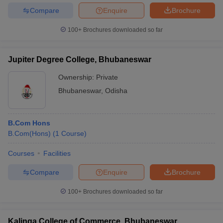
Compare
Enquire
Brochure
100+
Brochures downloaded so far
Jupiter Degree College, Bhubaneswar
Ownership:
Private
Bhubaneswar
,
Odisha
B.Com Hons
B.Com(Hons)
(
1
Course
)
Courses
Facilities
Compare
Enquire
Brochure
100+
Brochures downloaded so far
Kalinga College of Commerce, Bhubaneswar