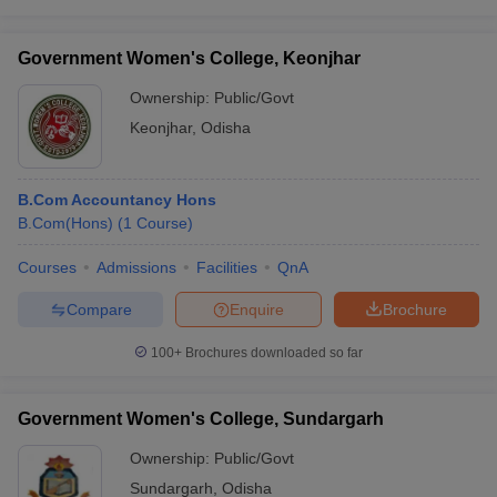
Government Women's College, Keonjhar
Ownership:
Public/Govt
Keonjhar
,
Odisha
B.Com Accountancy Hons
B.Com(Hons)
(
1
Course
)
Courses
Admissions
Facilities
QnA
Compare
Enquire
Brochure
100+
Brochures downloaded so far
Government Women's College, Sundargarh
Ownership:
Public/Govt
Sundargarh
,
Odisha