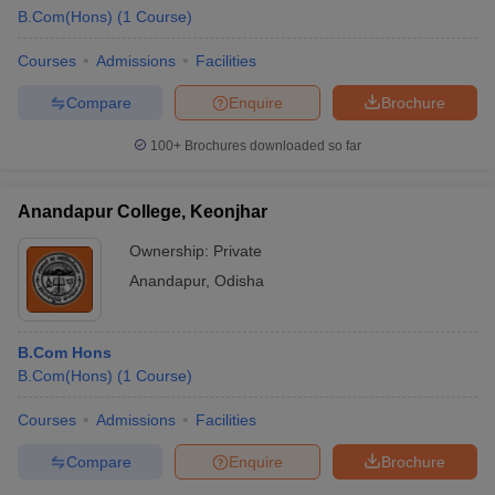
B.Com(Hons)
(
1
Course
)
Courses
Admissions
Facilities
Compare
Enquire
Brochure
100+
Brochures downloaded so far
Anandapur College, Keonjhar
Ownership:
Private
Anandapur
,
Odisha
B.Com Hons
 Cut off
BHU CUET Cut off
CUET Cutoff
CUET Cut off For Government
B.Com(Hons)
(
1
Course
)
revious Year Question Papers
CUET PG Syllabus
CUET PG Answer K
T JAM Syllabus
IIT JAM Result
IIT JAM cut off
Courses
Admissions
Facilities
s
NEST Result
CET Question Paper
AP PGCET Merit List
Compare
Enquire
Brochure
U Examination Form
IGNOU Question Papers
IGNOU Result