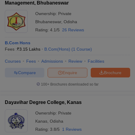
Management, Bhubaneswar
Ownership:
Private
Bhubaneswar
,
Odisha
Rating:
4.1/5
26 Reviews
B.Com Hons
Fees :
₹
3.15 Lakhs
B.Com(Hons)
(
1
Course
)
Courses
Fees
Admissions
Review
Facilities
Compare
Enquire
Brochure
100+
Brochures downloaded so far
Dayavihar Degree College, Kanas
Ownership:
Private
Kanas
,
Odisha
Rating:
3.8/5
1 Reviews