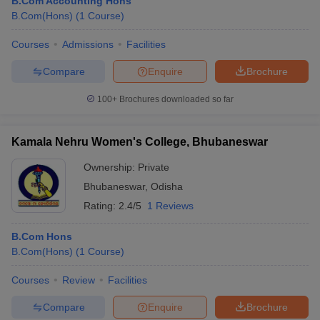
B.Com Accounting Hons
B.Com(Hons)
(
1
Course
)
Courses
Admissions
Facilities
Compare
Enquire
Brochure
100+
Brochures downloaded so far
Kamala Nehru Women's College, Bhubaneswar
Ownership:
Private
Bhubaneswar
,
Odisha
Rating:
2.4/5
1 Reviews
B.Com Hons
B.Com(Hons)
(
1
Course
)
Courses
Review
Facilities
Compare
Enquire
Brochure