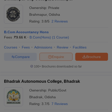
Ownership:
Private
Brahmapur
,
Odisha
Rating:
3.8/5
2 Reviews
B.Com Accountancy Hons
Fees :
₹
9.66 K
B.Com(Hons)
(
1
Course
)
Courses
Fees
Admissions
Review
Facilities
Compare
Enquire
Brochure
100+
Brochures downloaded so far
Bhadrak Autonomous College, Bhadrak
Ownership:
Public/Govt
Bhadrak
,
Odisha
Rating:
3.7/5
7 Reviews