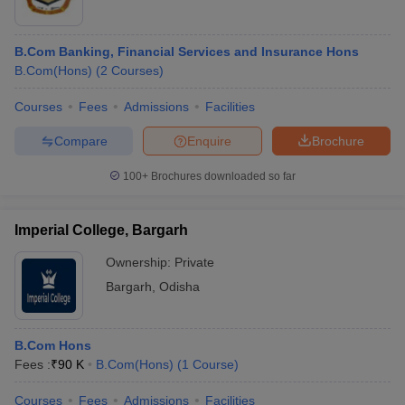
B.Com Banking, Financial Services and Insurance Hons
B.Com(Hons)
(
2
Courses
)
Courses
Fees
Admissions
Facilities
Compare
Enquire
Brochure
100+
Brochures downloaded so far
Imperial College, Bargarh
Ownership:
Private
Bargarh
,
Odisha
B.Com Hons
Fees :
₹
90 K
B.Com(Hons)
(
1
Course
)
Courses
Fees
Admissions
Facilities