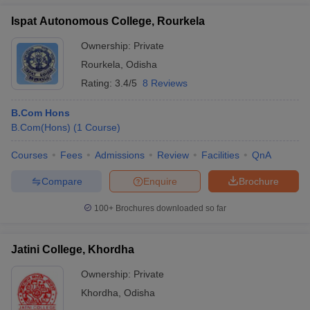
Ispat Autonomous College, Rourkela
Ownership:
Private
Rourkela
,
Odisha
Rating:
3.4/5
8 Reviews
B.Com Hons
B.Com(Hons)
(
1
Course
)
Courses
Fees
Admissions
Review
Facilities
QnA
Compare
Enquire
Brochure
100+
Brochures downloaded so far
Jatini College, Khordha
Ownership:
Private
Khordha
,
Odisha