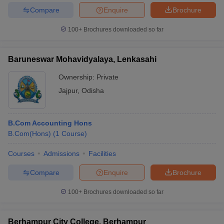
Compare
Enquire
Brochure
100+
Brochures downloaded so far
Baruneswar Mohavidyalaya, Lenkasahi
Ownership:
Private
Jajpur
,
Odisha
B.Com Accounting Hons
B.Com(Hons)
(
1
Course
)
Courses
Admissions
Facilities
Compare
Enquire
Brochure
100+
Brochures downloaded so far
Berhampur City College, Berhampur