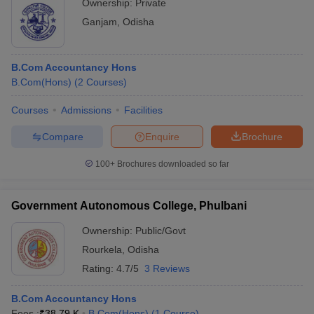
Ownership:
Private
Ganjam
,
Odisha
B.Com Accountancy Hons
B.Com(Hons)
(
2
Courses
)
Courses
Admissions
Facilities
Compare
Enquire
Brochure
100+
Brochures downloaded so far
Government Autonomous College, Phulbani
Ownership:
Public/Govt
Rourkela
,
Odisha
Rating:
4.7/5
3 Reviews
B.Com Accountancy Hons
Fees :
₹
38.79 K
B.Com(Hons)
(
1
Course
)