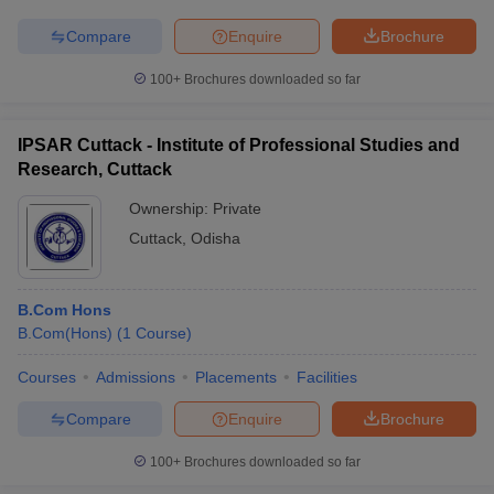
Compare
Enquire
Brochure
100+
Brochures downloaded so far
IPSAR Cuttack - Institute of Professional Studies and
Research, Cuttack
Ownership:
Private
Cuttack
,
Odisha
B.Com Hons
B.Com(Hons)
(
1
Course
)
Courses
Admissions
Placements
Facilities
Compare
Enquire
Brochure
100+
Brochures downloaded so far