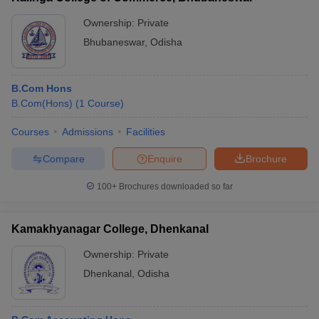
Ownership:
Private
Bhubaneswar
,
Odisha
B.Com Hons
B.Com(Hons)
(
1
Course
)
Courses
Admissions
Facilities
Compare
Enquire
Brochure
100+
Brochures downloaded so far
Kamakhyanagar College, Dhenkanal
Ownership:
Private
Dhenkanal
,
Odisha