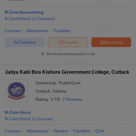
B.Com Accounting
B.Com(Hons)
(
2
Courses
)
Courses
Admissions
Facilities
Compare
Enquire
Brochure
Brochures downloaded so far
Jatiya Kabi Bira Kishore Government College, Cuttack
Ownership:
Public/Govt
Cuttack
,
Odisha
Rating:
3.7/5
2 Reviews
B.Com Hons
B.Com(Hons)
(
1
Course
)
Courses
Admissions
Review
Facilities
QnA