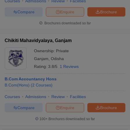
Courses
Admissions
Review
Facilities
Compare
Enquire
Brochure
Brochures downloaded so far
Chikiti Mahavidyalaya, Ganjam
Ownership:
Private
Ganjam
,
Odisha
Rating:
3.8/5
1 Reviews
B.Com Accountancy Hons
B.Com(Hons)
(
2
Courses
)
Courses
Admissions
Review
Facilities
Compare
Enquire
Brochure
100+
Brochures downloaded so far