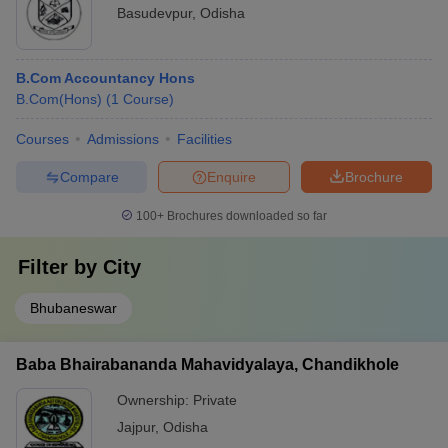
Basudevpur
,
Odisha
B.Com Accountancy Hons
B.Com(Hons)
(
1
Course
)
Courses
Admissions
Facilities
Compare
Enquire
Brochure
100+
Brochures downloaded so far
Filter by
City
Bhubaneswar
Baba Bhairabananda Mahavidyalaya, Chandikhole
Ownership:
Private
Jajpur
,
Odisha