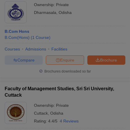
Ownership:
Private
Dharmasala
,
Odisha
B.Com Hons
B.Com(Hons)
(
1
Course
)
Courses
Admissions
Facilities
Compare
Enquire
Brochure
Brochures downloaded so far
Faculty of Management Studies, Sri Sri University,
Cuttack
Ownership:
Private
Cuttack
,
Odisha
Rating:
4.4/5
4 Reviews