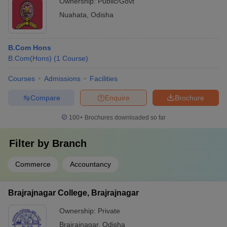
Ownership:
Public/Govt
Nuahata
,
Odisha
B.Com Hons
B.Com(Hons)
(
1
Course
)
Courses
Admissions
Facilities
Compare
Enquire
Brochure
100+
Brochures downloaded so far
Filter by
Branch
Commerce
Accountancy
Brajrajnagar College, Brajrajnagar
Ownership:
Private
Brajrajnagar
,
Odisha