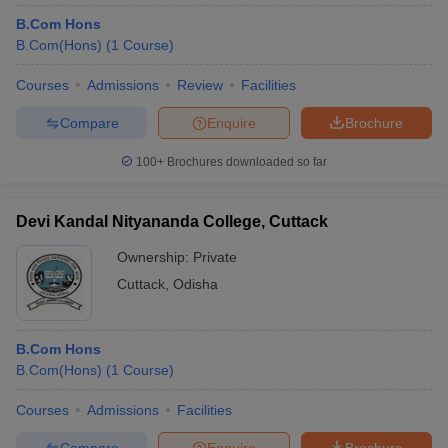
B.Com Hons
B.Com(Hons)
(
1
Course
)
Courses
Admissions
Review
Facilities
Compare
Enquire
Brochure
100+
Brochures downloaded so far
Devi Kandal Nityananda College, Cuttack
Ownership:
Private
Cuttack
,
Odisha
B.Com Hons
B.Com(Hons)
(
1
Course
)
Courses
Admissions
Facilities
Compare
Enquire
Brochure