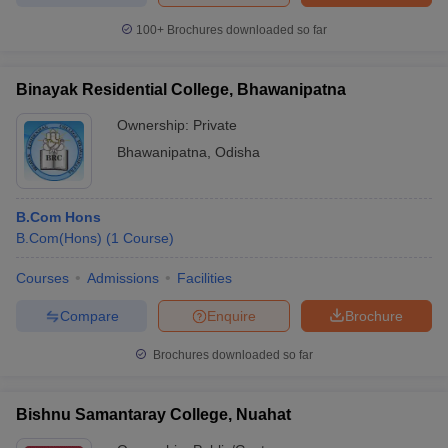
100+
Brochures downloaded so far
Binayak Residential College, Bhawanipatna
Ownership:
Private
Bhawanipatna
,
Odisha
B.Com Hons
B.Com(Hons)
(
1
Course
)
Courses
Admissions
Facilities
Compare
Enquire
Brochure
Brochures downloaded so far
Bishnu Samantaray College, Nuahat