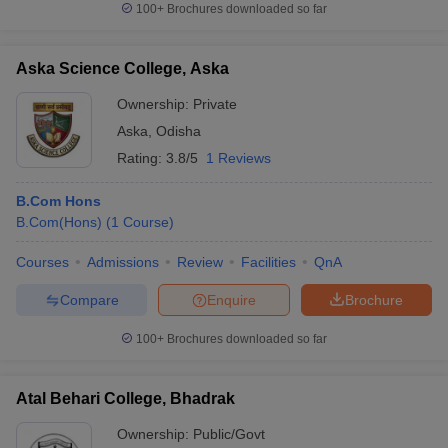
100+
Brochures downloaded so far
Aska Science College, Aska
Ownership:
Private
iversities in Gujarat
Govt. Universities in West Bengal
Govt. Universities
ivate Universities in Gujarat
Private Universities in West-Bengal
Private 
Aska
,
Odisha
Rating:
3.8/5
1 Reviews
know
Government Colleges in Bhopal
Government Colleges in Pune
Gove
B.Com Hons
leges in Allahabad
Private Degree Colleges in Varanasi
Private Degree C
B.Com(Hons)
(
1
Course
)
Courses
Admissions
Review
Facilities
QnA
and Sample Papers
Compare
Enquire
Brochure
100+
Brochures downloaded so far
Atal Behari College, Bhadrak
Ownership:
Public/Govt