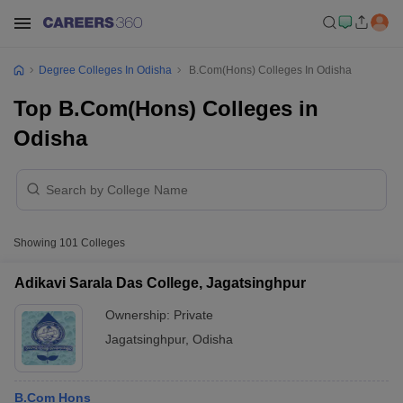
Degree Colleges In Odisha
B.Com(Hons) Colleges In Odisha
Top B.Com(Hons) Colleges in
Odisha
Showing
101
Colleges
Adikavi Sarala Das College, Jagatsinghpur
Ownership:
Private
Jagatsinghpur
,
Odisha
B.Com Hons