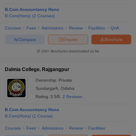
B.Com Accountancy Hons
B.Com(Hons)
(
2
Courses
)
Courses
Fees
Admissions
Review
Facilities
QnA
Compare
Enquire
Brochure
100+
Brochures downloaded so far
Dalmia College, Rajgangpur
Ownership:
Private
Sundargarh
,
Odisha
Rating:
3.5/5
2 Reviews
B.Com Accountancy Hons
B.Com(Hons)
(
1
Course
)
Courses
Fees
Admissions
Review
Facilities