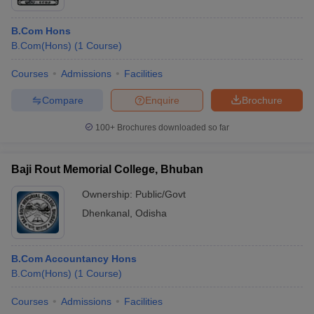
B.Com Hons
B.Com(Hons)
(
1
Course
)
Courses
Admissions
Facilities
Compare
Enquire
Brochure
100+
Brochures downloaded so far
Baji Rout Memorial College, Bhuban
Ownership:
Public/Govt
Dhenkanal
,
Odisha
B.Com Accountancy Hons
B.Com(Hons)
(
1
Course
)
Courses
Admissions
Facilities