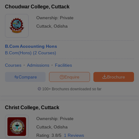
Choudwar College, Cuttack
Ownership:
Private
Cuttack
,
Odisha
B.Com Accounting Hons
B.Com(Hons)
(
2
Courses
)
Courses
Admissions
Facilities
Compare
Enquire
Brochure
100+
Brochures downloaded so far
Christ College, Cuttack
Ownership:
Private
Cuttack
,
Odisha
Rating:
3.8/5
1 Reviews