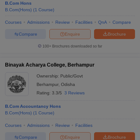
B.Com Hons
B.Com(Hons)
(
1
Course
)
Courses
Admissions
Review
Facilities
QnA
Compare
Compare
Enquire
Brochure
100+
Brochures downloaded so far
Binayak Acharya College, Berhampur
Ownership:
Public/Govt
Berhampur
,
Odisha
Rating:
3.3/5
3 Reviews
B.Com Accountancy Hons
B.Com(Hons)
(
1
Course
)
Courses
Admissions
Review
Facilities
Compare
Enquire
Brochure