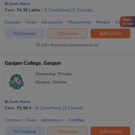
B.Com Hons
Fees :
₹
4.30 Lakhs
B.Com(Hons)
(
1
Course
)
Open
Courses
Fees
Admissions
Placements
Review
Facilities
in App
Compare
Enquire
Brochure
100+
Brochures downloaded so far
Ganjam College, Ganjam
Ownership:
Private
Ganjam
,
Odisha
B.Com Hons
Fees :
₹
5.98 K
B.Com(Hons)
(
1
Course
)
Courses
Fees
Admissions
Facilities
Compare
Enquire
Brochure