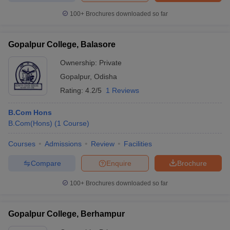
100+
Brochures downloaded so far
Gopalpur College, Balasore
Ownership:
Private
Gopalpur
,
Odisha
Rating:
4.2/5
1 Reviews
B.Com Hons
B.Com(Hons)
(
1
Course
)
Courses
Admissions
Review
Facilities
Compare
Enquire
Brochure
100+
Brochures downloaded so far
Gopalpur College, Berhampur