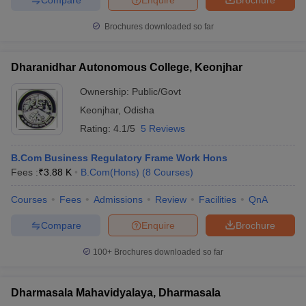
Brochures downloaded so far
Dharanidhar Autonomous College, Keonjhar
Ownership:
Public/Govt
Keonjhar
,
Odisha
Rating:
4.1/5
5 Reviews
B.Com Business Regulatory Frame Work Hons
Fees :
₹
3.88 K
B.Com(Hons)
(
8
Courses
)
Courses
Fees
Admissions
Review
Facilities
QnA
Compare
Enquire
Brochure
100+
Brochures downloaded so far
Dharmasala Mahavidyalaya, Dharmasala