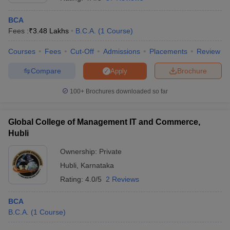
BCA
Fees :
₹
3.48 Lakhs
B.C.A.
(
1
Course
)
Courses
Fees
Cut-Off
Admissions
Placements
Review
Compare
Brochure
Apply
100+
Brochures downloaded so far
Global College of Management IT and Commerce,
Hubli
Ownership:
Private
 Cut off
BHU CUET Cut off
Hubli
,
Karnataka
CUET Cutoff
CUET Cut off For Government
revious Year Question Papers
CUET PG Syllabus
CUET PG Answer K
Rating:
4.0/5
2 Reviews
T JAM Syllabus
IIT JAM Result
IIT JAM cut off
s
NEST Result
BCA
CET Question Paper
AP PGCET Merit List
B.C.A.
(
1
Course
)
U Examination Form
IGNOU Question Papers
IGNOU Result