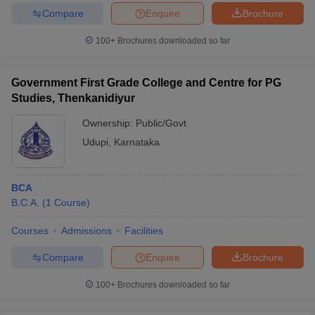
Compare
Enquire
Brochure
100+
Brochures downloaded so far
Government First Grade College and Centre for PG
Studies, Thenkanidiyur
Ownership:
Public/Govt
Udupi
,
Karnataka
BCA
B.C.A.
(
1
Course
)
Courses
Admissions
Facilities
Compare
Enquire
Brochure
100+
Brochures downloaded so far