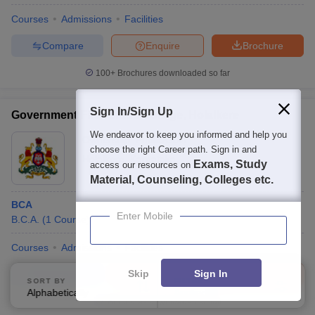
Courses
Admissions
Facilities
Compare
Enquire
Brochure
100+
Brochures downloaded so far
Sign In/Sign Up
Government First Grade College, Holalkere
We endeavor to keep you informed and help you
Ownership:
Public/Govt
choose the right Career path. Sign in and
Holalkere
,
Karnataka
Exams, Study
access our resources on
Material, Counseling, Colleges etc.
BCA
Enter Mobile
B.C.A.
(
1
Course
)
Courses
Admissions
Facilities
Skip
Sign In
Compare
Enquire
Brochure
SORT BY
FILTERS
Alphabetically
Applied
4
Brochures downloaded so far