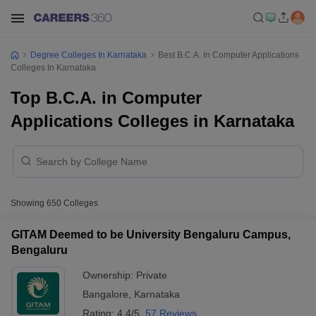
Degree Colleges In Karnataka
Best B.C.A. In Computer Applications
Colleges In Karnataka
Top B.C.A. in Computer
Applications Colleges in Karnataka
Showing
650
Colleges
GITAM Deemed to be University Bengaluru Campus,
Bengaluru
Ownership:
Private
Bangalore
,
Karnataka
Rating:
4.4/5
57 Reviews