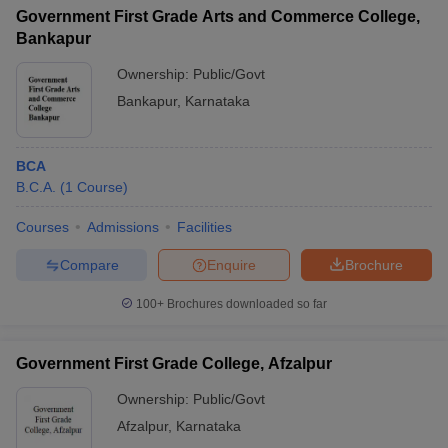
Government First Grade Arts and Commerce College,
Bankapur
Ownership:
Public/Govt
Bankapur
,
Karnataka
BCA
B.C.A.
(
1
Course
)
Courses
Admissions
Facilities
Compare
Enquire
Brochure
100+
Brochures downloaded so far
Government First Grade College, Afzalpur
Ownership:
Public/Govt
Afzalpur
,
Karnataka