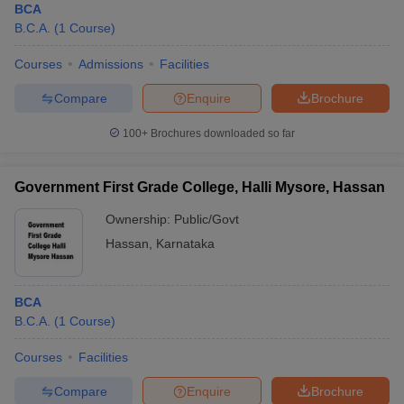
BCA
B.C.A.
(
1
Course
)
Courses
Admissions
Facilities
Compare
Enquire
Brochure
100+
Brochures downloaded so far
Government First Grade College, Halli Mysore, Hassan
Ownership:
Public/Govt
Hassan
,
Karnataka
BCA
B.C.A.
(
1
Course
)
Courses
Facilities
Compare
Enquire
Brochure