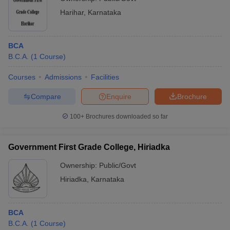
Harihar
,
Karnataka
BCA
B.C.A.
(
1
Course
)
Courses
Admissions
Facilities
Compare
Enquire
Brochure
100+
Brochures downloaded so far
Government First Grade College, Hiriadka
Ownership:
Public/Govt
Hiriadka
,
Karnataka
BCA
B.C.A.
(
1
Course
)