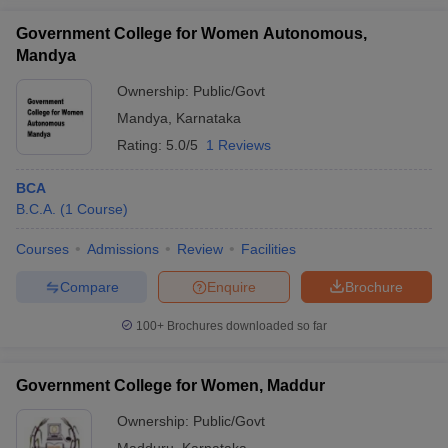
Government College for Women Autonomous,
Mandya
Ownership:
Public/Govt
Mandya
,
Karnataka
Rating:
5.0/5
1 Reviews
BCA
B.C.A.
(
1
Course
)
Courses
Admissions
Review
Facilities
Compare
Enquire
Brochure
100+
Brochures downloaded so far
Government College for Women, Maddur
Ownership:
Public/Govt