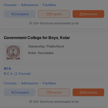
Courses
Admissions
Facilities
Compare
Enquire
Brochure
100+
Brochures downloaded so far
Government College for Boys, Kolar
Ownership:
Public/Govt
Kolar
,
Karnataka
BCA
B.C.A.
(
1
Course
)
Courses
Admissions
Facilities
Compare
Enquire
Brochure
100+
Brochures downloaded so far