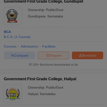
Government First Grade College, Gundlupet
Ownership:
Public/Govt
Gundlupete
,
Karnataka
BCA
B.C.A.
(
1
Course
)
Courses
Admissions
Facilities
Compare
Enquire
Brochure
100+
Brochures downloaded so far
Government First Grade College, Haliyal
Ownership:
Public/Govt
Haliyal
,
Karnataka