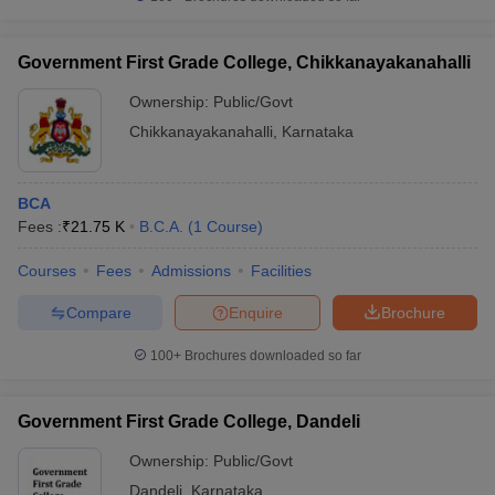
Government First Grade College, Chikkanayakanahalli
Ownership:
Public/Govt
Chikkanayakanahalli
,
Karnataka
BCA
Fees :
₹
21.75 K
B.C.A.
(
1
Course
)
Courses
Fees
Admissions
Facilities
Compare
Enquire
Brochure
100+
Brochures downloaded so far
Government First Grade College, Dandeli
Ownership:
Public/Govt
Dandeli
,
Karnataka