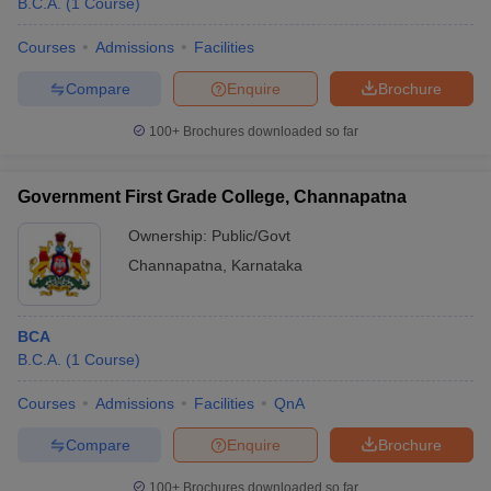
B.C.A.
(
1
Course
)
Courses
Admissions
Facilities
Compare
Enquire
Brochure
100+
Brochures downloaded so far
Government First Grade College, Channapatna
Ownership:
Public/Govt
Channapatna
,
Karnataka
BCA
B.C.A.
(
1
Course
)
Courses
Admissions
Facilities
QnA
Compare
Enquire
Brochure
100+
Brochures downloaded so far