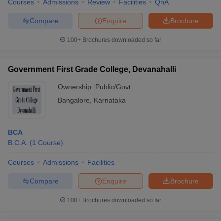
Courses
Admissions
Review
Facilities
QnA
Compare
Enquire
Brochure
100+
Brochures downloaded so far
Government First Grade College, Devanahalli
Ownership:
Public/Govt
Bangalore
,
Karnataka
BCA
B.C.A.
(
1
Course
)
Courses
Admissions
Facilities
Compare
Enquire
Brochure
100+
Brochures downloaded so far