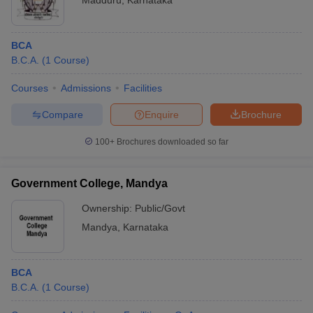
Madduru
,
Karnataka
BCA
B.C.A.
(
1
Course
)
Courses
Admissions
Facilities
Compare
Enquire
Brochure
100+
Brochures downloaded so far
Government College, Mandya
Ownership:
Public/Govt
Mandya
,
Karnataka
BCA
B.C.A.
(
1
Course
)