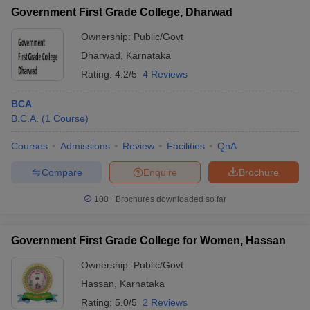
Government First Grade College, Dharwad
Ownership:
Public/Govt
Dharwad
,
Karnataka
Rating:
4.2/5
4 Reviews
BCA
B.C.A.
(
1
Course
)
Courses
Admissions
Review
Facilities
QnA
Compare
Enquire
Brochure
100+
Brochures downloaded so far
Government First Grade College for Women, Hassan
Ownership:
Public/Govt
Hassan
,
Karnataka
Rating:
5.0/5
2 Reviews