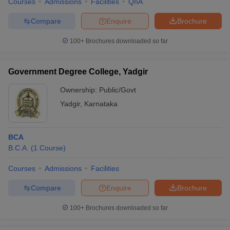
Courses
Admissions
Facilities
QnA
Compare
Enquire
Brochure
100+
Brochures downloaded so far
Government Degree College, Yadgir
Ownership:
Public/Govt
Yadgir
,
Karnataka
BCA
B.C.A.
(
1
Course
)
Courses
Admissions
Facilities
Compare
Enquire
Brochure
100+
Brochures downloaded so far