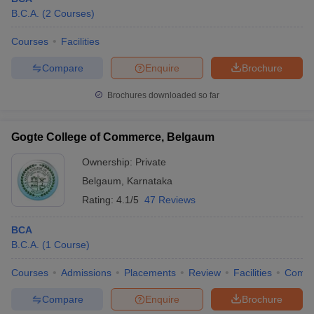
B.C.A.
(
2
Courses
)
Courses
Facilities
Compare
Enquire
Brochure
Brochures downloaded so far
Gogte College of Commerce, Belgaum
Ownership:
Private
Belgaum
,
Karnataka
Rating:
4.1/5
47 Reviews
BCA
B.C.A.
(
1
Course
)
Courses
Admissions
Placements
Review
Facilities
Comp
Compare
Enquire
Brochure