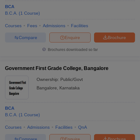
BCA
B.C.A.
(
1
Course
)
Courses
Fees
Admissions
Facilities
Compare
Enquire
Brochure
Brochures downloaded so far
Government First Grade College, Bangalore
Ownership:
Public/Govt
Bangalore
,
Karnataka
BCA
B.C.A.
(
1
Course
)
Courses
Admissions
Facilities
QnA
Compare
Enquire
Brochure