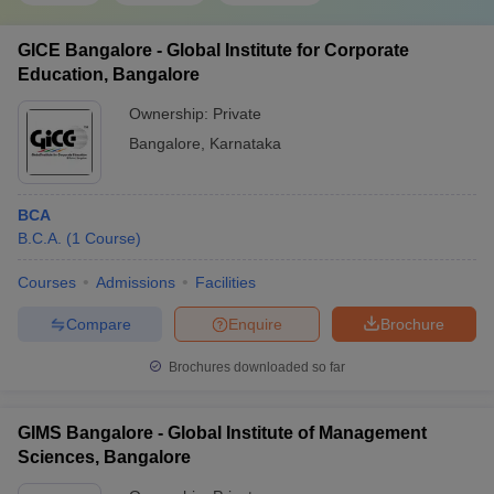
GICE Bangalore - Global Institute for Corporate
Education, Bangalore
Ownership:
Private
Bangalore
,
Karnataka
BCA
B.C.A.
(
1
Course
)
Courses
Admissions
Facilities
Compare
Enquire
Brochure
Brochures downloaded so far
GIMS Bangalore - Global Institute of Management
Sciences, Bangalore