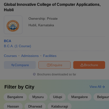
Global Innovative College of Computer Applications,
Hubli
Ownership:
Private
Hubli
,
Karnataka
BCA
B.C.A.
(
1
Course
)
Courses
Admissions
Facilities
Compare
Enquire
Brochure
Brochures downloaded so far
Filter by
City
View All
Bangalore
Mysuru
Udupi
Mangalore
Belgau
Hassan
Dharwad
Kalaburagi