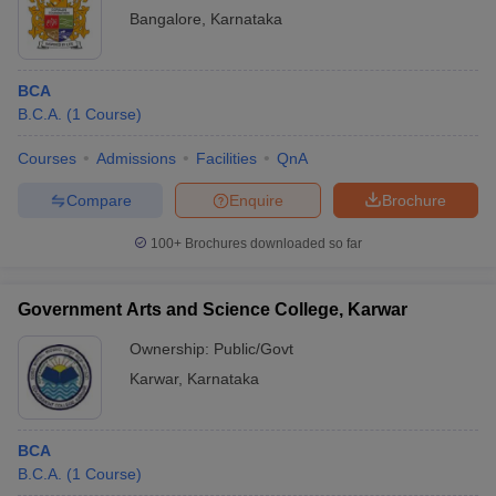
Bangalore
,
Karnataka
BCA
B.C.A.
(
1
Course
)
Courses
Admissions
Facilities
QnA
Compare
Enquire
Brochure
100+
Brochures downloaded so far
Government Arts and Science College, Karwar
Ownership:
Public/Govt
Karwar
,
Karnataka
BCA
B.C.A.
(
1
Course
)