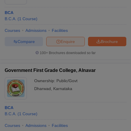
BCA
B.C.A.
(
1
Course
)
Courses
Admissions
Facilities
Compare
Enquire
Brochure
100+
Brochures downloaded so far
Government First Grade College, Alnavar
Ownership:
Public/Govt
Dharwad
,
Karnataka
BCA
B.C.A.
(
1
Course
)
Courses
Admissions
Facilities