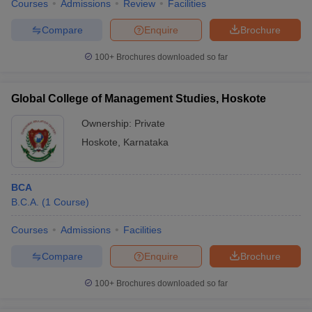
Courses
Admissions
Review
Facilities
Compare
Enquire
Brochure
100+
Brochures downloaded so far
iversities in Gujarat
Govt. Universities in West Bengal
Govt. Universities
ivate Universities in Gujarat
Private Universities in West-Bengal
Private 
Global College of Management Studies, Hoskote
Ownership:
Private
know
Government Colleges in Bhopal
Government Colleges in Pune
Gove
Hoskote
,
Karnataka
leges in Allahabad
Private Degree Colleges in Varanasi
Private Degree C
BCA
B.C.A.
(
1
Course
)
and Sample Papers
Courses
Admissions
Facilities
Compare
Enquire
Brochure
100+
Brochures downloaded so far