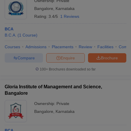
Ownership:
Private
Bangalore
,
Karnataka
Rating:
3.4/5
1 Reviews
BCA
B.C.A.
(
1
Course
)
Courses
Admissions
Placements
Review
Facilities
Comp
Compare
Enquire
Brochure
100+
Brochures downloaded so far
Gloria Institute of Management and Science,
Bangalore
Ownership:
Private
Bangalore
,
Karnataka
BCA