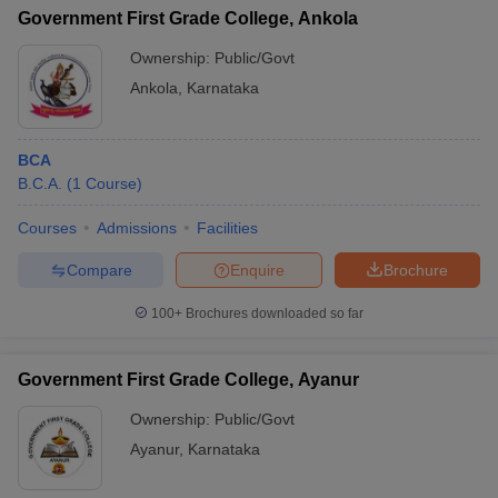
Government First Grade College, Ankola
Ownership:
Public/Govt
Ankola
,
Karnataka
BCA
B.C.A.
(
1
Course
)
Courses
Admissions
Facilities
Compare
Enquire
Brochure
100+
Brochures downloaded so far
Government First Grade College, Ayanur
Ownership:
Public/Govt
Ayanur
,
Karnataka