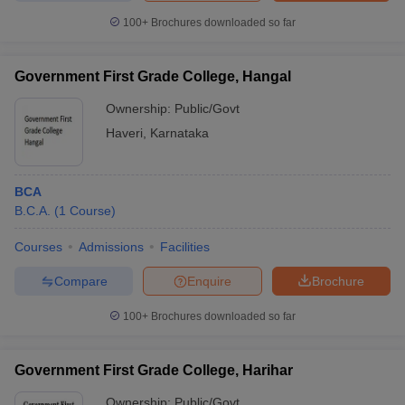
100+
Brochures downloaded so far
Government First Grade College, Hangal
Ownership:
Public/Govt
Haveri
,
Karnataka
BCA
B.C.A.
(
1
Course
)
Courses
Admissions
Facilities
Compare
Enquire
Brochure
100+
Brochures downloaded so far
Government First Grade College, Harihar
Ownership:
Public/Govt