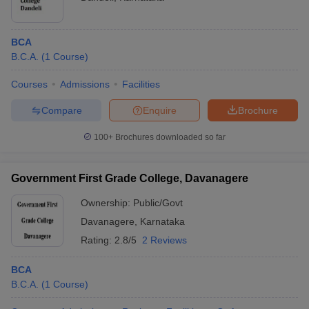
BCA
B.C.A.
(
1
Course
)
Courses
Admissions
Facilities
Compare
Enquire
Brochure
100+
Brochures downloaded so far
Government First Grade College, Davanagere
Ownership:
Public/Govt
Davanagere
,
Karnataka
Rating:
2.8/5
2 Reviews
BCA
B.C.A.
(
1
Course
)