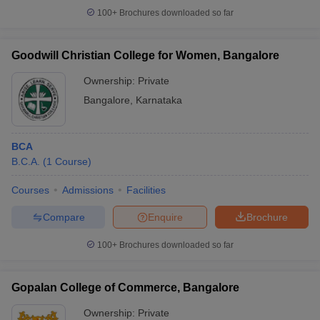
100+
Brochures downloaded so far
Goodwill Christian College for Women, Bangalore
Ownership:
Private
Bangalore
,
Karnataka
BCA
B.C.A.
(
1
Course
)
Courses
Admissions
Facilities
Compare
Enquire
Brochure
100+
Brochures downloaded so far
Gopalan College of Commerce, Bangalore
Ownership:
Private