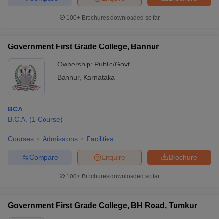
100+
Brochures downloaded so far
Government First Grade College, Bannur
Ownership:
Public/Govt
Bannur
,
Karnataka
BCA
B.C.A.
(
1
Course
)
Courses
Admissions
Facilities
Compare
Enquire
Brochure
100+
Brochures downloaded so far
Government First Grade College, BH Road, Tumkur