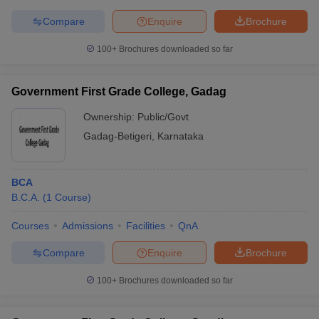
Compare
Enquire
Brochure
100+
Brochures downloaded so far
Government First Grade College, Gadag
Ownership:
Public/Govt
Gadag-Betigeri
,
Karnataka
BCA
B.C.A.
(
1
Course
)
Courses
Admissions
Facilities
QnA
Compare
Enquire
Brochure
100+
Brochures downloaded so far