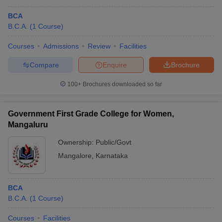
BCA
B.C.A.
(
1
Course
)
Courses
Admissions
Review
Facilities
Compare
Enquire
Brochure
100+
Brochures downloaded so far
Government First Grade College for Women,
Mangaluru
Ownership:
Public/Govt
Mangalore
,
Karnataka
BCA
B.C.A.
(
1
Course
)
Courses
Facilities