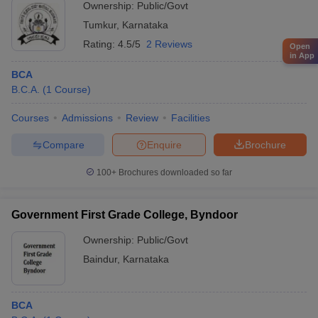
Ownership:
Public/Govt
Tumkur
,
Karnataka
Rating:
4.5/5
2 Reviews
Open
in App
BCA
B.C.A.
(
1
Course
)
Courses
Admissions
Review
Facilities
Compare
Enquire
Brochure
100+
Brochures downloaded so far
Government First Grade College, Byndoor
Ownership:
Public/Govt
Baindur
,
Karnataka
BCA