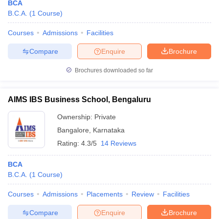
BCA
B.C.A.
(
1
Course
)
Courses
Admissions
Facilities
Compare
Enquire
Brochure
Brochures downloaded so far
AIMS IBS Business School, Bengaluru
Ownership:
Private
Bangalore
,
Karnataka
Rating:
4.3/5
14 Reviews
BCA
B.C.A.
(
1
Course
)
Courses
Admissions
Placements
Review
Facilities
Compare
Enquire
Brochure