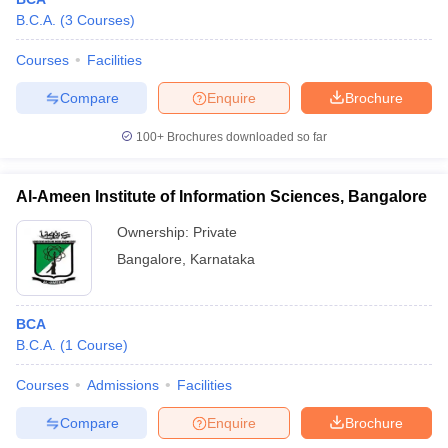
B.C.A.
(
3
Courses
)
Courses
Facilities
Compare
Enquire
Brochure
100+
Brochures downloaded so far
Al-Ameen Institute of Information Sciences, Bangalore
Ownership:
Private
Bangalore
,
Karnataka
BCA
B.C.A.
(
1
Course
)
Courses
Admissions
Facilities
Compare
Enquire
Brochure