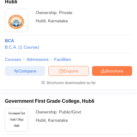
Hubli
Ownership:
Private
Hubli
,
Karnataka
BCA
B.C.A.
(
1
Course
)
Courses
Admissions
Facilities
Compare
Enquire
Brochure
Brochures downloaded so far
Government First Grade College, Hubli
Ownership:
Public/Govt
Hubli
,
Karnataka