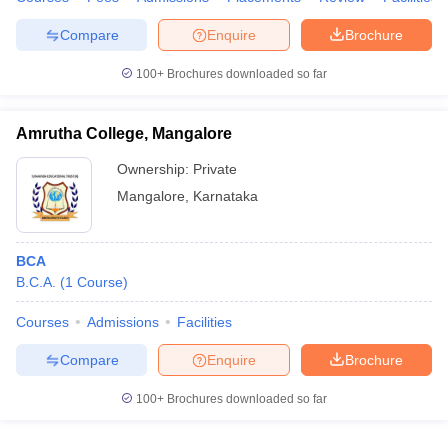
Compare
Enquire
Brochure
100+
Brochures downloaded so far
Amrutha College, Mangalore
Ownership:
Private
Mangalore
,
Karnataka
BCA
B.C.A.
(
1
Course
)
Courses
Admissions
Facilities
Compare
Enquire
Brochure
100+
Brochures downloaded so far