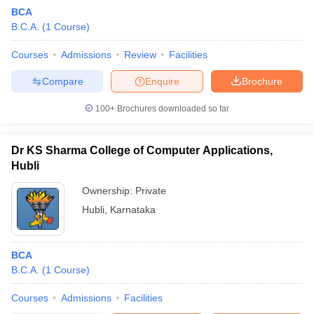
BCA
B.C.A.
(
1
Course
)
Courses
Admissions
Review
Facilities
Compare
Enquire
Brochure
100+
Brochures downloaded so far
Dr KS Sharma College of Computer Applications,
Hubli
Ownership:
Private
Hubli
,
Karnataka
 Cut off
BHU CUET Cut off
CUET Cutoff
CUET Cut off For Government
revious Year Question Papers
CUET PG Syllabus
CUET PG Answer K
T JAM Syllabus
BCA
IIT JAM Result
IIT JAM cut off
s
NEST Result
B.C.A.
(
1
Course
)
CET Question Paper
AP PGCET Merit List
Courses
Admissions
Facilities
U Examination Form
IGNOU Question Papers
IGNOU Result