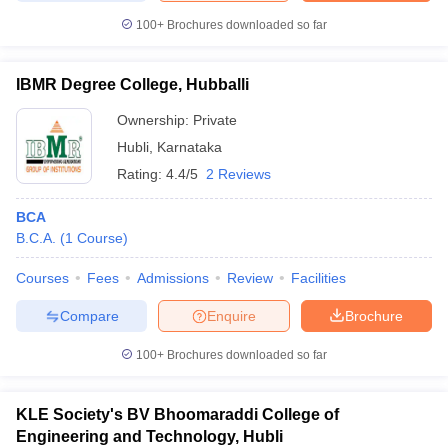
100+
Brochures downloaded so far
IBMR Degree College, Hubballi
Ownership:
Private
Hubli
,
Karnataka
Rating:
4.4/5
2 Reviews
BCA
B.C.A.
(
1
Course
)
Courses
Fees
Admissions
Review
Facilities
Compare
Enquire
Brochure
100+
Brochures downloaded so far
KLE Society's BV Bhoomaraddi College of
Engineering and Technology, Hubli