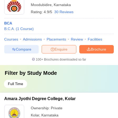
Moodubidire
,
Karnataka
Rating:
4.9/5
30 Reviews
BCA
B.C.A.
(
1
Course
)
Courses
Admissions
Placements
Review
Facilities
Compare
Enquire
Brochure
100+
Brochures downloaded so far
Filter by
Study Mode
Full Time
Amara Jyothi Degree College, Kolar
Ownership:
Private
Kolar
,
Karnataka