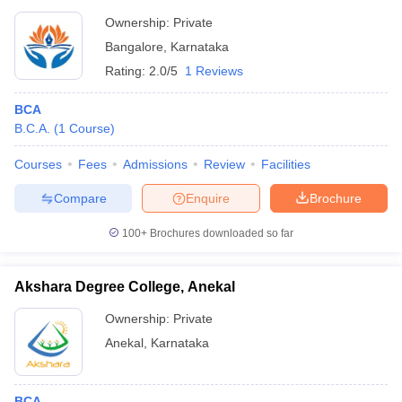
Ownership:
Private
Bangalore
,
Karnataka
Rating:
2.0/5
1 Reviews
BCA
B.C.A.
(
1
Course
)
Courses
Fees
Admissions
Review
Facilities
Compare
Enquire
Brochure
100+
Brochures downloaded so far
Akshara Degree College, Anekal
Ownership:
Private
Anekal
,
Karnataka
BCA