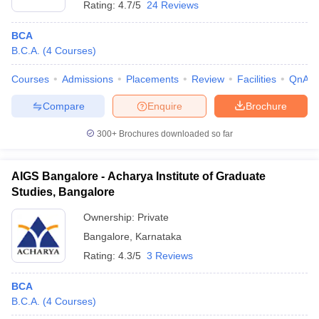
Rating:
4.7/5
24 Reviews
BCA
B.C.A.
(
4
Courses
)
Courses
Admissions
Placements
Review
Facilities
QnA
Compare
Enquire
Brochure
300+
Brochures downloaded so far
AIGS Bangalore - Acharya Institute of Graduate
Studies, Bangalore
Ownership:
Private
Bangalore
,
Karnataka
Rating:
4.3/5
3 Reviews
BCA
B.C.A.
(
4
Courses
)