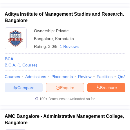
Aditya Institute of Management Studies and Research,
Bangalore
Ownership:
Private
Bangalore
,
Karnataka
Rating:
3.0/5
1 Reviews
BCA
B.C.A.
(
1
Course
)
Courses
Admissions
Placements
Review
Facilities
QnA
Compare
Enquire
Brochure
100+
Brochures downloaded so far
AMC Bangalore - Administrative Management College,
Bangalore