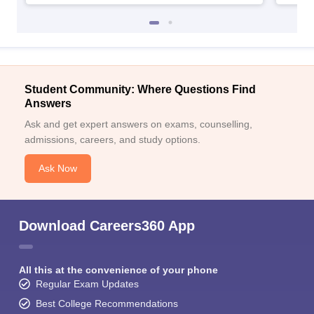
Student Community: Where Questions Find
Answers
Ask and get expert answers on exams, counselling,
admissions, careers, and study options.
Ask Now
Download Careers360 App
All this at the convenience of your phone
Regular Exam Updates
Best College Recommendations