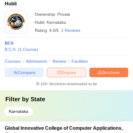
Hubli
Ownership:
Private
Hubli
,
Karnataka
Rating:
4.0/5
2 Reviews
BCA
B.C.A.
(
1
Course
)
Courses
Admissions
Review
Facilities
Compare
Enquire
Brochure
100+
Brochures downloaded so far
Filter by
State
Karnataka
Global Innovative College of Computer Applications,