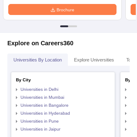
Brochure
Explore on Careers360
Universities By Location
Explore Universities
Top 
By City
By St
Universities in Delhi
Uni
Universities in Mumbai
Uni
Universities in Bangalore
Univ
Universities in Hyderabad
Uni
Universities in Pune
Uni
Universities in Jaipur
Uni