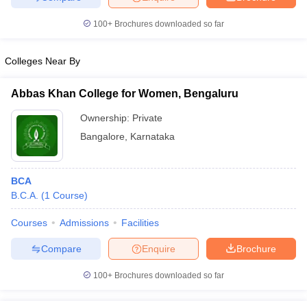
100+
Brochures downloaded so far
Colleges Near By
Abbas Khan College for Women, Bengaluru
Ownership:
Private
Bangalore
,
Karnataka
BCA
B.C.A.
(
1
Course
)
Courses
Admissions
Facilities
Compare
Enquire
Brochure
100+
Brochures downloaded so far