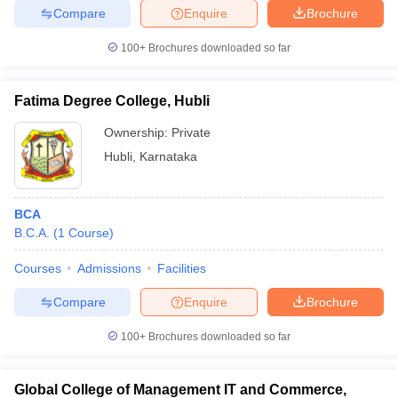
Compare
Enquire
Brochure
100+
Brochures downloaded so far
iversities in Gujarat
Govt. Universities in West Bengal
Govt. Universities
Fatima Degree College, Hubli
ivate Universities in Gujarat
Private Universities in West-Bengal
Private 
Ownership:
Private
Hubli
,
Karnataka
know
Government Colleges in Bhopal
Government Colleges in Pune
Gove
leges in Allahabad
Private Degree Colleges in Varanasi
Private Degree C
BCA
B.C.A.
(
1
Course
)
and Sample Papers
Courses
Admissions
Facilities
Compare
Enquire
Brochure
100+
Brochures downloaded so far
Global College of Management IT and Commerce,