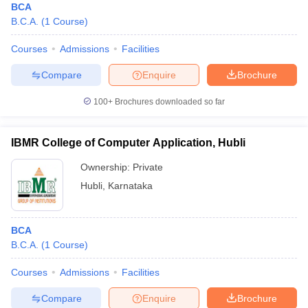
BCA
B.C.A.
(
1
Course
)
Courses
Admissions
Facilities
Compare
Enquire
Brochure
100+
Brochures downloaded so far
IBMR College of Computer Application, Hubli
Ownership:
Private
Hubli
,
Karnataka
BCA
B.C.A.
(
1
Course
)
Courses
Admissions
Facilities
Compare
Enquire
Brochure