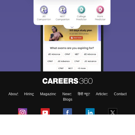
About
Hiring
Magazine
News
हिंदी न्यूज़
Articles
Contact
Blogs