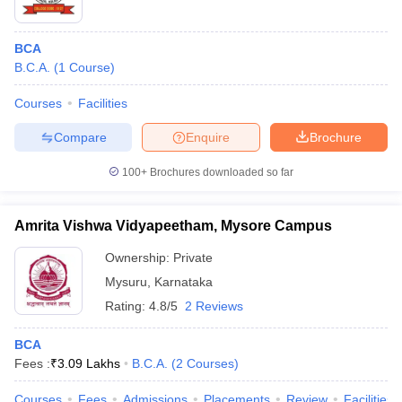
BCA
B.C.A.
(
1
Course
)
Courses
Facilities
Compare
Enquire
Brochure
100+
Brochures downloaded so far
Amrita Vishwa Vidyapeetham, Mysore Campus
Ownership:
Private
Mysuru
,
Karnataka
Rating:
4.8/5
2 Reviews
BCA
Fees :
₹
3.09 Lakhs
B.C.A.
(
2
Courses
)
Courses
Fees
Admissions
Placements
Review
Facilities