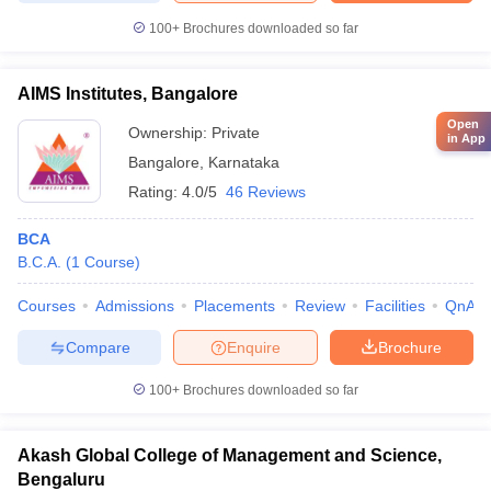
100+
Brochures downloaded so far
AIMS Institutes, Bangalore
Open
Ownership:
Private
in App
Bangalore
,
Karnataka
Rating:
4.0/5
46 Reviews
BCA
B.C.A.
(
1
Course
)
Courses
Admissions
Placements
Review
Facilities
QnA
Compare
Enquire
Brochure
100+
Brochures downloaded so far
Akash Global College of Management and Science,
Bengaluru