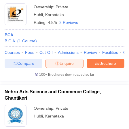
Ownership:
Private
Hubli
,
Karnataka
Rating:
4.8/5
2 Reviews
BCA
B.C.A.
(
1
Course
)
Courses
Fees
Cut-Off
Admissions
Review
Facilities
Qn
Compare
Enquire
Brochure
100+
Brochures downloaded so far
Nehru Arts Science and Commerce College,
Ghantikeri
Ownership:
Private
Hubli
,
Karnataka