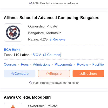
100+
Brochures downloaded so far
Alliance School of Advanced Computing, Bengaluru
Ownership:
Private
Bangalore
,
Karnataka
Rating:
4.2/5
2 Reviews
BCA Hons
Fees :
₹
10 Lakhs
B.C.A.
(
4
Courses
)
Courses
Fees
Admissions
Placements
Review
Facilities
Compare
Enquire
Brochure
100+
Brochures downloaded so far
Alva's College, Moodbidri
Ownership:
Private