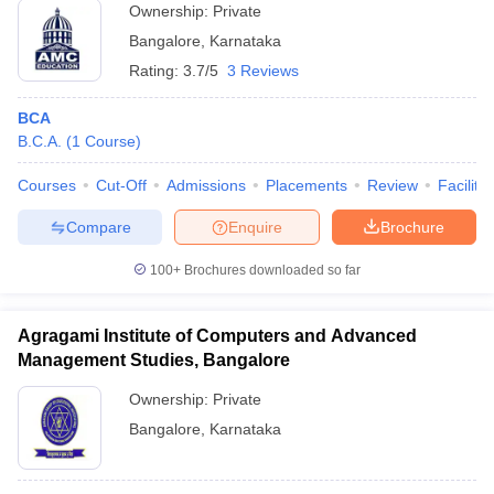
Ownership:
Private
Bangalore
,
Karnataka
Rating:
3.7/5
3 Reviews
BCA
B.C.A.
(
1
Course
)
Courses
Cut-Off
Admissions
Placements
Review
Facilitie
Compare
Enquire
Brochure
100+
Brochures downloaded so far
Agragami Institute of Computers and Advanced
Management Studies, Bangalore
Ownership:
Private
Bangalore
,
Karnataka