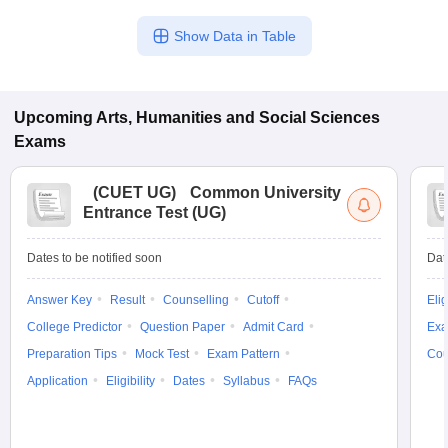
Show Data in Table
Upcoming
Arts, Humanities and Social Sciences
Exams
(
CUET UG
)
Common University
Entrance Test (UG)
Dates to be notified soon
Dat
Answer Key
Result
Counselling
Cutoff
Elig
College Predictor
Question Paper
Admit Card
Exa
Preparation Tips
Mock Test
Exam Pattern
Cou
Application
Eligibility
Dates
Syllabus
FAQs