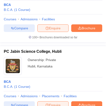
BCA
B.C.A.
(
1
Course
)
Courses
Admissions
Facilities
Compare
Enquire
Brochure
100+
Brochures downloaded so far
PC Jabin Science College, Hubli
Ownership:
Private
Hubli
,
Karnataka
BCA
B.C.A.
(
1
Course
)
Courses
Admissions
Placements
Facilities
Compare
Enquire
Brochure