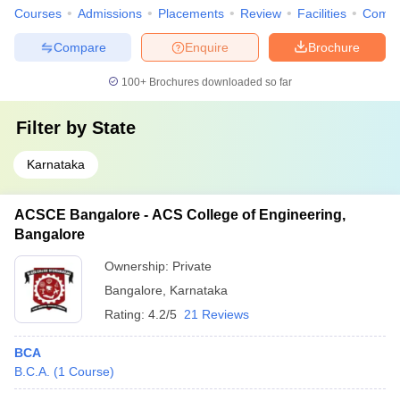
Courses
Admissions
Placements
Review
Facilities
Comp
Compare
Enquire
Brochure
100+
Brochures downloaded so far
Filter by
State
Karnataka
ACSCE Bangalore - ACS College of Engineering,
Bangalore
Ownership:
Private
Bangalore
,
Karnataka
Rating:
4.2/5
21 Reviews
BCA
B.C.A.
(
1
Course
)