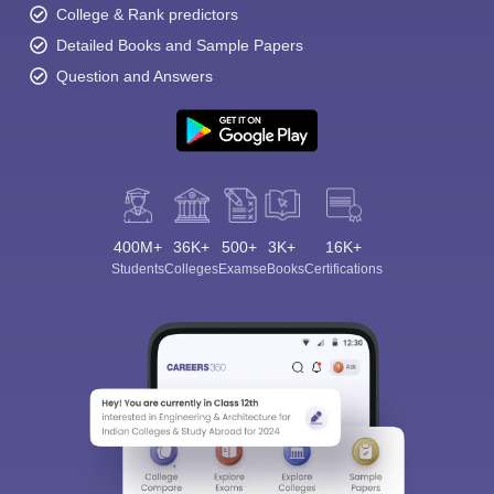
College & Rank predictors
Detailed Books and Sample Papers
Question and Answers
400M+
36K+
500+
3K+
16K+
Students
Colleges
Exams
eBooks
Certifications