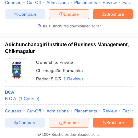
Courses
Cut-Off
Admissions
Placements
Review
Facilitie
Compare
Enquire
Brochure
300+
Brochures downloaded so far
Adichunchanagiri Institute of Business Management,
Chikmagalur
Ownership:
Private
Chikmagalūr
,
Karnataka
Rating:
5.0/5
1 Reviews
BCA
B.C.A.
(
1
Course
)
Courses
Cut-Off
Admissions
Placements
Review
Facilitie
Compare
Enquire
Brochure
100+
Brochures downloaded so far