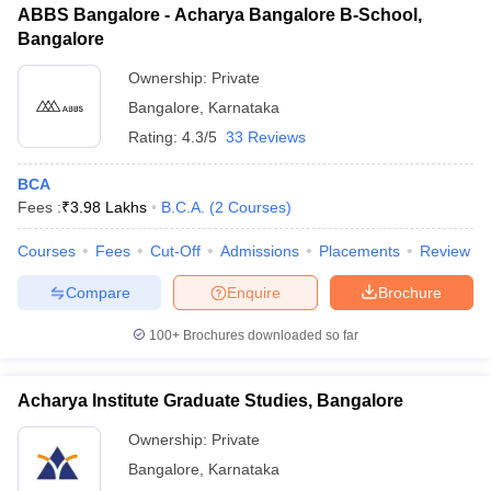
ABBS Bangalore - Acharya Bangalore B-School,
Bangalore
Ownership:
Private
Bangalore
,
Karnataka
Rating:
4.3/5
33 Reviews
BCA
Fees :
₹
3.98 Lakhs
B.C.A.
(
2
Courses
)
Courses
Fees
Cut-Off
Admissions
Placements
Review
Compare
Enquire
Brochure
100+
Brochures downloaded so far
Acharya Institute Graduate Studies, Bangalore
Ownership:
Private
Bangalore
,
Karnataka