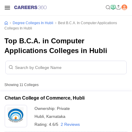
Degree Colleges In Hubli
Best B.C.A. In Computer Applications
Colleges In Hubli
Top B.C.A. in Computer
Applications Colleges in Hubli
Showing
11
Colleges
Chetan College of Commerce, Hubli
Ownership:
Private
Hubli
,
Karnataka
Rating:
4.6/5
2 Reviews