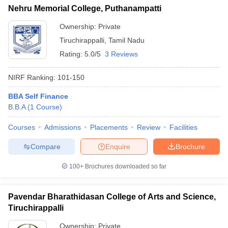
Nehru Memorial College, Puthanampatti
Ownership:
Private
Tiruchirappalli
,
Tamil Nadu
Rating:
5.0/5
3 Reviews
NIRF Ranking:
101-150
BBA Self Finance
B.B.A
(
1
Course
)
Courses
Admissions
Placements
Review
Facilities
Compare
Enquire
Brochure
100+
Brochures downloaded so far
Pavendar Bharathidasan College of Arts and Science,
Tiruchirappalli
Ownership:
Private