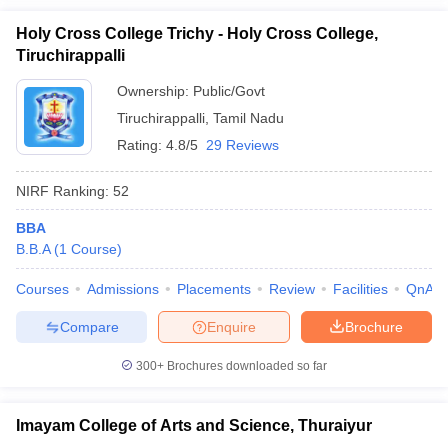
Holy Cross College Trichy - Holy Cross College,
Tiruchirappalli
Ownership:
Public/Govt
Tiruchirappalli
,
Tamil Nadu
Rating:
4.8/5
29 Reviews
NIRF Ranking:
52
BBA
B.B.A
(
1
Course
)
Courses
Admissions
Placements
Review
Facilities
QnA
Compare
Enquire
Brochure
300+
Brochures downloaded so far
Imayam College of Arts and Science, Thuraiyur