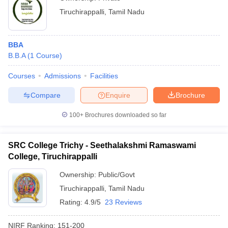
Tiruchirappalli
,
Tamil Nadu
BBA
B.B.A
(
1
Course
)
Courses
Admissions
Facilities
Compare
Enquire
Brochure
100+
Brochures downloaded so far
SRC College Trichy - Seethalakshmi Ramaswami
College, Tiruchirappalli
Ownership:
Public/Govt
Tiruchirappalli
,
Tamil Nadu
Rating:
4.9/5
23 Reviews
NIRF Ranking:
151-200