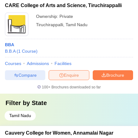
CARE College of Arts and Science, Tiruchirappalli
Ownership:
Private
Tiruchirappalli
,
Tamil Nadu
BBA
B.B.A
(
1
Course
)
Courses
Admissions
Facilities
Compare
Enquire
Brochure
100+
Brochures downloaded so far
Filter by
State
Tamil Nadu
Cauvery College for Women, Annamalai Nagar