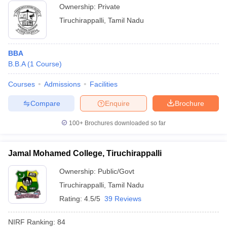
Ownership:
Private
Tiruchirappalli
,
Tamil Nadu
BBA
B.B.A
(
1
Course
)
Courses
Admissions
Facilities
Compare
Enquire
Brochure
100+
Brochures downloaded so far
Jamal Mohamed College, Tiruchirappalli
Ownership:
Public/Govt
Tiruchirappalli
,
Tamil Nadu
Rating:
4.5/5
39 Reviews
NIRF Ranking:
84