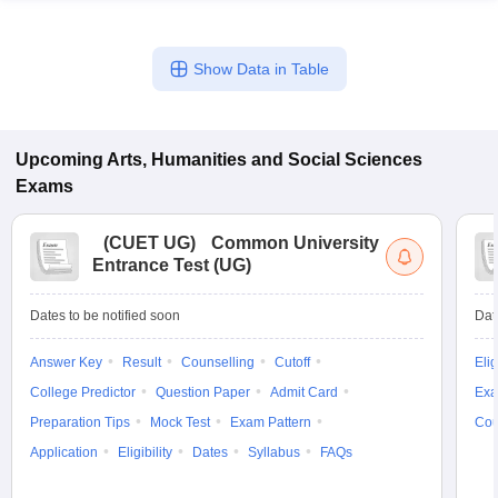
Show Data in Table
Upcoming
Arts, Humanities and Social Sciences
Exams
(
CUET UG
)
Common University
Entrance Test (UG)
Dates to be notified soon
Dat
Answer Key
Result
Counselling
Cutoff
Elig
College Predictor
Question Paper
Admit Card
Exa
Preparation Tips
Mock Test
Exam Pattern
Cou
Application
Eligibility
Dates
Syllabus
FAQs