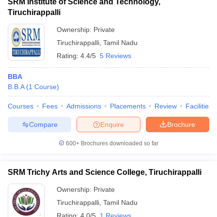
SRM Institute of Science and Technology,
Tiruchirappalli
Ownership:
Private
Tiruchirappalli
,
Tamil Nadu
Rating:
4.4/5
5 Reviews
BBA
B.B.A
(
1
Course
)
Courses
Fees
Admissions
Placements
Review
Facilities
Compare
Enquire
Brochure
600+
Brochures downloaded so far
SRM Trichy Arts and Science College, Tiruchirappalli
Ownership:
Private
Tiruchirappalli
,
Tamil Nadu
Rating:
4.0/5
1 Reviews