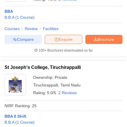
BBA
B.B.A
(
1
Course
)
Courses
Review
Facilities
Compare
Enquire
Brochure
100+
Brochures downloaded so far
St Joseph's College, Tiruchirappalli
Ownership:
Private
Tiruchirappalli
,
Tamil Nadu
Rating:
5.0/5
2 Reviews
NIRF Ranking:
25
BBA II Shift
B.B.A
(
1
Course
)