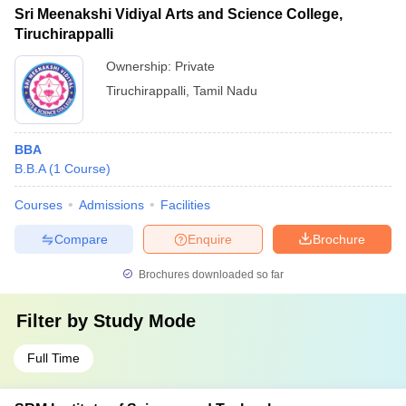
Sri Meenakshi Vidiyal Arts and Science College,
Tiruchirappalli
Ownership:
Private
Tiruchirappalli
,
Tamil Nadu
BBA
B.B.A
(
1
Course
)
Courses
Admissions
Facilities
Compare
Enquire
Brochure
Brochures downloaded so far
Filter by
Study Mode
Full Time