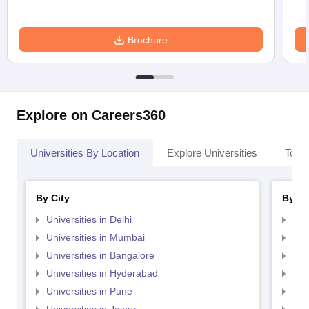
Brochure
Explore on Careers360
Universities By Location
Explore Universities
Top 
By City
By St
Universities in Delhi
Uni
Universities in Mumbai
Uni
Universities in Bangalore
Univ
Universities in Hyderabad
Uni
Universities in Pune
Uni