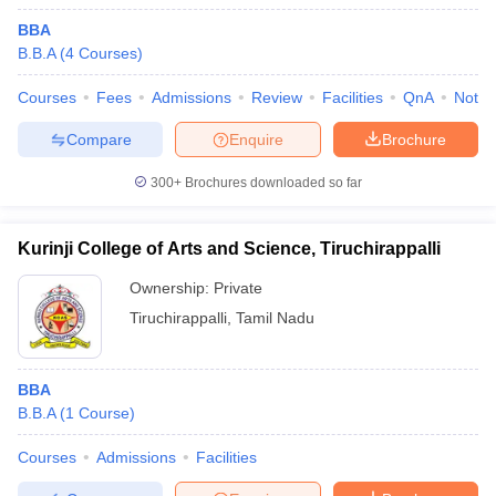
BBA
B.B.A
(
4
Courses
)
Courses
Fees
Admissions
Review
Facilities
QnA
Notab
Compare
Enquire
Brochure
300+
Brochures downloaded so far
Kurinji College of Arts and Science, Tiruchirappalli
Ownership:
Private
Tiruchirappalli
,
Tamil Nadu
BBA
B.B.A
(
1
Course
)
Courses
Admissions
Facilities