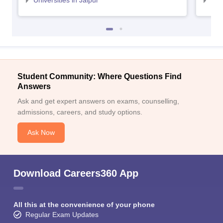
Universities in Jaipur
Uni
Student Community: Where Questions Find
Answers
Ask and get expert answers on exams, counselling,
admissions, careers, and study options.
Ask Now
Download Careers360 App
All this at the convenience of your phone
Regular Exam Updates