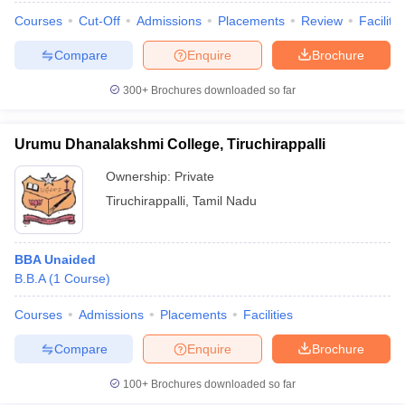
Courses
Cut-Off
Admissions
Placements
Review
Facilitie
Compare
Enquire
Brochure
300+
Brochures downloaded so far
Urumu Dhanalakshmi College, Tiruchirappalli
Ownership:
Private
Tiruchirappalli
,
Tamil Nadu
BBA Unaided
B.B.A
(
1
Course
)
Courses
Admissions
Placements
Facilities
Compare
Enquire
Brochure
100+
Brochures downloaded so far