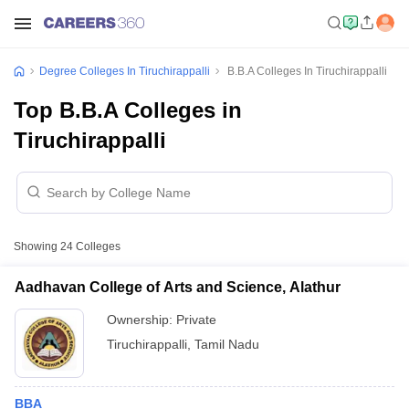
Degree Colleges In Tiruchirappalli
B.B.A Colleges In Tiruchirappalli
Top B.B.A Colleges in
Tiruchirappalli
Showing
24
Colleges
Aadhavan College of Arts and Science, Alathur
Ownership:
Private
Tiruchirappalli
,
Tamil Nadu
BBA