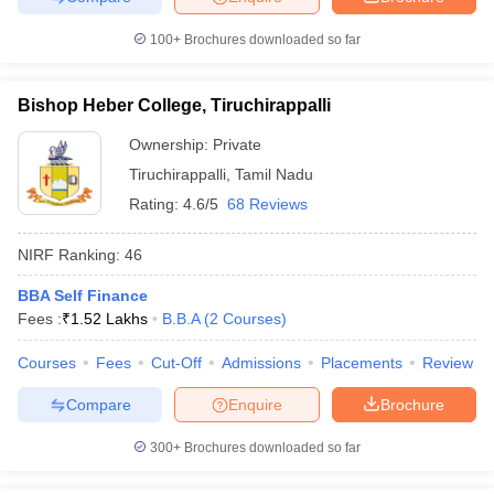
100+
Brochures downloaded so far
Bishop Heber College, Tiruchirappalli
iversities in Gujarat
Govt. Universities in West Bengal
Govt. Universities
ivate Universities in Gujarat
Private Universities in West-Bengal
Private 
Ownership:
Private
Tiruchirappalli
,
Tamil Nadu
Rating:
4.6/5
68 Reviews
know
Government Colleges in Bhopal
Government Colleges in Pune
Gove
leges in Allahabad
Private Degree Colleges in Varanasi
Private Degree C
NIRF Ranking:
46
BBA Self Finance
Fees :
₹
1.52 Lakhs
B.B.A
(
2
Courses
)
and Sample Papers
Courses
Fees
Cut-Off
Admissions
Placements
Review
Compare
Enquire
Brochure
300+
Brochures downloaded so far