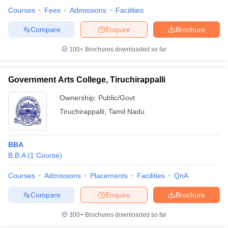
Courses
Fees
Admissions
Facilities
Compare
Enquire
Brochure
100+
Brochures downloaded so far
Government Arts College, Tiruchirappalli
Ownership:
Public/Govt
Tiruchirappalli
,
Tamil Nadu
BBA
B.B.A
(
1
Course
)
Courses
Admissions
Placements
Facilities
QnA
Compare
Enquire
Brochure
300+
Brochures downloaded so far