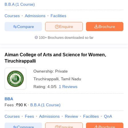
B.B.A
(
1
Course
)
Courses
Admissions
Facilities
Compare
Enquire
Brochure
100+
Brochures downloaded so far
Aiman College of Arts and Science for Women,
Tiruchirappalli
Ownership:
Private
Tiruchirappalli
,
Tamil Nadu
Rating:
4.0/5
1 Reviews
 Cut off
BHU CUET Cut off
CUET Cutoff
CUET Cut off For Government
revious Year Question Papers
CUET PG Syllabus
CUET PG Answer K
BBA
T JAM Syllabus
IIT JAM Result
IIT JAM cut off
Fees :
₹
90 K
B.B.A
(
1
Course
)
s
NEST Result
CET Question Paper
AP PGCET Merit List
Courses
Fees
Admissions
Review
Facilities
QnA
U Examination Form
IGNOU Question Papers
IGNOU Result
Compare
Enquire
Brochure