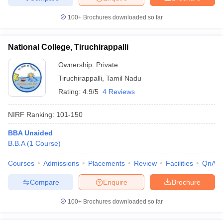
100+
Brochures downloaded so far
National College, Tiruchirappalli
Ownership:
Private
Tiruchirappalli
,
Tamil Nadu
Rating:
4.9/5
4 Reviews
NIRF Ranking:
101-150
BBA Unaided
B.B.A
(
1
Course
)
Courses
Admissions
Placements
Review
Facilities
QnA
Compare
Enquire
Brochure
100+
Brochures downloaded so far