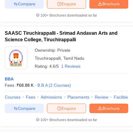
Compare
Enquire
Brochure
100+
Brochures downloaded so far
SAASC Tiruchirappalli - Srimad Andavan Arts and
Science College, Tiruchirappalli
Ownership:
Private
Tiruchirappalli
,
Tamil Nadu
Rating:
4.6/5
1 Reviews
BBA
Fees :
₹
68.88 K
B.B.A
(
2
Courses
)
Courses
Fees
Admissions
Placements
Review
Facilities
Compare
Enquire
Brochure
100+
Brochures downloaded so far