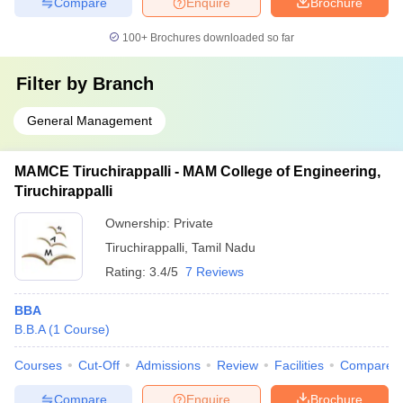
Compare
Enquire
Brochure
100+
Brochures downloaded so far
Filter by
Branch
General Management
MAMCE Tiruchirappalli - MAM College of Engineering,
Tiruchirappalli
Ownership:
Private
Tiruchirappalli
,
Tamil Nadu
Rating:
3.4/5
7 Reviews
BBA
B.B.A
(
1
Course
)
Courses
Cut-Off
Admissions
Review
Facilities
Compare
Compare
Enquire
Brochure