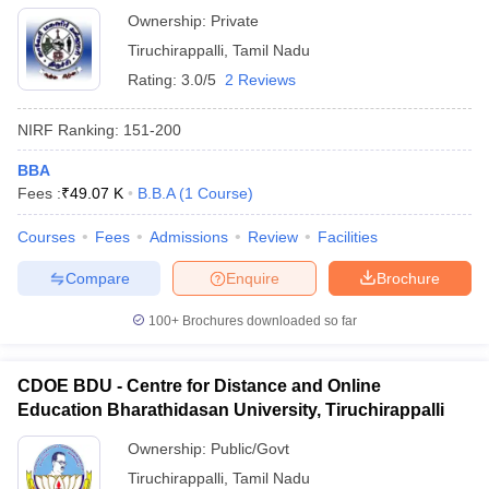
Ownership:
Private
Tiruchirappalli
,
Tamil Nadu
Rating:
3.0/5
2 Reviews
NIRF Ranking:
151-200
BBA
Fees :
₹
49.07 K
B.B.A
(
1
Course
)
Courses
Fees
Admissions
Review
Facilities
Compare
Enquire
Brochure
100+
Brochures downloaded so far
CDOE BDU - Centre for Distance and Online
Education Bharathidasan University, Tiruchirappalli
Ownership:
Public/Govt
Tiruchirappalli
,
Tamil Nadu