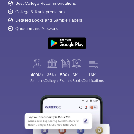
Best College Recommendations
College & Rank predictors
Detailed Books and Sample Papers
Question and Answers
400M+
36K+
500+
3K+
16K+
Students
Colleges
Exams
eBooks
Certifications