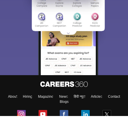
About
Hiring
Magazine
News
हिंदी न्यूज़
Articles
Contact
Blogs