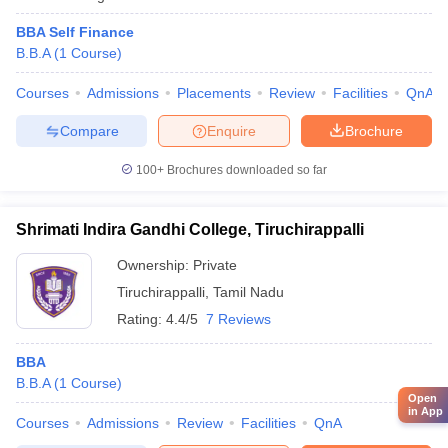
BBA Self Finance
B.B.A
(
1
Course
)
Courses
Admissions
Placements
Review
Facilities
QnA
Compare
Enquire
Brochure
100+
Brochures downloaded so far
Shrimati Indira Gandhi College, Tiruchirappalli
Ownership:
Private
Tiruchirappalli
,
Tamil Nadu
Rating:
4.4/5
7 Reviews
BBA
B.B.A
(
1
Course
)
Open
in App
Courses
Admissions
Review
Facilities
QnA