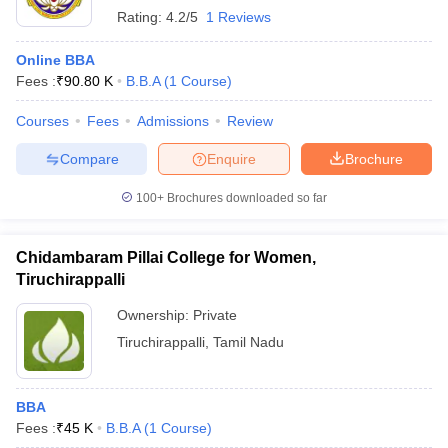
Rating:
4.2/5
1 Reviews
Online BBA
Fees :
₹
90.80 K
B.B.A
(
1
Course
)
Courses
Fees
Admissions
Review
Compare
Enquire
Brochure
100+
Brochures downloaded so far
Chidambaram Pillai College for Women,
Tiruchirappalli
Ownership:
Private
Tiruchirappalli
,
Tamil Nadu
BBA
Fees :
₹
45 K
B.B.A
(
1
Course
)