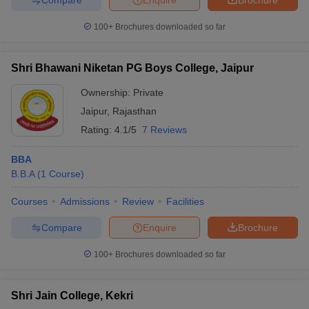
100+
Brochures downloaded so far
Shri Bhawani Niketan PG Boys College, Jaipur
Ownership:
Private
Jaipur
,
Rajasthan
Rating:
4.1/5
7 Reviews
BBA
B.B.A
(
1
Course
)
Courses
Admissions
Review
Facilities
Compare
Enquire
Brochure
100+
Brochures downloaded so far
Shri Jain College, Kekri