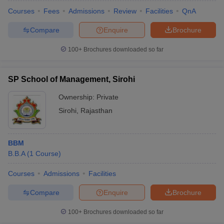
Courses
Fees
Admissions
Review
Facilities
QnA
Compare
Enquire
Brochure
100+
Brochures downloaded so far
SP School of Management, Sirohi
Ownership:
Private
Sirohi
,
Rajasthan
BBM
B.B.A
(
1
Course
)
Courses
Admissions
Facilities
Compare
Enquire
Brochure
100+
Brochures downloaded so far