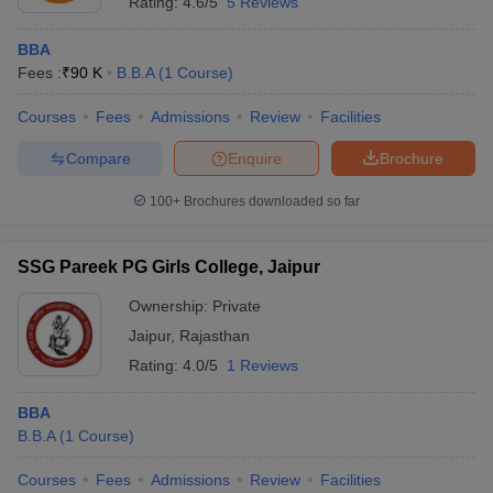
Rating:
4.6/5
5 Reviews
BBA
Fees :
₹
90 K
B.B.A
(
1
Course
)
Courses
Fees
Admissions
Review
Facilities
Compare
Enquire
Brochure
100+
Brochures downloaded so far
SSG Pareek PG Girls College, Jaipur
Ownership:
Private
Jaipur
,
Rajasthan
Rating:
4.0/5
1 Reviews
BBA
B.B.A
(
1
Course
)
Courses
Fees
Admissions
Review
Facilities