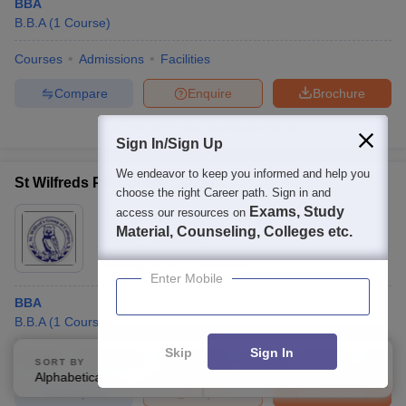
BBA
B.B.A
(
1
Course
)
Courses
Admissions
Facilities
Compare
Enquire
Brochure
100+
Brochures downloaded so far
Sign In/Sign Up
We endeavor to keep you informed and help you
St Wilfreds PG College, Jaipur
choose the right Career path. Sign in and
Exams, Study
access our resources on
Ownership:
Private
Material, Counseling, Colleges etc.
Jaipur
,
Rajasthan
Rating:
4.1/5
7 Reviews
Enter Mobile
BBA
B.B.A
(
1
Course
)
Skip
Sign In
Courses
Admissions
Placements
Review
Facilities
QnA
SORT BY
FILTERS
Alphabetically
Applied
3
Compare
Enquire
Brochure