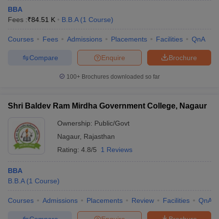
BBA
Fees :
₹
84.51 K
B.B.A
(
1
Course
)
Courses
Fees
Admissions
Placements
Facilities
QnA
Compare
Enquire
Brochure
100+
Brochures downloaded so far
Shri Baldev Ram Mirdha Government College, Nagaur
Ownership:
Public/Govt
Nagaur
,
Rajasthan
Rating:
4.8/5
1 Reviews
BBA
B.B.A
(
1
Course
)
Courses
Admissions
Placements
Review
Facilities
QnA
Compare
Enquire
Brochure