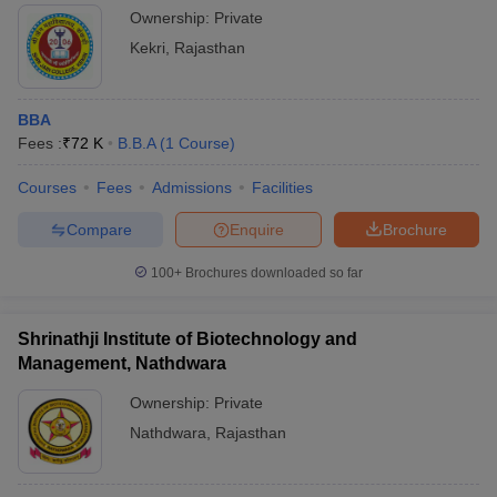
Ownership:
Private
Kekri
,
Rajasthan
BBA
Fees :
₹
72 K
B.B.A
(
1
Course
)
Courses
Fees
Admissions
Facilities
Compare
Enquire
Brochure
100+
Brochures downloaded so far
Shrinathji Institute of Biotechnology and
Management, Nathdwara
Ownership:
Private
Nathdwara
,
Rajasthan