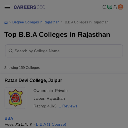
Degree Colleges In Rajasthan
B.B.A Colleges In Rajasthan
Top B.B.A Colleges in Rajasthan
Showing
159
Colleges
Ratan Devi College, Jaipur
Ownership:
Private
Jaipur
,
Rajasthan
Rating:
4.0/5
1 Reviews
BBA
Fees :
₹
21.75 K
B.B.A
(
1
Course
)