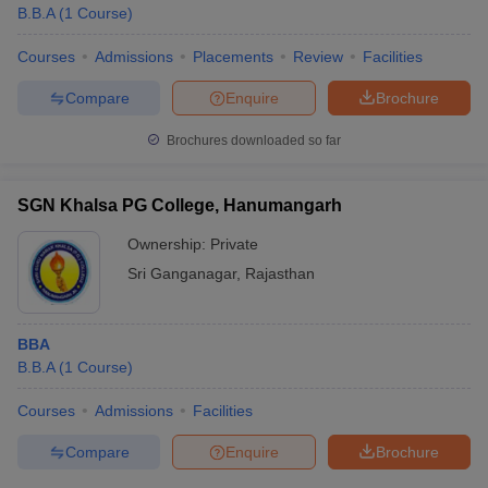
B.B.A
(
1
Course
)
Courses
Admissions
Placements
Review
Facilities
Compare
Enquire
Brochure
Brochures downloaded so far
SGN Khalsa PG College, Hanumangarh
Ownership:
Private
Sri Ganganagar
,
Rajasthan
BBA
B.B.A
(
1
Course
)
Courses
Admissions
Facilities
Compare
Enquire
Brochure