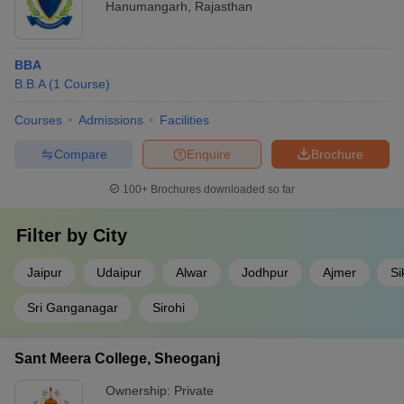
Hanumangarh
,
Rajasthan
BBA
B.B.A
(
1
Course
)
Courses
Admissions
Facilities
Compare
Enquire
Brochure
100+
Brochures downloaded so far
Filter by
City
Jaipur
Udaipur
Alwar
Jodhpur
Ajmer
Si
Sri Ganganagar
Sirohi
Sant Meera College, Sheoganj
Ownership:
Private