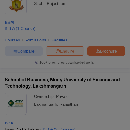
Sirohi
,
Rajasthan
BBM
B.B.A
(
1
Course
)
Courses
Admissions
Facilities
Compare
Enquire
Brochure
100+
Brochures downloaded so far
School of Business, Mody University of Science and
Technology, Lakshmangarh
Ownership:
Private
Laxmangarh
,
Rajasthan
BBA
Fees :
₹
5.62 Lakhs
B.B.A
(
2
Courses
)