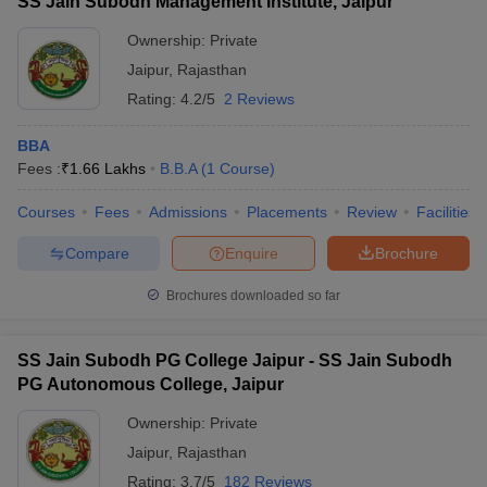
SS Jain Subodh Management Institute, Jaipur
Ownership:
Private
Jaipur
,
Rajasthan
Rating:
4.2/5
2 Reviews
BBA
Fees :
₹
1.66 Lakhs
B.B.A
(
1
Course
)
Courses
Fees
Admissions
Placements
Review
Facilities
Compare
Enquire
Brochure
Brochures downloaded so far
SS Jain Subodh PG College Jaipur - SS Jain Subodh
PG Autonomous College, Jaipur
Ownership:
Private
Jaipur
,
Rajasthan
Rating:
3.7/5
182 Reviews