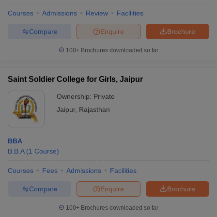
Courses
Admissions
Review
Facilities
Compare
Enquire
Brochure
100+
Brochures downloaded so far
Saint Soldier College for Girls, Jaipur
Ownership:
Private
Jaipur
,
Rajasthan
BBA
B.B.A
(
1
Course
)
 Cut off
BHU CUET Cut off
CUET Cutoff
CUET Cut off For Government
revious Year Question Papers
CUET PG Syllabus
CUET PG Answer K
Courses
Fees
Admissions
Facilities
T JAM Syllabus
IIT JAM Result
IIT JAM cut off
s
NEST Result
Compare
Enquire
Brochure
CET Question Paper
AP PGCET Merit List
U Examination Form
IGNOU Question Papers
IGNOU Result
100+
Brochures downloaded so far