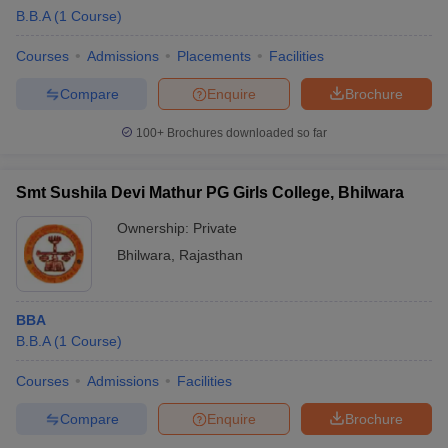
B.B.A
(
1
Course
)
Courses
Admissions
Placements
Facilities
Compare
Enquire
Brochure
100+
Brochures downloaded so far
Smt Sushila Devi Mathur PG Girls College, Bhilwara
Ownership:
Private
Bhilwara
,
Rajasthan
BBA
B.B.A
(
1
Course
)
Courses
Admissions
Facilities
Compare
Enquire
Brochure