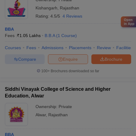
Kishangarh
,
Rajasthan
Rating:
4.5/5
4 Reviews
Open
in App
BBA
Fees :
₹
1.05 Lakhs
B.B.A
(
1
Course
)
Courses
Fees
Admissions
Placements
Review
Facilities
Compare
Enquire
Brochure
100+
Brochures downloaded so far
Siddhi Vinayak College of Science and Higher
Education, Alwar
Ownership:
Private
Alwar
,
Rajasthan
BBA