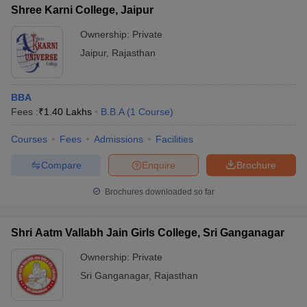
Shree Karni College, Jaipur
Ownership:
Private
Jaipur
,
Rajasthan
BBA
Fees :
₹
1.40 Lakhs
B.B.A
(
1
Course
)
Courses
Fees
Admissions
Facilities
Compare
Enquire
Brochure
Brochures downloaded so far
Shri Aatm Vallabh Jain Girls College, Sri Ganganagar
Ownership:
Private
Sri Ganganagar
,
Rajasthan