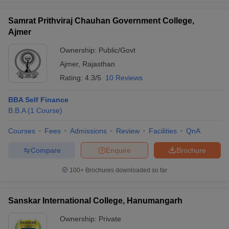
Samrat Prithviraj Chauhan Government College,
Ajmer
Ownership:
Public/Govt
iversities in Gujarat
Govt. Universities in West Bengal
Govt. Universities
Ajmer
,
Rajasthan
ivate Universities in Gujarat
Private Universities in West-Bengal
Private 
Rating:
4.3/5
10 Reviews
know
Government Colleges in Bhopal
Government Colleges in Pune
Gove
BBA Self Finance
leges in Allahabad
Private Degree Colleges in Varanasi
Private Degree C
B.B.A
(
1
Course
)
Courses
Fees
Admissions
Review
Facilities
QnA
Compare
Enquire
Brochure
and Sample Papers
100+
Brochures downloaded so far
Sanskar International College, Hanumangarh
Ownership:
Private