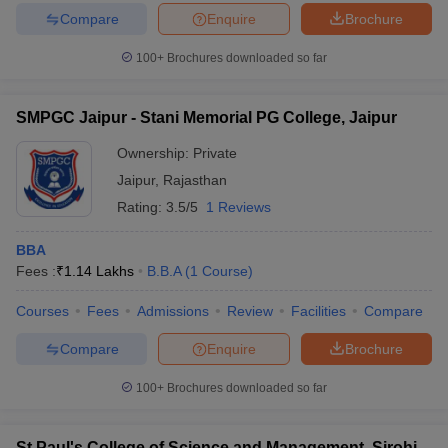
Compare
Enquire
Brochure
100+
Brochures downloaded so far
SMPGC Jaipur - Stani Memorial PG College, Jaipur
Ownership:
Private
Jaipur
,
Rajasthan
Rating:
3.5/5
1 Reviews
BBA
Fees :
₹
1.14 Lakhs
B.B.A
(
1
Course
)
Courses
Fees
Admissions
Review
Facilities
Compare
Compare
Enquire
Brochure
100+
Brochures downloaded so far
St Paul's College of Science and Management, Sirohi