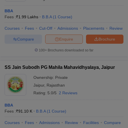
BBA
Fees :
₹
1.99 Lakhs
B.B.A
(
1
Course
)
Courses
Fees
Cut-Off
Admissions
Placements
Review
Compare
Enquire
Brochure
100+
Brochures downloaded so far
SS Jain Subodh PG Mahila Mahavidhyalaya, Jaipur
Ownership:
Private
Jaipur
,
Rajasthan
Rating:
5.0/5
2 Reviews
BBA
Fees :
₹
91.10 K
B.B.A
(
1
Course
)
Courses
Fees
Admissions
Review
Facilities
Compare