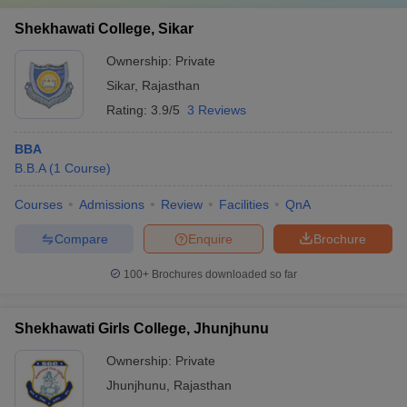
Shekhawati College, Sikar
Ownership:
Private
Sikar
,
Rajasthan
Rating:
3.9/5
3 Reviews
BBA
B.B.A
(
1
Course
)
Courses
Admissions
Review
Facilities
QnA
Compare
Enquire
Brochure
100+
Brochures downloaded so far
Shekhawati Girls College, Jhunjhunu
Ownership:
Private
Jhunjhunu
,
Rajasthan