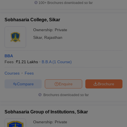
100+
Brochures downloaded so far
Sobhasaria College, Sikar
Ownership:
Private
Sikar
,
Rajasthan
BBA
Fees :
₹
1.21 Lakhs
B.B.A
(
1
Course
)
Courses
Fees
Compare
Enquire
Brochure
Brochures downloaded so far
Sobhasaria Group of Institutions, Sikar
Ownership:
Private