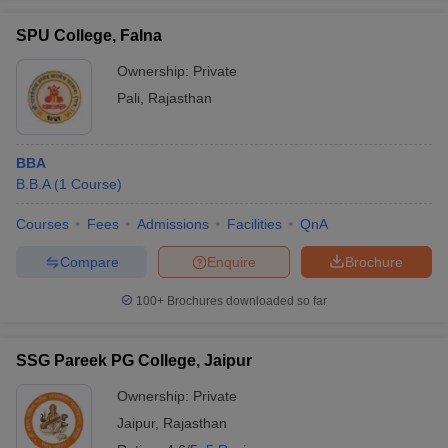
SPU College, Falna
Ownership:
Private
Pali
,
Rajasthan
BBA
B.B.A
(
1
Course
)
Courses
Fees
Admissions
Facilities
QnA
Compare
Enquire
Brochure
100+
Brochures downloaded so far
SSG Pareek PG College, Jaipur
Ownership:
Private
Jaipur
,
Rajasthan