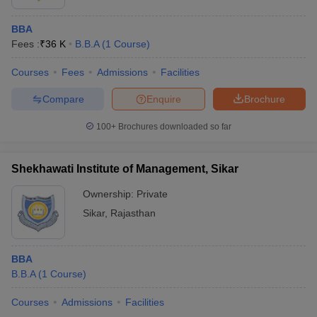
BBA
Fees :
₹
36 K
B.B.A
(
1
Course
)
Courses
Fees
Admissions
Facilities
Compare
Enquire
Brochure
100+
Brochures downloaded so far
Shekhawati Institute of Management, Sikar
Ownership:
Private
Sikar
,
Rajasthan
BBA
B.B.A
(
1
Course
)
Courses
Admissions
Facilities