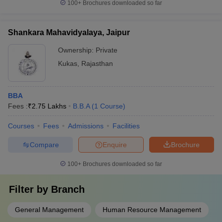
100+
Brochures downloaded so far
Shankara Mahavidyalaya, Jaipur
Ownership:
Private
Kukas
,
Rajasthan
BBA
Fees :
₹
2.75 Lakhs
B.B.A
(
1
Course
)
Courses
Fees
Admissions
Facilities
Compare
Enquire
Brochure
100+
Brochures downloaded so far
Filter by
Branch
General Management
Human Resource Management