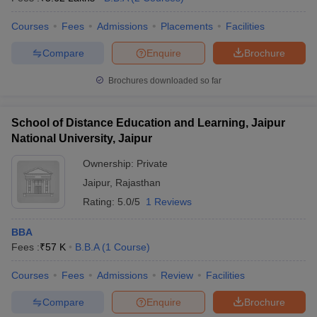
Courses
Fees
Admissions
Placements
Facilities
Compare
Enquire
Brochure
Brochures downloaded so far
School of Distance Education and Learning, Jaipur
National University, Jaipur
Ownership:
Private
Jaipur
,
Rajasthan
Rating:
5.0/5
1 Reviews
BBA
Fees :
₹
57 K
B.B.A
(
1
Course
)
Courses
Fees
Admissions
Review
Facilities
Compare
Enquire
Brochure