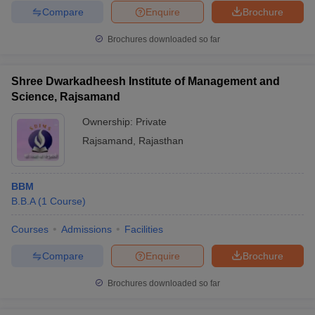
Compare
Enquire
Brochure
Brochures downloaded so far
Shree Dwarkadheesh Institute of Management and
Science, Rajsamand
Ownership:
Private
Rajsamand
,
Rajasthan
BBM
B.B.A
(
1
Course
)
Courses
Admissions
Facilities
Compare
Enquire
Brochure
Brochures downloaded so far