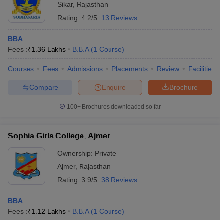
Sikar
,
Rajasthan
Rating:
4.2/5
13 Reviews
BBA
Fees :
₹
1.36 Lakhs
B.B.A
(
1
Course
)
Courses
Fees
Admissions
Placements
Review
Facilities
Compare
Enquire
Brochure
100+
Brochures downloaded so far
Sophia Girls College, Ajmer
Ownership:
Private
Ajmer
,
Rajasthan
Rating:
3.9/5
38 Reviews
BBA
Fees :
₹
1.12 Lakhs
B.B.A
(
1
Course
)