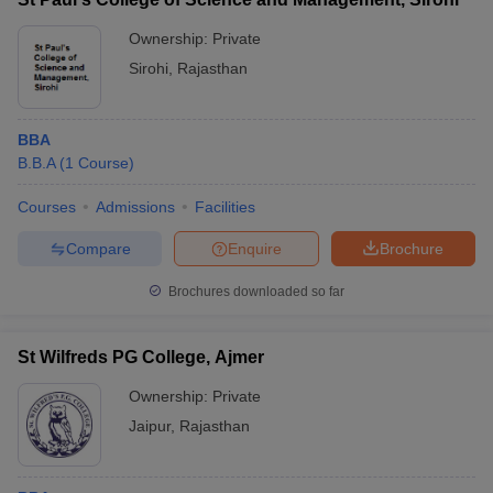
Ownership:
Private
Sirohi
,
Rajasthan
BBA
B.B.A
(
1
Course
)
Courses
Admissions
Facilities
Compare
Enquire
Brochure
Brochures downloaded so far
St Wilfreds PG College, Ajmer
Ownership:
Private
Jaipur
,
Rajasthan