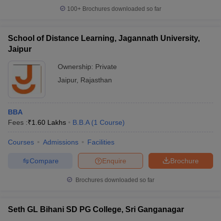
100+
Brochures downloaded so far
School of Distance Learning, Jagannath University,
Jaipur
Ownership:
Private
Jaipur
,
Rajasthan
BBA
Fees :
₹
1.60 Lakhs
B.B.A
(
1
Course
)
Courses
Admissions
Facilities
Compare
Enquire
Brochure
Brochures downloaded so far
Seth GL Bihani SD PG College, Sri Ganganagar