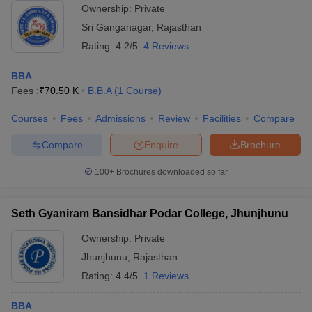
Ownership:
Private
Sri Ganganagar
,
Rajasthan
Rating:
4.2/5
4 Reviews
BBA
Fees :
₹
70.50 K
B.B.A
(
1
Course
)
Courses
Fees
Admissions
Review
Facilities
Compare
Compare
Enquire
Brochure
100+
Brochures downloaded so far
Seth Gyaniram Bansidhar Podar College, Jhunjhunu
Ownership:
Private
Jhunjhunu
,
Rajasthan
Rating:
4.4/5
1 Reviews
BBA