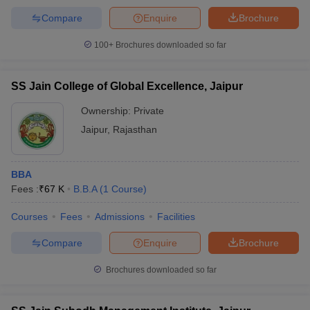
Compare
Enquire
Brochure
100+
Brochures downloaded so far
SS Jain College of Global Excellence, Jaipur
Ownership:
Private
Jaipur
,
Rajasthan
BBA
Fees :
₹
67 K
B.B.A
(
1
Course
)
Courses
Fees
Admissions
Facilities
Compare
Enquire
Brochure
Brochures downloaded so far