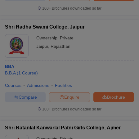
100+
Brochures downloaded so far
Shri Radha Swami College, Jaipur
Ownership:
Private
Jaipur
,
Rajasthan
BBA
B.B.A
(
1
Course
)
Courses
Admissions
Facilities
Compare
Enquire
Brochure
100+
Brochures downloaded so far
Shri Ratanlal Kanwarlal Patni Girls College, Ajmer
Ownership:
Private