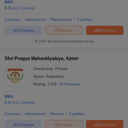
BBA
B.B.A
(
1
Course
)
Courses
Admissions
Placements
Facilities
Compare
Enquire
Brochure
100+
Brochures downloaded so far
Shri Pragya Mahavidyalaya, Ajmer
Ownership:
Private
Ajmer
,
Rajasthan
Rating:
3.6/5
24 Reviews
BBA
B.B.A
(
1
Course
)
Courses
Admissions
Review
Facilities
Compare
Enquire
Brochure