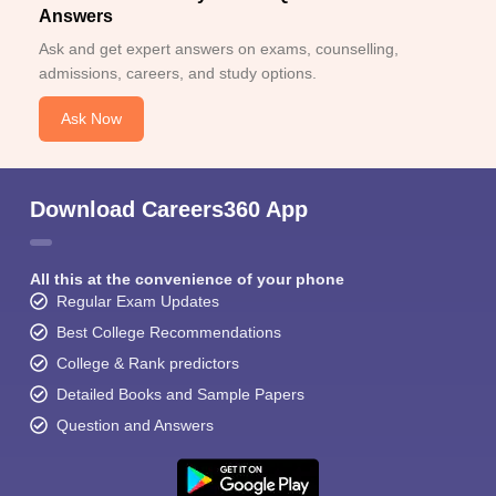
Answers
Ask and get expert answers on exams, counselling,
admissions, careers, and study options.
Ask Now
Download Careers360 App
All this at the convenience of your phone
Regular Exam Updates
Best College Recommendations
College & Rank predictors
Detailed Books and Sample Papers
Question and Answers