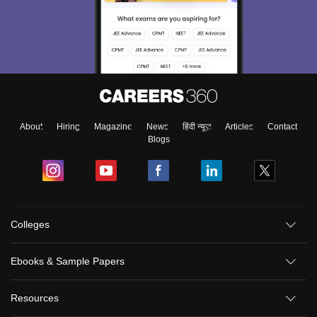
About
Hiring
Magazine
News
हिंदी न्यूज़
Articles
Contact
Blogs
Colleges
Ebooks & Sample Papers
Resources