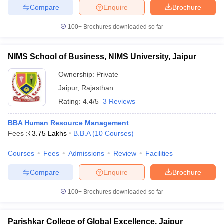
Compare
Enquire
Brochure
100+
Brochures downloaded so far
iversities in Gujarat
Govt. Universities in West Bengal
Govt. Universities
NIMS School of Business, NIMS University, Jaipur
ivate Universities in Gujarat
Private Universities in West-Bengal
Private 
Ownership:
Private
Jaipur
,
Rajasthan
know
Government Colleges in Bhopal
Government Colleges in Pune
Gove
Rating:
4.4/5
3 Reviews
leges in Allahabad
Private Degree Colleges in Varanasi
Private Degree C
BBA Human Resource Management
Fees :
₹
3.75 Lakhs
B.B.A
(
10
Courses
)
and Sample Papers
Courses
Fees
Admissions
Review
Facilities
Compare
Enquire
Brochure
100+
Brochures downloaded so far
Parishkar College of Global Excellence, Jaipur