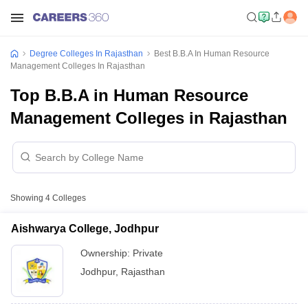
Degree Colleges In Rajasthan
Best B.B.A In Human Resource
Management Colleges In Rajasthan
Top B.B.A in Human Resource
Management Colleges in Rajasthan
Showing
4
Colleges
Aishwarya College, Jodhpur
Ownership:
Private
Jodhpur
,
Rajasthan