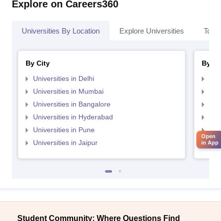
Explore on Careers360
Universities By Location
Explore Universities
Top 
By City
By St
Universities in Delhi
Uni
Universities in Mumbai
Uni
Universities in Bangalore
Univ
Universities in Hyderabad
Uni
Universities in Pune
Uni
Open
Universities in Jaipur
Uni
in App
Student Community: Where Questions Find