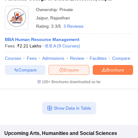
Ownership:
Private
Jaipur
,
Rajasthan
Rating:
3.3/5
3 Reviews
BBA Human Resource Management
Fees :
₹
2.21 Lakhs
B.B.A
(
9
Courses
)
Courses
Fees
Admissions
Review
Facilities
Compare
Compare
Enquire
Brochure
100+
Brochures downloaded so far
Show Data in Table
Upcoming
Arts, Humanities and Social Sciences