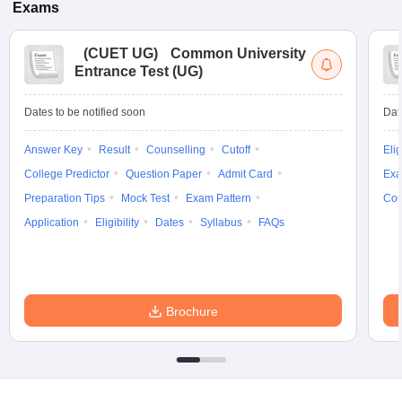
Exams
(
CUET UG
)
Common University
Entrance Test (UG)
Dates to be notified soon
Dat
Answer Key
Result
Counselling
Cutoff
Elig
College Predictor
Question Paper
Admit Card
Exa
Preparation Tips
Mock Test
Exam Pattern
Cou
Application
Eligibility
Dates
Syllabus
FAQs
Brochure