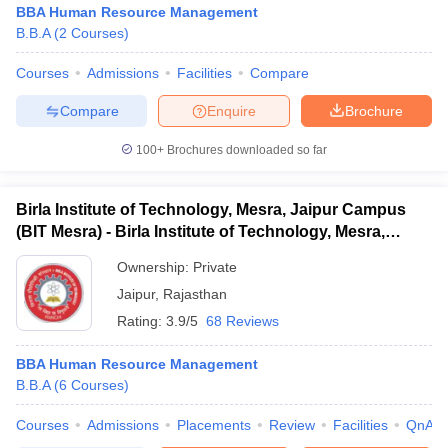
BBA Human Resource Management
B.B.A
(
2
Courses
)
Courses
Admissions
Facilities
Compare
Compare
Enquire
Brochure
100+
Brochures downloaded so far
Birla Institute of Technology, Mesra, Jaipur Campus
(BIT Mesra) - Birla Institute of Technology, Mesra,
Jaipur Campus
Ownership:
Private
Jaipur
,
Rajasthan
Rating:
3.9/5
68 Reviews
 Cut off
BHU CUET Cut off
CUET Cutoff
CUET Cut off For Government
revious Year Question Papers
CUET PG Syllabus
CUET PG Answer K
T JAM Syllabus
BBA Human Resource Management
IIT JAM Result
IIT JAM cut off
s
NEST Result
B.B.A
(
6
Courses
)
CET Question Paper
AP PGCET Merit List
Courses
Admissions
Placements
Review
Facilities
QnA
U Examination Form
IGNOU Question Papers
IGNOU Result