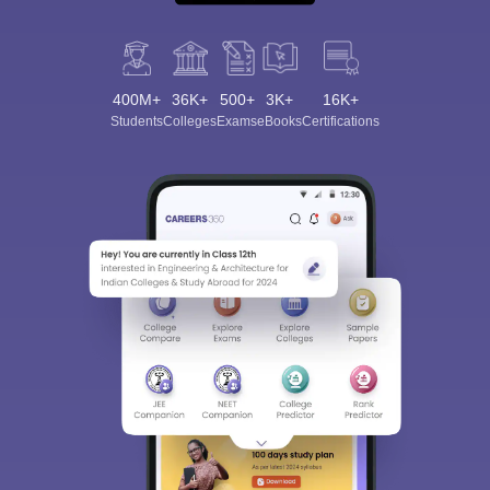
400M+
36K+
500+
3K+
16K+
Students
Colleges
Exams
eBooks
Certifications