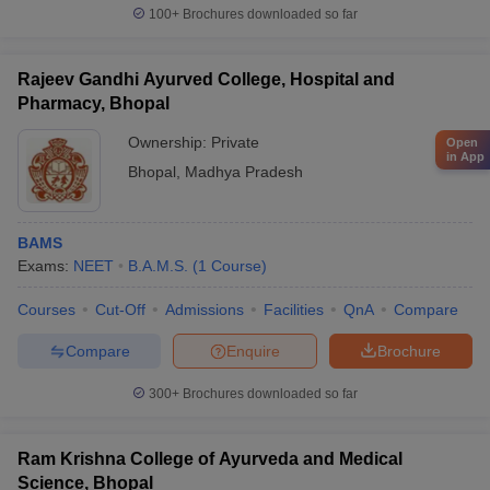
100+
Brochures downloaded so far
Rajeev Gandhi Ayurved College, Hospital and
Pharmacy, Bhopal
Ownership:
Private
Open
in App
Bhopal
,
Madhya Pradesh
BAMS
Exams:
NEET
B.A.M.S.
(
1
Course
)
Courses
Cut-Off
Admissions
Facilities
QnA
Compare
Compare
Enquire
Brochure
300+
Brochures downloaded so far
Ram Krishna College of Ayurveda and Medical
Science, Bhopal