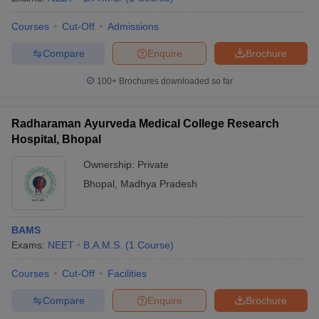
Courses
Cut-Off
Admissions
Compare
Enquire
Brochure
100+
Brochures downloaded so far
Radharaman Ayurveda Medical College Research
Hospital, Bhopal
Ownership:
Private
Bhopal
,
Madhya Pradesh
BAMS
Exams:
NEET
B.A.M.S.
(
1
Course
)
Courses
Cut-Off
Facilities
Compare
Enquire
Brochure