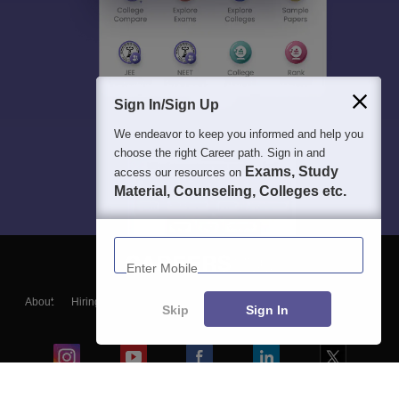
Sign In/Sign Up
We endeavor to keep you informed and help you
choose the right Career path. Sign in and
Exams, Study
access our resources on
Material, Counseling, Colleges etc.
Enter Mobile
About
Hiring
Magazine
News
हिंदी न्यूज़
Articles
Contact
Skip
Sign In
Blogs