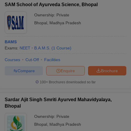
SAM School of Ayurveda Science, Bhopal
Ownership:
Private
Bhopal
,
Madhya Pradesh
BAMS
Exams:
NEET
B.A.M.S.
(
1
Course
)
Courses
Cut-Off
Facilities
Compare
Enquire
Brochure
100+
Brochures downloaded so far
Sardar Ajit Singh Smriti Ayurved Mahavidyalaya,
Bhopal
Ownership:
Private
Bhopal
,
Madhya Pradesh