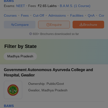
BAMS
Exams:
NEET
Fees :
₹
2.65 Lakhs
B.A.M.S.
(
1
Course
)
Courses
Fees
Cut-Off
Admissions
Facilities
QnA
Comp
Compare
Enquire
Brochure
600+
Brochures downloaded so far
Filter by
State
Madhya Pradesh
Government Autonomous Ayurveda College and
Hospital, Gwalior
Ownership:
Public/Govt
Gwalior
,
Madhya Pradesh
BAMS