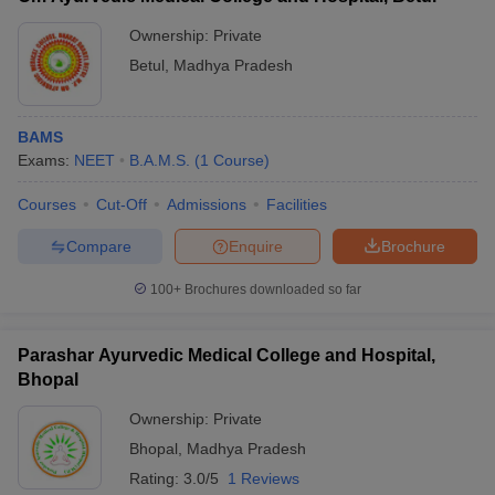
Ownership:
Private
Betul
,
Madhya Pradesh
BAMS
Exams:
NEET
B.A.M.S.
(
1
Course
)
Courses
Cut-Off
Admissions
Facilities
Compare
Enquire
Brochure
100+
Brochures downloaded so far
Parashar Ayurvedic Medical College and Hospital,
Bhopal
Ownership:
Private
Bhopal
,
Madhya Pradesh
Rating:
3.0/5
1 Reviews