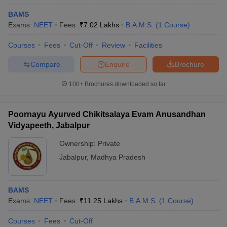
BAMS
Exams:
NEET
Fees :
₹
7.02 Lakhs
B.A.M.S.
(
1
Course
)
Courses
Fees
Cut-Off
Review
Facilities
Compare
Enquire
Brochure
100+
Brochures downloaded so far
Poornayu Ayurved Chikitsalaya Evam Anusandhan
Vidyapeeth, Jabalpur
Ownership:
Private
Jabalpur
,
Madhya Pradesh
BAMS
Exams:
NEET
Fees :
₹
11.25 Lakhs
B.A.M.S.
(
1
Course
)
Courses
Fees
Cut-Off