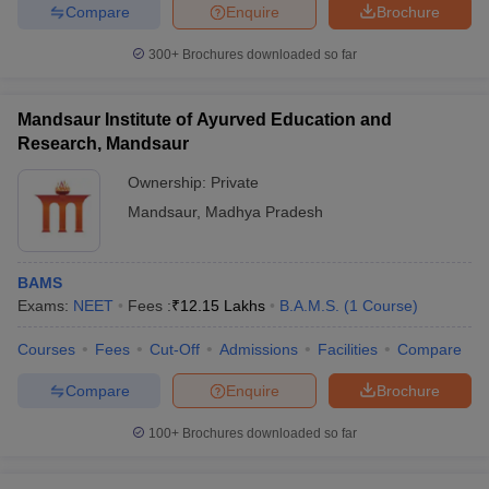
Compare
Enquire
Brochure
300+
Brochures downloaded so far
Mandsaur Institute of Ayurved Education and
Research, Mandsaur
Ownership:
Private
Mandsaur
,
Madhya Pradesh
BAMS
Exams:
NEET
Fees :
₹
12.15 Lakhs
B.A.M.S.
(
1
Course
)
Courses
Fees
Cut-Off
Admissions
Facilities
Compare
Compare
Enquire
Brochure
100+
Brochures downloaded so far