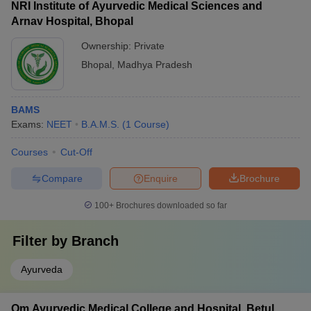
NRI Institute of Ayurvedic Medical Sciences and
Arnav Hospital, Bhopal
Ownership:
Private
Bhopal
,
Madhya Pradesh
BAMS
Exams:
NEET
B.A.M.S.
(
1
Course
)
Courses
Cut-Off
Compare
Enquire
Brochure
100+
Brochures downloaded so far
Filter by
Branch
Ayurveda
Om Ayurvedic Medical College and Hospital, Betul