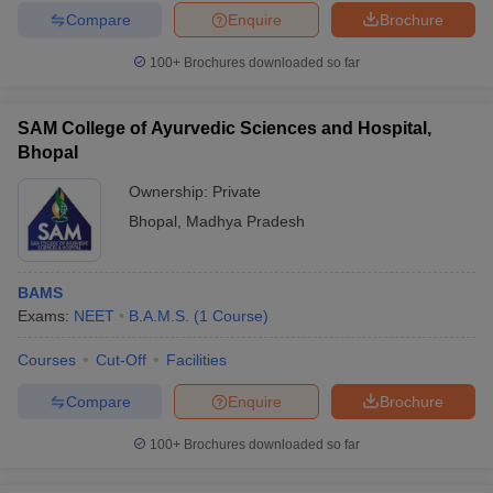
Compare
Enquire
Brochure
100+
Brochures downloaded so far
SAM College of Ayurvedic Sciences and Hospital,
Bhopal
Ownership:
Private
Bhopal
,
Madhya Pradesh
BAMS
Exams:
NEET
B.A.M.S.
(
1
Course
)
Courses
Cut-Off
Facilities
Compare
Enquire
Brochure
100+
Brochures downloaded so far