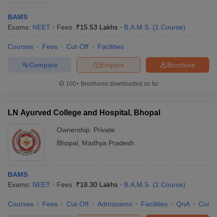
BAMS
Exams:
NEET
Fees :
₹
15.53 Lakhs
B.A.M.S.
(
1
Course
)
Courses
Fees
Cut-Off
Facilities
Compare
Enquire
Brochure
100+
Brochures downloaded so far
LN Ayurved College and Hospital, Bhopal
Ownership:
Private
Bhopal
,
Madhya Pradesh
BAMS
Exams:
NEET
Fees :
₹
18.30 Lakhs
B.A.M.S.
(
1
Course
)
Courses
Fees
Cut-Off
Admissions
Facilities
QnA
Comp