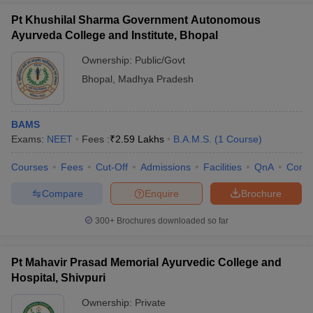
Pt Khushilal Sharma Government Autonomous
Ayurveda College and Institute, Bhopal
Ownership:
Public/Govt
Bhopal
,
Madhya Pradesh
BAMS
Exams:
NEET
Fees :
₹
2.59 Lakhs
B.A.M.S.
(
1
Course
)
Courses
Fees
Cut-Off
Admissions
Facilities
QnA
Comp
Compare
Enquire
Brochure
300+
Brochures downloaded so far
Pt Mahavir Prasad Memorial Ayurvedic College and
Hospital, Shivpuri
Ownership:
Private