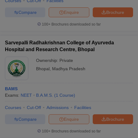
Courses
Cut-Off
Facilities
Compare
Enquire
Brochure
100+
Brochures downloaded so far
Sarvepalli Radhakrishnan College of Ayurveda
Hospital and Research Centre, Bhopal
Ownership:
Private
Bhopal
,
Madhya Pradesh
BAMS
Exams:
NEET
B.A.M.S.
(
1
Course
)
Courses
Cut-Off
Admissions
Facilities
Compare
Enquire
Brochure
100+
Brochures downloaded so far