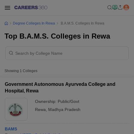
Degree Colleges In Rewa
B.A.M.S. Colleges In Rewa
Top B.A.M.S. Colleges in Rewa
Showing
1
Colleges
Government Autonomous Ayurveda College and
Hospital, Rewa
Ownership:
Public/Govt
Rewa
,
Madhya Pradesh
BAMS