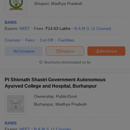
Shivpuri
,
Madhya Pradesh
BAMS
Exams:
NEET
Fees :
₹
14.63 Lakhs
B.A.M.S.
(
1
Course
)
Courses
Fees
Cut-Off
Facilities
Compare
Enquire
Brochure
Brochures downloaded so far
Pt Shivnath Shastri Government Autonomous
Ayurved College and Hospital, Burhanpur
Ownership:
Public/Govt
Burhanpur
,
Madhya Pradesh
BAMS
Exams:
NEET
B.A.M.S.
(
1
Course
)