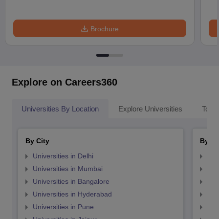
Brochure
Explore on Careers360
Universities By Location
Explore Universities
Top 
By City
By St
Universities in Delhi
Uni
Universities in Mumbai
Uni
Universities in Bangalore
Univ
Universities in Hyderabad
Uni
Universities in Pune
Uni