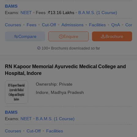
BAMS
Exams:
NEET
Fees :
₹
13.16 Lakhs
B.A.M.S.
(
1
Course
)
Courses
Fees
Cut-Off
Admissions
Facilities
QnA
Comp
Compare
Enquire
Brochure
100+
Brochures downloaded so far
RN Kapoor Memorial Ayurvedic Medical College and
Hospital, Indore
Ownership:
Private
Indore
,
Madhya Pradesh
BAMS
Exams:
NEET
B.A.M.S.
(
1
Course
)
Courses
Cut-Off
Facilities