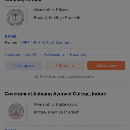
Ownership:
Private
Bhopal
,
Madhya Pradesh
BAMS
Exams:
NEET
B.A.M.S.
(
1
Course
)
Courses
Cut-Off
Admissions
Facilities
Compare
Enquire
Brochure
300+
Brochures downloaded so far
Government Ashtang Ayurved College, Indore
Ownership:
Public/Govt
Indore
,
Madhya Pradesh