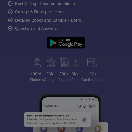
Best College Recommendations
College & Rank predictors
Detailed Books and Sample Papers
Question and Answers
400M+
36K+
500+
3K+
16K+
Students
Colleges
Exams
eBooks
Certifications