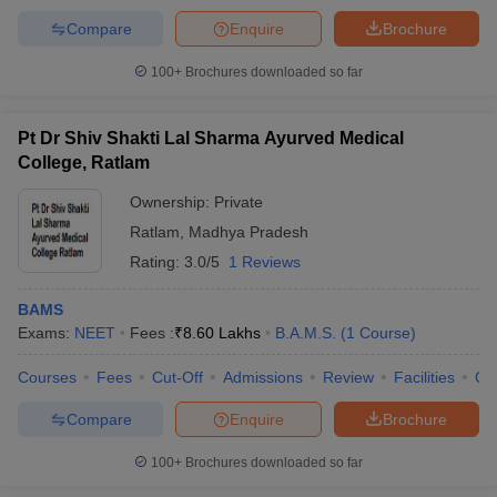
Compare
Enquire
Brochure
100+
Brochures downloaded so far
Pt Dr Shiv Shakti Lal Sharma Ayurved Medical
College, Ratlam
Ownership:
Private
Ratlam
,
Madhya Pradesh
Rating:
3.0/5
1 Reviews
BAMS
Exams:
NEET
Fees :
₹
8.60 Lakhs
B.A.M.S.
(
1
Course
)
Courses
Fees
Cut-Off
Admissions
Review
Facilities
Qn
Compare
Enquire
Brochure
100+
Brochures downloaded so far