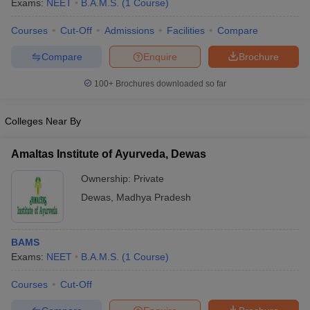
Exams:
NEET
B.A.M.S.
(
1
Course
)
Courses
Cut-Off
Admissions
Facilities
Compare
Compare
Enquire
Brochure
100+
Brochures downloaded so far
Colleges Near By
Amaltas Institute of Ayurveda, Dewas
Ownership:
Private
Dewas
,
Madhya Pradesh
 Cut off
BHU CUET Cut off
CUET Cutoff
CUET Cut off For Government
revious Year Question Papers
CUET PG Syllabus
CUET PG Answer K
BAMS
T JAM Syllabus
IIT JAM Result
IIT JAM cut off
Exams:
NEET
B.A.M.S.
(
1
Course
)
s
NEST Result
CET Question Paper
AP PGCET Merit List
Courses
Cut-Off
U Examination Form
IGNOU Question Papers
IGNOU Result