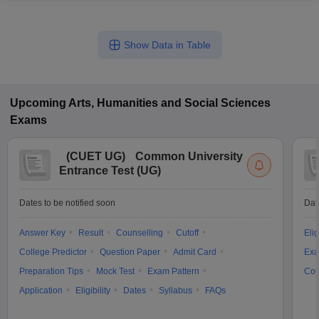
Show Data in Table
Upcoming
Arts, Humanities and Social Sciences
Exams
(
CUET UG
)
Common University
Entrance Test (UG)
Dates to be notified soon
Dat
Answer Key
Result
Counselling
Cutoff
Elig
College Predictor
Question Paper
Admit Card
Exa
Preparation Tips
Mock Test
Exam Pattern
Cou
Application
Eligibility
Dates
Syllabus
FAQs