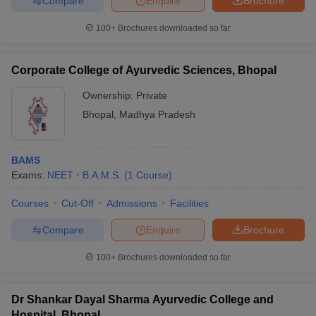
Compare
Enquire
Brochure
100+
Brochures downloaded so far
Corporate College of Ayurvedic Sciences, Bhopal
iversities in Gujarat
Govt. Universities in West Bengal
Govt. Universities
ivate Universities in Gujarat
Private Universities in West-Bengal
Private 
Ownership:
Private
Bhopal
,
Madhya Pradesh
know
Government Colleges in Bhopal
Government Colleges in Pune
Gove
leges in Allahabad
Private Degree Colleges in Varanasi
Private Degree C
BAMS
Exams:
NEET
B.A.M.S.
(
1
Course
)
Courses
Cut-Off
Admissions
Facilities
and Sample Papers
Compare
Enquire
Brochure
100+
Brochures downloaded so far
Dr Shankar Dayal Sharma Ayurvedic College and
Hospital, Bhopal