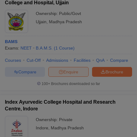
College and Hospital, Ujjain
Ownership:
Public/Govt
Ujjain
,
Madhya Pradesh
BAMS
Exams:
NEET
B.A.M.S.
(
1
Course
)
Courses
Cut-Off
Admissions
Facilities
QnA
Compare
Compare
Enquire
Brochure
100+
Brochures downloaded so far
Index Ayurvedic College Hospital and Research
Centre, Indore
Ownership:
Private
Indore
,
Madhya Pradesh