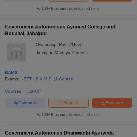
100+
Brochures downloaded so far
Government Autonomous Ayurved College and
Hospital, Jabalpur
Ownership:
Public/Govt
Jabalpur
,
Madhya Pradesh
BAMS
Exams:
NEET
B.A.M.S.
(
1
Course
)
Courses
Cut-Off
Compare
Enquire
Brochure
100+
Brochures downloaded so far
Government Autonomus Dhanwantri Ayurveda