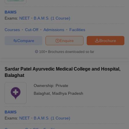
BAMS
Exams:
NEET
B.A.M.S.
(
1
Course
)
Courses
Cut-Off
Admissions
Facilities
Compare
Enquire
Brochure
100+
Brochures downloaded so far
Sardar Patel Ayurvedic Medical College and Hospital,
Balaghat
Ownership:
Private
Balaghat
,
Madhya Pradesh
BAMS
Exams:
NEET
B.A.M.S.
(
1
Course
)