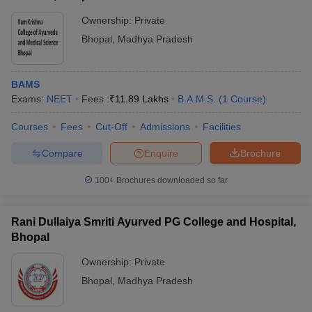
Ownership:
Private
Bhopal
,
Madhya Pradesh
BAMS
Exams:
NEET
Fees :
₹
11.89 Lakhs
B.A.M.S.
(
1
Course
)
Courses
Fees
Cut-Off
Admissions
Facilities
Compare
Enquire
Brochure
100+
Brochures downloaded so far
Rani Dullaiya Smriti Ayurved PG College and Hospital,
Bhopal
Ownership:
Private
Bhopal
,
Madhya Pradesh