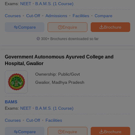
Exams:
NEET
B.A.M.S.
(
1
Course
)
Courses
Cut-Off
Admissions
Facilities
Compare
Compare
Enquire
Brochure
300+
Brochures downloaded so far
Government Autonomous Ayurved College and
Hospital, Gwalior
Ownership:
Public/Govt
Gwalior
,
Madhya Pradesh
BAMS
Exams:
NEET
B.A.M.S.
(
1
Course
)
Courses
Cut-Off
Facilities
Compare
Enquire
Brochure