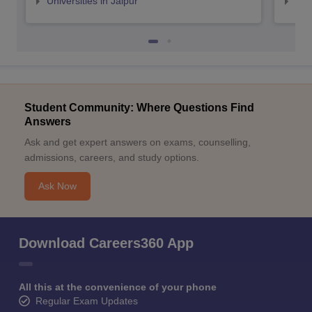
Universities in Jaipur
Uni
Student Community: Where Questions Find
Answers
Ask and get expert answers on exams, counselling,
admissions, careers, and study options.
Ask Now
Download Careers360 App
All this at the convenience of your phone
Regular Exam Updates