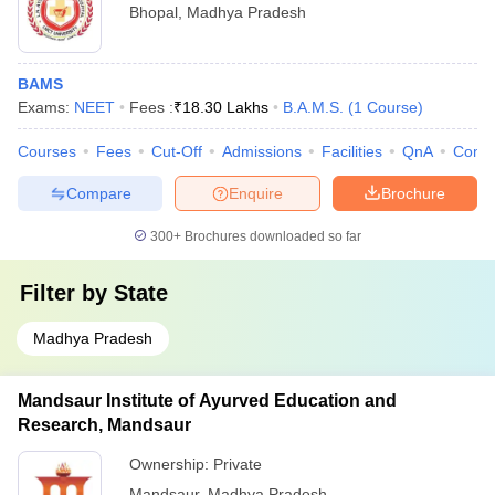
Bhopal
,
Madhya Pradesh
BAMS
Exams:
NEET
Fees :
₹
18.30 Lakhs
B.A.M.S.
(
1
Course
)
Courses
Fees
Cut-Off
Admissions
Facilities
QnA
Comp
Compare
Enquire
Brochure
300+
Brochures downloaded so far
Filter by
State
Madhya Pradesh
Mandsaur Institute of Ayurved Education and
Research, Mandsaur
Ownership:
Private
Mandsaur
,
Madhya Pradesh