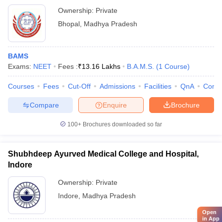
Ownership:
Private
Bhopal
,
Madhya Pradesh
BAMS
Exams:
NEET
Fees :
₹
13.16 Lakhs
B.A.M.S.
(
1
Course
)
Courses
Fees
Cut-Off
Admissions
Facilities
QnA
Comp
Compare
Enquire
Brochure
100+
Brochures downloaded so far
Shubhdeep Ayurved Medical College and Hospital,
Indore
Ownership:
Private
Indore
,
Madhya Pradesh
Open
in App