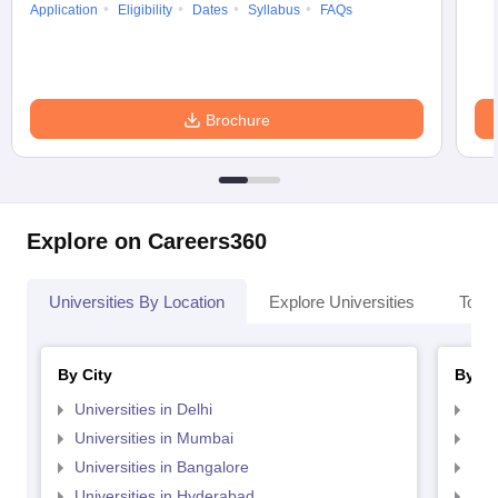
Application
Eligibility
Dates
Syllabus
FAQs
Brochure
Explore on Careers360
Universities By Location
Explore Universities
Top 
By City
By St
Universities in Delhi
Uni
Universities in Mumbai
Uni
Universities in Bangalore
Univ
Universities in Hyderabad
Uni