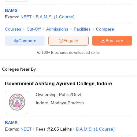
BAMS
Exams:
NEET
B.A.M.S.
(
1
Course
)
Courses
Cut-Off
Admissions
Facilities
Compare
Compare
Enquire
Brochure
100+
Brochures downloaded so far
Colleges Near By
Government Ashtang Ayurved College, Indore
Ownership:
Public/Govt
 Cut off
BHU CUET Cut off
CUET Cutoff
CUET Cut off For Government
Indore
,
Madhya Pradesh
revious Year Question Papers
CUET PG Syllabus
CUET PG Answer K
T JAM Syllabus
IIT JAM Result
IIT JAM cut off
s
NEST Result
BAMS
CET Question Paper
AP PGCET Merit List
Exams:
NEET
Fees :
₹
2.65 Lakhs
B.A.M.S.
(
1
Course
)
U Examination Form
IGNOU Question Papers
IGNOU Result