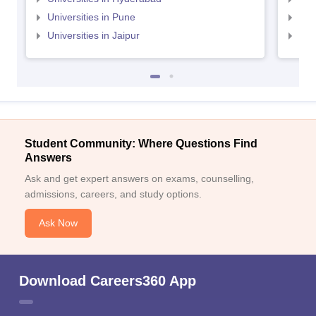
Universities in Pune
Uni
Universities in Jaipur
Uni
Student Community: Where Questions Find
Answers
Ask and get expert answers on exams, counselling,
admissions, careers, and study options.
Ask Now
Download Careers360 App