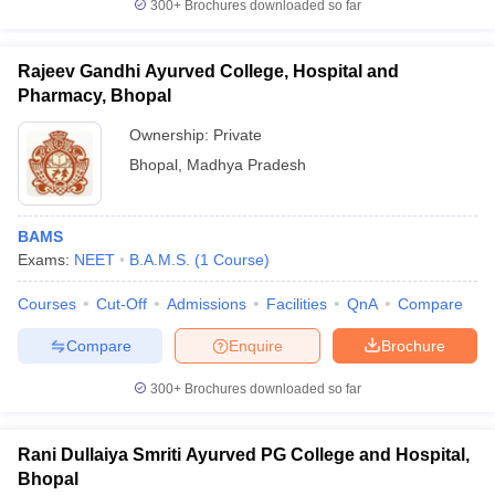
300+
Brochures downloaded so far
Rajeev Gandhi Ayurved College, Hospital and
Pharmacy, Bhopal
Ownership:
Private
Bhopal
,
Madhya Pradesh
BAMS
Exams:
NEET
B.A.M.S.
(
1
Course
)
Courses
Cut-Off
Admissions
Facilities
QnA
Compare
Compare
Enquire
Brochure
300+
Brochures downloaded so far
Rani Dullaiya Smriti Ayurved PG College and Hospital,
Bhopal