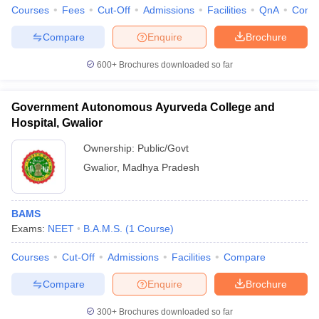
Courses
Fees
Cut-Off
Admissions
Facilities
QnA
Comp
Compare
Enquire
Brochure
600+
Brochures downloaded so far
iversities in Gujarat
Govt. Universities in West Bengal
Govt. Universities
ivate Universities in Gujarat
Private Universities in West-Bengal
Private 
Government Autonomous Ayurveda College and
Hospital, Gwalior
know
Government Colleges in Bhopal
Government Colleges in Pune
Gove
Ownership:
Public/Govt
leges in Allahabad
Private Degree Colleges in Varanasi
Private Degree C
Gwalior
,
Madhya Pradesh
and Sample Papers
BAMS
Exams:
NEET
B.A.M.S.
(
1
Course
)
Courses
Cut-Off
Admissions
Facilities
Compare
Compare
Enquire
Brochure
300+
Brochures downloaded so far