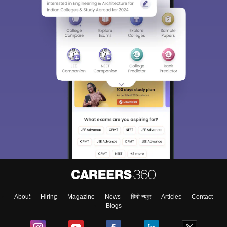
About
Hiring
Magazine
News
हिंदी न्यूज़
Articles
Contact
Blogs