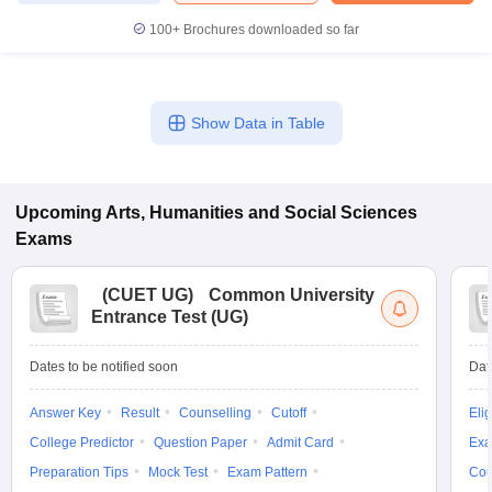
100+
Brochures downloaded so far
Show Data in Table
Upcoming
Arts, Humanities and Social Sciences
Exams
(
CUET UG
)
Common University
Entrance Test (UG)
Dates to be notified soon
Dat
Answer Key
Result
Counselling
Cutoff
Elig
College Predictor
Question Paper
Admit Card
Exa
Preparation Tips
Mock Test
Exam Pattern
Cou