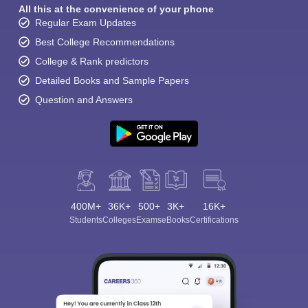
All this at the convenience of your phone
Regular Exam Updates
Best College Recommendations
College & Rank predictors
Detailed Books and Sample Papers
Question and Answers
400M+
36K+
500+
3K+
16K+
Students
Colleges
Exams
eBooks
Certifications