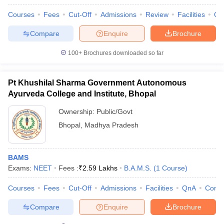
Courses
Fees
Cut-Off
Admissions
Review
Facilities
Qn
Compare
Enquire
Brochure
100+
Brochures downloaded so far
Pt Khushilal Sharma Government Autonomous
Ayurveda College and Institute, Bhopal
Ownership:
Public/Govt
Bhopal
,
Madhya Pradesh
BAMS
Exams:
NEET
Fees :
₹
2.59 Lakhs
B.A.M.S.
(
1
Course
)
Courses
Fees
Cut-Off
Admissions
Facilities
QnA
Comp
Compare
Enquire
Brochure