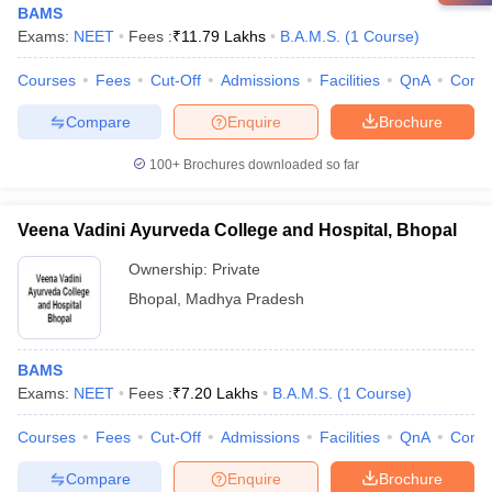
BAMS
Exams:
NEET
Fees :
₹
11.79 Lakhs
B.A.M.S.
(
1
Course
)
Courses
Fees
Cut-Off
Admissions
Facilities
QnA
Comp
Compare
Enquire
Brochure
100+
Brochures downloaded so far
Veena Vadini Ayurveda College and Hospital, Bhopal
Ownership:
Private
Bhopal
,
Madhya Pradesh
BAMS
Exams:
NEET
Fees :
₹
7.20 Lakhs
B.A.M.S.
(
1
Course
)
Courses
Fees
Cut-Off
Admissions
Facilities
QnA
Comp
Compare
Enquire
Brochure