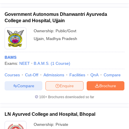
Government Autonomus Dhanwantri Ayurveda
College and Hospital, Ujjain
Ownership:
Public/Govt
Ujjain
,
Madhya Pradesh
BAMS
Exams:
NEET
B.A.M.S.
(
1
Course
)
Courses
Cut-Off
Admissions
Facilities
QnA
Compare
Compare
Enquire
Brochure
100+
Brochures downloaded so far
LN Ayurved College and Hospital, Bhopal
Ownership:
Private