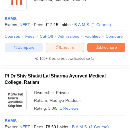
BAMS
Exams:
NEET
Fees :
₹
12.15 Lakhs
B.A.M.S.
(
1
Course
)
Courses
Fees
Cut-Off
Admissions
Facilities
Compare
Compare
Enquire
Brochure
100+
Brochures downloaded so far
Pt Dr Shiv Shakti Lal Sharma Ayurved Medical
College, Ratlam
Ownership:
Private
Ratlam
,
Madhya Pradesh
Rating:
3.0/5
1 Reviews
BAMS
Exams:
NEET
Fees :
₹
8.60 Lakhs
B.A.M.S.
(
1
Course
)