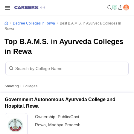
Degree Colleges In Rewa
Best B.A.M.S. In Ayurveda Colleges In
Rewa
Top B.A.M.S. in Ayurveda Colleges
in Rewa
Showing
1
Colleges
Government Autonomous Ayurveda College and
Hospital, Rewa
Ownership:
Public/Govt
Rewa
,
Madhya Pradesh