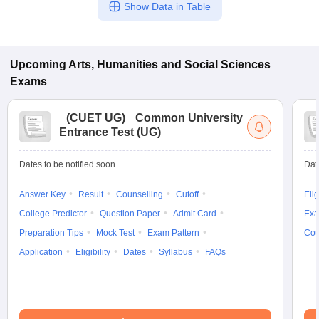
Show Data in Table
Upcoming
Arts, Humanities and Social Sciences
Exams
(
CUET UG
)
Common University
Entrance Test (UG)
Dates to be notified soon
Dat
Answer Key
Result
Counselling
Cutoff
Elig
College Predictor
Question Paper
Admit Card
Exa
Preparation Tips
Mock Test
Exam Pattern
Cou
Application
Eligibility
Dates
Syllabus
FAQs