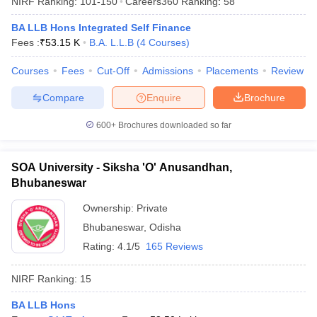
NIRF Ranking:
101-150
Careers360
Ranking
:
58
BA LLB Hons Integrated Self Finance
Fees :
₹
53.15 K
B.A. L.L.B
(
4
Courses
)
Courses
Fees
Cut-Off
Admissions
Placements
Review
Compare
Enquire
Brochure
600+
Brochures downloaded so far
SOA University - Siksha 'O' Anusandhan,
Bhubaneswar
Ownership:
Private
Bhubaneswar
,
Odisha
 Cut off
BHU CUET Cut off
CUET Cutoff
CUET Cut off For Government
revious Year Question Papers
CUET PG Syllabus
CUET PG Answer K
Rating:
4.1/5
165 Reviews
T JAM Syllabus
IIT JAM Result
IIT JAM cut off
s
NEST Result
NIRF Ranking:
15
CET Question Paper
AP PGCET Merit List
U Examination Form
IGNOU Question Papers
IGNOU Result
BA LLB Hons