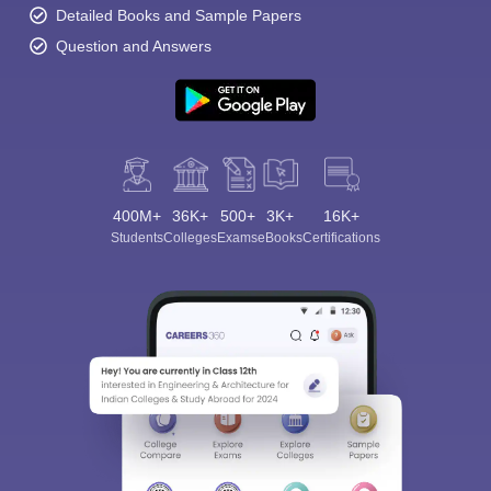
Detailed Books and Sample Papers
Question and Answers
400M+
36K+
500+
3K+
16K+
Students
Colleges
Exams
eBooks
Certifications