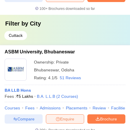
100+
Brochures downloaded so far
Filter by
City
Cuttack
ASBM University, Bhubaneswar
Ownership:
Private
Bhubaneswar
,
Odisha
Rating:
4.1/5
51 Reviews
BA LLB Hons
Fees :
₹
5 Lakhs
B.A. L.L.B
(
2
Courses
)
Courses
Fees
Admissions
Placements
Review
Facilities
Compare
Enquire
Brochure