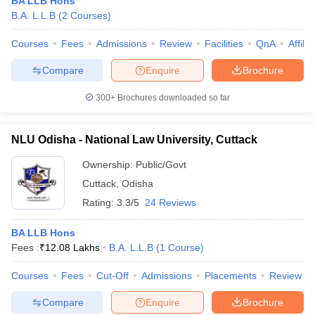
BA LLB Hons
B.A. L.L.B
(
2
Courses
)
Courses
Fees
Admissions
Review
Facilities
QnA
Affili
Compare
Enquire
Brochure
300+
Brochures downloaded so far
NLU Odisha - National Law University, Cuttack
Ownership:
Public/Govt
Cuttack
,
Odisha
Rating:
3.3/5
24 Reviews
BA LLB Hons
Fees :
₹
12.08 Lakhs
B.A. L.L.B
(
1
Course
)
Courses
Fees
Cut-Off
Admissions
Placements
Review
Compare
Enquire
Brochure