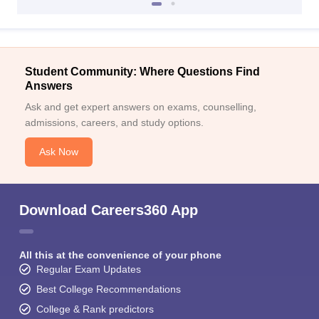
Student Community: Where Questions Find
Answers
Ask and get expert answers on exams, counselling,
admissions, careers, and study options.
Ask Now
Download Careers360 App
All this at the convenience of your phone
Regular Exam Updates
Best College Recommendations
College & Rank predictors