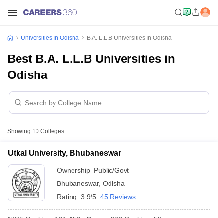
Universities In Odisha
B.A. L.L.B Universities In Odisha
Best B.A. L.L.B Universities in
Odisha
Showing
10
Colleges
Utkal University, Bhubaneswar
Ownership:
Public/Govt
Bhubaneswar
,
Odisha
Rating:
3.9/5
45 Reviews