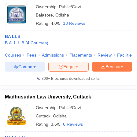
Ownership:
Public/Govt
Balasore
,
Odisha
Rating:
4.0/5
13 Reviews
BA LLB
B.A. L.L.B
(
4
Courses
)
Courses
Fees
Admissions
Placements
Review
Facilities
Compare
Enquire
Brochure
300+
Brochures downloaded so far
Madhusudan Law University, Cuttack
Ownership:
Public/Govt
Cuttack
,
Odisha
Rating:
3.6/5
6 Reviews