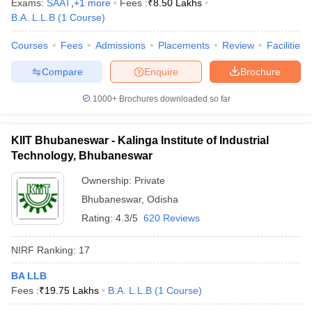
Exams:
SAAT
,
+
1
more
Fees :
₹
8.50 Lakhs
B.A. L.L.B
(
1
Course
)
Courses
Fees
Admissions
Placements
Review
Facilities
Compare
Enquire
Brochure
iversities in Gujarat
Govt. Universities in West Bengal
Govt. Universities
ivate Universities in Gujarat
Private Universities in West-Bengal
Private 
1000+
Brochures downloaded so far
know
Government Colleges in Bhopal
Government Colleges in Pune
Gove
KIIT Bhubaneswar - Kalinga Institute of Industrial
leges in Allahabad
Private Degree Colleges in Varanasi
Private Degree C
Technology, Bhubaneswar
Ownership:
Private
Bhubaneswar
,
Odisha
and Sample Papers
Rating:
4.3/5
620 Reviews
NIRF Ranking:
17
BA LLB
Fees :
₹
19.75 Lakhs
B.A. L.L.B
(
1
Course
)