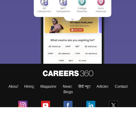
About
Hiring
Magazine
News
हिंदी न्यूज़
Articles
Contact
Blogs
Colleges