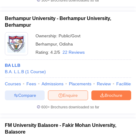
300+
Brochures downloaded so far
Berhampur University - Berhampur University,
Berhampur
Ownership:
Public/Govt
Berhampur
,
Odisha
Rating:
4.2/5
22 Reviews
BA LLB
B.A. L.L.B
(
1
Course
)
Courses
Fees
Admissions
Placements
Review
Facilities
Compare
Enquire
Brochure
600+
Brochures downloaded so far
FM University Balasore - Fakir Mohan University,
Balasore