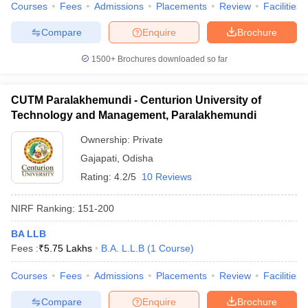
Courses
Fees
Admissions
Placements
Review
Facilities
Compare
Enquire
Brochure
1500+
Brochures downloaded so far
CUTM Paralakhemundi - Centurion University of
Technology and Management, Paralakhemundi
Ownership:
Private
Gajapati
,
Odisha
Rating:
4.2/5
10 Reviews
NIRF Ranking:
151-200
BA LLB
Fees :
₹
5.75 Lakhs
B.A. L.L.B
(
1
Course
)
Courses
Fees
Admissions
Placements
Review
Facilities
Compare
Enquire
Brochure