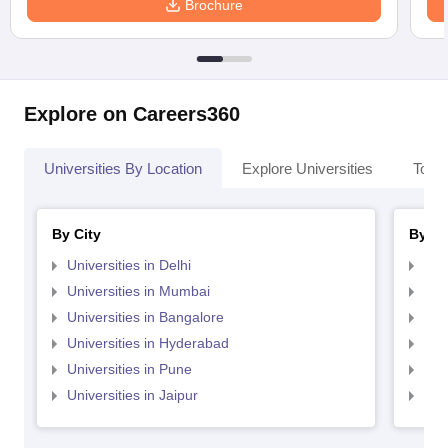
Brochure
Explore on Careers360
Universities By Location
Explore Universities
Top 
By City
By St
Universities in Delhi
Uni
Universities in Mumbai
Uni
Universities in Bangalore
Univ
Universities in Hyderabad
Uni
Universities in Pune
Uni
Universities in Jaipur
Uni