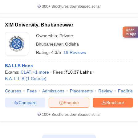
300+
Brochures downloaded so far
XIM University, Bhubaneswar
Open
in App
Ownership:
Private
Bhubaneswar
,
Odisha
Rating:
4.3/5
19 Reviews
BA LLB Hons
Exams:
CLAT
,
+
1
more
Fees :
₹
10.37 Lakhs
B.A. L.L.B
(
1
Course
)
Courses
Fees
Admissions
Placements
Review
Facilities
Compare
Enquire
Brochure
100+
Brochures downloaded so far