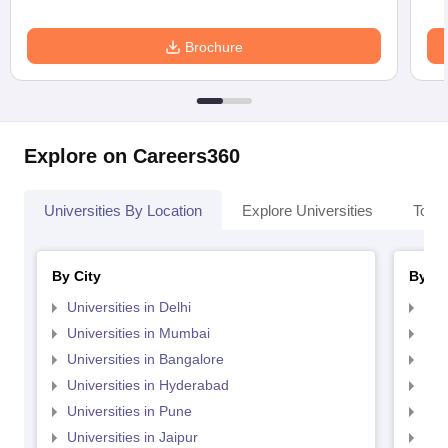
Brochure
Explore on Careers360
Universities By Location
Explore Universities
Top 
By City
By St
Universities in Delhi
Uni
Universities in Mumbai
Uni
Universities in Bangalore
Univ
Universities in Hyderabad
Uni
Universities in Pune
Uni
Universities in Jaipur
Uni