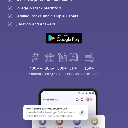
Best College Recommendations
College & Rank predictors
Detailed Books and Sample Papers
Question and Answers
400M+
36K+
500+
3K+
16K+
Students
Colleges
Exams
eBooks
Certifications