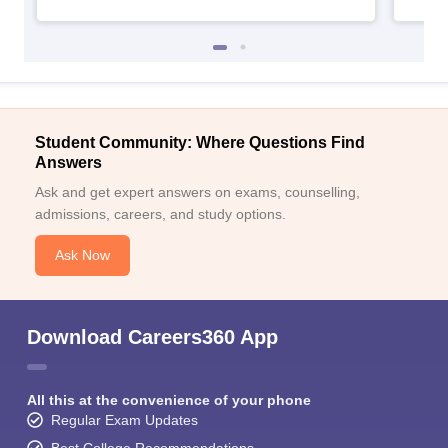
Student Community: Where Questions Find
Answers
Ask and get expert answers on exams, counselling,
admissions, careers, and study options.
Ask Now
Download Careers360 App
All this at the convenience of your phone
Regular Exam Updates