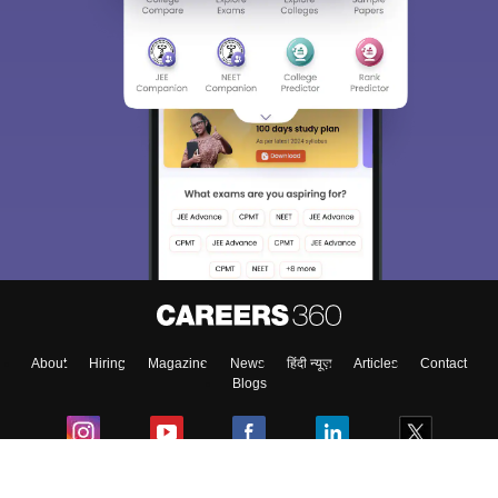
About
Hiring
Magazine
News
हिंदी न्यूज़
Articles
Contact
Blogs