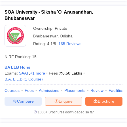
SOA University - Siksha 'O' Anusandhan,
Bhubaneswar
Ownership:
Private
Bhubaneswar
,
Odisha
Rating:
4.1/5
165 Reviews
NIRF Ranking:
15
BA LLB Hons
Exams:
SAAT
,
+
1
more
Fees :
₹
8.50 Lakhs
B.A. L.L.B
(
1
Course
)
Courses
Fees
Admissions
Placements
Review
Facilities
Compare
Enquire
Brochure
1000+
Brochures downloaded so far