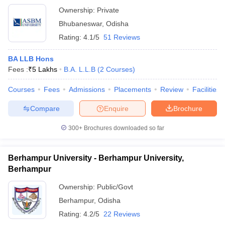
Ownership:
Private
Bhubaneswar
,
Odisha
Rating:
4.1/5
51 Reviews
BA LLB Hons
Fees :
₹
5 Lakhs
B.A. L.L.B
(
2
Courses
)
Courses
Fees
Admissions
Placements
Review
Facilities
Compare
Enquire
Brochure
300+
Brochures downloaded so far
Berhampur University - Berhampur University,
Berhampur
Ownership:
Public/Govt
Berhampur
,
Odisha
Rating:
4.2/5
22 Reviews