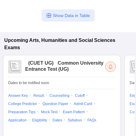
Show Data in Table
Upcoming
Arts, Humanities and Social Sciences
Exams
(
CUET UG
)
Common University
Entrance Test (UG)
Dates to be notified soon
Dat
Answer Key
Result
Counselling
Cutoff
Elig
College Predictor
Question Paper
Admit Card
Exa
Preparation Tips
Mock Test
Exam Pattern
Cou
Application
Eligibility
Dates
Syllabus
FAQs