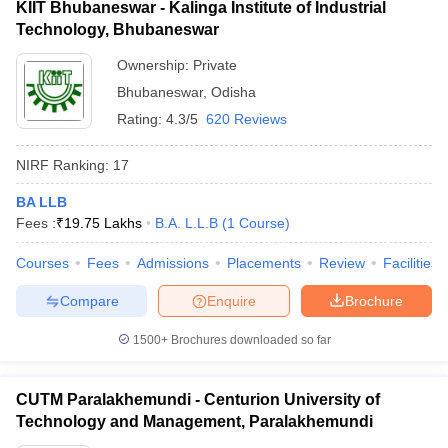
KIIT Bhubaneswar - Kalinga Institute of Industrial
Technology, Bhubaneswar
Ownership:
Private
Bhubaneswar
,
Odisha
Rating:
4.3/5
620 Reviews
NIRF Ranking:
17
BA LLB
Fees :
₹
19.75 Lakhs
B.A. L.L.B
(
1
Course
)
Courses
Fees
Admissions
Placements
Review
Facilities
Compare
Enquire
Brochure
1500+
Brochures downloaded so far
CUTM Paralakhemundi - Centurion University of
Technology and Management, Paralakhemundi