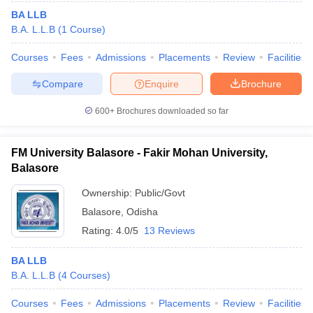
BA LLB
B.A. L.L.B
(
1
Course
)
Courses
Fees
Admissions
Placements
Review
Facilities
Compare
Enquire
Brochure
600+
Brochures downloaded so far
FM University Balasore - Fakir Mohan University,
Balasore
Ownership:
Public/Govt
Balasore
,
Odisha
Rating:
4.0/5
13 Reviews
BA LLB
B.A. L.L.B
(
4
Courses
)
Courses
Fees
Admissions
Placements
Review
Facilities