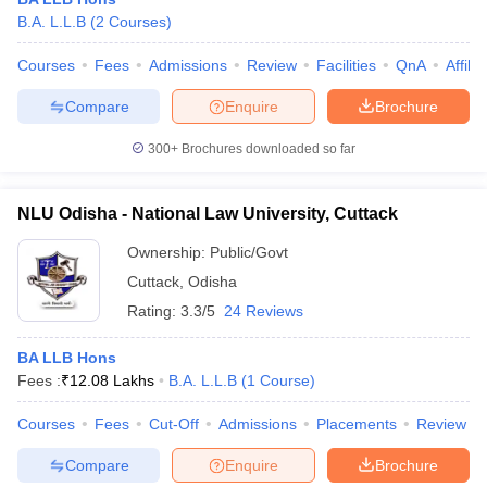
B.A. L.L.B
(
2
Courses
)
Courses
Fees
Admissions
Review
Facilities
QnA
Affili
Compare
Enquire
Brochure
300+
Brochures downloaded so far
NLU Odisha - National Law University, Cuttack
Ownership:
Public/Govt
Cuttack
,
Odisha
Rating:
3.3/5
24 Reviews
 Cut off
BHU CUET Cut off
CUET Cutoff
CUET Cut off For Government
BA LLB Hons
revious Year Question Papers
CUET PG Syllabus
CUET PG Answer K
Fees :
₹
12.08 Lakhs
B.A. L.L.B
(
1
Course
)
T JAM Syllabus
IIT JAM Result
IIT JAM cut off
s
NEST Result
Courses
Fees
Cut-Off
Admissions
Placements
Review
CET Question Paper
AP PGCET Merit List
U Examination Form
IGNOU Question Papers
IGNOU Result
Compare
Enquire
Brochure