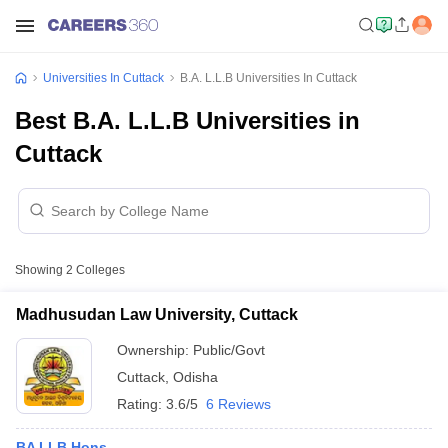
Universities In Cuttack
B.A. L.L.B Universities In Cuttack
Best B.A. L.L.B Universities in
Cuttack
Showing
2
Colleges
Madhusudan Law University, Cuttack
Ownership:
Public/Govt
Cuttack
,
Odisha
Rating:
3.6/5
6 Reviews
BA LLB Hons