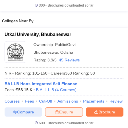
300+
Brochures downloaded so far
Colleges Near By
iversities in Gujarat
Govt. Universities in West Bengal
Govt. Universities
Utkal University, Bhubaneswar
ivate Universities in Gujarat
Private Universities in West-Bengal
Private 
Ownership:
Public/Govt
Bhubaneswar
,
Odisha
know
Government Colleges in Bhopal
Government Colleges in Pune
Gove
leges in Allahabad
Private Degree Colleges in Varanasi
Rating:
3.9/5
45 Reviews
Private Degree C
NIRF Ranking:
101-150
Careers360
Ranking
:
58
BA LLB Hons Integrated Self Finance
and Sample Papers
Fees :
₹
53.15 K
B.A. L.L.B
(
4
Courses
)
Courses
Fees
Cut-Off
Admissions
Placements
Review
Compare
Enquire
Brochure
600+
Brochures downloaded so far