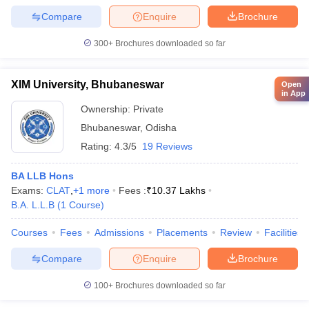
Compare
Enquire
Brochure
300+
Brochures downloaded so far
XIM University, Bhubaneswar
Open
in App
Ownership:
Private
Bhubaneswar
,
Odisha
Rating:
4.3/5
19 Reviews
BA LLB Hons
Exams:
CLAT
,
+
1
more
Fees :
₹
10.37 Lakhs
B.A. L.L.B
(
1
Course
)
Courses
Fees
Admissions
Placements
Review
Facilities
Compare
Enquire
Brochure
100+
Brochures downloaded so far