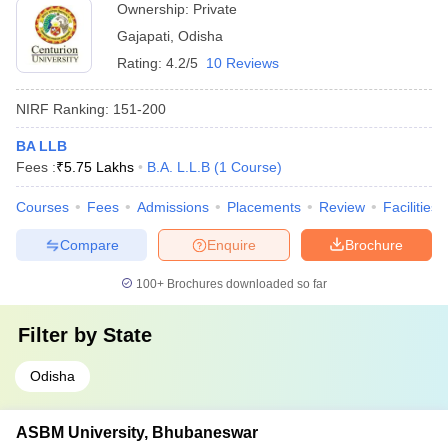
Ownership:
Private
Gajapati
,
Odisha
Rating:
4.2/5
10 Reviews
NIRF Ranking:
151-200
BA LLB
Fees :
₹
5.75 Lakhs
B.A. L.L.B
(
1
Course
)
Courses
Fees
Admissions
Placements
Review
Facilities
Compare
Enquire
Brochure
100+
Brochures downloaded so far
Filter by
State
Odisha
ASBM University, Bhubaneswar