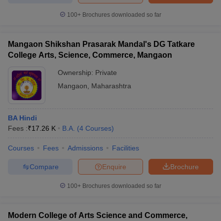
100+
Brochures downloaded so far
Mangaon Shikshan Prasarak Mandal's DG Tatkare
College Arts, Science, Commerce, Mangaon
Ownership:
Private
Mangaon
,
Maharashtra
BA Hindi
Fees :
₹
17.26 K
B.A.
(
4
Courses
)
Courses
Fees
Admissions
Facilities
Compare
Enquire
Brochure
100+
Brochures downloaded so far
Modern College of Arts Science and Commerce,