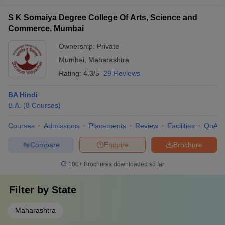
S K Somaiya Degree College Of Arts, Science and
Commerce, Mumbai
Ownership:
Private
Mumbai
,
Maharashtra
Rating:
4.3/5
29 Reviews
BA Hindi
B.A.
(
8
Courses
)
Courses
Admissions
Placements
Review
Facilities
QnA
Compare
Enquire
Brochure
100+
Brochures downloaded so far
Filter by
State
Maharashtra