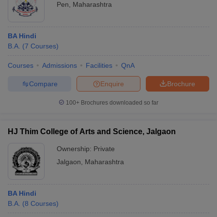
Pen
,
Maharashtra
BA Hindi
B.A.
(
7
Courses
)
Courses
Admissions
Facilities
QnA
Compare
Enquire
Brochure
100+
Brochures downloaded so far
HJ Thim College of Arts and Science, Jalgaon
Ownership:
Private
Jalgaon
,
Maharashtra
BA Hindi
B.A.
(
8
Courses
)