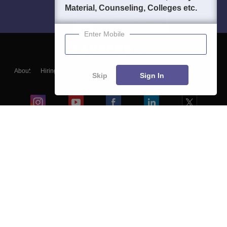
Material, Counseling, Colleges etc.
Enter Mobile
About
Hiring
Magazine
News
हिंदी न्यूज़
Articles
Contact
Skip
Sign In
Blogs
Colleges
Ebooks & Sample Papers
Resources
CUET Important Updates