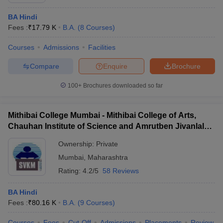
BA Hindi
Fees :
₹
17.79 K
B.A.
(
8
Courses
)
Courses
Admissions
Facilities
Compare
Enquire
Brochure
100+
Brochures downloaded so far
Mithibai College Mumbai - Mithibai College of Arts,
Chauhan Institute of Science and Amrutben Jivanlal
College of Commerce and Economics, Mumbai
Ownership:
Private
Mumbai
,
Maharashtra
 Cut off
BHU CUET Cut off
CUET Cutoff
CUET Cut off For Government
revious Year Question Papers
Rating:
4.2/5
CUET PG Syllabus
58 Reviews
CUET PG Answer K
T JAM Syllabus
IIT JAM Result
IIT JAM cut off
s
NEST Result
BA Hindi
CET Question Paper
AP PGCET Merit List
Fees :
₹
80.16 K
B.A.
(
9
Courses
)
U Examination Form
IGNOU Question Papers
IGNOU Result
Courses
Fees
Cut-Off
Admissions
Placements
Review