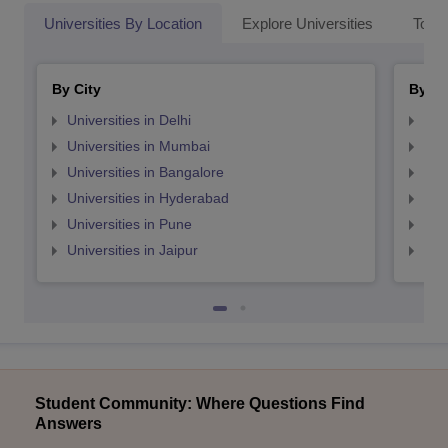
Universities By Location
Explore Universities
Top 
By City
By St
Universities in Delhi
Uni
Universities in Mumbai
Uni
Universities in Bangalore
Univ
Universities in Hyderabad
Uni
Universities in Pune
Uni
Universities in Jaipur
Uni
Student Community: Where Questions Find
Answers