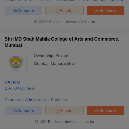
Compare
Enquire
Brochure
1000+
Brochures downloaded so far
iversities in Gujarat
Govt. Universities in West Bengal
Govt. Universities
ivate Universities in Gujarat
Private Universities in West-Bengal
Private 
Shri MD Shah Mahila College of Arts and Commerce,
Mumbai
know
Government Colleges in Bhopal
Government Colleges in Pune
Gove
Ownership:
Private
leges in Allahabad
Private Degree Colleges in Varanasi
Private Degree C
Mumbai
,
Maharashtra
BA Hindi
and Sample Papers
B.A.
(
9
Courses
)
Courses
Admissions
Facilities
Compare
Enquire
Brochure
100+
Brochures downloaded so far