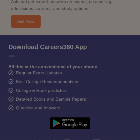
Ask and get expert answers on exams, counselling,
admissions, careers, and study options.
Ask Now
Download Careers360 App
All this at the convenience of your phone
Regular Exam Updates
Best College Recommendations
College & Rank predictors
Detailed Books and Sample Papers
Question and Answers