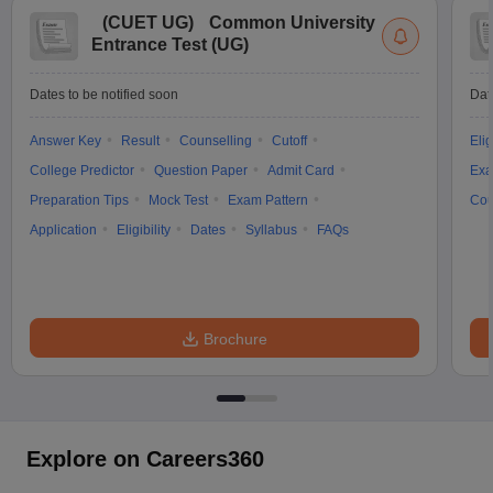
(
CUET UG
)
Common University
Entrance Test (UG)
Dates to be notified soon
Dat
Answer Key
Result
Counselling
Cutoff
Elig
College Predictor
Question Paper
Admit Card
Exa
Preparation Tips
Mock Test
Exam Pattern
Cou
Application
Eligibility
Dates
Syllabus
FAQs
Brochure
Explore on Careers360