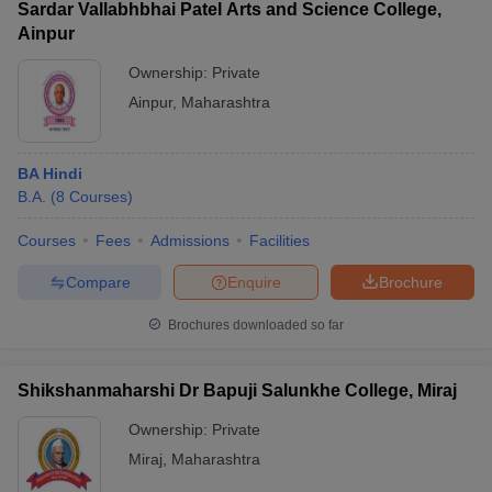
Sardar Vallabhbhai Patel Arts and Science College,
Ainpur
Ownership:
Private
Ainpur
,
Maharashtra
BA Hindi
B.A.
(
8
Courses
)
Courses
Fees
Admissions
Facilities
Compare
Enquire
Brochure
Brochures downloaded so far
Shikshanmaharshi Dr Bapuji Salunkhe College, Miraj
Ownership:
Private
Miraj
,
Maharashtra