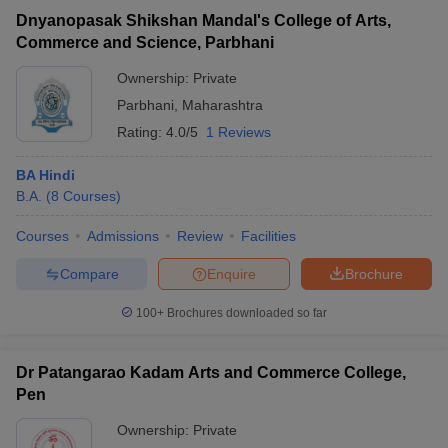
Dnyanopasak Shikshan Mandal's College of Arts,
Commerce and Science, Parbhani
Ownership:
Private
Parbhani
,
Maharashtra
Rating:
4.0/5
1 Reviews
BA Hindi
B.A.
(
8
Courses
)
Courses
Admissions
Review
Facilities
Compare
Enquire
Brochure
100+
Brochures downloaded so far
Dr Patangarao Kadam Arts and Commerce College,
Pen
Ownership:
Private