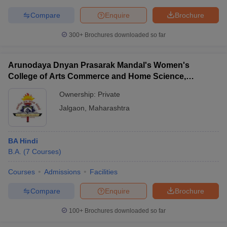
Compare
Enquire
Brochure
300+
Brochures downloaded so far
Arunodaya Dnyan Prasarak Mandal's Women's
College of Arts Commerce and Home Science,
Jalgaon
Ownership:
Private
Jalgaon
,
Maharashtra
BA Hindi
B.A.
(
7
Courses
)
Courses
Admissions
Facilities
Compare
Enquire
Brochure
100+
Brochures downloaded so far