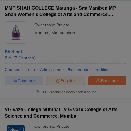
MMP SHAH COLLEGE Matunga - Smt Maniben MP
Shah Women's College of Arts and Commerce,
Matunga
Ownership:
Private
Mumbai
,
Maharashtra
BA Hindi
B.A.
(
7
Courses
)
Courses
Fees
Admissions
Placements
Facilities
Compare
Enquire
Brochure
100+
Brochures downloaded so far
VG Vaze College Mumbai - V G Vaze College of Arts
Science and Commerce, Mumbai
Ownership:
Private