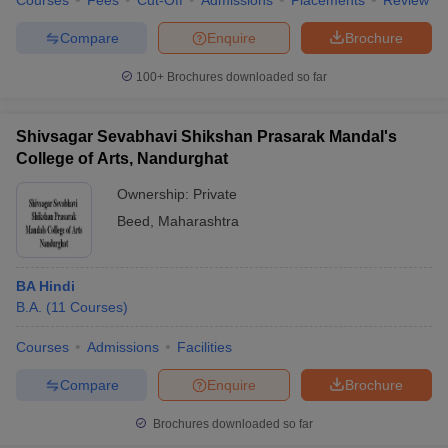
Courses
Fees
Cut-Off
Admissions
Placements
Review
Compare
Enquire
Brochure
100+
Brochures downloaded so far
Shivsagar Sevabhavi Shikshan Prasarak Mandal's
College of Arts, Nandurghat
Ownership:
Private
Beed
,
Maharashtra
BA Hindi
B.A.
(
11
Courses
)
Courses
Admissions
Facilities
Compare
Enquire
Brochure
Brochures downloaded so far