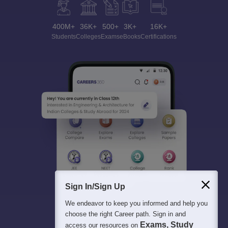
400M+
36K+
500+
3K+
16K+
Students
Colleges
Exams
eBooks
Certifications
Sign In/Sign Up
We endeavor to keep you informed and help you
choose the right Career path. Sign in and
Exams, Study
access our resources on