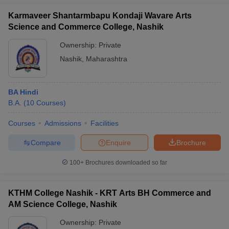
Karmaveer Shantarmbapu Kondaji Wavare Arts
Science and Commerce College, Nashik
Ownership:
Private
Nashik
,
Maharashtra
BA Hindi
B.A.
(
10
Courses
)
Courses
Admissions
Facilities
Compare
Enquire
Brochure
100+
Brochures downloaded so far
KTHM College Nashik - KRT Arts BH Commerce and
AM Science College, Nashik
Ownership:
Private