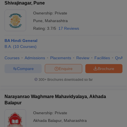
Shivajinagar, Pune
Ownership:
Private
Pune
,
Maharashtra
Rating:
3.7/5
17 Reviews
BA Hindi General
B.A.
(
10
Courses
)
Courses
Admissions
Placements
Review
Facilities
QnA
Compare
Enquire
Brochure
300+
Brochures downloaded so far
Narayanrao Waghmare Mahavidyalaya, Akhada
Balapur
Ownership:
Private
Akhada Balapur
,
Maharashtra