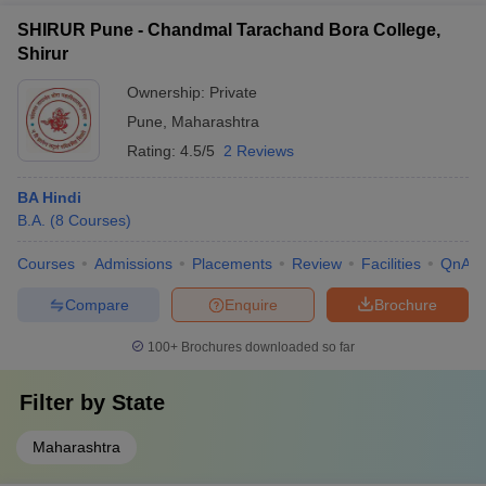
SHIRUR Pune - Chandmal Tarachand Bora College,
Shirur
Ownership:
Private
Pune
,
Maharashtra
Rating:
4.5/5
2 Reviews
BA Hindi
B.A.
(
8
Courses
)
Courses
Admissions
Placements
Review
Facilities
QnA
Compare
Enquire
Brochure
100+
Brochures downloaded so far
Filter by
State
Maharashtra