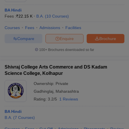
BA Hindi
Fees :
₹
22.15 K
B.A.
(
10
Courses
)
Courses
Fees
Admissions
Facilities
Compare
Enquire
Brochure
100+
Brochures downloaded so far
Shivraj College Arts Commerce and DS Kadam
Science College, Kolhapur
Ownership:
Private
Gadhinglaj
,
Maharashtra
Rating:
3.2/5
1 Reviews
BA Hindi
B.A.
(
7
Courses
)