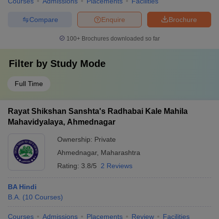
Courses
Admissions
Placements
Facilities
Compare
Enquire
Brochure
100+
Brochures downloaded so far
Filter by
Study Mode
Full Time
Rayat Shikshan Sanshta's Radhabai Kale Mahila
Mahavidyalaya, Ahmednagar
Ownership:
Private
Ahmednagar
,
Maharashtra
Rating:
3.8/5
2 Reviews
BA Hindi
B.A.
(
10
Courses
)
Courses
Admissions
Placements
Review
Facilities