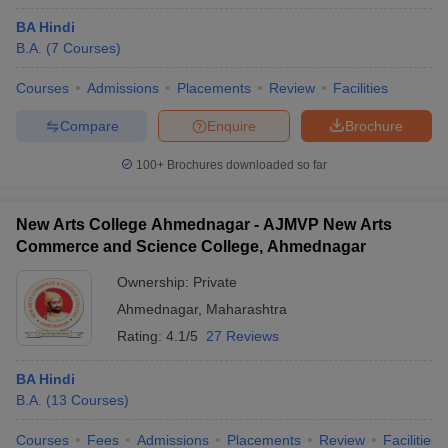
BA Hindi
B.A.
(
7
Courses
)
Courses
Admissions
Placements
Review
Facilities
Compare
Enquire
Brochure
100+
Brochures downloaded so far
New Arts College Ahmednagar - AJMVP New Arts
Commerce and Science College, Ahmednagar
Ownership:
Private
Ahmednagar
,
Maharashtra
Rating:
4.1/5
27 Reviews
BA Hindi
B.A.
(
13
Courses
)
Courses
Fees
Admissions
Placements
Review
Facilities