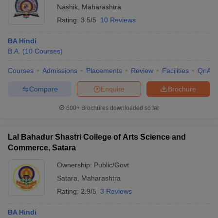
Nashik
,
Maharashtra
Rating:
3.5/5
10 Reviews
BA Hindi
B.A.
(
10
Courses
)
Courses
Admissions
Placements
Review
Facilities
QnA
Compare
Enquire
Brochure
600+
Brochures downloaded so far
Lal Bahadur Shastri College of Arts Science and
Commerce, Satara
Ownership:
Public/Govt
Satara
,
Maharashtra
Rating:
2.9/5
3 Reviews
BA Hindi