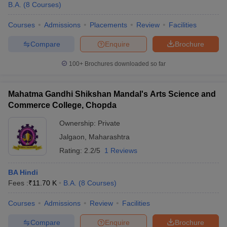
B.A.
(
8
Courses
)
Courses
Admissions
Placements
Review
Facilities
Compare
Enquire
Brochure
100+
Brochures downloaded so far
Mahatma Gandhi Shikshan Mandal's Arts Science and
Commerce College, Chopda
Ownership:
Private
Jalgaon
,
Maharashtra
Rating:
2.2/5
1 Reviews
BA Hindi
Fees :
₹
11.70 K
B.A.
(
8
Courses
)
Courses
Admissions
Review
Facilities
Compare
Enquire
Brochure