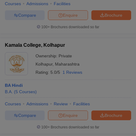
Courses
Admissions
Facilities
Compare
Enquire
Brochure
100+
Brochures downloaded so far
Kamala College, Kolhapur
Ownership:
Private
Kolhapur
,
Maharashtra
Rating:
5.0/5
1 Reviews
BA Hindi
B.A.
(
5
Courses
)
Courses
Admissions
Review
Facilities
Compare
Enquire
Brochure
100+
Brochures downloaded so far