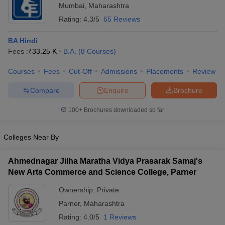
Mumbai
,
Maharashtra
Rating:
4.3/5
65 Reviews
BA Hindi
Fees :
₹
33.25 K
B.A.
(
8
Courses
)
Courses
Fees
Cut-Off
Admissions
Placements
Review
Compare
Enquire
Brochure
100+
Brochures downloaded so far
Colleges Near By
Ahmednagar Jilha Maratha Vidya Prasarak Samaj's
New Arts Commerce and Science College, Parner
Ownership:
Private
Parner
,
Maharashtra
Rating:
4.0/5
1 Reviews