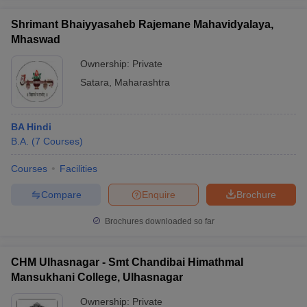
Shrimant Bhaiyyasaheb Rajemane Mahavidyalaya,
Mhaswad
Ownership:
Private
Satara
,
Maharashtra
BA Hindi
B.A.
(
7
Courses
)
Courses
Facilities
Compare
Enquire
Brochure
Brochures downloaded so far
CHM Ulhasnagar - Smt Chandibai Himathmal
Mansukhani College, Ulhasnagar
Ownership:
Private