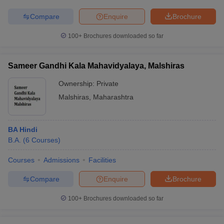
Compare
Enquire
Brochure
100+
Brochures downloaded so far
Sameer Gandhi Kala Mahavidyalaya, Malshiras
Ownership:
Private
Malshiras
,
Maharashtra
BA Hindi
B.A.
(
6
Courses
)
Courses
Admissions
Facilities
Compare
Enquire
Brochure
100+
Brochures downloaded so far