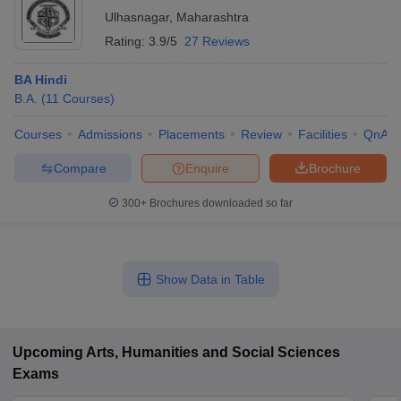
Ulhasnagar
,
Maharashtra
Rating:
3.9/5
27 Reviews
BA Hindi
B.A.
(
11
Courses
)
Courses
Admissions
Placements
Review
Facilities
QnA
Compare
Enquire
Brochure
300+
Brochures downloaded so far
Show Data in Table
Upcoming
Arts, Humanities and Social Sciences
Exams