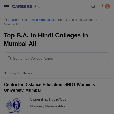
Degree Colleges In Mumbai All
Best B.A. In Hindi Colleges In
Mumbai All
Top B.A. in Hindi Colleges in
Mumbai All
Showing
6
Colleges
Centre for Distance Education, SNDT Women's
University, Mumbai
Ownership:
Public/Govt
Mumbai
,
Maharashtra