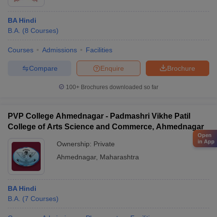
BA Hindi
B.A.
(
8
Courses
)
Courses
Admissions
Facilities
Compare
Enquire
Brochure
100+
Brochures downloaded so far
PVP College Ahmednagar - Padmashri Vikhe Patil
College of Arts Science and Commerce, Ahmednagar
Open
in App
Ownership:
Private
Ahmednagar
,
Maharashtra
BA Hindi
B.A.
(
7
Courses
)