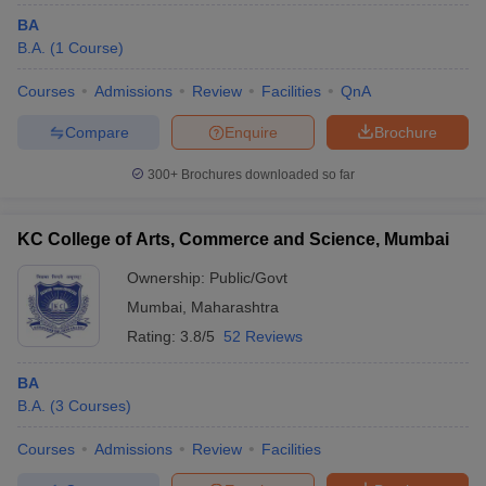
BA
B.A.
(
1
Course
)
Courses
Admissions
Review
Facilities
QnA
Compare
Enquire
Brochure
300+
Brochures downloaded so far
KC College of Arts, Commerce and Science, Mumbai
Ownership:
Public/Govt
Mumbai
,
Maharashtra
Rating:
3.8/5
52 Reviews
BA
B.A.
(
3
Courses
)
Courses
Admissions
Review
Facilities