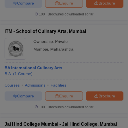
Compare
Enquire
Brochure
100+
Brochures downloaded so far
ITM - School of Culinary Arts, Mumbai
Ownership:
Private
Mumbai
,
Maharashtra
BA International Culinary Arts
B.A.
(
1
Course
)
Courses
Admissions
Facilities
Compare
Enquire
Brochure
100+
Brochures downloaded so far
Jai Hind College Mumbai - Jai Hind College, Mumbai