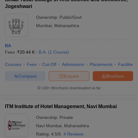
Jogeshwari
Ownership:
Public/Govt
Mumbai
,
Maharashtra
BA
Fees :
₹
20.44 K
B.A.
(
1
Course
)
Courses
Fees
Cut-Off
Admissions
Placements
Facilities
Compare
Enquire
Brochure
100+
Brochures downloaded so far
ITM Institute of Hotel Management, Navi Mumbai
Ownership:
Private
Navi Mumbai
,
Maharashtra
Rating:
4.5/5
4 Reviews