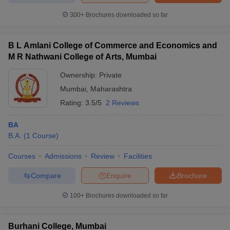
300+
Brochures downloaded so far
B L Amlani College of Commerce and Economics and
M R Nathwani College of Arts, Mumbai
Ownership:
Private
Mumbai
,
Maharashtra
Rating:
3.5/5
2 Reviews
BA
B.A.
(
1
Course
)
Courses
Admissions
Review
Facilities
Compare
Enquire
Brochure
100+
Brochures downloaded so far
Burhani College, Mumbai