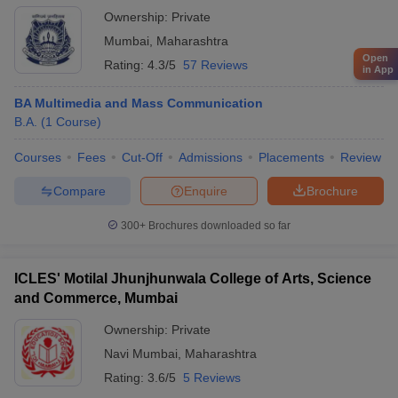
Ownership:
Private
Mumbai
,
Maharashtra
Open
Rating:
4.3/5
57 Reviews
in App
BA Multimedia and Mass Communication
B.A.
(
1
Course
)
Courses
Fees
Cut-Off
Admissions
Placements
Review
Compare
Enquire
Brochure
300+
Brochures downloaded so far
ICLES' Motilal Jhunjhunwala College of Arts, Science
and Commerce, Mumbai
Ownership:
Private
Navi Mumbai
,
Maharashtra
Rating:
3.6/5
5 Reviews