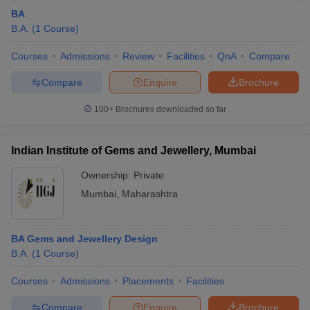
BA
B.A.
(
1
Course
)
Courses
Admissions
Review
Facilities
QnA
Compare
Compare
Enquire
Brochure
100+
Brochures downloaded so far
Indian Institute of Gems and Jewellery, Mumbai
Ownership:
Private
Mumbai
,
Maharashtra
BA Gems and Jewellery Design
B.A.
(
1
Course
)
Courses
Admissions
Placements
Facilities
Compare
Enquire
Brochure