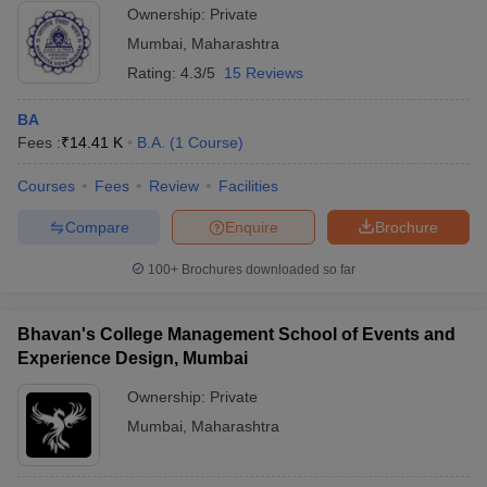
Ownership:
Private
Mumbai
,
Maharashtra
Rating:
4.3/5
15 Reviews
BA
Fees :
₹
14.41 K
B.A.
(
1
Course
)
Courses
Fees
Review
Facilities
Compare
Enquire
Brochure
100+
Brochures downloaded so far
Bhavan's College Management School of Events and
Experience Design, Mumbai
Ownership:
Private
Mumbai
,
Maharashtra