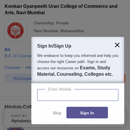
Konkan Gyanpeeth Uran College of Commerce and
Arts, Navi Mumbai
Ownership:
Private
Navi Mumbai
,
Maharashtra
Sign In/Sign Up
BA
B.A.
(
1
Course
)
We endeavor to keep you informed and help you
choose the right Career path. Sign in and
Courses
Admissions
Facilities
Exams, Study
access our resources on
Material, Counseling, Colleges etc.
Compare
Enquire
Brochure
Enter Mobile
100+
Brochures downloaded so far
Hinduja College Mumbai - KPB Hinduja College of
Skip
Sign In
Commerce, Mumbai
SORT BY
FILTERS
Alphabetically
Applied
4
Ownership:
Private