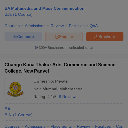
BA Multimedia and Mass Communication
B.A.
(
1
Course
)
Courses
Admissions
Review
Facilities
QnA
Compare
Enquire
Brochure
300+
Brochures downloaded so far
Changu Kana Thakur Arts, Commerce and Science
College, New Panvel
Ownership:
Private
Navi Mumbai
,
Maharashtra
Rating:
4.1/5
8 Reviews
BA
B.A.
(
1
Course
)
Courses
Admissions
Placements
Review
Facilities
Comp