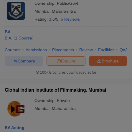
Ownership:
Public/Govt
Mumbai
,
Maharashtra
Rating:
3.6/5
6 Reviews
BA
B.A.
(
1
Course
)
Courses
Admissions
Placements
Review
Facilities
QnA
Compare
Enquire
Brochure
100+
Brochures downloaded so far
Global Indian Institute of Filmmaking, Mumbai
Ownership:
Private
Mumbai
,
Maharashtra
BA Acting