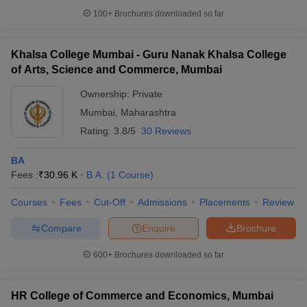
100+
Brochures downloaded so far
Khalsa College Mumbai - Guru Nanak Khalsa College
of Arts, Science and Commerce, Mumbai
Ownership:
Private
Mumbai
,
Maharashtra
Rating:
3.8/5
30 Reviews
BA
Fees :
₹
30.96 K
B.A.
(
1
Course
)
Courses
Fees
Cut-Off
Admissions
Placements
Review
Compare
Enquire
Brochure
600+
Brochures downloaded so far
HR College of Commerce and Economics, Mumbai