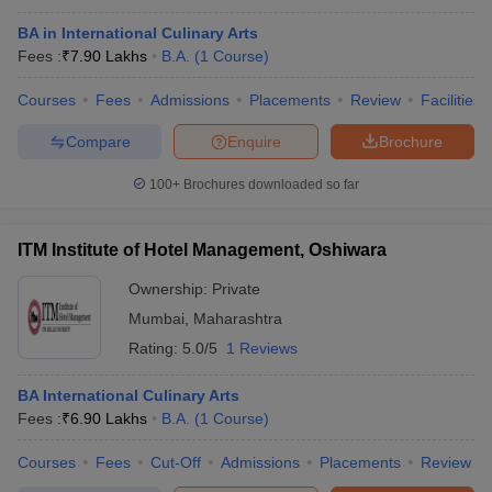
BA in International Culinary Arts
Fees :
₹
7.90 Lakhs
B.A.
(
1
Course
)
Courses
Fees
Admissions
Placements
Review
Facilities
Compare
Enquire
Brochure
100+
Brochures downloaded so far
ITM Institute of Hotel Management, Oshiwara
Ownership:
Private
Mumbai
,
Maharashtra
Rating:
5.0/5
1 Reviews
BA International Culinary Arts
Fees :
₹
6.90 Lakhs
B.A.
(
1
Course
)
Courses
Fees
Cut-Off
Admissions
Placements
Review