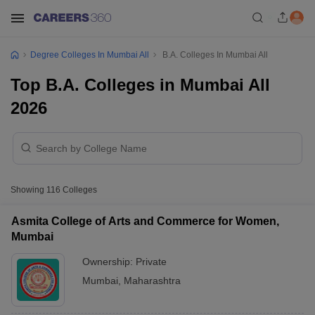
Degree Colleges In Mumbai All
B.A. Colleges In Mumbai All
Top B.A. Colleges in Mumbai All
2026
Showing
116
Colleges
Asmita College of Arts and Commerce for Women,
Mumbai
Ownership:
Private
Mumbai
,
Maharashtra