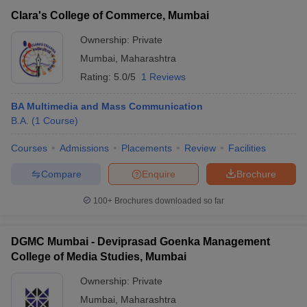
Clara's College of Commerce, Mumbai
Ownership:
Private
Mumbai
,
Maharashtra
Rating:
5.0/5
1 Reviews
BA Multimedia and Mass Communication
B.A.
(
1
Course
)
Courses
Admissions
Placements
Review
Facilities
Compare
Enquire
Brochure
100+
Brochures downloaded so far
DGMC Mumbai - Deviprasad Goenka Management
College of Media Studies, Mumbai
Ownership:
Private
Mumbai
,
Maharashtra