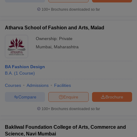
100+
Brochures downloaded so far
Atharva School of Fashion and Arts, Malad
iversities in Gujarat
Govt. Universities in West Bengal
Govt. Universities
ivate Universities in Gujarat
Ownership:
Private Universities in West-Bengal
Private
Private 
Mumbai
,
Maharashtra
know
Government Colleges in Bhopal
Government Colleges in Pune
Gove
leges in Allahabad
Private Degree Colleges in Varanasi
Private Degree C
BA Fashion Design
B.A.
(
1
Course
)
Courses
Admissions
Facilities
and Sample Papers
Compare
Enquire
Brochure
100+
Brochures downloaded so far
Bakliwal Foundation College of Arts, Commerce and
Science, Navi Mumbai