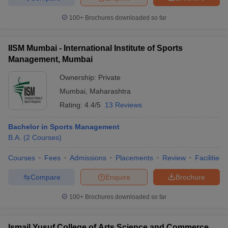
100+
Brochures downloaded so far
IISM Mumbai - International Institute of Sports
Management, Mumbai
Ownership:
Private
Mumbai
,
Maharashtra
Rating:
4.4/5
13 Reviews
Bachelor in Sports Management
B.A.
(
2
Courses
)
Courses
Fees
Admissions
Placements
Review
Facilities
Compare
Enquire
Brochure
100+
Brochures downloaded so far
Ismail Yusuf College of Arts Science and Commerce,