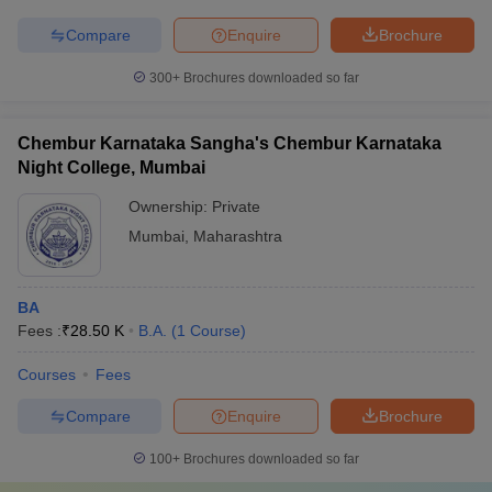
Compare
Enquire
Brochure
300+
Brochures downloaded so far
Chembur Karnataka Sangha's Chembur Karnataka
Night College, Mumbai
Ownership:
Private
Mumbai
,
Maharashtra
BA
Fees :
₹
28.50 K
B.A.
(
1
Course
)
Courses
Fees
Compare
Enquire
Brochure
100+
Brochures downloaded so far