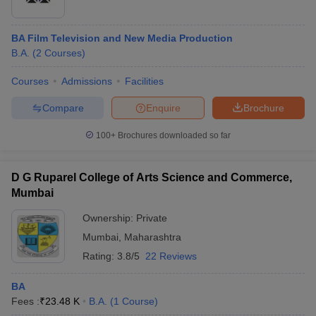
BA Film Television and New Media Production
B.A.
(
2
Courses
)
Courses
Admissions
Facilities
Compare
Enquire
Brochure
100+
Brochures downloaded so far
D G Ruparel College of Arts Science and Commerce,
Mumbai
Ownership:
Private
Mumbai
,
Maharashtra
Rating:
3.8/5
22 Reviews
BA
Fees :
₹
23.48 K
B.A.
(
1
Course
)