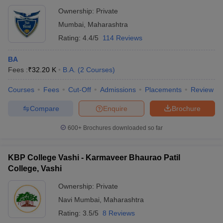
Ownership:
Private
Mumbai
,
Maharashtra
Rating:
4.4/5
114 Reviews
BA
Fees :
₹
32.20 K
B.A.
(
2
Courses
)
Courses
Fees
Cut-Off
Admissions
Placements
Review
Compare
Enquire
Brochure
600+
Brochures downloaded so far
KBP College Vashi - Karmaveer Bhaurao Patil
College, Vashi
Ownership:
Private
Navi Mumbai
,
Maharashtra
Rating:
3.5/5
8 Reviews