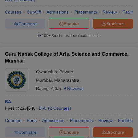
Courses
Cut-Off
Admissions
Placements
Review
Facilitie
Compare
Enquire
Brochure
100+
Brochures downloaded so far
Guru Nanak College of Arts, Science and Commerce,
Mumbai
Ownership:
Private
Mumbai
,
Maharashtra
Rating:
4.3/5
9 Reviews
BA
Fees :
₹
22.46 K
B.A.
(
2
Courses
)
Courses
Fees
Admissions
Placements
Review
Facilities
Compare
Enquire
Brochure