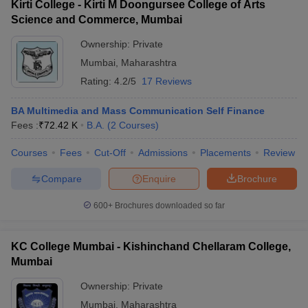
Kirti College - Kirti M Doongursee College of Arts
Science and Commerce, Mumbai
Ownership:
Private
Mumbai
,
Maharashtra
Rating:
4.2/5
17 Reviews
BA Multimedia and Mass Communication Self Finance
Fees :
₹
72.42 K
B.A.
(
2
Courses
)
Courses
Fees
Cut-Off
Admissions
Placements
Review
Compare
Enquire
Brochure
600+
Brochures downloaded so far
KC College Mumbai - Kishinchand Chellaram College,
Mumbai
Ownership:
Private
Mumbai
,
Maharashtra