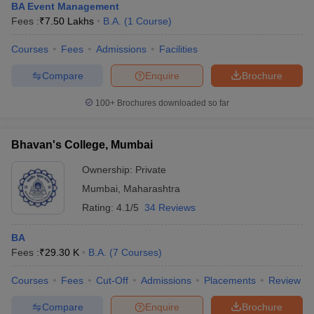
BA Event Management
Fees :
₹
7.50 Lakhs
B.A.
(
1
Course
)
Courses
Fees
Admissions
Facilities
Compare
Enquire
Brochure
100+
Brochures downloaded so far
Bhavan's College, Mumbai
Ownership:
Private
Mumbai
,
Maharashtra
Rating:
4.1/5
34 Reviews
BA
Fees :
₹
29.30 K
B.A.
(
7
Courses
)
Courses
Fees
Cut-Off
Admissions
Placements
Review
Compare
Enquire
Brochure