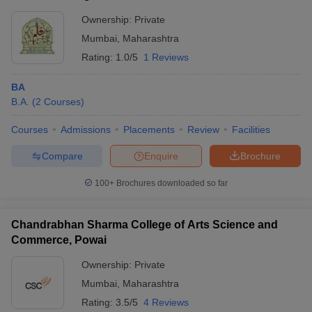
Ownership:
Private
Mumbai
,
Maharashtra
Rating:
1.0/5
1 Reviews
BA
B.A.
(
2
Courses
)
Courses
Admissions
Placements
Review
Facilities
Compare
Enquire
Brochure
100+
Brochures downloaded so far
Chandrabhan Sharma College of Arts Science and
Commerce, Powai
Ownership:
Private
Mumbai
,
Maharashtra
Rating:
3.5/5
4 Reviews