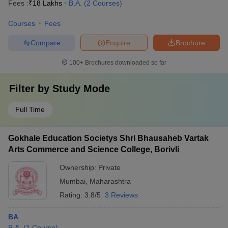
Fees :
₹
18 Lakhs
B.A.
(
2
Courses
)
Courses
Fees
Compare
Enquire
Brochure
100+
Brochures downloaded so far
Filter by
Study Mode
Full Time
Gokhale Education Societys Shri Bhausaheb Vartak
Arts Commerce and Science College, Borivli
Ownership:
Private
Mumbai
,
Maharashtra
Rating:
3.8/5
3 Reviews
BA
B.A.
(
1
Course
)