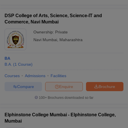
DSP College of Arts, Science, Science-IT and
Commerce, Navi Mumbai
Ownership:
Private
Navi Mumbai
,
Maharashtra
BA
B.A.
(
1
Course
)
Courses
Admissions
Facilities
Compare
Enquire
Brochure
100+
Brochures downloaded so far
Elphinstone College Mumbai - Elphinstone College,
Mumbai