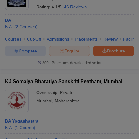
Rating:
4.1/5
46 Reviews
BA
B.A.
(
2
Courses
)
Courses
Cut-Off
Admissions
Placements
Review
Facilitie
Compare
Enquire
Brochure
300+
Brochures downloaded so far
KJ Somaiya Bharatiya Sanskriti Peetham, Mumbai
Ownership:
Private
Mumbai
,
Maharashtra
BA Yogashastra
B.A.
(
1
Course
)