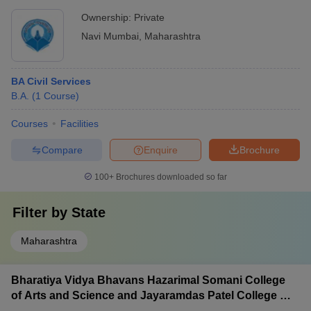
Ownership:
Private
Navi Mumbai
,
Maharashtra
BA Civil Services
B.A.
(
1
Course
)
Courses
Facilities
Compare
Enquire
Brochure
100+
Brochures downloaded so far
Filter by
State
Maharashtra
Bharatiya Vidya Bhavans Hazarimal Somani College
of Arts and Science and Jayaramdas Patel College of
Commerce and Management Studies, Chowpatty