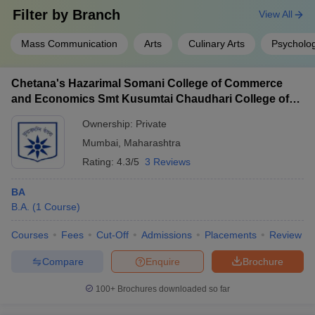
Filter by
Branch
View All
Mass Communication
Arts
Culinary Arts
Psycholo
Chetana's Hazarimal Somani College of Commerce
and Economics Smt Kusumtai Chaudhari College of
Arts, Mumbai
Ownership:
Private
Mumbai
,
Maharashtra
Rating:
4.3/5
3 Reviews
BA
B.A.
(
1
Course
)
Courses
Fees
Cut-Off
Admissions
Placements
Review
Compare
Enquire
Brochure
100+
Brochures downloaded so far