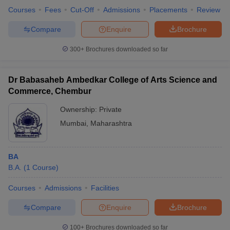
Courses
Fees
Cut-Off
Admissions
Placements
Review
Compare
Enquire
Brochure
300+
Brochures downloaded so far
Dr Babasaheb Ambedkar College of Arts Science and
Commerce, Chembur
Ownership:
Private
Mumbai
,
Maharashtra
BA
B.A.
(
1
Course
)
Courses
Admissions
Facilities
Compare
Enquire
Brochure
100+
Brochures downloaded so far