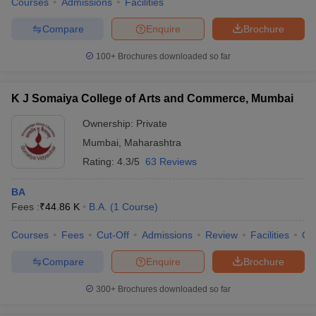
Courses
Admissions
Facilities
Compare
Enquire
Brochure
100+
Brochures downloaded so far
K J Somaiya College of Arts and Commerce, Mumbai
Ownership:
Private
Mumbai
,
Maharashtra
Rating:
4.3/5
63 Reviews
BA
Fees :
₹
44.86 K
B.A.
(
1
Course
)
Courses
Fees
Cut-Off
Admissions
Review
Facilities
Qn
Compare
Enquire
Brochure
300+
Brochures downloaded so far