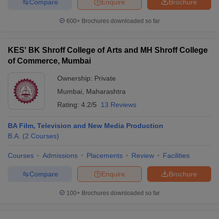
Compare
Enquire
Brochure
600+
Brochures downloaded so far
KES' BK Shroff College of Arts and MH Shroff College
of Commerce, Mumbai
Ownership:
Private
Mumbai
,
Maharashtra
Rating:
4.2/5
13 Reviews
BA Film, Television and New Media Production
B.A.
(
2
Courses
)
Courses
Admissions
Placements
Review
Facilities
Compare
Enquire
Brochure
100+
Brochures downloaded so far