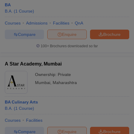
BA
B.A.
(
1
Course
)
Courses
Admissions
Facilities
QnA
Compare
Enquire
Brochure
100+
Brochures downloaded so far
A Star Academy, Mumbai
Ownership:
Private
Mumbai
,
Maharashtra
 Cut off
BHU CUET Cut off
CUET Cutoff
CUET Cut off For Government
BA Culinary Arts
revious Year Question Papers
CUET PG Syllabus
CUET PG Answer K
B.A.
(
1
Course
)
T JAM Syllabus
IIT JAM Result
IIT JAM cut off
s
NEST Result
Courses
Facilities
CET Question Paper
AP PGCET Merit List
U Examination Form
IGNOU Question Papers
IGNOU Result
Compare
Enquire
Brochure