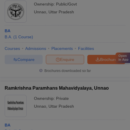
Ownership:
Public/Govt
Unnao
,
Uttar Pradesh
BA
B.A.
(
1
Course
)
Courses
Admissions
Placements
Facilities
Open
Compare
Enquire
Brochure
in App
Brochures downloaded so far
Ramkrishna Paramhans Mahavidyalaya, Unnao
Ownership:
Private
Unnao
,
Uttar Pradesh
BA