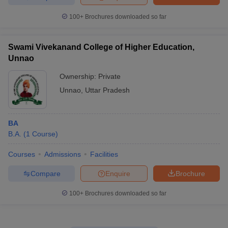
100+
Brochures downloaded so far
Swami Vivekanand College of Higher Education,
Unnao
Ownership:
Private
Unnao
,
Uttar Pradesh
BA
B.A.
(
1
Course
)
Courses
Admissions
Facilities
Compare
Enquire
Brochure
100+
Brochures downloaded so far