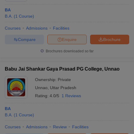
BA
B.A.
(
1
Course
)
Courses
Admissions
Facilities
Compare
Enquire
Brochure
Brochures downloaded so far
Babu Jai Shankar Gaya Prasad PG College, Unnao
Ownership:
Private
Unnao
,
Uttar Pradesh
Rating:
4.0/5
1 Reviews
BA
B.A.
(
1
Course
)
Courses
Admissions
Review
Facilities