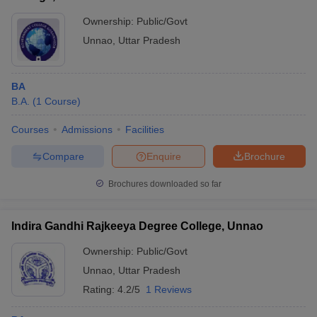
Ownership:
Public/Govt
Unnao
,
Uttar Pradesh
BA
B.A.
(
1
Course
)
Courses
Admissions
Facilities
Compare
Enquire
Brochure
Brochures downloaded so far
Indira Gandhi Rajkeeya Degree College, Unnao
Ownership:
Public/Govt
Unnao
,
Uttar Pradesh
Rating:
4.2/5
1 Reviews