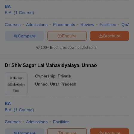
BA
B.A.
(
1
Course
)
Courses
Admissions
Placements
Review
Facilities
QnA
Compare
Enquire
Brochure
100+
Brochures downloaded so far
Dr Shiv Sagar Lal Mahavidyalaya, Unnao
Ownership:
Private
Unnao
,
Uttar Pradesh
BA
B.A.
(
1
Course
)
Courses
Admissions
Facilities
Compare
Enquire
Brochure