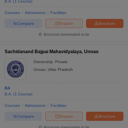
B.A.
(
1
Course
)
Courses
Admissions
Facilities
Compare
Enquire
Brochure
Brochures downloaded so far
Sachidanand Bajpai Mahavidyalaya, Unnao
Ownership:
Private
Unnao
,
Uttar Pradesh
BA
B.A.
(
1
Course
)
Courses
Admissions
Facilities
Compare
Enquire
Brochure
Brochures downloaded so far