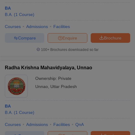
BA
B.A.
(
1
Course
)
Courses
Admissions
Facilities
Compare
Enquire
Brochure
100+
Brochures downloaded so far
Radha Krishna Mahavidyalaya, Unnao
Ownership:
Private
Unnao
,
Uttar Pradesh
BA
B.A.
(
1
Course
)
Courses
Admissions
Facilities
QnA