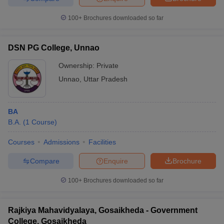
100+
Brochures downloaded so far
DSN PG College, Unnao
Ownership:
Private
Unnao
,
Uttar Pradesh
BA
B.A.
(
1
Course
)
Courses
Admissions
Facilities
Compare
Enquire
Brochure
100+
Brochures downloaded so far
Rajkiya Mahavidyalaya, Gosaikheda - Government
College, Gosaikheda