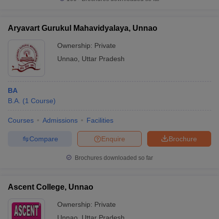
Aryavart Gurukul Mahavidyalaya, Unnao
Ownership:
Private
iversities in Gujarat
Govt. Universities in West Bengal
Govt. Universities
Unnao
,
Uttar Pradesh
ivate Universities in Gujarat
Private Universities in West-Bengal
Private 
BA
know
Government Colleges in Bhopal
Government Colleges in Pune
Gove
B.A.
(
1
Course
)
leges in Allahabad
Private Degree Colleges in Varanasi
Private Degree C
Courses
Admissions
Facilities
Compare
Enquire
Brochure
and Sample Papers
Brochures downloaded so far
Ascent College, Unnao
Ownership:
Private
Unnao
,
Uttar Pradesh