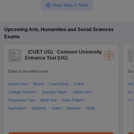
Show Data in Table
Upcoming
Arts, Humanities and Social Sciences
Exams
(
CUET UG
)
Common University
Entrance Test (UG)
Dates to be notified soon
Dat
Answer Key
Result
Counselling
Cutoff
Elig
College Predictor
Question Paper
Admit Card
Exa
Preparation Tips
Mock Test
Exam Pattern
Cou
Application
Eligibility
Dates
Syllabus
FAQs