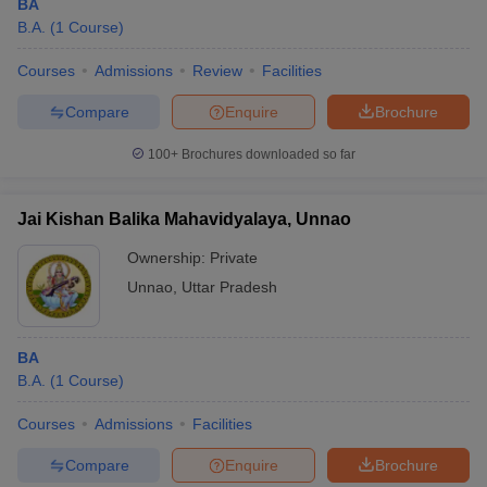
BA
B.A.
(
1
Course
)
Courses
Admissions
Review
Facilities
Compare
Enquire
Brochure
100+
Brochures downloaded so far
Jai Kishan Balika Mahavidyalaya, Unnao
Ownership:
Private
Unnao
,
Uttar Pradesh
BA
B.A.
(
1
Course
)
Courses
Admissions
Facilities
Compare
Enquire
Brochure