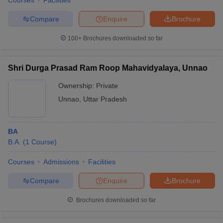
Courses
Facilities
Compare
Enquire
Brochure
100+
Brochures downloaded so far
Shri Durga Prasad Ram Roop Mahavidyalaya, Unnao
Ownership:
Private
Unnao
,
Uttar Pradesh
BA
B.A.
(
1
Course
)
Courses
Admissions
Facilities
Compare
Enquire
Brochure
Brochures downloaded so far