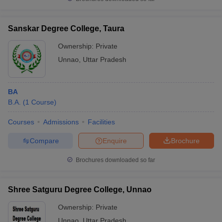
Sanskar Degree College, Taura
Ownership:
Private
Unnao
,
Uttar Pradesh
BA
B.A.
(
1
Course
)
Courses
Admissions
Facilities
Compare
Enquire
Brochure
Brochures downloaded so far
Shree Satguru Degree College, Unnao
Ownership:
Private
Unnao
,
Uttar Pradesh