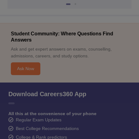
Student Community: Where Questions Find
Answers
Ask and get expert answers on exams, counselling,
admissions, careers, and study options.
Ask Now
Download Careers360 App
All this at the convenience of your phone
Regular Exam Updates
Best College Recommendations
College & Rank predictors