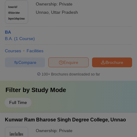
Ownership:
Private
Unnao
,
Uttar Pradesh
BA
B.A.
(
1
Course
)
Courses
Facilities
Compare
Enquire
Brochure
100+
Brochures downloaded so far
Filter by
Study Mode
Full Time
Kunwar Ram Bharose Singh Degree College, Unnao
Ownership:
Private