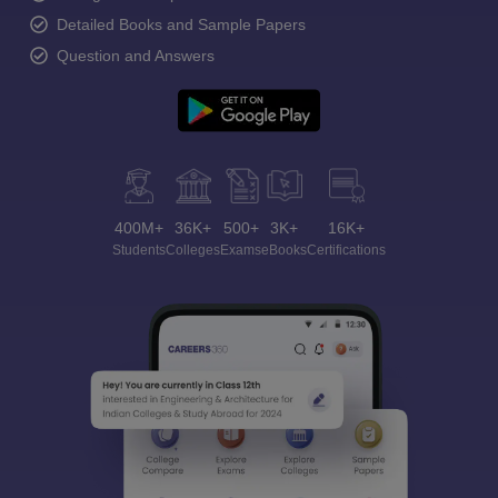
Detailed Books and Sample Papers
Question and Answers
400M+
36K+
500+
3K+
16K+
Students
Colleges
Exams
eBooks
Certifications