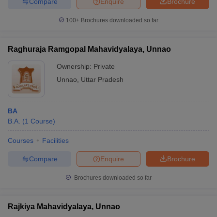
Compare
Enquire
Brochure
100+
Brochures downloaded so far
Raghuraja Ramgopal Mahavidyalaya, Unnao
Ownership:
Private
Unnao
,
Uttar Pradesh
BA
B.A.
(
1
Course
)
Courses
Facilities
Compare
Enquire
Brochure
Brochures downloaded so far
Rajkiya Mahavidyalaya, Unnao