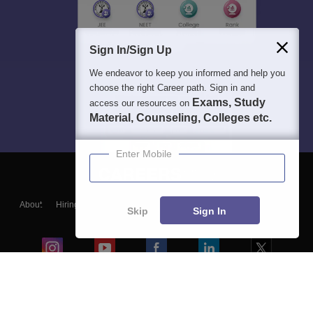
Sign In/Sign Up
We endeavor to keep you informed and help you
choose the right Career path. Sign in and
Exams, Study
access our resources on
Material, Counseling, Colleges etc.
Enter Mobile
About
Hiring
Magazine
News
हिंदी न्यूज़
Articles
Contact
Skip
Sign In
Blogs
Colleges