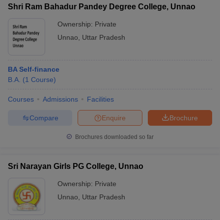
Shri Ram Bahadur Pandey Degree College, Unnao
Ownership:
Private
Unnao
,
Uttar Pradesh
BA Self-finance
B.A.
(
1
Course
)
Courses
Admissions
Facilities
Compare
Enquire
Brochure
Brochures downloaded so far
Sri Narayan Girls PG College, Unnao
Ownership:
Private
Unnao
,
Uttar Pradesh