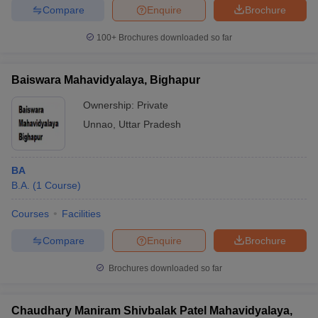
Compare
Enquire
Brochure
100+
Brochures downloaded so far
Baiswara Mahavidyalaya, Bighapur
Ownership:
Private
Unnao
,
Uttar Pradesh
BA
B.A.
(
1
Course
)
Courses
Facilities
Compare
Enquire
Brochure
Brochures downloaded so far
Chaudhary Maniram Shivbalak Patel Mahavidyalaya,