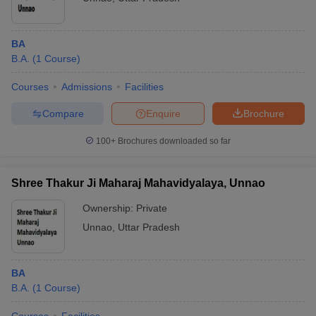
BA
B.A.
(
1
Course
)
Courses
Admissions
Facilities
Compare
Enquire
Brochure
100+
Brochures downloaded so far
Shree Thakur Ji Maharaj Mahavidyalaya, Unnao
Ownership:
Private
Unnao
,
Uttar Pradesh
BA
B.A.
(
1
Course
)