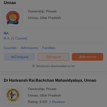
Unnao
Ownership:
Private
Unnao
,
Uttar Pradesh
BA
B.A.
(
1
Course
)
Courses
Admissions
Facilities
Compare
Enquire
Brochure
Brochures downloaded so far
Dr Harivansh Rai Bachchan Mahavidyalaya, Unnao
Ownership:
Private
Unnao
,
Uttar Pradesh
Rating:
5.0/5
1 Reviews