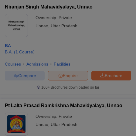
Niranjan Singh Mahavidyalaya, Unnao
Ownership:
Private
Unnao
,
Uttar Pradesh
BA
B.A.
(
1
Course
)
Courses
Admissions
Facilities
Compare
Enquire
Brochure
100+
Brochures downloaded so far
Pt Lalta Prasad Ramkrishna Mahavidyalaya, Unnao
Ownership:
Private
Unnao
,
Uttar Pradesh