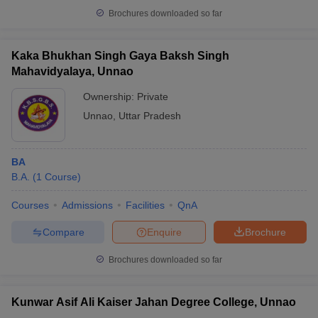
Brochures downloaded so far
Kaka Bhukhan Singh Gaya Baksh Singh
Mahavidyalaya, Unnao
Ownership:
Private
Unnao
,
Uttar Pradesh
BA
B.A.
(
1
Course
)
Courses
Admissions
Facilities
QnA
Compare
Enquire
Brochure
Brochures downloaded so far
Kunwar Asif Ali Kaiser Jahan Degree College, Unnao