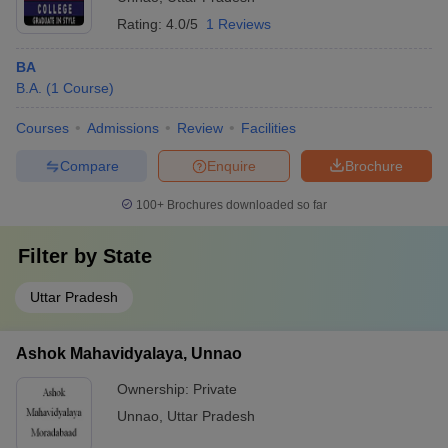
Rating:
4.0/5
1 Reviews
BA
B.A.
(
1
Course
)
Courses
Admissions
Review
Facilities
Compare
Enquire
Brochure
100+
Brochures downloaded so far
Filter by
State
Uttar Pradesh
Ashok Mahavidyalaya, Unnao
Ownership:
Private
Unnao
,
Uttar Pradesh