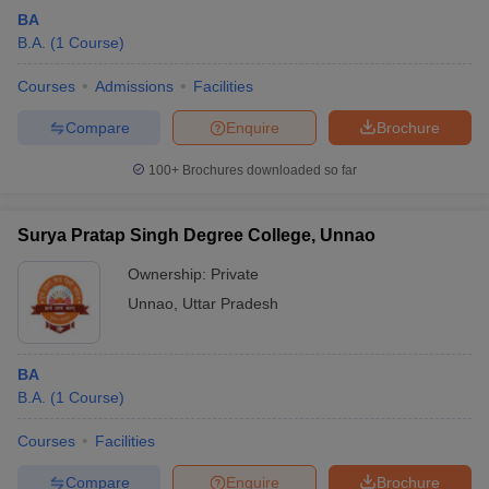
BA
B.A.
(
1
Course
)
Courses
Admissions
Facilities
Compare
Enquire
Brochure
100+
Brochures downloaded so far
Surya Pratap Singh Degree College, Unnao
Ownership:
Private
Unnao
,
Uttar Pradesh
BA
B.A.
(
1
Course
)
Courses
Facilities
Compare
Enquire
Brochure