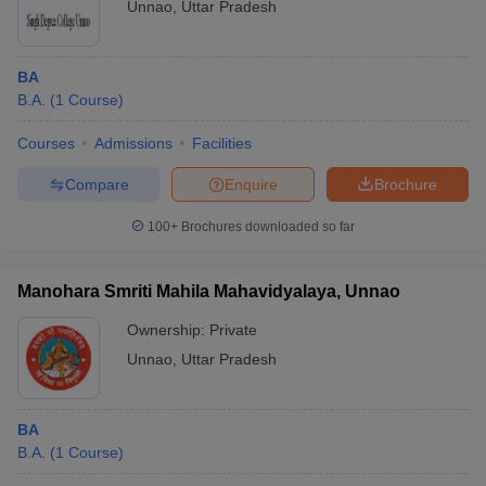
Unnao
,
Uttar Pradesh
BA
B.A.
(
1
Course
)
Courses
Admissions
Facilities
Compare
Enquire
Brochure
100+
Brochures downloaded so far
Manohara Smriti Mahila Mahavidyalaya, Unnao
Ownership:
Private
Unnao
,
Uttar Pradesh
BA
B.A.
(
1
Course
)