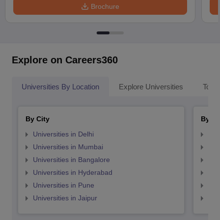
Brochure
Explore on Careers360
Universities By Location
Explore Universities
Top 
By City
By St
Universities in Delhi
Uni
Universities in Mumbai
Uni
Universities in Bangalore
Univ
Universities in Hyderabad
Uni
Universities in Pune
Uni
Universities in Jaipur
Uni