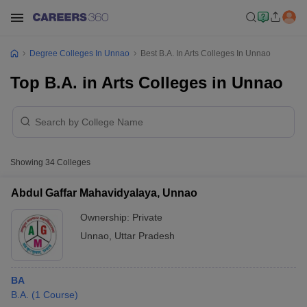
Degree Colleges In Unnao
Best B.A. In Arts Colleges In Unnao
Top B.A. in Arts Colleges in Unnao
Showing
34
Colleges
Abdul Gaffar Mahavidyalaya, Unnao
Ownership:
Private
Unnao
,
Uttar Pradesh
BA
B.A.
(
1
Course
)