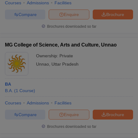
Courses
Admissions
Facilities
Compare
Enquire
Brochure
Brochures downloaded so far
MG College of Science, Arts and Culture, Unnao
Ownership:
Private
Unnao
,
Uttar Pradesh
BA
B.A.
(
1
Course
)
Courses
Admissions
Facilities
Compare
Enquire
Brochure
Brochures downloaded so far