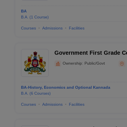
BA
B.A.
(
1
Course
)
Courses
Admissions
Facilities
Government First Grade Co
Science and Commerce, Si
Ownership:
Public/Govt
BA-History, Economics and Optional Kannada
B.A.
(
6
Courses
)
Courses
Admissions
Facilities