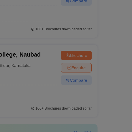
Compare
100+
Brochures downloaded so far
ollege, Naubad
Brochure
Bidar
,
Karnataka
Enquire
Compare
100+
Brochures downloaded so far