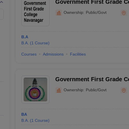
Government First Grade C
Ownership:
Public/Govt
B.A
B.A.
(
1
Course
)
Courses
Admissions
Facilities
Government First Grade C
Ownership:
Public/Govt
BA
B.A.
(
1
Course
)