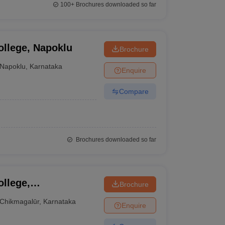
100+
Brochures downloaded so far
llege, Napoklu
Brochure
Napoklu
,
Karnataka
Enquire
Compare
Brochures downloaded so far
llege,
Brochure
Chikmagalūr
,
Karnataka
Enquire