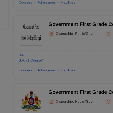
Courses
Admissions
Facilities
Government First Grade Co
Ownership:
Public/Govt
BA
B.A.
(
1
Course
)
Courses
Admissions
Facilities
Government First Grade C
Ownership:
Public/Govt