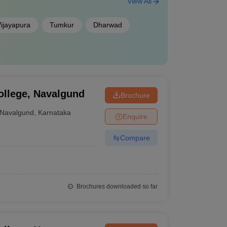
View All
ijayapura
Tumkur
Dharwad
ollege, Navalgund
Brochure
Navalgund
,
Karnataka
Enquire
Compare
Brochures downloaded so far