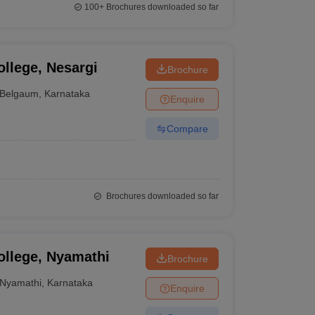
100+
Brochures downloaded so far
llege, Nesargi
Brochure
Belgaum
,
Karnataka
Enquire
Compare
Brochures downloaded so far
ollege, Nyamathi
Brochure
Nyamathi
,
Karnataka
Enquire