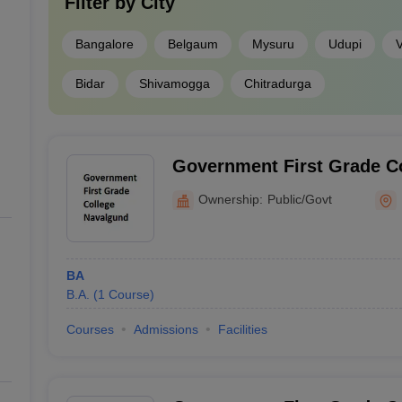
Filter by
City
Bangalore
Belgaum
Mysuru
Udupi
V
Bidar
Shivamogga
Chitradurga
Government First Grade C
Ownership:
Public/Govt
BA
B.A.
(
1
Course
)
Courses
Admissions
Facilities