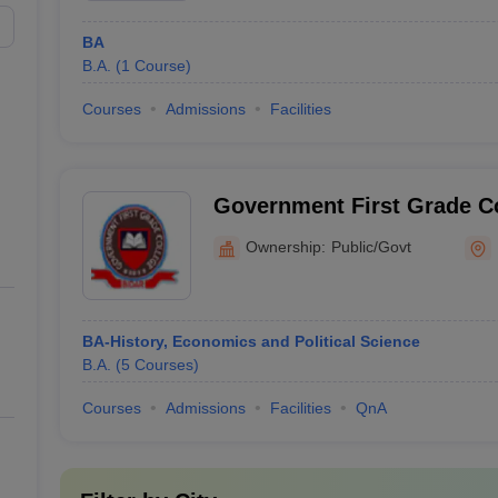
BA
B.A.
(
1
Course
)
Courses
Admissions
Facilities
Government First Grade C
Ownership:
Public/Govt
BA-History, Economics and Political Science
B.A.
(
5
Courses
)
Courses
Admissions
Facilities
QnA