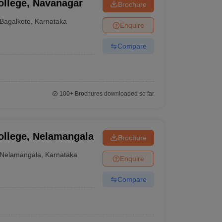
ollege, Navanagar
Brochure
Bagalkote
,
Karnataka
Enquire
Compare
100+
Brochures downloaded so far
ollege, Nelamangala
Brochure
Nelamangala
,
Karnataka
Enquire
Compare