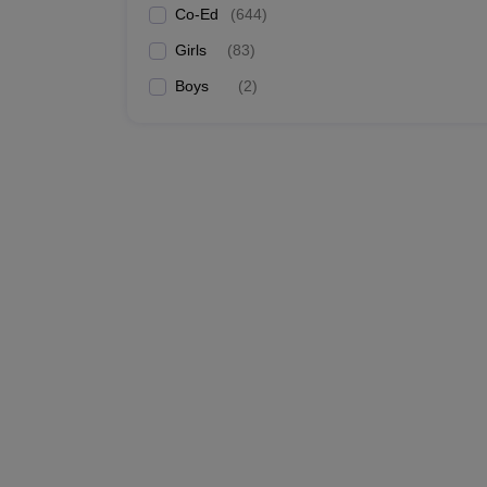
Co-Ed
(
644
)
Girls
(
83
)
Boys
(
2
)