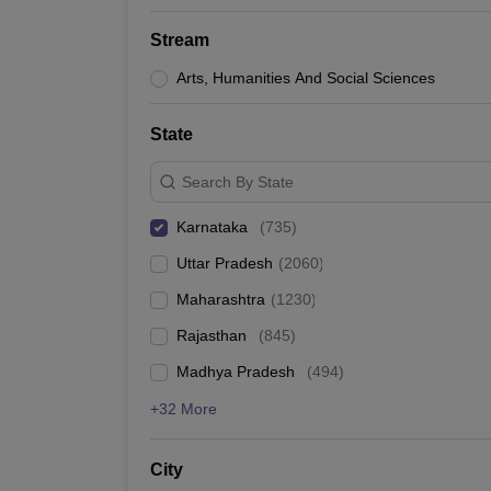
Stream
Arts, Humanities And Social Sciences
State
Search By State
Karnataka
(
735
)
Uttar Pradesh
(
2060
)
Maharashtra
(
1230
)
Rajasthan
(
845
)
Madhya Pradesh
(
494
)
+32 More
City