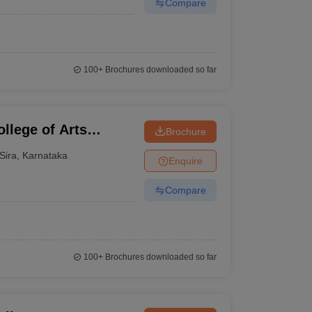
Compare
100+
Brochures downloaded so far
llege of Arts
Brochure
ra
Sira
,
Karnataka
Enquire
Compare
100+
Brochures downloaded so far