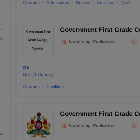
Courses
Admissions
Review
Facilities
QnA
Government First Grade Co
Ownership:
Public/Govt
BA
B.A.
(
1
Course
)
Courses
Facilities
Government First Grade Co
Narasimharajapura
Ownership:
Public/Govt