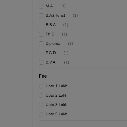
M.A.
(
6
)
B.A.(Hons)
(
1
)
B.B.A
(
1
)
Ph.D
(
1
)
Diploma
(
1
)
P.G.D
(
1
)
B.V.A.
(
1
)
Fee
Upto 1 Lakh
Upto 2 Lakh
Upto 3 Lakh
Upto 5 Lakh