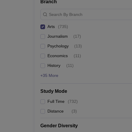
Branch
Search By Branch
Arts
(
735
)
Journalism
(
17
)
Psychology
(
13
)
Economics
(
11
)
History
(
11
)
+35 More
Study Mode
Full Time
(
732
)
Distance
(
3
)
Gender Diversity