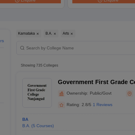
Enquire
Enquire
ernment Colleges in Indore
Government Colleges in Lucknow
Governme
a
Private Degree Colleges in Gurgaon
Private Degree Colleges in Allah
line M.Com
ers
IIT JAM E-books and Sample Papers
NEST E-books and Sample Pa
Karnataka
B.A.
Arts
ers
Showing
735
Colleges
Government First Grade C
Ownership:
Public/Govt
Rating:
2.8/5
1 Reviews
BA
B.A.
(
5
Courses
)