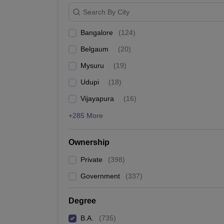
Search By City
Bangalore
(
124
)
Belgaum
(
20
)
Mysuru
(
19
)
Udupi
(
18
)
Vijayapura
(
16
)
+285 More
Ownership
Private
(
398
)
Government
(
337
)
Degree
B.A.
(
735
)