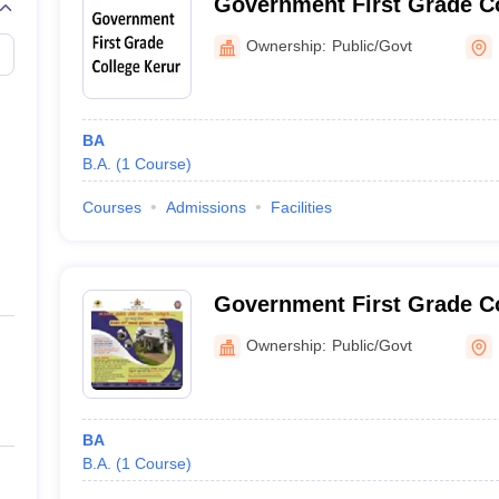
Government First Grade Co
Ownership:
Public/Govt
BA
B.A.
(
1
Course
)
Courses
Admissions
Facilities
Government First Grade Co
Ownership:
Public/Govt
BA
B.A.
(
1
Course
)