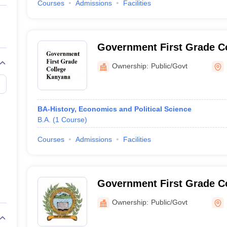
Courses
Admissions
Facilities
Government First Grade C
Ownership:
Public/Govt
BA-History, Economics and Political Science
B.A.
(
1
Course
)
Courses
Admissions
Facilities
Government First Grade Co
Ownership:
Public/Govt