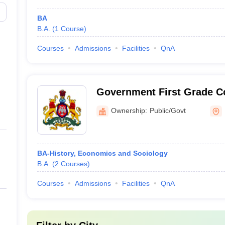
BA
B.A.
(
1
Course
)
Courses
Admissions
Facilities
QnA
Government First Grade C
Ownership:
Public/Govt
BA-History, Economics and Sociology
B.A.
(
2
Courses
)
Courses
Admissions
Facilities
QnA