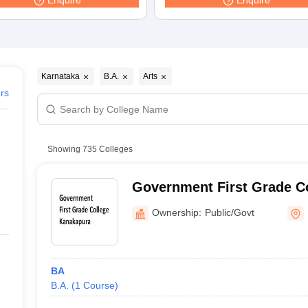
Enquire
Enquire
ernment Colleges in Indore
Government Colleges in Lucknow
Governme
a
Private Degree Colleges in Gurgaon
Private Degree Colleges in Allah
line M.Com
ers
IIT JAM E-books and Sample Papers
NEST E-books and Sample Pa
Karnataka
B.A.
Arts
ers
Showing
735
Colleges
Government First Grade C
Ownership:
Public/Govt
BA
B.A.
(
1
Course
)