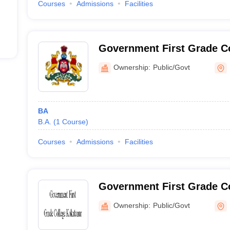
Courses
Admissions
Facilities
Government First Grade Co
Ownership:
Public/Govt
BA
B.A.
(
1
Course
)
Courses
Admissions
Facilities
Government First Grade Co
Ownership:
Public/Govt