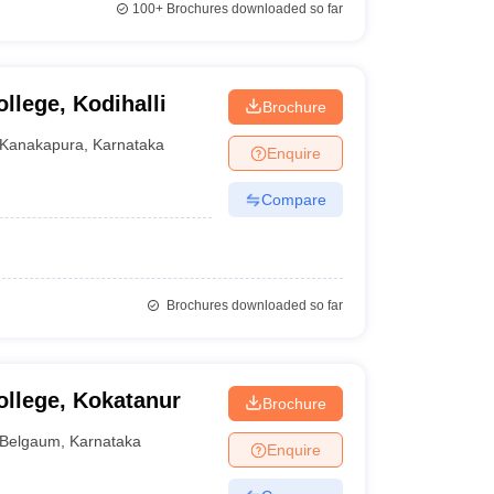
100+
Brochures downloaded so far
llege, Kodihalli
Brochure
Kanakapura
,
Karnataka
Enquire
Compare
Brochures downloaded so far
llege, Kokatanur
Brochure
Belgaum
,
Karnataka
Enquire