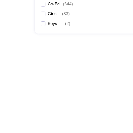
Co-Ed
(
644
)
Girls
(
83
)
Boys
(
2
)