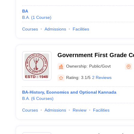
BA
B.A.
(
1
Course
)
Courses
Admissions
Facilities
Government First Grade Co
Ownership:
Public/Govt
Rating:
3.1/5
2 Reviews
BA-History, Economics and Optional Kannada
B.A.
(
6
Courses
)
Courses
Admissions
Review
Facilities