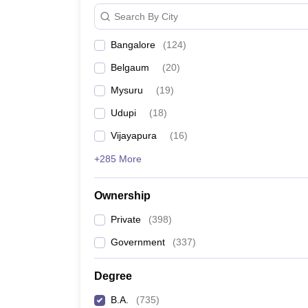
Search By City
Bangalore
(
124
)
Belgaum
(
20
)
Mysuru
(
19
)
Udupi
(
18
)
Vijayapura
(
16
)
+285 More
Ownership
Private
(
398
)
Government
(
337
)
Degree
B.A.
(
735
)