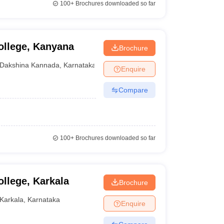
100+
Brochures downloaded so far
ollege, Kanyana
Brochure
Dakshina Kannada
,
Karnataka
Enquire
Compare
100+
Brochures downloaded so far
llege, Karkala
Brochure
Karkala
,
Karnataka
Enquire