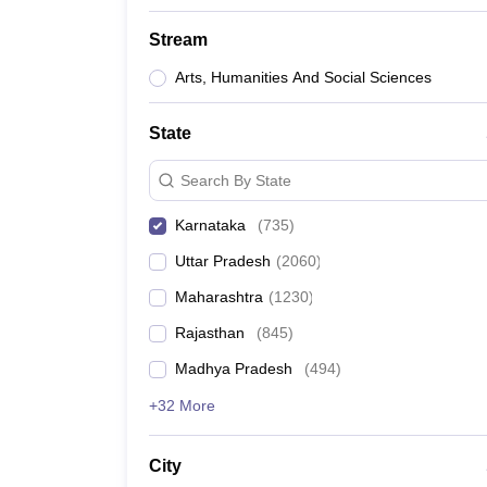
Stream
Arts, Humanities And Social Sciences
State
Search By State
Karnataka
(
735
)
Uttar Pradesh
(
2060
)
Maharashtra
(
1230
)
Rajasthan
(
845
)
Madhya Pradesh
(
494
)
+32 More
City