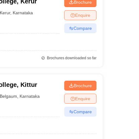
llege, Kerur
Brochure
Kerur
,
Karnataka
Enquire
Compare
Brochures downloaded so far
llege, Kittur
Brochure
Belgaum
,
Karnataka
Enquire
Compare