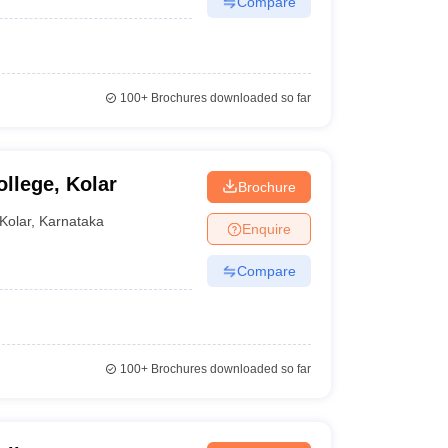
Compare
100+
Brochures downloaded so far
llege, Kolar
Brochure
Kolar
,
Karnataka
Enquire
Compare
100+
Brochures downloaded so far