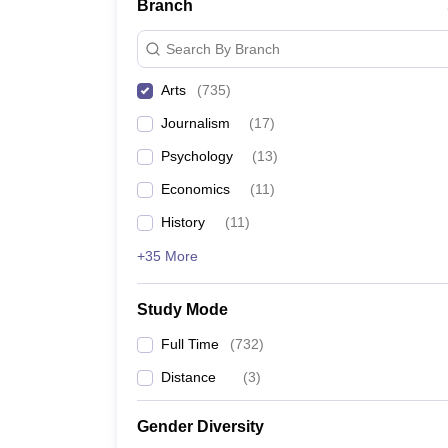
Branch
Search By Branch
Arts
(
735
)
Journalism
(
17
)
Psychology
(
13
)
Economics
(
11
)
History
(
11
)
+35 More
Study Mode
Full Time
(
732
)
Distance
(
3
)
Gender Diversity