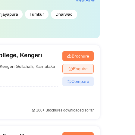
View All
ijayapura
Tumkur
Dharwad
llege, Kengeri
Brochure
Kengeri Gollahalli
,
Karnataka
Enquire
Compare
100+
Brochures downloaded so far