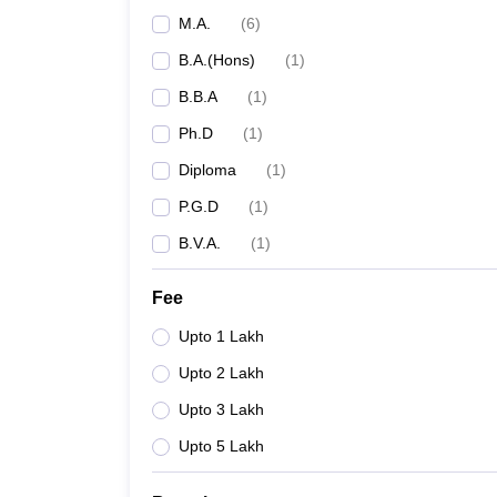
M.A.
(
6
)
B.A.(Hons)
(
1
)
B.B.A
(
1
)
Ph.D
(
1
)
Diploma
(
1
)
P.G.D
(
1
)
B.V.A.
(
1
)
Fee
Upto 1 Lakh
Upto 2 Lakh
Upto 3 Lakh
Upto 5 Lakh