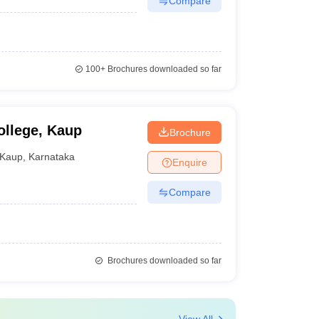
Compare
100+
Brochures downloaded so far
ollege, Kaup
Brochure
Kaup
,
Karnataka
Enquire
Compare
Brochures downloaded so far