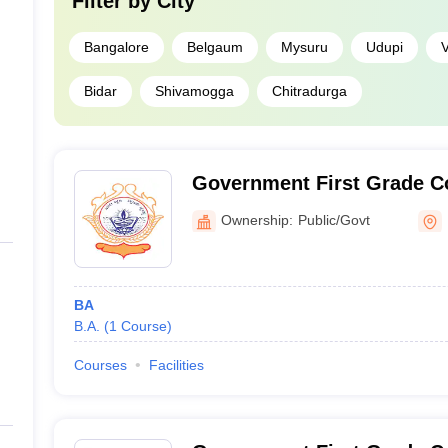
Filter by
City
Bangalore
Belgaum
Mysuru
Udupi
V
Bidar
Shivamogga
Chitradurga
Government First Grade Co
Ownership:
Public/Govt
BA
B.A.
(
1
Course
)
Courses
Facilities