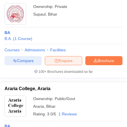
Ownership:
Private
Supaul
,
Bihar
BA
B.A.
(
1
Course
)
Courses
Admissions
Facilities
Compare
Enquire
Brochure
100+
Brochures downloaded so far
Araria College, Araria
Ownership:
Public/Govt
Araria
,
Bihar
Rating:
3.0/5
1 Reviews
BA