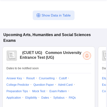
Show Data in Table
Upcoming
Arts, Humanities and Social Sciences
Exams
(
CUET UG
)
Common University
Entrance Test (UG)
Dates to be notified soon
Dat
Answer Key
Result
Counselling
Cutoff
Elig
College Predictor
Question Paper
Admit Card
Exa
Preparation Tips
Mock Test
Exam Pattern
Cou
Application
Eligibility
Dates
Syllabus
FAQs