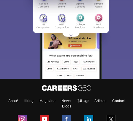
About
Hiring
Magazine
News
हिंदी न्यूज़
Articles
Contact
Blogs