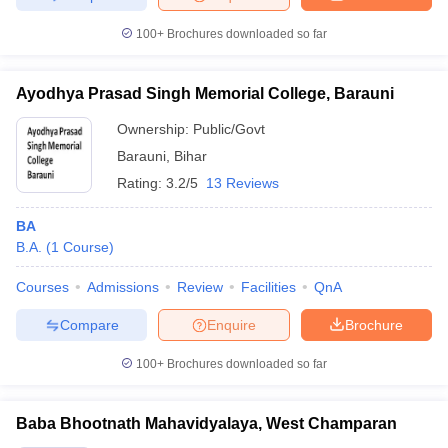
100+
Brochures downloaded so far
Ayodhya Prasad Singh Memorial College, Barauni
Ownership:
Public/Govt
Barauni
,
Bihar
Rating:
3.2/5
13 Reviews
BA
B.A.
(
1
Course
)
Courses
Admissions
Review
Facilities
QnA
Compare
Enquire
Brochure
100+
Brochures downloaded so far
Baba Bhootnath Mahavidyalaya, West Champaran