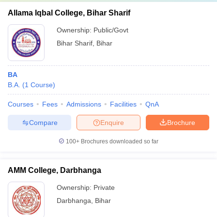
Allama Iqbal College, Bihar Sharif
Ownership:
Public/Govt
Bihar Sharif
,
Bihar
BA
B.A.
(
1
Course
)
Courses
Fees
Admissions
Facilities
QnA
Compare
Enquire
Brochure
100+
Brochures downloaded so far
AMM College, Darbhanga
Ownership:
Private
Darbhanga
,
Bihar