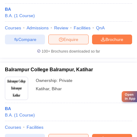
BA
B.A.
(
1
Course
)
Courses
Admissions
Review
Facilities
QnA
Compare
Enquire
Brochure
100+
Brochures downloaded so far
Balrampur College Balrampur, Katihar
Ownership:
Private
Katihar
,
Bihar
Open
in App
BA
B.A.
(
1
Course
)
Courses
Facilities