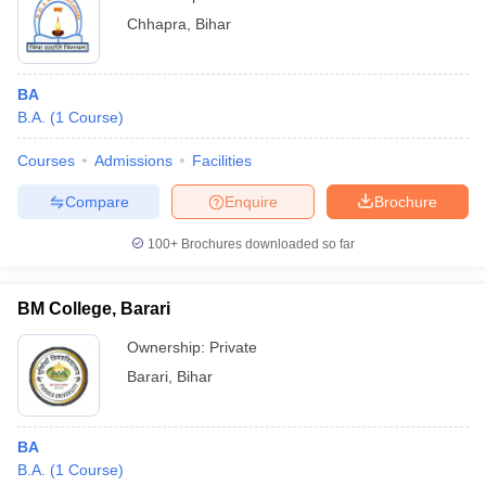
Chhapra
,
Bihar
BA
B.A.
(
1
Course
)
Courses
Admissions
Facilities
Compare
Enquire
Brochure
100+
Brochures downloaded so far
BM College, Barari
Ownership:
Private
Barari
,
Bihar
BA
B.A.
(
1
Course
)