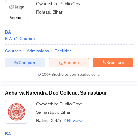
Ownership:
Public/Govt
Rohtas
,
Bihar
BA
B.A.
(
1
Course
)
Courses
Admissions
Facilities
Compare
Enquire
Brochure
100+
Brochures downloaded so far
Acharya Narendra Deo College, Samastipur
Ownership:
Public/Govt
Samastipur
,
Bihar
Rating:
3.4/5
2 Reviews
BA