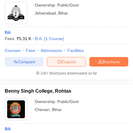
Ownership:
Public/Govt
Jehanabad
,
Bihar
BA
Fees :
₹
5.31 K
B.A.
(
1
Course
)
Courses
Fees
Admissions
Facilities
Compare
Enquire
Brochure
100+
Brochures downloaded so far
Benny Singh College, Rohtas
Ownership:
Public/Govt
Chenari
,
Bihar
BA