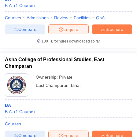
B.A.
(
1
Course
)
Courses
Admissions
Review
Facilities
QnA
Compare
Enquire
Brochure
100+
Brochures downloaded so far
Asha College of Professional Studies, East
Champaran
Ownership:
Private
East Champaran
,
Bihar
BA
B.A.
(
1
Course
)
Courses
Compare
Enquire
Brochure