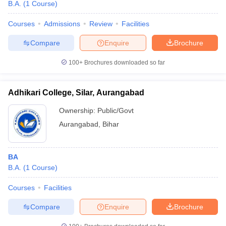
B.A.
(
1
Course
)
Courses
Admissions
Review
Facilities
Compare
Enquire
Brochure
100+
Brochures downloaded so far
Adhikari College, Silar, Aurangabad
Ownership:
Public/Govt
Aurangabad
,
Bihar
BA
B.A.
(
1
Course
)
Courses
Facilities
Compare
Enquire
Brochure