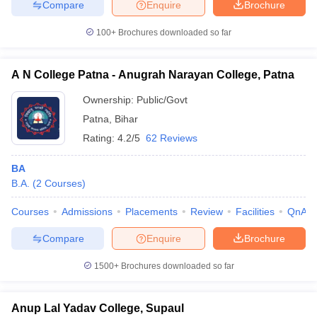
Compare
Enquire
Brochure
100+
Brochures downloaded so far
A N College Patna - Anugrah Narayan College, Patna
Ownership:
Public/Govt
Patna
,
Bihar
Rating:
4.2/5
62 Reviews
BA
B.A.
(
2
Courses
)
Courses
Admissions
Placements
Review
Facilities
QnA
Compare
Enquire
Brochure
1500+
Brochures downloaded so far
Anup Lal Yadav College, Supaul