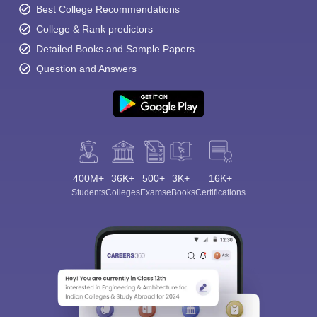
Best College Recommendations
College & Rank predictors
Detailed Books and Sample Papers
Question and Answers
400M+
36K+
500+
3K+
16K+
Students
Colleges
Exams
eBooks
Certifications