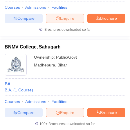
Courses
Admissions
Facilities
Compare
Enquire
Brochure
Brochures downloaded so far
BNMV College, Sahugarh
Ownership:
Public/Govt
Madhepura
,
Bihar
BA
B.A.
(
1
Course
)
Courses
Admissions
Facilities
Compare
Enquire
Brochure
100+
Brochures downloaded so far