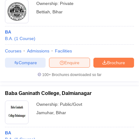
Ownership:
Private
Bettiah
,
Bihar
BA
B.A.
(
1
Course
)
Courses
Admissions
Facilities
Compare
Enquire
Brochure
100+
Brochures downloaded so far
Baba Ganinath College, Dalmianagar
Ownership:
Public/Govt
Jamuhar
,
Bihar
BA