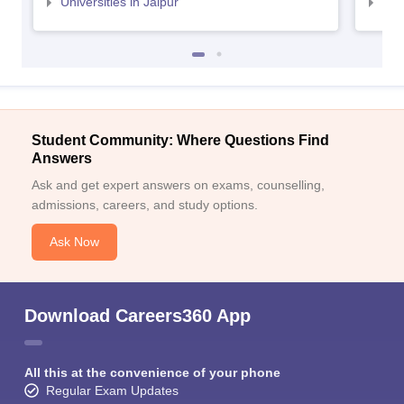
Universities in Jaipur
Uni
Student Community: Where Questions Find
Answers
Ask and get expert answers on exams, counselling,
admissions, careers, and study options.
Ask Now
Download Careers360 App
All this at the convenience of your phone
Regular Exam Updates