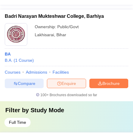
Badri Narayan Mukteshwar College, Barhiya
Ownership:
Public/Govt
Lakhisarai
,
Bihar
BA
B.A.
(
1
Course
)
Courses
Admissions
Facilities
Compare
Enquire
Brochure
100+
Brochures downloaded so far
Filter by
Study Mode
Full Time