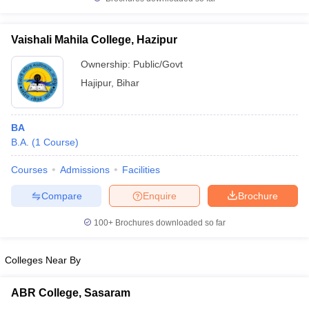
Vaishali Mahila College, Hazipur
Ownership:
Public/Govt
iversities in Gujarat
Govt. Universities in West Bengal
Govt. Universities
Hajipur
,
Bihar
ivate Universities in Gujarat
Private Universities in West-Bengal
Private 
BA
know
Government Colleges in Bhopal
Government Colleges in Pune
Gove
B.A.
(
1
Course
)
leges in Allahabad
Private Degree Colleges in Varanasi
Private Degree C
Courses
Admissions
Facilities
Compare
Enquire
Brochure
and Sample Papers
100+
Brochures downloaded so far
Colleges Near By
ABR College, Sasaram