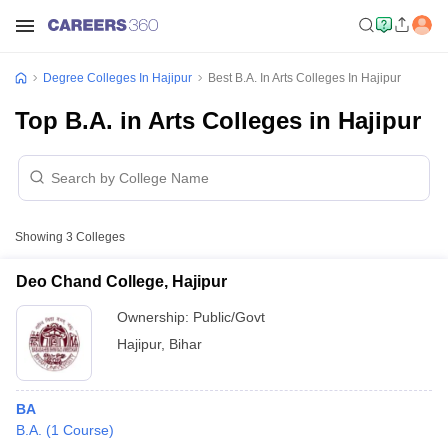
Degree Colleges In Hajipur
Best B.A. In Arts Colleges In Hajipur
Top B.A. in Arts Colleges in Hajipur
Showing
3
Colleges
Deo Chand College, Hajipur
Ownership:
Public/Govt
Hajipur
,
Bihar
BA
B.A.
(
1
Course
)