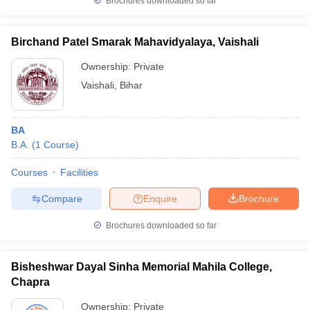
Brochures downloaded so far
Birchand Patel Smarak Mahavidyalaya, Vaishali
Ownership:
Private
Vaishali
,
Bihar
BA
B.A.
(
1
Course
)
Courses
Facilities
Compare
Enquire
Brochure
Brochures downloaded so far
Bisheshwar Dayal Sinha Memorial Mahila College,
Chapra
Ownership:
Private