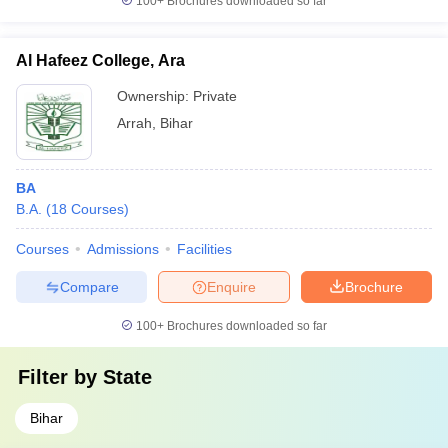
100+
Brochures downloaded so far
Al Hafeez College, Ara
Ownership:
Private
Arrah
,
Bihar
BA
B.A.
(
18
Courses
)
Courses
Admissions
Facilities
Compare
Enquire
Brochure
100+
Brochures downloaded so far
Filter by
State
Bihar