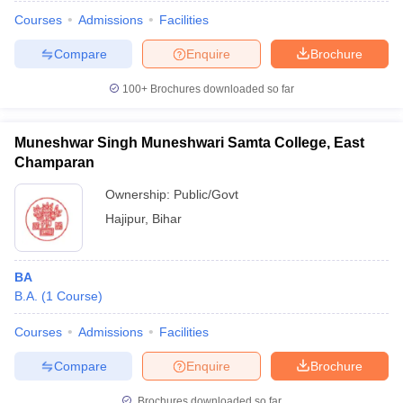
Courses
Admissions
Facilities
Compare
Enquire
Brochure
100+
Brochures downloaded so far
Muneshwar Singh Muneshwari Samta College, East
Champaran
Ownership:
Public/Govt
Hajipur
,
Bihar
BA
 Cut off
BHU CUET Cut off
CUET Cutoff
CUET Cut off For Government
B.A.
(
1
Course
)
revious Year Question Papers
CUET PG Syllabus
CUET PG Answer K
T JAM Syllabus
IIT JAM Result
IIT JAM cut off
Courses
Admissions
Facilities
s
NEST Result
CET Question Paper
AP PGCET Merit List
Compare
Enquire
Brochure
U Examination Form
IGNOU Question Papers
IGNOU Result
Brochures downloaded so far