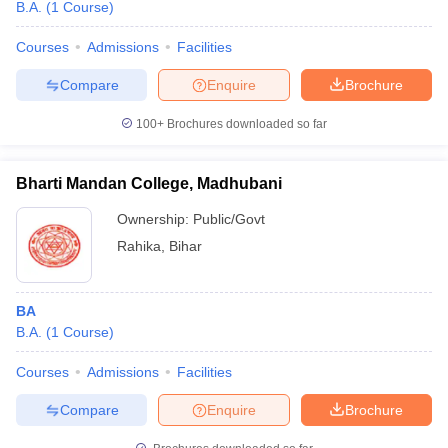
B.A.
(
1
Course
)
Courses
Admissions
Facilities
Compare
Enquire
Brochure
100+
Brochures downloaded so far
Bharti Mandan College, Madhubani
Ownership:
Public/Govt
Rahika
,
Bihar
BA
B.A.
(
1
Course
)
Courses
Admissions
Facilities
Compare
Enquire
Brochure