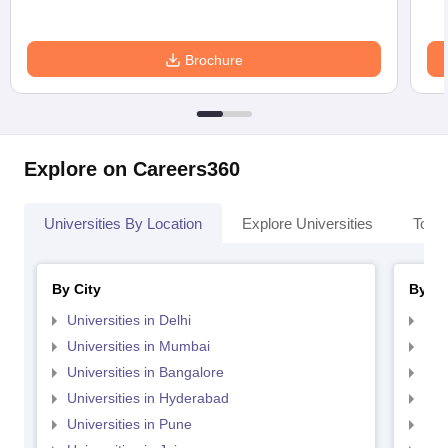
Brochure
Explore on Careers360
Universities By Location
Explore Universities
Top 
By City
By St
Universities in Delhi
Uni
Universities in Mumbai
Uni
Universities in Bangalore
Univ
Universities in Hyderabad
Uni
Universities in Pune
Uni