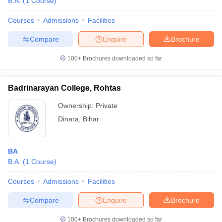
B.A.
(
1
Course
)
Courses
Admissions
Facilities
Compare
Enquire
Brochure
100+
Brochures downloaded so far
Badrinarayan College, Rohtas
Ownership:
Private
Dinara
,
Bihar
BA
B.A.
(
1
Course
)
Courses
Admissions
Facilities
Compare
Enquire
Brochure
100+
Brochures downloaded so far