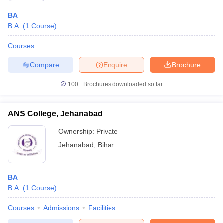
BA
B.A.
(
1
Course
)
Courses
Compare
Enquire
Brochure
100+
Brochures downloaded so far
ANS College, Jehanabad
Ownership:
Private
Jehanabad
,
Bihar
BA
B.A.
(
1
Course
)
Courses
Admissions
Facilities