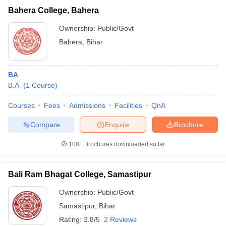
Bahera College, Bahera
Ownership:
Public/Govt
Bahera
,
Bihar
BA
B.A.
(
1
Course
)
Courses
Fees
Admissions
Facilities
QnA
Compare
Enquire
Brochure
100+
Brochures downloaded so far
Bali Ram Bhagat College, Samastipur
Ownership:
Public/Govt
Samastipur
,
Bihar
Rating:
3.8/5
2 Reviews