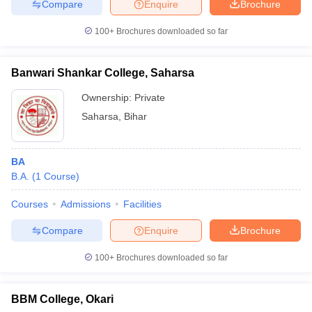
Compare
Enquire
Brochure
100+
Brochures downloaded so far
Banwari Shankar College, Saharsa
Ownership:
Private
Saharsa
,
Bihar
BA
B.A.
(
1
Course
)
Courses
Admissions
Facilities
Compare
Enquire
Brochure
100+
Brochures downloaded so far
BBM College, Okari