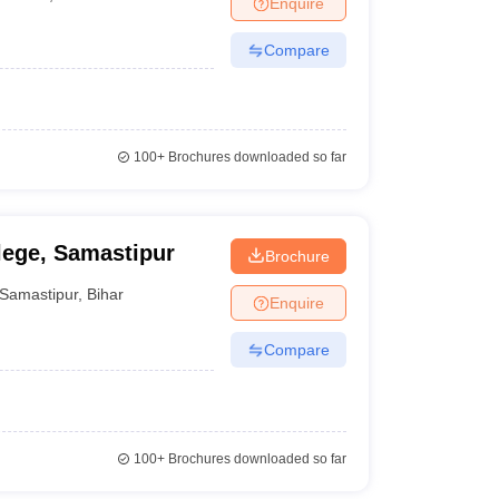
Enquire
nt Colleges in Bhopal
Government Colleges in Pune
Government Colleg
abad
Private Degree Colleges in Varanasi
Private Degree Colleges in Kol
Compare
pers
100+
Brochures downloaded so far
lege, Samastipur
Brochure
Samastipur
,
Bihar
Enquire
Compare
100+
Brochures downloaded so far