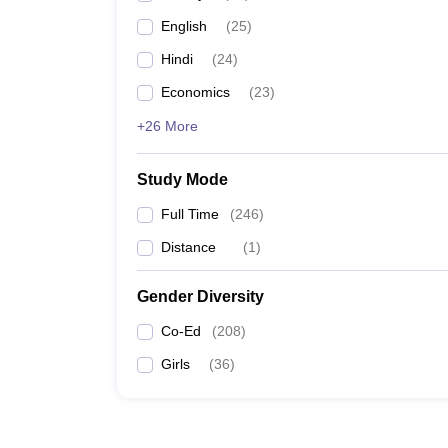
English
(
25
)
Hindi
(
24
)
Economics
(
23
)
+26 More
Study Mode
Full Time
(
246
)
Distance
(
1
)
Gender Diversity
Co-Ed
(
208
)
Girls
(
36
)