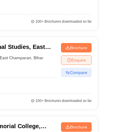
100+
Brochures downloaded so far
al Studies, East
Brochure
East Champaran
,
Bihar
Enquire
Compare
100+
Brochures downloaded so far
orial College,
Brochure