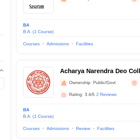
ernment Colleges in Indore
Government Colleges in Lucknow
Governme
a
Private Degree Colleges in Gurgaon
Private Degree Colleges in Allah
BA
line M.Com
B.A.
(
1
Course
)
ers
IIT JAM E-books and Sample Papers
NEST E-books and Sample Pa
Courses
Admissions
Facilities
Acharya Narendra Deo Col
Ownership:
Public/Govt
Rating:
3.4/5
2 Reviews
BA
B.A.
(
1
Course
)
Courses
Admissions
Review
Facilities