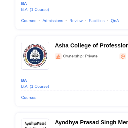
BA
B.A.
(
1
Course
)
Courses
Admissions
Review
Facilities
QnA
Asha College of Profession
Champaran
Ownership:
Private
BA
B.A.
(
1
Course
)
Courses
Ayodhya Prasad Singh Mem