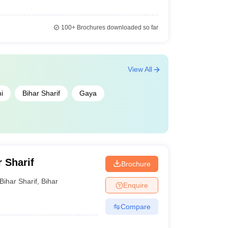
100+
Brochures downloaded so far
View All
i
Bihar Sharif
Gaya
r Sharif
Brochure
Bihar Sharif
,
Bihar
Enquire
Compare