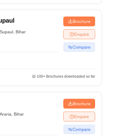
upaul
Brochure
Supaul
,
Bihar
Enquire
Compare
100+
Brochures downloaded so far
Brochure
Araria
,
Bihar
Enquire
Compare