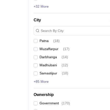
+32 More
City
Search By City
Patna
(
18
)
Muzaffarpur
(
17
)
Darbhanga
(
14
)
Madhubani
(
12
)
Samastipur
(
10
)
+85 More
Ownership
Government
(
170
)