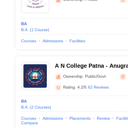
BA
B.A.
(
1
Course
)
Courses
Admissions
Facilities
A N College Patna - Anugr
Patna
Ownership:
Public/Govt
Rating:
4.2/5
62 Reviews
BA
B.A.
(
2
Courses
)
Courses
Admissions
Placements
Review
Facilit
Compare