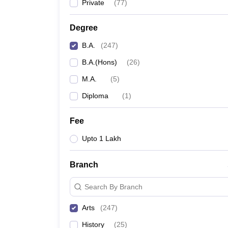
Private
(
77
)
Degree
B.A.
(
247
)
B.A.(Hons)
(
26
)
M.A.
(
5
)
Diploma
(
1
)
Fee
Upto 1 Lakh
Branch
Search By Branch
Arts
(
247
)
History
(
25
)