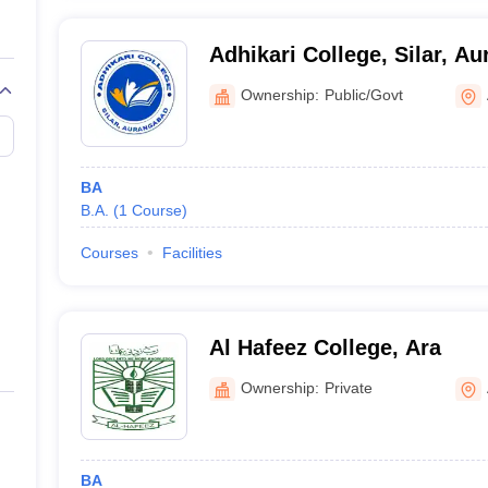
Adhikari College, Silar, A
Ownership:
Public/Govt
BA
B.A.
(
1
Course
)
Courses
Facilities
Al Hafeez College, Ara
Ownership:
Private
BA