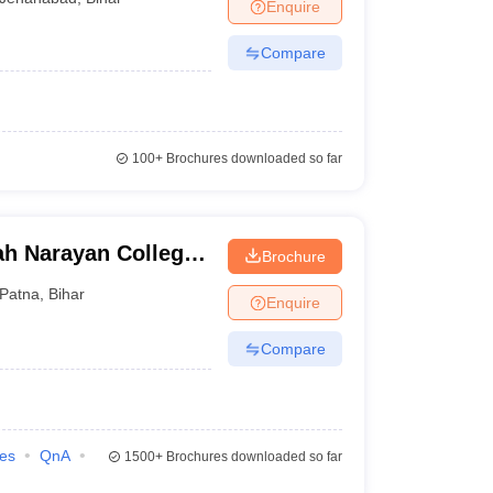
Enquire
Compare
100+
Brochures downloaded so far
ah Narayan College,
Brochure
Patna
,
Bihar
Enquire
Compare
ies
QnA
1500+
Brochures downloaded so far