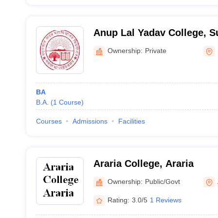
Anup Lal Yadav College, S
Ownership:
Private
BA
B.A.
(
1
Course
)
Courses
Admissions
Facilities
Araria College, Araria
Ownership:
Public/Govt
Rating:
3.0/5
1 Reviews