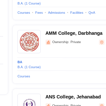
B.A.
(
1
Course
)
Courses
Fees
Admissions
Facilities
QnA
AMM College, Darbhanga
Ownership:
Private
BA
B.A.
(
1
Course
)
Courses
ANS College, Jehanabad
Ownership:
Private