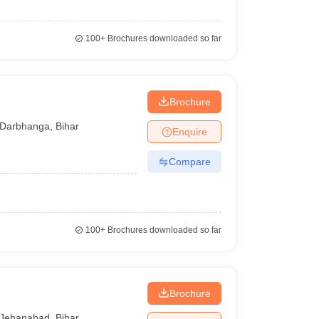
100+
Brochures downloaded so far
Brochure
Darbhanga
,
Bihar
Enquire
Compare
100+
Brochures downloaded so far
Brochure
Jehanabad
,
Bihar