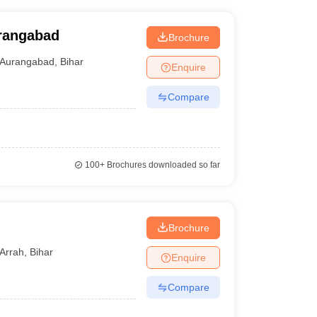
urangabad
Brochure
Aurangabad
,
Bihar
Enquire
Compare
100+
Brochures downloaded so far
Brochure
Arrah
,
Bihar
Enquire
Compare