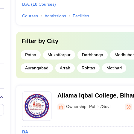
B.A.
(
18
Courses
)
Courses
Admissions
Facilities
Filter by
City
Patna
Muzaffarpur
Darbhanga
Madhuban
Aurangabad
Arrah
Rohtas
Motihari
Allama Iqbal College, Biha
Ownership:
Public/Govt
BA