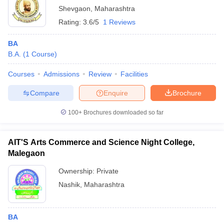
Shevgaon
,
Maharashtra
Rating:
3.6/5
1 Reviews
BA
B.A.
(
1
Course
)
Courses
Admissions
Review
Facilities
Compare
Enquire
Brochure
100+
Brochures downloaded so far
AIT'S Arts Commerce and Science Night College,
Malegaon
Ownership:
Private
Nashik
,
Maharashtra
BA