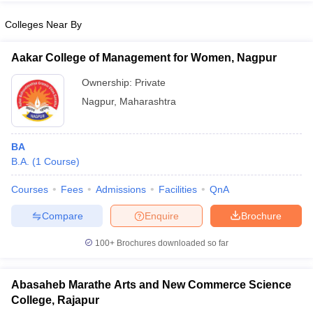
Colleges Near By
Aakar College of Management for Women, Nagpur
iversities in Gujarat
Govt. Universities in West Bengal
Govt. Universities
Ownership:
Private
ivate Universities in Gujarat
Private Universities in West-Bengal
Private 
Nagpur
,
Maharashtra
know
Government Colleges in Bhopal
Government Colleges in Pune
Gove
leges in Allahabad
BA
Private Degree Colleges in Varanasi
Private Degree C
B.A.
(
1
Course
)
Courses
Fees
Admissions
Facilities
QnA
and Sample Papers
Compare
Enquire
Brochure
100+
Brochures downloaded so far
Abasaheb Marathe Arts and New Commerce Science
College, Rajapur