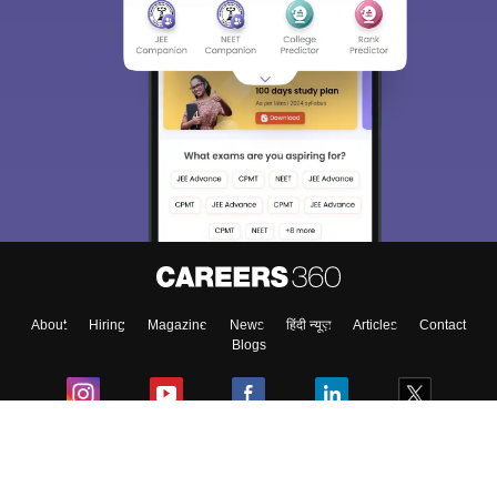
About
Hiring
Magazine
News
हिंदी न्यूज़
Articles
Contact
Blogs
Colleges