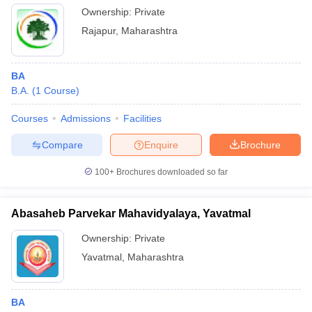
Ownership:
Private
Rajapur
,
Maharashtra
BA
B.A.
(
1
Course
)
Courses
Admissions
Facilities
Compare
Enquire
Brochure
100+
Brochures downloaded so far
Abasaheb Parvekar Mahavidyalaya, Yavatmal
Ownership:
Private
Yavatmal
,
Maharashtra
BA