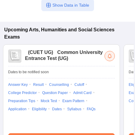
Show Data in Table
Upcoming
Arts, Humanities and Social Sciences
Exams
(
CUET UG
)
Common University
Entrance Test (UG)
Dates to be notified soon
Dat
Answer Key
Result
Counselling
Cutoff
Elig
College Predictor
Question Paper
Admit Card
Exa
Preparation Tips
Mock Test
Exam Pattern
Cou
Application
Eligibility
Dates
Syllabus
FAQs