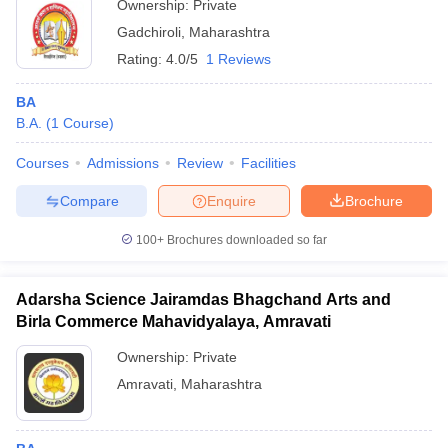
Ownership:
Private
Gadchiroli
,
Maharashtra
Rating:
4.0/5
1 Reviews
BA
B.A.
(
1
Course
)
Courses
Admissions
Review
Facilities
Compare
Enquire
Brochure
100+
Brochures downloaded so far
Adarsha Science Jairamdas Bhagchand Arts and
Birla Commerce Mahavidyalaya, Amravati
Ownership:
Private
Amravati
,
Maharashtra