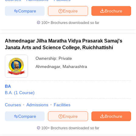
Compare
Enquire
Brochure
100+
Brochures downloaded so far
Ahmednagar Jilha Maratha Vidya Prasarak Samaj's
Janata Arts and Science College, Ruichhattishi
Ownership:
Private
Ahmednagar
,
Maharashtra
BA
B.A.
(
1
Course
)
Courses
Admissions
Facilities
Compare
Enquire
Brochure
100+
Brochures downloaded so far