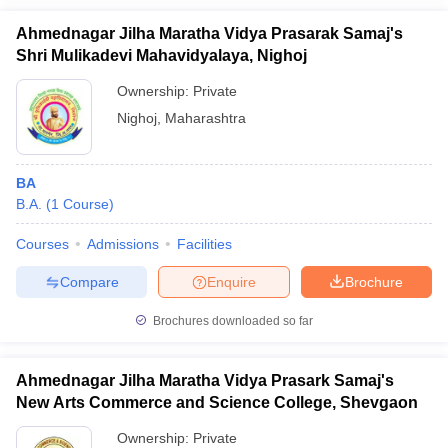
Ahmednagar Jilha Maratha Vidya Prasarak Samaj's
Shri Mulikadevi Mahavidyalaya, Nighoj
Ownership:
Private
Nighoj
,
Maharashtra
BA
B.A.
(
1
Course
)
Courses
Admissions
Facilities
Compare
Enquire
Brochure
Brochures downloaded so far
Ahmednagar Jilha Maratha Vidya Prasark Samaj's
New Arts Commerce and Science College, Shevgaon
Ownership:
Private