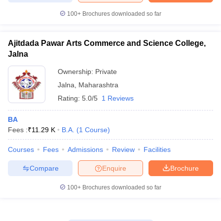
100+
Brochures downloaded so far
Ajitdada Pawar Arts Commerce and Science College,
Jalna
Ownership:
Private
Jalna
,
Maharashtra
Rating:
5.0/5
1 Reviews
BA
Fees :
₹
11.29 K
B.A.
(
1
Course
)
Courses
Fees
Admissions
Review
Facilities
Compare
Enquire
Brochure
100+
Brochures downloaded so far