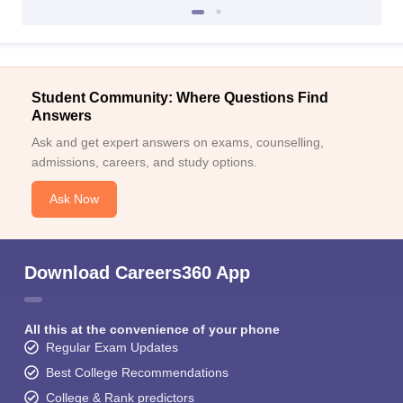
Student Community: Where Questions Find
Answers
Ask and get expert answers on exams, counselling,
admissions, careers, and study options.
Ask Now
Download Careers360 App
All this at the convenience of your phone
Regular Exam Updates
Best College Recommendations
College & Rank predictors