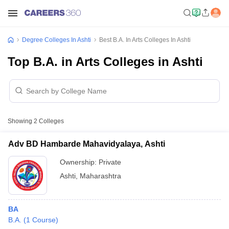
Degree Colleges In Ashti
Best B.A. In Arts Colleges In Ashti
Top B.A. in Arts Colleges in Ashti
Showing
2
Colleges
Adv BD Hambarde Mahavidyalaya, Ashti
Ownership:
Private
Ashti
,
Maharashtra
BA
B.A.
(
1
Course
)