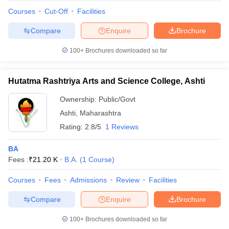
Courses
Cut-Off
Facilities
Compare
Enquire
Brochure
100+
Brochures downloaded so far
Hutatma Rashtriya Arts and Science College, Ashti
Ownership:
Public/Govt
Ashti
,
Maharashtra
Rating:
2.8/5
1 Reviews
BA
Fees :
₹
21.20 K
B.A.
(
1
Course
)
 Cut off
BHU CUET Cut off
CUET Cutoff
CUET Cut off For Government
revious Year Question Papers
CUET PG Syllabus
CUET PG Answer K
Courses
Fees
Admissions
Review
Facilities
T JAM Syllabus
IIT JAM Result
IIT JAM cut off
s
NEST Result
Compare
Enquire
Brochure
CET Question Paper
AP PGCET Merit List
U Examination Form
IGNOU Question Papers
IGNOU Result
100+
Brochures downloaded so far