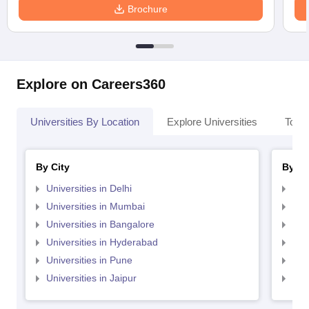
Brochure
Explore on Careers360
Universities By Location
Explore Universities
Top 
By City
By St
Universities in Delhi
Uni
Universities in Mumbai
Uni
Universities in Bangalore
Univ
Universities in Hyderabad
Uni
Universities in Pune
Uni
Universities in Jaipur
Uni