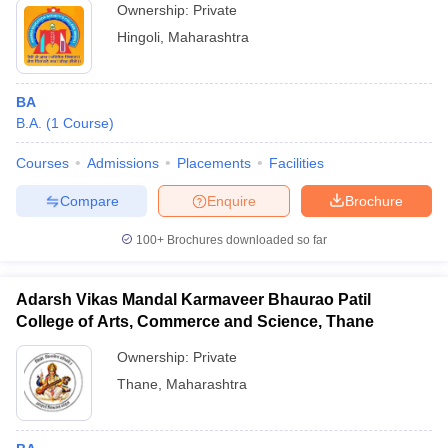
Ownership:
Private
Hingoli
,
Maharashtra
BA
B.A.
(
1
Course
)
Courses
Admissions
Placements
Facilities
Compare
Enquire
Brochure
100+
Brochures downloaded so far
Adarsh Vikas Mandal Karmaveer Bhaurao Patil
College of Arts, Commerce and Science, Thane
Ownership:
Private
Thane
,
Maharashtra