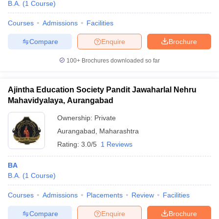
B.A.
(
1
Course
)
Courses
Admissions
Facilities
Compare
Enquire
Brochure
100+
Brochures downloaded so far
Ajintha Education Society Pandit Jawaharlal Nehru
Mahavidyalaya, Aurangabad
Ownership:
Private
Aurangabad
,
Maharashtra
Rating:
3.0/5
1 Reviews
BA
B.A.
(
1
Course
)
Courses
Admissions
Placements
Review
Facilities
Compare
Enquire
Brochure