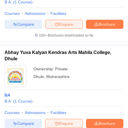
B.A.
(
1
Course
)
Courses
Admissions
Facilities
Compare
Enquire
Brochure
100+
Brochures downloaded so far
Abhay Yuva Kalyan Kendras Arts Mahila College,
Dhule
Ownership:
Private
Dhule
,
Maharashtra
BA
B.A.
(
1
Course
)
Courses
Admissions
Facilities
Compare
Enquire
Brochure