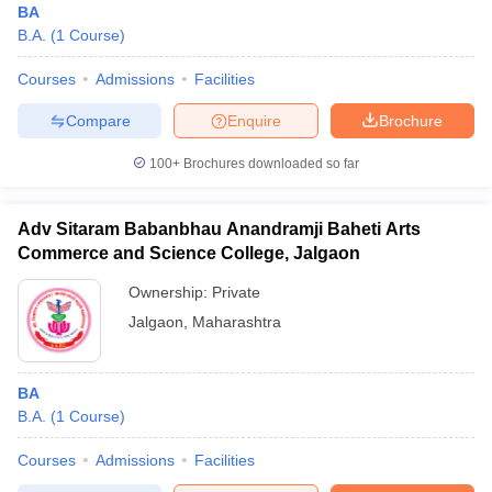
BA
B.A.
(
1
Course
)
Courses
Admissions
Facilities
Compare
Enquire
Brochure
100+
Brochures downloaded so far
Adv Sitaram Babanbhau Anandramji Baheti Arts
Commerce and Science College, Jalgaon
Ownership:
Private
Jalgaon
,
Maharashtra
BA
B.A.
(
1
Course
)
Courses
Admissions
Facilities