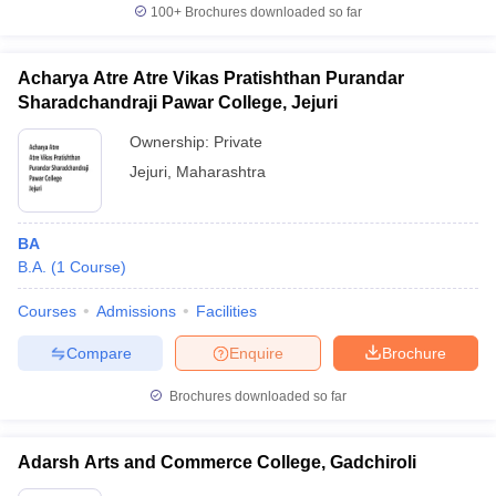
100+
Brochures downloaded so far
Acharya Atre Atre Vikas Pratishthan Purandar
Sharadchandraji Pawar College, Jejuri
Ownership:
Private
Jejuri
,
Maharashtra
BA
B.A.
(
1
Course
)
Courses
Admissions
Facilities
Compare
Enquire
Brochure
Brochures downloaded so far
Adarsh Arts and Commerce College, Gadchiroli