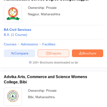
Ownership:
Private
Nagpur
,
Maharashtra
BA Civil Services
B.A.
(
1
Course
)
Courses
Admissions
Facilities
Compare
Enquire
Brochure
100+
Brochures downloaded so far
Advika Arts, Commerce and Science Womens
College, Bibi
Ownership:
Private
Bibi
,
Maharashtra