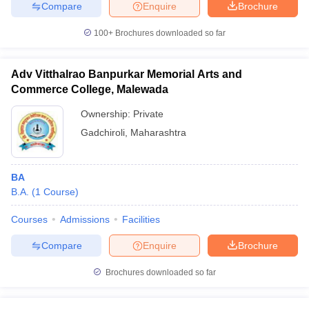
Compare
Enquire
Brochure
100+
Brochures downloaded so far
Adv Vitthalrao Banpurkar Memorial Arts and
Commerce College, Malewada
Ownership:
Private
Gadchiroli
,
Maharashtra
BA
B.A.
(
1
Course
)
Courses
Admissions
Facilities
Compare
Enquire
Brochure
Brochures downloaded so far