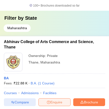
100+
Brochures downloaded so far
Filter by
State
Maharashtra
Abhinav College of Arts Commerce and Science,
Thane
Ownership:
Private
Thane
,
Maharashtra
BA
Fees :
₹
22.88 K
B.A.
(
1
Course
)
Courses
Admissions
Facilities
Compare
Enquire
Brochure