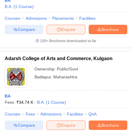
BA
B.A.
(
1
Course
)
Courses
Admissions
Placements
Facilities
Compare
Enquire
Brochure
100+
Brochures downloaded so far
Adarsh College of Arts and Commerce, Kulgaon
Ownership:
Public/Govt
Badlapur
,
Maharashtra
BA
Fees :
₹
34.74 K
B.A.
(
1
Course
)
Courses
Fees
Admissions
Facilities
QnA
Compare
Enquire
Brochure