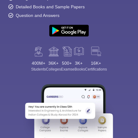
Detailed Books and Sample Papers
Question and Answers
400M+
36K+
500+
3K+
16K+
Students
Colleges
Exams
eBooks
Certifications