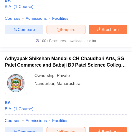
BA
B.A.
(
1
Course
)
Courses
Admissions
Facilities
Compare
Enquire
Brochure
100+
Brochures downloaded so far
Adhyapak Shikshan Mandal's CH Chaudhari Arts, SG
Patel Commerce and Babaji BJ Patel Science College,
Taloda
Ownership:
Private
Nandurbar
,
Maharashtra
BA
B.A.
(
1
Course
)
Courses
Admissions
Facilities
Compare
Enquire
Brochure