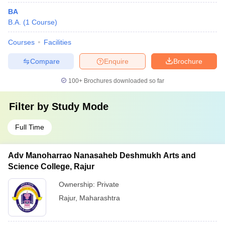
BA
B.A.
(
1
Course
)
Courses
Facilities
Compare
Enquire
Brochure
100+
Brochures downloaded so far
Filter by
Study Mode
Full Time
Adv Manoharrao Nanasaheb Deshmukh Arts and
Science College, Rajur
Ownership:
Private
Rajur
,
Maharashtra