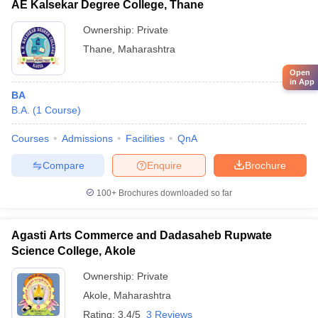
AE Kalsekar Degree College, Thane
Ownership:
Private
Thane
,
Maharashtra
Open
in App
BA
B.A.
(
1
Course
)
Courses
Admissions
Facilities
QnA
Compare
Enquire
Brochure
100+
Brochures downloaded so far
Agasti Arts Commerce and Dadasaheb Rupwate
Science College, Akole
Ownership:
Private
Akole
,
Maharashtra
Rating:
3.4/5
3 Reviews