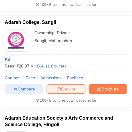
100+
Brochures downloaded so far
Adarsh College, Sangli
Ownership:
Private
Sangli
,
Maharashtra
BA
Fees :
₹
20.97 K
B.A.
(
1
Course
)
Courses
Fees
Admissions
Facilities
Compare
Enquire
Brochure
100+
Brochures downloaded so far
Adarsh Education Society's Arts Commerce and
Science College, Hingoli