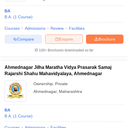
BA
B.A.
(
1
Course
)
Courses
Admissions
Review
Facilities
Compare
Enquire
Brochure
100+
Brochures downloaded so far
Ahmednagar Jilha Maratha Vidya Prasarak Samaj
Rajarshi Shahu Mahavidyalaya, Ahmednagar
Ownership:
Private
Ahmednagar
,
Maharashtra
BA
B.A.
(
1
Course
)
Courses
Admissions
Facilities