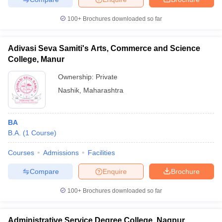
100+
Brochures downloaded so far
Adivasi Seva Samiti's Arts, Commerce and Science
College, Manur
Ownership:
Private
Nashik
,
Maharashtra
BA
B.A.
(
1
Course
)
Courses
Admissions
Facilities
Compare
Enquire
Brochure
100+
Brochures downloaded so far
Administrative Service Degree College, Nagpur