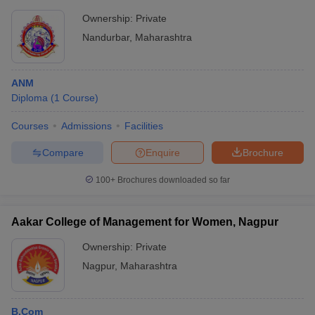
Ownership:
Private
Nandurbar
,
Maharashtra
ANM
Diploma
(
1
Course
)
Courses
Admissions
Facilities
Compare
Enquire
Brochure
100+
Brochures downloaded so far
Aakar College of Management for Women, Nagpur
Ownership:
Private
Nagpur
,
Maharashtra
B.Com