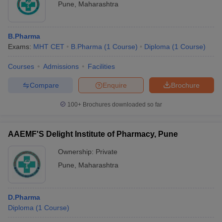
Pune
,
Maharashtra
B.Pharma
Exams:
MHT CET
B.Pharma
(
1
Course
)
Diploma
(
1
Course
)
Courses
Admissions
Facilities
Compare
Enquire
Brochure
100+
Brochures downloaded so far
AAEMF'S Delight Institute of Pharmacy, Pune
Ownership:
Private
Pune
,
Maharashtra
D.Pharma
Diploma
(
1
Course
)