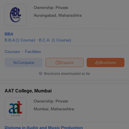
Ownership:
Private
Aurangabad
,
Maharashtra
BBA
B.B.A
(
1
Course
)
B.C.A.
(
1
Course
)
Courses
Facilities
Compare
Enquire
Brochure
Brochures downloaded so far
AAT College, Mumbai
Ownership:
Private
Mumbai
,
Maharashtra
Diploma in Audio and Music Production