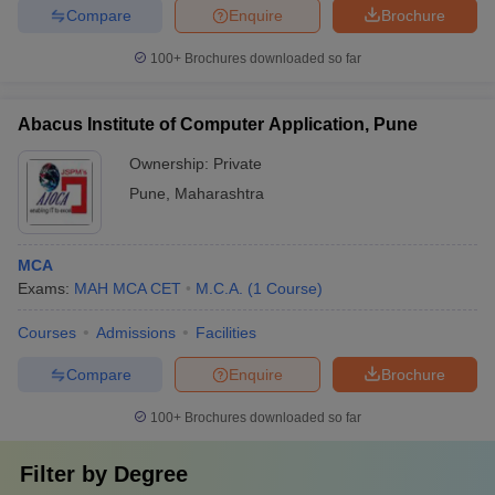
Compare
Enquire
Brochure
100+
Brochures downloaded so far
Abacus Institute of Computer Application, Pune
Ownership:
Private
Pune
,
Maharashtra
MCA
Exams:
MAH MCA CET
M.C.A.
(
1
Course
)
Courses
Admissions
Facilities
Compare
Enquire
Brochure
100+
Brochures downloaded so far
Filter by
Degree