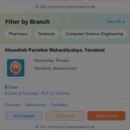
100+
Brochures downloaded so far
Filter by
Branch
View All
Pharmacy
Sciences
Computer Science Engineering
Abasaheb Parvekar Mahavidyalaya, Yavatmal
Ownership:
Private
Yavatmal
,
Maharashtra
B.Com
B.Com
(
1
Course
)
B.A.
(
1
Course
)
Courses
Admissions
Facilities
Compare
Enquire
Brochure
100+
Brochures downloaded so far