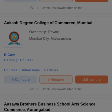
100+
Brochures downloaded so far
Aakash Degree College of Commerce, Mumbai
Ownership:
Private
Mumbai City
,
Maharashtra
B.Com
B.Com
(
1
Course
)
Courses
Admissions
Facilities
Compare
Enquire
Brochure
100+
Brochures downloaded so far
Aasawa Brothers Business School Arts Science
Commerce, Aurangabad