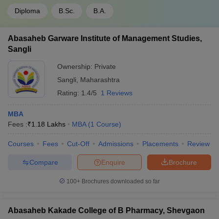
Diploma
B.Sc.
B.A.
Abasaheb Garware Institute of Management Studies,
Sangli
Ownership:
Private
Sangli
,
Maharashtra
Rating:
1.4/5
1 Reviews
MBA
Fees :
₹
1.18 Lakhs
MBA
(
1
Course
)
Courses
Fees
Cut-Off
Admissions
Placements
Review
Compare
Enquire
Brochure
100+
Brochures downloaded so far
Abasaheb Kakade College of B Pharmacy, Shevgaon