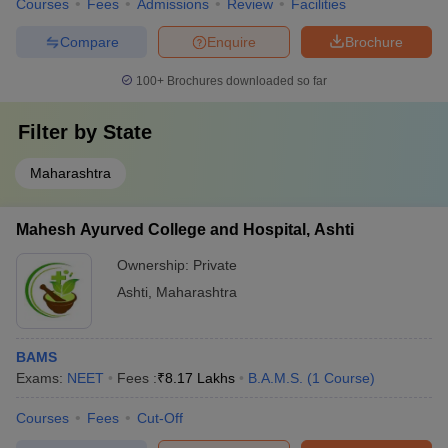
Courses
Fees
Admissions
Review
Facilities
Compare
Enquire
Brochure
100+
Brochures downloaded so far
Filter by
State
Maharashtra
Mahesh Ayurved College and Hospital, Ashti
Ownership:
Private
Ashti
,
Maharashtra
BAMS
Exams:
NEET
Fees :
₹
8.17 Lakhs
B.A.M.S.
(
1
Course
)
Courses
Fees
Cut-Off