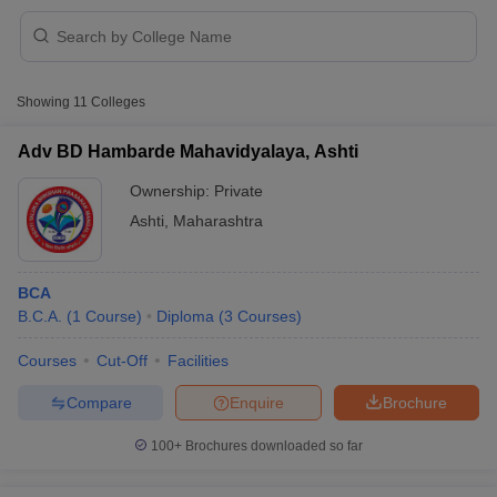
Showing
11
Colleges
Adv BD Hambarde Mahavidyalaya, Ashti
Ownership:
Private
Ashti
,
Maharashtra
BCA
B.C.A.
(
1
Course
)
Diploma
(
3
Courses
)
 Cut off
BHU CUET Cut off
CUET Cutoff
CUET Cut off For Government
Courses
Cut-Off
Facilities
revious Year Question Papers
CUET PG Syllabus
CUET PG Answer K
Compare
Enquire
Brochure
T JAM Syllabus
IIT JAM Result
IIT JAM cut off
s
NEST Result
100+
Brochures downloaded so far
CET Question Paper
AP PGCET Merit List
U Examination Form
IGNOU Question Papers
IGNOU Result