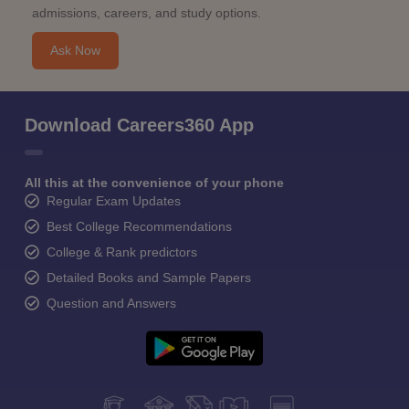
admissions, careers, and study options.
Ask Now
Download Careers360 App
All this at the convenience of your phone
Regular Exam Updates
Best College Recommendations
College & Rank predictors
Detailed Books and Sample Papers
Question and Answers