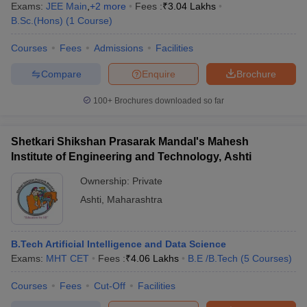
Exams:
JEE Main
,
+
2
more
Fees :
₹
3.04 Lakhs
B.Sc.(Hons)
(
1
Course
)
Courses
Fees
Admissions
Facilities
Compare
Enquire
Brochure
100+
Brochures downloaded so far
Shetkari Shikshan Prasarak Mandal's Mahesh
Institute of Engineering and Technology, Ashti
Ownership:
Private
Ashti
,
Maharashtra
B.Tech Artificial Intelligence and Data Science
Exams:
MHT CET
Fees :
₹
4.06 Lakhs
B.E /B.Tech
(
5
Courses
)
Courses
Fees
Cut-Off
Facilities