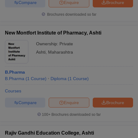
Compare
Enquire
Brochure
Brochures downloaded so far
New Montfort Institute of Pharmacy, Ashti
Ownership:
Private
Ashti
,
Maharashtra
B.Pharma
B.Pharma
(
1
Course
)
Diploma
(
1
Course
)
Courses
Compare
Enquire
Brochure
100+
Brochures downloaded so far
Rajiv Gandhi Education College, Ashti