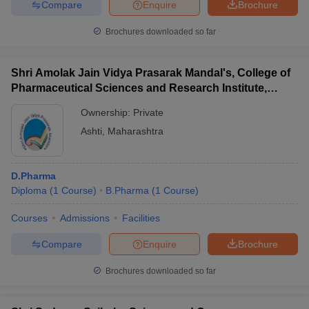
Compare
Enquire
Brochure
Brochures downloaded so far
Shri Amolak Jain Vidya Prasarak Mandal's, College of
Pharmaceutical Sciences and Research Institute,
Beed
Ownership:
Private
Ashti
,
Maharashtra
D.Pharma
Diploma
(
1
Course
)
B.Pharma
(
1
Course
)
Courses
Admissions
Facilities
Compare
Enquire
Brochure
Brochures downloaded so far