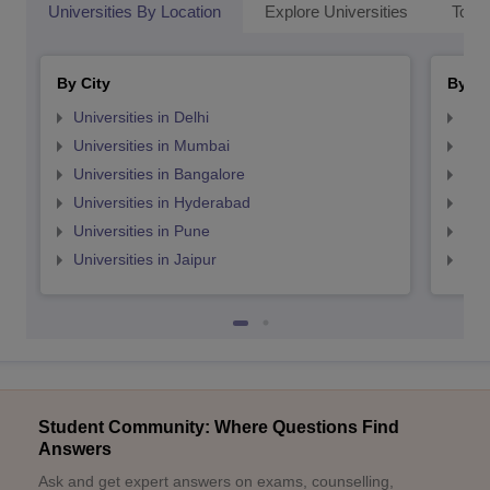
Universities By Location
Explore Universities
Top 
By City
By St
Universities in Delhi
Uni
Universities in Mumbai
Uni
Universities in Bangalore
Univ
Universities in Hyderabad
Uni
Universities in Pune
Uni
Universities in Jaipur
Uni
Student Community: Where Questions Find
Answers
Ask and get expert answers on exams, counselling,