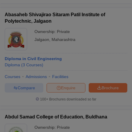
Abasaheb Shivajirao Sitaram Patil Institute of
Polytechnic, Jalgaon
Ownership:
Private
Jalgaon
,
Maharashtra
Diploma in Civil Engineering
Diploma
(
3
Courses
)
Courses
Admissions
Facilities
Compare
Enquire
Brochure
100+
Brochures downloaded so far
Abdul Samad College of Education, Buldhana
Ownership:
Private