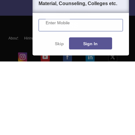
Material, Counseling, Colleges etc.
Enter Mobile
About
Hiring
Magazine
News
हिंदी न्यूज़
Articles
Contact
Skip
Sign In
Blogs
Colleges
Ebooks & Sample Papers
Resources
CUET Important Updates