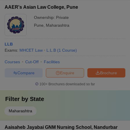
AAER's Asian Law College, Pune
Ownership:
Private
Pune
,
Maharashtra
LLB
Exams:
MHCET Law
L.L.B
(
1
Course
)
Courses
Cut-Off
Facilities
Compare
Enquire
Brochure
100+
Brochures downloaded so far
Filter by
State
Maharashtra
Aaisaheb Jayabai GNM Nursing School, Nandurbar