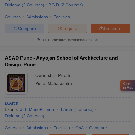
Diploma
(
2
Courses
)
P.G.D
(
2
Courses
)
Courses
Admissions
Facilities
Compare
Enquire
Brochure
100+
Brochures downloaded so far
ASAD Pune - Aayojan School of Architecture and
Design, Pune
Ownership:
Private
Pune
,
Maharashtra
Open
in App
B.Arch
Exams:
JEE Main
,
+
1
more
B.Arch
(
1
Course
)
Diploma
(
2
Courses
)
Courses
Admissions
Facilities
QnA
Compare