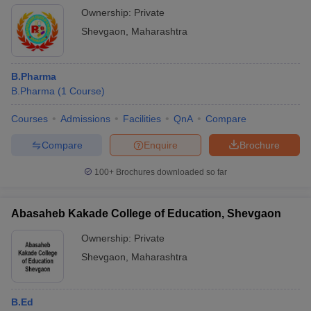
Ownership:
Private
Shevgaon
,
Maharashtra
B.Pharma
B.Pharma
(
1
Course
)
Courses
Admissions
Facilities
QnA
Compare
Compare
Enquire
Brochure
100+
Brochures downloaded so far
Abasaheb Kakade College of Education, Shevgaon
Ownership:
Private
Shevgaon
,
Maharashtra
B.Ed