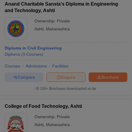
Anand Charitable Sansta's Diploma in Engineering
and Technology, Ashti
Ownership:
Private
Ashti
,
Maharashtra
iversities in Gujarat
Govt. Universities in West Bengal
Govt. Universities
ivate Universities in Gujarat
Private Universities in West-Bengal
Private 
Diploma in Civil Engineering
Diploma
(
3
Courses
)
know
Government Colleges in Bhopal
Government Colleges in Pune
Gove
leges in Allahabad
Private Degree Colleges in Varanasi
Private Degree C
Courses
Admissions
Facilities
Compare
Enquire
Brochure
and Sample Papers
100+
Brochures downloaded so far
College of Food Technology, Ashti
Ownership:
Private
Ashti
,
Maharashtra