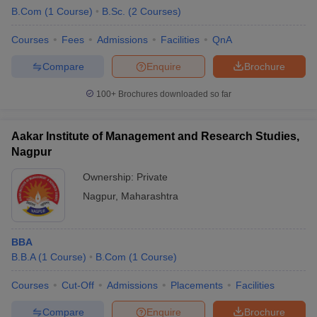
B.Com
(
1
Course
)
B.Sc.
(
2
Courses
)
Courses
Fees
Admissions
Facilities
QnA
Compare
Enquire
Brochure
100+
Brochures downloaded so far
Aakar Institute of Management and Research Studies,
Nagpur
Ownership:
Private
Nagpur
,
Maharashtra
BBA
B.B.A
(
1
Course
)
B.Com
(
1
Course
)
Courses
Cut-Off
Admissions
Placements
Facilities
Compare
Enquire
Brochure