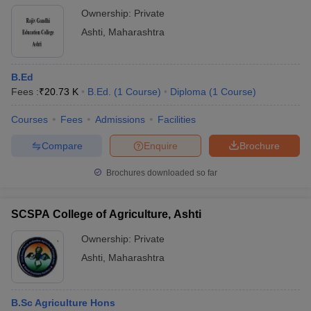
Ownership:
Private
Ashti
,
Maharashtra
B.Ed
Fees :
₹
20.73 K
B.Ed.
(
1
Course
)
Diploma
(
1
Course
)
Courses
Fees
Admissions
Facilities
Compare
Enquire
Brochure
Brochures downloaded so far
SCSPA College of Agriculture, Ashti
Ownership:
Private
Ashti
,
Maharashtra
B.Sc Agriculture Hons