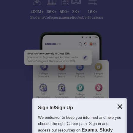
400M+
36K+
500+
3K+
16K+
Students
Colleges
Exams
eBooks
Certifications
Sign In/Sign Up
We endeavor to keep you informed and help you
choose the right Career path. Sign in and
Exams, Study
access our resources on