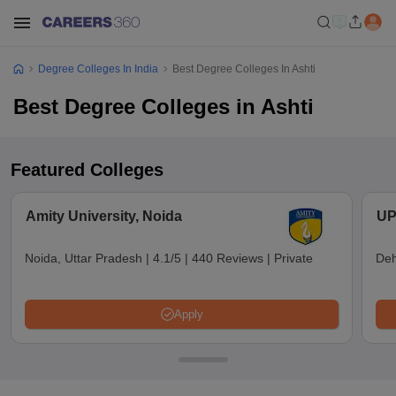
Degree Colleges In India
Best Degree Colleges In Ashti
Best Degree Colleges in Ashti
Featured Colleges
Amity University, Noida
UP
Noida, Uttar Pradesh
|
4.1/5
|
440 Reviews
|
Private
Deh
Apply