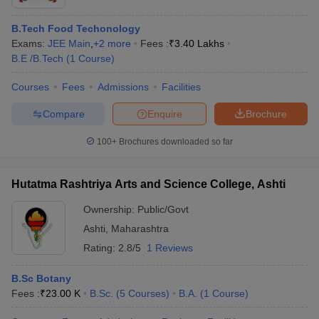
B.Tech Food Techonology
Exams:
JEE Main
,
+
2
more
Fees :
₹
3.40 Lakhs
B.E /B.Tech
(
1
Course
)
Courses
Fees
Admissions
Facilities
Compare
Enquire
Brochure
100+
Brochures downloaded so far
Hutatma Rashtriya Arts and Science College, Ashti
Ownership:
Public/Govt
Ashti
,
Maharashtra
Rating:
2.8/5
1 Reviews
B.Sc Botany
Fees :
₹
23.00 K
B.Sc.
(
5
Courses
)
B.A.
(
1
Course
)