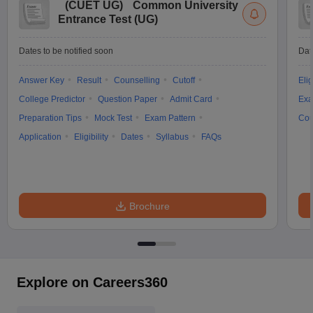
(
CUET UG
)
Common University
Entrance Test (UG)
Dates to be notified soon
Dat
Answer Key
Result
Counselling
Cutoff
Elig
College Predictor
Question Paper
Admit Card
Exa
Preparation Tips
Mock Test
Exam Pattern
Cou
Application
Eligibility
Dates
Syllabus
FAQs
Brochure
Explore on Careers360