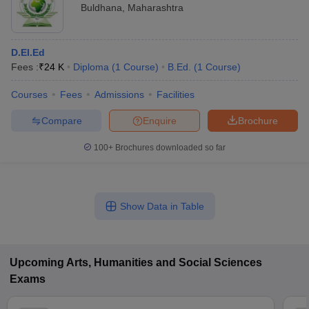
Buldhana
,
Maharashtra
D.El.Ed
Fees :
₹
24 K
Diploma
(
1
Course
)
B.Ed.
(
1
Course
)
Courses
Fees
Admissions
Facilities
Compare
Enquire
Brochure
100+
Brochures downloaded so far
Show Data in Table
Upcoming
Arts, Humanities and Social Sciences
Exams