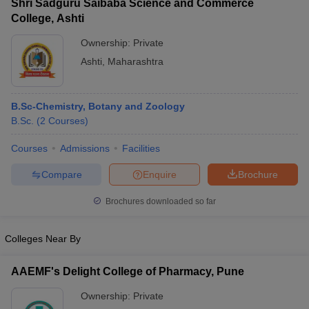
Shri Sadguru Saibaba Science and Commerce
College, Ashti
Ownership:
Private
Ashti
,
Maharashtra
B.Sc-Chemistry, Botany and Zoology
B.Sc.
(
2
Courses
)
Courses
Admissions
Facilities
Compare
Enquire
Brochure
Brochures downloaded so far
Colleges Near By
AAEMF's Delight College of Pharmacy, Pune
Ownership:
Private