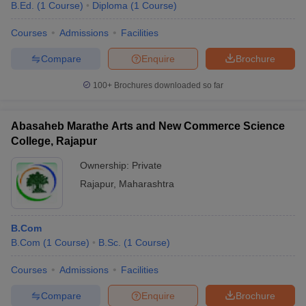
B.Ed.
(
1
Course
)
Diploma
(
1
Course
)
Courses
Admissions
Facilities
Compare
Enquire
Brochure
100+
Brochures downloaded so far
Abasaheb Marathe Arts and New Commerce Science
College, Rajapur
Ownership:
Private
Rajapur
,
Maharashtra
B.Com
B.Com
(
1
Course
)
B.Sc.
(
1
Course
)
Courses
Admissions
Facilities
Compare
Enquire
Brochure