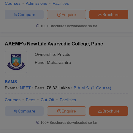
Courses
Admissions
Facilities
Compare
Enquire
Brochure
100+
Brochures downloaded so far
AAEMF's New Life Ayurvedic College, Pune
Ownership:
Private
Pune
,
Maharashtra
BAMS
Exams:
NEET
Fees :
₹
8.32 Lakhs
B.A.M.S.
(
1
Course
)
Courses
Fees
Cut-Off
Facilities
Compare
Enquire
Brochure
100+
Brochures downloaded so far