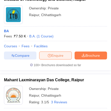
Ownership:
Private
Raipur
,
Chhattisgarh
BA
Fees :
₹
7.50 K
B.A.
(
1
Course
)
Courses
Fees
Facilities
Compare
Enquire
Brochure
100+
Brochures downloaded so far
Mahant Laxminarayan Das College, Raipur
Ownership:
Private
Raipur
,
Chhattisgarh
Rating:
3.1/5
3 Reviews