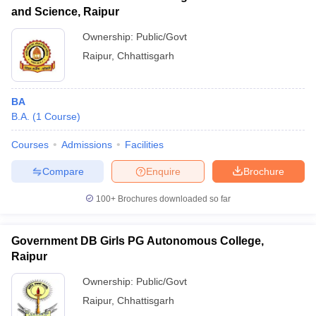
and Science, Raipur
Ownership:
Public/Govt
Raipur
,
Chhattisgarh
BA
B.A.
(
1
Course
)
Courses
Admissions
Facilities
Compare
Enquire
Brochure
100+
Brochures downloaded so far
Government DB Girls PG Autonomous College,
Raipur
Ownership:
Public/Govt
Raipur
,
Chhattisgarh