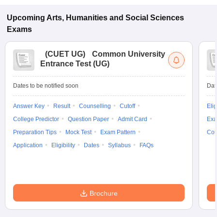
Upcoming
Arts, Humanities and Social Sciences
Exams
(
CUET UG
)
Common University
Entrance Test (UG)
Dates to be notified soon
Dat
Answer Key
Result
Counselling
Cutoff
Elig
College Predictor
Question Paper
Admit Card
Exa
Preparation Tips
Mock Test
Exam Pattern
Cou
Application
Eligibility
Dates
Syllabus
FAQs
Brochure