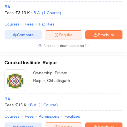
BA
Fees :
₹
3.13 K
B.A.
(
1
Course
)
Courses
Fees
Facilities
Compare
Enquire
Brochure
Brochures downloaded so far
Gurukul Institute, Raipur
Ownership:
Private
Raipur
,
Chhattisgarh
BA
Fees :
₹
15 K
B.A.
(
1
Course
)
Courses
Fees
Admissions
Facilities
Compare
Enquire
Brochure