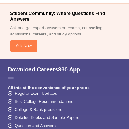
Student Community: Where Questions Find
Answers
Ask and get expert answers on exams, counselling,
admissions, careers, and study options.
Ask Now
Download Careers360 App
All this at the convenience of your phone
Regular Exam Updates
Best College Recommendations
College & Rank predictors
Detailed Books and Sample Papers
Question and Answers