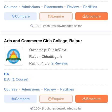
Courses
Admissions
Placements
Review
Facilities
Compare
Enquire
Brochure
100+
Brochures downloaded so far
Arts and Commerce Girls College, Raipur
Ownership:
Public/Govt
Raipur
,
Chhattisgarh
Rating:
4.3/5
2 Reviews
BA
B.A.
(
1
Course
)
 Cut off
BHU CUET Cut off
CUET Cutoff
CUET Cut off For Government
revious Year Question Papers
CUET PG Syllabus
CUET PG Answer K
Courses
Admissions
Review
Facilities
T JAM Syllabus
IIT JAM Result
IIT JAM cut off
s
NEST Result
Compare
Enquire
Brochure
CET Question Paper
AP PGCET Merit List
U Examination Form
IGNOU Question Papers
IGNOU Result
100+
Brochures downloaded so far