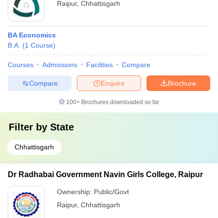
Raipur
,
Chhattisgarh
BA Economics
B.A.
(
1
Course
)
Courses
Admissions
Facilities
Compare
Compare
Enquire
Brochure
100+
Brochures downloaded so far
Filter by
State
Chhattisgarh
Dr Radhabai Government Navin Girls College, Raipur
Ownership:
Public/Govt
Raipur
,
Chhattisgarh