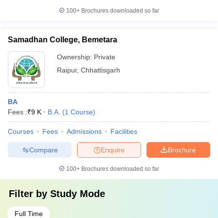
100+
Brochures downloaded so far
Samadhan College, Bemetara
Ownership:
Private
Raipur
,
Chhattisgarh
BA
Fees :
₹
9 K
B.A.
(
1
Course
)
Courses
Fees
Admissions
Facilities
Compare
Enquire
Brochure
100+
Brochures downloaded so far
Filter by
Study Mode
Full Time