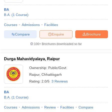
BA
B.A.
(
1
Course
)
Courses
Admissions
Facilities
Compare
Enquire
Brochure
100+
Brochures downloaded so far
Durga Mahavidyalaya, Raipur
Ownership:
Public/Govt
Raipur
,
Chhattisgarh
Rating:
2.0/5
3 Reviews
BA
B.A.
(
1
Course
)
Courses
Admissions
Review
Facilities
Compare