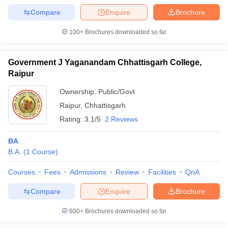
Compare
Enquire
Brochure
100+
Brochures downloaded so far
Government J Yaganandam Chhattisgarh College,
Raipur
Ownership:
Public/Govt
Raipur
,
Chhattisgarh
Rating:
3.1/5
2 Reviews
BA
B.A.
(
1
Course
)
Courses
Fees
Admissions
Review
Facilities
QnA
Compare
Enquire
Brochure
600+
Brochures downloaded so far