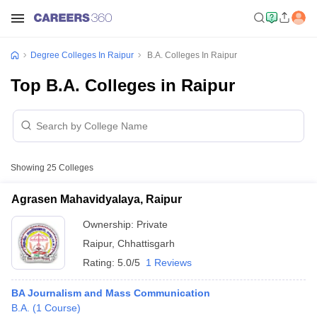
Degree Colleges In Raipur
B.A. Colleges In Raipur
Top B.A. Colleges in Raipur
Showing
25
Colleges
Agrasen Mahavidyalaya, Raipur
Ownership:
Private
Raipur
,
Chhattisgarh
Rating:
5.0/5
1 Reviews
BA Journalism and Mass Communication
B.A.
(
1
Course
)