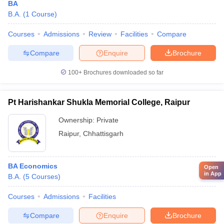
BA
B.A.
(
1
Course
)
Courses
Admissions
Review
Facilities
Compare
Compare
Enquire
Brochure
100+
Brochures downloaded so far
Pt Harishankar Shukla Memorial College, Raipur
Ownership:
Private
Raipur
,
Chhattisgarh
BA Economics
Open
in App
B.A.
(
5
Courses
)
Courses
Admissions
Facilities
Compare
Enquire
Brochure