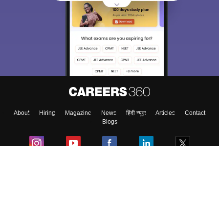
Sign In/Sign Up
We endeavor to keep you informed and help you
choose the right Career path. Sign in and
Exams, Study
access our resources on
Material, Counseling, Colleges etc.
Enter Mobile
About
Hiring
Magazine
News
हिंदी न्यूज़
Articles
Contact
Skip
Sign In
Blogs
Colleges
Ebooks & Sample Papers