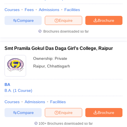
Courses
Fees
Admissions
Facilities
Compare
Enquire
Brochure
Brochures downloaded so far
Smt Pramila Gokul Das Daga Girl's College, Raipur
Ownership:
Private
Raipur
,
Chhattisgarh
BA
B.A.
(
1
Course
)
Courses
Admissions
Facilities
Compare
Enquire
Brochure
100+
Brochures downloaded so far