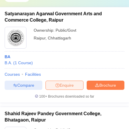
Satyanarayan Agarwal Government Arts and
Commerce College, Raipur
Ownership:
Public/Govt
Raipur
,
Chhattisgarh
BA
B.A.
(
1
Course
)
Courses
Facilities
Compare
Enquire
Brochure
100+
Brochures downloaded so far
Shahid Rajeev Pandey Government College,
Bhatagaon, Raipur