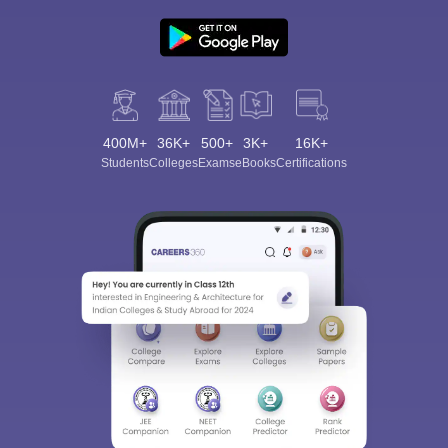
400M+
36K+
500+
3K+
16K+
Students
Colleges
Exams
eBooks
Certifications