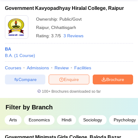
Government Kavyopadhyay Hiralal College, Raipur
Ownership:
Public/Govt
Raipur
,
Chhattisgarh
Rating:
3.7/5
3 Reviews
BA
B.A.
(
1
Course
)
Courses
Admissions
Review
Facilities
Compare
Enquire
Brochure
100+
Brochures downloaded so far
Filter by
Branch
Arts
Economics
Hindi
Sociology
Psychology
Government Minimata Girls College, Baloda Bazar