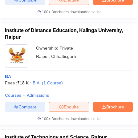
100+
Brochures downloaded so far
Institute of Distance Education, Kalinga University,
Raipur
Ownership:
Private
Raipur
,
Chhattisgarh
BA
Fees :
₹
18 K
B.A.
(
1
Course
)
Courses
Admissions
Compare
Enquire
Brochure
100+
Brochures downloaded so far
Institute of Technology and Science, Raipur