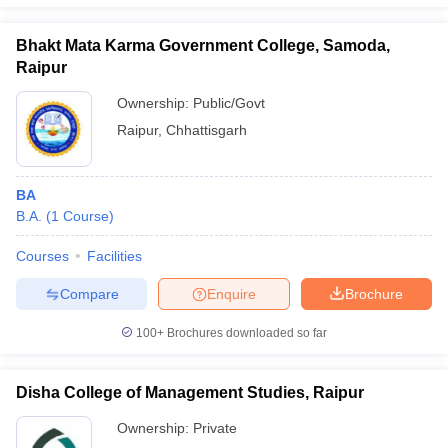
Bhakt Mata Karma Government College, Samoda,
Raipur
Ownership:
Public/Govt
iversities in Gujarat
Govt. Universities in West Bengal
Govt. Universities
ivate Universities in Gujarat
Private Universities in West-Bengal
Private 
Raipur
,
Chhattisgarh
know
Government Colleges in Bhopal
Government Colleges in Pune
Gove
BA
leges in Allahabad
Private Degree Colleges in Varanasi
Private Degree C
B.A.
(
1
Course
)
Courses
Facilities
Compare
Enquire
Brochure
and Sample Papers
100+
Brochures downloaded so far
Disha College of Management Studies, Raipur
Ownership:
Private