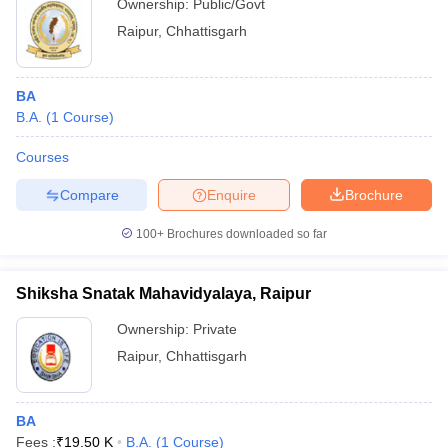
Ownership:
Public/Govt
Raipur
,
Chhattisgarh
BA
B.A.
(
1
Course
)
Courses
Compare
Enquire
Brochure
100+
Brochures downloaded so far
Shiksha Snatak Mahavidyalaya, Raipur
Ownership:
Private
Raipur
,
Chhattisgarh
BA
Fees :
₹
19.50 K
B.A.
(
1
Course
)