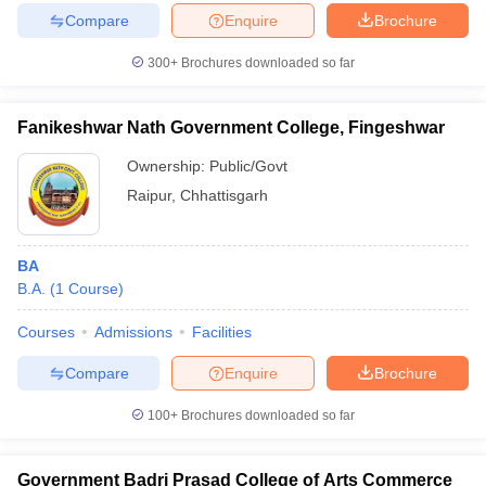
Compare
Enquire
Brochure
300+
Brochures downloaded so far
Fanikeshwar Nath Government College, Fingeshwar
Ownership:
Public/Govt
Raipur
,
Chhattisgarh
BA
B.A.
(
1
Course
)
Courses
Admissions
Facilities
Compare
Enquire
Brochure
100+
Brochures downloaded so far
Government Badri Prasad College of Arts Commerce