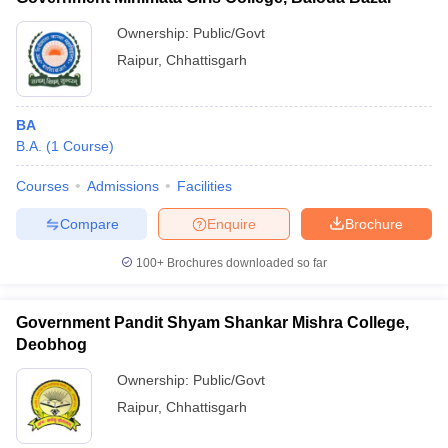
Ownership:
Public/Govt
Raipur
,
Chhattisgarh
BA
B.A.
(
1
Course
)
Courses
Admissions
Facilities
Compare
Enquire
Brochure
100+
Brochures downloaded so far
Government Pandit Shyam Shankar Mishra College,
Deobhog
Ownership:
Public/Govt
Raipur
,
Chhattisgarh