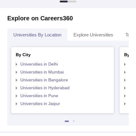
Explore on Careers360
Universities By Location
Explore Universities
Top 
By City
By St
Universities in Delhi
Uni
Universities in Mumbai
Uni
Universities in Bangalore
Univ
Universities in Hyderabad
Uni
Universities in Pune
Uni
Universities in Jaipur
Uni