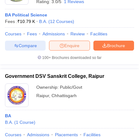
Rating:
3.0/5
1 Reviews
BA Political Science
Fees :
₹
10.79 K
B.A.
(
12
Courses
)
Courses
Fees
Admissions
Review
Facilities
Compare
Enquire
Brochure
100+
Brochures downloaded so far
Government DSV Sanskrit College, Raipur
Ownership:
Public/Govt
Raipur
,
Chhattisgarh
BA
B.A.
(
1
Course
)
Courses
Admissions
Placements
Facilities