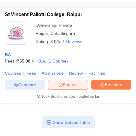
St Vincent Pallotti College, Raipur
Ownership:
Private
Raipur
,
Chhattisgarh
Rating:
3.0/5
1 Reviews
BA
Fees :
₹
55.98 K
B.A.
(
1
Course
)
Courses
Fees
Admissions
Review
Facilities
Compare
Enquire
Brochure
100+
Brochures downloaded so far
Show Data in Table