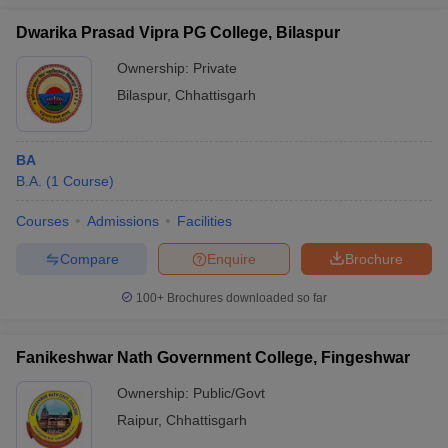
Dwarika Prasad Vipra PG College, Bilaspur
Ownership:
Private
Bilaspur
,
Chhattisgarh
BA
B.A.
(
1
Course
)
Courses
Admissions
Facilities
Compare
Enquire
Brochure
100+
Brochures downloaded so far
Fanikeshwar Nath Government College, Fingeshwar
Ownership:
Public/Govt
Raipur
,
Chhattisgarh