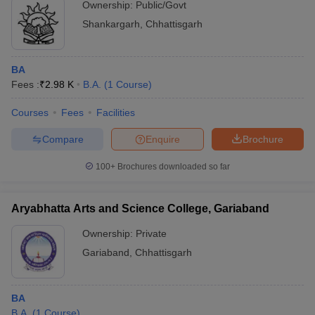
Ownership:
Public/Govt
Shankargarh
,
Chhattisgarh
BA
Fees :
₹
2.98 K
B.A.
(
1
Course
)
Courses
Fees
Facilities
Compare
Enquire
Brochure
100+
Brochures downloaded so far
Aryabhatta Arts and Science College, Gariaband
Ownership:
Private
Gariaband
,
Chhattisgarh
BA
B.A.
(
1
Course
)