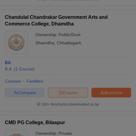
Chandulal Chandrakar Government Arts and
Commerce College, Dhamdha
Ownership:
Public/Govt
Dhamdha
,
Chhattisgarh
BA
B.A.
(
1
Course
)
Courses
Facilities
Compare
Enquire
Brochure
100+
Brochures downloaded so far
CMD PG College, Bilaspur
Ownership:
Private