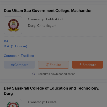
Dau Uttam Sao Government College, Machandur
Ownership:
Public/Govt
Durg
,
Chhattisgarh
BA
B.A.
(
1
Course
)
Courses
Facilities
Compare
Enquire
Brochure
Brochures downloaded so far
Dev Sanskrati College of Education and Technology,
Durg
Ownership:
Private