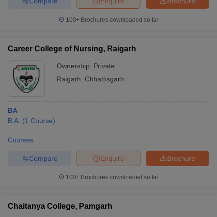
Compare
Enquire
Brochure
100+
Brochures downloaded so far
Career College of Nursing, Raigarh
Ownership:
Private
Raigarh
,
Chhattisgarh
BA
B.A.
(
1
Course
)
Courses
Compare
Enquire
Brochure
100+
Brochures downloaded so far
Chaitanya College, Pamgarh