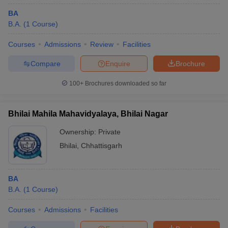
BA
B.A.
(
1
Course
)
Courses
Admissions
Review
Facilities
Compare
Enquire
Brochure
100+
Brochures downloaded so far
Bhilai Mahila Mahavidyalaya, Bhilai Nagar
Ownership:
Private
Bhilai
,
Chhattisgarh
BA
B.A.
(
1
Course
)
Courses
Admissions
Facilities