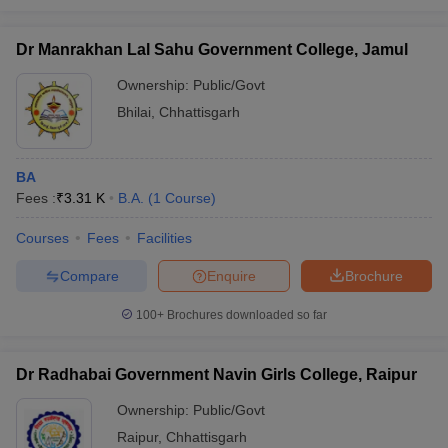
Dr Manrakhan Lal Sahu Government College, Jamul
Ownership:
Public/Govt
Bhilai
,
Chhattisgarh
BA
Fees :
₹
3.31 K
B.A.
(
1
Course
)
Courses
Fees
Facilities
Compare
Enquire
Brochure
100+
Brochures downloaded so far
Dr Radhabai Government Navin Girls College, Raipur
Ownership:
Public/Govt
Raipur
,
Chhattisgarh