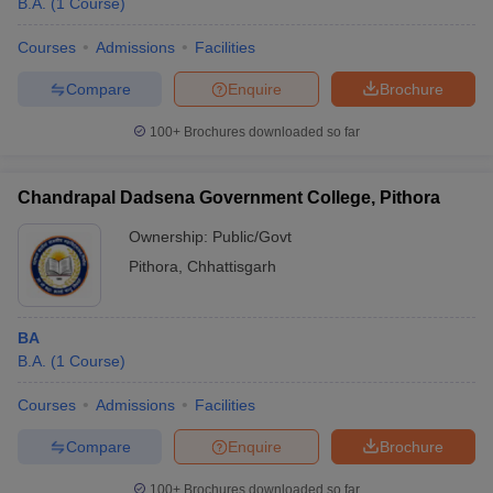
B.A.
(
1
Course
)
Courses
Admissions
Facilities
Compare
Enquire
Brochure
100+
Brochures downloaded so far
Chandrapal Dadsena Government College, Pithora
Ownership:
Public/Govt
Pithora
,
Chhattisgarh
BA
B.A.
(
1
Course
)
Courses
Admissions
Facilities
Compare
Enquire
Brochure
100+
Brochures downloaded so far