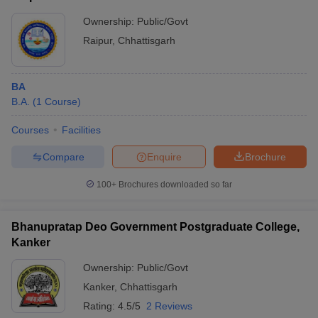
Ownership:
Public/Govt
Raipur
,
Chhattisgarh
BA
B.A.
(
1
Course
)
Courses
Facilities
Compare
Enquire
Brochure
100+
Brochures downloaded so far
Bhanupratap Deo Government Postgraduate College,
Kanker
Ownership:
Public/Govt
Kanker
,
Chhattisgarh
Rating:
4.5/5
2 Reviews