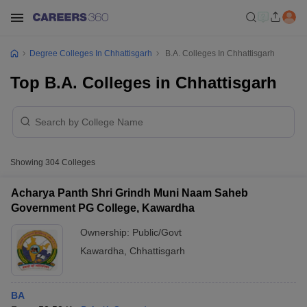
Degree Colleges In Chhattisgarh
B.A. Colleges In Chhattisgarh
Top B.A. Colleges in Chhattisgarh
Showing
304
Colleges
Acharya Panth Shri Grindh Muni Naam Saheb
Government PG College, Kawardha
Ownership:
Public/Govt
Kawardha
,
Chhattisgarh
BA