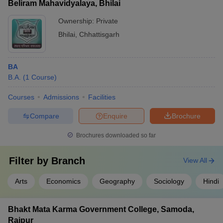
Beliram Mahavidyalaya, Bhilai
Ownership:
Private
Bhilai
,
Chhattisgarh
BA
B.A.
(
1
Course
)
Courses
Admissions
Facilities
Compare
Enquire
Brochure
Brochures downloaded so far
Filter by
Branch
View All
Arts
Economics
Geography
Sociology
Hindi
Bhakt Mata Karma Government College, Samoda,
Raipur