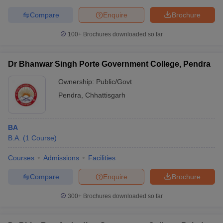
Compare
Enquire
Brochure
100+
Brochures downloaded so far
Dr Bhanwar Singh Porte Government College, Pendra
Ownership:
Public/Govt
Pendra
,
Chhattisgarh
BA
B.A.
(
1
Course
)
Courses
Admissions
Facilities
Compare
Enquire
Brochure
300+
Brochures downloaded so far