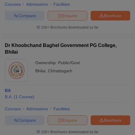
Courses
Admissions
Facilities
Compare
Enquire
Brochure
100+
Brochures downloaded so far
Dr Khoobchand Baghel Government PG College,
Bhilai
Ownership:
Public/Govt
Bhilai
,
Chhattisgarh
BA
B.A.
(
1
Course
)
Courses
Admissions
Facilities
Compare
Enquire
Brochure
100+
Brochures downloaded so far