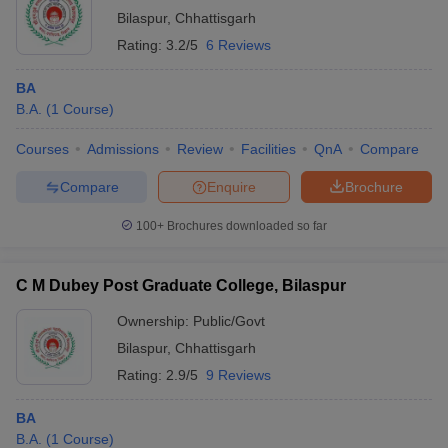
Bilaspur
,
Chhattisgarh
Rating:
3.2/5
6 Reviews
BA
B.A.
(
1
Course
)
Courses
Admissions
Review
Facilities
QnA
Compare
Compare
Enquire
Brochure
100+
Brochures downloaded so far
C M Dubey Post Graduate College, Bilaspur
Ownership:
Public/Govt
Bilaspur
,
Chhattisgarh
Rating:
2.9/5
9 Reviews
BA
B.A.
(
1
Course
)