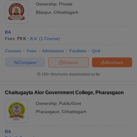
Ownership:
Private
Bilaspur
,
Chhattisgarh
BA
Fees :
₹
9 K
B.A.
(
1
Course
)
Courses
Fees
Admissions
Facilities
QnA
Compare
Enquire
Brochure
100+
Brochures downloaded so far
Chaitugayta Alor Government College, Pharasgaon
Ownership:
Public/Govt
Pharasgaon
,
Chhattisgarh
BA