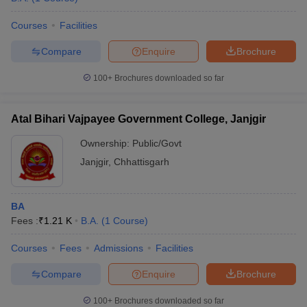
Courses
Facilities
Compare
Enquire
Brochure
100+
Brochures downloaded so far
Atal Bihari Vajpayee Government College, Janjgir
Ownership:
Public/Govt
Janjgir
,
Chhattisgarh
BA
Fees :
₹
1.21 K
B.A.
(
1
Course
)
Courses
Fees
Admissions
Facilities
Compare
Enquire
Brochure
100+
Brochures downloaded so far