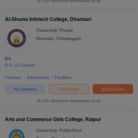
100+
Brochures downloaded so far
Al-Shums Infotech College, Dhamtari
Ownership:
Private
iversities in Gujarat
Govt. Universities in West Bengal
Govt. Universities
Dhamtari
,
Chhattisgarh
ivate Universities in Gujarat
Private Universities in West-Bengal
Private 
know
Government Colleges in Bhopal
Government Colleges in Pune
Gove
BA
leges in Allahabad
Private Degree Colleges in Varanasi
Private Degree C
B.A.
(
1
Course
)
Courses
Admissions
Facilities
Compare
Enquire
Brochure
and Sample Papers
100+
Brochures downloaded so far
Arts and Commerce Girls College, Raipur
Ownership:
Public/Govt