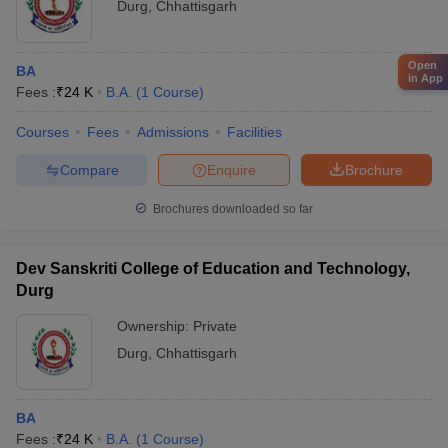
Durg
,
Chhattisgarh
Open
BA
in App
Fees :
₹
24 K
B.A.
(
1
Course
)
Courses
Fees
Admissions
Facilities
Compare
Enquire
Brochure
Brochures downloaded so far
Dev Sanskriti College of Education and Technology,
Durg
Ownership:
Private
Durg
,
Chhattisgarh
BA
Fees :
₹
24 K
B.A.
(
1
Course
)