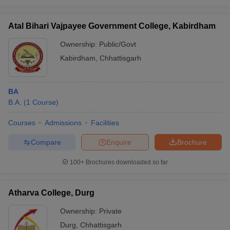
Atal Bihari Vajpayee Government College, Kabirdham
Ownership:
Public/Govt
Kabirdham
,
Chhattisgarh
BA
B.A.
(
1
Course
)
Courses
Admissions
Facilities
Compare
Enquire
Brochure
100+
Brochures downloaded so far
Atharva College, Durg
Ownership:
Private
Durg
,
Chhattisgarh