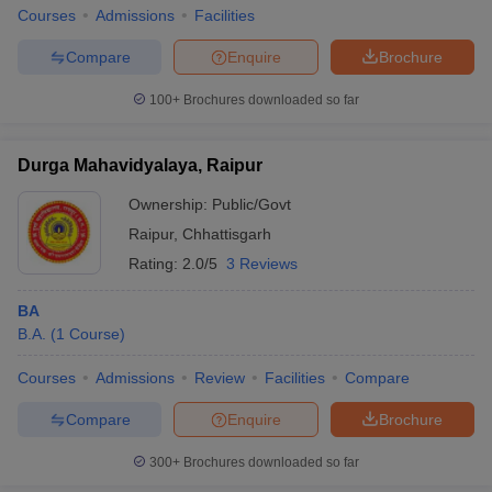
Courses
Admissions
Facilities
Compare
Enquire
Brochure
100+
Brochures downloaded so far
Durga Mahavidyalaya, Raipur
Ownership:
Public/Govt
Raipur
,
Chhattisgarh
Rating:
2.0/5
3 Reviews
BA
B.A.
(
1
Course
)
Courses
Admissions
Review
Facilities
Compare
Compare
Enquire
Brochure
300+
Brochures downloaded so far