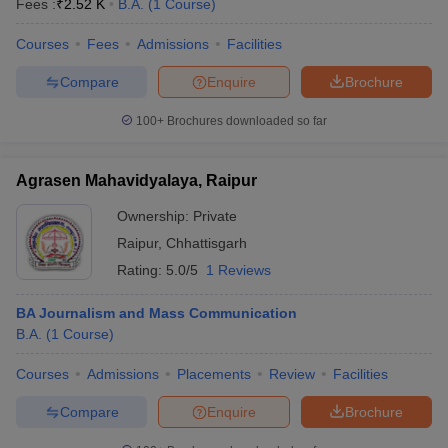
Fees :
₹
2.52 K
B.A.
(
1
Course
)
Courses
Fees
Admissions
Facilities
Compare
Enquire
Brochure
100+
Brochures downloaded so far
Agrasen Mahavidyalaya, Raipur
Ownership:
Private
Raipur
,
Chhattisgarh
Rating:
5.0/5
1 Reviews
BA Journalism and Mass Communication
 Cut off
BHU CUET Cut off
CUET Cutoff
CUET Cut off For Government
B.A.
(
1
Course
)
revious Year Question Papers
CUET PG Syllabus
CUET PG Answer K
T JAM Syllabus
IIT JAM Result
IIT JAM cut off
Courses
Admissions
Placements
Review
Facilities
s
NEST Result
CET Question Paper
AP PGCET Merit List
Compare
Enquire
Brochure
U Examination Form
IGNOU Question Papers
IGNOU Result