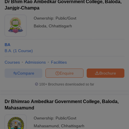
Dr Bhim Rao Ambedkar Government College, Baloda,
Janjgir-Champa
Ownership:
Public/Govt
Baloda
,
Chhattisgarh
BA
B.A.
(
1
Course
)
Courses
Admissions
Facilities
Compare
Enquire
Brochure
100+
Brochures downloaded so far
Dr Bhimrao Ambedkar Government College, Baloda,
Mahasamund
Ownership:
Public/Govt
Mahasamund
,
Chhattisgarh