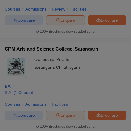
Courses
Admissions
Review
Facilities
Compare
Enquire
Brochure
100+
Brochures downloaded so far
CPM Arts and Science College, Sarangarh
Ownership:
Private
Sarangarh
,
Chhattisgarh
BA
B.A.
(
1
Course
)
Courses
Admissions
Facilities
Compare
Enquire
Brochure
100+
Brochures downloaded so far