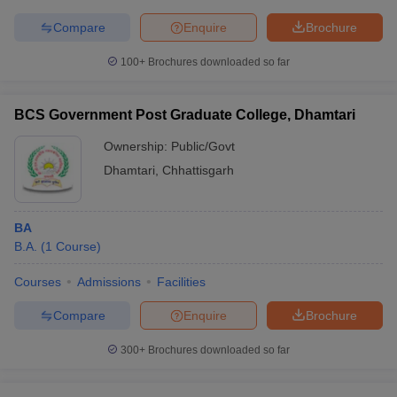
Compare
Enquire
Brochure
100+
Brochures downloaded so far
BCS Government Post Graduate College, Dhamtari
Ownership:
Public/Govt
Dhamtari
,
Chhattisgarh
BA
B.A.
(
1
Course
)
Courses
Admissions
Facilities
Compare
Enquire
Brochure
300+
Brochures downloaded so far