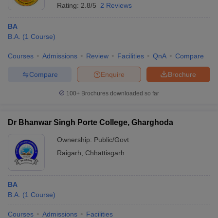
Rating:
2.8/5
2 Reviews
BA
B.A.
(
1
Course
)
Courses
Admissions
Review
Facilities
QnA
Compare
Compare
Enquire
Brochure
100+
Brochures downloaded so far
Dr Bhanwar Singh Porte College, Gharghoda
Ownership:
Public/Govt
Raigarh
,
Chhattisgarh
BA
B.A.
(
1
Course
)
Courses
Admissions
Facilities