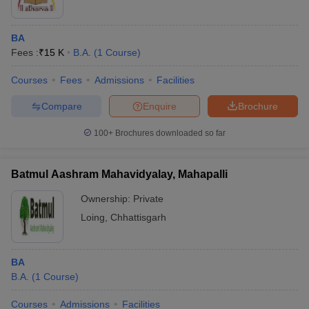
BA
Fees :
₹
15 K
B.A.
(
1
Course
)
Courses
Fees
Admissions
Facilities
Compare
Enquire
Brochure
100+
Brochures downloaded so far
Batmul Aashram Mahavidyalay, Mahapalli
Ownership:
Private
Loing
,
Chhattisgarh
BA
B.A.
(
1
Course
)
Courses
Admissions
Facilities