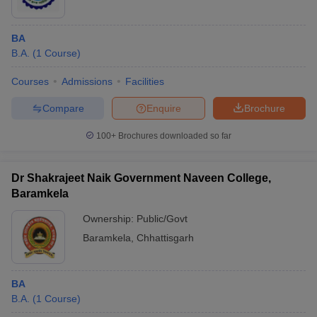
BA
B.A.
(
1
Course
)
Courses
Admissions
Facilities
Compare
Enquire
Brochure
100+
Brochures downloaded so far
Dr Shakrajeet Naik Government Naveen College,
Baramkela
Ownership:
Public/Govt
Baramkela
,
Chhattisgarh
BA
B.A.
(
1
Course
)