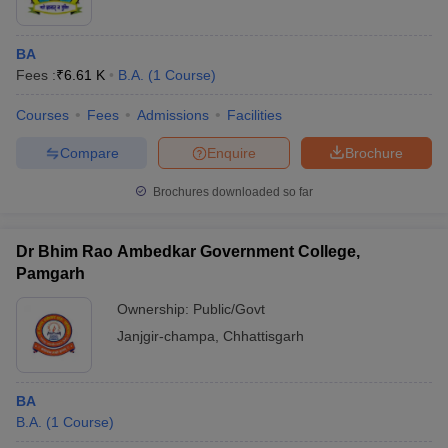
BA
Fees :
₹
6.61 K
B.A.
(
1
Course
)
Courses
Fees
Admissions
Facilities
Compare
Enquire
Brochure
Brochures downloaded so far
Dr Bhim Rao Ambedkar Government College,
Pamgarh
Ownership:
Public/Govt
Janjgir-champa
,
Chhattisgarh
BA
B.A.
(
1
Course
)