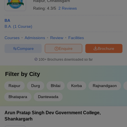
Raipur
,
Chhattisgarh
Rating:
4.3/5
2 Reviews
BA
B.A.
(
1
Course
)
Courses
Admissions
Review
Facilities
Compare
Enquire
Brochure
100+
Brochures downloaded so far
Filter by
City
Raipur
Durg
Bhilai
Korba
Rajnandgaon
Bhatapara
Dantewada
Arun Pratap Singh Dev Government College,
Shankargarh