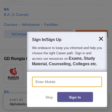
BA
B.A.
(
1
Course
)
Courses
Admissions
Facilities
Compare
Enquire
Brochure
Sign In/Sign Up
100+
Brochures downloaded so far
We endeavor to keep you informed and help you
choose the right Career path. Sign in and
Exams, Study
GD Rungta College of Science and Technology, Bhilai
access our resources on
Material, Counseling, Colleges etc.
Ownership:
Private
Bhilai
,
Chhattisgarh
Enter Mobile
Rating:
4.7/5
3 Reviews
BA
Fees :
₹
20.65 K
B.A.
(
1
Course
)
Skip
Sign In
SORT BY
FILTERS
Alphabetically
Applied
3
Courses
Fees
Admissions
Placements
Review
Facilities