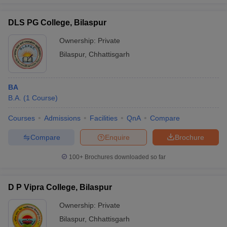
DLS PG College, Bilaspur
Ownership:
Private
Bilaspur
,
Chhattisgarh
BA
B.A.
(
1
Course
)
Courses
Admissions
Facilities
QnA
Compare
Compare
Enquire
Brochure
100+
Brochures downloaded so far
D P Vipra College, Bilaspur
Ownership:
Private
Bilaspur
,
Chhattisgarh