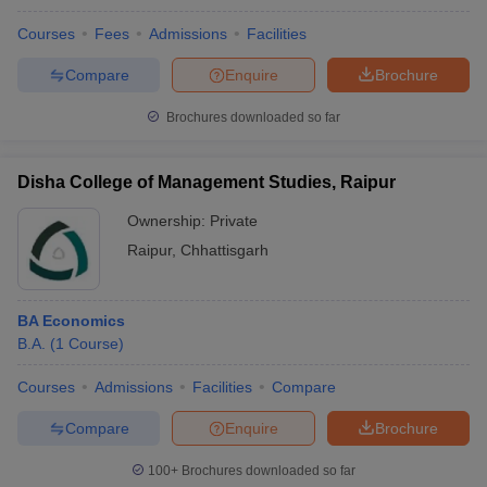
Courses
Fees
Admissions
Facilities
Compare
Enquire
Brochure
Brochures downloaded so far
Disha College of Management Studies, Raipur
Ownership:
Private
Raipur
,
Chhattisgarh
BA Economics
B.A.
(
1
Course
)
Courses
Admissions
Facilities
Compare
Compare
Enquire
Brochure
100+
Brochures downloaded so far