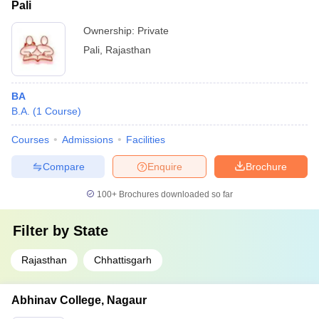
Pali
Ownership:
Private
Pali
,
Rajasthan
BA
B.A.
(
1
Course
)
Courses
Admissions
Facilities
Compare
Enquire
Brochure
100+
Brochures downloaded so far
Filter by
State
Rajasthan
Chhattisgarh
Abhinav College, Nagaur