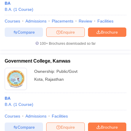
BA
B.A.
(
1
Course
)
Courses
Admissions
Placements
Review
Facilities
Compare
Enquire
Brochure
100+
Brochures downloaded so far
Government College, Kanwas
Ownership:
Public/Govt
Kota
,
Rajasthan
BA
B.A.
(
1
Course
)
Courses
Admissions
Facilities
Compare
Enquire
Brochure