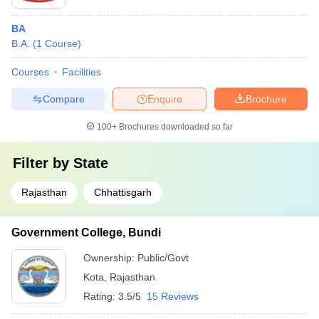
BA
B.A.
(
1
Course
)
Courses
Facilities
Compare
Enquire
Brochure
100+
Brochures downloaded so far
Filter by
State
Rajasthan
Chhattisgarh
Government College, Bundi
Ownership:
Public/Govt
Kota
,
Rajasthan
Rating:
3.5/5
15 Reviews