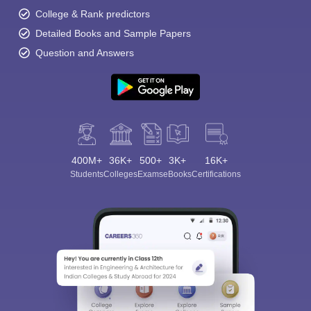
College & Rank predictors
Detailed Books and Sample Papers
Question and Answers
400M+
36K+
500+
3K+
16K+
Students
Colleges
Exams
eBooks
Certifications