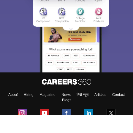
About
Hiring
Magazine
News
हिंदी न्यूज़
Articles
Contact
Blogs