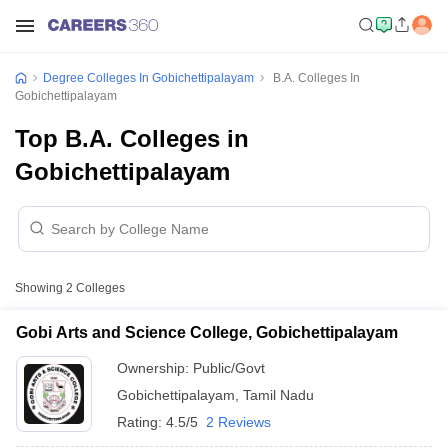
Degree Colleges In Gobichettipalayam
B.A. Colleges In
Gobichettipalayam
Top B.A. Colleges in
Gobichettipalayam
Showing
2
Colleges
Gobi Arts and Science College, Gobichettipalayam
Ownership:
Public/Govt
Gobichettipalayam
,
Tamil Nadu
Rating:
4.5/5
2 Reviews