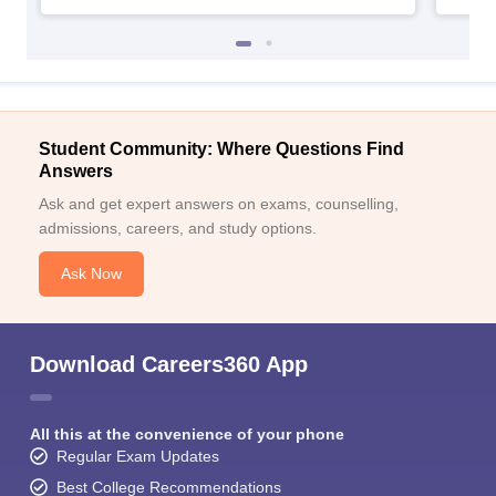
Student Community: Where Questions Find
Answers
Ask and get expert answers on exams, counselling,
admissions, careers, and study options.
Ask Now
Download Careers360 App
All this at the convenience of your phone
Regular Exam Updates
Best College Recommendations