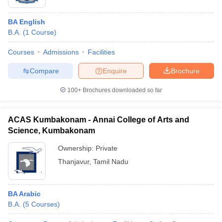
BA English
B.A.
(
1
Course
)
Courses
Admissions
Facilities
Compare
Enquire
Brochure
100+
Brochures downloaded so far
ACAS Kumbakonam - Annai College of Arts and
Science, Kumbakonam
Ownership:
Private
Thanjavur
,
Tamil Nadu
BA Arabic
B.A.
(
5
Courses
)