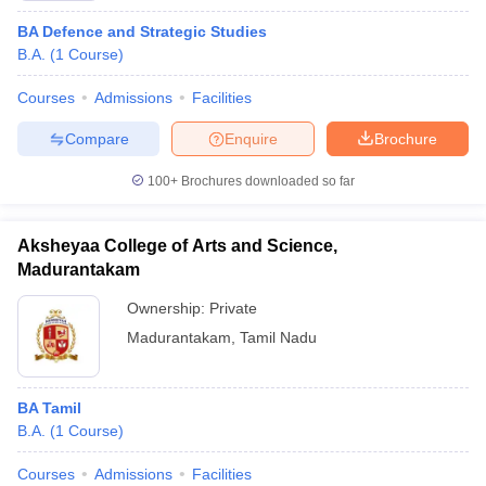
BA Defence and Strategic Studies
B.A.
(
1
Course
)
Courses
Admissions
Facilities
Compare
Enquire
Brochure
100+
Brochures downloaded so far
Aksheyaa College of Arts and Science,
Madurantakam
Ownership:
Private
Madurantakam
,
Tamil Nadu
BA Tamil
B.A.
(
1
Course
)
Courses
Admissions
Facilities