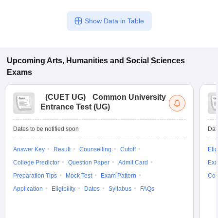
Show Data in Table
Upcoming
Arts, Humanities and Social Sciences
Exams
(
CUET UG
)
Common University
Entrance Test (UG)
Dates to be notified soon
Dat
Answer Key
Result
Counselling
Cutoff
Elig
College Predictor
Question Paper
Admit Card
Exa
Preparation Tips
Mock Test
Exam Pattern
Cou
Application
Eligibility
Dates
Syllabus
FAQs