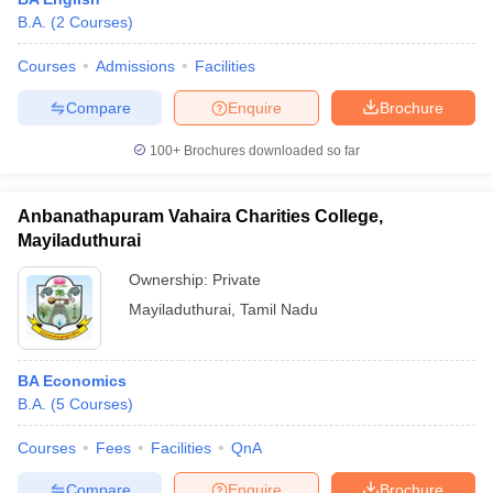
B.A.
(
2
Courses
)
Courses
Admissions
Facilities
Compare
Enquire
Brochure
100+
Brochures downloaded so far
Anbanathapuram Vahaira Charities College,
Mayiladuthurai
Ownership:
Private
Mayiladuthurai
,
Tamil Nadu
BA Economics
B.A.
(
5
Courses
)
Courses
Fees
Facilities
QnA
Compare
Enquire
Brochure