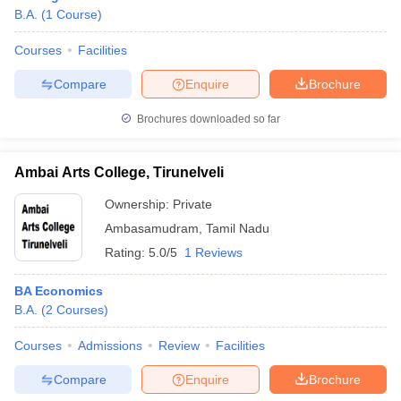
B.A.
(
1
Course
)
Courses
Facilities
Compare
Enquire
Brochure
Brochures downloaded so far
Ambai Arts College, Tirunelveli
Ownership:
Private
Ambasamudram
,
Tamil Nadu
Rating:
5.0/5
1 Reviews
BA Economics
B.A.
(
2
Courses
)
Courses
Admissions
Review
Facilities
Compare
Enquire
Brochure