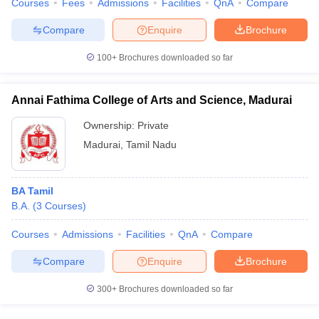
Courses
Fees
Admissions
Facilities
QnA
Compare
Compare
Enquire
Brochure
100+
Brochures downloaded so far
Annai Fathima College of Arts and Science, Madurai
Ownership:
Private
Madurai
,
Tamil Nadu
BA Tamil
B.A.
(
3
Courses
)
Courses
Admissions
Facilities
QnA
Compare
Compare
Enquire
Brochure
300+
Brochures downloaded so far