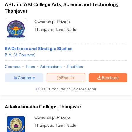
ABI and ABI College Arts, Science and Technology,
Thanjavur
Ownership:
Private
Thanjavur
,
Tamil Nadu
BA Defence and Strategic Studies
B.A.
(
3
Courses
)
Courses
Fees
Admissions
Facilities
Compare
Enquire
Brochure
100+
Brochures downloaded so far
Adaikalamatha College, Thanjavur
Ownership:
Private
Thanjavur
,
Tamil Nadu