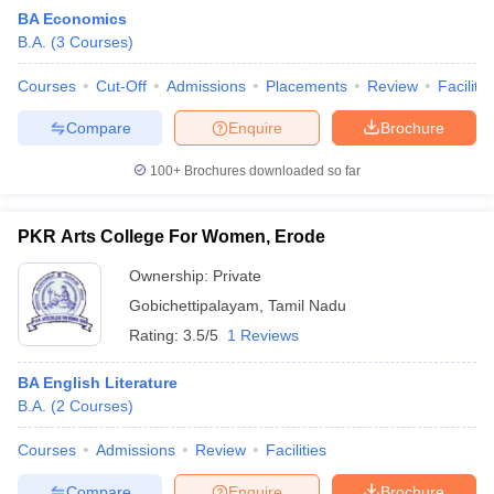
BA Economics
B.A.
(
3
Courses
)
Courses
Cut-Off
Admissions
Placements
Review
Facilitie
Compare
Enquire
Brochure
100+
Brochures downloaded so far
PKR Arts College For Women, Erode
Ownership:
Private
Gobichettipalayam
,
Tamil Nadu
Rating:
3.5/5
1 Reviews
 Cut off
BHU CUET Cut off
CUET Cutoff
CUET Cut off For Government
revious Year Question Papers
CUET PG Syllabus
CUET PG Answer K
BA English Literature
T JAM Syllabus
IIT JAM Result
IIT JAM cut off
B.A.
(
2
Courses
)
s
NEST Result
CET Question Paper
AP PGCET Merit List
Courses
Admissions
Review
Facilities
U Examination Form
IGNOU Question Papers
IGNOU Result
Compare
Enquire
Brochure