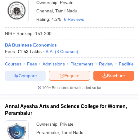
Ownership:
Private
Chennai
,
Tamil Nadu
Rating:
4.2/5
6 Reviews
NIRF Ranking:
151-200
BA Business Economics
Fees :
₹
1.53 Lakhs
B.A.
(
3
Courses
)
Courses
Fees
Admissions
Placements
Review
Facilities
Compare
Enquire
Brochure
100+
Brochures downloaded so far
Annai Ayesha Arts and Science College for Women,
Perambalur
Ownership:
Private
Perambalur
,
Tamil Nadu