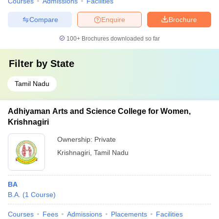
Courses
Admissions
Facilities
Compare
Enquire
Brochure
100+
Brochures downloaded so far
Filter by
State
Tamil Nadu
Adhiyaman Arts and Science College for Women,
Krishnagiri
Ownership:
Private
Krishnagiri
,
Tamil Nadu
BA
B.A.
(
1
Course
)
Courses
Fees
Admissions
Placements
Facilities