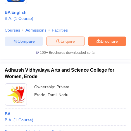
BA English
B.A.
(
1
Course
)
Courses
Admissions
Facilities
Compare
Enquire
Brochure
100+
Brochures downloaded so far
Adharsh Vidhyalaya Arts and Science College for
Women, Erode
Ownership:
Private
Erode
,
Tamil Nadu
BA
B.A.
(
1
Course
)