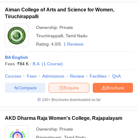
Aiman College of Arts and Science for Women,
Tiruchirappalli
Ownership:
Private
Tiruchirappalli
,
Tamil Nadu
Rating:
4.0/5
1 Reviews
BA English
Fees :
₹
84 K
B.A.
(
1
Course
)
Courses
Fees
Admissions
Review
Facilities
QnA
Compare
Enquire
Brochure
100+
Brochures downloaded so far
AKD Dharma Raja Women's College, Rajapalayam
Ownership:
Private
Rajapalayam
,
Tamil Nadu