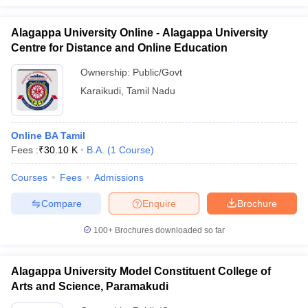
Alagappa University Online - Alagappa University
Centre for Distance and Online Education
Ownership:
Public/Govt
Karaikudi
,
Tamil Nadu
Online BA Tamil
Fees :
₹
30.10 K
B.A.
(
1
Course
)
Courses
Fees
Admissions
Compare
Enquire
Brochure
100+
Brochures downloaded so far
Alagappa University Model Constituent College of
Arts and Science, Paramakudi