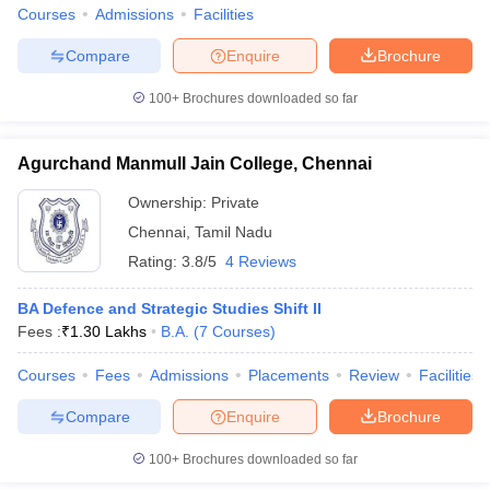
Courses
Admissions
Facilities
Compare
Enquire
Brochure
100+
Brochures downloaded so far
Agurchand Manmull Jain College, Chennai
Ownership:
Private
Chennai
,
Tamil Nadu
Rating:
3.8/5
4 Reviews
BA Defence and Strategic Studies Shift II
Fees :
₹
1.30 Lakhs
B.A.
(
7
Courses
)
Courses
Fees
Admissions
Placements
Review
Facilities
Compare
Enquire
Brochure
100+
Brochures downloaded so far