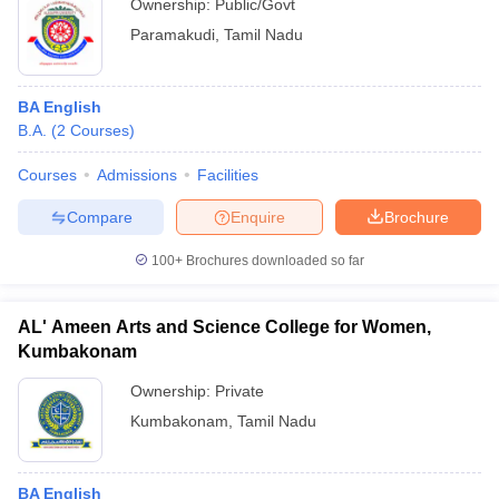
Ownership:
Public/Govt
Paramakudi
,
Tamil Nadu
BA English
B.A.
(
2
Courses
)
Courses
Admissions
Facilities
Compare
Enquire
Brochure
100+
Brochures downloaded so far
AL' Ameen Arts and Science College for Women,
Kumbakonam
Ownership:
Private
Kumbakonam
,
Tamil Nadu
BA English