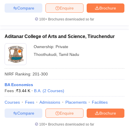
Compare
Enquire
Brochure
100+
Brochures downloaded so far
Aditanar College of Arts and Science, Tiruchendur
Ownership:
Private
Thoothukudi
,
Tamil Nadu
NIRF Ranking:
201-300
BA Economics
Fees :
₹
3.44 K
B.A.
(
2
Courses
)
Courses
Fees
Admissions
Placements
Facilities
Compare
Enquire
Brochure
100+
Brochures downloaded so far