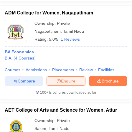
ADM College for Women, Nagapattinam
Ownership:
Private
Nagapattinam
,
Tamil Nadu
Rating:
5.0/5
1 Reviews
BA Economics
B.A.
(
4
Courses
)
Courses
Admissions
Placements
Review
Facilities
Compare
Enquire
Brochure
100+
Brochures downloaded so far
AET College of Arts and Science for Women, Attur
Ownership:
Private
Salem
,
Tamil Nadu