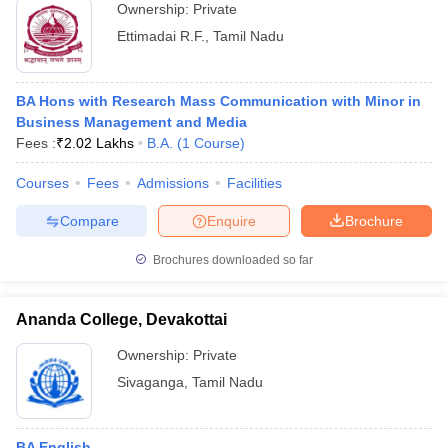
Ownership:
Private
Ettimadai R.F.
,
Tamil Nadu
BA Hons with Research Mass Communication with Minor in
Business Management and Media
Fees :
₹
2.02 Lakhs
B.A.
(
1
Course
)
Courses
Fees
Admissions
Facilities
Compare
Enquire
Brochure
Brochures downloaded so far
Ananda College, Devakottai
Ownership:
Private
Sivaganga
,
Tamil Nadu
BA English