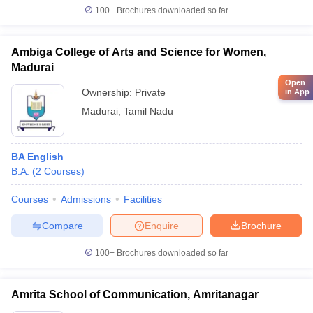
100+
Brochures downloaded so far
Ambiga College of Arts and Science for Women,
Madurai
Open
Ownership:
Private
in App
Madurai
,
Tamil Nadu
BA English
B.A.
(
2
Courses
)
Courses
Admissions
Facilities
Compare
Enquire
Brochure
100+
Brochures downloaded so far
Amrita School of Communication, Amritanagar