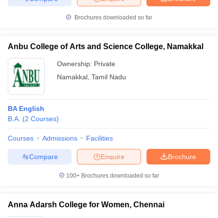
Brochures downloaded so far
Anbu College of Arts and Science College, Namakkal
Ownership:
Private
Namakkal
,
Tamil Nadu
BA English
B.A.
(
2
Courses
)
Courses
Admissions
Facilities
Compare
Enquire
Brochure
100+
Brochures downloaded so far
Anna Adarsh College for Women, Chennai