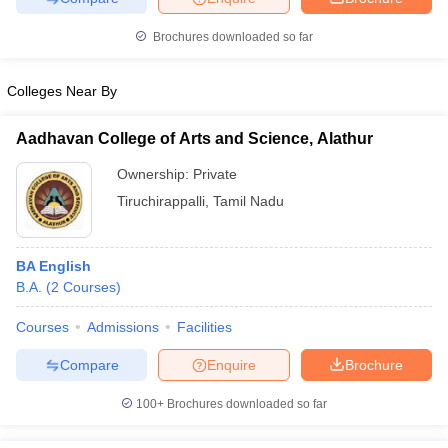
Brochures downloaded so far
Colleges Near By
iversities in Gujarat
Govt. Universities in West Bengal
Govt. Universities
ivate Universities in Gujarat
Private Universities in West-Bengal
Private 
Aadhavan College of Arts and Science, Alathur
Ownership:
Private
know
Government Colleges in Bhopal
Government Colleges in Pune
Gove
Tiruchirappalli
,
Tamil Nadu
leges in Allahabad
Private Degree Colleges in Varanasi
Private Degree C
BA English
B.A.
(
2
Courses
)
and Sample Papers
Courses
Admissions
Facilities
Compare
Enquire
Brochure
100+
Brochures downloaded so far