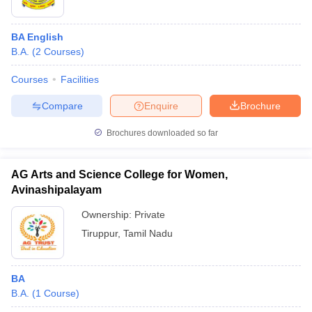
BA English
B.A.
(
2
Courses
)
Courses
Facilities
Compare
Enquire
Brochure
Brochures downloaded so far
AG Arts and Science College for Women,
Avinashipalayam
Ownership:
Private
Tiruppur
,
Tamil Nadu
BA
B.A.
(
1
Course
)