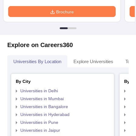
Brochure
Explore on Careers360
Universities By Location
Explore Universities
Top 
By City
By St
Universities in Delhi
Uni
Universities in Mumbai
Uni
Universities in Bangalore
Univ
Universities in Hyderabad
Uni
Universities in Pune
Uni
Universities in Jaipur
Uni