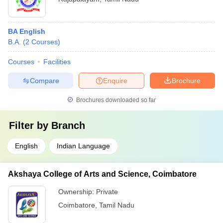
BA English
B.A.
(
2
Courses
)
Courses
Facilities
Compare
Enquire
Brochure
Brochures downloaded so far
Filter by
Branch
English
Indian Language
Akshaya College of Arts and Science, Coimbatore
Ownership:
Private
Coimbatore
,
Tamil Nadu