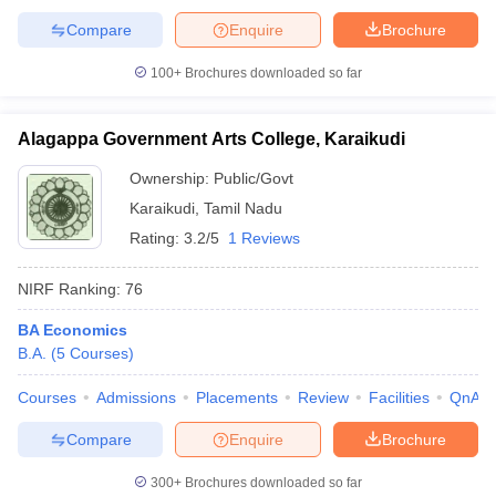
Compare
Enquire
Brochure
100+
Brochures downloaded so far
Alagappa Government Arts College, Karaikudi
Ownership:
Public/Govt
Karaikudi
,
Tamil Nadu
Rating:
3.2/5
1 Reviews
NIRF Ranking:
76
BA Economics
B.A.
(
5
Courses
)
Courses
Admissions
Placements
Review
Facilities
QnA
Compare
Enquire
Brochure
300+
Brochures downloaded so far