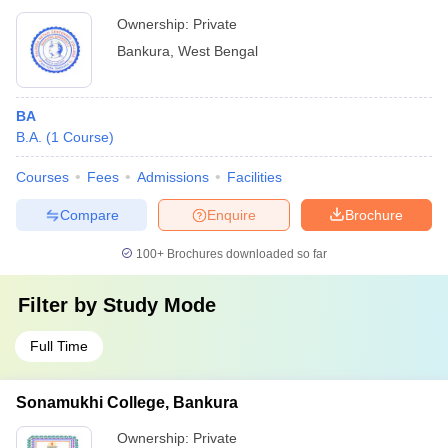
Ownership:
Private
Bankura
,
West Bengal
BA
B.A.
(
1
Course
)
Courses
Fees
Admissions
Facilities
Compare
Enquire
Brochure
100+
Brochures downloaded so far
Filter by
Study Mode
Full Time
Sonamukhi College, Bankura
Ownership:
Private