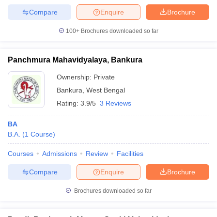
Compare
Enquire
Brochure
100+
Brochures downloaded so far
Panchmura Mahavidyalaya, Bankura
Ownership:
Private
Bankura
,
West Bengal
Rating:
3.9/5
3 Reviews
BA
B.A.
(
1
Course
)
Courses
Admissions
Review
Facilities
Compare
Enquire
Brochure
Brochures downloaded so far