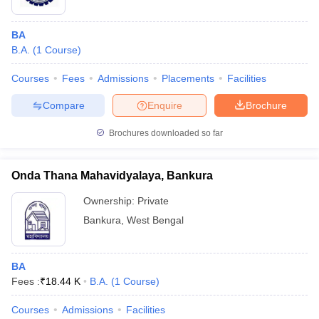
BA
B.A.
(
1
Course
)
Courses
Fees
Admissions
Placements
Facilities
Compare
Enquire
Brochure
Brochures downloaded so far
Onda Thana Mahavidyalaya, Bankura
Ownership:
Private
Bankura
,
West Bengal
BA
Fees :
₹
18.44 K
B.A.
(
1
Course
)
Courses
Admissions
Facilities