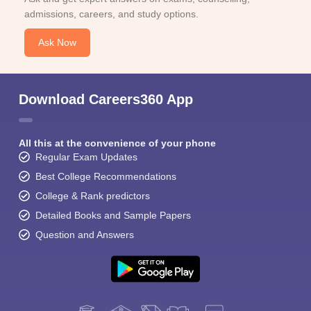
admissions, careers, and study options.
Ask Now
Download Careers360 App
All this at the convenience of your phone
Regular Exam Updates
Best College Recommendations
College & Rank predictors
Detailed Books and Sample Papers
Question and Answers