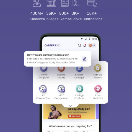
400M+
36K+
500+
3K+
16K+
Students
Colleges
Exams
eBooks
Certifications