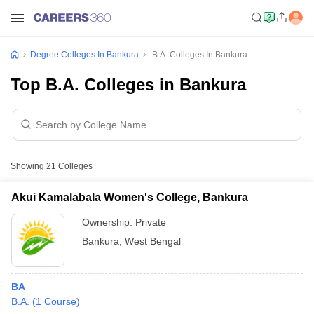
Degree Colleges In Bankura
B.A. Colleges In Bankura
Top B.A. Colleges in Bankura
Showing
21
Colleges
Akui Kamalabala Women's College, Bankura
Ownership:
Private
Bankura
,
West Bengal
BA
B.A.
(
1
Course
)