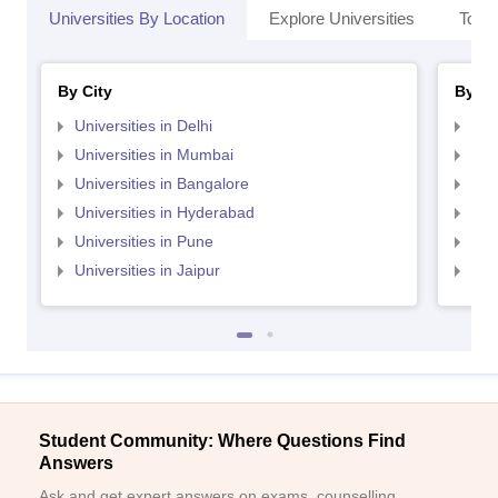
Universities By Location
Explore Universities
Top 
By City
By St
Universities in Delhi
Uni
Universities in Mumbai
Uni
Universities in Bangalore
Univ
Universities in Hyderabad
Uni
Universities in Pune
Uni
Universities in Jaipur
Uni
Student Community: Where Questions Find
Answers
Ask and get expert answers on exams, counselling,