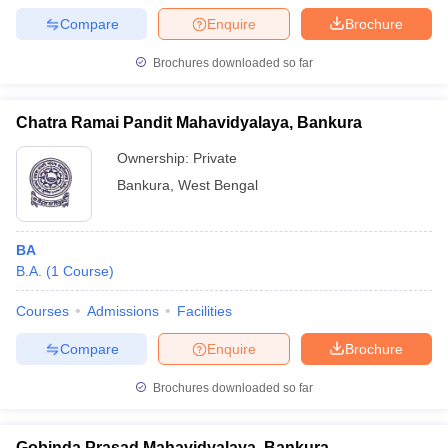
Compare
Enquire
Brochure
Brochures downloaded so far
Chatra Ramai Pandit Mahavidyalaya, Bankura
Ownership:
Private
Bankura
,
West Bengal
BA
B.A.
(
1
Course
)
Courses
Admissions
Facilities
Compare
Enquire
Brochure
Brochures downloaded so far
Gobinda Prasad Mahavidyalaya, Bankura