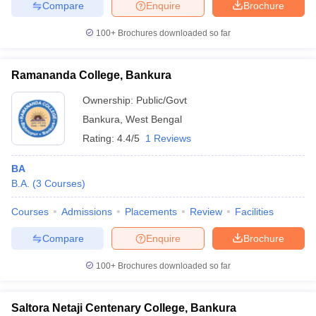
Compare
Enquire
Brochure
100+
Brochures downloaded so far
Ramananda College, Bankura
Ownership:
Public/Govt
Bankura
,
West Bengal
Rating:
4.4/5
1 Reviews
BA
B.A.
(
3
Courses
)
Courses
Admissions
Placements
Review
Facilities
Compare
Enquire
Brochure
100+
Brochures downloaded so far
Saltora Netaji Centenary College, Bankura