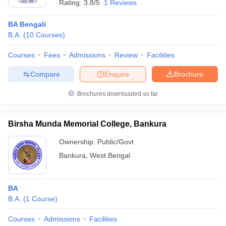
Rating:
3.8/5
1 Reviews
BA Bengali
B.A.
(
10
Courses
)
Courses
Fees
Admissions
Review
Facilities
Compare
Enquire
Brochure
Brochures downloaded so far
Birsha Munda Memorial College, Bankura
Ownership:
Public/Govt
Bankura
,
West Bengal
BA
B.A.
(
1
Course
)
Courses
Admissions
Facilities