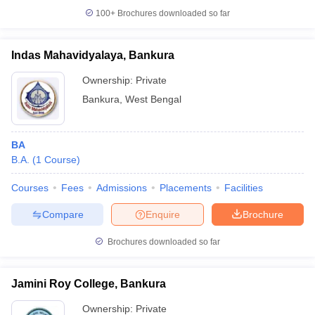
100+
Brochures downloaded so far
Indas Mahavidyalaya, Bankura
Ownership:
Private
Bankura
,
West Bengal
BA
B.A.
(
1
Course
)
Courses
Fees
Admissions
Placements
Facilities
Compare
Enquire
Brochure
Brochures downloaded so far
Jamini Roy College, Bankura
Ownership:
Private