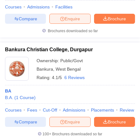
Courses
Admissions
Facilities
Compare
Enquire
Brochure
Brochures downloaded so far
Bankura Christian College, Durgapur
Ownership:
Public/Govt
Bankura
,
West Bengal
Rating:
4.1/5
6 Reviews
BA
B.A.
(
1
Course
)
 Cut off
BHU CUET Cut off
CUET Cutoff
CUET Cut off For Government
revious Year Question Papers
CUET PG Syllabus
CUET PG Answer K
Courses
Fees
Cut-Off
Admissions
Placements
Review
T JAM Syllabus
IIT JAM Result
IIT JAM cut off
s
NEST Result
Compare
Enquire
Brochure
CET Question Paper
AP PGCET Merit List
U Examination Form
IGNOU Question Papers
IGNOU Result
100+
Brochures downloaded so far