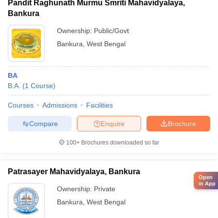
Pandit Raghunath Murmu Smriti Mahavidyalaya,
Bankura
Ownership:
Public/Govt
Bankura
,
West Bengal
BA
B.A.
(
1
Course
)
Courses
Admissions
Facilities
Compare
Enquire
Brochure
100+
Brochures downloaded so far
Patrasayer Mahavidyalaya, Bankura
Open
in App
Ownership:
Private
Bankura
,
West Bengal