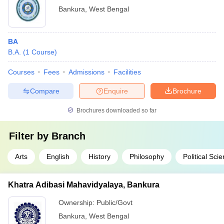
Bankura
,
West Bengal
BA
B.A.
(
1
Course
)
Courses
Fees
Admissions
Facilities
Compare
Enquire
Brochure
Brochures downloaded so far
Filter by
Branch
Arts
English
History
Philosophy
Political Sci
Khatra Adibasi Mahavidyalaya, Bankura
Ownership:
Public/Govt
Bankura
,
West Bengal