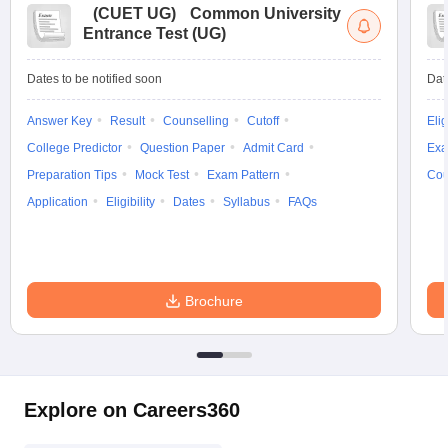
(
CUET UG
)
Common University
Entrance Test (UG)
Dates to be notified soon
Dat
Answer Key
Result
Counselling
Cutoff
Elig
College Predictor
Question Paper
Admit Card
Exa
Preparation Tips
Mock Test
Exam Pattern
Cou
Application
Eligibility
Dates
Syllabus
FAQs
Brochure
Explore on Careers360