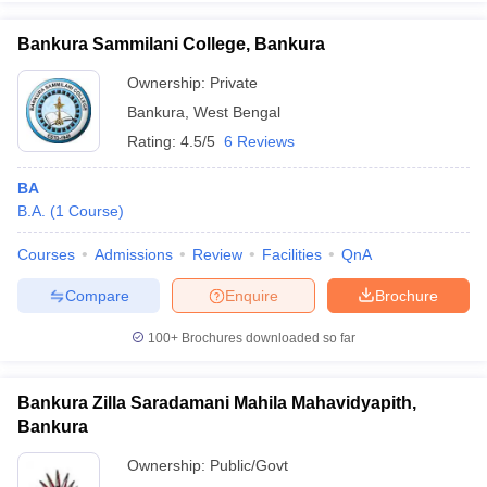
Bankura Sammilani College, Bankura
Ownership:
Private
Bankura
,
West Bengal
iversities in Gujarat
Govt. Universities in West Bengal
Govt. Universities
ivate Universities in Gujarat
Private Universities in West-Bengal
Private 
Rating:
4.5/5
6 Reviews
BA
know
Government Colleges in Bhopal
Government Colleges in Pune
Gove
B.A.
(
1
Course
)
leges in Allahabad
Private Degree Colleges in Varanasi
Private Degree C
Courses
Admissions
Review
Facilities
QnA
Compare
Enquire
Brochure
and Sample Papers
100+
Brochures downloaded so far
Bankura Zilla Saradamani Mahila Mahavidyapith,
Bankura
Ownership:
Public/Govt