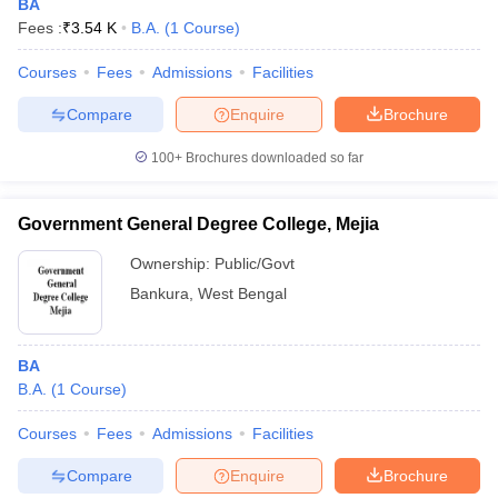
BA
Fees :
₹
3.54 K
B.A.
(
1
Course
)
Courses
Fees
Admissions
Facilities
Compare
Enquire
Brochure
100+
Brochures downloaded so far
Government General Degree College, Mejia
Ownership:
Public/Govt
Bankura
,
West Bengal
BA
B.A.
(
1
Course
)
Courses
Fees
Admissions
Facilities
Compare
Enquire
Brochure