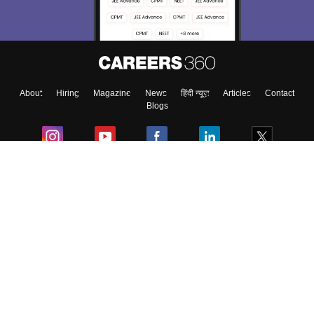
About
Hiring
Magazine
News
हिंदी न्यूज़
Articles
Contact
Blogs
Colleges
Ebooks & Sample Papers
Resources
CUET Important Updates