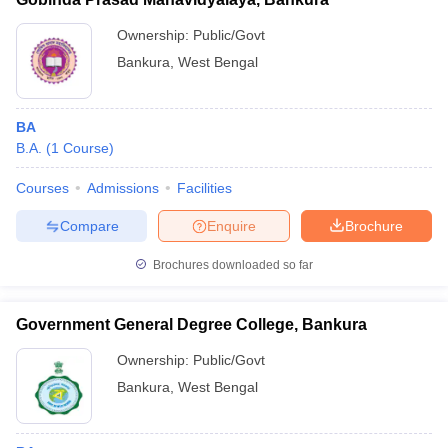
Ownership:
Public/Govt
Bankura
,
West Bengal
BA
B.A.
(
1
Course
)
Courses
Admissions
Facilities
Compare
Enquire
Brochure
Brochures downloaded so far
Government General Degree College, Bankura
Ownership:
Public/Govt
Bankura
,
West Bengal