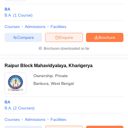
BA
B.A.
(
1
Course
)
Courses
Admissions
Facilities
Compare
Enquire
Brochure
Brochures downloaded so far
Raipur Block Mahavidyalaya, Kharigerya
Ownership:
Private
Bankura
,
West Bengal
BA
B.A.
(
2
Courses
)
Courses
Admissions
Facilities