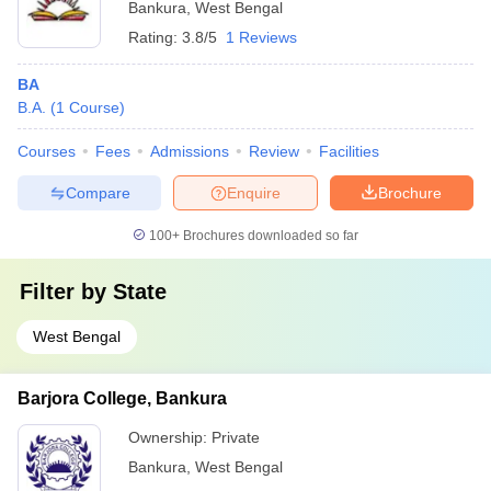
Bankura
,
West Bengal
Rating:
3.8/5
1 Reviews
BA
B.A.
(
1
Course
)
Courses
Fees
Admissions
Review
Facilities
Compare
Enquire
Brochure
100+
Brochures downloaded so far
Filter by
State
West Bengal
Barjora College, Bankura
Ownership:
Private
Bankura
,
West Bengal