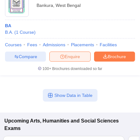
Bankura
,
West Bengal
BA
B.A.
(
1
Course
)
Courses
Fees
Admissions
Placements
Facilities
Compare
Enquire
Brochure
100+
Brochures downloaded so far
Show Data in Table
Upcoming
Arts, Humanities and Social Sciences
Exams