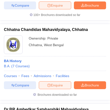
Compare
Enquire
Brochure
100+
Brochures downloaded so far
iversities in Gujarat
Govt. Universities in West Bengal
Govt. Universities
Chhatna Chandidas Mahavidyalaya, Chhatna
ivate Universities in Gujarat
Private Universities in West-Bengal
Private 
Ownership:
Private
Chhatna
,
West Bengal
know
Government Colleges in Bhopal
Government Colleges in Pune
Gove
leges in Allahabad
Private Degree Colleges in Varanasi
Private Degree C
BA History
B.A.
(
7
Courses
)
and Sample Papers
Courses
Fees
Admissions
Facilities
Compare
Enquire
Brochure
Brochures downloaded so far
Dr BR Ambedkar Satabarshiki Mahavidyalaya,