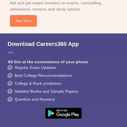
Ask and get expert answers on exams, counselling,
admissions, careers, and study options.
Ask Now
Download Careers360 App
All this at the convenience of your phone
Regular Exam Updates
Best College Recommendations
College & Rank predictors
Detailed Books and Sample Papers
Question and Answers