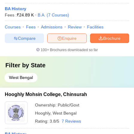
BA History
Fees :
₹
24.89 K
B.A.
(
7
Courses
)
Courses
Fees
Admissions
Review
Facilities
Compare
Enquire
Brochure
100+
Brochures downloaded so far
Filter by
State
West Bengal
Hooghly Mohsin College, Chinsurah
Ownership:
Public/Govt
Hooghly
,
West Bengal
Rating:
3.8/5
7 Reviews