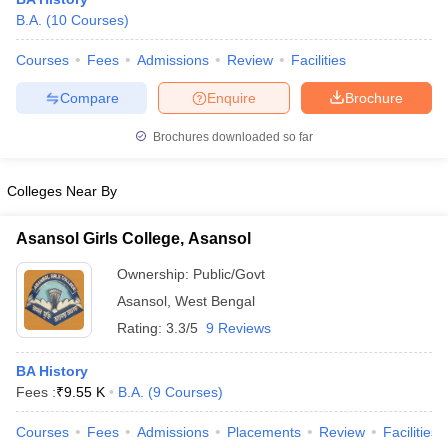
B.A.
(
10
Courses
)
Courses
Fees
Admissions
Review
Facilities
Compare
Enquire
Brochure
Brochures downloaded so far
Colleges Near By
Asansol Girls College, Asansol
Ownership:
Public/Govt
Asansol
,
West Bengal
 Cut off
BHU CUET Cut off
CUET Cutoff
CUET Cut off For Government
Rating:
3.3/5
9 Reviews
revious Year Question Papers
CUET PG Syllabus
CUET PG Answer K
T JAM Syllabus
IIT JAM Result
IIT JAM cut off
BA History
s
NEST Result
Fees :
₹
9.55 K
B.A.
(
9
Courses
)
CET Question Paper
AP PGCET Merit List
U Examination Form
IGNOU Question Papers
IGNOU Result
Courses
Fees
Admissions
Placements
Review
Facilities