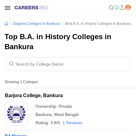
Degree Colleges In Bankura
Best B.A. In History Colleges In Bankura
Top B.A. in History Colleges in
Bankura
Showing
1
Colleges
Barjora College, Bankura
Ownership:
Private
Bankura
,
West Bengal
Rating:
3.8/5
1 Reviews
BA History