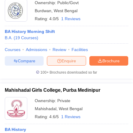
Ownership:
Public/Govt
Burdwan
,
West Bengal
Rating:
4.0/5
1 Reviews
BA History Morning Shift
B.A.
(
19
Courses
)
Courses
Admissions
Review
Facilities
Compare
Enquire
Brochure
100+
Brochures downloaded so far
Mahishadal Girls College, Purba Medinipur
Ownership:
Private
Mahishadal
,
West Bengal
Rating:
4.6/5
1 Reviews
BA History