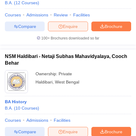
B.A.
(
12
Courses
)
Courses
Admissions
Review
Facilities
Compare
Enquire
Brochure
100+
Brochures downloaded so far
NSM Haldibari - Netaji Subhas Mahavidyalaya, Cooch
Behar
Ownership:
Private
Haldibari
,
West Bengal
BA History
B.A.
(
10
Courses
)
Courses
Admissions
Facilities
Compare
Enquire
Brochure