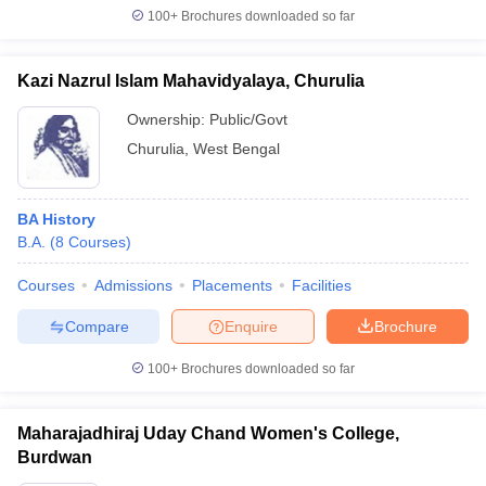
100+
Brochures downloaded so far
Kazi Nazrul Islam Mahavidyalaya, Churulia
Ownership:
Public/Govt
Churulia
,
West Bengal
BA History
B.A.
(
8
Courses
)
Courses
Admissions
Placements
Facilities
Compare
Enquire
Brochure
100+
Brochures downloaded so far
Maharajadhiraj Uday Chand Women's College,
Burdwan