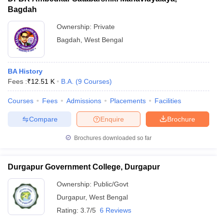
Bagdah
Ownership:
Private
Bagdah
,
West Bengal
BA History
Fees :
₹
12.51 K
B.A.
(
9
Courses
)
Courses
Fees
Admissions
Placements
Facilities
Compare
Enquire
Brochure
Brochures downloaded so far
Durgapur Government College, Durgapur
Ownership:
Public/Govt
Durgapur
,
West Bengal
Rating:
3.7/5
6 Reviews