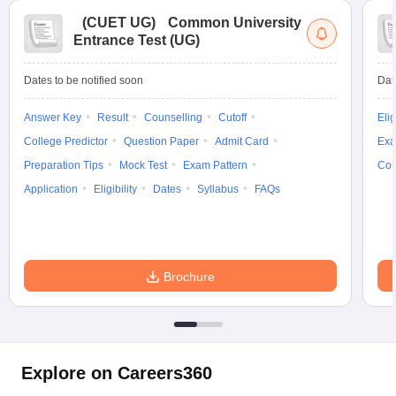
(
CUET UG
)
Common University
Entrance Test (UG)
Dates to be notified soon
Dat
Answer Key
Result
Counselling
Cutoff
Elig
College Predictor
Question Paper
Admit Card
Exa
Preparation Tips
Mock Test
Exam Pattern
Cou
Application
Eligibility
Dates
Syllabus
FAQs
Brochure
Explore on Careers360