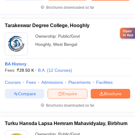
Brochures downloaded so far
Tarakeswar Degree College, Hooghly
Open
in App
Ownership:
Public/Govt
Hooghly
,
West Bengal
BA History
Fees :
₹
28.50 K
B.A.
(
12
Courses
)
Courses
Fees
Admissions
Placements
Facilities
Compare
Enquire
Brochure
Brochures downloaded so far
Turku Hansda Lapsa Hemram Mahavidyalay, Birbhum
Ownership:
Public/Govt