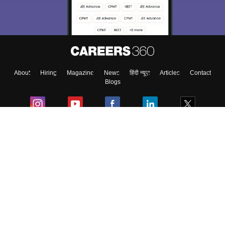
About
Hiring
Magazine
News
हिंदी न्यूज़
Articles
Contact
Blogs
Colleges
Ebooks & Sample Papers
Resources
CUET Important Updates