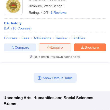
Birbhum
,
West Bengal
Rating:
4.0/5
1 Reviews
BA History
B.A.
(
10
Courses
)
Courses
Fees
Admissions
Review
Facilities
Compare
Enquire
Brochure
100+
Brochures downloaded so far
Show Data in Table
Upcoming
Arts, Humanities and Social Sciences
Exams