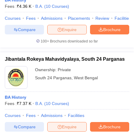
BA History
Fees :
₹
4.36 K
B.A.
(
10
Courses
)
Courses
Fees
Admissions
Placements
Review
Facilities
Compare
Enquire
Brochure
100+
Brochures downloaded so far
Jibantala Rokeya Mahavidyalaya, South 24 Parganas
Ownership:
Private
South 24 Parganas
,
West Bengal
BA History
Fees :
₹
7.37 K
B.A.
(
10
Courses
)
Courses
Fees
Admissions
Facilities
Compare
Enquire
Brochure