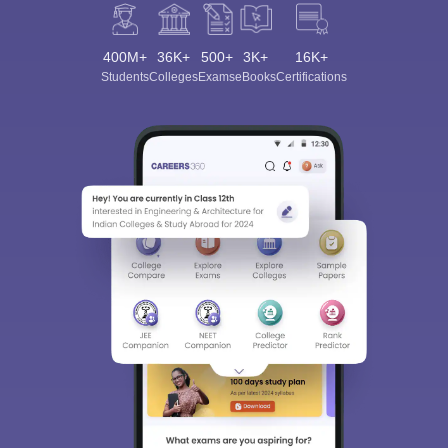
400M+
36K+
500+
3K+
16K+
Students
Colleges
Exams
eBooks
Certifications