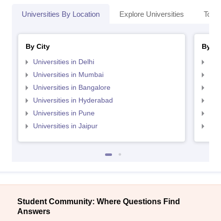
Universities By Location
Explore Universities
Top 
By City
By St
Universities in Delhi
Uni
Universities in Mumbai
Uni
Universities in Bangalore
Univ
Universities in Hyderabad
Uni
Universities in Pune
Uni
Universities in Jaipur
Uni
Student Community: Where Questions Find
Answers