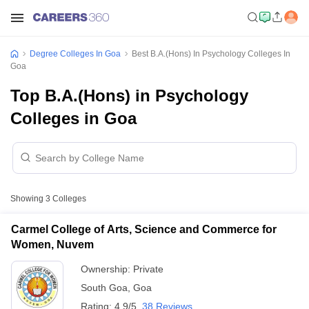
Degree Colleges In Goa
Best B.A.(Hons) In Psychology Colleges In
Goa
Top B.A.(Hons) in Psychology
Colleges in Goa
Showing
3
Colleges
Carmel College of Arts, Science and Commerce for
Women, Nuvem
Ownership:
Private
South Goa
,
Goa
Rating:
4.9/5
38 Reviews