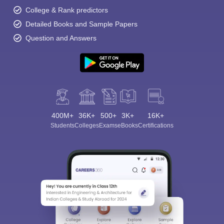
College & Rank predictors
Detailed Books and Sample Papers
Question and Answers
400M+
36K+
500+
3K+
16K+
Students
Colleges
Exams
eBooks
Certifications