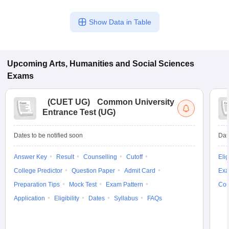
Show Data in Table
Upcoming
Arts, Humanities and Social Sciences
Exams
(
CUET UG
)
Common University
Entrance Test (UG)
Dates to be notified soon
Dat
Answer Key
Result
Counselling
Cutoff
Elig
College Predictor
Question Paper
Admit Card
Exa
Preparation Tips
Mock Test
Exam Pattern
Cou
Application
Eligibility
Dates
Syllabus
FAQs