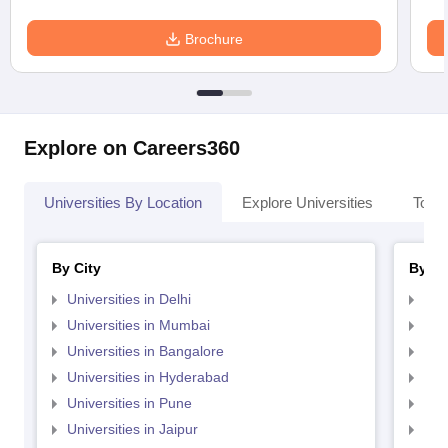
Brochure
Explore on Careers360
Universities By Location
Explore Universities
Top 
By City
By St
Universities in Delhi
Uni
Universities in Mumbai
Uni
Universities in Bangalore
Univ
Universities in Hyderabad
Uni
Universities in Pune
Uni
Universities in Jaipur
Uni