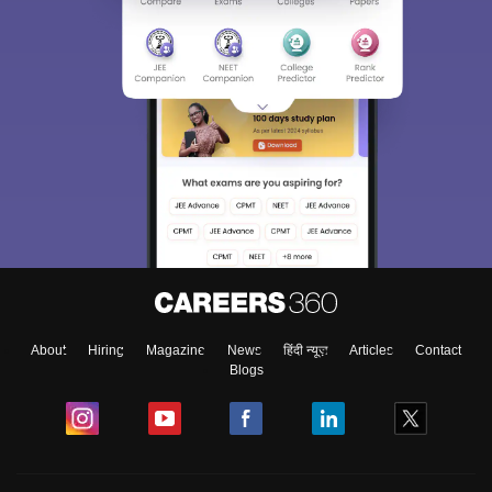
About
Hiring
Magazine
News
हिंदी न्यूज़
Articles
Contact
Blogs