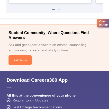
Open
in App
Student Community: Where Questions Find
Answers
Ask and get expert answers on exams, counselling,
admissions, careers, and study options.
Ask Now
Download Careers360 App
All this at the convenience of your phone
Regular Exam Updates
Best College Recommendations