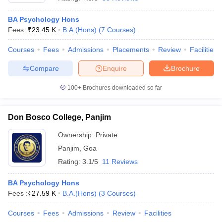
BA Psychology Hons
Fees :
₹
23.45 K
B.A.(Hons)
(
7
Courses
)
Courses
Fees
Admissions
Placements
Review
Facilities
Compare
Enquire
Brochure
100+
Brochures downloaded so far
Don Bosco College, Panjim
Ownership:
Private
Panjim
,
Goa
 Cut off
BHU CUET Cut off
CUET Cutoff
CUET Cut off For Government
Rating:
3.1/5
11 Reviews
revious Year Question Papers
CUET PG Syllabus
CUET PG Answer K
T JAM Syllabus
IIT JAM Result
IIT JAM cut off
BA Psychology Hons
s
NEST Result
Fees :
₹
27.59 K
B.A.(Hons)
(
3
Courses
)
CET Question Paper
AP PGCET Merit List
U Examination Form
IGNOU Question Papers
IGNOU Result
Courses
Fees
Admissions
Review
Facilities