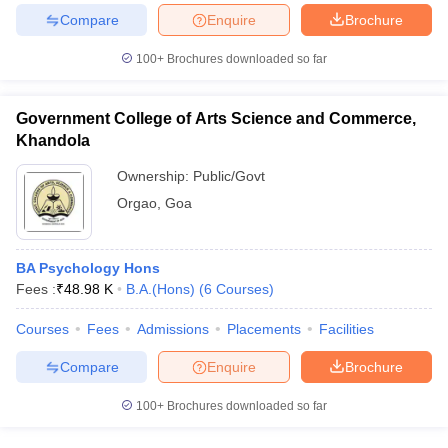
Compare
Enquire
Brochure
100+
Brochures downloaded so far
iversities in Gujarat
Govt. Universities in West Bengal
Govt. Universities
Government College of Arts Science and Commerce,
ivate Universities in Gujarat
Private Universities in West-Bengal
Private 
Khandola
Ownership:
Public/Govt
know
Government Colleges in Bhopal
Government Colleges in Pune
Gove
Orgao
,
Goa
leges in Allahabad
Private Degree Colleges in Varanasi
Private Degree C
BA Psychology Hons
Fees :
₹
48.98 K
B.A.(Hons)
(
6
Courses
)
and Sample Papers
Courses
Fees
Admissions
Placements
Facilities
Compare
Enquire
Brochure
100+
Brochures downloaded so far