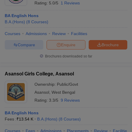
Rating:
5.0/5
1 Reviews
BA English Hons
B.A.(Hons)
(
8
Courses
)
Courses
Admissions
Review
Facilities
Compare
Enquire
Brochure
Brochures downloaded so far
Asansol Girls College, Asansol
Ownership:
Public/Govt
Asansol
,
West Bengal
Rating:
3.3/5
9 Reviews
BA English Hons
Fees :
₹
13.54 K
B.A.(Hons)
(
8
Courses
)
Courses
Fees
Admissions
Placements
Review
Facilities