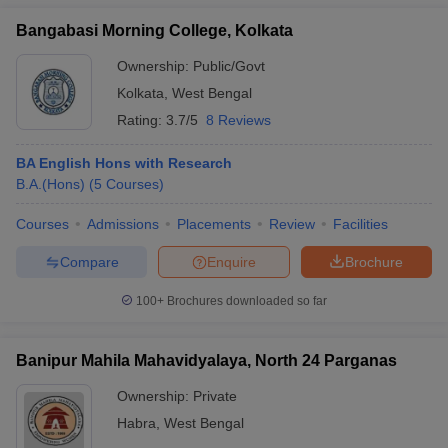
Bangabasi Morning College, Kolkata
Ownership:
Public/Govt
Kolkata
,
West Bengal
Rating:
3.7/5
8 Reviews
BA English Hons with Research
B.A.(Hons)
(
5
Courses
)
Courses
Admissions
Placements
Review
Facilities
Compare
Enquire
Brochure
100+
Brochures downloaded so far
Banipur Mahila Mahavidyalaya, North 24 Parganas
Ownership:
Private
Habra
,
West Bengal