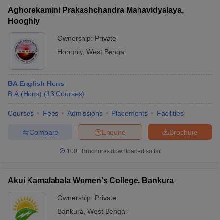
Aghorekamini Prakashchandra Mahavidyalaya,
Hooghly
Ownership:
Private
Hooghly
,
West Bengal
BA English Hons
B.A.(Hons)
(
13
Courses
)
Courses
Fees
Admissions
Placements
Facilities
Compare
Enquire
Brochure
100+
Brochures downloaded so far
Akui Kamalabala Women's College, Bankura
Ownership:
Private
Bankura
,
West Bengal