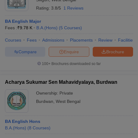
Rating:
3.8/5
1 Reviews
BA English Major
Fees :
₹
9.78 K
B.A.(Hons)
(
5
Courses
)
Courses
Fees
Admissions
Placements
Review
Facilities
Compare
Enquire
Brochure
100+
Brochures downloaded so far
Acharya Sukumar Sen Mahavidyalaya, Burdwan
Ownership:
Private
Burdwan
,
West Bengal
BA English Hons
B.A.(Hons)
(
8
Courses
)