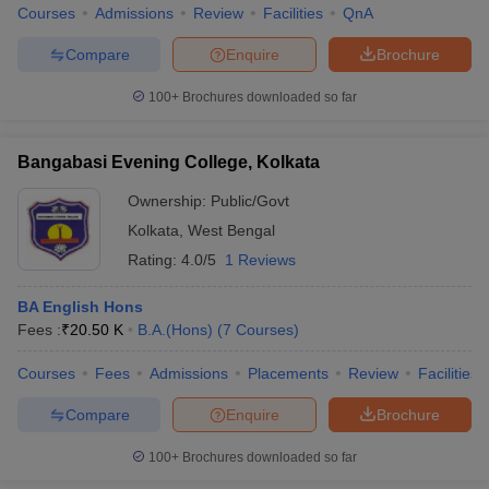
Courses
Admissions
Review
Facilities
QnA
Compare
Enquire
Brochure
100+
Brochures downloaded so far
Bangabasi Evening College, Kolkata
Ownership:
Public/Govt
Kolkata
,
West Bengal
Rating:
4.0/5
1 Reviews
BA English Hons
Fees :
₹
20.50 K
B.A.(Hons)
(
7
Courses
)
Courses
Fees
Admissions
Placements
Review
Facilities
Compare
Enquire
Brochure
100+
Brochures downloaded so far