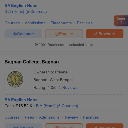
BA English Hons
B.A.(Hons)
(
5
Courses
)
Open
in App
Courses
Admissions
Placements
Facilities
Compare
Enquire
Brochure
100+
Brochures downloaded so far
Bagnan College, Bagnan
Ownership:
Private
Bagnan
,
West Bengal
Rating:
4.0/5
1 Reviews
BA English Hons
Fees :
₹
15.52 K
B.A.(Hons)
(
6
Courses
)
Courses
Fees
Admissions
Review
Facilities
Compare
Enquire
Brochure