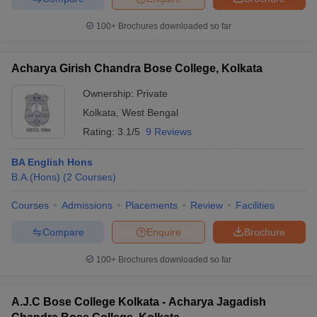
100+
Brochures downloaded so far
Acharya Girish Chandra Bose College, Kolkata
iversities in Gujarat
Govt. Universities in West Bengal
Govt. Universities
ivate Universities in Gujarat
Private Universities in West-Bengal
Private 
Ownership:
Private
Kolkata
,
West Bengal
Rating:
3.1/5
9 Reviews
know
Government Colleges in Bhopal
Government Colleges in Pune
Gove
leges in Allahabad
Private Degree Colleges in Varanasi
Private Degree C
BA English Hons
B.A.(Hons)
(
2
Courses
)
Courses
Admissions
Placements
Review
Facilities
and Sample Papers
Compare
Enquire
Brochure
100+
Brochures downloaded so far
A.J.C Bose College Kolkata - Acharya Jagadish