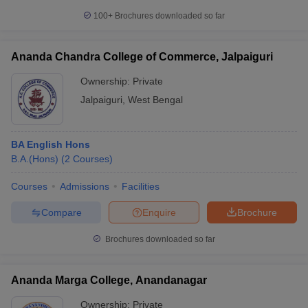
100+
Brochures downloaded so far
Ananda Chandra College of Commerce, Jalpaiguri
Ownership:
Private
Jalpaiguri
,
West Bengal
BA English Hons
B.A.(Hons)
(
2
Courses
)
Courses
Admissions
Facilities
Compare
Enquire
Brochure
Brochures downloaded so far
Ananda Marga College, Anandanagar
Ownership:
Private