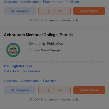
Courses
Admissions
Placements
Facilities
Compare
Enquire
Brochure
100+
Brochures downloaded so far
Achhruram Memorial College, Purulia
Ownership:
Public/Govt
Purulia
,
West Bengal
BA English Hons
B.A.(Hons)
(
6
Courses
)
Courses
Admissions
Facilities
Compare
Enquire
Brochure
100+
Brochures downloaded so far