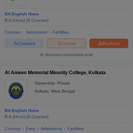
BA English Hons
B.A.(Hons)
(
6
Courses
)
Courses
Admissions
Facilities
Compare
Enquire
Brochure
Brochures downloaded so far
Al Ameen Memorial Minority College, Kolkata
Ownership:
Private
Kolkata
,
West Bengal
BA English Hons
B.A.(Hons)
(
6
Courses
)
Courses
Fees
Admissions
Facilities