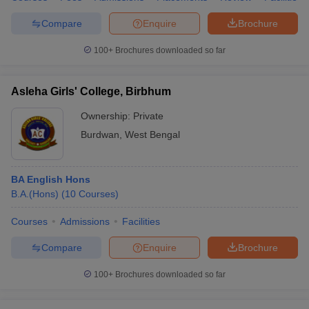
Compare
Enquire
Brochure
100+
Brochures downloaded so far
Asleha Girls' College, Birbhum
Ownership:
Private
Burdwan
,
West Bengal
BA English Hons
B.A.(Hons)
(
10
Courses
)
Courses
Admissions
Facilities
Compare
Enquire
Brochure
100+
Brochures downloaded so far