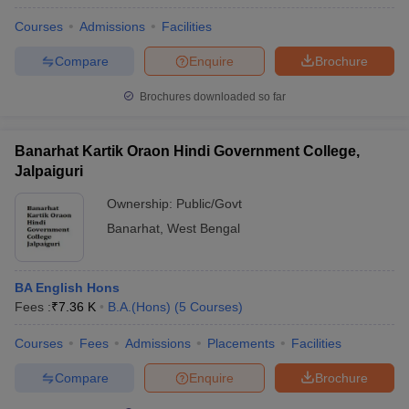
Courses
Admissions
Facilities
Compare
Enquire
Brochure
Brochures downloaded so far
Banarhat Kartik Oraon Hindi Government College,
Jalpaiguri
Ownership:
Public/Govt
Banarhat
,
West Bengal
BA English Hons
Fees :
₹
7.36 K
B.A.(Hons)
(
5
Courses
)
Courses
Fees
Admissions
Placements
Facilities
Compare
Enquire
Brochure