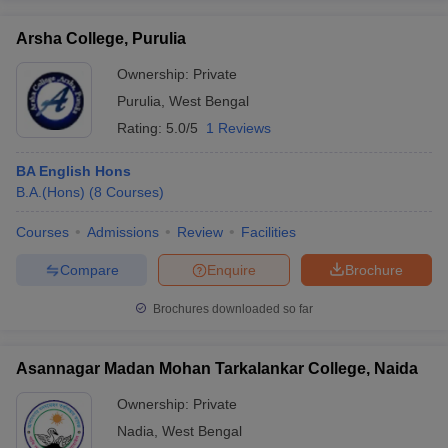
Arsha College, Purulia
Ownership:
Private
Purulia
,
West Bengal
Rating:
5.0/5
1 Reviews
BA English Hons
B.A.(Hons)
(
8
Courses
)
Courses
Admissions
Review
Facilities
Compare
Enquire
Brochure
Brochures downloaded so far
Asannagar Madan Mohan Tarkalankar College, Naida
Ownership:
Private
Nadia
,
West Bengal