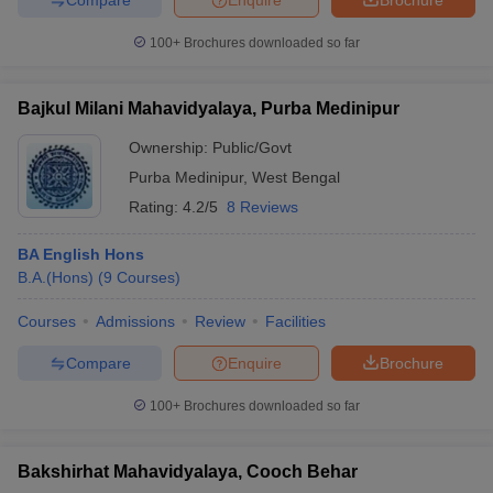
100+
Brochures downloaded so far
Bajkul Milani Mahavidyalaya, Purba Medinipur
Ownership:
Public/Govt
Purba Medinipur
,
West Bengal
Rating:
4.2/5
8 Reviews
BA English Hons
B.A.(Hons)
(
9
Courses
)
Courses
Admissions
Review
Facilities
Compare
Enquire
Brochure
100+
Brochures downloaded so far
Bakshirhat Mahavidyalaya, Cooch Behar