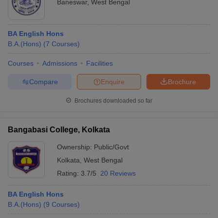
Baneswar
,
West Bengal
BA English Hons
B.A.(Hons)
(
7
Courses
)
Courses
Admissions
Facilities
Compare
Enquire
Brochure
Brochures downloaded so far
Bangabasi College, Kolkata
Ownership:
Public/Govt
Kolkata
,
West Bengal
Rating:
3.7/5
20 Reviews
BA English Hons
B.A.(Hons)
(
9
Courses
)