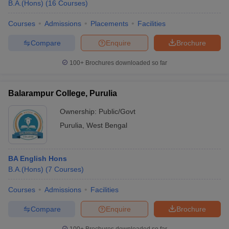
B.A.(Hons)
(
16
Courses
)
Courses
Admissions
Placements
Facilities
Compare
Enquire
Brochure
100+
Brochures downloaded so far
Balarampur College, Purulia
Ownership:
Public/Govt
Purulia
,
West Bengal
BA English Hons
B.A.(Hons)
(
7
Courses
)
Courses
Admissions
Facilities
Compare
Enquire
Brochure