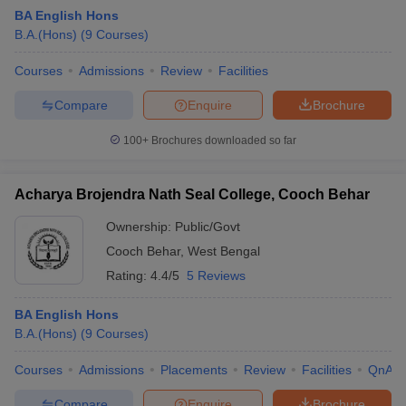
BA English Hons
B.A.(Hons)
(
9
Courses
)
Courses
Admissions
Review
Facilities
Compare
Enquire
Brochure
100+
Brochures downloaded so far
Acharya Brojendra Nath Seal College, Cooch Behar
Ownership:
Public/Govt
Cooch Behar
,
West Bengal
Rating:
4.4/5
5 Reviews
 Cut off
BHU CUET Cut off
CUET Cutoff
CUET Cut off For Government
revious Year Question Papers
CUET PG Syllabus
CUET PG Answer K
BA English Hons
T JAM Syllabus
IIT JAM Result
IIT JAM cut off
B.A.(Hons)
(
9
Courses
)
s
NEST Result
CET Question Paper
AP PGCET Merit List
Courses
Admissions
Placements
Review
Facilities
QnA
U Examination Form
IGNOU Question Papers
IGNOU Result
Compare
Enquire
Brochure