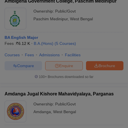
Ambigeria Government College, Paschim Medinipur
Ownership:
Public/Govt
Paschim Medinipur
,
West Bengal
BA English Major
Fees :
₹
6.12 K
B.A.(Hons)
(
5
Courses
)
Courses
Fees
Admissions
Facilities
Compare
Enquire
Brochure
100+
Brochures downloaded so far
Amdanga Jugal Kishore Mahavidyalaya, Parganas
Ownership:
Public/Govt
Amdanga
,
West Bengal