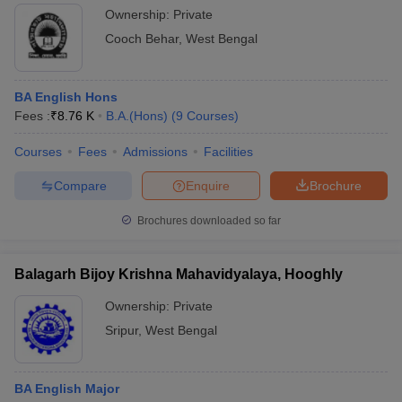
Ownership:
Private
Cooch Behar
,
West Bengal
BA English Hons
Fees :
₹
8.76 K
B.A.(Hons)
(
9
Courses
)
Courses
Fees
Admissions
Facilities
Compare
Enquire
Brochure
Brochures downloaded so far
Balagarh Bijoy Krishna Mahavidyalaya, Hooghly
Ownership:
Private
Sripur
,
West Bengal
BA English Major