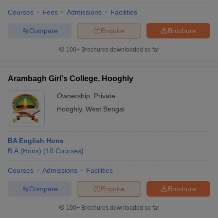
Courses
Fees
Admissions
Facilities
Compare
Enquire
Brochure
100+
Brochures downloaded so far
Arambagh Girl's College, Hooghly
Ownership:
Private
Hooghly
,
West Bengal
BA English Hons
B.A.(Hons)
(
10
Courses
)
Courses
Admissions
Facilities
Compare
Enquire
Brochure
100+
Brochures downloaded so far