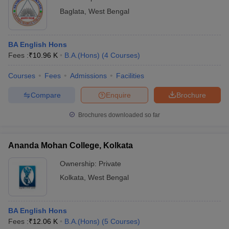
Baglata
,
West Bengal
BA English Hons
Fees :
₹
10.96 K
B.A.(Hons)
(
4
Courses
)
Courses
Fees
Admissions
Facilities
Compare
Enquire
Brochure
Brochures downloaded so far
Ananda Mohan College, Kolkata
Ownership:
Private
Kolkata
,
West Bengal
BA English Hons
Fees :
₹
12.06 K
B.A.(Hons)
(
5
Courses
)