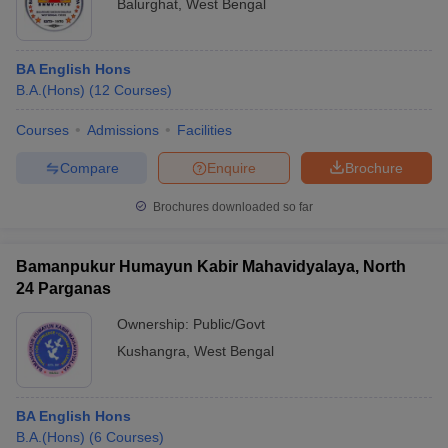
Balurghat
,
West Bengal
BA English Hons
B.A.(Hons)
(
12
Courses
)
Courses
Admissions
Facilities
Compare
Enquire
Brochure
Brochures downloaded so far
Bamanpukur Humayun Kabir Mahavidyalaya, North
24 Parganas
Ownership:
Public/Govt
Kushangra
,
West Bengal
BA English Hons
B.A.(Hons)
(
6
Courses
)