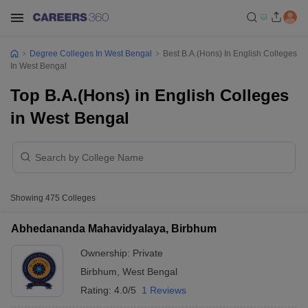
Degree Colleges In West Bengal
Best B.A.(Hons) In English Colleges
In West Bengal
Top B.A.(Hons) in English Colleges
in West Bengal
Showing
475
Colleges
Abhedananda Mahavidyalaya, Birbhum
Ownership:
Private
Birbhum
,
West Bengal
Rating:
4.0/5
1 Reviews