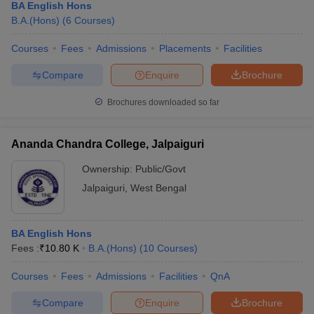
BA English Hons
B.A.(Hons)
(
6
Courses
)
Courses
Fees
Admissions
Placements
Facilities
Compare
Enquire
Brochure
Brochures downloaded so far
Ananda Chandra College, Jalpaiguri
Ownership:
Public/Govt
Jalpaiguri
,
West Bengal
BA English Hons
Fees :
₹
10.80 K
B.A.(Hons)
(
10
Courses
)
Courses
Fees
Admissions
Facilities
QnA
Compare
Enquire
Brochure