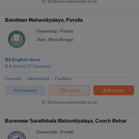
Brochures downloaded so far
Bandwan Mahavidyalaya, Purulia
Ownership:
Private
Jitan
,
West Bengal
BA English Hons
B.A.(Hons)
(
7
Courses
)
Courses
Admissions
Facilities
Compare
Enquire
Brochure
Brochures downloaded so far
Baneswar Sarathibala Mahavidyalaya, Cooch Behar
Ownership:
Private