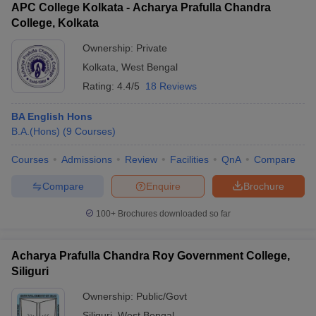
APC College Kolkata - Acharya Prafulla Chandra
College, Kolkata
Ownership:
Private
Kolkata
,
West Bengal
Rating:
4.4/5
18 Reviews
BA English Hons
B.A.(Hons)
(
9
Courses
)
Courses
Admissions
Review
Facilities
QnA
Compare
Compare
Enquire
Brochure
100+
Brochures downloaded so far
Acharya Prafulla Chandra Roy Government College,
Siliguri
Ownership:
Public/Govt
Siliguri
,
West Bengal