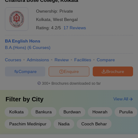
Chandra Bose College, Kolkata
Ownership:
Private
Kolkata
,
West Bengal
Rating:
4.2/5
17 Reviews
BA English Hons
B.A.(Hons)
(
6
Courses
)
Courses
Admissions
Review
Facilities
Compare
Compare
Enquire
Brochure
300+
Brochures downloaded so far
Filter by
City
View All
Kolkata
Bankura
Burdwan
Howrah
Purulia
Paschim Medinipur
Nadia
Cooch Behar