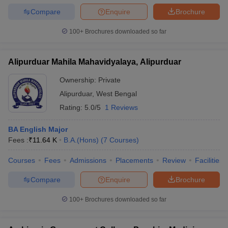
Compare
Enquire
Brochure
100+
Brochures downloaded so far
Alipurduar Mahila Mahavidyalaya, Alipurduar
Ownership:
Private
Alipurduar
,
West Bengal
Rating:
5.0/5
1 Reviews
BA English Major
Fees :
₹
11.64 K
B.A.(Hons)
(
7
Courses
)
Courses
Fees
Admissions
Placements
Review
Facilities
Compare
Enquire
Brochure
100+
Brochures downloaded so far