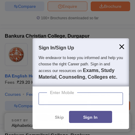
Compare
Enquire
Brochure
100+
Brochures downloaded so far
Bankura Christian College, Durgapur
Ownership:
Public/Govt
Sign In/Sign Up
Bankura
,
West Bengal
We endeavor to keep you informed and help you
Rating:
4.1/5
6 Reviews
choose the right Career path. Sign in and
Exams, Study
access our resources on
BA English Hons
Material, Counseling, Colleges etc.
Fees :
₹
29.20 K
B.A.(Hons)
(
8
Courses
)
Enter Mobile
Courses
Fees
Cut-Off
Admissions
Placements
Review
Compare
Enquire
Brochure
Skip
Sign In
100+
Brochures downloaded so far
SORT BY
FILTERS
Alphabetically
Applied
4