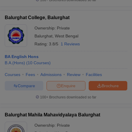
100+
Brochures downloaded so far
Balurghat College, Balurghat
Ownership:
Private
Balurghat
,
West Bengal
Rating:
3.8/5
1 Reviews
BA English Hons
B.A.(Hons)
(
10
Courses
)
Courses
Fees
Admissions
Review
Facilities
Compare
Enquire
Brochure
100+
Brochures downloaded so far
Balurghat Mahila Mahavidyalaya Balurghat
Ownership:
Private