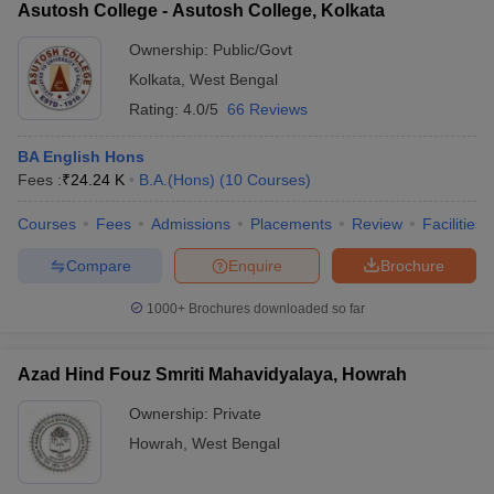
Asutosh College - Asutosh College, Kolkata
Ownership:
Public/Govt
Kolkata
,
West Bengal
Rating:
4.0/5
66 Reviews
BA English Hons
Fees :
₹
24.24 K
B.A.(Hons)
(
10
Courses
)
Courses
Fees
Admissions
Placements
Review
Facilities
Compare
Enquire
Brochure
1000+
Brochures downloaded so far
Azad Hind Fouz Smriti Mahavidyalaya, Howrah
Ownership:
Private
Howrah
,
West Bengal