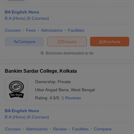
BA English Hons
B.A.(Hons)
(
6
Courses
)
Courses
Fees
Admissions
Facilities
Compare
Enquire
Brochure
Brochures downloaded so far
Bankim Sardar College, Kolkata
Ownership:
Private
Uttar Angad Baria
,
West Bengal
Rating:
4.6/5
1 Reviews
BA English Hons
B.A.(Hons)
(
6
Courses
)
Courses
Admissions
Review
Facilities
Compare