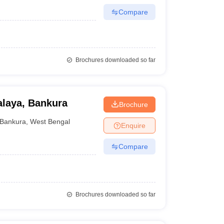
Compare
Brochures downloaded so far
laya, Bankura
Brochure
Bankura
,
West Bengal
Enquire
Compare
Brochures downloaded so far