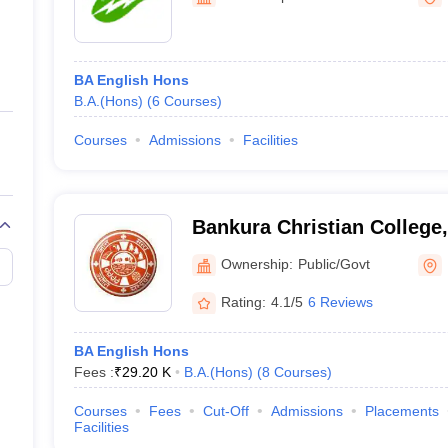
ernment Colleges in Indore
Government Colleges in Lucknow
Governme
a
Private Degree Colleges in Gurgaon
Private Degree Colleges in Allah
BA English Hons
line M.Com
B.A.(Hons)
(
6
Courses
)
ers
IIT JAM E-books and Sample Papers
NEST E-books and Sample Pa
Courses
Admissions
Facilities
Bankura Christian College
Ownership:
Public/Govt
Rating:
4.1/5
6 Reviews
BA English Hons
Fees :
₹
29.20 K
B.A.(Hons)
(
8
Courses
)
Courses
Fees
Cut-Off
Admissions
Placements
Facilities