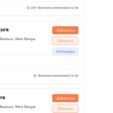
100+
Brochures downloaded so far
kura
Brochure
Bankura
,
West Bengal
Enquire
Compare
Brochures downloaded so far
ra
Brochure
Bankura
,
West Bengal
Enquire