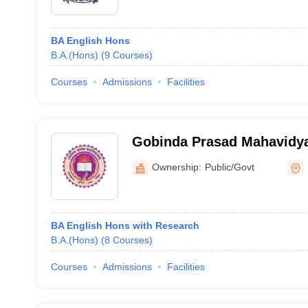
BA English Hons
B.A.(Hons)
(
9
Courses
)
Courses
Admissions
Facilities
Gobinda Prasad Mahavidya
Ownership:
Public/Govt
BA English Hons with Research
B.A.(Hons)
(
8
Courses
)
Courses
Admissions
Facilities