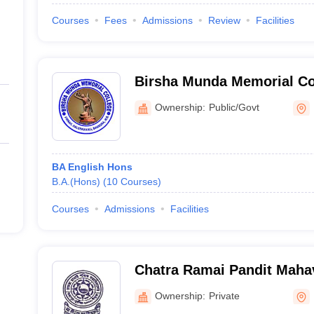
Courses
Fees
Admissions
Review
Facilities
Birsha Munda Memorial Co
Ownership:
Public/Govt
BA English Hons
B.A.(Hons)
(
10
Courses
)
Courses
Admissions
Facilities
Chatra Ramai Pandit Maha
Ownership:
Private