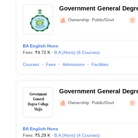
Government General Degre
Ownership:
Public/Govt
BA English Hons
Fees :
₹
4.72 K
B.A.(Hons)
(
6
Courses
)
Courses
Fees
Admissions
Facilities
Government General Degre
Ownership:
Public/Govt
BA English Hons
Fees :
₹
5.29 K
B.A.(Hons)
(
4
Courses
)