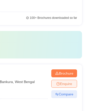
100+
Brochures downloaded so far
Brochure
Bankura
,
West Bengal
Enquire
Compare