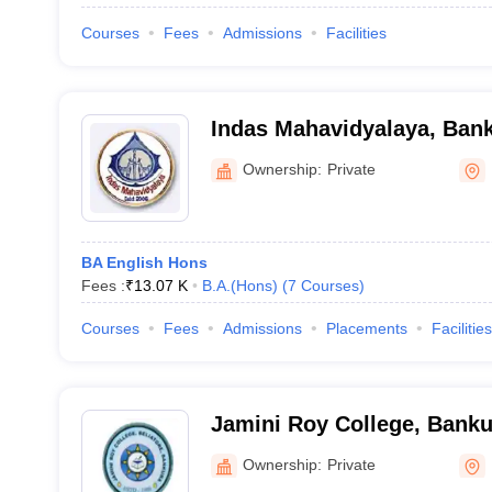
Courses
Fees
Admissions
Facilities
Indas Mahavidyalaya, Ban
Ownership:
Private
BA English Hons
Fees :
₹
13.07 K
B.A.(Hons)
(
7
Courses
)
Courses
Fees
Admissions
Placements
Facilities
Jamini Roy College, Banku
Ownership:
Private