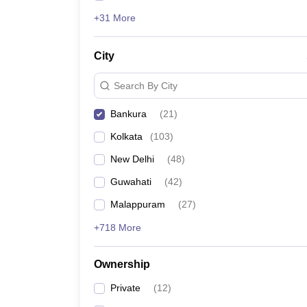
+31 More
City
Search By City
Bankura
(
21
)
Kolkata
(
103
)
New Delhi
(
48
)
Guwahati
(
42
)
Malappuram
(
27
)
+718 More
Ownership
Private
(
12
)