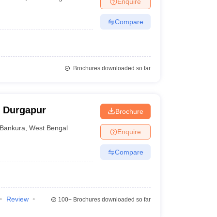
Enquire
nt Colleges in Bhopal
Government Colleges in Pune
Government Colleg
abad
Private Degree Colleges in Varanasi
Private Degree Colleges in Kol
Compare
pers
Brochures downloaded so far
, Durgapur
Brochure
Bankura
,
West Bengal
Enquire
Compare
Review
100+
Brochures downloaded so far