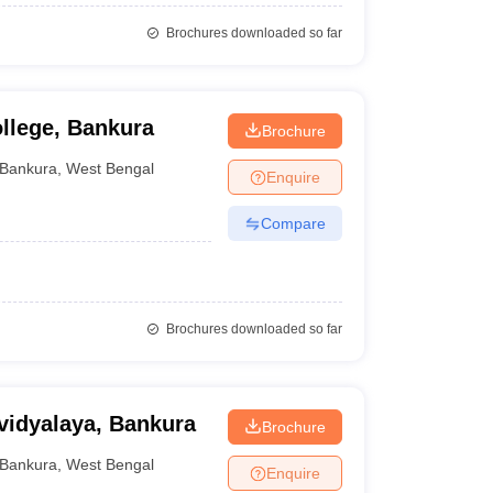
Brochures downloaded so far
llege, Bankura
Brochure
Bankura
,
West Bengal
Enquire
Compare
Brochures downloaded so far
vidyalaya, Bankura
Brochure
Bankura
,
West Bengal
Enquire