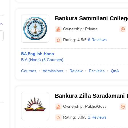
Bankura Sammilani Colleg
Ownership:
Private
Rating:
4.5/5
6 Reviews
BA English Hons
B.A.(Hons)
(
8
Courses
)
Courses
Admissions
Review
Facilities
QnA
Bankura Zilla Saradamani 
Mahavidyapith, Bankura
Ownership:
Public/Govt
Rating:
3.8/5
1 Reviews