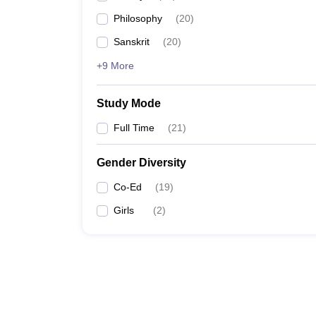
Philosophy
(
20
)
Sanskrit
(
20
)
+9 More
Study Mode
Full Time
(
21
)
Gender Diversity
Co-Ed
(
19
)
Girls
(
2
)