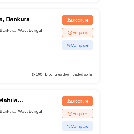
e, Bankura
Brochure
Bankura
,
West Bengal
Enquire
Compare
100+
Brochures downloaded so far
Mahila
Brochure
Bankura
,
West Bengal
Enquire
Compare