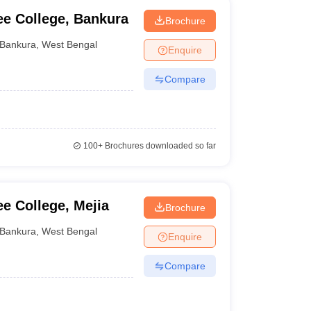
e College, Bankura
Brochure
Bankura
,
West Bengal
Enquire
Compare
100+
Brochures downloaded so far
e College, Mejia
Brochure
Bankura
,
West Bengal
Enquire
Compare