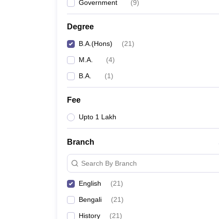
Government
(
9
)
Degree
B.A.(Hons)
(
21
)
M.A.
(
4
)
B.A.
(
1
)
Fee
Upto 1 Lakh
Branch
Search By Branch
English
(
21
)
Bengali
(
21
)
History
(
21
)