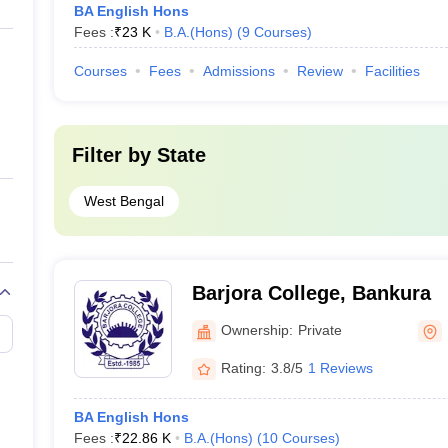
BA English Hons
Fees :
₹
23 K
B.A.(Hons)
(
9
Courses
)
Courses
Fees
Admissions
Review
Facilities
Filter by
State
West Bengal
Barjora College, Bankura
Ownership:
Private
Rating:
3.8/5
1 Reviews
BA English Hons
Fees :
₹
22.86 K
B.A.(Hons)
(
10
Courses
)