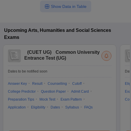
Show Data in Table
Upcoming
Arts, Humanities and Social Sciences
Exams
(
CUET UG
)
Common University
Entrance Test (UG)
Dates to be notified soon
Dat
Answer Key
Result
Counselling
Cutoff
Elig
College Predictor
Question Paper
Admit Card
Exa
Preparation Tips
Mock Test
Exam Pattern
Cou
Application
Eligibility
Dates
Syllabus
FAQs