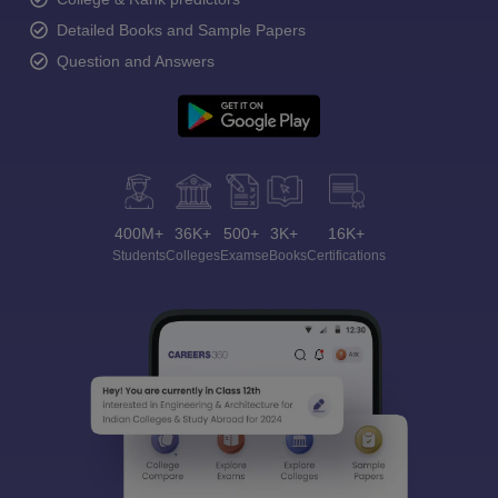
Detailed Books and Sample Papers
Question and Answers
400M+
36K+
500+
3K+
16K+
Students
Colleges
Exams
eBooks
Certifications