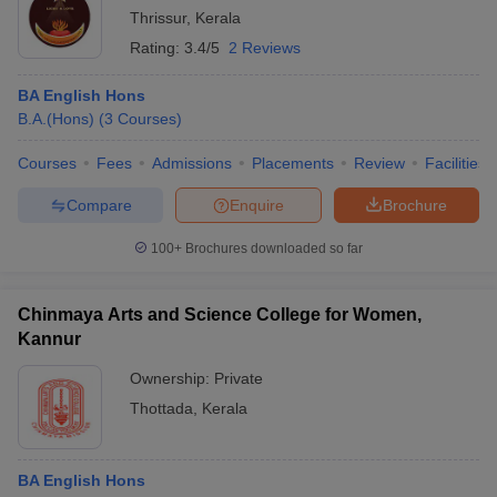
Thrissur
,
Kerala
Rating:
3.4/5
2 Reviews
BA English Hons
B.A.(Hons)
(
3
Courses
)
Courses
Fees
Admissions
Placements
Review
Facilities
Compare
Enquire
Brochure
100+
Brochures downloaded so far
Chinmaya Arts and Science College for Women,
Kannur
Ownership:
Private
Thottada
,
Kerala
BA English Hons