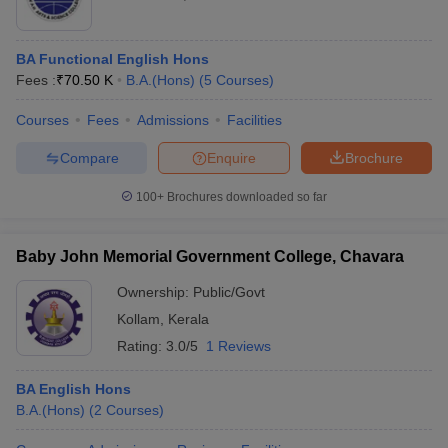
BA Functional English Hons
Fees :
₹
70.50 K
B.A.(Hons)
(
5
Courses
)
Courses
Fees
Admissions
Facilities
Compare
Enquire
Brochure
100+
Brochures downloaded so far
Baby John Memorial Government College, Chavara
Ownership:
Public/Govt
Kollam
,
Kerala
Rating:
3.0/5
1 Reviews
BA English Hons
B.A.(Hons)
(
2
Courses
)