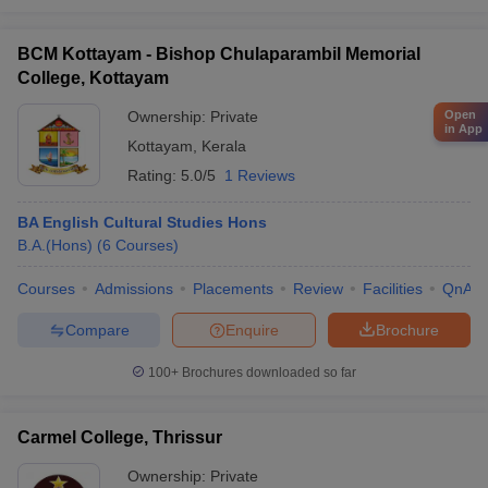
BCM Kottayam - Bishop Chulaparambil Memorial
College, Kottayam
Ownership:
Private
Open
in App
Kottayam
,
Kerala
Rating:
5.0/5
1 Reviews
BA English Cultural Studies Hons
B.A.(Hons)
(
6
Courses
)
Courses
Admissions
Placements
Review
Facilities
QnA
Compare
Enquire
Brochure
100+
Brochures downloaded so far
Carmel College, Thrissur
Ownership:
Private