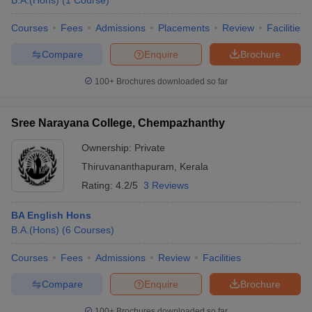
B.A.(Hons)
(
1
Course
)
Courses
Fees
Admissions
Placements
Review
Facilities
Compare
Enquire
Brochure
iversities in Gujarat
Govt. Universities in West Bengal
Govt. Universities
100+
Brochures downloaded so far
ivate Universities in Gujarat
Private Universities in West-Bengal
Private 
Sree Narayana College, Chempazhanthy
know
Government Colleges in Bhopal
Government Colleges in Pune
Gove
leges in Allahabad
Private Degree Colleges in Varanasi
Private Degree C
Ownership:
Private
Thiruvananthapuram
,
Kerala
Rating:
4.2/5
3 Reviews
and Sample Papers
BA English Hons
B.A.(Hons)
(
6
Courses
)
Courses
Fees
Admissions
Review
Facilities
Compare
Enquire
Brochure
100+
Brochures downloaded so far