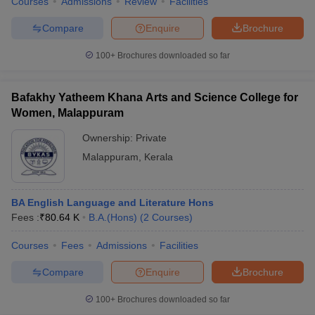
Courses
Admissions
Review
Facilities
Compare
Enquire
Brochure
100+
Brochures downloaded so far
Bafakhy Yatheem Khana Arts and Science College for
Women, Malappuram
Ownership:
Private
Malappuram
,
Kerala
BA English Language and Literature Hons
Fees :
₹
80.64 K
B.A.(Hons)
(
2
Courses
)
Courses
Fees
Admissions
Facilities
Compare
Enquire
Brochure
100+
Brochures downloaded so far