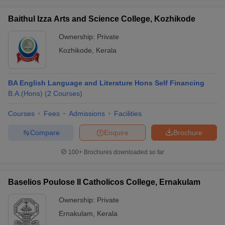
Baithul Izza Arts and Science College, Kozhikode
Ownership:
Private
Kozhikode
,
Kerala
BA English Language and Literature Hons Self Financing
B.A.(Hons)
(
2
Courses
)
Courses
Fees
Admissions
Facilities
Compare
Enquire
Brochure
100+
Brochures downloaded so far
Baselios Poulose II Catholicos College, Ernakulam
Ownership:
Private
Ernakulam
,
Kerala