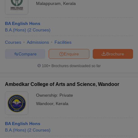
Malappuram
,
Kerala
BA English Hons
B.A.(Hons)
(
2
Courses
)
Courses
Admissions
Facilities
Compare
Enquire
Brochure
100+
Brochures downloaded so far
Ambedkar College of Arts and Science, Wandoor
Ownership:
Private
Wandoor
,
Kerala
BA English Hons
B.A.(Hons)
(
2
Courses
)