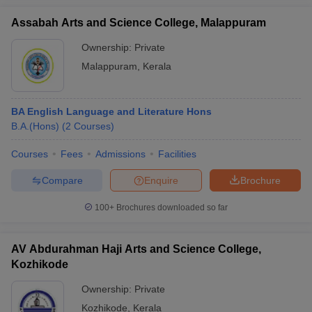
Assabah Arts and Science College, Malappuram
Ownership:
Private
Malappuram
,
Kerala
BA English Language and Literature Hons
B.A.(Hons)
(
2
Courses
)
Courses
Fees
Admissions
Facilities
Compare
Enquire
Brochure
100+
Brochures downloaded so far
AV Abdurahman Haji Arts and Science College,
Kozhikode
Ownership:
Private
Kozhikode
,
Kerala