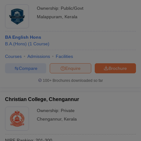
Ownership:
Public/Govt
Malappuram
,
Kerala
BA English Hons
B.A.(Hons)
(
1
Course
)
Courses
Admissions
Facilities
Compare
Enquire
Brochure
100+
Brochures downloaded so far
Christian College, Chengannur
Ownership:
Private
Chengannur
,
Kerala
NIRF Ranking:
201-300