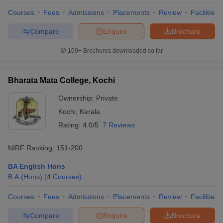
Courses
Fees
Admissions
Placements
Review
Facilities
Compare
Enquire
Brochure
100+
Brochures downloaded so far
Bharata Mata College, Kochi
Ownership:
Private
Kochi
,
Kerala
Rating:
4.0/5
7 Reviews
NIRF Ranking:
151-200
BA English Hons
B.A.(Hons)
(
4
Courses
)
Courses
Fees
Admissions
Placements
Review
Facilities
Compare
Enquire
Brochure