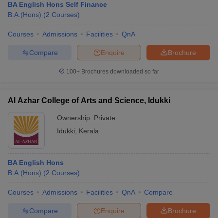
BA English Hons Self Finance
B.A.(Hons)
(
2
Courses
)
Courses
Admissions
Facilities
QnA
Compare
Enquire
Brochure
100+
Brochures downloaded so far
Al Azhar College of Arts and Science, Idukki
Ownership:
Private
Idukki
,
Kerala
BA English Hons
B.A.(Hons)
(
2
Courses
)
Courses
Admissions
Facilities
QnA
Compare
Compare
Enquire
Brochure