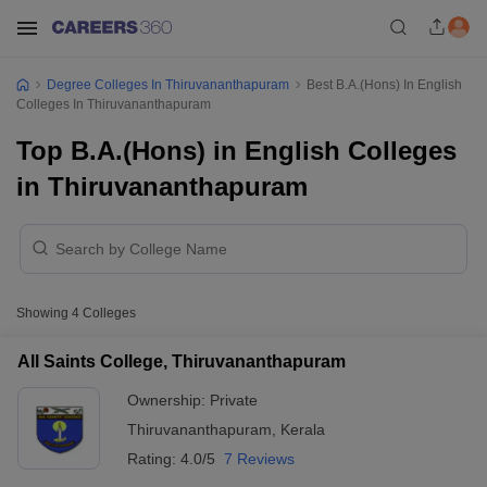
Degree Colleges In Thiruvananthapuram
Best B.A.(Hons) In English
Colleges In Thiruvananthapuram
Top B.A.(Hons) in English Colleges
in Thiruvananthapuram
Showing
4
Colleges
All Saints College, Thiruvananthapuram
Ownership:
Private
Thiruvananthapuram
,
Kerala
Rating:
4.0/5
7 Reviews