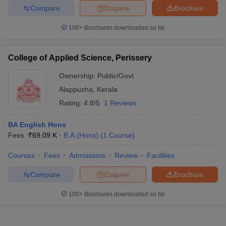
Compare
Enquire
Brochure
100+
Brochures downloaded so far
College of Applied Science, Perissery
Ownership:
Public/Govt
Alappuzha
,
Kerala
Rating:
4.8/5
1 Reviews
BA English Hons
Fees :
₹
69.09 K
B.A.(Hons)
(
1
Course
)
Courses
Fees
Admissions
Review
Facilities
Compare
Enquire
Brochure
100+
Brochures downloaded so far