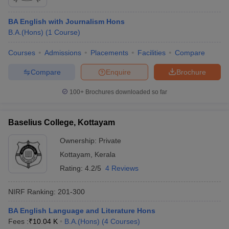
BA English with Journalism Hons
B.A.(Hons)
(
1
Course
)
Courses
Admissions
Placements
Facilities
Compare
Compare
Enquire
Brochure
100+
Brochures downloaded so far
Baselius College, Kottayam
Ownership:
Private
Kottayam
,
Kerala
Rating:
4.2/5
4 Reviews
NIRF Ranking:
201-300
BA English Language and Literature Hons
Fees :
₹
10.04 K
B.A.(Hons)
(
4
Courses
)