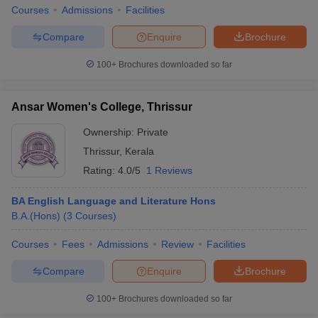
Courses
Admissions
Facilities
Compare
Enquire
Brochure
100+
Brochures downloaded so far
Ansar Women's College, Thrissur
Ownership:
Private
Thrissur
,
Kerala
Rating:
4.0/5
1 Reviews
BA English Language and Literature Hons
B.A.(Hons)
(
3
Courses
)
Courses
Fees
Admissions
Review
Facilities
Compare
Enquire
Brochure
100+
Brochures downloaded so far