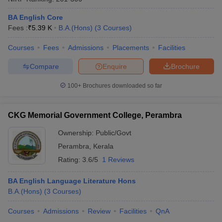
BA English Core
Fees :
₹
5.39 K
B.A.(Hons)
(
3
Courses
)
Courses
Fees
Admissions
Placements
Facilities
Compare
Enquire
Brochure
100+
Brochures downloaded so far
CKG Memorial Government College, Perambra
Ownership:
Public/Govt
Perambra
,
Kerala
Rating:
3.6/5
1 Reviews
BA English Language Literature Hons
B.A.(Hons)
(
3
Courses
)
Courses
Admissions
Review
Facilities
QnA