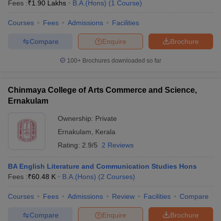
Fees :
₹
1.90 Lakhs
B.A.(Hons)
(
1
Course
)
Courses
Fees
Admissions
Facilities
Compare
Enquire
Brochure
100+
Brochures downloaded so far
Chinmaya College of Arts Commerce and Science,
Ernakulam
Ownership:
Private
Ernakulam
,
Kerala
Rating:
2.9/5
2 Reviews
BA English Literature and Communication Studies Hons
Fees :
₹
60.48 K
B.A.(Hons)
(
2
Courses
)
Courses
Fees
Admissions
Review
Facilities
Compare
Compare
Enquire
Brochure