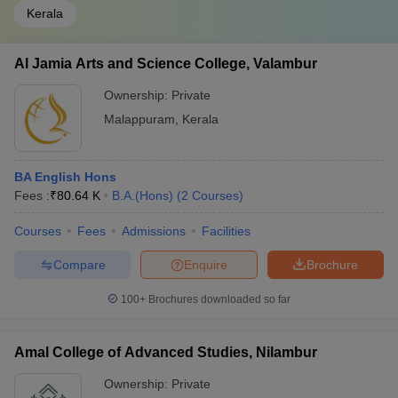
Kerala
Al Jamia Arts and Science College, Valambur
Ownership:
Private
Malappuram
,
Kerala
BA English Hons
Fees :
₹
80.64 K
B.A.(Hons)
(
2
Courses
)
Courses
Fees
Admissions
Facilities
Compare
Enquire
Brochure
100+
Brochures downloaded so far
Amal College of Advanced Studies, Nilambur
Ownership:
Private