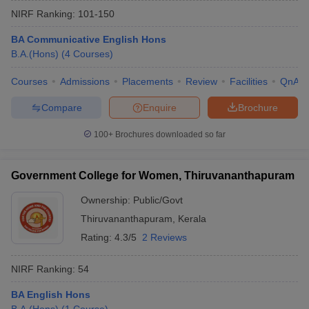
NIRF Ranking:
101-150
BA Communicative English Hons
B.A.(Hons)
(
4
Courses
)
Courses
Admissions
Placements
Review
Facilities
QnA
Compare
Enquire
Brochure
100+
Brochures downloaded so far
Government College for Women, Thiruvananthapuram
Ownership:
Public/Govt
Thiruvananthapuram
,
Kerala
 Cut off
BHU CUET Cut off
CUET Cutoff
CUET Cut off For Government
revious Year Question Papers
CUET PG Syllabus
CUET PG Answer K
Rating:
4.3/5
2 Reviews
T JAM Syllabus
IIT JAM Result
IIT JAM cut off
s
NEST Result
NIRF Ranking:
54
CET Question Paper
AP PGCET Merit List
U Examination Form
BA English Hons
IGNOU Question Papers
IGNOU Result