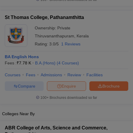
St Thomas College, Pathanamthitta
Ownership:
Private
Thiruvananthapuram
,
Kerala
Rating:
3.0/5
1 Reviews
BA English Hons
Fees :
₹
7.78 K
B.A.(Hons)
(
4
Courses
)
Courses
Fees
Admissions
Review
Facilities
Compare
Enquire
Brochure
100+
Brochures downloaded so far
Colleges Near By
ABR College of Arts, Science and Commerce,