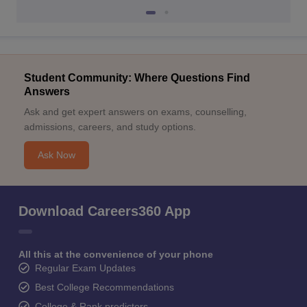
Student Community: Where Questions Find
Answers
Ask and get expert answers on exams, counselling,
admissions, careers, and study options.
Ask Now
Download Careers360 App
All this at the convenience of your phone
Regular Exam Updates
Best College Recommendations
College & Rank predictors