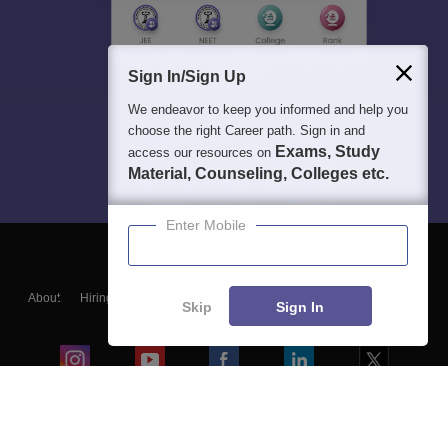
Sign In/Sign Up
We endeavor to keep you informed and help you
choose the right Career path. Sign in and
Exams, Study
access our resources on
Material, Counseling, Colleges etc.
Enter Mobile
About
Hiring
Magazine
News
हिंदी न्यूज़
Articles
Contact
Skip
Sign In
Blogs
Colleges