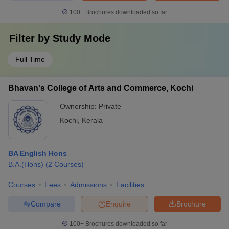
100+
Brochures downloaded so far
Filter by
Study Mode
Full Time
Bhavan's College of Arts and Commerce, Kochi
Ownership:
Private
Kochi
,
Kerala
BA English Hons
B.A.(Hons)
(
2
Courses
)
Courses
Fees
Admissions
Facilities
Compare
Enquire
Brochure
100+
Brochures downloaded so far