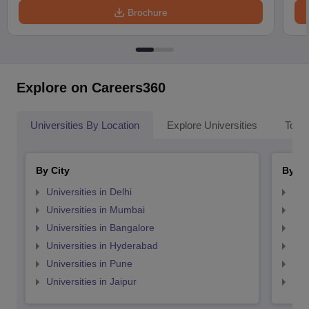
Brochure
Explore on Careers360
Universities By Location
Explore Universities
Top 
By City
By St
Universities in Delhi
Uni
Universities in Mumbai
Uni
Universities in Bangalore
Univ
Universities in Hyderabad
Uni
Universities in Pune
Uni
Universities in Jaipur
Uni