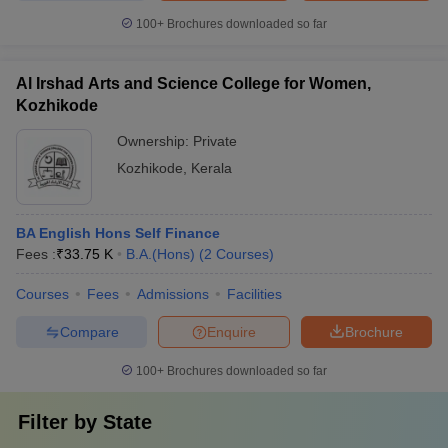
100+
Brochures downloaded so far
Al Irshad Arts and Science College for Women,
Kozhikode
Ownership:
Private
Kozhikode
,
Kerala
BA English Hons Self Finance
Fees :
₹
33.75 K
B.A.(Hons)
(
2
Courses
)
Courses
Fees
Admissions
Facilities
Compare
Enquire
Brochure
100+
Brochures downloaded so far
Filter by
State