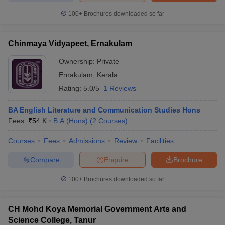
100+
Brochures downloaded so far
Chinmaya Vidyapeet, Ernakulam
Ownership:
Private
Ernakulam
,
Kerala
Rating:
5.0/5
1 Reviews
BA English Literature and Communication Studies Hons
Fees :
₹
54 K
B.A.(Hons)
(
2
Courses
)
Courses
Fees
Admissions
Review
Facilities
Compare
Enquire
Brochure
100+
Brochures downloaded so far
CH Mohd Koya Memorial Government Arts and
Science College, Tanur