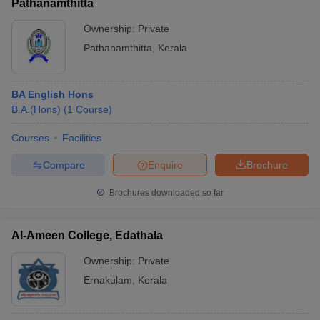
Pathanamthitta
Ownership:
Private
Pathanamthitta
,
Kerala
BA English Hons
B.A.(Hons)
(
1
Course
)
Courses
Facilities
Compare
Enquire
Brochure
Brochures downloaded so far
Al-Ameen College, Edathala
Ownership:
Private
Ernakulam
,
Kerala