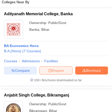
Colleges Near By
Adityanath Memorial College, Banka
Ownership:
Public/Govt
Banka
,
Bihar
BA Economics Hons
B.A.(Hons)
(
7
Courses
)
Courses
Admissions
Facilities
Compare
Enquire
Brochure
100+
Brochures downloaded so far
Anjabit Singh College, Bikramganj
Ownership:
Public/Govt
Bikramganj
,
Bihar