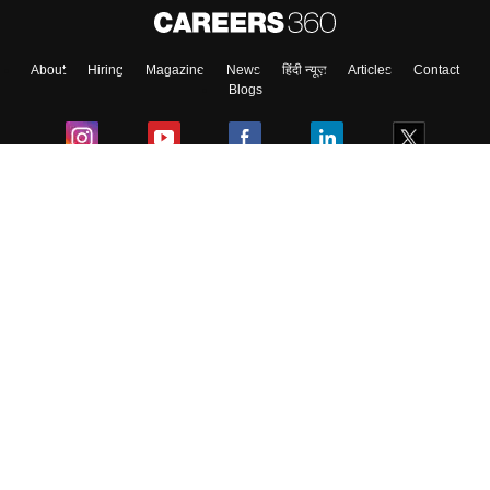
About
Hiring
Magazine
News
हिंदी न्यूज़
Articles
Contact
Blogs
Colleges
Ebooks & Sample Papers
Resources
CUET Important Updates
Exams