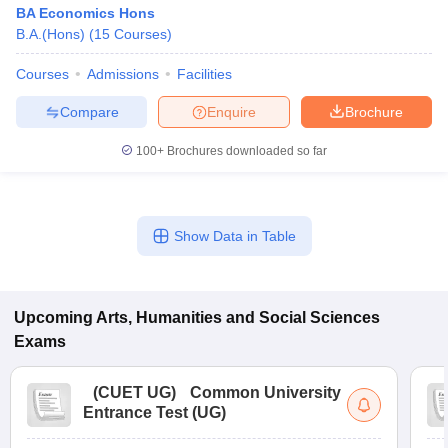
BA Economics Hons
B.A.(Hons)
(
15
Courses
)
Courses
Admissions
Facilities
Compare
Enquire
Brochure
100+
Brochures downloaded so far
Show Data in Table
Upcoming
Arts, Humanities and Social Sciences
Exams
(
CUET UG
)
Common University
Entrance Test (UG)