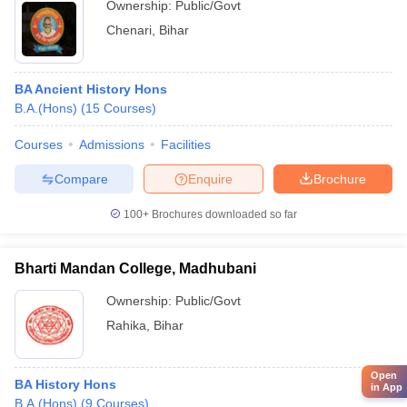
Ownership:
Public/Govt
Chenari
,
Bihar
BA Ancient History Hons
B.A.(Hons)
(
15
Courses
)
Courses
Admissions
Facilities
Compare
Enquire
Brochure
100+
Brochures downloaded so far
Bharti Mandan College, Madhubani
Ownership:
Public/Govt
Rahika
,
Bihar
Open
BA History Hons
in App
B.A.(Hons)
(
9
Courses
)