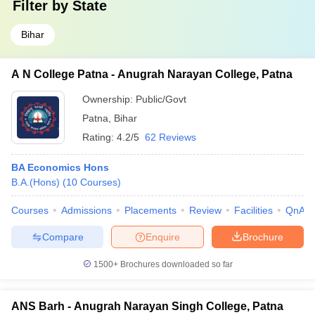
Filter by
State
Bihar
A N College Patna - Anugrah Narayan College, Patna
Ownership:
Public/Govt
Patna
,
Bihar
Rating:
4.2/5
62 Reviews
BA Economics Hons
B.A.(Hons)
(
10
Courses
)
Courses
Admissions
Placements
Review
Facilities
QnA
Compare
Enquire
Brochure
1500+
Brochures downloaded so far
ANS Barh - Anugrah Narayan Singh College, Patna