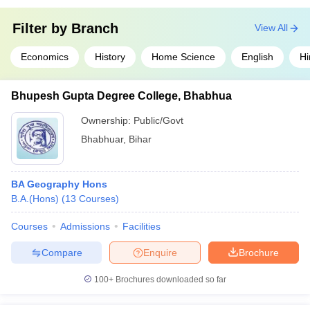
Filter by
Branch
View All
Economics
History
Home Science
English
Hi
Bhupesh Gupta Degree College, Bhabhua
Ownership:
Public/Govt
Bhabhuar
,
Bihar
BA Geography Hons
B.A.(Hons)
(
13
Courses
)
Courses
Admissions
Facilities
Compare
Enquire
Brochure
100+
Brochures downloaded so far