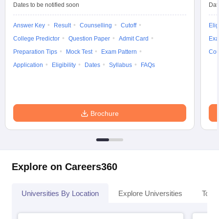
Dates to be notified soon
Dat
Answer Key
Result
Counselling
Cutoff
Elig
College Predictor
Question Paper
Admit Card
Exa
Preparation Tips
Mock Test
Exam Pattern
Cou
Application
Eligibility
Dates
Syllabus
FAQs
Brochure
Explore on Careers360
Universities By Location
Explore Universities
Top 