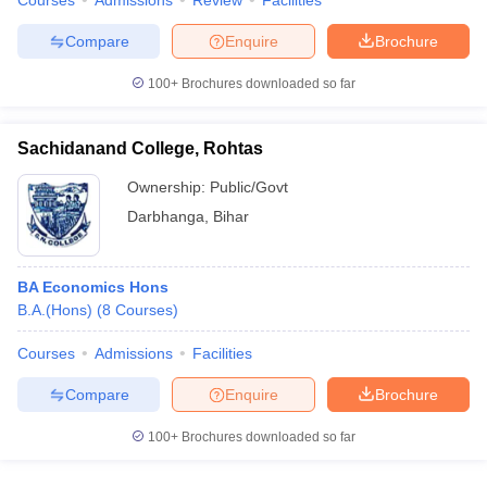
Courses
Admissions
Review
Facilities
Compare
Enquire
Brochure
100+
Brochures downloaded so far
Sachidanand College, Rohtas
Ownership:
Public/Govt
Darbhanga
,
Bihar
BA Economics Hons
B.A.(Hons)
(
8
Courses
)
Courses
Admissions
Facilities
Compare
Enquire
Brochure
100+
Brochures downloaded so far