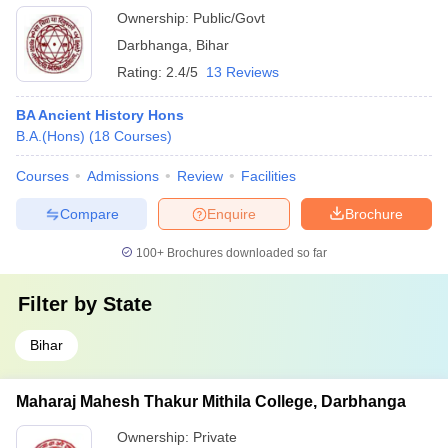
Ownership:
Public/Govt
Darbhanga
,
Bihar
Rating:
2.4/5
13 Reviews
BA Ancient History Hons
B.A.(Hons)
(
18
Courses
)
Courses
Admissions
Review
Facilities
Compare
Enquire
Brochure
100+
Brochures downloaded so far
Filter by
State
Bihar
Maharaj Mahesh Thakur Mithila College, Darbhanga
Ownership:
Private