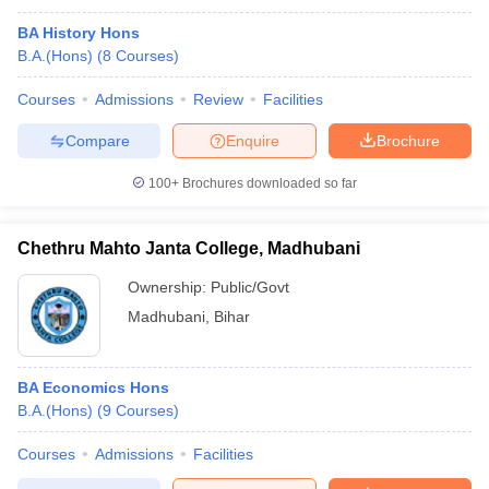
BA History Hons
B.A.(Hons)
(
8
Courses
)
Courses
Admissions
Review
Facilities
Compare
Enquire
Brochure
100+
Brochures downloaded so far
Chethru Mahto Janta College, Madhubani
Ownership:
Public/Govt
Madhubani
,
Bihar
BA Economics Hons
B.A.(Hons)
(
9
Courses
)
Courses
Admissions
Facilities