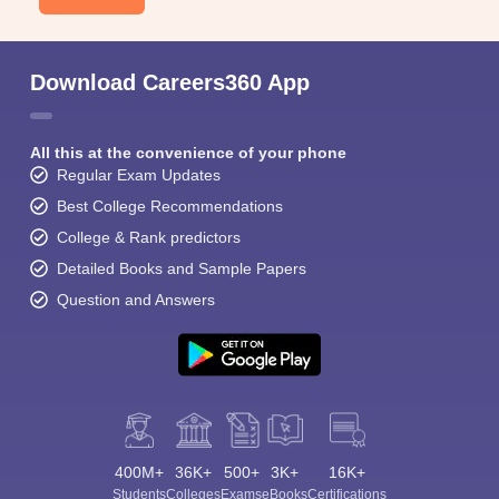
Download Careers360 App
All this at the convenience of your phone
Regular Exam Updates
Best College Recommendations
College & Rank predictors
Detailed Books and Sample Papers
Question and Answers
400M+
36K+
500+
3K+
16K+
Students
Colleges
Exams
eBooks
Certifications