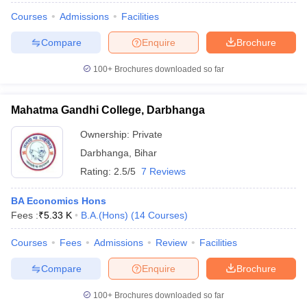
Courses
Admissions
Facilities
Compare
Enquire
Brochure
100+
Brochures downloaded so far
Mahatma Gandhi College, Darbhanga
Ownership:
Private
Darbhanga
,
Bihar
Rating:
2.5/5
7 Reviews
BA Economics Hons
Fees :
₹
5.33 K
B.A.(Hons)
(
14
Courses
)
Courses
Fees
Admissions
Review
Facilities
Compare
Enquire
Brochure
100+
Brochures downloaded so far