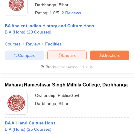
Darbhanga
,
Bihar
Rating:
1.0/5
2 Reviews
BA Ancient Indian History and Culture Hons
B.A.(Hons)
(
20
Courses
)
Courses
Review
Facilities
Compare
Enquire
Brochure
Brochures downloaded so far
Maharaj Rameshwar Singh Mithila College, Darbhanga
Ownership:
Public/Govt
Darbhanga
,
Bihar
BA AIH and Culture Hons
B.A.(Hons)
(
25
Courses
)