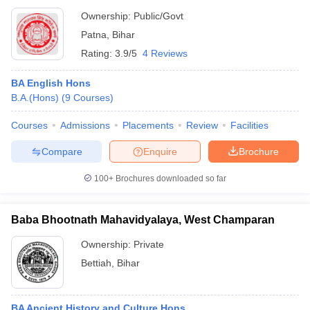
Ownership:
Public/Govt
Patna
,
Bihar
Rating:
3.9/5
4 Reviews
BA English Hons
B.A.(Hons)
(
9
Courses
)
Courses
Admissions
Placements
Review
Facilities
Compare
Enquire
Brochure
100+
Brochures downloaded so far
Baba Bhootnath Mahavidyalaya, West Champaran
Ownership:
Private
Bettiah
,
Bihar
BA Ancient History and Culture Hons