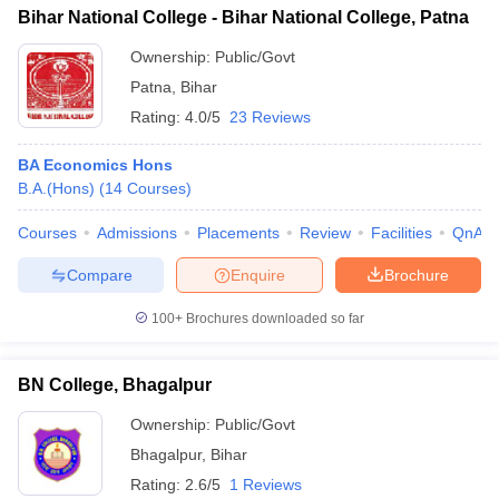
Bihar National College - Bihar National College, Patna
Ownership:
Public/Govt
Patna
,
Bihar
Rating:
4.0/5
23 Reviews
BA Economics Hons
B.A.(Hons)
(
14
Courses
)
Courses
Admissions
Placements
Review
Facilities
QnA
Compare
Enquire
Brochure
100+
Brochures downloaded so far
BN College, Bhagalpur
Ownership:
Public/Govt
Bhagalpur
,
Bihar
Rating:
2.6/5
1 Reviews