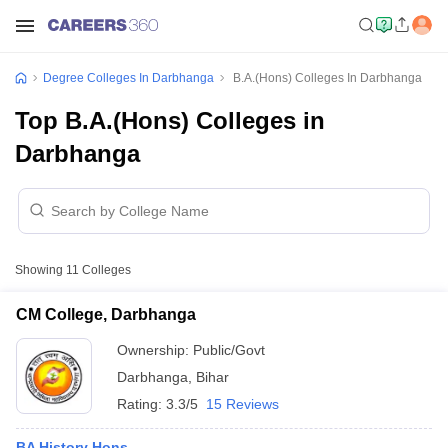
Degree Colleges In Darbhanga
B.A.(Hons) Colleges In Darbhanga
Top B.A.(Hons) Colleges in
Darbhanga
Showing
11
Colleges
CM College, Darbhanga
Ownership:
Public/Govt
Darbhanga
,
Bihar
Rating:
3.3/5
15 Reviews
BA History Hons