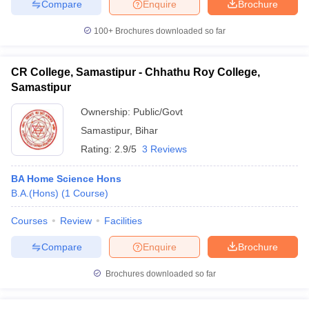
Compare
Enquire
Brochure
100+
Brochures downloaded so far
CR College, Samastipur - Chhathu Roy College,
Samastipur
Ownership:
Public/Govt
Samastipur
,
Bihar
Rating:
2.9/5
3 Reviews
BA Home Science Hons
B.A.(Hons)
(
1
Course
)
Courses
Review
Facilities
Compare
Enquire
Brochure
Brochures downloaded so far