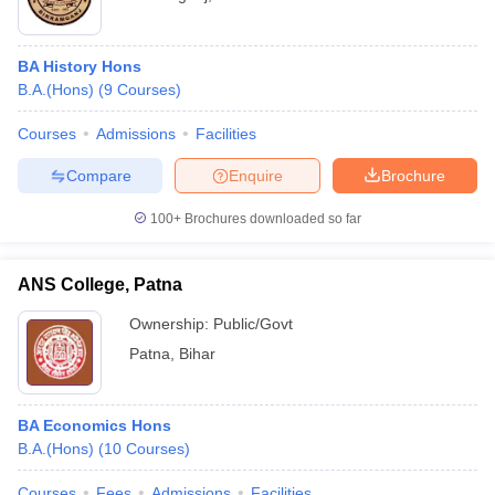
BA History Hons
B.A.(Hons)
(
9
Courses
)
Courses
Admissions
Facilities
Compare
Enquire
Brochure
100+
Brochures downloaded so far
ANS College, Patna
Ownership:
Public/Govt
Patna
,
Bihar
BA Economics Hons
B.A.(Hons)
(
10
Courses
)
Courses
Fees
Admissions
Facilities