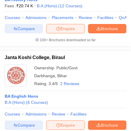
Fees :
₹
20.74 K
B.A.(Hons)
(
12
Courses
)
Courses
Admissions
Placements
Review
Facilities
QnA
Compare
Enquire
Brochure
100+
Brochures downloaded so far
Janta Koshi College, Biraul
Ownership:
Public/Govt
Darbhanga
,
Bihar
Rating:
3.4/5
2 Reviews
 Cut off
BHU CUET Cut off
CUET Cutoff
CUET Cut off For Government
BA English Hons
revious Year Question Papers
CUET PG Syllabus
CUET PG Answer K
B.A.(Hons)
(
6
Courses
)
T JAM Syllabus
IIT JAM Result
IIT JAM cut off
s
NEST Result
Courses
Admissions
Review
Facilities
CET Question Paper
AP PGCET Merit List
U Examination Form
IGNOU Question Papers
IGNOU Result
Compare
Enquire
Brochure