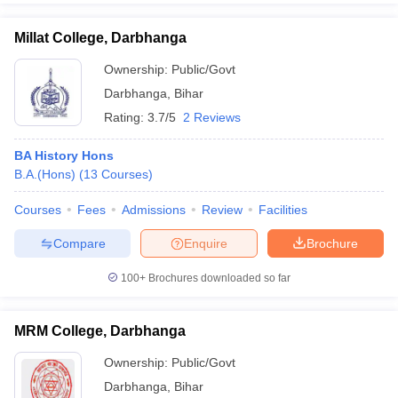
Millat College, Darbhanga
Ownership:
Public/Govt
Darbhanga
,
Bihar
Rating:
3.7/5
2 Reviews
BA History Hons
B.A.(Hons)
(
13
Courses
)
Courses
Fees
Admissions
Review
Facilities
Compare
Enquire
Brochure
100+
Brochures downloaded so far
MRM College, Darbhanga
Ownership:
Public/Govt
Darbhanga
,
Bihar