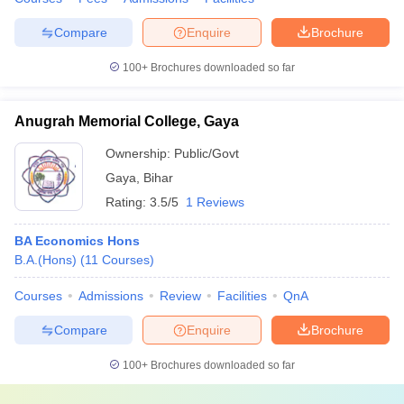
Compare
Enquire
Brochure
100+
Brochures downloaded so far
Anugrah Memorial College, Gaya
Ownership:
Public/Govt
Gaya
,
Bihar
Rating:
3.5/5
1 Reviews
BA Economics Hons
B.A.(Hons)
(
11
Courses
)
Courses
Admissions
Review
Facilities
QnA
Compare
Enquire
Brochure
100+
Brochures downloaded so far