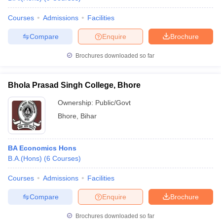
Courses
Admissions
Facilities
Compare
Enquire
Brochure
Brochures downloaded so far
Bhola Prasad Singh College, Bhore
Ownership:
Public/Govt
Bhore
,
Bihar
BA Economics Hons
B.A.(Hons)
(
6
Courses
)
Courses
Admissions
Facilities
Compare
Enquire
Brochure
Brochures downloaded so far