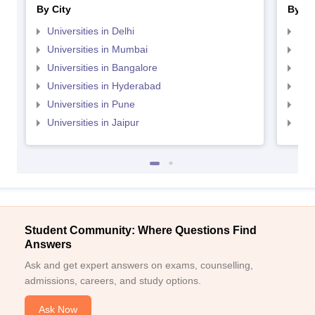
By City
By St
Universities in Delhi
Uni
Universities in Mumbai
Uni
Universities in Bangalore
Univ
Universities in Hyderabad
Uni
Universities in Pune
Uni
Universities in Jaipur
Uni
Student Community: Where Questions Find
Answers
Ask and get expert answers on exams, counselling,
admissions, careers, and study options.
Ask Now