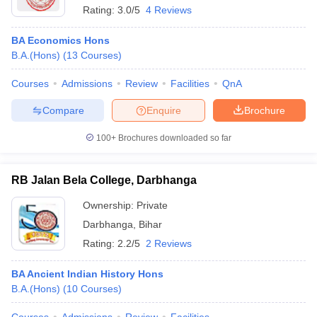
Rating:
3.0/5
4 Reviews
BA Economics Hons
B.A.(Hons)
(
13
Courses
)
Courses
Admissions
Review
Facilities
QnA
Compare
Enquire
Brochure
100+
Brochures downloaded so far
RB Jalan Bela College, Darbhanga
Ownership:
Private
Darbhanga
,
Bihar
Rating:
2.2/5
2 Reviews
BA Ancient Indian History Hons
B.A.(Hons)
(
10
Courses
)