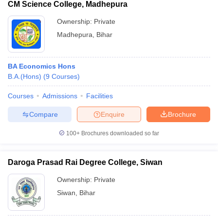
CM Science College, Madhepura
Ownership:
Private
Madhepura
,
Bihar
BA Economics Hons
B.A.(Hons)
(
9
Courses
)
Courses
Admissions
Facilities
Compare
Enquire
Brochure
100+
Brochures downloaded so far
Daroga Prasad Rai Degree College, Siwan
Ownership:
Private
Siwan
,
Bihar