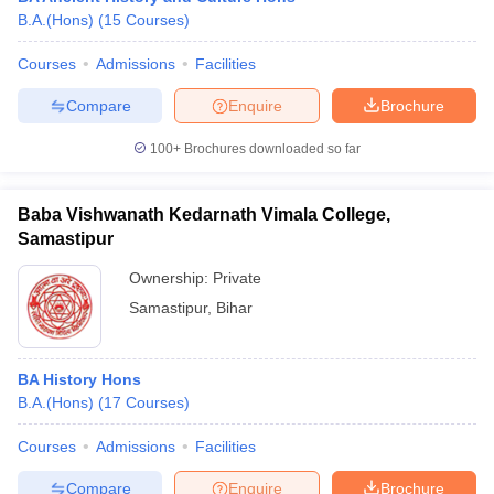
B.A.(Hons)
(
15
Courses
)
Courses
Admissions
Facilities
Compare
Enquire
Brochure
100+
Brochures downloaded so far
Baba Vishwanath Kedarnath Vimala College,
Samastipur
Ownership:
Private
Samastipur
,
Bihar
BA History Hons
B.A.(Hons)
(
17
Courses
)
Courses
Admissions
Facilities
Compare
Enquire
Brochure