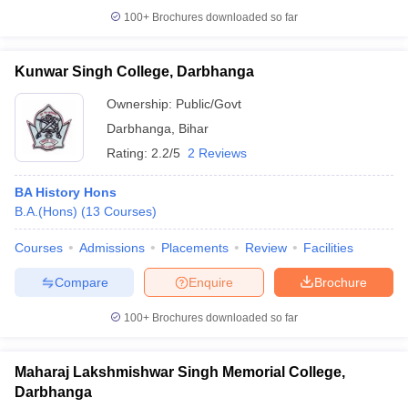
100+
Brochures downloaded so far
Kunwar Singh College, Darbhanga
iversities in Gujarat
Govt. Universities in West Bengal
Govt. Universities
Ownership:
Public/Govt
ivate Universities in Gujarat
Private Universities in West-Bengal
Private 
Darbhanga
,
Bihar
Rating:
2.2/5
2 Reviews
know
Government Colleges in Bhopal
Government Colleges in Pune
Gove
leges in Allahabad
Private Degree Colleges in Varanasi
Private Degree C
BA History Hons
B.A.(Hons)
(
13
Courses
)
Courses
Admissions
Placements
Review
Facilities
and Sample Papers
Compare
Enquire
Brochure
100+
Brochures downloaded so far
Maharaj Lakshmishwar Singh Memorial College,
Darbhanga