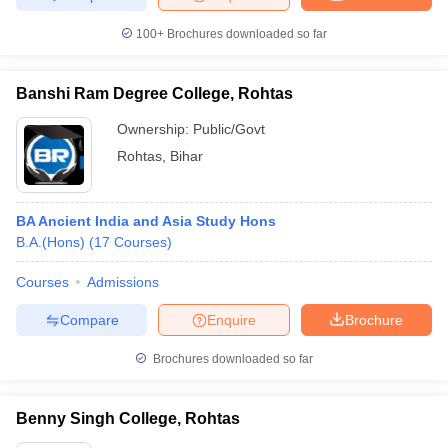
100+
Brochures downloaded so far
Banshi Ram Degree College, Rohtas
Ownership:
Public/Govt
Rohtas
,
Bihar
BA Ancient India and Asia Study Hons
B.A.(Hons)
(
17
Courses
)
Courses
Admissions
Compare
Enquire
Brochure
Brochures downloaded so far
Benny Singh College, Rohtas