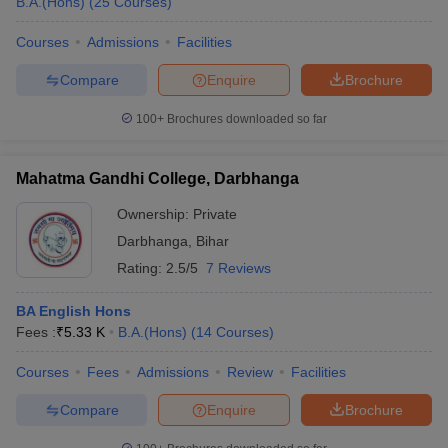
B.A.(Hons)
(
25
Courses
)
Courses
Admissions
Facilities
Compare
Enquire
Brochure
100+
Brochures downloaded so far
Mahatma Gandhi College, Darbhanga
Ownership:
Private
Darbhanga
,
Bihar
Rating:
2.5/5
7 Reviews
BA English Hons
Fees :
₹
5.33 K
B.A.(Hons)
(
14
Courses
)
Courses
Fees
Admissions
Review
Facilities
Compare
Enquire
Brochure