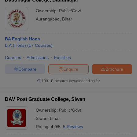
Ownership:
Public/Govt
Aurangabad
,
Bihar
BA English Hons
B.A.(Hons)
(
17
Courses
)
Courses
Admissions
Facilities
Compare
Enquire
Brochure
100+
Brochures downloaded so far
DAV Post Graduate College, Siwan
Ownership:
Public/Govt
Siwan
,
Bihar
Rating:
4.0/5
5 Reviews