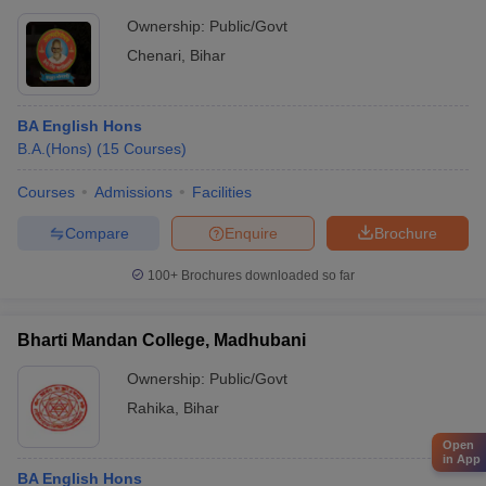
Ownership:
Public/Govt
Chenari
,
Bihar
BA English Hons
B.A.(Hons)
(
15
Courses
)
Courses
Admissions
Facilities
Compare
Enquire
Brochure
100+
Brochures downloaded so far
Bharti Mandan College, Madhubani
Ownership:
Public/Govt
Rahika
,
Bihar
Open
in App
BA English Hons