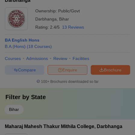
Darbhanga
Ownership:
Public/Govt
Darbhanga
,
Bihar
Rating:
2.4/5
13 Reviews
BA English Hons
B.A.(Hons)
(
18
Courses
)
Courses
Admissions
Review
Facilities
Compare
Enquire
Brochure
100+
Brochures downloaded so far
Filter by
State
Bihar
Maharaj Mahesh Thakur Mithila College, Darbhanga