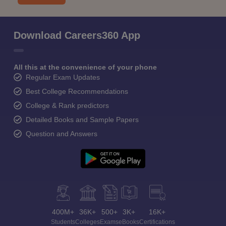
Download Careers360 App
All this at the convenience of your phone
Regular Exam Updates
Best College Recommendations
College & Rank predictors
Detailed Books and Sample Papers
Question and Answers
400M+
36K+
500+
3K+
16K+
Students
Colleges
Exams
eBooks
Certifications