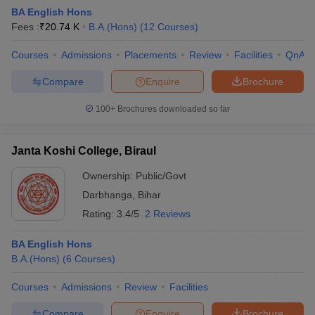
BA English Hons
Fees :
₹
20.74 K
B.A.(Hons)
(
12
Courses
)
Courses
Admissions
Placements
Review
Facilities
QnA
Compare
Enquire
Brochure
100+
Brochures downloaded so far
Janta Koshi College, Biraul
Ownership:
Public/Govt
Darbhanga
,
Bihar
Rating:
3.4/5
2 Reviews
 Cut off
BHU CUET Cut off
CUET Cutoff
CUET Cut off For Government
revious Year Question Papers
CUET PG Syllabus
CUET PG Answer K
BA English Hons
T JAM Syllabus
IIT JAM Result
IIT JAM cut off
B.A.(Hons)
(
6
Courses
)
s
NEST Result
CET Question Paper
AP PGCET Merit List
Courses
Admissions
Review
Facilities
U Examination Form
IGNOU Question Papers
IGNOU Result
Compare
Enquire
Brochure