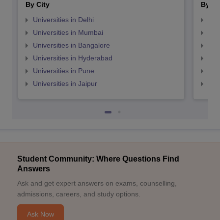
By City
By St
Universities in Delhi
Uni
Universities in Mumbai
Uni
Universities in Bangalore
Univ
Universities in Hyderabad
Uni
Universities in Pune
Uni
Universities in Jaipur
Uni
Student Community: Where Questions Find
Answers
Ask and get expert answers on exams, counselling,
admissions, careers, and study options.
Ask Now