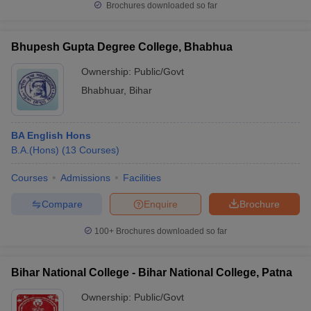
Brochures downloaded so far
Bhupesh Gupta Degree College, Bhabhua
Ownership:
Public/Govt
Bhabhuar
,
Bihar
BA English Hons
B.A.(Hons)
(
13
Courses
)
Courses
Admissions
Facilities
Compare
Enquire
Brochure
100+
Brochures downloaded so far
Bihar National College - Bihar National College, Patna
Ownership:
Public/Govt