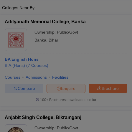
Colleges Near By
Adityanath Memorial College, Banka
Ownership:
Public/Govt
Banka
,
Bihar
BA English Hons
B.A.(Hons)
(
7
Courses
)
Courses
Admissions
Facilities
Compare
Enquire
Brochure
100+
Brochures downloaded so far
Anjabit Singh College, Bikramganj
Ownership:
Public/Govt