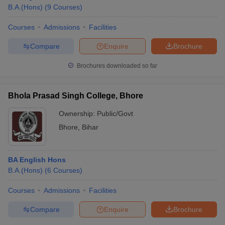
B.A.(Hons)
(
9
Courses
)
Courses
Admissions
Facilities
Compare
Enquire
Brochure
Brochures downloaded so far
Bhola Prasad Singh College, Bhore
Ownership:
Public/Govt
Bhore
,
Bihar
BA English Hons
B.A.(Hons)
(
6
Courses
)
Courses
Admissions
Facilities
Compare
Enquire
Brochure