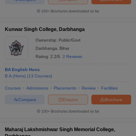
100+
Brochures downloaded so far
Kunwar Singh College, Darbhanga
iversities in Gujarat
Govt. Universities in West Bengal
Govt. Universities
ivate Universities in Gujarat
Private Universities in West-Bengal
Private 
Ownership:
Public/Govt
Darbhanga
,
Bihar
Rating:
2.2/5
2 Reviews
know
Government Colleges in Bhopal
Government Colleges in Pune
Gove
leges in Allahabad
Private Degree Colleges in Varanasi
Private Degree C
BA English Hons
B.A.(Hons)
(
13
Courses
)
Courses
Admissions
Placements
Review
Facilities
and Sample Papers
Compare
Enquire
Brochure
100+
Brochures downloaded so far
Maharaj Lakshmishwar Singh Memorial College,