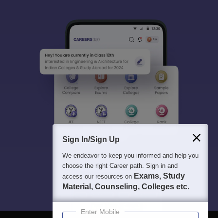
Sign In/Sign Up
We endeavor to keep you informed and help you
choose the right Career path. Sign in and
Exams, Study
access our resources on
Material, Counseling, Colleges etc.
Enter Mobile