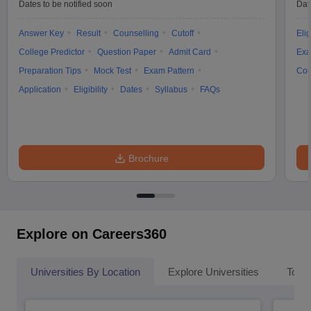
Dates to be notified soon
Dat
Answer Key
Result
Counselling
Cutoff
Elig
College Predictor
Question Paper
Admit Card
Exa
Preparation Tips
Mock Test
Exam Pattern
Cou
Application
Eligibility
Dates
Syllabus
FAQs
Brochure
Explore on Careers360
Universities By Location
Explore Universities
Top 