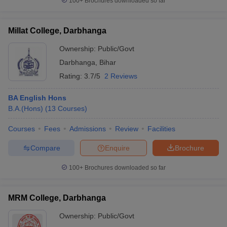
100+
Brochures downloaded so far
Millat College, Darbhanga
Ownership:
Public/Govt
Darbhanga
,
Bihar
Rating:
3.7/5
2 Reviews
BA English Hons
B.A.(Hons)
(
13
Courses
)
Courses
Fees
Admissions
Review
Facilities
Compare
Enquire
Brochure
100+
Brochures downloaded so far
MRM College, Darbhanga
Ownership:
Public/Govt