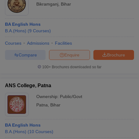
Bikramganj
,
Bihar
BA English Hons
B.A.(Hons)
(
9
Courses
)
Courses
Admissions
Facilities
Compare
Enquire
Brochure
100+
Brochures downloaded so far
ANS College, Patna
Ownership:
Public/Govt
Patna
,
Bihar
BA English Hons
B.A.(Hons)
(
10
Courses
)