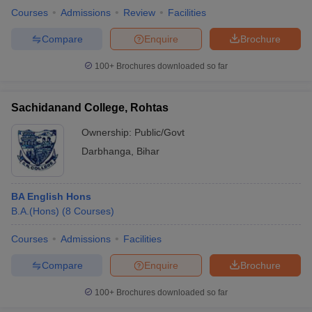
Courses
Admissions
Review
Facilities
Compare
Enquire
Brochure
100+
Brochures downloaded so far
Sachidanand College, Rohtas
Ownership:
Public/Govt
Darbhanga
,
Bihar
BA English Hons
B.A.(Hons)
(
8
Courses
)
Courses
Admissions
Facilities
Compare
Enquire
Brochure
100+
Brochures downloaded so far