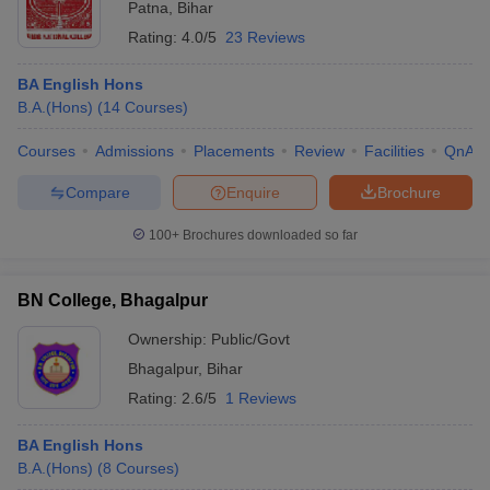
Patna
,
Bihar
Rating:
4.0/5
23 Reviews
BA English Hons
B.A.(Hons)
(
14
Courses
)
Courses
Admissions
Placements
Review
Facilities
QnA
Compare
Enquire
Brochure
100+
Brochures downloaded so far
BN College, Bhagalpur
Ownership:
Public/Govt
Bhagalpur
,
Bihar
Rating:
2.6/5
1 Reviews
BA English Hons
B.A.(Hons)
(
8
Courses
)