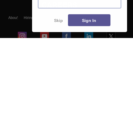
About
Hiring
Magazine
News
हिंदी न्यूज़
Articles
Contact
Skip
Sign In
Blogs
Colleges
Ebooks & Sample Papers
Resources
CUET Important Updates
Exams