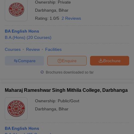
Ownership:
Private
Darbhanga
,
Bihar
Rating:
1.0/5
2 Reviews
BA English Hons
B.A.(Hons)
(
20
Courses
)
Courses
Review
Facilities
Compare
Enquire
Brochure
Brochures downloaded so far
Maharaj Rameshwar Singh Mithila College, Darbhanga
Ownership:
Public/Govt
Darbhanga
,
Bihar
BA English Hons