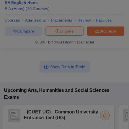
BA English Hons
B.A.(Hons)
(
10
Courses
)
Courses
Admissions
Placements
Review
Facilities
Compare
Enquire
Brochure
100+
Brochures downloaded so far
Show Data in Table
Upcoming
Arts, Humanities and Social Sciences
Exams
(
CUET UG
)
Common University
Entrance Test (UG)