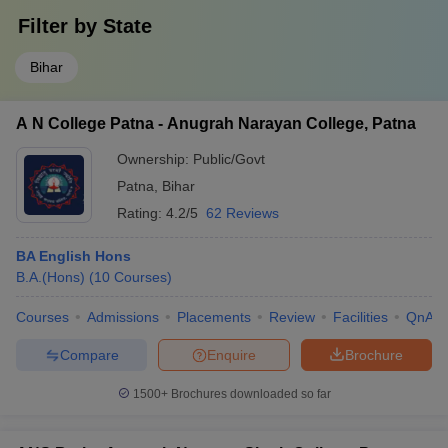
Filter by
State
Bihar
A N College Patna - Anugrah Narayan College, Patna
Ownership:
Public/Govt
Patna
,
Bihar
Rating:
4.2/5
62 Reviews
BA English Hons
B.A.(Hons)
(
10
Courses
)
Courses
Admissions
Placements
Review
Facilities
QnA
Compare
Enquire
Brochure
1500+
Brochures downloaded so far