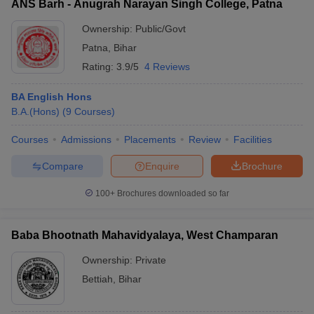
ANS Barh - Anugrah Narayan Singh College, Patna
Ownership:
Public/Govt
Patna
,
Bihar
Rating:
3.9/5
4 Reviews
BA English Hons
B.A.(Hons)
(
9
Courses
)
Courses
Admissions
Placements
Review
Facilities
Compare
Enquire
Brochure
100+
Brochures downloaded so far
Baba Bhootnath Mahavidyalaya, West Champaran
Ownership:
Private
Bettiah
,
Bihar