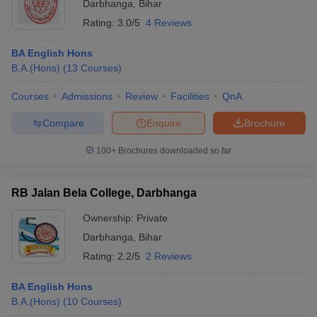
Darbhanga
,
Bihar
Rating:
3.0/5
4 Reviews
BA English Hons
B.A.(Hons)
(
13
Courses
)
Courses
Admissions
Review
Facilities
QnA
Compare
Enquire
Brochure
100+
Brochures downloaded so far
RB Jalan Bela College, Darbhanga
Ownership:
Private
Darbhanga
,
Bihar
Rating:
2.2/5
2 Reviews
BA English Hons
B.A.(Hons)
(
10
Courses
)