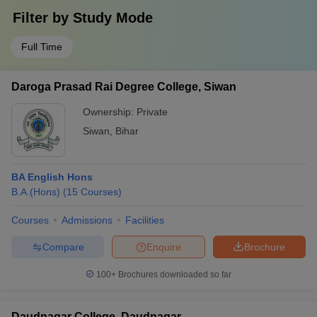
Filter by
Study Mode
Full Time
Daroga Prasad Rai Degree College, Siwan
Ownership:
Private
Siwan
,
Bihar
BA English Hons
B.A.(Hons)
(
15
Courses
)
Courses
Admissions
Facilities
Compare
Enquire
Brochure
100+
Brochures downloaded so far
Daudnagar College, Daudnagar