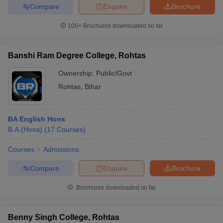
Compare
Enquire
Brochure
100+
Brochures downloaded so far
Banshi Ram Degree College, Rohtas
Ownership:
Public/Govt
Rohtas
,
Bihar
BA English Hons
B.A.(Hons)
(
17
Courses
)
Courses
Admissions
Compare
Enquire
Brochure
Brochures downloaded so far
Benny Singh College, Rohtas