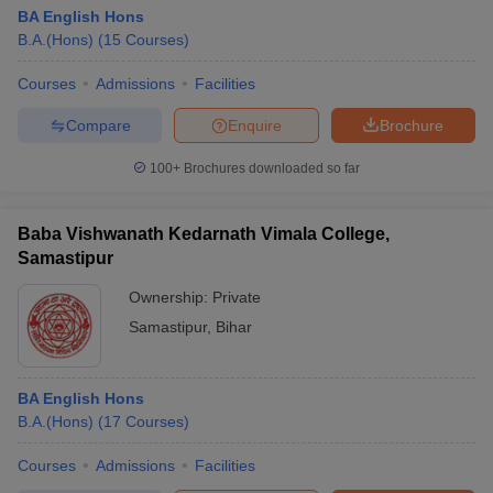
BA English Hons
B.A.(Hons)
(
15
Courses
)
Courses
Admissions
Facilities
Compare
Enquire
Brochure
100+
Brochures downloaded so far
Baba Vishwanath Kedarnath Vimala College,
Samastipur
Ownership:
Private
Samastipur
,
Bihar
BA English Hons
B.A.(Hons)
(
17
Courses
)
Courses
Admissions
Facilities