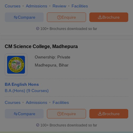
Courses
Admissions
Review
Facilities
Compare
Enquire
Brochure
100+
Brochures downloaded so far
CM Science College, Madhepura
Ownership:
Private
Madhepura
,
Bihar
BA English Hons
B.A.(Hons)
(
9
Courses
)
Courses
Admissions
Facilities
Compare
Enquire
Brochure
100+
Brochures downloaded so far