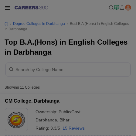
Degree Colleges In Darbhanga
Best B.A.(Hons) In English Colleges
In Darbhanga
Top B.A.(Hons) in English Colleges
in Darbhanga
Showing
11
Colleges
CM College, Darbhanga
Ownership:
Public/Govt
Darbhanga
,
Bihar
Rating:
3.3/5
15 Reviews