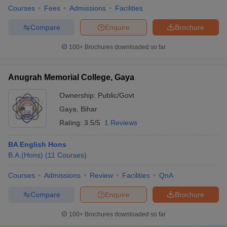
Courses
Fees
Admissions
Facilities
Compare
Enquire
Brochure
100+
Brochures downloaded so far
Anugrah Memorial College, Gaya
Ownership:
Public/Govt
Gaya
,
Bihar
Rating:
3.5/5
1 Reviews
BA English Hons
B.A.(Hons)
(
11
Courses
)
Courses
Admissions
Review
Facilities
QnA
Compare
Enquire
Brochure
100+
Brochures downloaded so far