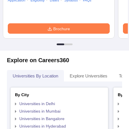
Application
Eligibility
Dates
Syllabus
FAQs
Brochure
Explore on Careers360
Universities By Location
Explore Universities
Top 
By City
By St
Universities in Delhi
Uni
Universities in Mumbai
Uni
Universities in Bangalore
Univ
Universities in Hyderabad
Uni