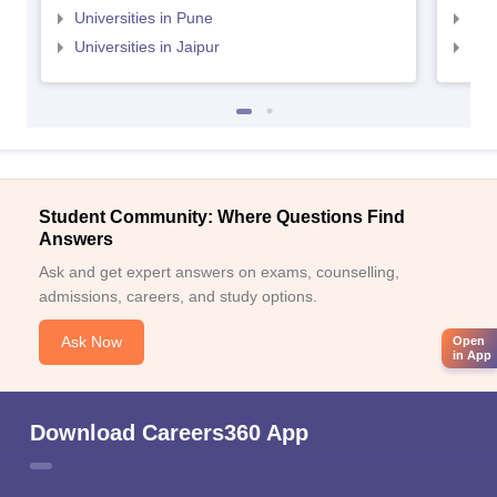
Universities in Pune
Uni
Universities in Jaipur
Uni
Student Community: Where Questions Find
Answers
Ask and get expert answers on exams, counselling,
admissions, careers, and study options.
Ask Now
Open
in App
Download Careers360 App