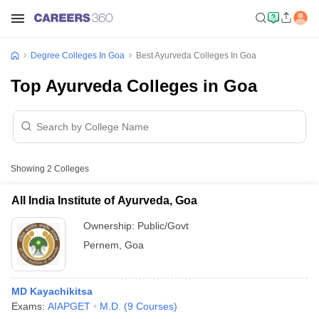
Degree Colleges In Goa
Best Ayurveda Colleges In Goa
Top Ayurveda Colleges in Goa
Showing
2
Colleges
All India Institute of Ayurveda, Goa
Ownership:
Public/Govt
Pernem
,
Goa
MD Kayachikitsa
Exams:
AIAPGET
M.D.
(
9
Courses
)