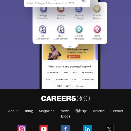
About
Hiring
Magazine
News
हिंदी न्यूज़
Articles
Contact
Blogs