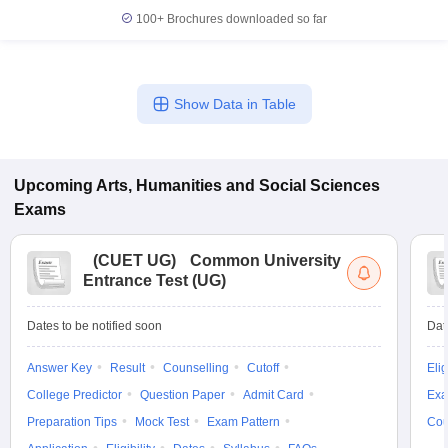
100+
Brochures downloaded so far
Show Data in Table
iversities in Gujarat
Govt. Universities in West Bengal
Govt. Universities
ivate Universities in Gujarat
Private Universities in West-Bengal
Private 
Upcoming
Arts, Humanities and Social Sciences
know
Government Colleges in Bhopal
Government Colleges in Pune
Gove
Exams
leges in Allahabad
Private Degree Colleges in Varanasi
Private Degree C
(
CUET UG
)
Common University
Entrance Test (UG)
and Sample Papers
Dates to be notified soon
Dat
Answer Key
Result
Counselling
Cutoff
Elig
College Predictor
Question Paper
Admit Card
Exa
Preparation Tips
Mock Test
Exam Pattern
Cou