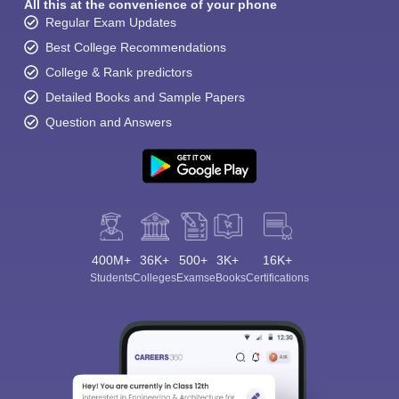
All this at the convenience of your phone
Regular Exam Updates
Best College Recommendations
College & Rank predictors
Detailed Books and Sample Papers
Question and Answers
400M+
36K+
500+
3K+
16K+
Students
Colleges
Exams
eBooks
Certifications