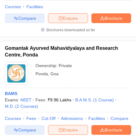
Courses
Facilities
Compare
Enquire
Brochure
Brochures downloaded so far
Gomantak Ayurved Mahavidyalaya and Research
Centre, Ponda
Ownership:
Private
Ponda
,
Goa
BAMS
 Cut off
BHU CUET Cut off
CUET Cutoff
CUET Cut off For Government
Exams:
NEET
Fees :
₹
9.96 Lakhs
B.A.M.S.
(
1
Course
)
revious Year Question Papers
CUET PG Syllabus
CUET PG Answer K
M.D.
(
2
Courses
)
T JAM Syllabus
IIT JAM Result
IIT JAM cut off
s
NEST Result
Courses
Fees
Cut-Off
Admissions
Facilities
Compare
CET Question Paper
AP PGCET Merit List
U Examination Form
IGNOU Question Papers
IGNOU Result
Compare
Enquire
Brochure