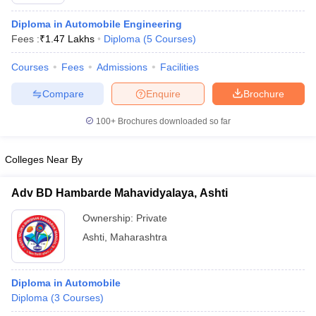
Diploma in Automobile Engineering
Fees :
₹
1.47 Lakhs
Diploma
(
5
Courses
)
Courses
Fees
Admissions
Facilities
Compare
Enquire
Brochure
100+
Brochures downloaded so far
Colleges Near By
Adv BD Hambarde Mahavidyalaya, Ashti
Ownership:
Private
Ashti
,
Maharashtra
Diploma in Automobile
Diploma
(
3
Courses
)