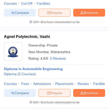
Courses
Cut-Off
Facilities
Compare
Enquire
Brochure
100+
Brochures downloaded so far
Agnel Polytechnic, Vashi
Ownership:
Private
Navi Mumbai
,
Maharashtra
Rating:
4.6/5
5 Reviews
Diploma in Automobile Engineering
Diploma
(
5
Courses
)
Courses
Fees
Admissions
Placements
Review
Facilities
Compare
Enquire
Brochure
600+
Brochures downloaded so far