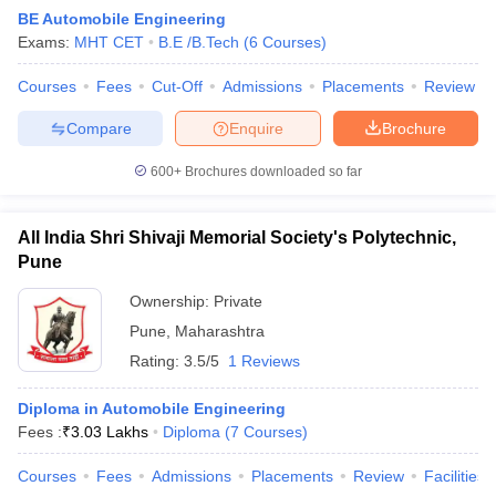
BE Automobile Engineering
Exams:
MHT CET
B.E /B.Tech
(
6
Courses
)
Courses
Fees
Cut-Off
Admissions
Placements
Review
Compare
Enquire
Brochure
600+
Brochures downloaded so far
All India Shri Shivaji Memorial Society's Polytechnic,
Pune
Ownership:
Private
Pune
,
Maharashtra
 Cut off
BHU CUET Cut off
CUET Cutoff
CUET Cut off For Government
Rating:
3.5/5
1 Reviews
revious Year Question Papers
CUET PG Syllabus
CUET PG Answer K
T JAM Syllabus
IIT JAM Result
IIT JAM cut off
Diploma in Automobile Engineering
s
NEST Result
Fees :
₹
3.03 Lakhs
Diploma
(
7
Courses
)
CET Question Paper
AP PGCET Merit List
U Examination Form
IGNOU Question Papers
IGNOU Result
Courses
Fees
Admissions
Placements
Review
Facilities