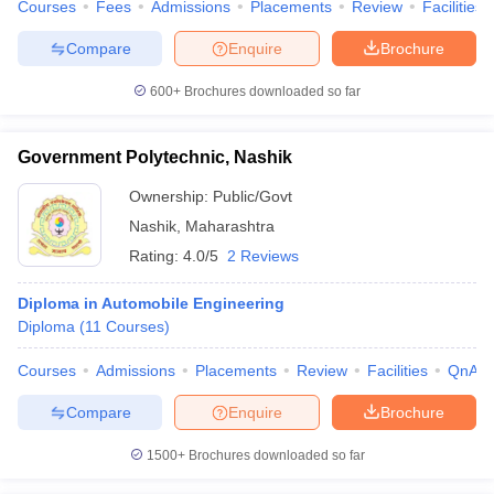
Courses
Fees
Admissions
Placements
Review
Facilities
Compare
Enquire
Brochure
600+
Brochures downloaded so far
Government Polytechnic, Nashik
Ownership:
Public/Govt
Nashik
,
Maharashtra
Rating:
4.0/5
2 Reviews
Diploma in Automobile Engineering
Diploma
(
11
Courses
)
Courses
Admissions
Placements
Review
Facilities
QnA
Compare
Enquire
Brochure
1500+
Brochures downloaded so far