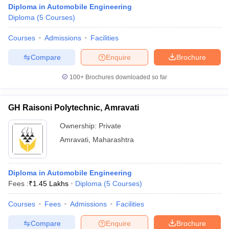
Diploma in Automobile Engineering
Diploma
(
5
Courses
)
Courses
Admissions
Facilities
Compare
Enquire
Brochure
100+
Brochures downloaded so far
GH Raisoni Polytechnic, Amravati
Ownership:
Private
Amravati
,
Maharashtra
Diploma in Automobile Engineering
Fees :
₹
1.45 Lakhs
Diploma
(
5
Courses
)
Courses
Fees
Admissions
Facilities
Compare
Enquire
Brochure