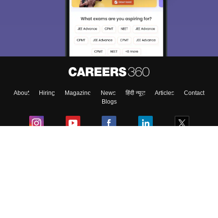
About
Hiring
Magazine
News
हिंदी न्यूज़
Articles
Contact
Blogs
Colleges
Ebooks & Sample Papers
Resources