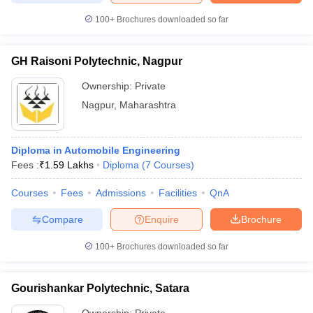
100+
Brochures downloaded so far
GH Raisoni Polytechnic, Nagpur
Ownership:
Private
Nagpur
,
Maharashtra
Diploma in Automobile Engineering
Fees :
₹
1.59 Lakhs
Diploma
(
7
Courses
)
Courses
Fees
Admissions
Facilities
QnA
Compare
Enquire
Brochure
100+
Brochures downloaded so far
Gourishankar Polytechnic, Satara