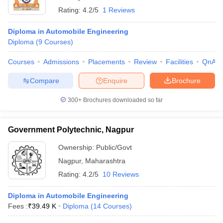
Rating:
4.2/5
1 Reviews
Diploma in Automobile Engineering
Diploma
(
9
Courses
)
Courses
Admissions
Placements
Review
Facilities
QnA
Compare
Enquire
Brochure
300+
Brochures downloaded so far
Government Polytechnic, Nagpur
Ownership:
Public/Govt
Nagpur
,
Maharashtra
Rating:
4.2/5
10 Reviews
Diploma in Automobile Engineering
Fees :
₹
39.49 K
Diploma
(
14
Courses
)