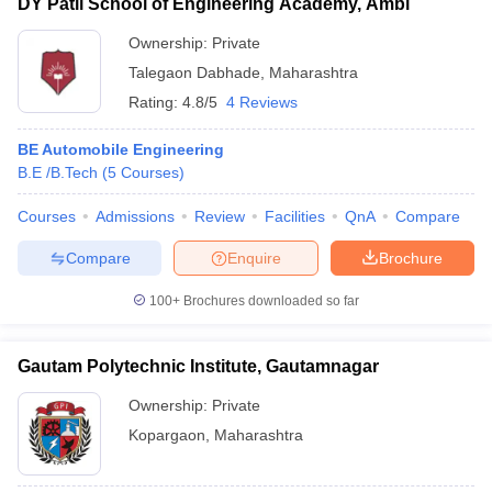
DY Patil School of Engineering Academy, Ambi
Ownership:
Private
Talegaon Dabhade
,
Maharashtra
Rating:
4.8/5
4 Reviews
BE Automobile Engineering
B.E /B.Tech
(
5
Courses
)
Courses
Admissions
Review
Facilities
QnA
Compare
Compare
Enquire
Brochure
100+
Brochures downloaded so far
Gautam Polytechnic Institute, Gautamnagar
Ownership:
Private
Kopargaon
,
Maharashtra