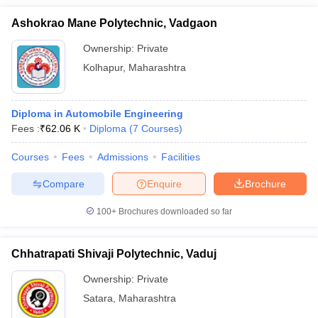
Ashokrao Mane Polytechnic, Vadgaon
Ownership:
Private
Kolhapur
,
Maharashtra
Diploma in Automobile Engineering
Fees :
₹
62.06 K
Diploma
(
7
Courses
)
Courses
Fees
Admissions
Facilities
Compare
Enquire
Brochure
100+
Brochures downloaded so far
Chhatrapati Shivaji Polytechnic, Vaduj
Ownership:
Private
Satara
,
Maharashtra