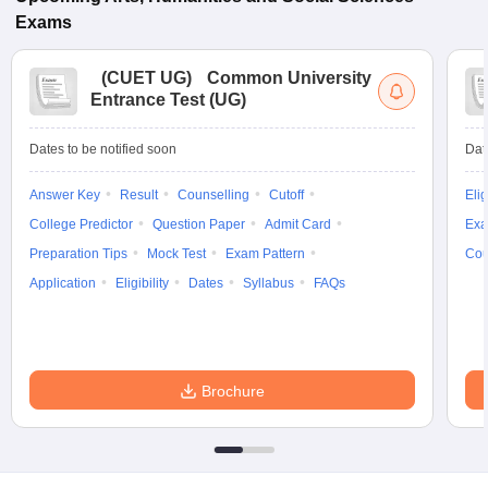
Exams
(
CUET UG
)
Common University
Entrance Test (UG)
Dates to be notified soon
Dat
Answer Key
Result
Counselling
Cutoff
Elig
College Predictor
Question Paper
Admit Card
Exa
Preparation Tips
Mock Test
Exam Pattern
Cou
Application
Eligibility
Dates
Syllabus
FAQs
Brochure