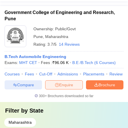
Government College of Engineering and Research,
Pune
Ownership:
Public/Govt
Pune
,
Maharashtra
Rating:
3.7/5
14 Reviews
B.Tech Automobile Engineering
Exams:
MHT CET
Fees :
₹
96.06 K
B.E /B.Tech
(
6
Courses
)
Courses
Fees
Cut-Off
Admissions
Placements
Review
Compare
Enquire
Brochure
300+
Brochures downloaded so far
Filter by
State
Maharashtra