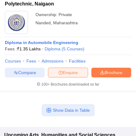
Polytechnic, Naigaon
Ownership:
Private
Nanded
,
Maharashtra
Diploma in Automobile Engineering
Fees :
₹
1.35 Lakhs
Diploma
(
5
Courses
)
Courses
Fees
Admissions
Facilities
Compare
Enquire
Brochure
100+
Brochures downloaded so far
Show Data in Table
Upcoming
Arts, Humanities and Social Sciences