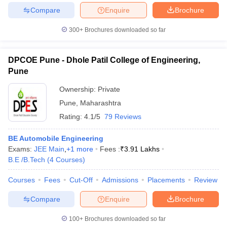
Compare
Enquire
Brochure
300+
Brochures downloaded so far
iversities in Gujarat
Govt. Universities in West Bengal
Govt. Universities
DPCOE Pune - Dhole Patil College of Engineering,
ivate Universities in Gujarat
Private Universities in West-Bengal
Private 
Pune
Ownership:
Private
know
Government Colleges in Bhopal
Government Colleges in Pune
Gove
Pune
,
Maharashtra
leges in Allahabad
Private Degree Colleges in Varanasi
Private Degree C
Rating:
4.1/5
79 Reviews
BE Automobile Engineering
and Sample Papers
Exams:
JEE Main
,
+
1
more
Fees :
₹
3.91 Lakhs
B.E /B.Tech
(
4
Courses
)
Courses
Fees
Cut-Off
Admissions
Placements
Review
Compare
Enquire
Brochure
100+
Brochures downloaded so far