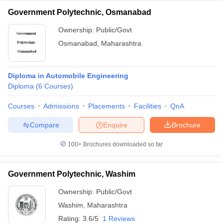
Government Polytechnic, Osmanabad
Ownership:
Public/Govt
Osmanabad
,
Maharashtra
Diploma in Automobile Engineering
Diploma
(
6
Courses
)
Courses
Admissions
Placements
Facilities
QnA
Compare
Enquire
Brochure
100+
Brochures downloaded so far
Government Polytechnic, Washim
Ownership:
Public/Govt
Washim
,
Maharashtra
Rating:
3.6/5
1 Reviews