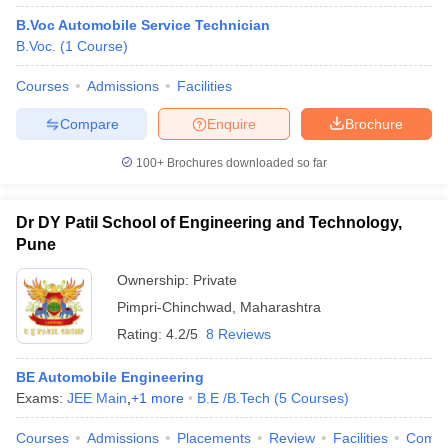
B.Voc Automobile Service Technician
B.Voc.
(
1
Course
)
Courses
Admissions
Facilities
Compare
Enquire
Brochure
100+
Brochures downloaded so far
Dr DY Patil School of Engineering and Technology,
Pune
Ownership:
Private
Pimpri-Chinchwad
,
Maharashtra
Rating:
4.2/5
8 Reviews
BE Automobile Engineering
Exams:
JEE Main
,
+
1
more
B.E /B.Tech
(
5
Courses
)
Courses
Admissions
Placements
Review
Facilities
Comp