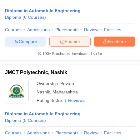
Diploma in Automobile Engineering
Diploma
(
6
Courses
)
Courses
Admissions
Placements
Review
Facilities
Compare
Enquire
Brochure
100+
Brochures downloaded so far
JMCT Polytechnic, Nashik
Ownership:
Private
Nashik
,
Maharashtra
Rating:
5.0/5
1 Reviews
Diploma in Automobile Engineering
Diploma
(
5
Courses
)
Courses
Admissions
Placements
Review
Facilities