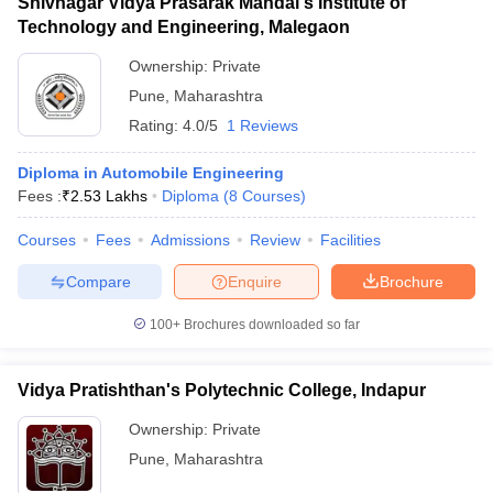
Shivnagar Vidya Prasarak Mandal's Institute of
Technology and Engineering, Malegaon
Ownership:
Private
Pune
,
Maharashtra
Rating:
4.0/5
1 Reviews
Diploma in Automobile Engineering
Fees :
₹
2.53 Lakhs
Diploma
(
8
Courses
)
Courses
Fees
Admissions
Review
Facilities
Compare
Enquire
Brochure
100+
Brochures downloaded so far
Vidya Pratishthan's Polytechnic College, Indapur
Ownership:
Private
Pune
,
Maharashtra