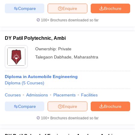
Compare
Enquire
Brochure
100+
Brochures downloaded so far
DY Patil Polytechnic, Ambi
Ownership:
Private
Talegaon Dabhade
,
Maharashtra
Diploma in Automobile Engineering
Diploma
(
5
Courses
)
Courses
Admissions
Placements
Facilities
Compare
Enquire
Brochure
100+
Brochures downloaded so far