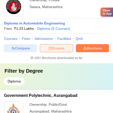
Ownership:
Private
Satara
,
Maharashtra
Open
in App
Diploma in Automobile Engineering
Fees :
₹
1.23 Lakhs
Diploma
(
5
Courses
)
Courses
Fees
Admissions
Facilities
QnA
Compare
Enquire
Brochure
100+
Brochures downloaded so far
Filter by
Degree
Diploma
Government Polytechnic, Aurangabad
Ownership:
Public/Govt
Aurangabad
,
Maharashtra