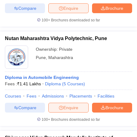
Compare
Enquire
Brochure
100+
Brochures downloaded so far
Nutan Maharashtra Vidya Polytechnic, Pune
Ownership:
Private
Pune
,
Maharashtra
Diploma in Automobile Engineering
Fees :
₹
1.41 Lakhs
Diploma
(
5
Courses
)
Courses
Fees
Admissions
Placements
Facilities
Compare
Enquire
Brochure
100+
Brochures downloaded so far