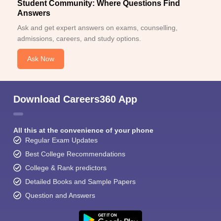
Student Community: Where Questions Find
Answers
Ask and get expert answers on exams, counselling,
admissions, careers, and study options.
Ask Now
Download Careers360 App
All this at the convenience of your phone
Regular Exam Updates
Best College Recommendations
College & Rank predictors
Detailed Books and Sample Papers
Question and Answers