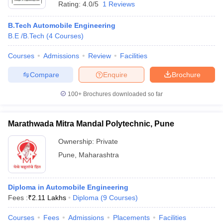
Rating:
4.0/5
1 Reviews
B.Tech Automobile Engineering
B.E /B.Tech
(
4
Courses
)
Courses
Admissions
Review
Facilities
Compare
Enquire
Brochure
100+
Brochures downloaded so far
Marathwada Mitra Mandal Polytechnic, Pune
Ownership:
Private
Pune
,
Maharashtra
Diploma in Automobile Engineering
Fees :
₹
2.11 Lakhs
Diploma
(
9
Courses
)
Courses
Fees
Admissions
Placements
Facilities