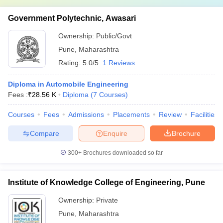
Government Polytechnic, Awasari
Ownership:
Public/Govt
Pune
,
Maharashtra
Rating:
5.0/5
1 Reviews
Diploma in Automobile Engineering
Fees :
₹
28.56 K
Diploma
(
7
Courses
)
Courses
Fees
Admissions
Placements
Review
Facilities
Compare
Enquire
Brochure
300+
Brochures downloaded so far
Institute of Knowledge College of Engineering, Pune
Ownership:
Private
Pune
,
Maharashtra