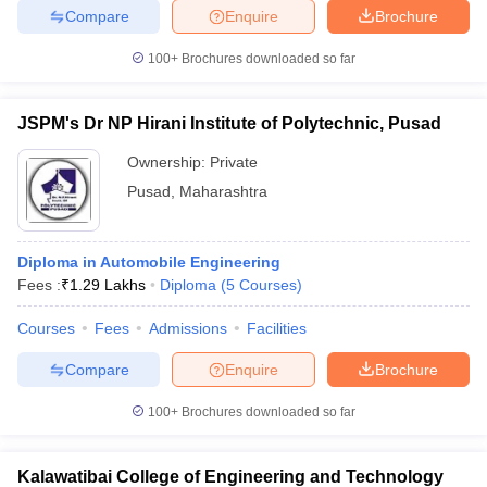
Compare
Enquire
Brochure
100+
Brochures downloaded so far
JSPM's Dr NP Hirani Institute of Polytechnic, Pusad
Ownership:
Private
Pusad
,
Maharashtra
Diploma in Automobile Engineering
Fees :
₹
1.29 Lakhs
Diploma
(
5
Courses
)
Courses
Fees
Admissions
Facilities
Compare
Enquire
Brochure
100+
Brochures downloaded so far
Kalawatibai College of Engineering and Technology