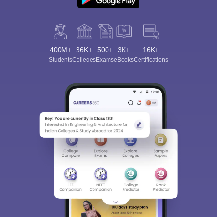
400M+
36K+
500+
3K+
16K+
Students
Colleges
Exams
eBooks
Certifications