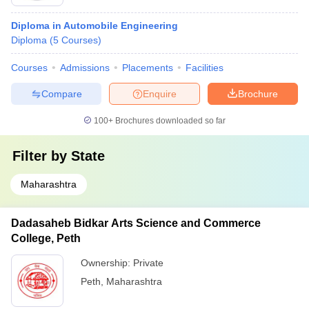
Diploma in Automobile Engineering
Diploma
(
5
Courses
)
Courses
Admissions
Placements
Facilities
Compare
Enquire
Brochure
100+
Brochures downloaded so far
Filter by
State
Maharashtra
Dadasaheb Bidkar Arts Science and Commerce
College, Peth
Ownership:
Private
Peth
,
Maharashtra