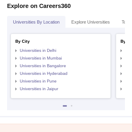
Explore on Careers360
Universities By Location
Explore Universities
Top 
By City
By St
Universities in Delhi
Uni
Universities in Mumbai
Uni
Universities in Bangalore
Univ
Universities in Hyderabad
Uni
Universities in Pune
Uni
Universities in Jaipur
Uni