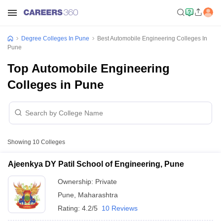
Degree Colleges In Pune
Best Automobile Engineering Colleges In
Pune
Top Automobile Engineering
Colleges in Pune
Showing
10
Colleges
Ajeenkya DY Patil School of Engineering, Pune
Ownership:
Private
Pune
,
Maharashtra
Rating:
4.2/5
10 Reviews