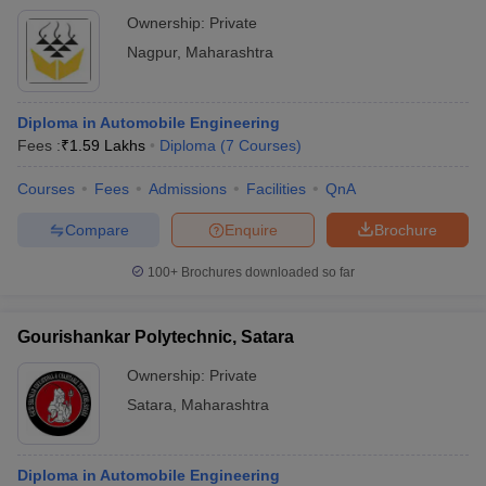
Ownership:
Private
Nagpur
,
Maharashtra
Diploma in Automobile Engineering
Fees :
₹
1.59 Lakhs
Diploma
(
7
Courses
)
Courses
Fees
Admissions
Facilities
QnA
Compare
Enquire
Brochure
100+
Brochures downloaded so far
Gourishankar Polytechnic, Satara
Ownership:
Private
Satara
,
Maharashtra
Diploma in Automobile Engineering