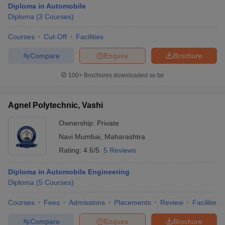
Diploma in Automobile
Diploma
(
3
Courses
)
Courses
Cut-Off
Facilities
Compare
Enquire
Brochure
100+
Brochures downloaded so far
Agnel Polytechnic, Vashi
Ownership:
Private
Navi Mumbai
,
Maharashtra
Rating:
4.6/5
5 Reviews
 Cut off
BHU CUET Cut off
CUET Cutoff
CUET Cut off For Government
Diploma in Automobile Engineering
revious Year Question Papers
CUET PG Syllabus
CUET PG Answer K
Diploma
(
5
Courses
)
T JAM Syllabus
IIT JAM Result
IIT JAM cut off
s
NEST Result
Courses
Fees
Admissions
Placements
Review
Facilities
CET Question Paper
AP PGCET Merit List
U Examination Form
IGNOU Question Papers
IGNOU Result
Compare
Enquire
Brochure