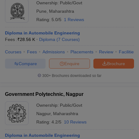
Ownership:
Public/Govt
Pune
,
Maharashtra
Rating:
5.0/5
1 Reviews
Diploma in Automobile Engineering
Fees :
₹
28.56 K
Diploma
(
7
Courses
)
Courses
Fees
Admissions
Placements
Review
Facilities
Compare
Enquire
Brochure
300+
Brochures downloaded so far
Government Polytechnic, Nagpur
Ownership:
Public/Govt
Nagpur
,
Maharashtra
Rating:
4.2/5
10 Reviews
Diploma in Automobile Engineering