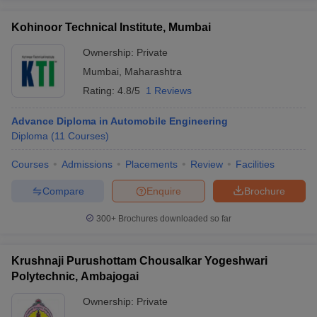
Kohinoor Technical Institute, Mumbai
Ownership:
Private
Mumbai
,
Maharashtra
Rating:
4.8/5
1 Reviews
Advance Diploma in Automobile Engineering
Diploma
(
11
Courses
)
Courses
Admissions
Placements
Review
Facilities
Compare
Enquire
Brochure
300+
Brochures downloaded so far
Krushnaji Purushottam Chousalkar Yogeshwari
Polytechnic, Ambajogai
Ownership:
Private