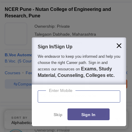
NCER Pune - Nutan College of Engineering and
Research, Pune
Ownership:
Private
Talegaon Dabhade
,
Maharashtra
Rating:
4.5/5
10 Reviews
Sign In/Sign Up
B.Voc Automobile Servicing
We endeavor to keep you informed and help you
B.Voc.
(
5
Courses
)
choose the right Career path. Sign in and
Exams, Study
access our resources on
Courses
Fees
Cut-Off
Admissions
Review
Facilities
Qn
Material, Counseling, Colleges etc.
Compare
Enquire
Brochure
Enter Mobile
100+
Brochures downloaded so far
NMIET Pune - Nutan Maharashtra Institute of
Skip
Sign In
SORT BY
FILTERS
Engineering and Technology, Pune
Alphabetically
Applied
3
Ownership:
Private