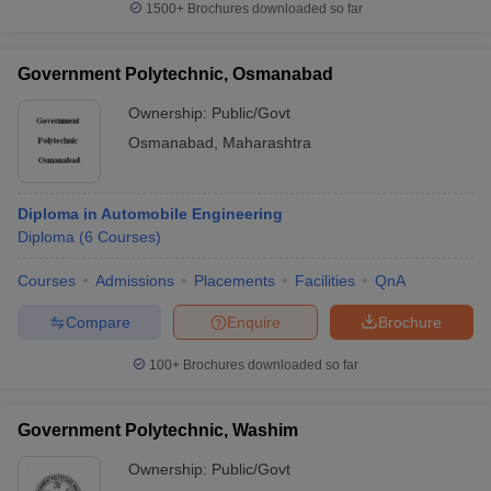
1500+
Brochures downloaded so far
Government Polytechnic, Osmanabad
Ownership:
Public/Govt
Osmanabad
,
Maharashtra
Diploma in Automobile Engineering
Diploma
(
6
Courses
)
Courses
Admissions
Placements
Facilities
QnA
Compare
Enquire
Brochure
100+
Brochures downloaded so far
Government Polytechnic, Washim
Ownership:
Public/Govt