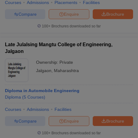
Courses
Admissions
Placements
Facilities
Compare
Enquire
Brochure
100+
Brochures downloaded so far
Late Julalsing Mangtu College of Engineering,
Jalgaon
Ownership:
Private
Jalgaon
,
Maharashtra
Diploma in Automobile Engineering
Diploma
(
5
Courses
)
Courses
Admissions
Facilities
Compare
Enquire
Brochure
100+
Brochures downloaded so far