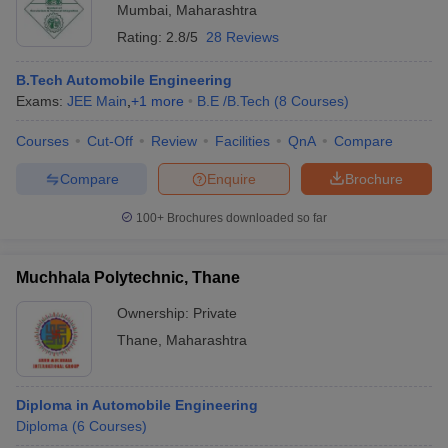
Mumbai
,
Maharashtra
Rating:
2.8/5
28 Reviews
B.Tech Automobile Engineering
Exams:
JEE Main
,
+
1
more
B.E /B.Tech
(
8
Courses
)
Courses
Cut-Off
Review
Facilities
QnA
Compare
Compare
Enquire
Brochure
100+
Brochures downloaded so far
Muchhala Polytechnic, Thane
Ownership:
Private
Thane
,
Maharashtra
Diploma in Automobile Engineering
Diploma
(
6
Courses
)