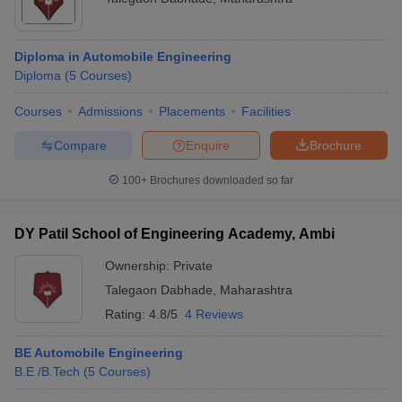
Diploma in Automobile Engineering
Diploma
(
5
Courses
)
Courses
Admissions
Placements
Facilities
Compare
Enquire
Brochure
100+
Brochures downloaded so far
DY Patil School of Engineering Academy, Ambi
Ownership:
Private
Talegaon Dabhade
,
Maharashtra
Rating:
4.8/5
4 Reviews
BE Automobile Engineering
B.E /B.Tech
(
5
Courses
)