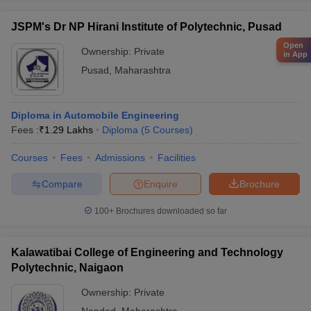
JSPM's Dr NP Hirani Institute of Polytechnic, Pusad
Open
Ownership:
Private
in App
Pusad
,
Maharashtra
Diploma in Automobile Engineering
Fees :
₹
1.29 Lakhs
Diploma
(
5
Courses
)
Courses
Fees
Admissions
Facilities
Compare
Enquire
Brochure
100+
Brochures downloaded so far
Kalawatibai College of Engineering and Technology
Polytechnic, Naigaon
Ownership:
Private