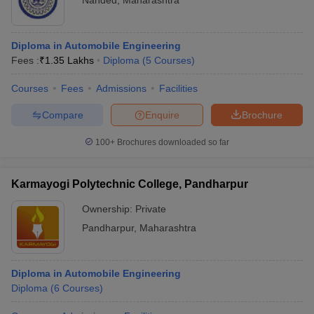
Nanded
,
Maharashtra
Diploma in Automobile Engineering
Fees :
₹
1.35 Lakhs
Diploma
(
5
Courses
)
Courses
Fees
Admissions
Facilities
Compare
Enquire
Brochure
100+
Brochures downloaded so far
Karmayogi Polytechnic College, Pandharpur
Ownership:
Private
Pandharpur
,
Maharashtra
Diploma in Automobile Engineering
Diploma
(
6
Courses
)