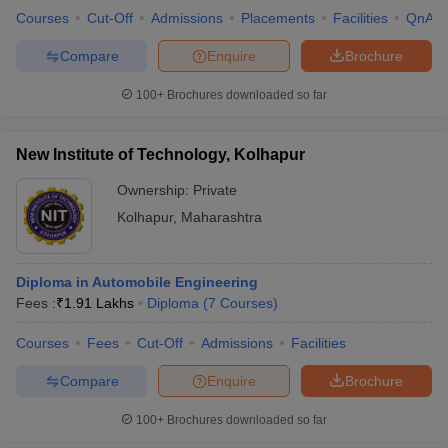
Courses
Cut-Off
Admissions
Placements
Facilities
QnA
Compare
Enquire
Brochure
100+
Brochures downloaded so far
New Institute of Technology, Kolhapur
Ownership:
Private
Kolhapur
,
Maharashtra
Diploma in Automobile Engineering
Fees :
₹
1.91 Lakhs
Diploma
(
7
Courses
)
Courses
Fees
Cut-Off
Admissions
Facilities
Compare
Enquire
Brochure
100+
Brochures downloaded so far