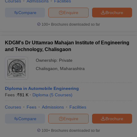
Courses
Admissions
Facilities
Compare
Enquire
Brochure
100+
Brochures downloaded so far
KDGM's Dr Uttamrao Mahajan Institute of Engineering
and Technology, Chalisgaon
Ownership:
Private
Chalisgaon
,
Maharashtra
Diploma in Automobile Engineering
Fees :
₹
81 K
Diploma
(
5
Courses
)
Courses
Fees
Admissions
Facilities
Compare
Enquire
Brochure
100+
Brochures downloaded so far