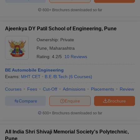
600+
Brochures downloaded so far
Ajeenkya DY Patil School of Engineering, Pune
iversities in Gujarat
Govt. Universities in West Bengal
Govt. Universities
ivate Universities in Gujarat
Private Universities in West-Bengal
Private 
Ownership:
Private
Pune
,
Maharashtra
Rating:
4.2/5
10 Reviews
know
Government Colleges in Bhopal
Government Colleges in Pune
Gove
leges in Allahabad
Private Degree Colleges in Varanasi
Private Degree C
BE Automobile Engineering
Exams:
MHT CET
B.E /B.Tech
(
6
Courses
)
Courses
Fees
Cut-Off
Admissions
Placements
Review
and Sample Papers
Compare
Enquire
Brochure
600+
Brochures downloaded so far
All India Shri Shivaji Memorial Society's Polytechnic,
Pune