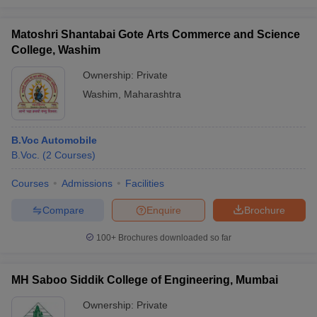
Matoshri Shantabai Gote Arts Commerce and Science
College, Washim
Ownership:
Private
Washim
,
Maharashtra
B.Voc Automobile
B.Voc.
(
2
Courses
)
Courses
Admissions
Facilities
Compare
Enquire
Brochure
100+
Brochures downloaded so far
MH Saboo Siddik College of Engineering, Mumbai
Ownership:
Private