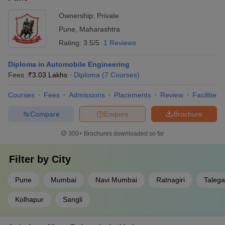
Ownership:
Private
Pune
,
Maharashtra
Rating:
3.5/5
1 Reviews
Diploma in Automobile Engineering
Fees :
₹
3.03 Lakhs
Diploma
(
7
Courses
)
Courses
Fees
Admissions
Placements
Review
Facilities
Compare
Enquire
Brochure
300+
Brochures downloaded so far
Filter by
City
Pune
Mumbai
Navi Mumbai
Ratnagiri
Taleg
Kolhapur
Sangli