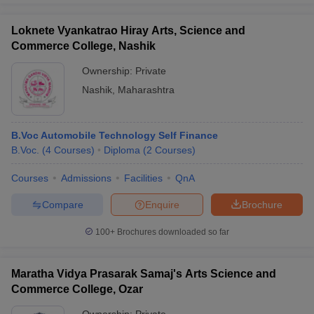
Loknete Vyankatrao Hiray Arts, Science and
Commerce College, Nashik
Ownership:
Private
Nashik
,
Maharashtra
B.Voc Automobile Technology Self Finance
B.Voc.
(
4
Courses
)
Diploma
(
2
Courses
)
Courses
Admissions
Facilities
QnA
Compare
Enquire
Brochure
100+
Brochures downloaded so far
Maratha Vidya Prasarak Samaj's Arts Science and
Commerce College, Ozar