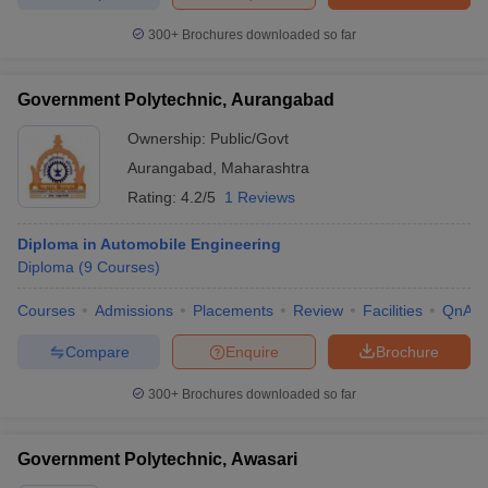
300+
Brochures downloaded so far
Government Polytechnic, Aurangabad
Ownership:
Public/Govt
Aurangabad
,
Maharashtra
Rating:
4.2/5
1 Reviews
Diploma in Automobile Engineering
Diploma
(
9
Courses
)
Courses
Admissions
Placements
Review
Facilities
QnA
Compare
Enquire
Brochure
300+
Brochures downloaded so far
Government Polytechnic, Awasari