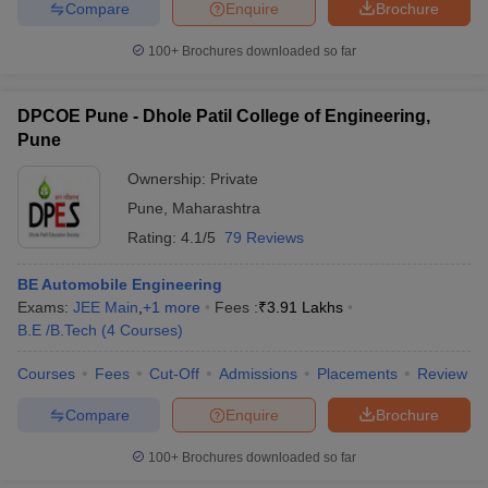
Compare
Enquire
Brochure
100+
Brochures downloaded so far
DPCOE Pune - Dhole Patil College of Engineering,
Pune
Ownership:
Private
Pune
,
Maharashtra
Rating:
4.1/5
79 Reviews
BE Automobile Engineering
Exams:
JEE Main
,
+
1
more
Fees :
₹
3.91 Lakhs
B.E /B.Tech
(
4
Courses
)
Courses
Fees
Cut-Off
Admissions
Placements
Review
Compare
Enquire
Brochure
100+
Brochures downloaded so far