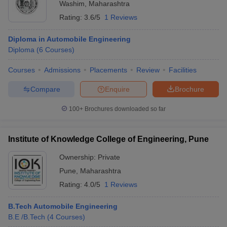
Washim
,
Maharashtra
Rating:
3.6/5
1 Reviews
Diploma in Automobile Engineering
Diploma
(
6
Courses
)
Courses
Admissions
Placements
Review
Facilities
Compare
Enquire
Brochure
100+
Brochures downloaded so far
Institute of Knowledge College of Engineering, Pune
Ownership:
Private
Pune
,
Maharashtra
Rating:
4.0/5
1 Reviews
B.Tech Automobile Engineering
B.E /B.Tech
(
4
Courses
)