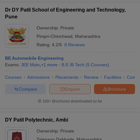
Dr DY Patil School of Engineering and Technology,
Pune
Ownership:
Private
Pimpri-Chinchwad
,
Maharashtra
Rating:
4.2/5
8 Reviews
BE Automobile Engineering
Exams:
JEE Main
,
+
1
more
B.E /B.Tech
(
5
Courses
)
Courses
Admissions
Placements
Review
Facilities
Comp
Compare
Enquire
Brochure
100+
Brochures downloaded so far
DY Patil Polytechnic, Ambi
Ownership:
Private
Talegaon Dabhade
,
Maharashtra