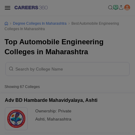
Degree Colleges In Maharashtra
Best Automobile Engineering
Colleges In Maharashtra
Top Automobile Engineering
Colleges in Maharashtra
Showing
67
Colleges
Adv BD Hambarde Mahavidyalaya, Ashti
Ownership:
Private
Ashti
,
Maharashtra