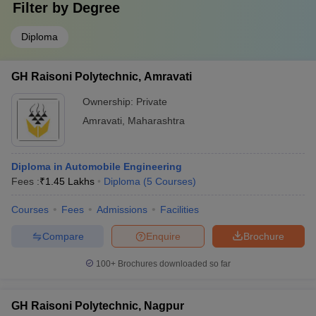
Filter by
Degree
Diploma
GH Raisoni Polytechnic, Amravati
Ownership:
Private
Amravati
,
Maharashtra
Diploma in Automobile Engineering
Fees :
₹
1.45 Lakhs
Diploma
(
5
Courses
)
Courses
Fees
Admissions
Facilities
Compare
Enquire
Brochure
100+
Brochures downloaded so far
GH Raisoni Polytechnic, Nagpur