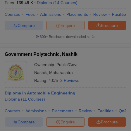
Fees :
₹
39.49 K
Diploma
(
14
Courses
)
Courses
Fees
Admissions
Placements
Review
Facilities
Compare
Enquire
Brochure
600+
Brochures downloaded so far
Government Polytechnic, Nashik
Ownership:
Public/Govt
Nashik
,
Maharashtra
Rating:
4.0/5
2 Reviews
Diploma in Automobile Engineering
Diploma
(
11
Courses
)
Courses
Admissions
Placements
Review
Facilities
QnA
Compare
Enquire
Brochure