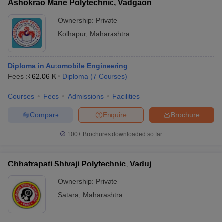
Ashokrao Mane Polytechnic, Vadgaon
Ownership:
Private
Kolhapur
,
Maharashtra
Diploma in Automobile Engineering
Fees :
₹
62.06 K
Diploma
(
7
Courses
)
Courses
Fees
Admissions
Facilities
Compare
Enquire
Brochure
100+
Brochures downloaded so far
Chhatrapati Shivaji Polytechnic, Vaduj
Ownership:
Private
Satara
,
Maharashtra