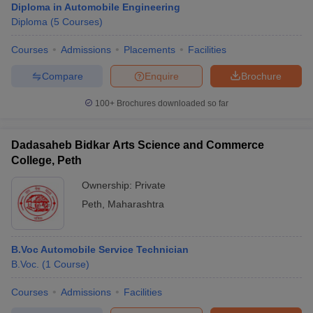
Diploma in Automobile Engineering
Diploma
(
5
Courses
)
Courses
Admissions
Placements
Facilities
Compare
Enquire
Brochure
100+
Brochures downloaded so far
Dadasaheb Bidkar Arts Science and Commerce
College, Peth
Ownership:
Private
Peth
,
Maharashtra
B.Voc Automobile Service Technician
B.Voc.
(
1
Course
)
Courses
Admissions
Facilities