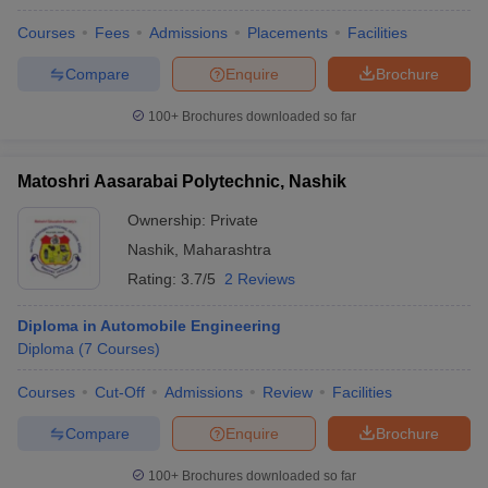
Courses
Fees
Admissions
Placements
Facilities
Compare
Enquire
Brochure
100+
Brochures downloaded so far
Matoshri Aasarabai Polytechnic, Nashik
Ownership:
Private
Nashik
,
Maharashtra
Rating:
3.7/5
2 Reviews
Diploma in Automobile Engineering
Diploma
(
7
Courses
)
Courses
Cut-Off
Admissions
Review
Facilities
Compare
Enquire
Brochure
100+
Brochures downloaded so far