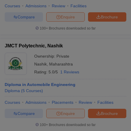
Courses
Admissions
Review
Facilities
Compare
Enquire
Brochure
100+
Brochures downloaded so far
JMCT Polytechnic, Nashik
Ownership:
Private
Nashik
,
Maharashtra
Rating:
5.0/5
1 Reviews
Diploma in Automobile Engineering
Diploma
(
5
Courses
)
Courses
Admissions
Placements
Review
Facilities
Compare
Enquire
Brochure
100+
Brochures downloaded so far