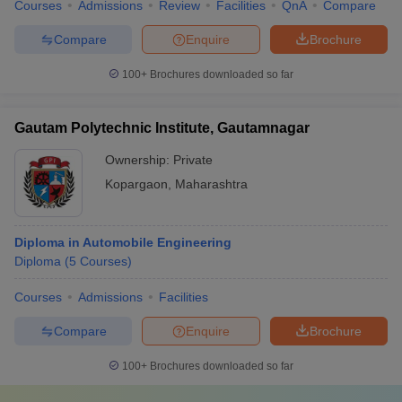
Courses
Admissions
Review
Facilities
QnA
Compare
Compare
Enquire
Brochure
100+
Brochures downloaded so far
Gautam Polytechnic Institute, Gautamnagar
Ownership:
Private
Kopargaon
,
Maharashtra
Diploma in Automobile Engineering
Diploma
(
5
Courses
)
Courses
Admissions
Facilities
Compare
Enquire
Brochure
100+
Brochures downloaded so far