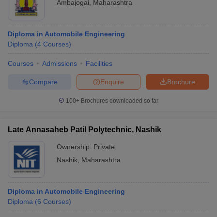
Ambajogai
,
Maharashtra
Diploma in Automobile Engineering
Diploma
(
4
Courses
)
Courses
Admissions
Facilities
Compare
Enquire
Brochure
100+
Brochures downloaded so far
Late Annasaheb Patil Polytechnic, Nashik
Ownership:
Private
Nashik
,
Maharashtra
Diploma in Automobile Engineering
Diploma
(
6
Courses
)