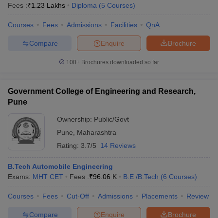
Fees :
₹
1.23 Lakhs
Diploma
(
5
Courses
)
Courses
Fees
Admissions
Facilities
QnA
Compare
Enquire
Brochure
100+
Brochures downloaded so far
Government College of Engineering and Research,
Pune
Ownership:
Public/Govt
Pune
,
Maharashtra
Rating:
3.7/5
14 Reviews
B.Tech Automobile Engineering
Exams:
MHT CET
Fees :
₹
96.06 K
B.E /B.Tech
(
6
Courses
)
Courses
Fees
Cut-Off
Admissions
Placements
Review
Compare
Enquire
Brochure