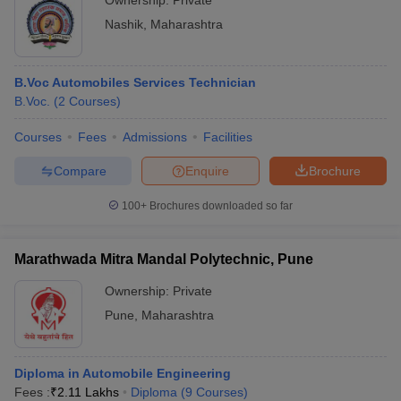
Ownership:
Private
Nashik
,
Maharashtra
B.Voc Automobiles Services Technician
B.Voc.
(
2
Courses
)
Courses
Fees
Admissions
Facilities
Compare
Enquire
Brochure
100+
Brochures downloaded so far
Marathwada Mitra Mandal Polytechnic, Pune
Ownership:
Private
Pune
,
Maharashtra
Diploma in Automobile Engineering
Fees :
₹
2.11 Lakhs
Diploma
(
9
Courses
)