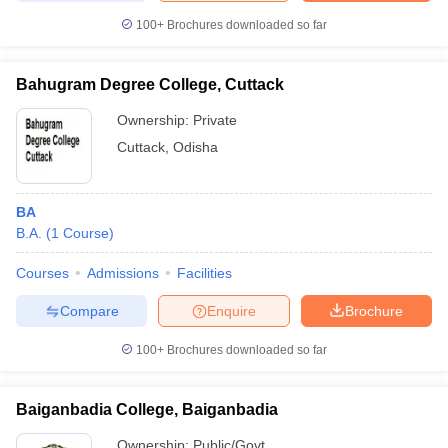
100+
Brochures downloaded so far
Bahugram Degree College, Cuttack
Ownership:
Private
Cuttack
,
Odisha
BA
B.A.
(
1
Course
)
Courses
Admissions
Facilities
Compare
Enquire
Brochure
100+
Brochures downloaded so far
Baiganbadia College, Baiganbadia
Ownership:
Public/Govt