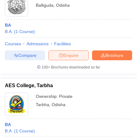
Balliguda
,
Odisha
BA
B.A.
(
1
Course
)
Courses
Admissions
Facilities
Compare
Enquire
Brochure
100+
Brochures downloaded so far
AES College, Tarbha
Ownership:
Private
Tarbha
,
Odisha
BA
B.A.
(
1
Course
)