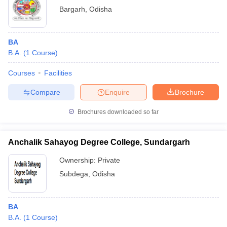
Bargarh
,
Odisha
BA
B.A.
(
1
Course
)
Courses
Facilities
Compare
Enquire
Brochure
Brochures downloaded so far
Anchalik Sahayog Degree College, Sundargarh
Ownership:
Private
Subdega
,
Odisha
BA
B.A.
(
1
Course
)