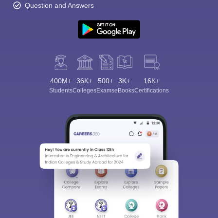
Question and Answers
400M+
36K+
500+
3K+
16K+
Students
Colleges
Exams
eBooks
Certifications