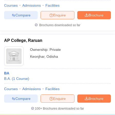
Courses
Admissions
Facilities
Compare
Enquire
Brochure
Brochures downloaded so far
AP College, Raruan
Ownership:
Private
Keonjhar
,
Odisha
BA
B.A.
(
1
Course
)
Courses
Admissions
Facilities
Compare
Enquire
Brochure
100+
Brochures downloaded so far