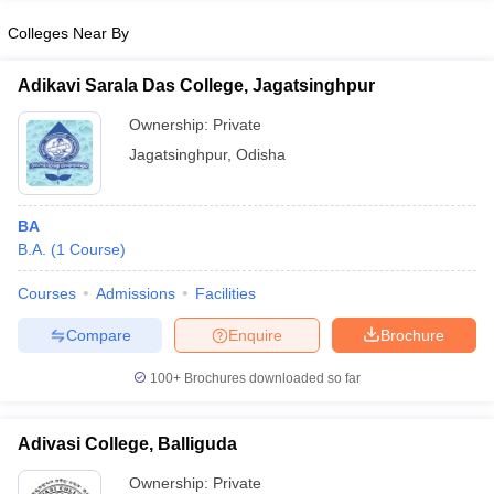
Colleges Near By
Adikavi Sarala Das College, Jagatsinghpur
iversities in Gujarat
Govt. Universities in West Bengal
Govt. Universities
Ownership:
Private
ivate Universities in Gujarat
Private Universities in West-Bengal
Private 
Jagatsinghpur
,
Odisha
know
Government Colleges in Bhopal
Government Colleges in Pune
Gove
BA
leges in Allahabad
Private Degree Colleges in Varanasi
Private Degree C
B.A.
(
1
Course
)
Courses
Admissions
Facilities
and Sample Papers
Compare
Enquire
Brochure
100+
Brochures downloaded so far
Adivasi College, Balliguda
Ownership:
Private