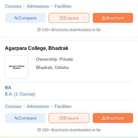
Courses
Admissions
Facilities
Compare
Enquire
Brochure
100+
Brochures downloaded so far
Agarpara College, Bhadrak
Ownership:
Private
Bhadrak
,
Odisha
BA
B.A.
(
1
Course
)
Courses
Admissions
Facilities
Compare
Enquire
Brochure
100+
Brochures downloaded so far