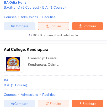
BA Odia Hons
B.A.(Hons)
(
5
Courses
)
B.A.
(
1
Course
)
Courses
Admissions
Facilities
Compare
Enquire
Brochure
100+
Brochures downloaded so far
Aul College, Kendrapara
Ownership:
Private
Kendrapara
,
Odisha
BA
B.A.
(
1
Course
)
Courses
Admissions
Facilities
Compare
Enquire
Brochure