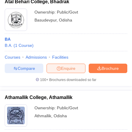
Atal Behari College, Bhadrak
Ownership:
Public/Govt
Basudevpur
,
Odisha
BA
B.A.
(
1
Course
)
Courses
Admissions
Facilities
Compare
Enquire
Brochure
100+
Brochures downloaded so far
Athamallik College, Athamallik
Ownership:
Public/Govt
Athmallik
,
Odisha