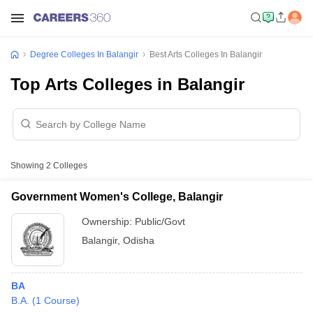
Degree Colleges In Balangir
Best Arts Colleges In Balangir
Top Arts Colleges in Balangir
Showing
2
Colleges
Government Women's College, Balangir
Ownership:
Public/Govt
Balangir
,
Odisha
BA
B.A.
(
1
Course
)