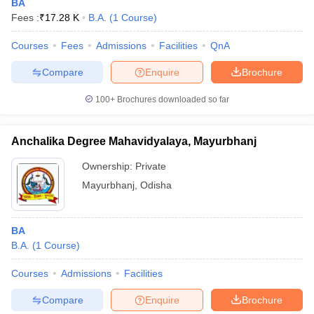
BA
Fees :
₹
17.28 K
B.A.
(
1
Course
)
Courses
Fees
Admissions
Facilities
QnA
Compare
Enquire
Brochure
100+
Brochures downloaded so far
Anchalika Degree Mahavidyalaya, Mayurbhanj
Ownership:
Private
Mayurbhanj
,
Odisha
BA
B.A.
(
1
Course
)
Courses
Admissions
Facilities
Compare
Enquire
Brochure