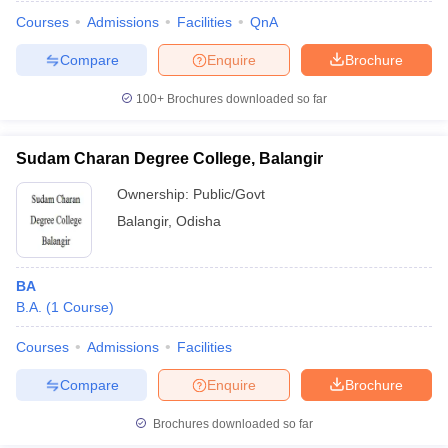
Courses
Admissions
Facilities
QnA
Compare
Enquire
Brochure
100+
Brochures downloaded so far
Sudam Charan Degree College, Balangir
Ownership:
Public/Govt
Balangir
,
Odisha
BA
B.A.
(
1
Course
)
 Cut off
BHU CUET Cut off
CUET Cutoff
CUET Cut off For Government
revious Year Question Papers
CUET PG Syllabus
CUET PG Answer K
Courses
Admissions
Facilities
T JAM Syllabus
IIT JAM Result
IIT JAM cut off
Compare
Enquire
Brochure
s
NEST Result
CET Question Paper
AP PGCET Merit List
Brochures downloaded so far
U Examination Form
IGNOU Question Papers
IGNOU Result