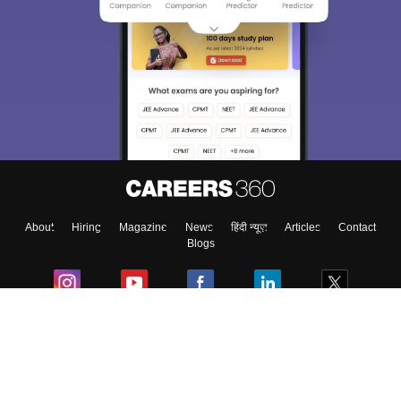
Sign In/Sign Up
We endeavor to keep you informed and help you
choose the right Career path. Sign in and
Exams, Study
access our resources on
Material, Counseling, Colleges etc.
Enter Mobile
About
Hiring
Magazine
News
हिंदी न्यूज़
Articles
Contact
Skip
Sign In
Blogs
Colleges
Ebooks & Sample Papers