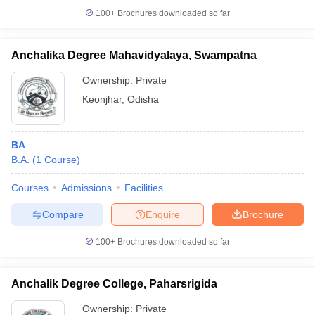
100+
Brochures downloaded so far
Anchalika Degree Mahavidyalaya, Swampatna
Ownership:
Private
Keonjhar
,
Odisha
BA
B.A.
(
1
Course
)
Courses
Admissions
Facilities
Compare
Enquire
Brochure
100+
Brochures downloaded so far
Anchalik Degree College, Paharsrigida
Ownership:
Private