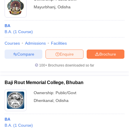
Mayurbhanj
,
Odisha
BA
B.A.
(
1
Course
)
Courses
Admissions
Facilities
Compare
Enquire
Brochure
100+
Brochures downloaded so far
Baji Rout Memorial College, Bhuban
Ownership:
Public/Govt
Dhenkanal
,
Odisha
BA
B.A.
(
1
Course
)