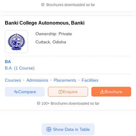
Brochures downloaded so far
Banki College Autonomous, Banki
Ownership:
Private
Cuttack
,
Odisha
BA
B.A.
(
1
Course
)
Courses
Admissions
Placements
Facilities
Compare
Enquire
Brochure
100+
Brochures downloaded so far
Show Data in Table