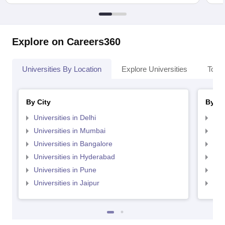
Explore on Careers360
Universities By Location
Explore Universities
Top 
By City
By St
Universities in Delhi
Uni
Universities in Mumbai
Uni
Universities in Bangalore
Univ
Universities in Hyderabad
Uni
Universities in Pune
Uni
Universities in Jaipur
Uni