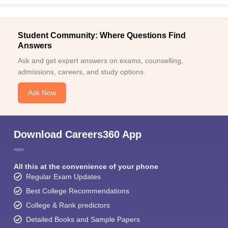
Student Community: Where Questions Find
Answers
Ask and get expert answers on exams, counselling,
admissions, careers, and study options.
Ask Now
Download Careers360 App
All this at the convenience of your phone
Regular Exam Updates
Best College Recommendations
College & Rank predictors
Detailed Books and Sample Papers