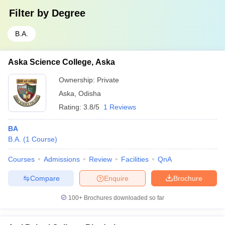
Filter by
Degree
B.A.
Aska Science College, Aska
Ownership:
Private
Aska
,
Odisha
Rating:
3.8/5
1 Reviews
BA
B.A.
(
1
Course
)
Courses
Admissions
Review
Facilities
QnA
Compare
Enquire
Brochure
100+
Brochures downloaded so far