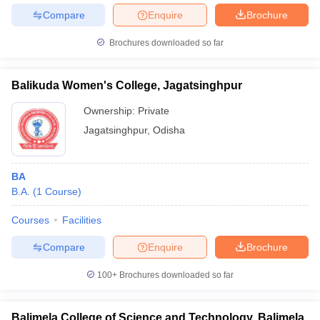
Compare
Enquire
Brochure
Brochures downloaded so far
Balikuda Women's College, Jagatsinghpur
Ownership:
Private
Jagatsinghpur
,
Odisha
BA
B.A.
(
1
Course
)
Courses
Facilities
Compare
Enquire
Brochure
100+
Brochures downloaded so far
Balimela College of Science and Technology, Balimela