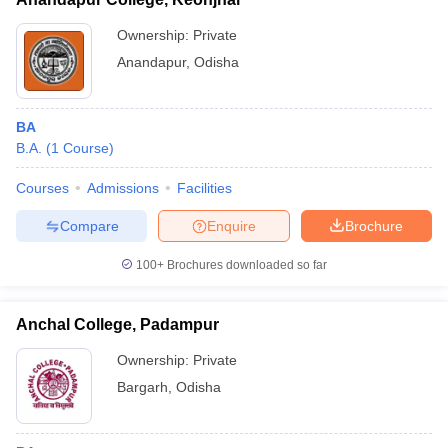
Ownership:
Private
Anandapur
,
Odisha
BA
B.A.
(
1
Course
)
Courses
Admissions
Facilities
Compare
Enquire
Brochure
100+
Brochures downloaded so far
Anchal College, Padampur
Ownership:
Private
Bargarh
,
Odisha