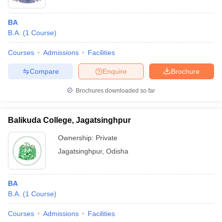
BA
B.A.
(
1
Course
)
Courses
Admissions
Facilities
Compare
Enquire
Brochure
Brochures downloaded so far
Balikuda College, Jagatsinghpur
Ownership:
Private
Jagatsinghpur
,
Odisha
BA
B.A.
(
1
Course
)
Courses
Admissions
Facilities