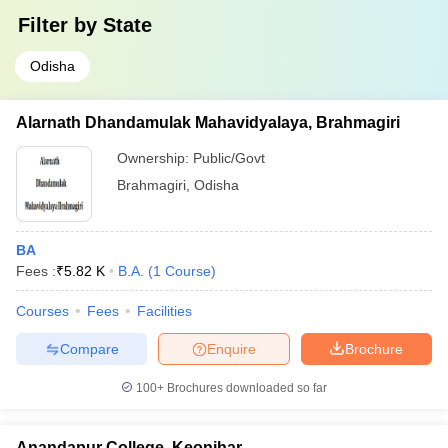
Filter by
State
Odisha
Alarnath Dhandamulak Mahavidyalaya, Brahmagiri
Ownership:
Public/Govt
Brahmagiri
,
Odisha
BA
Fees :
₹
5.82 K
B.A.
(
1
Course
)
Courses
Fees
Facilities
Compare
Enquire
Brochure
100+
Brochures downloaded so far
Anandapur College, Keonjhar