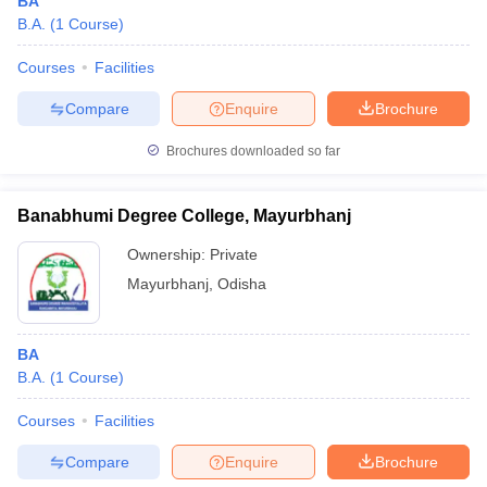
BA
B.A.
(
1
Course
)
Courses
Facilities
Compare
Enquire
Brochure
Brochures downloaded so far
Banabhumi Degree College, Mayurbhanj
Ownership:
Private
Mayurbhanj
,
Odisha
BA
B.A.
(
1
Course
)
Courses
Facilities
Compare
Enquire
Brochure