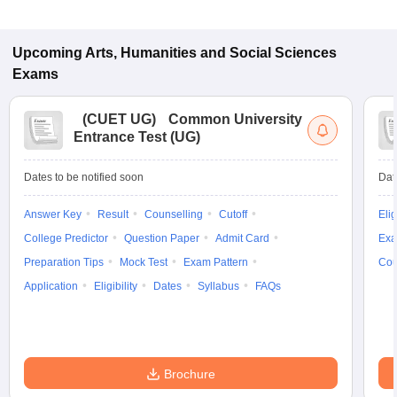
Upcoming
Arts, Humanities and Social Sciences
Exams
(
CUET UG
)
Common University
Entrance Test (UG)
Dates to be notified soon
Dat
Answer Key
Result
Counselling
Cutoff
Elig
College Predictor
Question Paper
Admit Card
Exa
Preparation Tips
Mock Test
Exam Pattern
Cou
Application
Eligibility
Dates
Syllabus
FAQs
Brochure