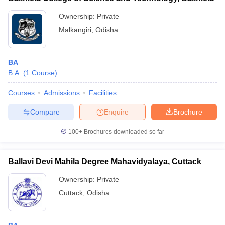
Ownership:
Private
Malkangiri
,
Odisha
BA
B.A.
(
1
Course
)
Courses
Admissions
Facilities
Compare
Enquire
Brochure
100+
Brochures downloaded so far
Ballavi Devi Mahila Degree Mahavidyalaya, Cuttack
Ownership:
Private
Cuttack
,
Odisha