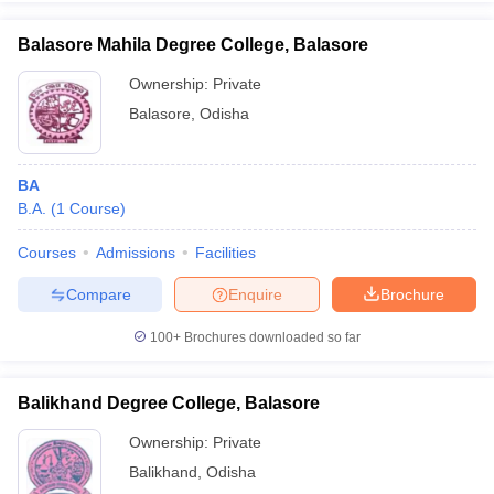
Balasore Mahila Degree College, Balasore
Ownership:
Private
Balasore
,
Odisha
BA
B.A.
(
1
Course
)
Courses
Admissions
Facilities
Compare
Enquire
Brochure
100+
Brochures downloaded so far
Balikhand Degree College, Balasore
Ownership:
Private
Balikhand
,
Odisha