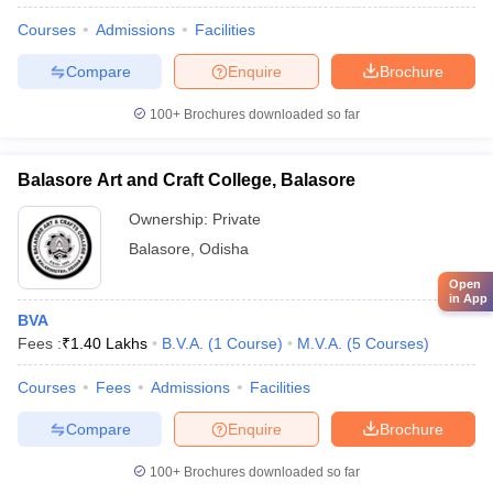
Courses
Admissions
Facilities
Compare
Enquire
Brochure
100+
Brochures downloaded so far
Balasore Art and Craft College, Balasore
Ownership:
Private
Balasore
,
Odisha
Open
in App
BVA
Fees :
₹
1.40 Lakhs
B.V.A.
(
1
Course
)
M.V.A.
(
5
Courses
)
Courses
Fees
Admissions
Facilities
Compare
Enquire
Brochure
100+
Brochures downloaded so far