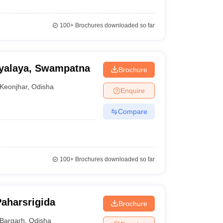
100+
Brochures downloaded so far
yalaya, Swampatna
Brochure
Keonjhar
,
Odisha
Enquire
Compare
100+
Brochures downloaded so far
Paharsrigida
Brochure
Bargarh
,
Odisha