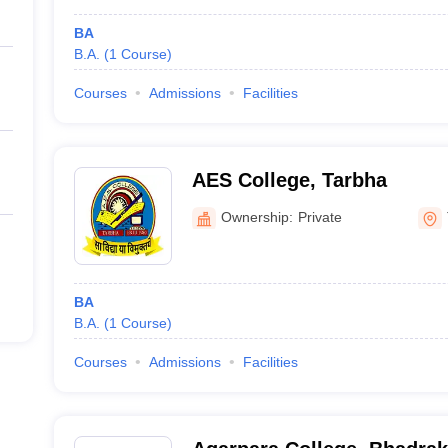
BA
B.A.
(
1
Course
)
Courses
Admissions
Facilities
AES College, Tarbha
Ownership:
Private
BA
B.A.
(
1
Course
)
Courses
Admissions
Facilities