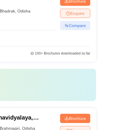
Brochure
Bhadrak
,
Odisha
Enquire
Compare
100+
Brochures downloaded so far
avidyalaya,
Brochure
Brahmagiri
,
Odisha