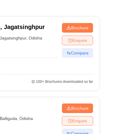
e, Jagatsinghpur
Brochure
Jagatsinghpur
,
Odisha
Enquire
Compare
100+
Brochures downloaded so far
Brochure
Balliguda
,
Odisha
Enquire
Compare