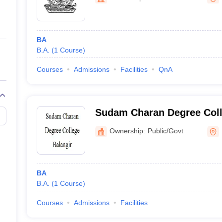
ernment Colleges in Indore
Government Colleges in Lucknow
Governme
a
Private Degree Colleges in Gurgaon
Private Degree Colleges in Allah
BA
line M.Com
B.A.
(
1
Course
)
ers
IIT JAM E-books and Sample Papers
NEST E-books and Sample Pa
Courses
Admissions
Facilities
QnA
Sudam Charan Degree Coll
Ownership:
Public/Govt
BA
B.A.
(
1
Course
)
Courses
Admissions
Facilities