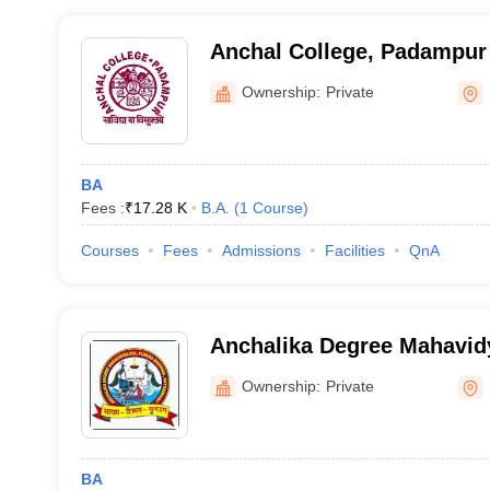
Anchal College, Padampur
Ownership:
Private
BA
Fees :
₹
17.28 K
B.A.
(
1
Course
)
Courses
Fees
Admissions
Facilities
QnA
Anchalika Degree Mahavid
Ownership:
Private
BA