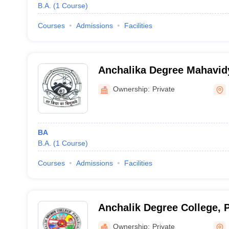
B.A.
(
1
Course
)
Courses
Admissions
Facilities
Anchalika Degree Mahavid
Ownership:
Private
BA
B.A.
(
1
Course
)
Courses
Admissions
Facilities
Anchalik Degree College, 
Ownership:
Private