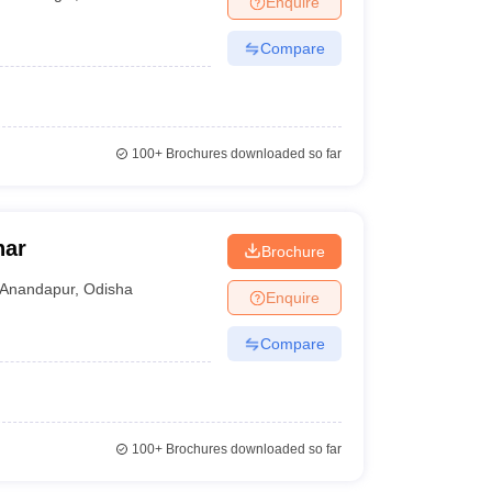
Enquire
Compare
100+
Brochures downloaded so far
har
Brochure
Anandapur
,
Odisha
Enquire
Compare
100+
Brochures downloaded so far