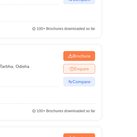
100+
Brochures downloaded so far
Brochure
Tarbha
,
Odisha
Enquire
Compare
100+
Brochures downloaded so far