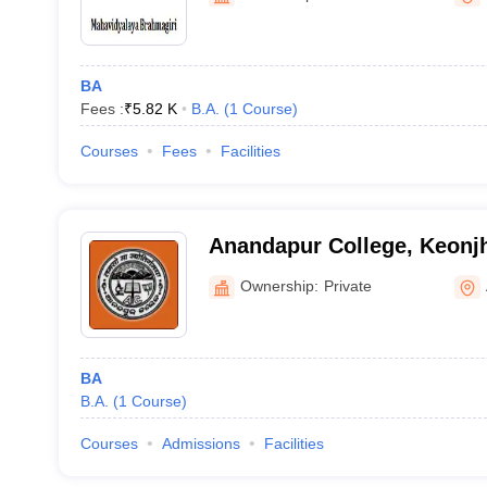
BA
Fees :
₹
5.82 K
B.A.
(
1
Course
)
Courses
Fees
Facilities
Anandapur College, Keonj
Ownership:
Private
BA
B.A.
(
1
Course
)
Courses
Admissions
Facilities