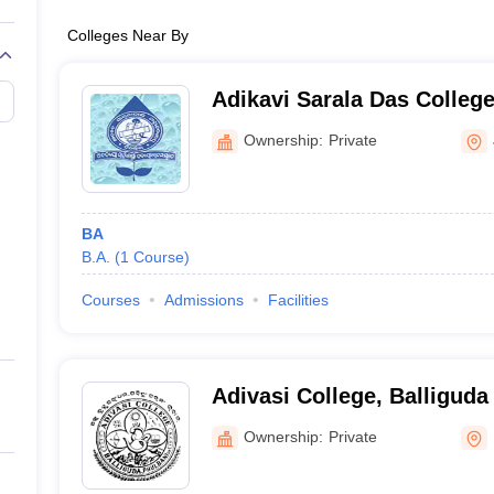
Colleges Near By
Adikavi Sarala Das Colleg
Ownership:
Private
BA
B.A.
(
1
Course
)
Courses
Admissions
Facilities
Adivasi College, Balliguda
Ownership:
Private