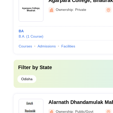
Agarpara College, Bhadrak
Ownership:
Private
BA
B.A.
(
1
Course
)
Courses
Admissions
Facilities
Filter by
State
Odisha
Alarnath Dhandamulak Mah
Brahmagiri
Ownership:
Public/Govt