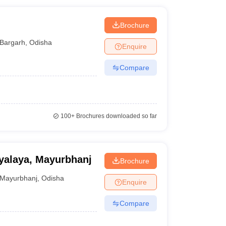
Brochure
Bargarh
,
Odisha
Enquire
Compare
100+
Brochures downloaded so far
yalaya, Mayurbhanj
Brochure
Mayurbhanj
,
Odisha
Enquire
Compare