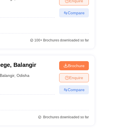
Enquire
nt Colleges in Bhopal
Government Colleges in Pune
Government Colleg
abad
Private Degree Colleges in Varanasi
Private Degree Colleges in Kol
Compare
pers
100+
Brochures downloaded so far
ege, Balangir
Brochure
Balangir
,
Odisha
Enquire
Compare
Brochures downloaded so far