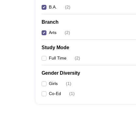
B.A.
(
2
)
Branch
Arts
(
2
)
Study Mode
Full Time
(
2
)
Gender Diversity
Girls
(
1
)
Co-Ed
(
1
)