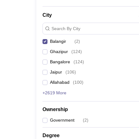
City
Search By City
Balangir
(
2
)
Ghazipur
(
124
)
Bangalore
(
124
)
Jaipur
(
106
)
Allahabad
(
100
)
+2619 More
Ownership
Government
(
2
)
Degree