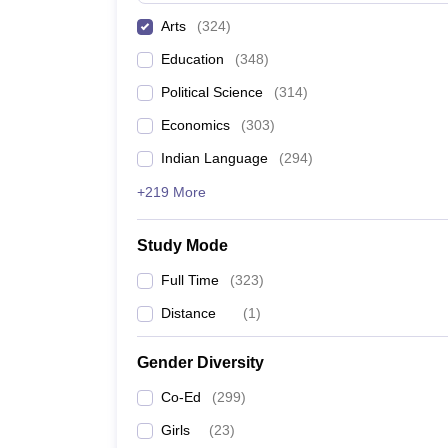
Arts
(
324
)
Education
(
348
)
Political Science
(
314
)
Economics
(
303
)
Indian Language
(
294
)
+219 More
Study Mode
Full Time
(
323
)
Distance
(
1
)
Gender Diversity
Co-Ed
(
299
)
Girls
(
23
)