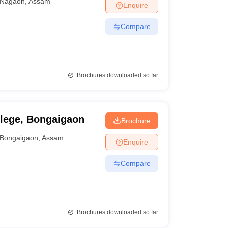
Nagaon
,
Assam
Enquire
Compare
Brochures downloaded so far
llege, Bongaigaon
Brochure
Bongaigaon
,
Assam
Enquire
Compare
Brochures downloaded so far