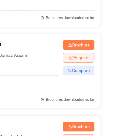
Brochures downloaded so far
i
Brochure
Jorhat
,
Assam
Enquire
Compare
Brochures downloaded so far
Brochure