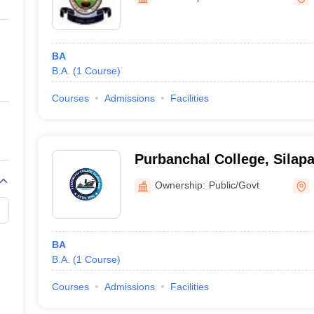
ernment Colleges in Indore
Government Colleges in Lucknow
Governme
a
Private Degree Colleges in Gurgaon
Private Degree Colleges in Allah
BA
line M.Com
B.A.
(
1
Course
)
ers
IIT JAM E-books and Sample Papers
NEST E-books and Sample Pa
Courses
Admissions
Facilities
Purbanchal College, Silapa
Ownership:
Public/Govt
BA
B.A.
(
1
Course
)
Courses
Admissions
Facilities