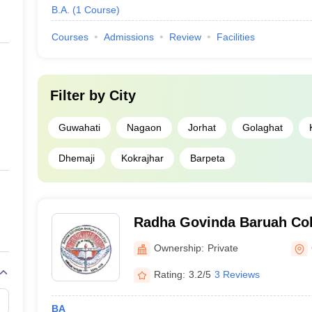
B.A.
(
1
Course
)
Courses
Admissions
Review
Facilities
Filter by
City
Guwahati
Nagaon
Jorhat
Golaghat
Dhemaji
Kokrajhar
Barpeta
Radha Govinda Baruah Col
Ownership:
Private
Rating:
3.2/5
3 Reviews
BA