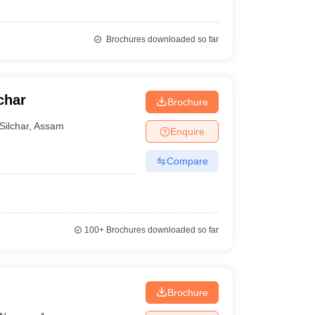
Brochures downloaded so far
char
Brochure
Silchar
,
Assam
Enquire
Compare
100+
Brochures downloaded so far
Brochure