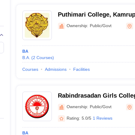
Puthimari College, Kamru
Ownership:
Public/Govt
BA
B.A.
(
2
Courses
)
Courses
Admissions
Facilities
Rabindrasadan Girls Colle
Ownership:
Public/Govt
Rating:
5.0/5
1 Reviews
BA