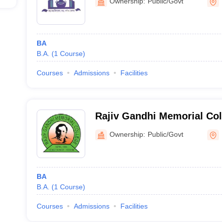
Ownership:
Public/Govt
BA
B.A.
(
1
Course
)
Courses
Admissions
Facilities
Rajiv Gandhi Memorial Co
Ownership:
Public/Govt
BA
B.A.
(
1
Course
)
Courses
Admissions
Facilities