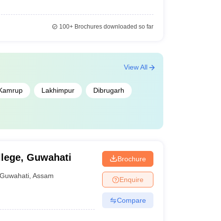
100+
Brochures downloaded so far
View All
Kamrup
Lakhimpur
Dibrugarh
lege, Guwahati
Brochure
Guwahati
,
Assam
Enquire
Compare