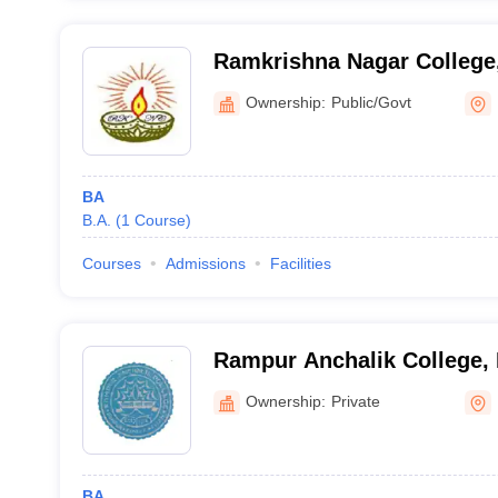
Ramkrishna Nagar College
Ownership:
Public/Govt
BA
B.A.
(
1
Course
)
Courses
Admissions
Facilities
Rampur Anchalik College,
Ownership:
Private
BA