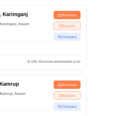
, Karimganj
Brochure
Karimganj
,
Assam
Enquire
Compare
100+
Brochures downloaded so far
 Kamrup
Brochure
Kamrup
,
Assam
Enquire
Compare