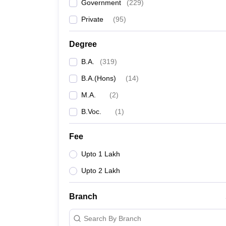
Government
(
229
)
Private
(
95
)
Degree
B.A.
(
319
)
B.A.(Hons)
(
14
)
M.A.
(
2
)
B.Voc.
(
1
)
Fee
Upto 1 Lakh
Upto 2 Lakh
Branch
Search By Branch