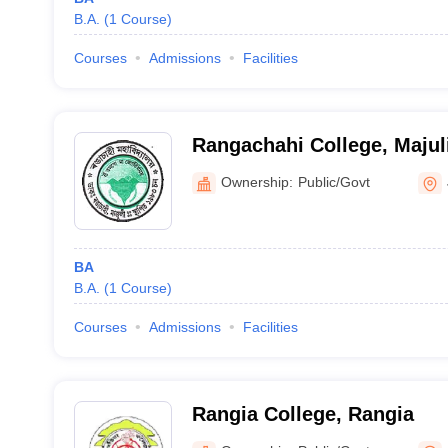
B.A.
(
1
Course
)
Courses
Admissions
Facilities
Rangachahi College, Majul
Ownership:
Public/Govt
BA
B.A.
(
1
Course
)
Courses
Admissions
Facilities
Rangia College, Rangia