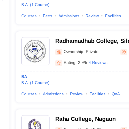
B.A.
(
1
Course
)
Courses
Fees
Admissions
Review
Facilities
Radhamadhab College, Sil
Ownership:
Private
Rating:
2.9/5
4 Reviews
BA
B.A.
(
1
Course
)
Courses
Admissions
Review
Facilities
QnA
Raha College, Nagaon