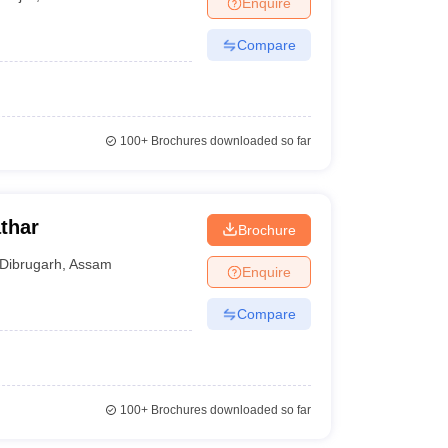
Enquire
nt Colleges in Bhopal
Government Colleges in Pune
Government Colleg
abad
Private Degree Colleges in Varanasi
Private Degree Colleges in Kol
Compare
pers
100+
Brochures downloaded so far
thar
Brochure
Dibrugarh
,
Assam
Enquire
Compare
100+
Brochures downloaded so far