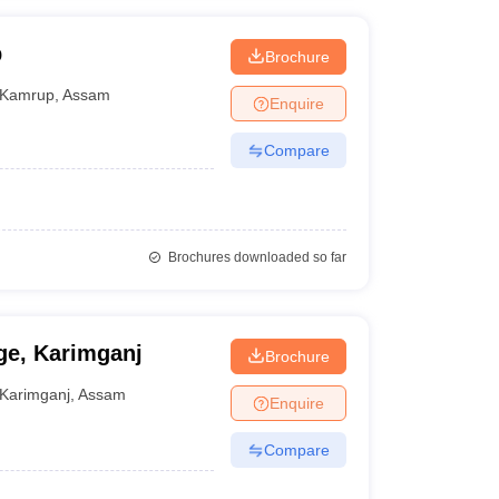
p
Brochure
Kamrup
,
Assam
Enquire
Compare
Brochures downloaded so far
ge, Karimganj
Brochure
Karimganj
,
Assam
Enquire
Compare