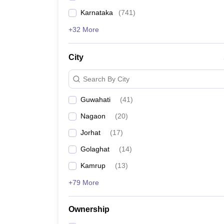
Karnataka
(
741
)
+32 More
City
Search By City
Guwahati
(
41
)
Nagaon
(
20
)
Jorhat
(
17
)
Golaghat
(
14
)
Kamrup
(
13
)
+79 More
Ownership