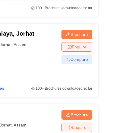
100+
Brochures downloaded so far
laya, Jorhat
Brochure
Jorhat
,
Assam
Enquire
Compare
ies
100+
Brochures downloaded so far
Brochure
Jorhat
,
Assam
Enquire