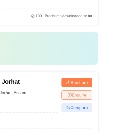
100+
Brochures downloaded so far
 Jorhat
Brochure
Jorhat
,
Assam
Enquire
Compare