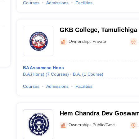
Courses
Admissions
Facilities
GKB College, Tamulichiga
Ownership:
Private
BA Assamese Hons
B.A.(Hons)
(
7
Courses
)
B.A.
(
1
Course
)
Courses
Admissions
Facilities
Hem Chandra Dev Goswami
Sivasagar
Ownership:
Public/Govt