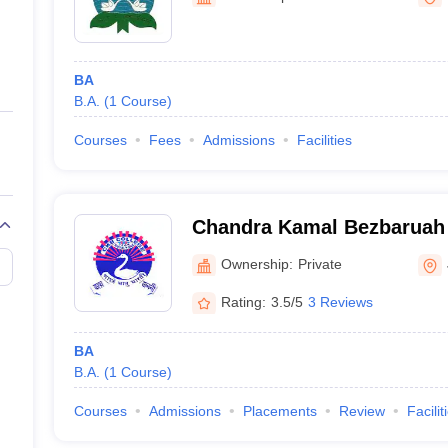
ernment Colleges in Indore
Government Colleges in Lucknow
Governme
a
Private Degree Colleges in Gurgaon
Private Degree Colleges in Allah
BA
line M.Com
B.A.
(
1
Course
)
ers
IIT JAM E-books and Sample Papers
NEST E-books and Sample Pa
Courses
Fees
Admissions
Facilities
Chandra Kamal Bezbaruah 
Ownership:
Private
Rating:
3.5/5
3 Reviews
BA
B.A.
(
1
Course
)
Courses
Admissions
Placements
Review
Facilit