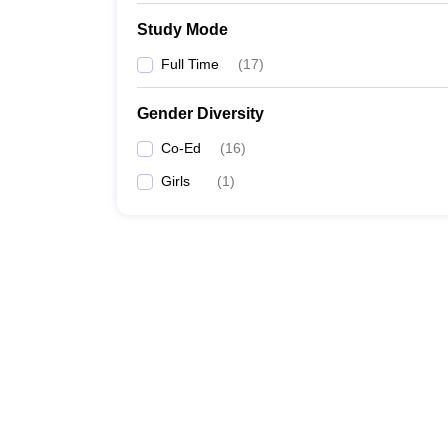
Study Mode
Full Time
(
17
)
Gender Diversity
Co-Ed
(
16
)
Girls
(
1
)