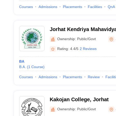
Courses
Admissions
Placements
Facilities
QnA
Jorhat Kendriya Mahavidya
Ownership:
Public/Govt
Rating:
4.4/5
2 Reviews
BA
B.A.
(
1
Course
)
Courses
Admissions
Placements
Review
Facilit
Kakojan College, Jorhat
Ownership:
Public/Govt