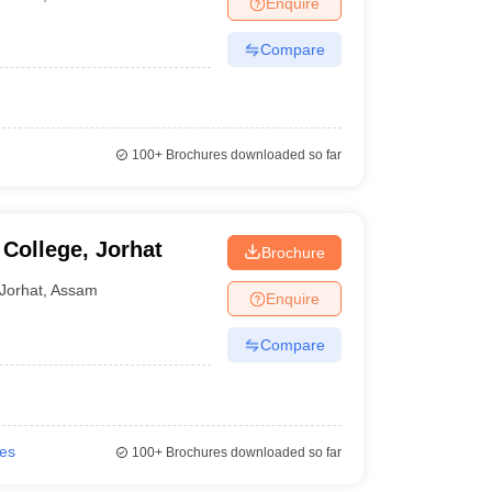
Enquire
nt Colleges in Bhopal
Government Colleges in Pune
Government Colleg
abad
Private Degree Colleges in Varanasi
Private Degree Colleges in Kol
Compare
pers
100+
Brochures downloaded so far
College, Jorhat
Brochure
Jorhat
,
Assam
Enquire
Compare
ies
100+
Brochures downloaded so far