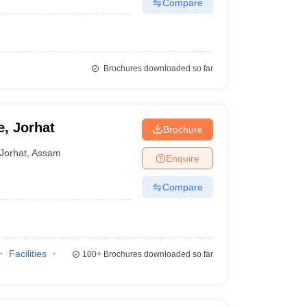
Compare
Brochures downloaded so far
, Jorhat
Brochure
Jorhat
,
Assam
Enquire
Compare
Facilities
100+
Brochures downloaded so far