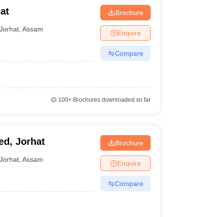
at
Brochure
Jorhat
,
Assam
Enquire
Compare
100+
Brochures downloaded so far
ed, Jorhat
Brochure
Jorhat
,
Assam
Enquire
Compare