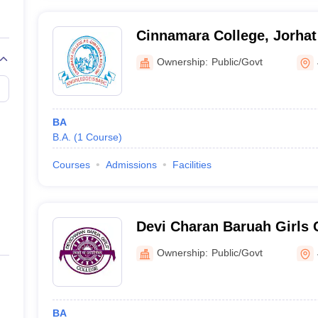
Cinnamara College, Jorhat
Ownership:
Public/Govt
BA
B.A.
(
1
Course
)
Courses
Admissions
Facilities
Devi Charan Baruah Girls C
Ownership:
Public/Govt
BA