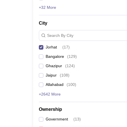
+32 More
City
Search By City
Jorhat
(
17
)
Bangalore
(
129
)
Ghazipur
(
124
)
Jaipur
(
108
)
Allahabad
(
100
)
+2642 More
Ownership
Government
(
13
)