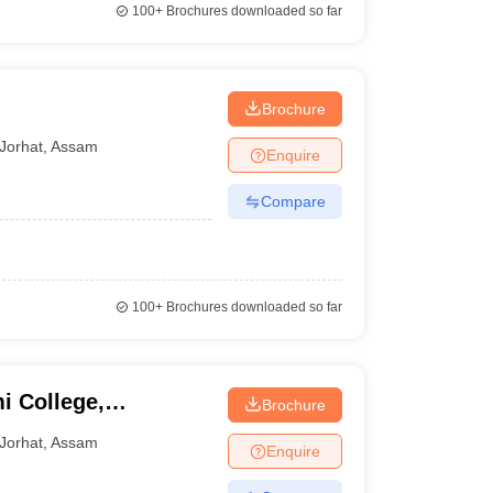
100+
Brochures downloaded so far
Brochure
Jorhat
,
Assam
Enquire
Compare
100+
Brochures downloaded so far
 College,
Brochure
Jorhat
,
Assam
Enquire