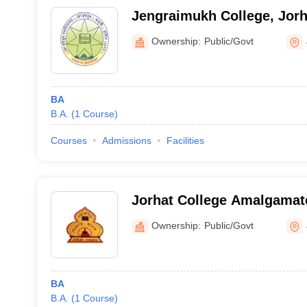
Jengraimukh College, Jorh
Ownership:
Public/Govt
BA
B.A.
(
1
Course
)
Courses
Admissions
Facilities
Jorhat College Amalgamat
Ownership:
Public/Govt
BA
B.A.
(
1
Course
)