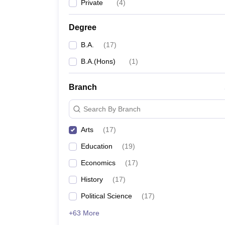
Private
(
4
)
Degree
B.A.
(
17
)
B.A.(Hons)
(
1
)
Branch
Search By Branch
Arts
(
17
)
Education
(
19
)
Economics
(
17
)
History
(
17
)
Political Science
(
17
)
+63 More