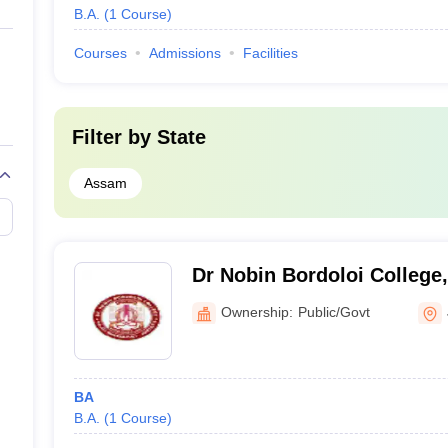
B.A.
(
1
Course
)
Courses
Admissions
Facilities
Filter by
State
Assam
Dr Nobin Bordoloi College,
Ownership:
Public/Govt
BA
B.A.
(
1
Course
)