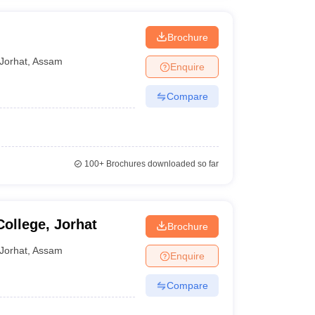
Brochure
Jorhat
,
Assam
Enquire
Compare
100+
Brochures downloaded so far
ollege, Jorhat
Brochure
Jorhat
,
Assam
Enquire
Compare