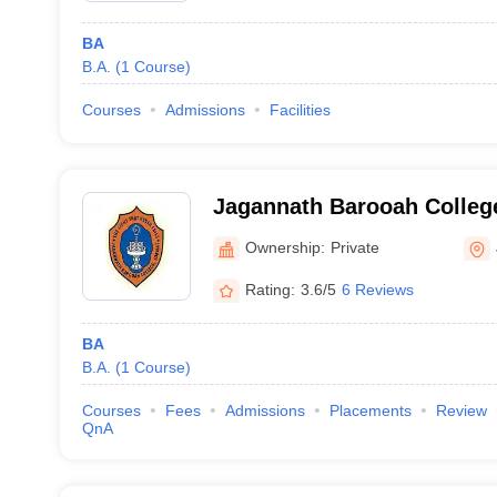
BA
B.A.
(
1
Course
)
Courses
Admissions
Facilities
Jagannath Barooah College
Ownership:
Private
Rating:
3.6/5
6 Reviews
BA
B.A.
(
1
Course
)
Courses
Fees
Admissions
Placements
Review
QnA