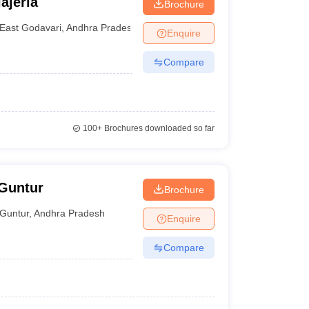
ajerla
Brochure
East Godavari
,
Andhra Pradesh
Enquire
Compare
100+
Brochures downloaded so far
 Guntur
Brochure
Guntur
,
Andhra Pradesh
Enquire
Compare