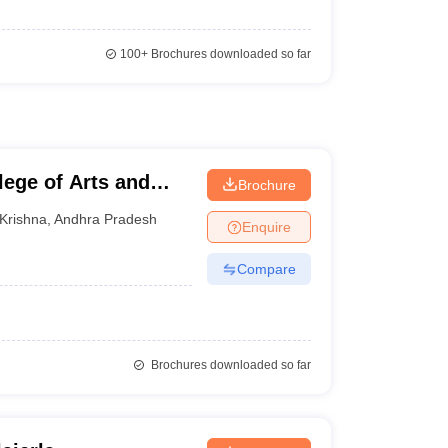
100+
Brochures downloaded so far
ege of Arts and
Brochure
Krishna
,
Andhra Pradesh
Enquire
Compare
Brochures downloaded so far