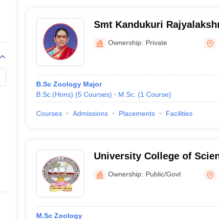
Smt Kandukuri Rajyalakshm
Women, Rajamahendrava
Ownership:
Private
B.Sc Zoology Major
B.Sc.(Hons)
(
5
Courses
)
M.Sc.
(
1
Course
)
Courses
Admissions
Placements
Facilities
University College of Scie
Adikavi Nannaya Universit
Ownership:
Public/Govt
M.Sc Zoology