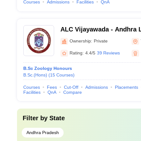
Courses
Admissions
Facilities
QnA
ALC Vijayawada - Andhra L
Vijayawada
Ownership:
Private
Rating:
4.4/5
39 Reviews
B.Sc Zoology Honours
B.Sc.(Hons)
(
15
Courses
)
Courses
Fees
Cut-Off
Admissions
Placements
Facilities
QnA
Compare
Filter by
State
Andhra Pradesh