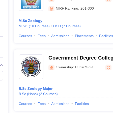
ernment Colleges in Indore
Government Colleges in Lucknow
Governme
a
Private Degree Colleges in Gurgaon
Private Degree Colleges in Allah
NIRF Ranking:
201-300
M.Sc Zoology
line M.Com
M.Sc.
(
10
Courses
)
Ph.D
(
7
Courses
)
ers
IIT JAM E-books and Sample Papers
NEST E-books and Sample Pa
Courses
Fees
Admissions
Placements
Facilities
Government Degree Colle
Ownership:
Public/Govt
B.Sc Zoology Major
B.Sc.(Hons)
(
2
Courses
)
Courses
Fees
Admissions
Facilities