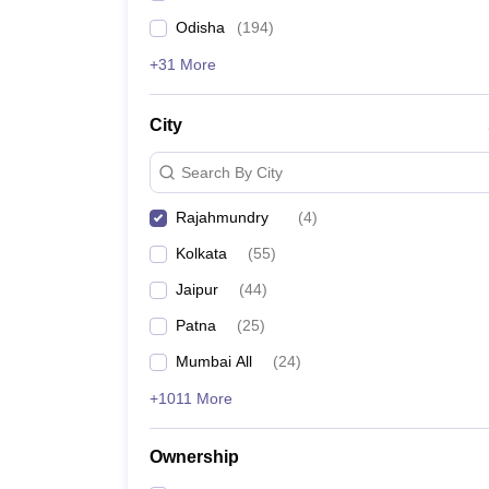
Odisha
(
194
)
+31 More
City
Search By City
Rajahmundry
(
4
)
Kolkata
(
55
)
Jaipur
(
44
)
Patna
(
25
)
Mumbai All
(
24
)
+1011 More
Ownership