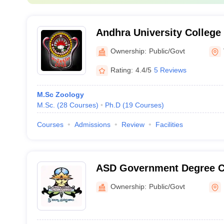
Andhra University College
Technology, Visakhapatna
Ownership:
Public/Govt
Rating:
4.4/5
5 Reviews
M.Sc Zoology
M.Sc.
(
28
Courses
)
Ph.D
(
19
Courses
)
Courses
Admissions
Review
Facilities
ASD Government Degree C
Kakinada
Ownership:
Public/Govt