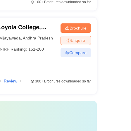
100+
Brochures downloaded so far
oyola College,
Brochure
Vijayawada
,
Andhra Pradesh
Enquire
NIRF Ranking:
151-200
Compare
Review
300+
Brochures downloaded so far