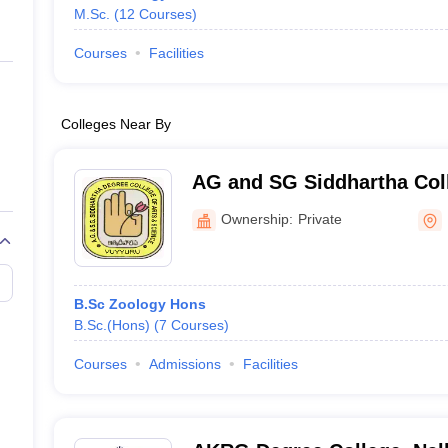
M.Sc.
(
12
Courses
)
Courses
Facilities
Colleges Near By
AG and SG Siddhartha Coll
Science, Krishna
Ownership:
Private
B.Sc Zoology Hons
B.Sc.(Hons)
(
7
Courses
)
Courses
Admissions
Facilities