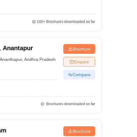
100+
Brochures downloaded so far
, Anantapur
Brochure
Ananthapur
,
Andhra Pradesh
Enquire
Compare
Brochures downloaded so far
am
Brochure