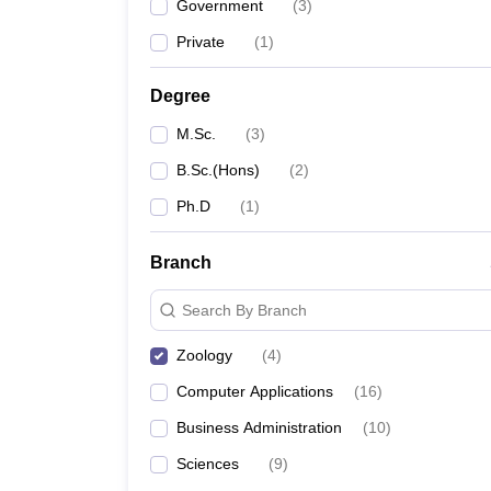
Government
(
3
)
Private
(
1
)
Degree
M.Sc.
(
3
)
B.Sc.(Hons)
(
2
)
Ph.D
(
1
)
Branch
Search By Branch
Zoology
(
4
)
Computer Applications
(
16
)
Business Administration
(
10
)
Sciences
(
9
)