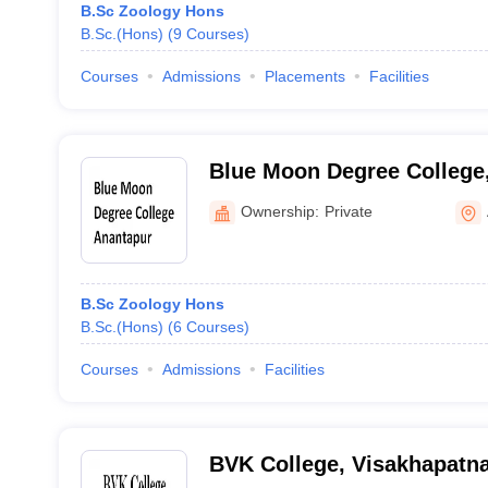
B.Sc Zoology Hons
B.Sc.(Hons)
(
9
Courses
)
Courses
Admissions
Placements
Facilities
Blue Moon Degree College
Ownership:
Private
B.Sc Zoology Hons
B.Sc.(Hons)
(
6
Courses
)
Courses
Admissions
Facilities
BVK College, Visakhapatn