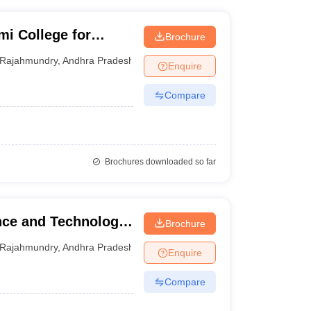
i College for
Brochure
ram
Rajahmundry
,
Andhra Pradesh
Enquire
Compare
Brochures downloaded so far
nce and Technology,
Brochure
y, Rajahmundry
Rajahmundry
,
Andhra Pradesh
Enquire
Compare