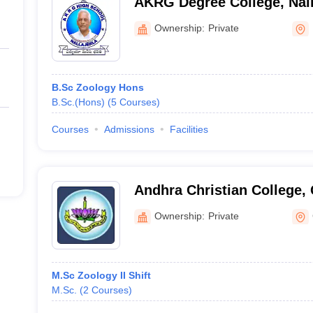
AKRG Degree College, Nall
Ownership:
Private
B.Sc Zoology Hons
B.Sc.(Hons)
(
5
Courses
)
Courses
Admissions
Facilities
Andhra Christian College,
Ownership:
Private
M.Sc Zoology II Shift
M.Sc.
(
2
Courses
)