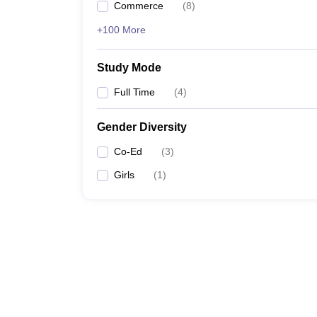
Commerce
(
8
)
+100 More
Study Mode
Full Time
(
4
)
Gender Diversity
Co-Ed
(
3
)
Girls
(
1
)