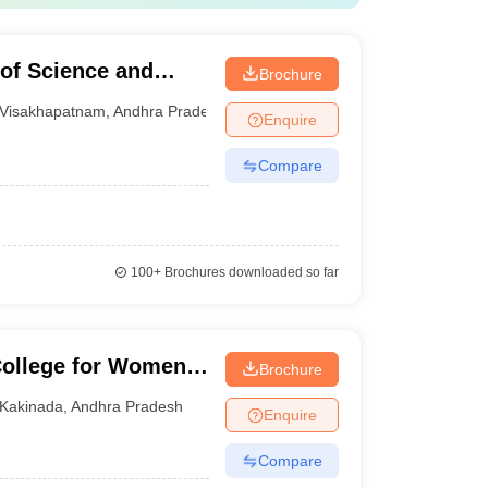
 of Science and
Brochure
m
Visakhapatnam
,
Andhra Pradesh
Enquire
Compare
100+
Brochures downloaded so far
ollege for Women,
Brochure
Kakinada
,
Andhra Pradesh
Enquire
Compare