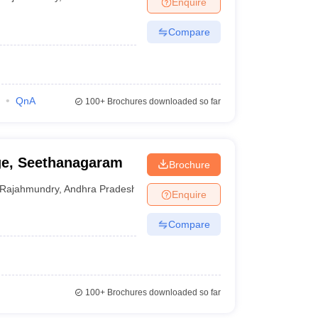
Enquire
nt Colleges in Bhopal
Government Colleges in Pune
Government Colleg
abad
Private Degree Colleges in Varanasi
Private Degree Colleges in Kol
Compare
pers
QnA
100+
Brochures downloaded so far
ge, Seethanagaram
Brochure
Rajahmundry
,
Andhra Pradesh
Enquire
Compare
100+
Brochures downloaded so far