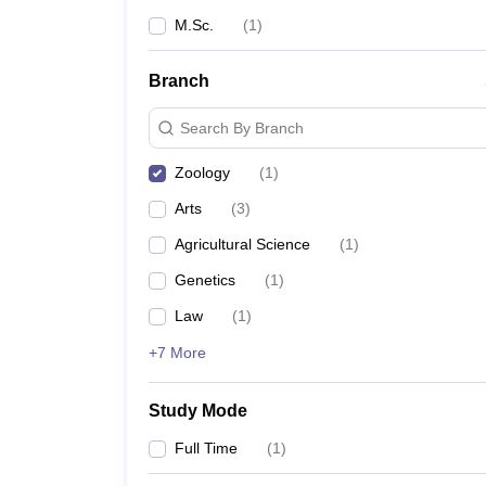
M.Sc.
(
1
)
Branch
Search By Branch
Zoology
(
1
)
Arts
(
3
)
Agricultural Science
(
1
)
Genetics
(
1
)
Law
(
1
)
+7 More
Study Mode
Full Time
(
1
)