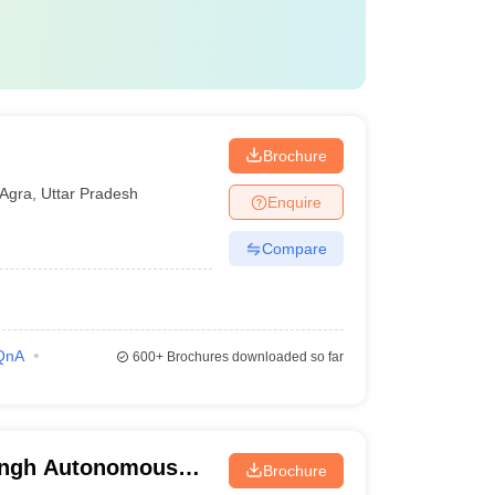
Brochure
Agra
,
Uttar Pradesh
Enquire
Compare
QnA
600+
Brochures downloaded so far
ingh Autonomous
Brochure