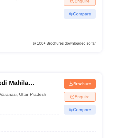
Enquire
nt Colleges in Bhopal
Government Colleges in Pune
Government Colleg
abad
Private Degree Colleges in Varanasi
Private Degree Colleges in Kol
Compare
pers
100+
Brochures downloaded so far
di Mahila
Brochure
Varanasi
,
Uttar Pradesh
Enquire
Compare