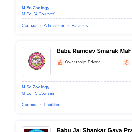
M.Sc Zoology
M.Sc.
(
4
Courses
)
Courses
Admissions
Facilities
Baba Ramdev Smarak Mahavidyalaya,
Ghazipur
Ownership:
Private
M.Sc Zoology
M.Sc.
(
5
Courses
)
Courses
Facilities
Babu Jai Shankar Gaya Pr