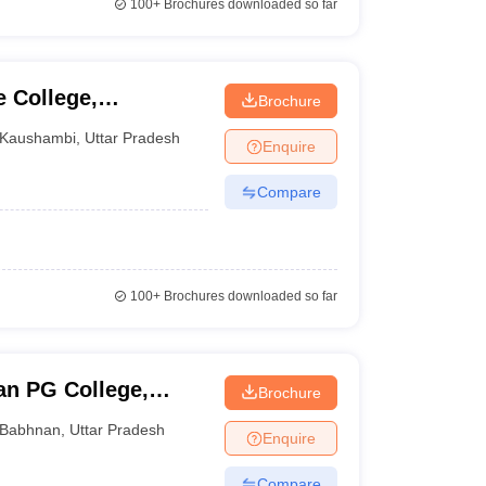
100+
Brochures downloaded so far
 College,
Brochure
Kaushambi
,
Uttar Pradesh
Enquire
Compare
100+
Brochures downloaded so far
an PG College,
Brochure
Babhnan
,
Uttar Pradesh
Enquire
Compare