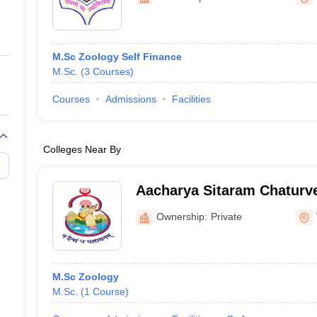
ernment Colleges in Indore
Government Colleges in Lucknow
Governme
a
Private Degree Colleges in Gurgaon
Private Degree Colleges in Allah
M.Sc Zoology Self Finance
line M.Com
M.Sc.
(
3
Courses
)
ers
IIT JAM E-books and Sample Papers
NEST E-books and Sample Pa
Courses
Admissions
Facilities
Colleges Near By
Aacharya Sitaram Chaturve
Mahavidyalaya, Varanasi
Ownership:
Private
M.Sc Zoology
M.Sc.
(
1
Course
)