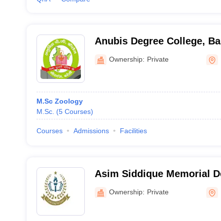
Anubis Degree College, Bar
Ownership:
Private
M.Sc Zoology
M.Sc.
(
5
Courses
)
Courses
Admissions
Facilities
Asim Siddique Memorial D
Budaun
Ownership:
Private