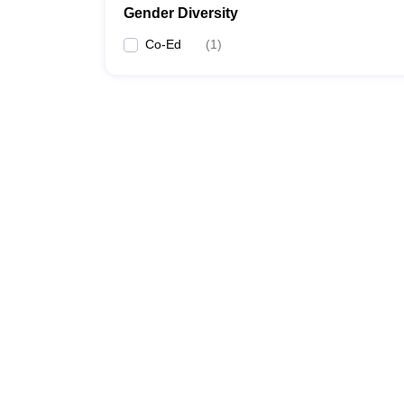
Gender Diversity
Co-Ed
(
1
)