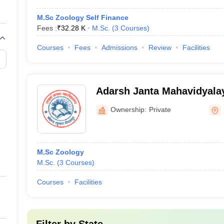
M.Sc Zoology Self Finance
Fees :
₹
32.28 K
M.Sc.
(
3
Courses
)
Courses
Fees
Admissions
Review
Facilities
Adarsh Janta Mahavidyalay
Ownership:
Private
M.Sc Zoology
M.Sc.
(
3
Courses
)
Courses
Facilities