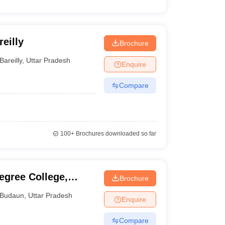
eilly
Brochure
Bareilly
,
Uttar Pradesh
Enquire
Compare
100+
Brochures downloaded so far
egree College,
Brochure
Budaun
,
Uttar Pradesh
Enquire
Compare