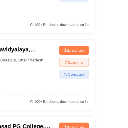
100+
Brochures downloaded so far
Brochure
Ghazipur
,
Uttar Pradesh
Enquire
Compare
100+
Brochures downloaded so far
asad PG College,
Brochure