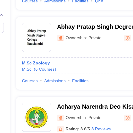
Courses
Admissions
Facilities
QnA
Abhay Pratap Singh Degree
Kaushambi
Ownership:
Private
M.Sc Zoology
M.Sc.
(
6
Courses
)
Courses
Admissions
Facilities
Acharya Narendra Deo Kis
Gonda
Ownership:
Private
Rating:
3.6/5
3 Reviews