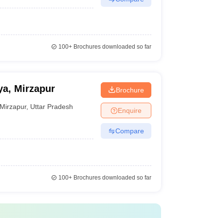
100+
Brochures downloaded so far
a, Mirzapur
Brochure
Mirzapur
,
Uttar Pradesh
Enquire
Compare
100+
Brochures downloaded so far