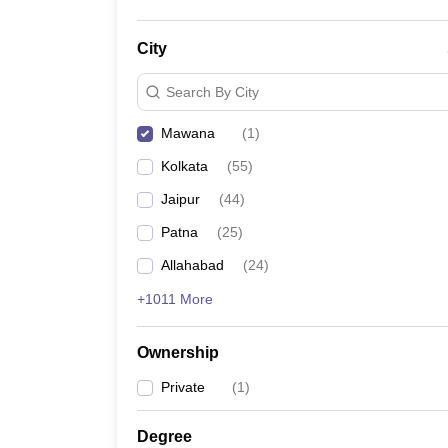
City
Search By City
Mawana
(
1
)
Kolkata
(
55
)
Jaipur
(
44
)
Patna
(
25
)
Allahabad
(
24
)
+1011 More
Ownership
Private
(
1
)
Degree