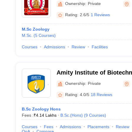
PG College, Fatehpur
Ownership:
Private
Rating:
2.6/5
1 Reviews
M.Sc Zoology
M.Sc.
(
5
Courses
)
Courses
Admissions
Review
Facilities
Amity Institute of Biotech
Ownership:
Private
Rating:
4.0/5
18 Reviews
B.Sc Zoology Hons
Fees :
₹
4.14 Lakhs
B.Sc.(Hons)
(
9
Courses
)
Courses
Fees
Admissions
Placements
Review
QnA
Compare