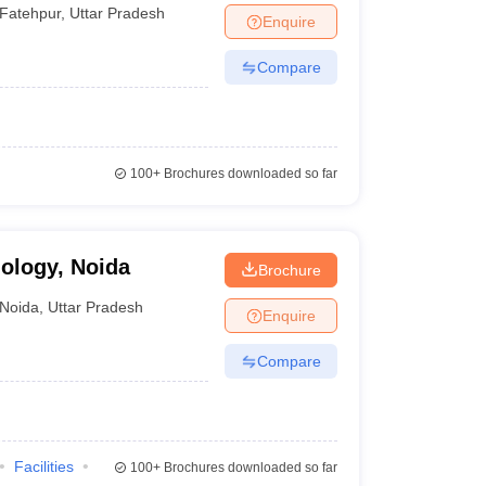
Fatehpur
,
Uttar Pradesh
Enquire
Compare
100+
Brochures downloaded so far
nology, Noida
Brochure
Noida
,
Uttar Pradesh
Enquire
Compare
Facilities
100+
Brochures downloaded so far