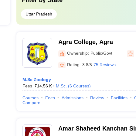
Filter by
State
Uttar Pradesh
Agra College, Agra
Ownership:
Public/Govt
Rating:
3.8/5
75 Reviews
M.Sc Zoology
Fees :
₹
14.56 K
M.Sc.
(
6
Courses
)
Courses
Fees
Admissions
Review
Facilities
Compare
Amar Shaheed Kanchan S