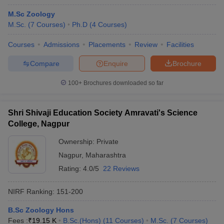
M.Sc Zoology
M.Sc.
(
7
Courses
)
Ph.D
(
4
Courses
)
Courses
Admissions
Placements
Review
Facilities
Compare
Enquire
Brochure
100+
Brochures downloaded so far
Shri Shivaji Education Society Amravati's Science
College, Nagpur
Ownership:
Private
Nagpur
,
Maharashtra
Rating:
4.0/5
22 Reviews
NIRF Ranking:
151-200
B.Sc Zoology Hons
Fees :
₹
19.15 K
B.Sc.(Hons)
(
11
Courses
)
M.Sc.
(
7
Courses
)