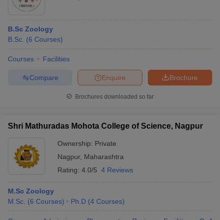
B.Sc Zoology
B.Sc.
(
6
Courses
)
Courses
Facilities
Compare
Enquire
Brochure
Brochures downloaded so far
Shri Mathuradas Mohota College of Science, Nagpur
Ownership:
Private
Nagpur
,
Maharashtra
Rating:
4.0/5
4 Reviews
M.Sc Zoology
M.Sc.
(
6
Courses
)
Ph.D
(
4
Courses
)