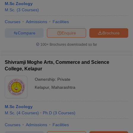
M.Sc Zoology
M.Sc.
(
3
Courses
)
Courses
Admissions
Facilities
Compare
Enquire
Brochure
100+
Brochures downloaded so far
Shivramji Moghe Arts, Commerce and Science
College, Kelapur
Ownership:
Private
Kelapur
,
Maharashtra
 Cut off
BHU CUET Cut off
CUET Cutoff
CUET Cut off For Government
revious Year Question Papers
CUET PG Syllabus
CUET PG Answer K
M.Sc Zoology
T JAM Syllabus
IIT JAM Result
IIT JAM cut off
M.Sc.
(
4
Courses
)
Ph.D
(
3
Courses
)
s
NEST Result
CET Question Paper
AP PGCET Merit List
Courses
Admissions
Facilities
U Examination Form
IGNOU Question Papers
IGNOU Result