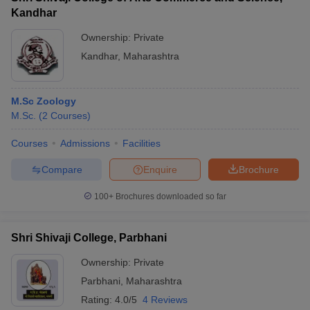
Kandhar
Ownership:
Private
Kandhar
,
Maharashtra
M.Sc Zoology
M.Sc.
(
2
Courses
)
Courses
Admissions
Facilities
Compare
Enquire
Brochure
100+
Brochures downloaded so far
Shri Shivaji College, Parbhani
Ownership:
Private
Parbhani
,
Maharashtra
Rating:
4.0/5
4 Reviews