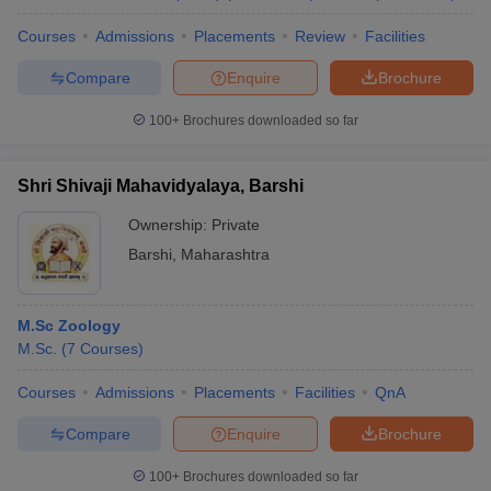
Courses
Admissions
Placements
Review
Facilities
Compare
Enquire
Brochure
100+
Brochures downloaded so far
Shri Shivaji Mahavidyalaya, Barshi
Ownership:
Private
Barshi
,
Maharashtra
M.Sc Zoology
M.Sc.
(
7
Courses
)
Courses
Admissions
Placements
Facilities
QnA
Compare
Enquire
Brochure
100+
Brochures downloaded so far