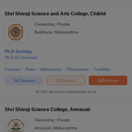
Shri Shivaji Science and Arts College, Chikhli
Ownership:
Private
Buldhana
,
Maharashtra
Ph.D Zoology
Ph.D
(
5
Courses
)
Courses
Fees
Admissions
Placements
Facilities
Compare
Enquire
Brochure
100+
Brochures downloaded so far
Shri Shivaji Science College, Amravati
Ownership:
Private
Amravati
,
Maharashtra