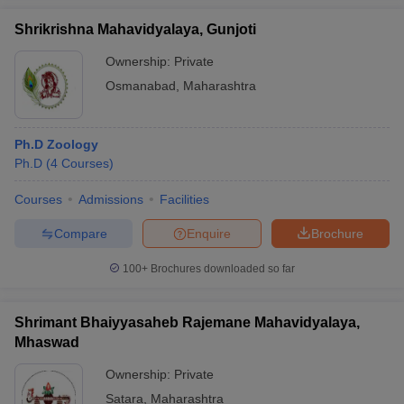
Shrikrishna Mahavidyalaya, Gunjoti
Ownership:
Private
Osmanabad
,
Maharashtra
Ph.D Zoology
Ph.D
(
4
Courses
)
Courses
Admissions
Facilities
Compare
Enquire
Brochure
100+
Brochures downloaded so far
Shrimant Bhaiyyasaheb Rajemane Mahavidyalaya,
Mhaswad
Ownership:
Private
Satara
,
Maharashtra