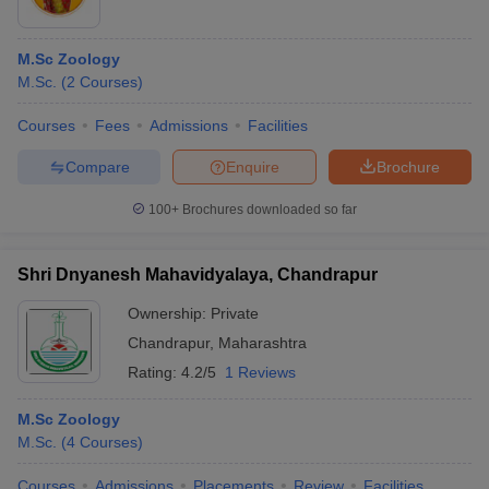
M.Sc Zoology
M.Sc.
(
2
Courses
)
Courses
Fees
Admissions
Facilities
Compare
Enquire
Brochure
100+
Brochures downloaded so far
Shri Dnyanesh Mahavidyalaya, Chandrapur
Ownership:
Private
Chandrapur
,
Maharashtra
Rating:
4.2/5
1 Reviews
M.Sc Zoology
M.Sc.
(
4
Courses
)
Courses
Admissions
Placements
Review
Facilities