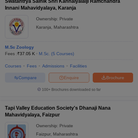
Swatantrya Sainik Shri Kanhaiyalalji Ramchandra
Innani Mahavidyalaya, Karanja
Ownership:
Private
Karanja
,
Maharashtra
M.Sc Zoology
Fees :
₹
37.05 K
M.Sc.
(
5
Courses
)
Courses
Fees
Admissions
Facilities
Compare
Enquire
Brochure
100+
Brochures downloaded so far
Tapi Valley Education Society's Dhanaji Nana
Mahavidyalaya, Faizpur
Ownership:
Private
Faizpur
,
Maharashtra