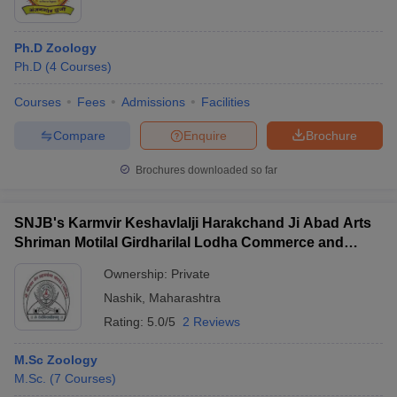
Ph.D Zoology
Ph.D
(
4
Courses
)
Courses
Fees
Admissions
Facilities
Compare
Enquire
Brochure
Brochures downloaded so far
SNJB's Karmvir Keshavlalji Harakchand Ji Abad Arts
Shriman Motilal Girdharilal Lodha Commerce and
Shriman PH Jain Science College, Chandwad
Ownership:
Private
Nashik
,
Maharashtra
Rating:
5.0/5
2 Reviews
M.Sc Zoology
M.Sc.
(
7
Courses
)