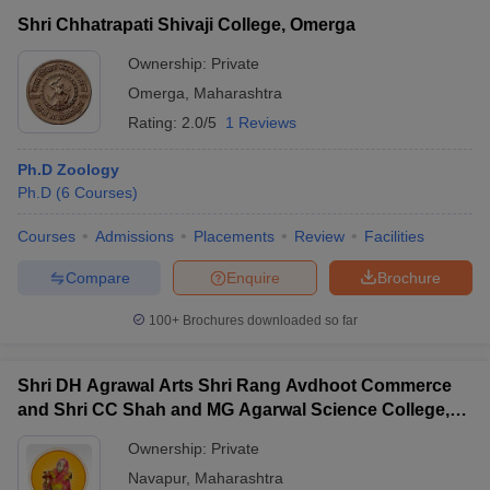
Shri Chhatrapati Shivaji College, Omerga
Ownership:
Private
Omerga
,
Maharashtra
Rating:
2.0/5
1 Reviews
Ph.D Zoology
Ph.D
(
6
Courses
)
Courses
Admissions
Placements
Review
Facilities
Compare
Enquire
Brochure
100+
Brochures downloaded so far
Shri DH Agrawal Arts Shri Rang Avdhoot Commerce
and Shri CC Shah and MG Agarwal Science College,
Nawapur
Ownership:
Private
Navapur
,
Maharashtra