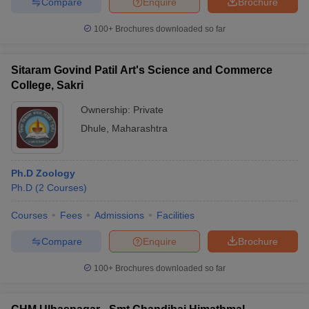
Compare
Enquire
Brochure
100+
Brochures downloaded so far
Sitaram Govind Patil Art's Science and Commerce
College, Sakri
Ownership:
Private
Dhule
,
Maharashtra
Ph.D Zoology
Ph.D
(
2
Courses
)
Courses
Fees
Admissions
Facilities
Compare
Enquire
Brochure
100+
Brochures downloaded so far