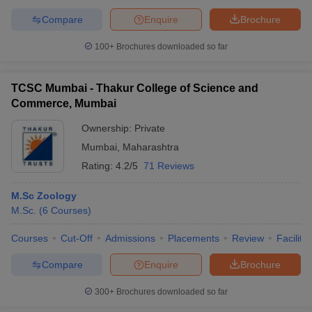
Compare
Enquire
Brochure
100+
Brochures downloaded so far
TCSC Mumbai - Thakur College of Science and
Commerce, Mumbai
Ownership:
Private
Mumbai
,
Maharashtra
Rating:
4.2/5
71 Reviews
M.Sc Zoology
M.Sc.
(
6
Courses
)
Courses
Cut-Off
Admissions
Placements
Review
Facilitie
Compare
Enquire
Brochure
300+
Brochures downloaded so far