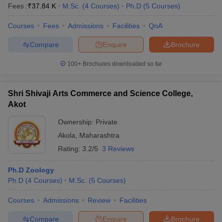
Fees :
₹
37.84 K
M.Sc.
(
4
Courses
)
Ph.D
(
5
Courses
)
Courses
Fees
Admissions
Facilities
QnA
Compare
Enquire
Brochure
100+
Brochures downloaded so far
Shri Shivaji Arts Commerce and Science College,
Akot
Ownership:
Private
Akola
,
Maharashtra
Rating:
3.2/5
3 Reviews
Ph.D Zoology
Ph.D
(
4
Courses
)
M.Sc.
(
5
Courses
)
Courses
Admissions
Review
Facilities
Compare
Enquire
Brochure