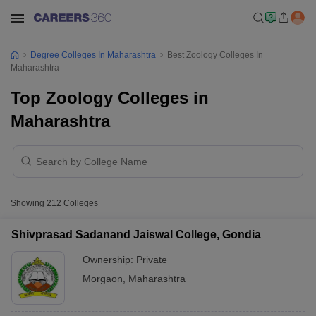
Degree Colleges In Maharashtra
Best Zoology Colleges In
Maharashtra
Top Zoology Colleges in
Maharashtra
Showing
212
Colleges
Shivprasad Sadanand Jaiswal College, Gondia
Ownership:
Private
Morgaon
,
Maharashtra