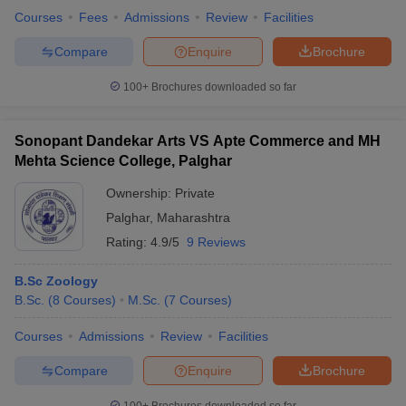
Courses
Fees
Admissions
Review
Facilities
Compare
Enquire
Brochure
100+
Brochures downloaded so far
Sonopant Dandekar Arts VS Apte Commerce and MH
Mehta Science College, Palghar
Ownership:
Private
Palghar
,
Maharashtra
Rating:
4.9/5
9 Reviews
B.Sc Zoology
B.Sc.
(
8
Courses
)
M.Sc.
(
7
Courses
)
Courses
Admissions
Review
Facilities
Compare
Enquire
Brochure