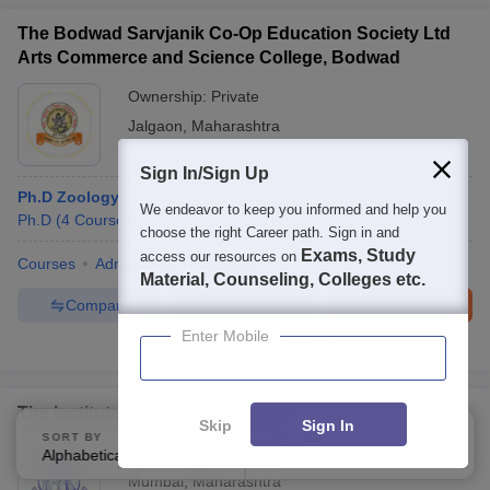
The Bodwad Sarvjanik Co-Op Education Society Ltd
Arts Commerce and Science College, Bodwad
Ownership:
Private
Jalgaon
,
Maharashtra
Sign In/Sign Up
Ph.D Zoology
We endeavor to keep you informed and help you
Ph.D
(
4
Courses
)
choose the right Career path. Sign in and
Exams, Study
access our resources on
Courses
Admissions
Facilities
Material, Counseling, Colleges etc.
Compare
Enquire
Brochure
Enter Mobile
Brochures downloaded so far
The Institute of Science, Mumbai
Skip
Sign In
SORT BY
FILTERS
Ownership:
Public/Govt
Alphabetically
Applied
3
Mumbai
,
Maharashtra