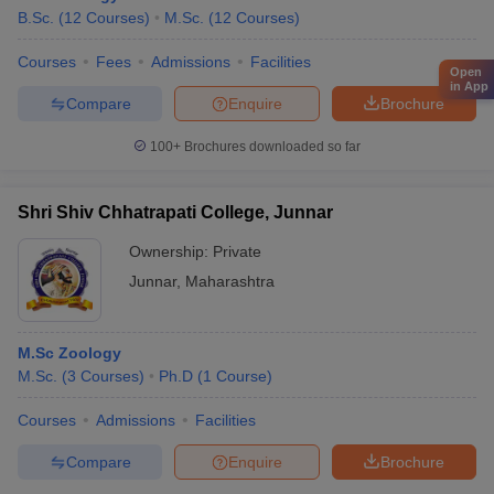
B.Sc.
(
12
Courses
)
M.Sc.
(
12
Courses
)
Courses
Fees
Admissions
Facilities
Open
in App
Compare
Enquire
Brochure
100+
Brochures downloaded so far
Shri Shiv Chhatrapati College, Junnar
Ownership:
Private
Junnar
,
Maharashtra
M.Sc Zoology
M.Sc.
(
3
Courses
)
Ph.D
(
1
Course
)
Courses
Admissions
Facilities
Compare
Enquire
Brochure