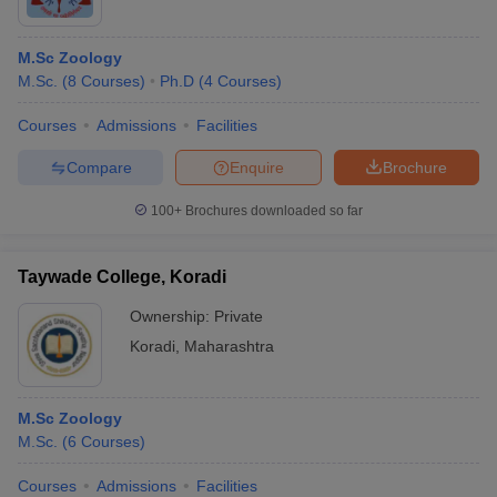
M.Sc Zoology
M.Sc.
(
8
Courses
)
Ph.D
(
4
Courses
)
Courses
Admissions
Facilities
Compare
Enquire
Brochure
100+
Brochures downloaded so far
Taywade College, Koradi
Ownership:
Private
Koradi
,
Maharashtra
M.Sc Zoology
M.Sc.
(
6
Courses
)
Courses
Admissions
Facilities