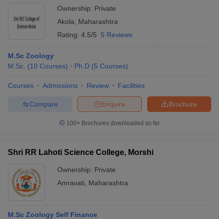
Ownership:
Private
Akola
,
Maharashtra
Rating:
4.5/5
5 Reviews
M.Sc Zoology
M.Sc.
(
10
Courses
)
Ph.D
(
5
Courses
)
Courses
Admissions
Review
Facilities
Compare
Enquire
Brochure
100+
Brochures downloaded so far
Shri RR Lahoti Science College, Morshi
Ownership:
Private
Amravati
,
Maharashtra
M.Sc Zoology Self Finance