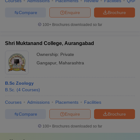
Courses
Admissions
Placements
Review
Facilities
QnA
Compare
Enquire
Brochure
100+
Brochures downloaded so far
Shri Muktanand College, Aurangabad
Ownership:
Private
Gangapur
,
Maharashtra
B.Sc Zoology
B.Sc.
(
4
Courses
)
Courses
Admissions
Placements
Facilities
Compare
Enquire
Brochure
100+
Brochures downloaded so far