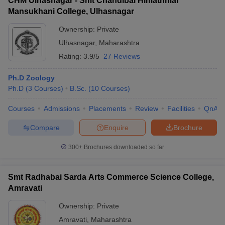
CHM Ulhasnagar - Smt Chandibai Himathmal
Mansukhani College, Ulhasnagar
Ownership:
Private
Ulhasnagar
,
Maharashtra
Rating:
3.9/5
27 Reviews
Ph.D Zoology
Ph.D
(
3
Courses
)
B.Sc.
(
10
Courses
)
Courses
Admissions
Placements
Review
Facilities
QnA
Compare
Enquire
Brochure
300+
Brochures downloaded so far
Smt Radhabai Sarda Arts Commerce Science College,
Amravati
Ownership:
Private
Amravati
,
Maharashtra