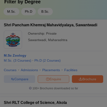
Filter by
Degree
M.Sc.
Ph.D
B.Sc.
Shri Pancham Khemraj Mahavidyalaya, Sawantwadi
Ownership:
Private
Sawantwadi
,
Maharashtra
M.Sc Zoology
M.Sc.
(
3
Courses
)
Ph.D
(
2
Courses
)
Courses
Admissions
Placements
Facilities
Compare
Enquire
Brochure
100+
Brochures downloaded so far
Shri RLT College of Science, Akola