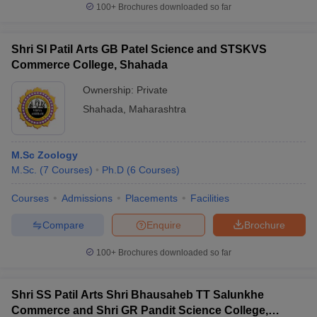
100+
Brochures downloaded so far
Shri SI Patil Arts GB Patel Science and STSKVS
Commerce College, Shahada
Ownership:
Private
Shahada
,
Maharashtra
M.Sc Zoology
M.Sc.
(
7
Courses
)
Ph.D
(
6
Courses
)
Courses
Admissions
Placements
Facilities
Compare
Enquire
Brochure
100+
Brochures downloaded so far
Shri SS Patil Arts Shri Bhausaheb TT Salunkhe
Commerce and Shri GR Pandit Science College,