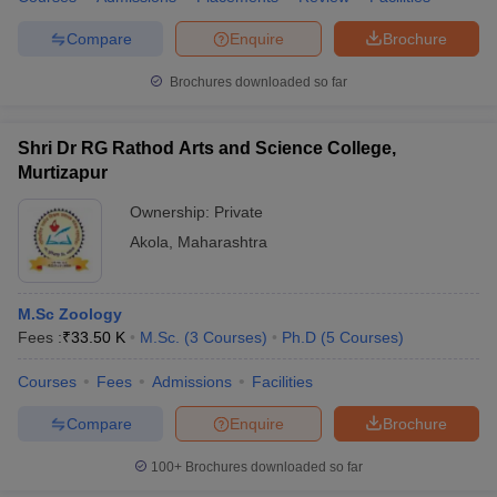
Compare
Enquire
Brochure
Brochures downloaded so far
Shri Dr RG Rathod Arts and Science College,
Murtizapur
Ownership:
Private
Akola
,
Maharashtra
M.Sc Zoology
Fees :
₹
33.50 K
M.Sc.
(
3
Courses
)
Ph.D
(
5
Courses
)
Courses
Fees
Admissions
Facilities
Compare
Enquire
Brochure
100+
Brochures downloaded so far