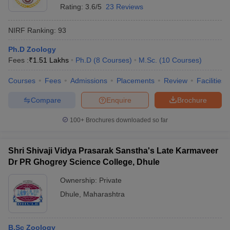
Rating:
3.6/5
23 Reviews
NIRF Ranking:
93
Ph.D Zoology
Fees :
₹
1.51 Lakhs
Ph.D
(
8
Courses
)
M.Sc.
(
10
Courses
)
Courses
Fees
Admissions
Placements
Review
Facilities
Compare
Enquire
Brochure
100+
Brochures downloaded so far
Shri Shivaji Vidya Prasarak Sanstha's Late Karmaveer
Dr PR Ghogrey Science College, Dhule
Ownership:
Private
Dhule
,
Maharashtra
B.Sc Zoology