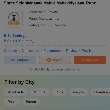
Shree Siddhivinayak Mahila Mahavidyalaya, Pune
Ownership:
Private
Pune
,
Maharashtra
Rating:
4.1/5
2 Reviews
B.Sc Zoology
B.Sc.
(
10
Courses
)
Courses
Admissions
Placements
Review
Facilities
Compare
Enquire
Brochure
100+
Brochures downloaded so far
Filter by
City
Mumbai All
Mumbai
Pune
Nagpur
Chandrap
Dhule
Satara