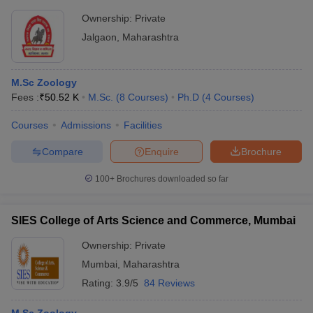
Jalgaon
Ownership:
Private
Jalgaon
,
Maharashtra
M.Sc Zoology
Fees :
₹
50.52 K
M.Sc.
(
8
Courses
)
Ph.D
(
4
Courses
)
Courses
Admissions
Facilities
Compare
Enquire
Brochure
100+
Brochures downloaded so far
SIES College of Arts Science and Commerce, Mumbai
Ownership:
Private
Mumbai
,
Maharashtra
Rating:
3.9/5
84 Reviews