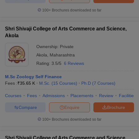
100+
Brochures downloaded so far
Shri Shivaji College of Arts Commerce and Science,
Akola
Ownership:
Private
Akola
,
Maharashtra
Rating:
3.5/5
6 Reviews
M.Sc Zoology Self Finance
Fees :
₹
35.65 K
M.Sc.
(
15
Courses
)
Ph.D
(
7
Courses
)
Courses
Fees
Admissions
Placements
Review
Facilities
Compare
Enquire
Brochure
100+
Brochures downloaded so far
Shri Shivaji College of Arts Commerce and Science,