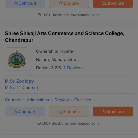
Compare
Enquire
Brochure
100+
Brochures downloaded so far
iversities in Gujarat
Govt. Universities in West Bengal
Govt. Universities
Shree Shivaji Arts Commerce and Science College,
ivate Universities in Gujarat
Private Universities in West-Bengal
Private 
Chandrapur
Ownership:
Private
know
Government Colleges in Bhopal
Government Colleges in Pune
Gove
Rajura
,
Maharashtra
leges in Allahabad
Private Degree Colleges in Varanasi
Private Degree C
Rating:
3.2/5
1 Reviews
M.Sc Zoology
M.Sc.
(
1
Course
)
and Sample Papers
Courses
Admissions
Review
Facilities
Compare
Enquire
Brochure
100+
Brochures downloaded so far