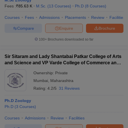
M.Sc Zoology
Fees :
₹
85.63 K
M.Sc.
(
13
Courses
)
Ph.D
(
8
Courses
)
Courses
Fees
Admissions
Placements
Review
Facilities
Compare
Enquire
Brochure
100+
Brochures downloaded so far
Sir Sitaram and Lady Shantabai Patkar College of Arts
and Science and VP Varde College of Commerce and
Economics, Mumbai
Ownership:
Private
Mumbai
,
Maharashtra
Rating:
4.2/5
31 Reviews
Ph.D Zoology
Ph.D
(
3
Courses
)
Courses
Admissions
Review
Facilities