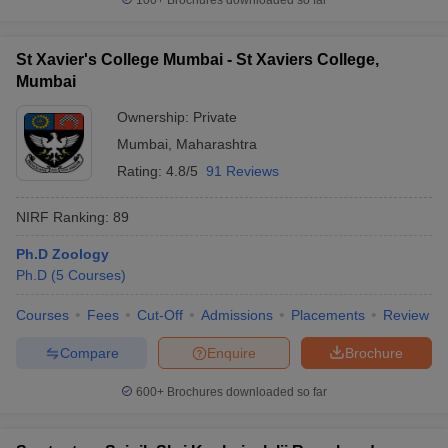
100+
Brochures downloaded so far
St Xavier's College Mumbai - St Xaviers College,
Mumbai
Ownership:
Private
Mumbai
,
Maharashtra
Rating:
4.8/5
91 Reviews
NIRF Ranking:
89
Ph.D Zoology
Ph.D
(
5
Courses
)
Courses
Fees
Cut-Off
Admissions
Placements
Review
Compare
Enquire
Brochure
600+
Brochures downloaded so far